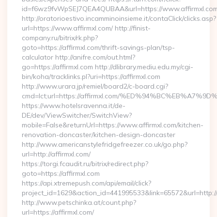
id=f6wz9fvWpSEJ7QEA4QUBAA&url=https://www.affirmxl.com
http://oratorioestivo.incamminoinsieme.it/contaClick/clicks.asp?
url=https://www.affirmxl.com/ http://finist-
company.ru/bitrix/rk.php?
goto=https://affirmxl.com/thrift-savings-plan/tsp-
calculator http://anifre.com/out.html?
go=https://affirmxl.com http://dlibrary.mediu.edu.my/cgi-
bin/koha/tracklinks.pl?uri=https://affirmxl.com
http://www.urara.jp/remiel/board2/c-board.cgi?
cmd=lct;url=https://affirmxl.com/%ED%94%BC%EB%A
https://www.hotelsravenna.it/de-
DE/dev/ViewSwitcher/SwitchView?
mobile=False&returnUrl=https://www.affirmxl.com/kitchen-
renovation-doncaster/kitchen-design-doncaster
http://www.americanstylefridgefreezer.co.uk/go.php?
url=http://affirmxl.com/
https://torgi.fcaudit.ru/bitrix/redirect.php?
goto=https://affirmxl.com
https://api.xtremepush.com/api/email/click?
project_id=1629&action_id=441995533&link=65572&url=http:/
http://www.petschinka.at/count.php?
url=https://affirmxl.com/