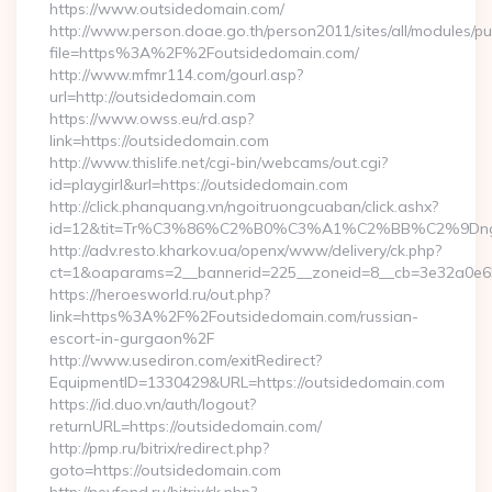
https://www.outsidedomain.com/
http://www.person.doae.go.th/person2011/sites/all/modules/pu
file=https%3A%2F%2Foutsidedomain.com/
http://www.mfmr114.com/gourl.asp?
url=http://outsidedomain.com
https://www.owss.eu/rd.asp?
link=https://outsidedomain.com
http://www.thislife.net/cgi-bin/webcams/out.cgi?
id=playgirl&url=https://outsidedomain.com
http://click.phanquang.vn/ngoitruongcuaban/click.ashx?
id=12&tit=Tr%C3%86%C2%B0%C3%A1%C2%BB%C2%9Dn
http://adv.resto.kharkov.ua/openx/www/delivery/ck.php?
ct=1&oaparams=2__bannerid=225__zoneid=8__cb=3e32a0e65
https://heroesworld.ru/out.php?
link=https%3A%2F%2Foutsidedomain.com/russian-
escort-in-gurgaon%2F
http://www.usediron.com/exitRedirect?
EquipmentID=1330429&URL=https://outsidedomain.com
https://id.duo.vn/auth/logout?
returnURL=https://outsidedomain.com/
http://pmp.ru/bitrix/redirect.php?
goto=https://outsidedomain.com