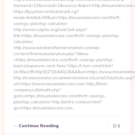
bannerid=21&zoneid=1&source=&dest=http://misumiskincare.
https://kjsystem.net/east/rank.cgi?
mode=link&id=49&url=https://misumiskincare.com/thrift-
savings-plan/tsp-calculator
http://www.colpito.org/LinkClick.aspx?
link=https://misumiskincare.com/thrift-savings-plan/tsp-
calculator
http://www.westlandfarmersmarket.com/wp-
content/themes/eatery/nav.php?-Menu-
=https://misumiskincare.com/thrift-savings-plan/tsp-
basics/expenses-and-fees/ https://r.turn.com/r/click?
id=f6wz9fvWpSEJ7QEA4QUBAA&url=https://www.misumiskinc
http://oratorioestivo.incamminoinsieme.it/contaClick/clicks.asp?
url=https://www.misumiskincare.com/ http://finist-
company.ru/bitrix/rk.php?
goto=https://misumiskincare.com/thrift-savings-
plan/tsp-calculator http://anifre.com/out.html?
go=https://misumiskincare.com…
Continue Reading
0