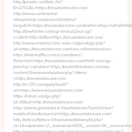
http://priweb.com/link.cfm?
ID=2701&L=https://misumiskincare.com/
http://www.continental-
eliterpmclub.com/action/clickthru?
targetUrl=https://misumiskincare.com&referrerKey=1dSwD
http://bbwhottie.com/cgi-bin/out2/out.cgi?
c=1&rtt=5&s=60&u=https://misumiskincare.com/
http://www.marketa.foto-web.cz/gbook/go.php?
url=https://misumiskincare.com/csrs-information/csrs
https://intertrafficcontrol.com/demo?
ReturnUrl=https://misumiskincare.com/thrift-savings-
plan/tsp-calculator https://pedrettisbakery.com/wp-
content/themes/eatery/nav.php?-Menu-
=https://misumiskincare.com
http://m.17ll.com/apply/tourl/?
url=https://www.misumiskincare.com/
https://rahal.com/go.php?
id=28&url=http://misumiskincare.com/
https://www.gareitalia.it/ViewSwitcher/SwitchView?
mobile=False&returnUrl=https://misumiskincare.com/
http://adv.softplace.it/live/www/delivery/ck.php?
ct=1&oaparams=2__bannerid=4439__zoneid=36__source=home
http://www.bandamusicale.it/gestionebanner/adclick.php?