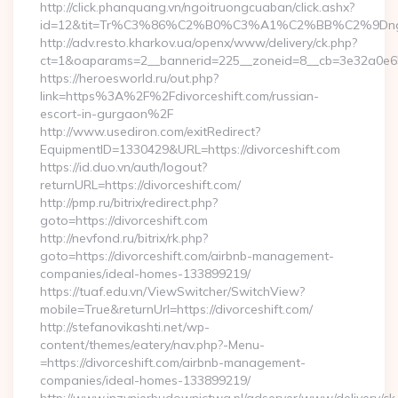
http://click.phanquang.vn/ngoitruongcuaban/click.ashx?
id=12&tit=Tr%C3%86%C2%B0%C3%A1%C2%BB%C2%9Dn
http://adv.resto.kharkov.ua/openx/www/delivery/ck.php?
ct=1&oaparams=2__bannerid=225__zoneid=8__cb=3e32a0e650
https://heroesworld.ru/out.php?
link=https%3A%2F%2Fdivorceshift.com/russian-
escort-in-gurgaon%2F
http://www.usediron.com/exitRedirect?
EquipmentID=1330429&URL=https://divorceshift.com
https://id.duo.vn/auth/logout?
returnURL=https://divorceshift.com/
http://pmp.ru/bitrix/redirect.php?
goto=https://divorceshift.com
http://nevfond.ru/bitrix/rk.php?
goto=https://divorceshift.com/airbnb-management-
companies/ideal-homes-133899219/
https://tuaf.edu.vn/ViewSwitcher/SwitchView?
mobile=True&returnUrl=https://divorceshift.com/
http://stefanovikashti.net/wp-
content/themes/eatery/nav.php?-Menu-
=https://divorceshift.com/airbnb-management-
companies/ideal-homes-133899219/