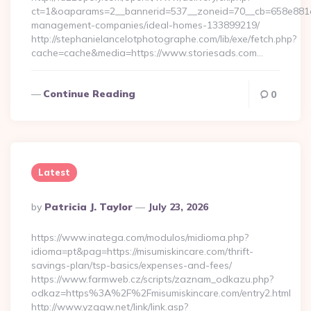
ct=1&oaparams=2__bannerid=537__zoneid=70__cb=658e881d7e
management-companies/ideal-homes-133899219/
http://stephanielancelotphotographe.com/lib/exe/fetch.php?
cache=cache&media=https://www.storiesads.com…
Continue Reading
0
Latest
Posted
By
Patricia J. Taylor
July 23, 2026
By
https://www.inatega.com/modulos/midioma.php?
idioma=pt&pag=https://misumiskincare.com/thrift-
savings-plan/tsp-basics/expenses-and-fees/
https://www.farmweb.cz/scripts/zaznam_odkazu.php?
odkaz=https%3A%2F%2Fmisumiskincare.com/entry2.html
http://www.yzggw.net/link/link.asp?