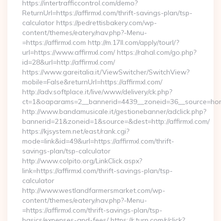
https://intertrafficcontrol.com/demo?
ReturnUrl=https://affirmxl.com/thrift-savings-plan/tsp-
calculator https://pedrettisbakery.com/wp-
content/themes/eatery/nav.php?-Menu-
=https://affirmxl.com http://m.17ll.com/apply/tourl/?
url=https://www.affirmxl.com/ https://rahal.com/go.php?
id=28&url=http://affirmxl.com/
https://www.gareitalia.it/ViewSwitcher/SwitchView?
mobile=False&returnUrl=https://affirmxl.com/
http://adv.softplace.it/live/www/delivery/ck.php?
ct=1&oaparams=2__bannerid=4439__zoneid=36__source=home
http://www.bandamusicale.it/gestionebanner/adclick.php?
bannerid=21&zoneid=1&source=&dest=http://affirmxl.com/
https://kjsystem.net/east/rank.cgi?
mode=link&id=49&url=https://affirmxl.com/thrift-
savings-plan/tsp-calculator
http://www.colpito.org/LinkClick.aspx?
link=https://affirmxl.com/thrift-savings-plan/tsp-
calculator
http://www.westlandfarmersmarket.com/wp-
content/themes/eatery/nav.php?-Menu-
=https://affirmxl.com/thrift-savings-plan/tsp-
basics/expenses-and-fees/ https://r.turn.com/r/click?