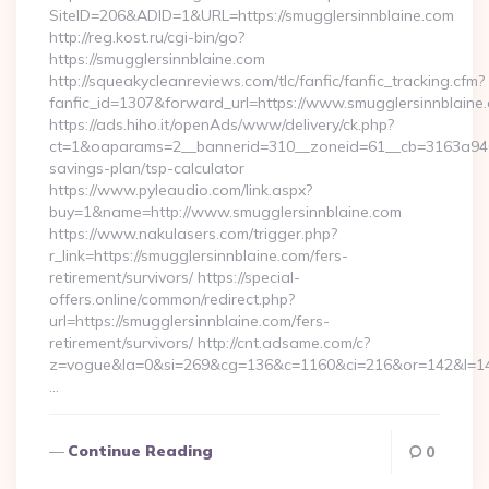
SiteID=206&ADID=1&URL=https://smugglersinnblaine.com
http://reg.kost.ru/cgi-bin/go?
https://smugglersinnblaine.com
http://squeakycleanreviews.com/tlc/fanfic/fanfic_tracking.cfm?
fanfic_id=1307&forward_url=https://www.smugglersinnblaine
https://ads.hiho.it/openAds/www/delivery/ck.php?
ct=1&oaparams=2__bannerid=310__zoneid=61__cb=3163a946c3_
savings-plan/tsp-calculator
https://www.pyleaudio.com/link.aspx?
buy=1&name=http://www.smugglersinnblaine.com
https://www.nakulasers.com/trigger.php?
r_link=https://smugglersinnblaine.com/fers-
retirement/survivors/ https://special-
offers.online/common/redirect.php?
url=https://smugglersinnblaine.com/fers-
retirement/survivors/ http://cnt.adsame.com/c?
z=vogue&la=0&si=269&cg=136&c=1160&ci=216&or=142&l=146
…
Continue Reading
0