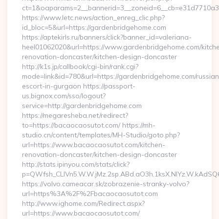
ct=1&oaparams=2__bannerid=3__zoneid=6__cb=e31d7710a3
https://www.letc.news/action_enreg_clic.php?
id_bloc=5&url=https://gardenbridgehome.com
https://aptekirls.ru/banners/click?banner_id=valeriana-
heel01062020&url=https://www.gardenbridgehome.com/kitch
renovation-doncaster/kitchen-design-doncaster
http://k1s.jp/callbook/cgi-bin/rank.cgi?
mode=link&id=780&url=https://gardenbridgehome.com/russian
escort-in-gurgaon https://passport-
us.bignox.com/sso/logout?
service=http://gardenbridgehome.com
https://megaresheba.net/redirect?
to=https://bacaocaosutot.com/ https://mh-
studio.cn/content/templates/MH-Studio/goto.php?
url=https://www.bacaocaosutot.com/kitchen-
renovation-doncaster/kitchen-design-doncaster
http://stats.ipinyou.com/stats/click?
p=QWfsh_CLIVn5.W.W.jMz.2sp.ABd.aO3h.1ksX.NIYz.W.kAd
https://volvo.cameacar.sk/zobrazenie-stranky-volvo?
url=https%3A%2F%2Fbacaocaosutot.com
http://www.ighome.com/Redirect.aspx?
url=https://www.bacaocaosutot.com/