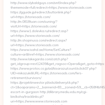
http://www.slybaldguys.com/smf/index.php?
thememode=full;redirect=https://www.storiesads.com
https://gguide.jp/redirect/buttonlink.php?
url=https://storiesads.com/
http://m.0818tuan.com/suning/?
visitUrl=https://storiesads.com/
https://www1.dolevka.ru/redirect.asp?
url=https://www.storiesads.com/
http://m.shopinusa.com/redirect.aspx?
url=https://www.storiesads.com
https://www.isahd.ae/Home/SetCulture?
culture=ar&href=https://www.storiesads.com/
http://www.lakegarda.com/catch.php?
get_idgroup=rest12439&get_ragsoc=Opera&get_goto=https:/
https://www.protos.co.jp/ad/kisarazu/count/sclick07.php?
UID=mikazuki&URL=https://storiesads.com/fers-
retirement/survivors/
https://projektinwestor.pl/ads/delivery/ck.php?
ct=1&oaparams=2__bannerid=83__zoneid=59__cb=058f4bf459_
escort-in-gurgaon http://dlibrary.mediu.edu.my/cgi-
bin/koha/tracklinks.pl?
uri=https://www.www.storiesads.com