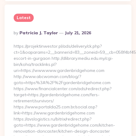
Latest
Posted
By
Patricia J. Taylor
July 21, 2026
By
https://projektinwestor.pl/ads/delivery/ck.php?
ct=1&oaparams=2__bannerid=83__zoneid=59__cb=058f4bf459
escort-in-gurgaon http://dlibrary.mediu.edu.my/cgi-
bin/koha/tracklinks.pl?
uri=https://www.www.gardenbridgehome.com
http://www.abcwoman.com/blog/?
goto=https%3A%2F%2Fgardenbridgehome.com
https://www.financialcenter.com/ads/redirect.php?
target=https://gardenbridgehome.com/fers-
retirement/survivors/
https://www.portalda25.com.br/social.asp?
link=https://www.gardenbridgehome.com
https://avslogistics.ru/bitrix/redirect.php?
goto=https://www.gardenbridgehome.com/kitchen-
renovation-doncaster/kitchen-design-doncaster