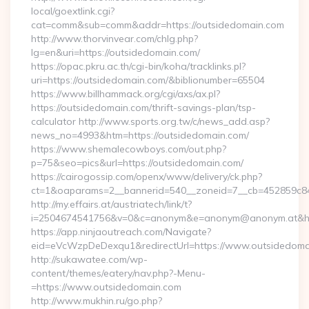
local/goextlink.cgi?
cat=comm&sub=comm&addr=https://outsidedomain.com
http://www.thorvinvear.com/chlg.php?
lg=en&uri=https://outsidedomain.com/
https://opac.pkru.ac.th/cgi-bin/koha/tracklinks.pl?
uri=https://outsidedomain.com/&biblionumber=65504
https://www.billhammack.org/cgi/axs/ax.pl?
https://outsidedomain.com/thrift-savings-plan/tsp-
calculator http://www.sports.org.tw/c/news_add.asp?
news_no=4993&htm=https://outsidedomain.com/
https://www.shemalecowboys.com/out.php?
p=75&seo=pics&url=https://outsidedomain.com/
https://cairogossip.com/openx/www/delivery/ck.php?
ct=1&oaparams=2__bannerid=540__zoneid=7__cb=452859c847
http://my.effairs.at/austriatech/link/t?
i=2504674541756&v=0&c=anonym&e=anonym@anonym.at&href
https://app.ninjaoutreach.com/Navigate?
eid=eVcWzpDeDexqu1&redirectUrl=https://www.outsidedoma
http://sukawatee.com/wp-
content/themes/eatery/nav.php?-Menu-
=https://www.outsidedomain.com
http://www.mukhin.ru/go.php?