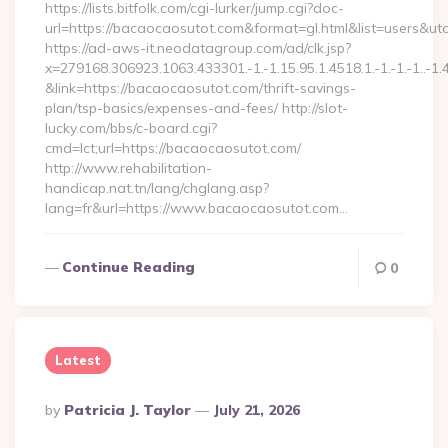
https://lists.bitfolk.com/cgi-lurker/jump.cgi?doc-
url=https://bacaocaosutot.com&format=gl.html&list=use
https://ad-aws-it.neodatagroup.com/ad/clk.jsp?
x=279168.306923.1063.433301.-1.-1.15.95.1.4518.1.-1.-1.-1..-1.
&link=https://bacaocaosutot.com/thrift-savings-
plan/tsp-basics/expenses-and-fees/ http://slot-
lucky.com/bbs/c-board.cgi?
cmd=lct;url=https://bacaocaosutot.com/
http://www.rehabilitation-
handicap.nat.tn/lang/chglang.asp?
lang=fr&url=https://www.bacaocaosutot.com…
Continue Reading
0
Latest
Posted
By
Patricia J. Taylor
July 21, 2026
By