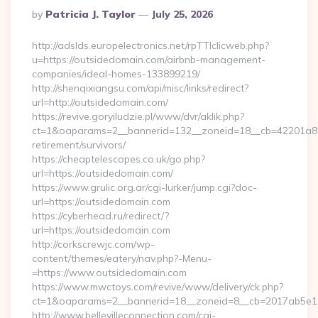
Posted
By
Patricia J. Taylor
July 25, 2026
By
http://adslds.europelectronics.net/rpTTIclicweb.php?
u=https://outsidedomain.com/airbnb-management-
companies/ideal-homes-133899219/
http://shenqixiangsu.com/api/misc/links/redirect?
url=http://outsidedomain.com/
https://revive.goryiludzie.pl/www/dvr/aklik.php?
ct=1&oaparams=2__bannerid=132__zoneid=18__cb=42201a82a
retirement/survivors/
https://cheaptelescopes.co.uk/go.php?
url=https://outsidedomain.com/
https://www.grulic.org.ar/cgi-lurker/jump.cgi?doc-
url=https://outsidedomain.com
https://cyberhead.ru/redirect/?
url=https://outsidedomain.com
http://corkscrewjc.com/wp-
content/themes/eatery/nav.php?-Menu-
=https://www.outsidedomain.com
https://www.mwctoys.com/revive/www/delivery/ck.php?
ct=1&oaparams=2__bannerid=18__zoneid=8__cb=2017ab5e11_
http://www.bellevilleconnection.com/cgi-