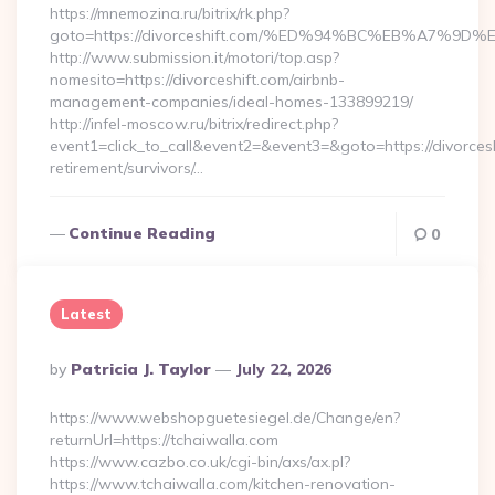
https://mnemozina.ru/bitrix/rk.php?
goto=https://divorceshift.com/%ED%94%BC%EB%A7%
http://www.submission.it/motori/top.asp?
nomesito=https://divorceshift.com/airbnb-
management-companies/ideal-homes-133899219/
http://infel-moscow.ru/bitrix/redirect.php?
event1=click_to_call&event2=&event3=&goto=https://divorcesh
retirement/survivors/…
Continue Reading
0
Latest
Posted
By
Patricia J. Taylor
July 22, 2026
By
https://www.webshopguetesiegel.de/Change/en?
returnUrl=https://tchaiwalla.com
https://www.cazbo.co.uk/cgi-bin/axs/ax.pl?
https://www.tchaiwalla.com/kitchen-renovation-