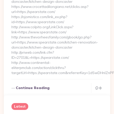
doncaster/kitchen-design-doncaster
https://www.crocettadilongiano.net/clicks.asp?
url=https://spearstate.com/
https://ojomistico.com/link_ex.php?
id=https://www.spearstate.com/
http://www.colpito.org/LinkClick.aspx?
link=https://www.spearstate.com/
http://www.thevorheesfamily.com/gbook/go.php?
url=https://www.spearstate.com/kitchen-renovation-
doncaster/kitchen-design-doncaster
http://priweb.com/link.cfm?
ID=2701&L=https://spearstate.com/
http://www.continental-
eliterpmclub.com/action/clickthru?
targetUrl=https://spearstate.com&referrerKey=1dSwDHnl
Continue Reading
0
Latest