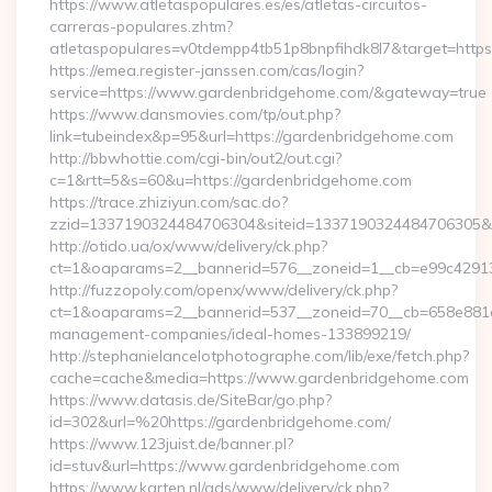
https://www.atletaspopulares.es/es/atletas-circuitos-
carreras-populares.zhtm?
atletaspopulares=v0tdempp4tb51p8bnpfihdk8l7&target=https
https://emea.register-janssen.com/cas/login?
service=https://www.gardenbridgehome.com/&gateway=true
https://www.dansmovies.com/tp/out.php?
link=tubeindex&p=95&url=https://gardenbridgehome.com
http://bbwhottie.com/cgi-bin/out2/out.cgi?
c=1&rtt=5&s=60&u=https://gardenbridgehome.com
https://trace.zhiziyun.com/sac.do?
zzid=1337190324484706304&siteid=1337190324484706305&tu
http://otido.ua/ox/www/delivery/ck.php?
ct=1&oaparams=2__bannerid=576__zoneid=1__cb=e99c42913
http://fuzzopoly.com/openx/www/delivery/ck.php?
ct=1&oaparams=2__bannerid=537__zoneid=70__cb=658e881d7
management-companies/ideal-homes-133899219/
http://stephanielancelotphotographe.com/lib/exe/fetch.php?
cache=cache&media=https://www.gardenbridgehome.com
https://www.datasis.de/SiteBar/go.php?
id=302&url=%20https://gardenbridgehome.com/
https://www.123juist.de/banner.pl?
id=stuv&url=https://www.gardenbridgehome.com
https://www.karten.nl/ads/www/delivery/ck.php?