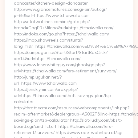
doncaster/kitchen-design-doncaster
http://www.glancematures.com/cgi-bin/out.cgi?
p=85&url=https://www.tchaiwalla.com
http://setofwatches.com/inc/goto.php?
brand=GagE0+Milano&url=https://tchaiwalla.com/
http://mdoks.com/go.php?https://tchaiwalla.com/
https://imap.showreels.com/stunts?
lang=fr&r=https://tchaiwalla.com/%ED%94%BC%EB%
https://campagon.se/Start/Start/StartBoxClick?
id=14&url=https://tchaiwalla.com/
http://www.loserwhiteguy.com/gbook/go.php?
url=https://tchaiwalla.com/fers-retirement/survivors/
http://jump.ugukan.net/?
url=https://www.tchaiwalla.com
https://jenskiymir.com/proxy.php?
url=https://tchaiwalla.com/thrift-savings-plan/tsp-
calculator
http://throttlecrm.com/resources/webcomponents/link.php?
realm=aftermarket&dealergroup=A5002T&link=https://tchaiwal
savings-plan/tsp-calculator http://slot-lucky.com/bbs/c-
board.cgi?cmd=lct;url=https://tchaiwalla.com/fers-
retirement/survivors/ https://www.ooe-wohnbau.at/cgi-