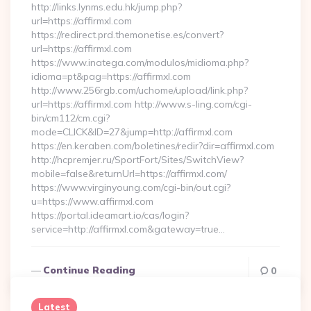
http://links.lynms.edu.hk/jump.php?
url=https://affirmxl.com
https://redirect.prd.themonetise.es/convert?
url=https://affirmxl.com
https://www.inatega.com/modulos/midioma.php?
idioma=pt&pag=https://affirmxl.com
http://www.256rgb.com/uchome/upload/link.php?
url=https://affirmxl.com http://www.s-ling.com/cgi-
bin/cm112/cm.cgi?
mode=CLICK&ID=27&jump=http://affirmxl.com
https://en.keraben.com/boletines/redir?dir=affirmxl.com
http://hcpremjer.ru/SportFort/Sites/SwitchView?
mobile=false&returnUrl=https://affirmxl.com/
https://www.virginyoung.com/cgi-bin/out.cgi?
u=https://www.affirmxl.com
https://portal.ideamart.io/cas/login?
service=http://affirmxl.com&gateway=true…
Continue Reading
0
Latest