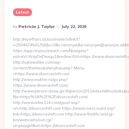
Latest
Posted
By
Patricia J. Taylor
July 22, 2026
By
http://my.effairs.at/austriatech/link/t?
i=2504674541756&v=0&c=anonym&e=anonym@anonym.at&href=
https://app.ninjaoutreach.com/Navigate?
eid=eVcWzpDeDexqu1&redirectUrl=https://www.divorceshift
http://sukawatee.com/wp-
content/themes/eatery/nav.php?-Menu-
=https://www.divorceshift.com
http://www.mukhin.ru/go.php?
https://www.divorceshift.com/
http://www.person.doae.go.th/person2011/sites/all/modules/pu
file=https%3A%2F%2Fdivorceshift.com/
http://www.mfmr114.com/gourl.asp?
url=http://divorceshift.com https://www.owss.eu/rd.asp?
link=https://divorceshift.com http://www.thislife.net/cgi-
bin/webcams/out.cgi?
id=playgirl&url=https://divorceshift.com