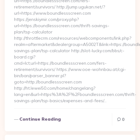
url=https://boundlessscreen.com/fers-
retirement/survivors/ http://jump.ugukan.net/?
url=https://www.boundlessscreen.com
https://jenskiymir.com/proxy.php?
url=https://boundlessscreen.com/thrift-savings-
plan/tsp-calculator
http://throttlecrm.com/resources/webcomponents/link.php?
realm=aftermarket&dealergroup=A5002T&link=https://boundles
savings-plan/tsp-calculator http://slot-lucky.com/bbs/c-
board.cgi?
cmd=lct;url=https://boundlessscreen.com/fers-
retirement/survivors/ https://www.ooe-wohnbau.at/cgi-
bin/ban/parser_banner.pl?
goto=http://boundlessscreen.com
http://ht.lewei50.com/home/changelang?
lang=en&url=https%3A%2F%2Fboundlessscreen.com/thrift-
savings-plan/tsp-basics/expenses-and-fees/…
Continue Reading
0