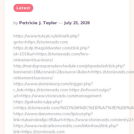
Latest
Posted
By
Patricia J. Taylor
July 23, 2026
By
https://www.tutsyk.ru/bitrix/rk.php?
goto=https://storiesads.com
https://cdp.thegoldwater.com/click.php?
id=101&url=https://storiesads.com/fers-
retirement/survivors/
http://mardigrasparadeschedule.com/phpads/adclick.php?
bannerid=18&zoneid=2&source=&dest=https://storiesads.com
retirement/survivors/
https://www.dominiesny.com/trigger.php?
r_link=https://storiesads.com https://infosort.ru/go?
url=https://www.storiesads.com/management
https://gakada.ru/pp.php?
i=https://storiesads.com/%ED%94%BC%EB%A7%9D%E
https://www.dansmovies.com/tp/out.php?
link=tubeindex&p=95&url=https://www.storiesads.com/entry2.
https://www.realcarboncredits.com/bikinihaul/link.php?
link=https://storiesads.com