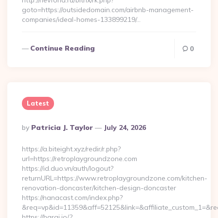
http://nevfond.ru/bitrix/rk.php?
goto=https://outsidedomain.com/airbnb-management-
companies/ideal-homes-133899219/…
Continue Reading
0
Latest
Posted
By
Patricia J. Taylor
July 24, 2026
By
https://a.biteight.xyz/redir/r.php?
url=https://retroplaygroundzone.com
https://id.duo.vn/auth/logout?
returnURL=https://www.retroplaygroundzone.com/kitchen-
renovation-doncaster/kitchen-design-doncaster
https://nanacast.com/index.php?
&req=vp&id=11359&aff=52125&link=&affiliate_custom_1=&red
https://haraj.io/?