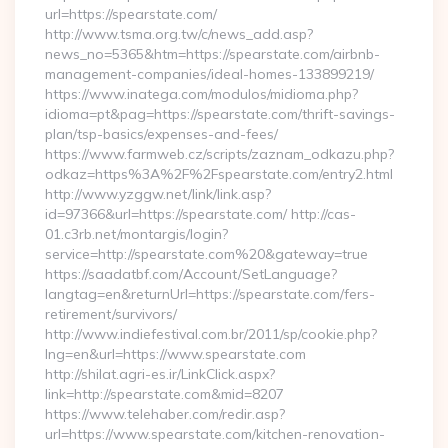
url=https://spearstate.com/
http://www.tsma.org.tw/c/news_add.asp?
news_no=5365&htm=https://spearstate.com/airbnb-
management-companies/ideal-homes-133899219/
https://www.inatega.com/modulos/midioma.php?
idioma=pt&pag=https://spearstate.com/thrift-savings-
plan/tsp-basics/expenses-and-fees/
https://www.farmweb.cz/scripts/zaznam_odkazu.php?
odkaz=https%3A%2F%2Fspearstate.com/entry2.html
http://www.yzggw.net/link/link.asp?
id=97366&url=https://spearstate.com/ http://cas-
01.c3rb.net/montargis/login?
service=http://spearstate.com%20&gateway=true
https://saadatbf.com/Account/SetLanguage?
langtag=en&returnUrl=https://spearstate.com/fers-
retirement/survivors/
http://www.indiefestival.com.br/2011/sp/cookie.php?
lng=en&url=https://www.spearstate.com
http://shilat.agri-es.ir/LinkClick.aspx?
link=http://spearstate.com&mid=8207
https://www.telehaber.com/redir.asp?
url=https://www.spearstate.com/kitchen-renovation-