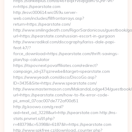
https://sankeiplus.com/a/46YBqxYvsvpgdm7sQnF-vh?
n=https://spearstate.com
http://esvc000614.wic059u.server-
web.com/includes/fillfrontarrays.asp?
return=https://spearstate.com/
http://www.smilingdeath.com/RigorSardonicous/guestbook/go
url=https://spearstate.com/russian-escort-in-gurgaon
http://www.radikal.com/discography/lariss-dale-papi-
feat-k7/?
force_download=https://spearstate.com/thrift-savings-
plan/tsp-calculator
https://itspov.next.povaffiliates.com/redirect?
campaign_id=j37qzrewbe&target=spearstate.com
https://www.yeaah.com/disco/DiscoGo.asp?
ID=3435&Site=https://www.spearstate.com/
http://www.mastermason.com/MakandaLodge434/guestbook/
url=https://spearstate.com/how-to-fix-error-code-
pii_email_07cac007de772af00d51
http://g.koowo.com/g.real?
aid=text_ad_3228&url=http://spearstate.com http://ms-
stats.pnvnet.si/l/l.php?
r=48379&c=5398&l=6187&h=https://spearstate.com
http://www.spkfree.cz/download_counter.php?