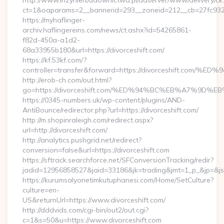
http://www.inzynierbudownictwa.pl/adserver/www/delivery/ck
ct=1&oaparams=2__bannerid=293__zoneid=212__cb=27fc932ec
https://myhaflinger-
archiv.haflingereins.com/news/ct.ashx?id=54265861-
f82d-450a-a1d2-
68a33955b180&url=https://divorceshift.com/
https://kf.53kf.com/?
controller=transfer&forward=https://divorceshift
http://erob-ch.com/out.html?
go=https://divorceshift.com/%ED%94%BC%EB%A7%9
https://0345-numbers.uk/wp-content/plugins/AND-
AntiBounce/redirector.php?url=https://divorceshift.com/
http://m.shopinraleigh.com/redirect.aspx?
url=http://divorceshift.com/
http://analytics.pushgrid.net/redirect?
conversion=false&url=https://divorceshift.com
https://sftrack.searchforce.net/SFConversionTracking/redir?
jadid=12956858527&jaid=33186&jk=trading&jmt=1_p_&jp=&js=
https://kurumsalyonetimkutuphanesi.com/Home/SetCulture?
culture=en-
US&returnUrl=https://www.divorceshift.com/
http://dddvids.com/cgi-bin/out2/out.cgi?
c=1&s=50&u=https://www.divorceshift.com