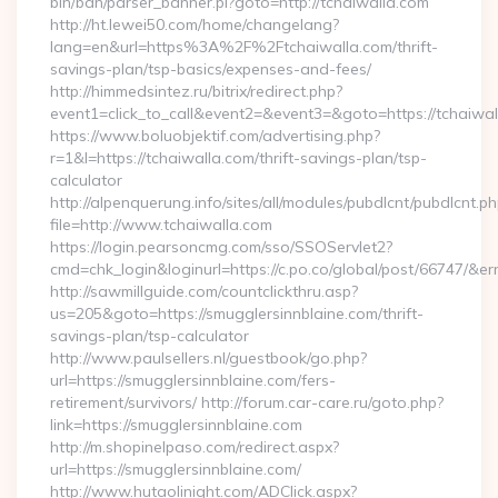
bin/ban/parser_banner.pl?goto=http://tchaiwalla.com
http://ht.lewei50.com/home/changelang?
lang=en&url=https%3A%2F%2Ftchaiwalla.com/thrift-
savings-plan/tsp-basics/expenses-and-fees/
http://himmedsintez.ru/bitrix/redirect.php?
event1=click_to_call&event2=&event3=&goto=https://tchaiwa
https://www.boluobjektif.com/advertising.php?
r=1&l=https://tchaiwalla.com/thrift-savings-plan/tsp-
calculator
http://alpenquerung.info/sites/all/modules/pubdlcnt/pubdlcnt.p
file=http://www.tchaiwalla.com
https://login.pearsoncmg.com/sso/SSOServlet2?
cmd=chk_login&loginurl=https://c.po.co/global/post/66747/&err
http://sawmillguide.com/countclickthru.asp?
us=205&goto=https://smugglersinnblaine.com/thrift-
savings-plan/tsp-calculator
http://www.paulsellers.nl/guestbook/go.php?
url=https://smugglersinnblaine.com/fers-
retirement/survivors/ http://forum.car-care.ru/goto.php?
link=https://smugglersinnblaine.com
http://m.shopinelpaso.com/redirect.aspx?
url=https://smugglersinnblaine.com/
http://www.hutaolinight.com/ADClick.aspx?