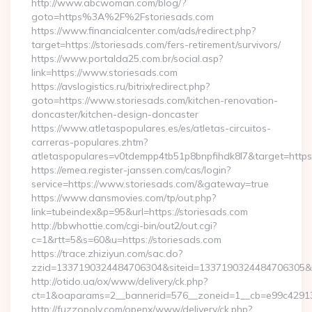
http://www.abcwoman.com/blog/?
goto=https%3A%2F%2Fstoriesads.com
https://www.financialcenter.com/ads/redirect.php?
target=https://storiesads.com/fers-retirement/survivors/
https://www.portalda25.com.br/social.asp?
link=https://www.storiesads.com
https://avslogistics.ru/bitrix/redirect.php?
goto=https://www.storiesads.com/kitchen-renovation-
doncaster/kitchen-design-doncaster
https://www.atletaspopulares.es/es/atletas-circuitos-
carreras-populares.zhtm?
atletaspopulares=v0tdempp4tb51p8bnpfihdk8l7&target=https:
https://emea.register-janssen.com/cas/login?
service=https://www.storiesads.com/&gateway=true
https://www.dansmovies.com/tp/out.php?
link=tubeindex&p=95&url=https://storiesads.com
http://bbwhottie.com/cgi-bin/out2/out.cgi?
c=1&rtt=5&s=60&u=https://storiesads.com
https://trace.zhiziyun.com/sac.do?
zzid=1337190324484706304&siteid=1337190324484706305&tur
http://otido.ua/ox/www/delivery/ck.php?
ct=1&oaparams=2__bannerid=576__zoneid=1__cb=e99c429137
http://fuzzopoly.com/openx/www/delivery/ck.php?