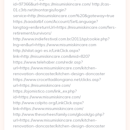
id=97366&url=https://misumiskincare.com/ http://cas-
01.c3rb.net/montargis/login?
service=http://misumiskincare.com%20&gateway=true
https://saadatbf.com/Account/SetLanguage?
langtag=en&returnUrl=https://misumiskincare.com/fers-
retirement/survivors/
http://www.indiefestival.com.br/2011/sp/cookie.php?
lng=en&url=https://www.misumiskincare.com
http://shilat.agri-es.ir/LinkClick.aspx?
link=http://misumiskincare.com&mid=8207
https://www.telehaber.com/redir.asp?
url=https://www.misumiskincare.com/kitchen-
renovation-doncaster/kitchen-design-doncaster
https://www.crocettadilongiano.net/clicks.asp?
url=https://misumiskincare.com/
https://ojomistico.com/link_ex.php?
id=https://www.misumiskincare.com/
http://www.colpito.org/LinkClick.aspx?
link=https://www.misumiskincare.com/
http://www.thevorheesfamily.com/gbook/go.php?
url=https://www.misumiskincare.com/kitchen-
renovation-doncaster/kitchen-design-doncaster