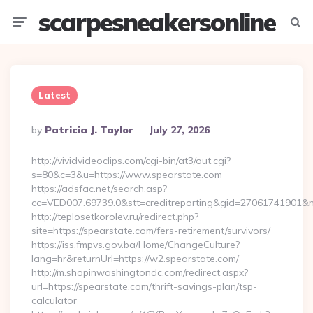
scarpesneakersonline
Menu
Searc
Latest
Posted
By
Patricia J. Taylor
July 27, 2026
By
http://vividvideoclips.com/cgi-bin/at3/out.cgi?
s=80&c=3&u=https://www.spearstate.com
https://adsfac.net/search.asp?
cc=VED007.69739.0&stt=creditreporting&gid=27061741901&n
http://teplosetkorolev.ru/redirect.php?
site=https://spearstate.com/fers-retirement/survivors/
https://iss.fmpvs.gov.ba/Home/ChangeCulture?
lang=hr&returnUrl=https://w2.spearstate.com/
http://m.shopinwashingtondc.com/redirect.aspx?
url=https://spearstate.com/thrift-savings-plan/tsp-
calculator