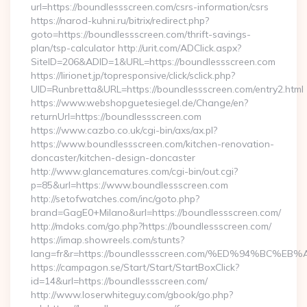
url=https://boundlessscreen.com/csrs-information/csrs
https://narod-kuhni.ru/bitrix/redirect.php?
goto=https://boundlessscreen.com/thrift-savings-
plan/tsp-calculator http://urit.com/ADClick.aspx?
SiteID=206&ADID=1&URL=https://boundlessscreen.com
https://lirionet.jp/topresponsive/click/sclick.php?
UID=Runbretta&URL=https://boundlessscreen.com/entry2.html
https://www.webshopguetesiegel.de/Change/en?
returnUrl=https://boundlessscreen.com
https://www.cazbo.co.uk/cgi-bin/axs/ax.pl?
https://www.boundlessscreen.com/kitchen-renovation-
doncaster/kitchen-design-doncaster
http://www.glancematures.com/cgi-bin/out.cgi?
p=85&url=https://www.boundlessscreen.com
http://setofwatches.com/inc/goto.php?
brand=GagE0+Milano&url=https://boundlessscreen.com/
http://mdoks.com/go.php?https://boundlessscreen.com/
https://imap.showreels.com/stunts?
lang=fr&r=https://boundlessscreen.com/%ED%94%B
https://campagon.se/Start/Start/StartBoxClick?
id=14&url=https://boundlessscreen.com/
http://www.loserwhiteguy.com/gbook/go.php?