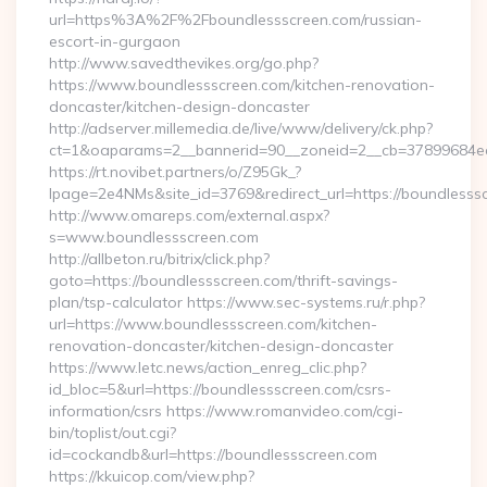
url=https%3A%2F%2Fboundlessscreen.com/russian-
escort-in-gurgaon
http://www.savedthevikes.org/go.php?
https://www.boundlessscreen.com/kitchen-renovation-
doncaster/kitchen-design-doncaster
http://adserver.millemedia.de/live/www/delivery/ck.php?
ct=1&oaparams=2__bannerid=90__zoneid=2__cb=37899
https://rt.novibet.partners/o/Z95Gk_?
lpage=2e4NMs&site_id=3769&redirect_url=https://boundlesss
http://www.omareps.com/external.aspx?
s=www.boundlessscreen.com
http://allbeton.ru/bitrix/click.php?
goto=https://boundlessscreen.com/thrift-savings-
plan/tsp-calculator https://www.sec-systems.ru/r.php?
url=https://www.boundlessscreen.com/kitchen-
renovation-doncaster/kitchen-design-doncaster
https://www.letc.news/action_enreg_clic.php?
id_bloc=5&url=https://boundlessscreen.com/csrs-
information/csrs https://www.romanvideo.com/cgi-
bin/toplist/out.cgi?
id=cockandb&url=https://boundlessscreen.com
https://kkuicop.com/view.php?