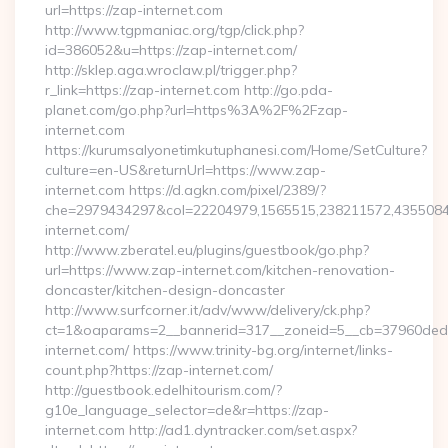
url=https://zap-internet.com
http://www.tgpmaniac.org/tgp/click.php?
id=386052&u=https://zap-internet.com/
http://sklep.aga.wroclaw.pl/trigger.php?
r_link=https://zap-internet.com http://go.pda-
planet.com/go.php?url=https%3A%2F%2Fzap-
internet.com
https://kurumsalyonetimkutuphanesi.com/Home/SetCulture?
culture=en-US&returnUrl=https://www.zap-
internet.com https://d.agkn.com/pixel/2389/?
che=2979434297&col=22204979,1565515,238211572,4355084
internet.com/
http://www.zberatel.eu/plugins/guestbook/go.php?
url=https://www.zap-internet.com/kitchen-renovation-
doncaster/kitchen-design-doncaster
http://www.surfcorner.it/adv/www/delivery/ck.php?
ct=1&oaparams=2__bannerid=317__zoneid=5__cb=37960ded6
internet.com/ https://www.trinity-bg.org/internet/links-
count.php?https://zap-internet.com/
http://guestbook.edelhitourism.com/?
g10e_language_selector=de&r=https://zap-
internet.com http://ad1.dyntracker.com/set.aspx?