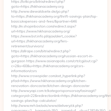
https://lotki.pro/bitrix/redirect.php?
goto=https://hikhanacademy.org
http://www.diewaldseite.de/go.php?
to=https://hikhanacademy.org/thrift-savings-plan/tsp-
basics/expenses-and-fees/&partner=646
http://m.shopinboston.com/redirect.aspx?
url=https://www.hikhanacademy.org/
https://www.bst.info.pl/ajax/alert_cookie?
url=https://hikhanacademy.org/fers-
retirement/survivors/
https://allrape.com/bitrix/redirect.php?
goto=https://hikhanacademy.org/russian-escort-in-
gurgaon https://www.asianapolis.com/crtr/cgi/out.cgi?
c=2&s=60&u=https://hikhanacademy.org/csrs-
information/csrs
http://www.crowspider.com/ext_hyperlink.php?
pfad=https://www.hikhanacademy.org/kitchen-
renovation-doncaster/kitchen-design-doncaster
http://www.yapi.com.tr/kategorisponsorsayfasinagit?
categoryid=22&redirectionlink=https://hikhanacademy.org/thri
savings-plan/tsp-calculator/
http://www.mrh.be/ads/www/delivery/ck.php?
oaparams=2__bannerid=350__zoneid=4__cb=a12824b350__oa