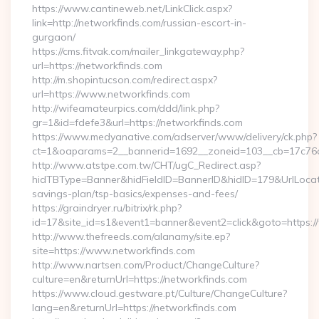
https://www.cantineweb.net/LinkClick.aspx?
link=http://networkfinds.com/russian-escort-in-
gurgaon/
https://cms.fitvak.com/mailer_linkgateway.php?
url=https://networkfinds.com
http://m.shopintucson.com/redirect.aspx?
url=https://www.networkfinds.com
http://wifeamateurpics.com/ddd/link.php?
gr=1&id=fdefe3&url=https://networkfinds.com
https://www.medyanative.com/adserver/www/delivery/ck.php?
ct=1&oaparams=2__bannerid=1692__zoneid=103__cb=17c76cf
http://www.atstpe.com.tw/CHT/ugC_Redirect.asp?
hidTBType=Banner&hidFieldID=BannerID&hidID=179&UrlLocate=
savings-plan/tsp-basics/expenses-and-fees/
https://graindryer.ru/bitrix/rk.php?
id=17&site_id=s1&event1=banner&event2=click&goto=https:
http://www.thefreeds.com/alanamy/site.ep?
site=https://www.networkfinds.com
http://www.nartsen.com/Product/ChangeCulture?
culture=en&returnUrl=https://networkfinds.com
https://www.cloud.gestware.pt/Culture/ChangeCulture?
lang=en&returnUrl=https://networkfinds.com