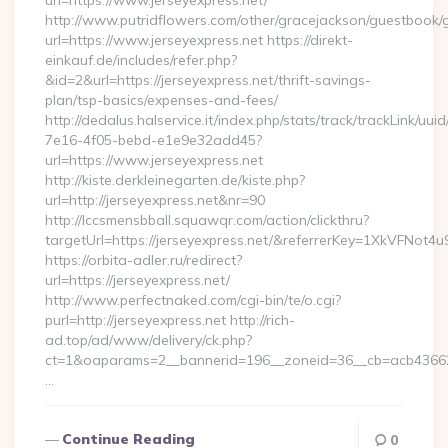
url=https://www.jerseyexpress.net/
http://www.putridflowers.com/other/gracejackson/guestbook/
url=https://www.jerseyexpress.net https://direkt-
einkauf.de/includes/refer.php?
&id=2&url=https://jerseyexpress.net/thrift-savings-
plan/tsp-basics/expenses-and-fees/
http://dedalus.halservice.it/index.php/stats/track/trackLink/uu
7e16-4f05-bebd-e1e9e32add45?
url=https://www.jerseyexpress.net
http://kiste.derkleinegarten.de/kiste.php?
url=http://jerseyexpress.net&nr=90
http://lccsmensbball.squawqr.com/action/clickthru?
targetUrl=https://jerseyexpress.net/&referrerKey=1XkVFN
https://orbita-adler.ru/redirect?
url=https://jerseyexpress.net/
http://www.perfectnaked.com/cgi-bin/te/o.cgi?
purl=http://jerseyexpress.net http://rich-
ad.top/ad/www/delivery/ck.php?
ct=1&oaparams=2__bannerid=196__zoneid=36__cb=acb4366250
…
Continue Reading
0