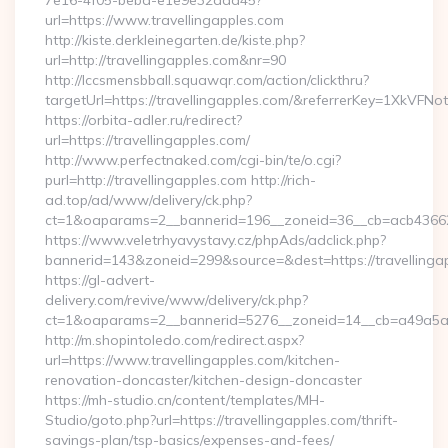
7e16-4f05-bebd-e1e9e32add45?
url=https://www.travellingapples.com
http://kiste.derkleinegarten.de/kiste.php?
url=http://travellingapples.com&nr=90
http://lccsmensbball.squawqr.com/action/clickthru?
targetUrl=https://travellingapples.com/&referrerKey=1XkV
https://orbita-adler.ru/redirect?
url=https://travellingapples.com/
http://www.perfectnaked.com/cgi-bin/te/o.cgi?
purl=http://travellingapples.com http://rich-
ad.top/ad/www/delivery/ck.php?
ct=1&oaparams=2__bannerid=196__zoneid=36__cb=acb4366250
https://www.veletrhyavystavy.cz/phpAds/adclick.php?
bannerid=143&zoneid=299&source=&dest=https://travellinga
https://gl-advert-
delivery.com/revive/www/delivery/ck.php?
ct=1&oaparams=2__bannerid=5276__zoneid=14__cb=a49a5a222
http://m.shopintoledo.com/redirect.aspx?
url=https://www.travellingapples.com/kitchen-
renovation-doncaster/kitchen-design-doncaster
https://mh-studio.cn/content/templates/MH-
Studio/goto.php?url=https://travellingapples.com/thrift-
savings-plan/tsp-basics/expenses-and-fees/