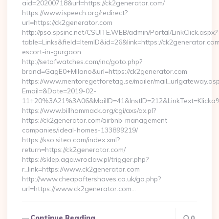
aid=20200718&url=https://ck2generator.com/
https://www.ispeech.org/redirect?
url=https://ck2generator.com
http://pso.spsinc.net/CSUITE.WEB/admin/Portal/LinkClick.aspx?
table=Links&field=ItemID&id=26&link=https://ck2generator.com
escort-in-gurgaon
http://setofwatches.com/inc/goto.php?
brand=GagE0+Milano&url=https://ck2generator.com
https://www.mentoregetforetag.se/mailer/mail_urlgateway.as
Email=&Date=2019-02-
11+20%3A21%3A06&MailID=41&InstID=212&LinkText=Klicka
https://www.billhammack.org/cgi/axs/ax.pl?
https://ck2generator.com/airbnb-management-
companies/ideal-homes-133899219/
https://sso.siteo.com/index.xml?
return=https://ck2generator.com/
https://sklep.aga.wroclaw.pl/trigger.php?
r_link=https://www.ck2generator.com
http://www.cheapaftershaves.co.uk/go.php?
url=https://www.ck2generator.com…
Continue Reading
0