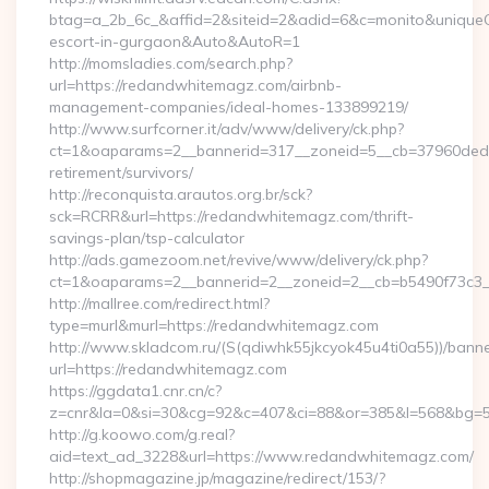
btag=a_2b_6c_&affid=2&siteid=2&adid=6&c=monito&uniqueCl
escort-in-gurgaon&Auto&AutoR=1
http://momsladies.com/search.php?
url=https://redandwhitemagz.com/airbnb-
management-companies/ideal-homes-133899219/
http://www.surfcorner.it/adv/www/delivery/ck.php?
ct=1&oaparams=2__bannerid=317__zoneid=5__cb=37960ded6
retirement/survivors/
http://reconquista.arautos.org.br/sck?
sck=RCRR&url=https://redandwhitemagz.com/thrift-
savings-plan/tsp-calculator
http://ads.gamezoom.net/revive/www/delivery/ck.php?
ct=1&oaparams=2__bannerid=2__zoneid=2__cb=b5490f73c3_
http://mallree.com/redirect.html?
type=murl&murl=https://redandwhitemagz.com
http://www.skladcom.ru/(S(qdiwhk55jkcyok45u4ti0a55))/banne
url=https://redandwhitemagz.com
https://ggdata1.cnr.cn/c?
z=cnr&la=0&si=30&cg=92&c=407&ci=88&or=385&l=568&bg=56
http://g.koowo.com/g.real?
aid=text_ad_3228&url=https://www.redandwhitemagz.com/
http://shopmagazine.jp/magazine/redirect/153/?