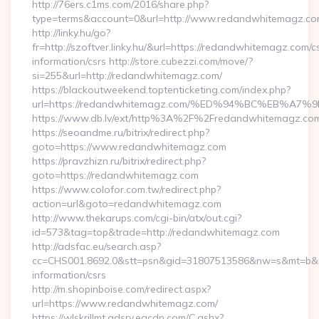
http://76ers.c1ms.com/2016/share.php?
type=terms&account=0&url=http://www.redandwhitemagz.c
http://linky.hu/go?
fr=http://szoftver.linky.hu/&url=https://redandwhitemagz.com/c
information/csrs http://store.cubezzi.com/move/?
si=255&url=http://redandwhitemagz.com/
https://blackoutweekend.toptenticketing.com/index.php?
url=https://redandwhitemagz.com/%ED%94%BC%EB%
https://www.db.lv/ext/http%3A%2F%2Fredandwhitemagz.co
https://seoandme.ru/bitrix/redirect.php?
goto=https://www.redandwhitemagz.com
https://pravzhizn.ru/bitrix/redirect.php?
goto=https://redandwhitemagz.com
https://www.colofor.com.tw/redirect.php?
action=url&goto=redandwhitemagz.com
http://www.thekarups.com/cgi-bin/atx/out.cgi?
id=573&tag=top&trade=http://redandwhitemagz.com
http://adsfac.eu/search.asp?
cc=CHS001.8692.0&stt=psn&gid=31807513586&nw=s&mt=b&nt
information/csrs
http://m.shopinboise.com/redirect.aspx?
url=https://www.redandwhitemagz.com/
https://wlskrillmt.adsrv.eacdn.com/C.ashx?