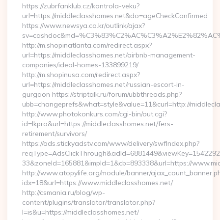
https://zubrfanklub.cz/kontrola-veku?
url=https://middleclasshomes.net&do=ageCheckConfirmed
https://www.newsya.co.kr/outlink/ajax?
sv=cashdoc&md=%C3%83%C2%AC%C3%A2%E2%82%AC
http://m.shopinatlanta.com/redirect.aspx?
url=https://middleclasshomes.net/airbnb-management-
companies/ideal-homes-133899219/
http://m.shopinusa.com/redirect.aspx?
url=https://middleclasshomes.net/russian-escort-in-
gurgaon https://striptalk.ru/forum/ubbthreads.php?
ubb=changeprefs&what=style&value=11&curl=http://middlecl
http://www.photokonkurs.com/cgi-bin/out.cgi?
id=lkpro&url=https://middleclasshomes.net/fers-
retirement/survivors/
https://ads.stickyadstv.com/www/delivery/swfIndex.php?
reqType=AdsClickThrough&adId=6881449&viewKey=154229
33&zoneId=165881&impId=1&cb=893338&url=https://www.mid
http://www.atopylife.org/module/banner/ajax_count_banner.p
idx=18&url=https://www.middleclasshomes.net/
http://csmania.ru/blog/wp-
content/plugins/translator/translator.php?
l=is&u=https://middleclasshomes.net/