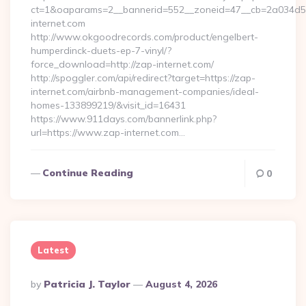
ct=1&oaparams=2__bannerid=552__zoneid=47__cb=2a034d5
internet.com
http://www.okgoodrecords.com/product/engelbert-
humperdinck-duets-ep-7-vinyl/?
force_download=http://zap-internet.com/
http://spoggler.com/api/redirect?target=https://zap-
internet.com/airbnb-management-companies/ideal-
homes-133899219/&visit_id=16431
https://www.911days.com/bannerlink.php?
url=https://www.zap-internet.com…
Continue Reading
0
Latest
Posted
By
Patricia J. Taylor
August 4, 2026
By