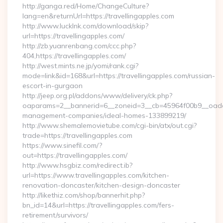
http://ganga.red/Home/ChangeCulture?
lang=en&returnUrl=https://travellingapples.com
http://www.lucklnk.com/download/skip?
url=https://travellingapples.com/
http://zb.yuanrenbang.com/ccc.php?
404,https://travellingapples.com/
http://west.mints.ne.jp/yomi/rank.cgi?
mode=link&id=168&url=https://travellingapples.com/russian-
escort-in-gurgaon
http://jeep.org.pl/addons/www/delivery/ck.php?
oaparams=2__bannerid=6__zoneid=3__cb=45964f00b9__oadest=
management-companies/ideal-homes-133899219/
http://www.shemalemovietube.com/cgi-bin/atx/out.cgi?
trade=https://travellingapples.com
https://www.sinefil.com/?
out=https://travellingapples.com/
http://www.hsgbiz.com/redirect.ib?
url=https://www.travellingapples.com/kitchen-
renovation-doncaster/kitchen-design-doncaster
http://likethiz.com/shop/bannerhit.php?
bn_id=14&url=https://travellingapples.com/fers-
retirement/survivors/