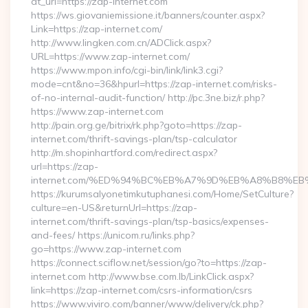
dt_url=https://zap-internet.com
https://ws.giovaniemissione.it/banners/counter.aspx?
Link=https://zap-internet.com/
http://www.lingken.com.cn/ADClick.aspx?
URL=https://www.zap-internet.com/
https://www.mpon.info/cgi-bin/link/link3.cgi?
mode=cnt&no=36&hpurl=https://zap-internet.com/risks-
of-no-internal-audit-function/ http://pc.3ne.biz/r.php?
https://www.zap-internet.com
http://pain.org.ge/bitrix/rk.php?goto=https://zap-
internet.com/thrift-savings-plan/tsp-calculator
http://m.shopinhartford.com/redirect.aspx?
url=https://zap-
internet.com/%ED%94%BC%EB%A7%9D%EB%A8%B8%E
https://kurumsalyonetimkutuphanesi.com/Home/SetCulture?
culture=en-US&returnUrl=https://zap-
internet.com/thrift-savings-plan/tsp-basics/expenses-
and-fees/ https://unicom.ru/links.php?
go=https://www.zap-internet.com
https://connect.sciflow.net/session/go?to=https://zap-
internet.com http://www.bse.com.lb/LinkClick.aspx?
link=https://zap-internet.com/csrs-information/csrs
https://www.viviro.com/banner/www/delivery/ck.php?