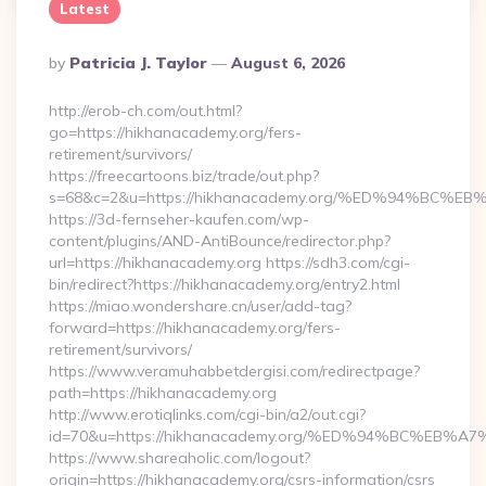
Latest
Posted
By
Patricia J. Taylor
August 6, 2026
By
http://erob-ch.com/out.html?
go=https://hikhanacademy.org/fers-
retirement/survivors/
https://freecartoons.biz/trade/out.php?
s=68&c=2&u=https://hikhanacademy.org/%ED%94%B
https://3d-fernseher-kaufen.com/wp-
content/plugins/AND-AntiBounce/redirector.php?
url=https://hikhanacademy.org https://sdh3.com/cgi-
bin/redirect?https://hikhanacademy.org/entry2.html
https://miao.wondershare.cn/user/add-tag?
forward=https://hikhanacademy.org/fers-
retirement/survivors/
https://www.veramuhabbetdergisi.com/redirectpage?
path=https://hikhanacademy.org
http://www.erotiqlinks.com/cgi-bin/a2/out.cgi?
id=70&u=https://hikhanacademy.org/%ED%94%BC%E
https://www.shareaholic.com/logout?
origin=https://hikhanacademy.org/csrs-information/csrs