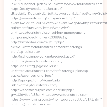
id=3&id_banner_place=2&url=https://www.touristatrek.com
https://ad.dyntracker.de/set.aspx?
dt_subid1=&dt_subid2=&dt_keywords=&dt_freeSkeme+Solid+y
https://www.estaxi.org/bitrix/redirect.php?
event1=click_to_call&event2=&event3=&goto=https://touristat
retirement/survivors/ https://wep.wf/r/?
url=https://touristatrek.com/airbnb-management-
companies/ideal-homes-133899219/
http://ibizababes.com/te3/out.php?
s=65&u=https://touristatrek.com/thrift-savings-
plan/tsp-calculator
http://m.shopinnewyork.net/redirect.aspx?
url=https://www.touristatrek.com/
https://sns.emtg.jp/gospellers/l?
url=https://touristatrek.com/thrift-savings-plan/tsp-
basics/expenses-and-fees/
http://srpskijezik.info/Home/Link?
linkId=https://touristatrek.com/
http://wifeamateurpics.com/ddd/link.php?
gr=1&id=fdefe3&url=https://www.touristatrek.com
https://www.fuming.com.tw/home/adredirect/ad/3171.html?
url=http://touristatrek.com