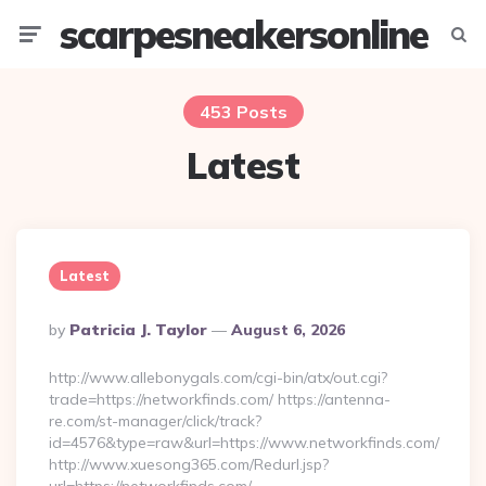
scarpesneakersonline
Menu
Searc
453 Posts
Latest
Latest
Posted
By
Patricia J. Taylor
August 6, 2026
By
http://www.allebonygals.com/cgi-bin/atx/out.cgi?
trade=https://networkfinds.com/ https://antenna-
re.com/st-manager/click/track?
id=4576&type=raw&url=https://www.networkfinds.com/
http://www.xuesong365.com/Redurl.jsp?