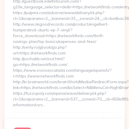
http://guestbook.edelhitourism.com/?
g10e_language_selector=de&r=https://networkfinds.com/entry
https://pulpmx.com/adserve/www/delivery/ck.php?
ct=1&oaparams=2__bannerid=33__zoneid=24__cb=ba4bac36b4
http://www.okgoodrecords.com/product/engelbert-
humperdinck-duets-ep-7-vinyl/?
force_download=https://networkfinds.com/thrift-
savings-plan/tsp-basics/expenses-and-fees/
http://senty.ro/gbook/go.php?
url=https://networkfinds.com
http://pochabb.net/out.html?
go=https://networkfinds.com/
https://www.cronoescalada.com/language/spanish/?
r=https://www.networkfinds.com
http://kr.brainworld.com/brainWorldMedia/RedirectForm.aspx?
link=https://networkfinds.com&isSelect=N&MenuCd=RightBra
https://fuzzopoly.com/openx/www/delivery/ck.php?
ct=1&oaparams=2__bannerid=537__zoneid=70__cb=658e881d7
information/csrs…
Continue Reading
0