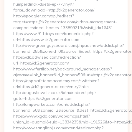
humperdinck-duets-ep-7-vinyl/?
force_download=http://ck2generator.com/
http://spoggler.com/api/redirect?
target=https://ck2generator.com/airbnb-management-
companies/ideal-homes-133899219/&visit_id=16431
https://www.911days.com/bannerlink.php?
url=https://www.ck2generator.com
http://www.greenguysboard.com/phpadsnew/adclick.php?
bannerid=255&zoneid=0&source=&dest=https://ck2generator
https://clk.adwised.com/redirection?
url=https://ck2generator.com/
http://www.fertilab.net/background_manager.aspx?
ajxname=link_banner&id_banner=50&url=https://ck2
https://app.safeteamacademy.com/switch/en?
url=https://ck2generator.com/entry2.html
http://augustinwelz.co.uk/bitrix/redirect.php?
goto=https://ck2generator.com
http://lampworketc.com/pan/adclick.php?
bannerid=58&zoneid=2&source=&dest=https://ck2generator.
https://www.xgdq.com/wap/dmcps.html?
union_id=duomai&euid=13834235&mid=191526&to=https://ck
http://www.sanglianju.com/extend/redirect.php?