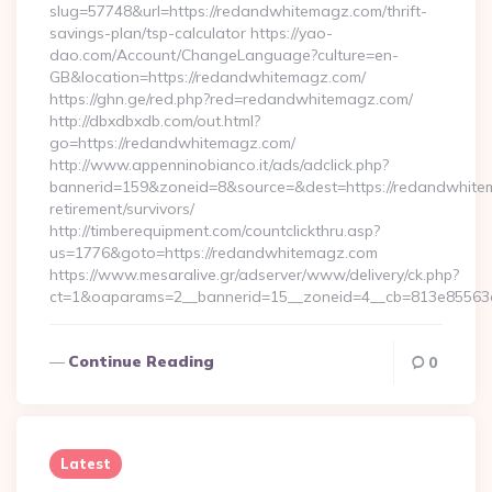
slug=57748&url=https://redandwhitemagz.com/thrift-
savings-plan/tsp-calculator https://yao-
dao.com/Account/ChangeLanguage?culture=en-
GB&location=https://redandwhitemagz.com/
https://ghn.ge/red.php?red=redandwhitemagz.com/
http://dbxdbxdb.com/out.html?
go=https://redandwhitemagz.com/
http://www.appenninobianco.it/ads/adclick.php?
bannerid=159&zoneid=8&source=&dest=https://redandwhite
retirement/survivors/
http://timberequipment.com/countclickthru.asp?
us=1776&goto=https://redandwhitemagz.com
https://www.mesaralive.gr/adserver/www/delivery/ck.php?
ct=1&oaparams=2__bannerid=15__zoneid=4__cb=813e85563e
Continue Reading
0
Latest