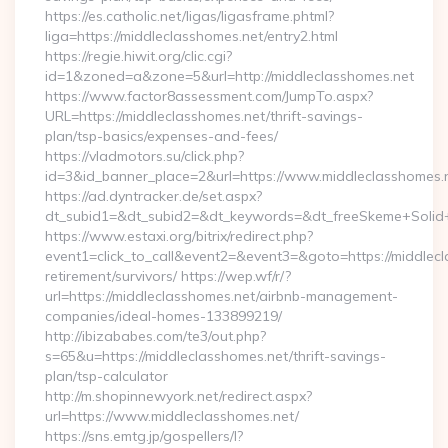
https://es.catholic.net/ligas/ligasframe.phtml?
liga=https://middleclasshomes.net/entry2.html
https://regie.hiwit.org/clic.cgi?
id=1&zoned=a&zone=5&url=http://middleclasshomes.net
https://www.factor8assessment.com/JumpTo.aspx?
URL=https://middleclasshomes.net/thrift-savings-
plan/tsp-basics/expenses-and-fees/
https://vladmotors.su/click.php?
id=3&id_banner_place=2&url=https://www.middleclasshomes.
https://ad.dyntracker.de/set.aspx?
dt_subid1=&dt_subid2=&dt_keywords=&dt_freeSkeme+Solid+y
https://www.estaxi.org/bitrix/redirect.php?
event1=click_to_call&event2=&event3=&goto=https://middlecl
retirement/survivors/ https://wep.wf/r/?
url=https://middleclasshomes.net/airbnb-management-
companies/ideal-homes-133899219/
http://ibizababes.com/te3/out.php?
s=65&u=https://middleclasshomes.net/thrift-savings-
plan/tsp-calculator
http://m.shopinnewyork.net/redirect.aspx?
url=https://www.middleclasshomes.net/
https://sns.emtg.jp/gospellers/l?