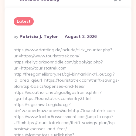
Latest
Posted
By
Patricia J. Taylor
August 2, 2026
By
https://www.datding.de/include/click_counter.php?
url=https://www.touristatrek.com/
https://kellyclarksonriddle.com/gbook/go.php?
url=https://touristatrek.com
http://freegamelibrary.net/cgi-bin/ranklink/rl_out.cgi?
id=area_q&url=https://touristatrek.com/thrift-savings-
plan/tsp-basics/expenses-and-fees/
https://es.catholic.net/ligas/ligasframe.phtml?
liga=https://touristatrek.com/entry2.html
https://regie.hiwit.org/clic.cgi?
id=1&zoned=a&zone=5&url=http://touristatrek.com
https://www.factor8assessment.com/JumpTo.aspx?
URL=https://touristatrek.com/thrift-savings-plan/tsp-
basics/expenses-and-fees/
https://vladmotors.su/click.php?