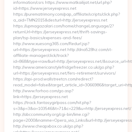
information/csrs https://www.matkailijat.net/url.php?
id=https://www.jerseyexpress.net
https://purematrimony.com/pap_affiliate/scripts/click.php?
a_aid=TMN2015&desturl=http://jerseyexpress.net
https://upmagazalari.com/home/changeLanguage/2?
returnUrl=https://jerseyexpress.net/thrift-savings-
plan/tsp-basics/expenses-and-fees/
http://www.xuesong365.com/Redurl.jsp?
url=https://jerseyexpress.net http://dna528hz.com/st-
affiliate-manager/click/track?
id=868&type=raw&url=http://jerseyexpress.net/&source_url=http
http://www.americanstylefridgefreezer.co.uk/go.php?
url=https://jerseyexpress.net/fers-retirement/survivors/
https://api-prod.wallstreetcn.com/redirect?
read_model=false&target_article_id=3066986&target_uri=h
http://www.forhoo.com/go.asp?
link=https://jerseyexpress.net
https://track.fantasygirlpass.com/hit.php?
s=3&p=3&a=103546&t=71&c=229&u=http://jerseyexpress.net/
http://abccommunity.org/cgi-bin/lime.cgi?
page=2000&namme=Opera_via_Links&url=http://jerseyexpress.
http://www.cheapxbox.co.uk/go.php?