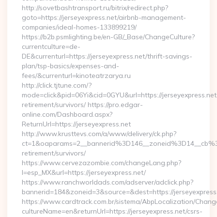
http://sovetbashtransport.ru/bitrix/redirect.php?
goto=https://jerseyexpress.net/airbnb-management-
companies/ideal-homes-133899219/
https://b2b.psmlighting.be/en-GB/_Base/ChangeCulture?
currentculture=de-
DE&currenturl=https://jerseyexpress.net/thrift-savings-
plan/tsp-basics/expenses-and-
fees/&currenturl=kinoteatrzarya.ru
http://click.tjtune.com/?
mode=click&pid=06Yi&cid=0GYU&url=https://jerseyexpress.net
retirement/survivors/ https://pro.edgar-
online.com/Dashboard.aspx?
ReturnUrl=https://jerseyexpress.net
http://www.krusttevs.com/a/www/delivery/ck.php?
ct=1&oaparams=2__bannerid%3D146__zoneid%3D14__cb%3
retirement/survivors/
https://www.cervezazombie.com/changeLang.php?
l=esp_MX&url=https://jerseyexpress.net/
https://www.ranchworldads.com/adserver/adclick.php?
bannerid=184&zoneid=3&source=&dest=https://jerseyexpress
https://www.cardtrack.com.br/sistema/AbpLocalization/Chang
cultureName=en&returnUrl=https://jerseyexpress.net/csrs-