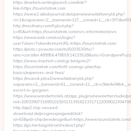
https://markets.writinglaunch.com/link/?
link=https://touristatrek.com
https://www2.aikidojournal.de/openx/www/delivery/ck.php?
ct=1&oaparams=2__bannerid=127__zoneid=1__cb=3f7dbef032_
http://mosthairy.com/fcj/out.php?
s=45&url=https://touristatrek.com/csrs-information/csrs
https://www.iasb.com/sso/login/?
userToken=Token&returnURL=https://touristatrek.com/
https://pluto.r.powuta.com/ts/i5033530/tsc?
amc=con.blbn.489956.478559.14133528&smc=GrandperePuzzleP
https://www.chachich.com/cgi-bin/goto2?
https://touristatrek.com/thrift-savings-plan/tsp-
basics/expenses-and-fees/
https://esanok.pl/ox2/www/delivery/ck.php?
oaparams=2__bannerid=61__zoneid=12__cb=c9eb4e94b4__oades
escort-in-gurgaon
https://www.wanderhotels.at/app_plugins/newsletterstudio/pag
nid=205039073169010192013139162133171220090223047068
http://api2.chip-secured-
download.de/progresspagead/click?
id=63&pid=chipderedesign&url=https://www.touristatrek.com/
https://go.hentaigold.net/redirect.php?