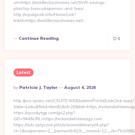
url=https://middleclasshomes.net/thrift-savings-
plan/tsp-basics/expenses-and-fees/
http://srpskijezik.info/Home/Link?
linkId=https://middleclasshomes.net/…
Continue Reading
0
Latest
Posted
By
Patricia J. Taylor
August 4, 2026
By
http://pso.spsinc.net/CSUITE.WEB/admin/Portal/LinkClick.aspx?
table=Links&field=ItemID&id=26&link=https://redandwhitema
https://spookytgp.com/go2.php?
GID=944&URL=https://redandwhitemagz.com
https://ads.optyczne.pl/ads/www/delivery/ck.php?
ct=1&oaparams=2__bannerid=619__zoneid=12__cb=7bcb866