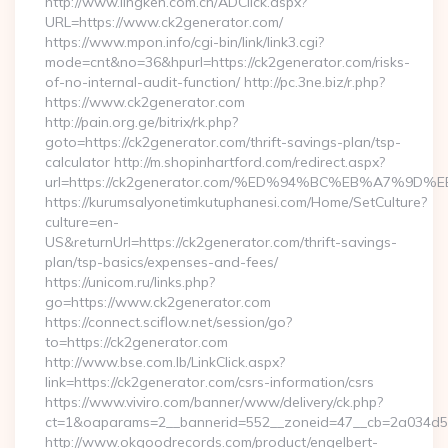
http://www.lingken.com.cn/ADClick.aspx?
URL=https://www.ck2generator.com/
https://www.mpon.info/cgi-bin/link/link3.cgi?
mode=cnt&no=36&hpurl=https://ck2generator.com/risks-
of-no-internal-audit-function/ http://pc.3ne.biz/r.php?
https://www.ck2generator.com
http://pain.org.ge/bitrix/rk.php?
goto=https://ck2generator.com/thrift-savings-plan/tsp-
calculator http://m.shopinhartford.com/redirect.aspx?
url=https://ck2generator.com/%ED%94%BC%EB%A7%
https://kurumsalyonetimkutuphanesi.com/Home/SetCulture?
culture=en-
US&returnUrl=https://ck2generator.com/thrift-savings-
plan/tsp-basics/expenses-and-fees/
https://unicom.ru/links.php?
go=https://www.ck2generator.com
https://connect.sciflow.net/session/go?
to=https://ck2generator.com
http://www.bse.com.lb/LinkClick.aspx?
link=https://ck2generator.com/csrs-information/csrs
https://www.viviro.com/banner/www/delivery/ck.php?
ct=1&oaparams=2__bannerid=552__zoneid=47__cb=2a034d50
http://www.okgoodrecords.com/product/engelbert-