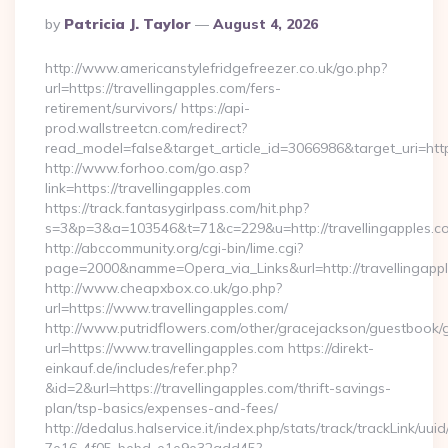
Posted
By
Patricia J. Taylor
August 4, 2026
By
http://www.americanstylefridgefreezer.co.uk/go.php?
url=https://travellingapples.com/fers-
retirement/survivors/ https://api-
prod.wallstreetcn.com/redirect?
read_model=false&target_article_id=3066986&target_uri=h
http://www.forhoo.com/go.asp?
link=https://travellingapples.com
https://track.fantasygirlpass.com/hit.php?
s=3&p=3&a=103546&t=71&c=229&u=http://travellingapples.c
http://abccommunity.org/cgi-bin/lime.cgi?
page=2000&namme=Opera_via_Links&url=http://travellingappl
http://www.cheapxbox.co.uk/go.php?
url=https://www.travellingapples.com/
http://www.putridflowers.com/other/gracejackson/guestbook/
url=https://www.travellingapples.com https://direkt-
einkauf.de/includes/refer.php?
&id=2&url=https://travellingapples.com/thrift-savings-
plan/tsp-basics/expenses-and-fees/
http://dedalus.halservice.it/index.php/stats/track/trackLink/uu