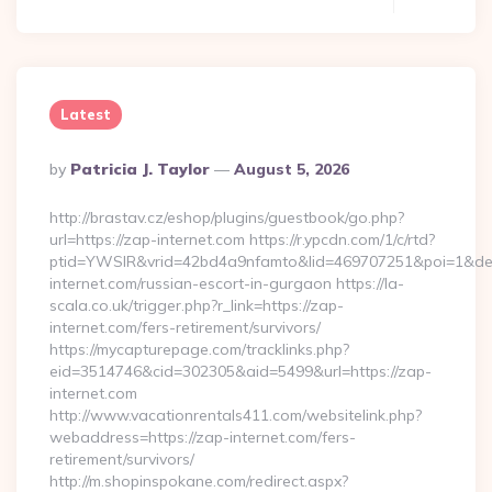
Latest
Posted
By
Patricia J. Taylor
August 5, 2026
By
http://brastav.cz/eshop/plugins/guestbook/go.php?
url=https://zap-internet.com https://r.ypcdn.com/1/c/rtd?
ptid=YWSIR&vrid=42bd4a9nfamto&lid=469707251&poi=1&de
internet.com/russian-escort-in-gurgaon https://la-
scala.co.uk/trigger.php?r_link=https://zap-
internet.com/fers-retirement/survivors/
https://mycapturepage.com/tracklinks.php?
eid=3514746&cid=302305&aid=5499&url=https://zap-
internet.com
http://www.vacationrentals411.com/websitelink.php?
webaddress=https://zap-internet.com/fers-
retirement/survivors/
http://m.shopinspokane.com/redirect.aspx?