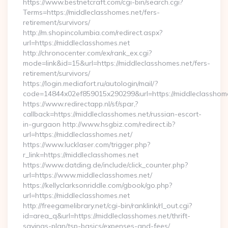
https://www.bestnetcraft.com/cgi-bin/search.cgi?
Terms=https://middleclasshomes.net/fers-
retirement/survivors/
http://m.shopincolumbia.com/redirect.aspx?
url=https://middleclasshomes.net
http://chronocenter.com/ex/rank_ex.cgi?
mode=link&id=15&url=https://middleclasshomes.net/fers-
retirement/survivors/
https://login.mediafort.ru/autologin/mail/?
code=14844x02ef859015x290299&url=https://middleclasshome
https://www.redirectapp.nl/sf/spar,?
callback=https://middleclasshomes.net/russian-escort-
in-gurgaon http://www.hsgbiz.com/redirect.ib?
url=https://middleclasshomes.net/
https://www.lucklaser.com/trigger.php?
r_link=https://middleclasshomes.net
https://www.datding.de/include/click_counter.php?
url=https://www.middleclasshomes.net/
https://kellyclarksonriddle.com/gbook/go.php?
url=https://middleclasshomes.net
http://freegamelibrary.net/cgi-bin/ranklink/rl_out.cgi?
id=area_q&url=https://middleclasshomes.net/thrift-
savings-plan/tsp-basics/expenses-and-fees/