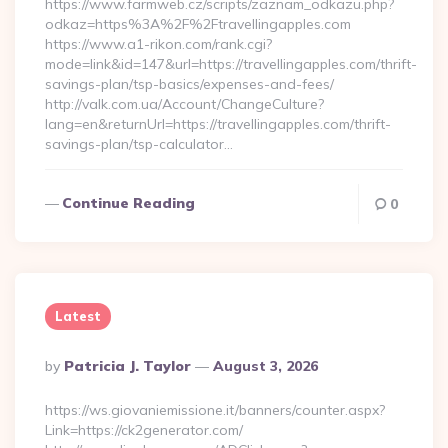
https://www.farmweb.cz/scripts/zaznam_odkazu.php?
odkaz=https%3A%2F%2Ftravellingapples.com
https://www.a1-rikon.com/rank.cgi?
mode=link&id=147&url=https://travellingapples.com/thrift-
savings-plan/tsp-basics/expenses-and-fees/
http://valk.com.ua/Account/ChangeCulture?
lang=en&returnUrl=https://travellingapples.com/thrift-
savings-plan/tsp-calculator…
Continue Reading
0
Latest
Posted
By
Patricia J. Taylor
August 3, 2026
By
https://ws.giovaniemissione.it/banners/counter.aspx?
Link=https://ck2generator.com/