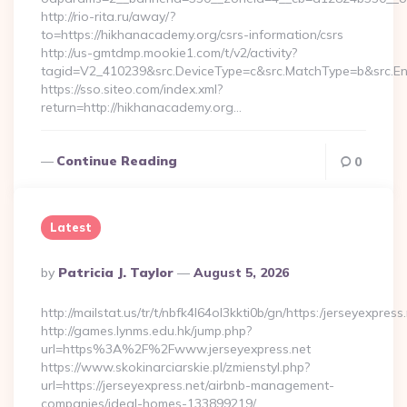
http://rio-rita.ru/away/?
to=https://hikhanacademy.org/csrs-information/csrs
http://us-gmtdmp.mookie1.com/t/v2/activity?
tagid=V2_410239&src.DeviceType=c&src.MatchType=b&src.En
https://sso.siteo.com/index.xml?
return=http://hikhanacademy.org…
Continue Reading
0
Latest
Posted
By
Patricia J. Taylor
August 5, 2026
By
http://mailstat.us/tr/t/nbfk4l64ol3kkti0b/gn/https:/jerseyexpress
http://games.lynms.edu.hk/jump.php?
url=https%3A%2F%2Fwww.jerseyexpress.net
https://www.skokinarciarskie.pl/zmienstyl.php?
url=https://jerseyexpress.net/airbnb-management-
companies/ideal-homes-133899219/