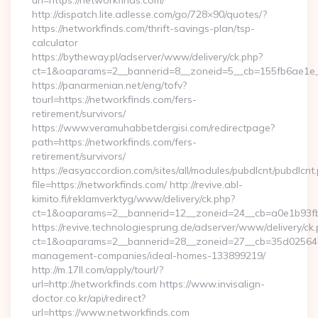
url=https://networkfinds.com/
http://dispatch.lite.adlesse.com/go/728×90/quotes/?
https://networkfinds.com/thrift-savings-plan/tsp-
calculator
https://bytheway.pl/adserver/www/delivery/ck.php?
ct=1&oaparams=2__bannerid=8__zoneid=5__cb=155fb6ae1e__
https://panarmenian.net/eng/tofv?
tourl=https://networkfinds.com/fers-
retirement/survivors/
https://www.veramuhabbetdergisi.com/redirectpage?
path=https://networkfinds.com/fers-
retirement/survivors/
https://easyaccordion.com/sites/all/modules/pubdlcnt/pubdlcnt
file=https://networkfinds.com/ http://revive.abl-
kimito.fi/reklamverktyg/www/delivery/ck.php?
ct=1&oaparams=2__bannerid=12__zoneid=24__cb=a0e1b93fbd
https://revive.technologiesprung.de/adserver/www/delivery/ck
ct=1&oaparams=2__bannerid=28__zoneid=27__cb=35d025645b_
management-companies/ideal-homes-133899219/
http://m.17ll.com/apply/tourl/?
url=http://networkfinds.com https://www.invisalign-
doctor.co.kr/api/redirect?
url=https://www.networkfinds.com