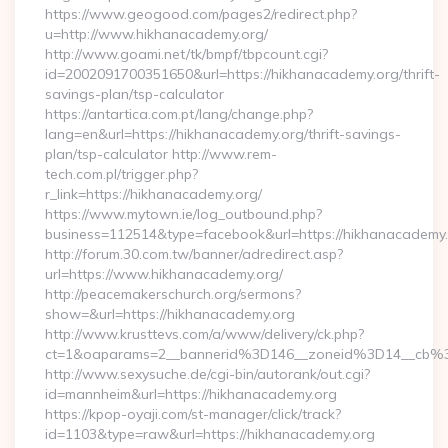
https://www.geogood.com/pages2/redirect.php?
u=http://www.hikhanacademy.org/
http://www.goami.net/tk/bmpf/tbpcount.cgi?
id=2002091700351650&url=https://hikhanacademy.org/thrift-
savings-plan/tsp-calculator
https://antartica.com.pt/lang/change.php?
lang=en&url=https://hikhanacademy.org/thrift-savings-
plan/tsp-calculator http://www.rem-
tech.com.pl/trigger.php?
r_link=https://hikhanacademy.org/
https://www.mytown.ie/log_outbound.php?
business=112514&type=facebook&url=https://hikhanacademy
http://forum.30.com.tw/banner/adredirect.asp?
url=https://www.hikhanacademy.org/
http://peacemakerschurch.org/sermons?
show=&url=https://hikhanacademy.org
http://www.krusttevs.com/a/www/delivery/ck.php?
ct=1&oaparams=2__bannerid%3D146__zoneid%3D14_
http://www.sexysuche.de/cgi-bin/autorank/out.cgi?
id=mannheim&url=https://hikhanacademy.org
https://kpop-oyaji.com/st-manager/click/track?
id=1103&type=raw&url=https://hikhanacademy.org