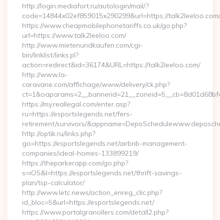
http://login.mediafort.ru/autologin/mail/?
code=14844x02ef859015x290299&url=https://talk2leeloo.com
https://www.cheapmobilephonetariffs.co.uk/go.php?
url=https://www.talk2leeloo.com/
http://www.mietenundkaufen.com/cgi-
bin/linklist/links.pl?
action=redirect&id=36174&URL=https://talk2leeloo.com/
http://www.la-
caravane.com/affichage/www/delivery/ck.php?
ct=1&oaparams=2__bannerid=21__zoneid=5__cb=8d01d68bf4__
https://my.reallegal.com/enter.asp?
ru=https://esportslegends.net/fers-
retirement/survivors/&appname=DepoSchedulewww.deposch
http://optik.ru/links.php?
go=https://esportslegends.net/airbnb-management-
companies/ideal-homes-133899219/
https://theparkerapp.com/go.php?
s=iOS&l=https://esportslegends.net/thrift-savings-
plan/tsp-calculator/
http://www.letc.news/action_enreg_clic.php?
id_bloc=5&url=https://esportslegends.net/
https://www.portalgranollers.com/detall2.php?