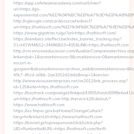
https://app.safeteamacademy.com/switch/en?
url=https://go-
experimental.com/%ED%94%BC%EB%A7%9D%EB%A8%B
http://ogleogle.com/card/source/redirect?
url=https://hathisoft.com/%ED%94%BC%EB%A7%9D%
https://www.gigatran.ru/go?url=https://hathisoft.com/
https://members.siteffect.be/index_banner_tracking.asp?
S1=HOWM&S2=34686&S3=405&LINK=https://hathisoft.com
http://crm.innovaeducacion.com/Auxiliar/Campania/archivo.as
linkendok=1&acmarkinnova=9&cmarkinnova=0&emarkinnova=0
escort-in-
gurgaon&desmarkinnova=archivo_web&nommarkinnova=&host
49c7-45cd-a0bb-2ae1552d2dda&nop=1&ancla=
http://www.viciousenterprises.net/ve2012/link_process.asp?
id=125&site=https://hathisoft.com
https://baztrack.com/pixelget/link/pid/43835/hash/6998e6a
url=https://hathisoft.com http://service.k28.de/out/?
https://www.hathisoft.com
https://iss.fmpvs.gov.ba/Home/ChangeCulture?
lang=hr&returnUrl=https://www.hathisoft.com
https://lirionet.jp/topresponsive/click/sclick.php?
UID=Runbretta&URL=https://hathisoft.com/thrift-