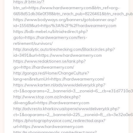
https://r.bttn.io/?
btn_url=https://www.hardwearmerry.com&btn_ref=org-
6658d51db36e0f38&btn_reach_pub=8226461&btn_reach_p
https://www.bodyways.org/banners/gotobanner.asp?
id=15569&url=https%3A%2F%2Fhardwearmerry.com
https://bdb-mebel.ru/bitrix/redirect.php?
goto=https://hardwearmerry.com/fers-
retirement/survivors/
http://analytic.autotirechecking.com/Blackcircles.php?
id=3491&url=https://www.hardwearmerry.com
https://www.redaktionen.se/lank.php?
go=https://hardwearmerry.com/
http://ganga.red/Home/ChangeCulture?
lang=en&returnUrl=https://hardwearmerry.com/
https://www.karten.nl/ads/www/delivery/ck.php?
ct=1&oaparams=2__bannerid=3__zoneid=6__cb=e31d7710a3_
http://www.stop.com.az/index.php?
dil=eng&url=https://hardwearmerry.com
http://adv.resto.kharkov.ua/openx/www/delivery/ck.php?
ct=1&oaparams=2__bannerid=225__zoneid=8__cb=3e32a0e65
https://photographyvoice.com/_redirectad.aspx?
url=https://www.hardwearmerry.com
http://m.shopinannapolis.com/redirect.aspx?