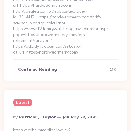
url=https://hardwearmerry.com
http://casalea.com.br/legba/site/clique/?
id=331&URL=https://hardwearmerry.com/thrift-
savings-plan/tsp-calculator
https://www.12.familywatchdog.us/redirector.asp?
page=https://hardwearmerry.com/fers-
retirement/survivors/
https://ad1.dyntracker.com/set.aspx?
dt_url=https://hardwearmerry.com/…
Continue Reading
0
Latest
Posted
By
Patricia J. Taylor
January 28, 2026
By
https://scribe.mmonline.io/click?