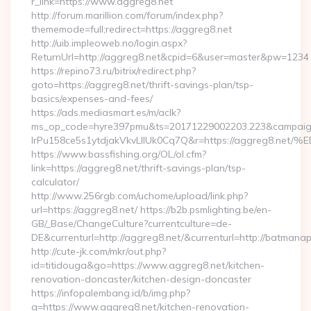
r_link=https://www.aggreg8.net
http://forum.marillion.com/forum/index.php?
thememode=full;redirect=https://aggreg8.net
http://uib.impleoweb.no/login.aspx?
ReturnUrl=http://aggreg8.net&cpid=6&user=master&pw=1234
https://repino73.ru/bitrix/redirect.php?
goto=https://aggreg8.net/thrift-savings-plan/tsp-
basics/expenses-and-fees/
https://ads.mediasmart.es/m/aclk?
ms_op_code=hyre397pmu&ts=20171229002203.223&campaign
lrPu158ce5s1ytdjakVkvLIIUk0Cq7Q&r=https://aggre
https://www.bassfishing.org/OL/ol.cfm?
link=https://aggreg8.net/thrift-savings-plan/tsp-
calculator/
http://www.256rgb.com/uchome/upload/link.php?
url=https://aggreg8.net/ https://b2b.psmlighting.be/en-
GB/_Base/ChangeCulture?currentculture=de-
DE&currenturl=http://aggreg8.net/&currenturl=http://batmanap
http://cute-jk.com/mkr/out.php?
id=titidouga&go=https://www.aggreg8.net/kitchen-
renovation-doncaster/kitchen-design-doncaster
https://infopalembang.id/b/img.php?
q=https://www.aggreg8.net/kitchen-renovation-