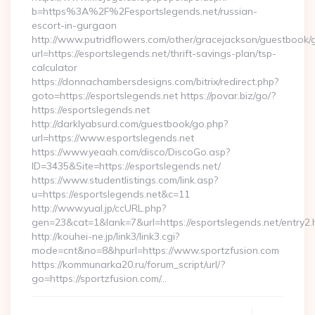
b=https%3A%2F%2Fesportslegends.net/russian-
escort-in-gurgaon
http://www.putridflowers.com/other/gracejackson/guestbook/
url=https://esportslegends.net/thrift-savings-plan/tsp-
calculator
https://donnachambersdesigns.com/bitrix/redirect.php?
goto=https://esportslegends.net https://povar.biz/go/?
https://esportslegends.net
http://darklyabsurd.com/guestbook/go.php?
url=https://www.esportslegends.net
https://www.yeaah.com/disco/DiscoGo.asp?
ID=3435&Site=https://esportslegends.net/
https://www.studentlistings.com/link.asp?
u=https://esportslegends.net&c=11
http://www.yual.jp/ccURL.php?
gen=23&cat=1&lank=7&url=https://esportslegends.net/entry2.
http://kouhei-ne.jp/link3/link3.cgi?
mode=cnt&no=8&hpurl=https://www.sportzfusion.com
https://kommunarka20.ru/forum_script/url/?
go=https://sportzfusion.com/…