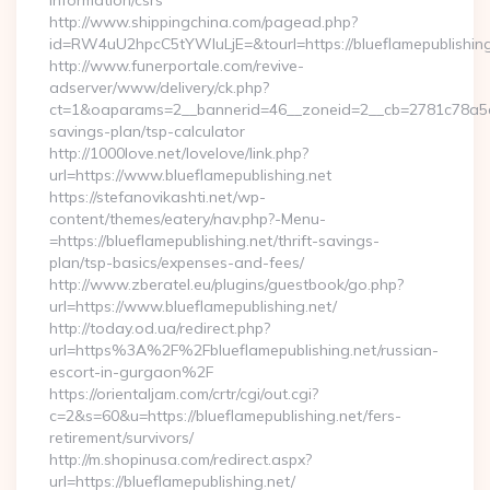
information/csrs
http://www.shippingchina.com/pagead.php?
id=RW4uU2hpcC5tYWluLjE=&tourl=https://blueflamepublishing
http://www.funerportale.com/revive-
adserver/www/delivery/ck.php?
ct=1&oaparams=2__bannerid=46__zoneid=2__cb=2781c78a5d__o
savings-plan/tsp-calculator
http://1000love.net/lovelove/link.php?
url=https://www.blueflamepublishing.net
https://stefanovikashti.net/wp-
content/themes/eatery/nav.php?-Menu-
=https://blueflamepublishing.net/thrift-savings-
plan/tsp-basics/expenses-and-fees/
http://www.zberatel.eu/plugins/guestbook/go.php?
url=https://www.blueflamepublishing.net/
http://today.od.ua/redirect.php?
url=https%3A%2F%2Fblueflamepublishing.net/russian-
escort-in-gurgaon%2F
https://orientaljam.com/crtr/cgi/out.cgi?
c=2&s=60&u=https://blueflamepublishing.net/fers-
retirement/survivors/
http://m.shopinusa.com/redirect.aspx?
url=https://blueflamepublishing.net/