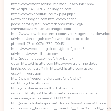
https://www.mantisonline.info/modules/counter.php?
ziel=http%3A%2F%2Fonlinagah.com
https://www.хорошие-сайты.рф/r.php?
r=http://onlinagah.com http://www.peche-
peche.com/CrystalConversation/09/click3.cgi?
cnt=intuos&url=https://onlinagah.com
http://www.snwebcastcenter.com/event/page/count_downloa
url=https://onlinagah.com/how-to-fix-error-code-
pii_email_07cac007de772af00d51
https://www.monamagick.com/gbook/go.php?
url=https://www.dillisatta.com
http://podolfitness.com.ua/bitrix/rk.php?
goto=https://dillisatta.com http://www.qlt-online.de/cgi-
bin/click/clicknlog.pl?link=https://dillisatta.com/russian-
escort-in-gurgaon
http://www.freepornpictures.org/eng/o.php?
url=https://dillisatta.com
https://member.mariomall.co.kr/Logout?
redirectUrl=https://dillisatta.com/airbnb-management-
companies/ideal-homes-133899219/
http://revistadiabetespr.com/adserver/www/delivery/ck.php?
oaparams=2__bannerid=5__zoneid=2__cb=ec9bc5fb38__oadest=