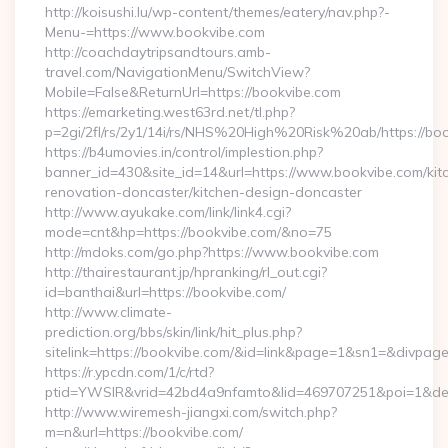
http://koisushi.lu/wp-content/themes/eatery/nav.php?-
Menu-=https://www.bookvibe.com
http://coachdaytripsandtours.amb-
travel.com/NavigationMenu/SwitchView?
Mobile=False&ReturnUrl=https://bookvibe.com
https://emarketing.west63rd.net/tl.php?
p=2gi/2fl/rs/2y1/14i/rs/NHS%20High%20Risk%20ab/https://bo
https://b4umovies.in/control/implestion.php?
banner_id=430&site_id=14&url=https://www.bookvibe.com/kit
renovation-doncaster/kitchen-design-doncaster
http://www.ayukake.com/link/link4.cgi?
mode=cnt&hp=https://bookvibe.com/&no=75
http://mdoks.com/go.php?https://www.bookvibe.com
http://thairestaurant.jp/hpranking/rl_out.cgi?
id=banthai&url=https://bookvibe.com/
http://www.climate-
prediction.org/bbs/skin/link/hit_plus.php?
sitelink=https://bookvibe.com/&id=link&page=1&sn1=&div
https://r.ypcdn.com/1/c/rtd?
ptid=YWSIR&vrid=42bd4a9nfamto&lid=469707251&poi=1&des
http://www.wiremesh-jiangxi.com/switch.php?
m=n&url=https://bookvibe.com/