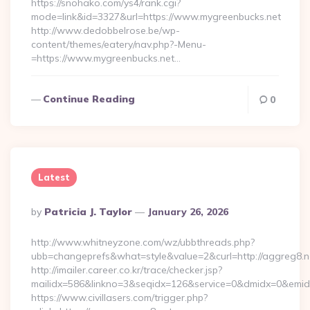
https://snohako.com/ys4/rank.cgi?
mode=link&id=3327&url=https://www.mygreenbucks.net
http://www.dedobbelrose.be/wp-
content/themes/eatery/nav.php?-Menu-
=https://www.mygreenbucks.net…
Continue Reading
0
Latest
Posted
By
Patricia J. Taylor
January 26, 2026
By
http://www.whitneyzone.com/wz/ubbthreads.php?
ubb=changeprefs&what=style&value=2&curl=http://aggreg8.n
http://imailer.career.co.kr/trace/checker.jsp?
mailidx=586&linkno=3&seqidx=126&service=0&dmidx=0&emidx=
https://www.civillasers.com/trigger.php?