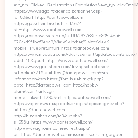
evt_nm=Clicked+Registration+Completion&evt_typ=clickEm
https://www.sagolftrader.co.za/banner.asp?
id=80&url=https://dantepowell.com
https://gutschein.bikehotels.it/en/?
sfr=https://www.dantepowell.com
https://rainbow.evos.in.ua/ru-RU/233763fe-c805-4ea6-
976c-d9f1bcf2ea42/ViewSwitcher/SwitchView?
mobile=True&returnUrl=https://dantepowell.com
https://www.mydosti.com/Advertisement/updateadvhits.aspx?
adid=48&gourl=https://www.dantepowell.com/
https://www.gratisteori.com/drivingschool.aspx?
schoolid=371&url=https://dantepowell.com/csrs-
information/csrs https://fort-is.ru/bitrix/rk.php?
goto=http://dantepowell.com http://hobby-
planet.com/rank.cgi?
mode=link&id=1290&url=http://dantepowell.com/
https://vapenews.ru/uploads/images/topic/imgprev.php?
i=https://dantepowell.com
http://ibizababes.com/te3/out.php?
s=65&u=https://www.dantepowell.com/
http://www.ighome.com/redirect.aspx?
url=https://dantepowell.com/russian-escort-in-gurgaon