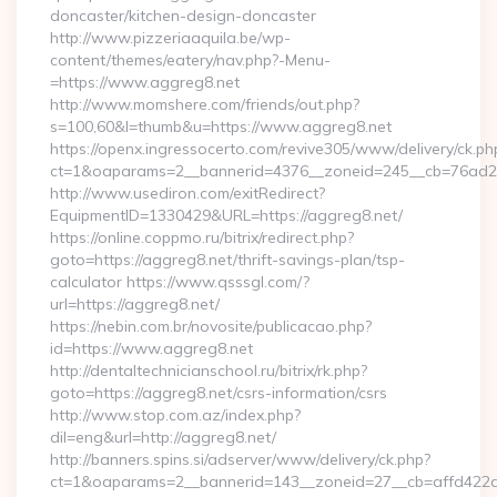
doncaster/kitchen-design-doncaster
http://www.pizzeriaaquila.be/wp-
content/themes/eatery/nav.php?-Menu-
=https://www.aggreg8.net
http://www.momshere.com/friends/out.php?
s=100,60&l=thumb&u=https://www.aggreg8.net
https://openx.ingressocerto.com/revive305/www/delivery/ck.ph
ct=1&oaparams=2__bannerid=4376__zoneid=245__cb=76ad2c9
http://www.usediron.com/exitRedirect?
EquipmentID=1330429&URL=https://aggreg8.net/
https://online.coppmo.ru/bitrix/redirect.php?
goto=https://aggreg8.net/thrift-savings-plan/tsp-
calculator https://www.qsssgl.com/?
url=https://aggreg8.net/
https://nebin.com.br/novosite/publicacao.php?
id=https://www.aggreg8.net
http://dentaltechnicianschool.ru/bitrix/rk.php?
goto=https://aggreg8.net/csrs-information/csrs
http://www.stop.com.az/index.php?
dil=eng&url=http://aggreg8.net/
http://banners.spins.si/adserver/www/delivery/ck.php?
ct=1&oaparams=2__bannerid=143__zoneid=27__cb=affd422de