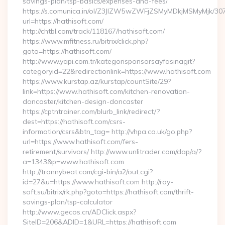
savings-plan/tsp-basics/expenses-and-fees/
https://s.comunica.in/ol/Z3JlZW5wZWFjZSMyMDkjMSMyMjk/30
url=https://hathisoft.com/
http://chtbl.com/track/118167/hathisoft.com/
https://www.mfitness.ru/bitrix/click.php?
goto=https://hathisoft.com/
http://www.yapi.com.tr/kategorisponsorsayfasinagit?
categoryid=22&redirectionlink=https://www.hathisoft.com
https://www.kurstap.az/kurstap/countSite/29?
link=https://www.hathisoft.com/kitchen-renovation-
doncaster/kitchen-design-doncaster
https://cptntrainer.com/blurb_link/redirect/?
dest=https://hathisoft.com/csrs-
information/csrs&btn_tag= http://vhpa.co.uk/go.php?
url=https://www.hathisoft.com/fers-
retirement/survivors/ http://www.unlitrader.com/dap/a/?
a=1343&p=www.hathisoft.com
http://trannybeat.com/cgi-bin/a2/out.cgi?
id=27&u=https://www.hathisoft.com http://ray-
soft.su/bitrix/rk.php?goto=https://hathisoft.com/thrift-
savings-plan/tsp-calculator
http://www.gecos.cn/ADClick.aspx?
SiteID=206&ADID=1&URL=https://hathisoft.com