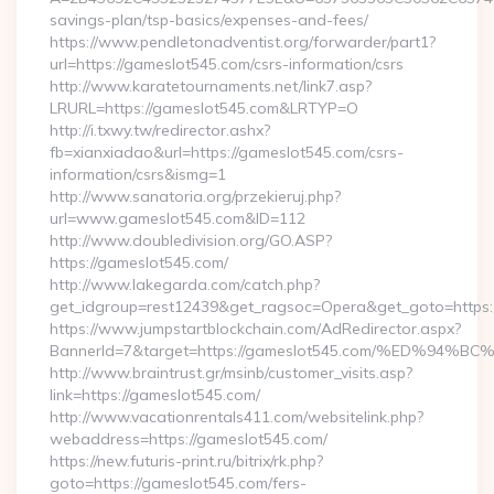
savings-plan/tsp-basics/expenses-and-fees/
https://www.pendletonadventist.org/forwarder/part1?
url=https://gameslot545.com/csrs-information/csrs
http://www.karatetournaments.net/link7.asp?
LRURL=https://gameslot545.com&LRTYP=O
http://i.txwy.tw/redirector.ashx?
fb=xianxiadao&url=https://gameslot545.com/csrs-
information/csrs&ismg=1
http://www.sanatoria.org/przekieruj.php?
url=www.gameslot545.com&ID=112
http://www.doubledivision.org/GO.ASP?
https://gameslot545.com/
http://www.lakegarda.com/catch.php?
get_idgroup=rest12439&get_ragsoc=Opera&get_goto=https:
https://www.jumpstartblockchain.com/AdRedirector.aspx?
BannerId=7&target=https://gameslot545.com/%ED%
http://www.braintrust.gr/msinb/customer_visits.asp?
link=https://gameslot545.com/
http://www.vacationrentals411.com/websitelink.php?
webaddress=https://gameslot545.com/
https://new.futuris-print.ru/bitrix/rk.php?
goto=https://gameslot545.com/fers-