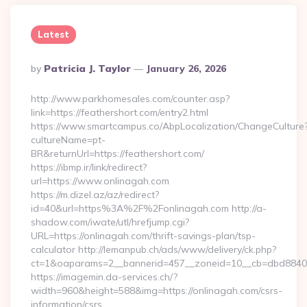
Latest
Posted
By
Patricia J. Taylor
January 26, 2026
By
http://www.parkhomesales.com/counter.asp?
link=https://feathershort.com/entry2.html
https://www.smartcampus.co/AbpLocalization/ChangeCulture
cultureName=pt-
BR&returnUrl=https://feathershort.com/
https://ibmp.ir/link/redirect?
url=https://www.onlinagah.com
https://m.dizel.az/az/redirect?
id=40&url=https%3A%2F%2Fonlinagah.com http://a-
shadow.com/iwate/utl/hrefjump.cgi?
URL=https://onlinagah.com/thrift-savings-plan/tsp-
calculator http://lemanpub.ch/ads/www/delivery/ck.php?
ct=1&oaparams=2__bannerid=457__zoneid=10__cb=dbd88406
https://imagemin.da-services.ch/?
width=960&height=588&img=https://onlinagah.com/csrs-
information/csrs