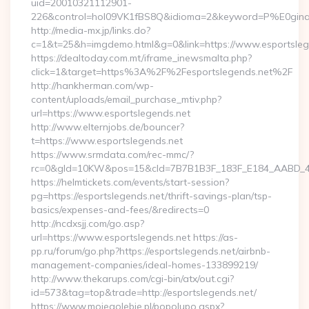
uid=20010321112901-
226&control=hol09VK1fBS8Q&idioma=2&keyword=P%E0ginaPri
http://media-mx.jp/links.do?
c=1&t=25&h=imgdemo.html&g=0&link=https://www.esportsleg
https://dealtoday.com.mt/iframe_inewsmalta.php?
click=1&target=https%3A%2F%2Fesportslegends.net%2F
http://hankherman.com/wp-
content/uploads/email_purchase_mtiv.php?
url=https://www.esportslegends.net
http://www.elternjobs.de/bouncer?
t=https://www.esportslegends.net
https://www.srmdata.com/rec-mmc/?
rc=0&gId=10KW&pos=15&cId=7B7B1B3F_183F_E184_AABD_42DFF
https://helmtickets.com/events/start-session?
pg=https://esportslegends.net/thrift-savings-plan/tsp-
basics/expenses-and-fees/&redirects=0
http://ncdxsjj.com/go.asp?
url=https://www.esportslegends.net https://as-
pp.ru/forum/go.php?https://esportslegends.net/airbnb-
management-companies/ideal-homes-133899219/
http://www.thekarups.com/cgi-bin/atx/out.cgi?
id=573&tag=top&trade=http://esportslegends.net/
https://www.mojegolebie.pl/popolupo.aspx?