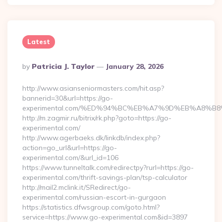
Latest
Posted
By
Patricia J. Taylor
January 28, 2026
By
http://www.asianseniormasters.com/hit.asp?
bannerid=30&url=https://go-
experimental.com/%ED%94%BC%EB%A7%9D%EB%A8%B
http://m.zagmir.ru/bitrix/rk.php?goto=https://go-
experimental.com/
http://www.agerbaeks.dk/linkdb/index.php?
action=go_url&url=https://go-
experimental.com/&url_id=106
https://www.tunneltalk.com/redirectpy?rurl=https://go-
experimental.com/thrift-savings-plan/tsp-calculator
http://mail2.mclink.it/SRedirect/go-
experimental.com/russian-escort-in-gurgaon
https://statistics.dfwsgroup.com/goto.html?
service=https://www.go-experimental.com&id=3897