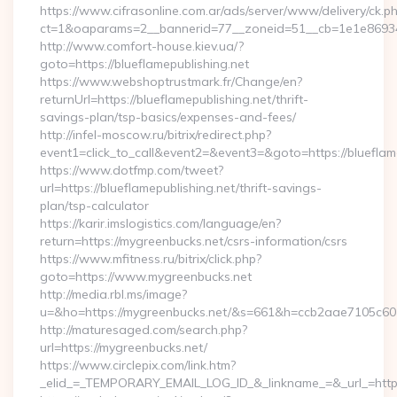
https://www.cifrasonline.com.ar/ads/server/www/delivery/ck.p
ct=1&oaparams=2__bannerid=77__zoneid=51__cb=1e1e869346
http://www.comfort-house.kiev.ua/?
goto=https://blueflamepublishing.net
https://www.webshoptrustmark.fr/Change/en?
returnUrl=https://blueflamepublishing.net/thrift-
savings-plan/tsp-basics/expenses-and-fees/
http://infel-moscow.ru/bitrix/redirect.php?
event1=click_to_call&event2=&event3=&goto=https://blueflame
https://www.dotfmp.com/tweet?
url=https://blueflamepublishing.net/thrift-savings-
plan/tsp-calculator
https://karir.imslogistics.com/language/en?
return=https://mygreenbucks.net/csrs-information/csrs
https://www.mfitness.ru/bitrix/click.php?
goto=https://www.mygreenbucks.net
http://media.rbl.ms/image?
u=&ho=https://mygreenbucks.net/&s=661&h=ccb2aae7105c
http://maturesaged.com/search.php?
url=https://mygreenbucks.net/
https://www.circlepix.com/link.htm?
_elid_=_TEMPORARY_EMAIL_LOG_ID_&_linkname_=&_url_=http