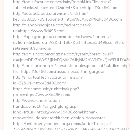
http://tools.fpcsuite.com/admin/Portal/LinkClick.aspx?
table=Links&field=ItemID&id=47&link=https://3d496.com
http://betaadcloud.starwin.me/click.htm?
key=9389.15.799.153&next=https%3A%2F%2F3d496.com
http://m.shopinsanjose.com/redirect.aspx?
url=https://www.3d496.com
https://app.gaogulou.com/module/adsview/content/?
action=click&area=A2&id=1867&url=https://3d496.com/fers-
retirement/survivors/
http://edm.singtaomagazine.com/system/core/clickurl?
a=cjdvaDBrZnVxS3JJNnFQNkhOMkJNM2dWNFgxQm9FUHY=&u
http://can.marathon.ru/sites/all/modules/pubdlcnt/pubdlcnt.php
file=https://3d496.com/russian-escort-in-gurgaon
http://smartcalltech.co.za/fanmsisdn?
id=22&url=http://3d496.com/
https://edcommunity.ru/bitrix/rk.php?
goto=https://www.3d496.com/
http://www.rehabilitation-
handicap.nat.tn/lang/chglang.asp?
lang=fr&url=https://www.3d496.com/kitchen-
renovation-doncaster/kitchen-design-doncaster
https://unitedwayconnect.org/comm/AndarTrack.jsp?
A=2B43692C4932325274577E3E&U=657565563C30362C63747E3E