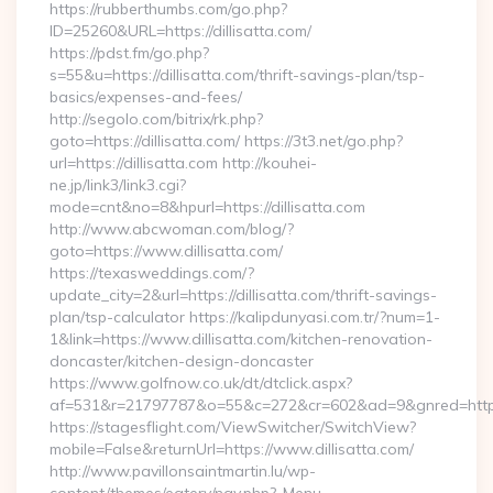
https://rubberthumbs.com/go.php?
ID=25260&URL=https://dillisatta.com/
https://pdst.fm/go.php?
s=55&u=https://dillisatta.com/thrift-savings-plan/tsp-
basics/expenses-and-fees/
http://segolo.com/bitrix/rk.php?
goto=https://dillisatta.com/ https://3t3.net/go.php?
url=https://dillisatta.com http://kouhei-
ne.jp/link3/link3.cgi?
mode=cnt&no=8&hpurl=https://dillisatta.com
http://www.abcwoman.com/blog/?
goto=https://www.dillisatta.com/
https://texasweddings.com/?
update_city=2&url=https://dillisatta.com/thrift-savings-
plan/tsp-calculator https://kalipdunyasi.com.tr/?num=1-
1&link=https://www.dillisatta.com/kitchen-renovation-
doncaster/kitchen-design-doncaster
https://www.golfnow.co.uk/dt/dtclick.aspx?
af=531&r=21797787&o=55&c=272&cr=602&ad=9&gnred=https:/
https://stagesflight.com/ViewSwitcher/SwitchView?
mobile=False&returnUrl=https://www.dillisatta.com/
http://www.pavillonsaintmartin.lu/wp-