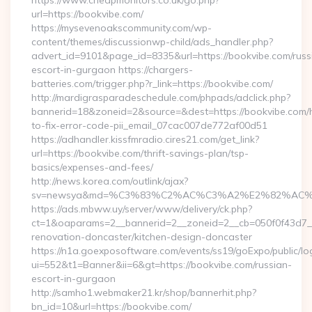
https://www.cheapmonitors.co.uk/go.php?
url=https://bookvibe.com/
https://mysevenoakscommunity.com/wp-
content/themes/discussionwp-child/ads_handler.php?
advert_id=9101&page_id=8335&url=https://bookvibe.com/russ
escort-in-gurgaon https://chargers-
batteries.com/trigger.php?r_link=https://bookvibe.com/
http://mardigrasparadeschedule.com/phpads/adclick.php?
bannerid=18&zoneid=2&source=&dest=https://bookvibe.com
to-fix-error-code-pii_email_07cac007de772af00d51
https://adhandler.kissfmradio.cires21.com/get_link?
url=https://bookvibe.com/thrift-savings-plan/tsp-
basics/expenses-and-fees/
http://news.korea.com/outlink/ajax?
sv=newsya&md=%C3%83%C2%AC%C3%A2%E2%82%AC
https://ads.mbww.uy/server/www/delivery/ck.php?
ct=1&oaparams=2__bannerid=2__zoneid=2__cb=050f0f43d7__
renovation-doncaster/kitchen-design-doncaster
https://n1a.goexposoftware.com/events/ss19/goExpo/public/l
ui=552&t1=Banner&ii=6&gt=https://bookvibe.com/russian-
escort-in-gurgaon
http://samho1.webmaker21.kr/shop/bannerhit.php?
bn_id=10&url=https://bookvibe.com/