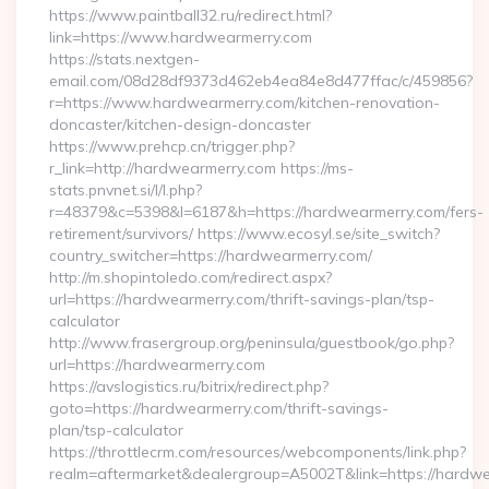
https://www.paintball32.ru/redirect.html?
link=https://www.hardwearmerry.com
https://stats.nextgen-
email.com/08d28df9373d462eb4ea84e8d477ffac/c/459856?
r=https://www.hardwearmerry.com/kitchen-renovation-
doncaster/kitchen-design-doncaster
https://www.prehcp.cn/trigger.php?
r_link=http://hardwearmerry.com https://ms-
stats.pnvnet.si/l/l.php?
r=48379&c=5398&l=6187&h=https://hardwearmerry.com/fers-
retirement/survivors/ https://www.ecosyl.se/site_switch?
country_switcher=https://hardwearmerry.com/
http://m.shopintoledo.com/redirect.aspx?
url=https://hardwearmerry.com/thrift-savings-plan/tsp-
calculator
http://www.frasergroup.org/peninsula/guestbook/go.php?
url=https://hardwearmerry.com
https://avslogistics.ru/bitrix/redirect.php?
goto=https://hardwearmerry.com/thrift-savings-
plan/tsp-calculator
https://throttlecrm.com/resources/webcomponents/link.php?
realm=aftermarket&dealergroup=A5002T&link=https://hardw