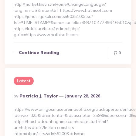
http://market.kisvn.vn/Home/ChangeLanguage?
lang=en-US&returnUrl=https://www.hathisoft.com
https://janus.r.jakuli.com/ts/i5035100/tsc?
tst=!!TIME_STAMP!!&amc=con.blbn.489710.477996.165010&pi
https://latuk.ua/bitrix/redirect.php?
goto=https://www.hathisoft.com…
Continue Reading
0
Latest
Posted
By
Patricia J. Taylor
January 28, 2026
By
https://www.amigosmuseoreinasofia.org/trackaperturaenlace
idenvio=823&idreintento=&idsuscriptor=2599&idpersona=0&i
https://hoichodoanhnghiep.com/redirecturl.html?
url=https://talk2leeloo.com/csrs-
information/csrs&id=59200&adv=no