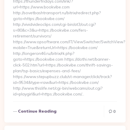
https://thunderfridays.com/link/?
url=https://www.bookvibe.com
http://sovetbashtransport.ru/bitrix/redirect.php?
goto=https://bookvibe.com/
http://vividvideoclips.com/cgi-bin/at3/out.cgi?
s=80&c=3&u=https://bookvibe.com/fers-
retirement/survivors/
https://www.opsoftware.com/IT/ViewSwitcher/SwitchView?
mobile=True&returnUrl=https://bookvibe.com/
http://longeron46.ru/bitrix/rk.php?
goto=https://bookvibe.com https://dothi.net/banner-
click-502.htm?url=https://bookvibe.com/thrift-savings-
plan/tsp-basics/expenses-and-fees/
https://www.stepupbuzz.club/st-manager/click/track?
id=9534&type=raw&url=https://bookvibe.com/
http://www.thislife.net/cgi-bin/webcams/out.cgi?
id=playgirl&url=https://bookvibe.com/…
Continue Reading
0