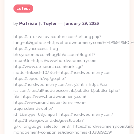
Latest
Posted
By
Patricia J. Taylor
January 29, 2026
By
https://sa-ar.welovecouture.com/setlang.php?
lang=uk&goback=https://hardwearmerry.com/%ED%
https://syncaccess-hag-
bh.syncronex.com/hag/bh/account/logoff?
returnUrl=https://www.hardwearmerry.com
http://www.ab-search.com/rank.cgi?
mode=link&id=107&url=https://hardwearmerry.com
https://sepoa.fr/wp/go.php?
https://hardwearmerry.com/entry2.html https://csi-
ics.com/sites/all/modules/contrib/pubdlcnt/pubdlcnt.php?
file=https://www.hardwearmerry.com/
https://www.manchester-terrier-vom-
trajan.de/index.php?
id=18&type=0&jumpurl=https://hardwearmerry.com/
http://thekingsworld.de/guestbook/?
g7k_language_selector=en&r=https://hardwearmerry.com/airb
management-companies/ideal-homes-133899219/