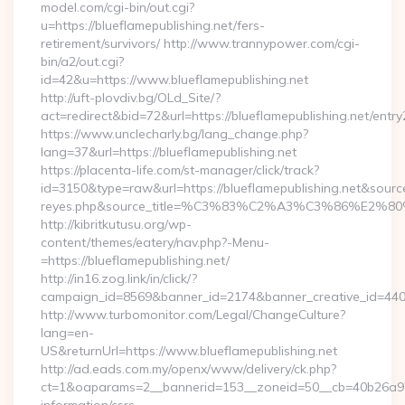
model.com/cgi-bin/out.cgi?
u=https://blueflamepublishing.net/fers-
retirement/survivors/ http://www.trannypower.com/cgi-
bin/a2/out.cgi?
id=42&u=https://www.blueflamepublishing.net
http://uft-plovdiv.bg/OLd_Site/?
act=redirect&bid=72&url=https://blueflamepublishing.net/entry
https://www.unclecharly.bg/lang_change.php?
lang=37&url=https://blueflamepublishing.net
https://placenta-life.com/st-manager/click/track?
id=3150&type=raw&url=https://blueflamepublishing.net&source_u
reyes.php&source_title=%C3%83%C2%A3%C3%8
http://kibritkutusu.org/wp-
content/themes/eatery/nav.php?-Menu-
=https://blueflamepublishing.net/
http://in16.zog.link/in/click/?
campaign_id=8569&banner_id=2174&banner_creative_id=4409&
http://www.turbomonitor.com/Legal/ChangeCulture?
lang=en-
US&returnUrl=https://www.blueflamepublishing.net
http://ad.eads.com.my/openx/www/delivery/ck.php?
ct=1&oaparams=2__bannerid=153__zoneid=50__cb=40b26a97bf_