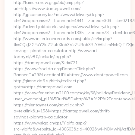
http://tamura.new.gr.jp/bb/jump.php?
url=https://www.dantepowell.com/
http://gpcompany.biz/rmt/www/delivery/ck.php?
ct=1&oaparams=2__bannerid=4841__zoneid=303__cb=02197b
http://advert.jobbdirekt.se/openx/www/delivery/ck.php?
ct=1&oaparams=2__bannerid=1335__zoneid=73__cb=4dcae60f
http://www.insertcoinrecords.com/public/lm/lm.php?
tk=CQkJZGFuY2luZ2lubXlob3VzZUBob3RtYWlsLmNvbQlTZXJn
savings-plan/tsp-calculator http://www.art-
today.nl/v8.0/include/log.php?
https://dantepowell.com/&id=721
https://www.frodida.org/BannerClick.php?
BannerID=29&LocationURL=https://www.dantepowell.com
http://gimnazia6.ru/bitrix/redirect.php?
goto=https://dantepowell.com
https://www.ferienhaus2100.com/nc/de/66/holiday/Residenz_
user_cwdmobj_pi1%5Burl%5D=http%3A%2F%2Fdantepowel
https://mientaynet.com/advclick.php?
o=textlink&u=15&l=https://dantepowell.com/thrift-
savings-plan/tsp-calculator
https://www.vsigo.cn/cps/Yiqifa.aspx?
src=yiqifa&website_id=430603&cid=4092&wi=NDMwNjAzfDA