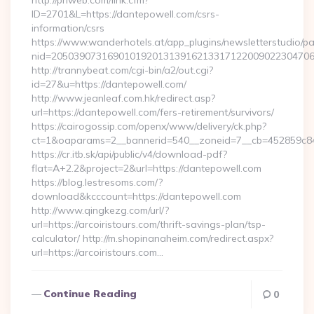
http://priweb.com/link.cfm?
ID=2701&L=https://dantepowell.com/csrs-
information/csrs
https://www.wanderhotels.at/app_plugins/newsletterstudio/pag
nid=20503907316901019201313916213317122009022304706
http://trannybeat.com/cgi-bin/a2/out.cgi?
id=27&u=https://dantepowell.com/
http://www.jeanleaf.com.hk/redirect.asp?
url=https://dantepowell.com/fers-retirement/survivors/
https://cairogossip.com/openx/www/delivery/ck.php?
ct=1&oaparams=2__bannerid=540__zoneid=7__cb=452859c847
https://cr.itb.sk/api/public/v4/download-pdf?
flat=A+2.2&project=2&url=https://dantepowell.com
https://blog.lestresoms.com/?
download&kcccount=https://dantepowell.com
http://www.qingkezg.com/url/?
url=https://arcoiristours.com/thrift-savings-plan/tsp-
calculator/ http://m.shopinanaheim.com/redirect.aspx?
url=https://arcoiristours.com…
Continue Reading
0