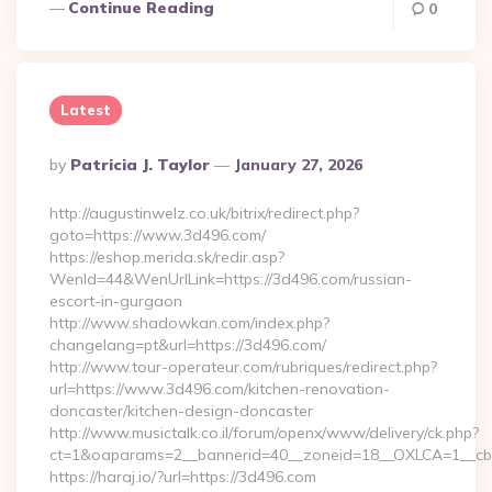
Continue Reading
0
Latest
Posted
By
Patricia J. Taylor
January 27, 2026
By
http://augustinwelz.co.uk/bitrix/redirect.php?
goto=https://www.3d496.com/
https://eshop.merida.sk/redir.asp?
WenId=44&WenUrlLink=https://3d496.com/russian-
escort-in-gurgaon
http://www.shadowkan.com/index.php?
changelang=pt&url=https://3d496.com/
http://www.tour-operateur.com/rubriques/redirect.php?
url=https://www.3d496.com/kitchen-renovation-
doncaster/kitchen-design-doncaster
http://www.musictalk.co.il/forum/openx/www/delivery/ck.php?
ct=1&oaparams=2__bannerid=40__zoneid=18__OXLCA=1__cb=
https://haraj.io/?url=https://3d496.com