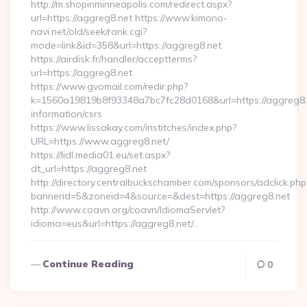
http://m.shopinminneapolis.com/redirect.aspx?
url=https://aggreg8.net https://www.kimono-
navi.net/old/seek/rank.cgi?
mode=link&id=358&url=https://aggreg8.net
https://airdisk.fr/handler/acceptterms?
url=https://aggreg8.net
https://www.gvomail.com/redir.php?
k=1560a19819b8f93348a7bc7fc28d0168&url=https://aggreg8.n
information/csrs
https://www.lissakay.com/institches/index.php?
URL=https://www.aggreg8.net/
https://lidl.media01.eu/set.aspx?
dt_url=https://aggreg8.net
http://directory.centralbuckschamber.com/sponsors/adclick.php
bannerid=5&zoneid=4&source=&dest=https://aggreg8.net
http://www.coavn.org/coavn/IdiomaServlet?
idioma=eus&url=https://aggreg8.net/…
Continue Reading
0