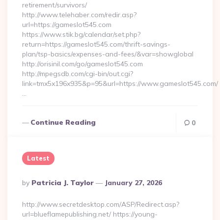
retirement/survivors/
http://www.telehaber.com/redir.asp?
url=https://gameslot545.com
https://www.stik.bg/calendar/set.php?
return=https://gameslot545.com/thrift-savings-
plan/tsp-basics/expenses-and-fees/&var=showglobal
http://orisinil.com/go/gameslot545.com
http://mpegsdb.com/cgi-bin/out.cgi?
link=tmx5x196x935&p=95&url=https://www.gameslot545.com/
…
Continue Reading
0
Latest
Posted
By
Patricia J. Taylor
January 27, 2026
By
http://www.secretdesktop.com/ASP/Redirect.asp?
url=blueflamepublishing.net/ https://young-