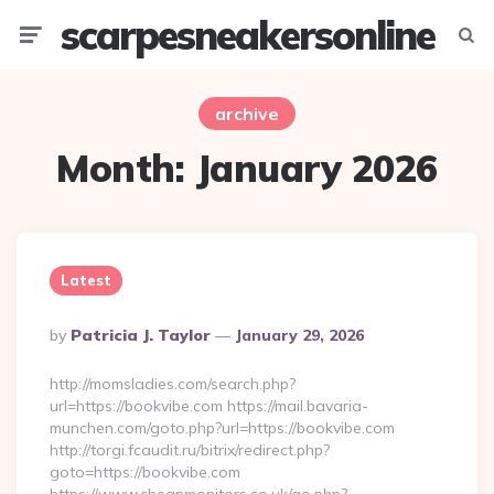
scarpesneakersonline
Menu
Searc
archive
Month:
January 2026
Latest
Posted
By
Patricia J. Taylor
January 29, 2026
By
http://momsladies.com/search.php?
url=https://bookvibe.com https://mail.bavaria-
munchen.com/goto.php?url=https://bookvibe.com
http://torgi.fcaudit.ru/bitrix/redirect.php?
goto=https://bookvibe.com