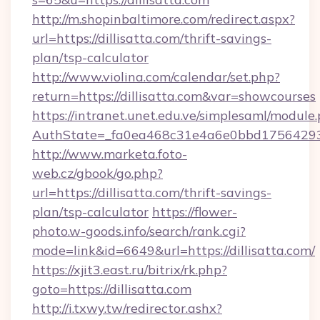
http://m.shopinbaltimore.com/redirect.aspx?
url=https://dillisatta.com/thrift-savings-
plan/tsp-calculator
http://www.violina.com/calendar/set.php?
return=https://dillisatta.com&var=showcourses
https://intranet.unet.edu.ve/simplesaml/module
AuthState=_fa0ea468c31e4a6e0bbd175642937b
http://www.marketa.foto-
web.cz/gbook/go.php?
url=https://dillisatta.com/thrift-savings-
plan/tsp-calculator
https://flower-
photo.w-goods.info/search/rank.cgi?
mode=link&id=6649&url=https://dillisatta.com/
https://xjit3.east.ru/bitrix/rk.php?
goto=https://dillisatta.com
http://i.txwy.tw/redirector.ashx?