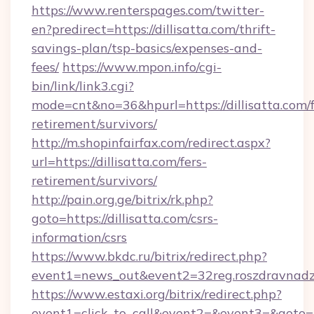
https://www.renterspages.com/twitter-
en?predirect=https://dillisatta.com/thrift-
savings-plan/tsp-basics/expenses-and-
fees/
https://www.mpon.info/cgi-
bin/link/link3.cgi?
mode=cnt&no=36&hpurl=https://dillisatta.com/f
retirement/survivors/
http://m.shopinfairfax.com/redirect.aspx?
url=https://dillisatta.com/fers-
retirement/survivors/
http://pain.org.ge/bitrix/rk.php?
goto=https://dillisatta.com/csrs-
information/csrs
https://www.bkdc.ru/bitrix/redirect.php?
event1=news_out&event2=32reg.roszdra
https://www.estaxi.org/bitrix/redirect.php?
event1=click_to_call&event2=&event3=&goto=ht