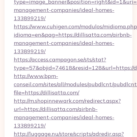
type=image_banner&position=right&id=1&uri=htt
management-companies/ideal-homes-
133899219/
https://www.cuhigen.com/modulos/midioma.php
idioma=en&pag=https://dillisatta.com/airbnb-
management-companies/ideal-homes-
133899219/
https://access.campagon.se/sts/stat?
type=57&objid=74618&resid=128&url=https://di
http://www.bpm-
conseil.com/sites/all/modules/pubdlcnt/pubdlcn
file=https://dillisatta.com/
http://m.shopinnewark.com/redirect.aspx?
url=https://dillisatta.com/airbnb-
management-companies/ideal-homes-
133899219/
http://luggage.nu/store/scripts/adredir.asp?