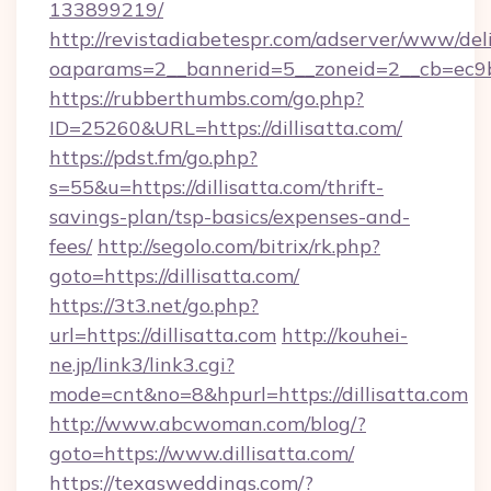
133899219/
http://revistadiabetespr.com/adserver/www/del
oaparams=2__bannerid=5__zoneid=2__cb=ec9bc5
https://rubberthumbs.com/go.php?
ID=25260&URL=https://dillisatta.com/
https://pdst.fm/go.php?
s=55&u=https://dillisatta.com/thrift-
savings-plan/tsp-basics/expenses-and-
fees/
http://segolo.com/bitrix/rk.php?
goto=https://dillisatta.com/
https://3t3.net/go.php?
url=https://dillisatta.com
http://kouhei-
ne.jp/link3/link3.cgi?
mode=cnt&no=8&hpurl=https://dillisatta.com
http://www.abcwoman.com/blog/?
goto=https://www.dillisatta.com/
https://texasweddings.com/?