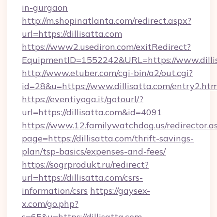
in-gurgaon
http://m.shopinatlanta.com/redirect.aspx?
url=https://dillisatta.com
https://www2.usediron.com/exitRedirect?
EquipmentID=1552242&URL=https://www.dilli
http://www.etuber.com/cgi-bin/a2/out.cgi?
id=28&u=https://www.dillisatta.com/entry2.htm
https://eventiyoga.it/gotourl/?
url=https://dillisatta.com&id=4091
https://www.12.familywatchdog.us/redirector.a
page=https://dillisatta.com/thrift-savings-
plan/tsp-basics/expenses-and-fees/
https://sogrprodukt.ru/redirect?
url=https://dillisatta.com/csrs-
information/csrs
https://gaysex-
x.com/go.php?
s=65&u=https://dillisatta.com