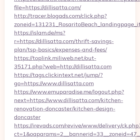
file=https://dillisatta.com/
http://tracer.blogads.com/click.php?
zoneid=131231_RosaritoBeach_landingpage_itu
https://islam.de/ms?
r=https://dillisatta.com/thrift-savings-
plan/tsp-basics/expenses-and-fees/
https://toplink.miliweb.net/out-
35171.php?web=http://dillisatta.com
https://tags.clickintext.net/jump/?
go=https://www.dillisatta.com
https://www.emuparadise.me/logout.php?
next=https://www.dillisatta.com/kitchen-
renovation-doncaster/kitchen-design-
doncaster
https://irevads.com/revive/www/delivery/ck.php
ct=1&oaparams=2__bannerid=33__zoneid=47__s