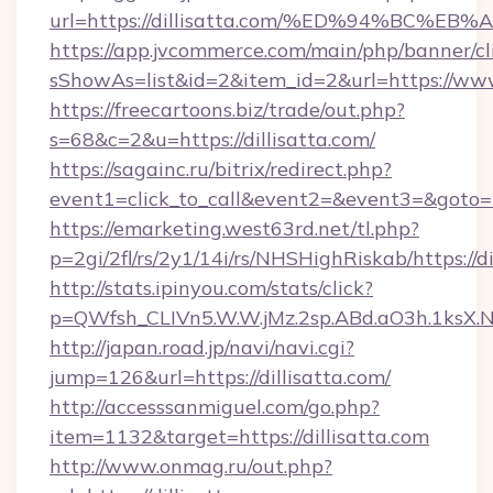
url=https://dillisatta.com/%ED%94%B
https://app.jvcommerce.com/main/php/banner/cl
sShowAs=list&id=2&item_id=2&url=https://www.
https://freecartoons.biz/trade/out.php?
s=68&c=2&u=https://dillisatta.com/
https://sagainc.ru/bitrix/redirect.php?
event1=click_to_call&event2=&event3=&goto=ht
https://emarketing.west63rd.net/tl.php?
p=2gi/2fl/rs/2y1/14i/rs/NHSHighRiskab/https://di
http://stats.ipinyou.com/stats/click?
p=QWfsh_CLIVn5.W.W.jMz.2sp.ABd.aO3h.1ksX
http://japan.road.jp/navi/navi.cgi?
jump=126&url=https://dillisatta.com/
http://accesssanmiguel.com/go.php?
item=1132&target=https://dillisatta.com
http://www.onmag.ru/out.php?