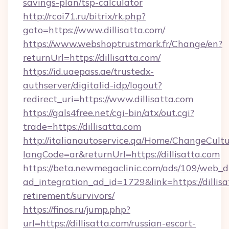
savings-plan/tsp-calculator
http://rcoi71.ru/bitrix/rk.php?
goto=https://www.dillisatta.com/
https://www.webshoptrustmark.fr/Change/en?
returnUrl=https://dillisatta.com/
https://id.uaepass.ae/trustedx-
authserver/digitalid-idp/logout?
redirect_uri=https://www.dillisatta.com
https://gals4free.net/cgi-bin/atx/out.cgi?
trade=https://dillisatta.com
http://italianautoservice.qa/Home/ChangeCult
langCode=ar&returnUrl=https://dillisatta.com
https://beta.newmegaclinic.com/ads/109/web_d
ad_integration_ad_id=1729&link=https://dillisa
retirement/survivors/
https://finos.ru/jump.php?
url=https://dillisatta.com/russian-escort-