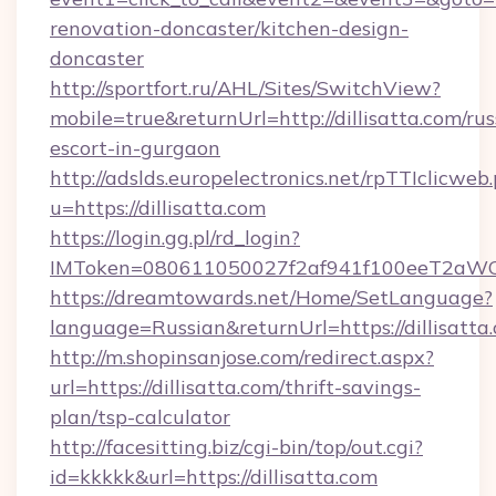
renovation-doncaster/kitchen-design-
doncaster
http://sportfort.ru/AHL/Sites/SwitchView?
mobile=true&returnUrl=http://dillisatta.com/rus
escort-in-gurgaon
http://adslds.europelectronics.net/rpTTIclicweb
u=https://dillisatta.com
https://login.gg.pl/rd_login?
IMToken=080611050027f2af941f100eeT2aWCZ1xK
https://dreamtowards.net/Home/SetLanguage?
language=Russian&returnUrl=https://dillisatta
http://m.shopinsanjose.com/redirect.aspx?
url=https://dillisatta.com/thrift-savings-
plan/tsp-calculator
http://facesitting.biz/cgi-bin/top/out.cgi?
id=kkkkk&url=https://dillisatta.com