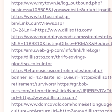
https://www.mytown.ie/log_outbound.php?
business=105505&type=website&url=http://dill
https://www.tuttosi.info/cgi-
bin/LinkCountViews.asp?
ID=2&LnK=https://www.dillisatta.com/
https://www.mandalaywoods.com/ssirealestate/sc
MLS=1189310&ListingOffice=PRMAX&RedirectTo=
https://emu.web-g-p.com/info/link/href.cgi?
https://dillisatta.com/thrift-savings-
plan/tsp-calculator
https://b4umusic.us/control/implestion.php?
banner_id=427&site_id=16&url=https://dillisatt
retirement/survivors/
https://rgr.bob-
recs.com/interactions/click/None/UFJPRF
url=https://www.dillisatta.com/
https://www.domcavalo.com/home/setlanguage
culture=pt&returnUrl=http://www.dillisatta.co