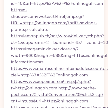
id=40&url=https%3A%2F%2Fonlinagah.com
http://a-
shadow.com/iwate/utl/hrefjump.cgi?
URL=https://onlinagah.com/thrift-savings-
plan/tsp-calculator
http://lemanpub.ch/ads/www/delivery/ck.php?
ct=1&oaparams=2__bannerid=457__zoneid=10
https://imagemin.da-services.ch/?
width=960&height=588&img=https://onlinagah.
information/csrs
https://www.mantisonline.info/modules/counter
ziel=http%3A%2F%2Fonlinagah.com
https://www.хорошие-сайты.рф/r.php?
r=http://onlinagah.com
http://www.peche-
peche.com/CrystalConversation/09/click3.cgi?
cnt=intuos&url=https://onlinagah.com
http://www.snwebcastcenter.com/event/page/