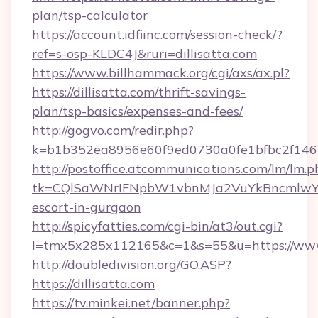
plan/tsp-calculator
https://account.idfiinc.com/session-check/?
ref=s-osp-KLDC4J&ruri=dillisatta.com
https://www.billhammack.org/cgi/axs/ax.pl?
https://dillisatta.com/thrift-savings-
plan/tsp-basics/expenses-and-fees/
http://gogvo.com/redir.php?
k=b1b352ea8956e60f9ed0730a0fe1bfbc2f146b9
http://postoffice.atcommunications.com/lm/lm.p
tk=CQlSaWNrIFNpbW1vbnMJa2VuYkBncmlwY2
escort-in-gurgaon
http://spicyfatties.com/cgi-bin/at3/out.cgi?
l=tmx5x285x112165&c=1&s=55&u=https://www.
http://doubledivision.org/GO.ASP?
https://dillisatta.com
https://tv.minkei.net/banner.php?