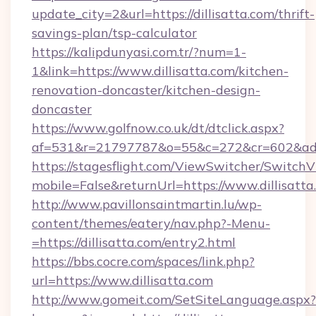
update_city=2&url=https://dillisatta.com/thrift-
savings-plan/tsp-calculator
https://kalipdunyasi.com.tr/?num=1-
1&link=https://www.dillisatta.com/kitchen-
renovation-doncaster/kitchen-design-
doncaster
https://www.golfnow.co.uk/dt/dtclick.aspx?
af=531&r=21797787&o=55&c=272&cr=602&ad=9&
https://stagesflight.com/ViewSwitcher/Switch
mobile=False&returnUrl=https://www.dillisatta
http://www.pavillonsaintmartin.lu/wp-
content/themes/eatery/nav.php?-Menu-
=https://dillisatta.com/entry2.html
https://bbs.cocre.com/spaces/link.php?
url=https://www.dillisatta.com
http://www.gomeit.com/SetSiteLanguage.aspx?