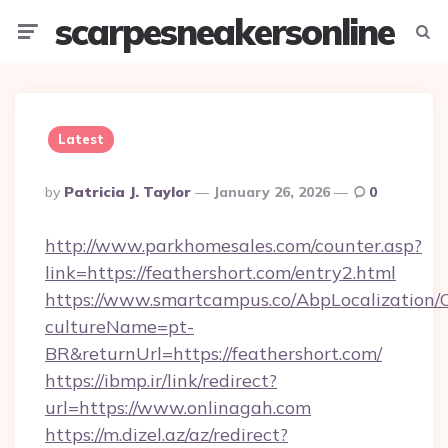
scarpesneakersonline
Menu
Searc
Latest
Posted
By
Patricia J. Taylor
January 26, 2026
0
By
http://www.parkhomesales.com/counter.asp?
link=https://feathershort.com/entry2.html
https://www.smartcampus.co/AbpLocalization/
cultureName=pt-
BR&returnUrl=https://feathershort.com/
https://ibmp.ir/link/redirect?
url=https://www.onlinagah.com
https://m.dizel.az/az/redirect?