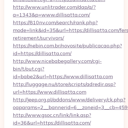
http://www.unlitrader.com/dap/a/?
a=1343&p=www.dillisatta.com/
https://810nv.com/search/rank.php?
mode=link&id=35&url=https://dillisatta.com/fer
retirement/survivors/
https://nebin.com.br/novosite/publicacao.php?
id=https://dillisatta.com/
http://www.nicebabegallery.com/cgi-
bin/t/out.cgi?
id=babe2&url=https://www.dillisatta.com
http://luggage.nu/store/scripts/adredir.asp?
url=https://www.dillisatta.com
http://jeep.org.pl/addons/www/delivery/ck.php?
oaparams=2__bannerid=6__zoneid=3__cb=45964f
http://www.gsoc.cn/link/link.asp?
id=36&url=https://dillisatta.com/