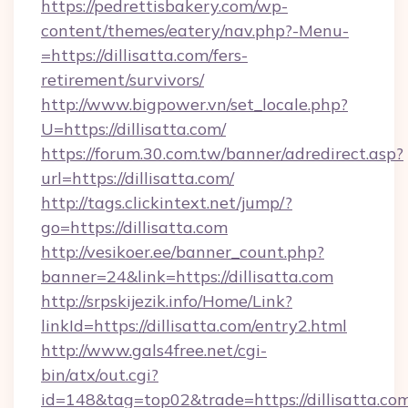
https://pedrettisbakery.com/wp-
content/themes/eatery/nav.php?-Menu-
=https://dillisatta.com/fers-
retirement/survivors/
http://www.bigpower.vn/set_locale.php?
U=https://dillisatta.com/
https://forum.30.com.tw/banner/adredirect.asp?
url=https://dillisatta.com/
http://tags.clickintext.net/jump/?
go=https://dillisatta.com
http://vesikoer.ee/banner_count.php?
banner=24&link=https://dillisatta.com
http://srpskijezik.info/Home/Link?
linkId=https://dillisatta.com/entry2.html
http://www.gals4free.net/cgi-
bin/atx/out.cgi?
id=148&tag=top02&trade=https://dillisatta.co