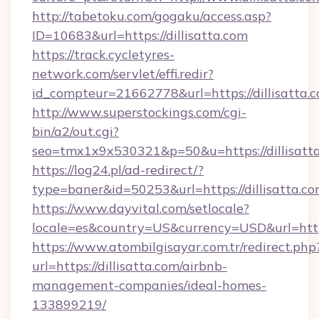
http://tabetoku.com/gogaku/access.asp?
ID=10683&url=https://dillisatta.com
https://track.cycletyres-
network.com/servlet/effi.redir?
id_compteur=21662778&url=https://dillisatta.
http://www.superstockings.com/cgi-
bin/a2/out.cgi?
seo=tmx1x9x530321&p=50&u=https://dillisatt
https://log24.pl/ad-redirect/?
type=baner&id=50253&url=https://dillisatta.co
https://www.dayvital.com/setlocale?
locale=es&country=US&currency=USD&url=https:
https://www.atombilgisayar.com.tr/redirect.php
url=https://dillisatta.com/airbnb-
management-companies/ideal-homes-
133899219/