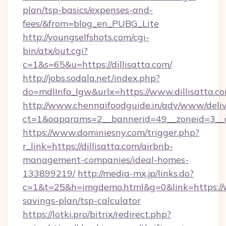
plan/tsp-basics/expenses-and-
fees/&from=blog_en_PUBG_Lite
http://youngselfshots.com/cgi-
bin/atx/out.cgi?
c=1&s=65&u=https://dillisatta.com/
http://jobs.sodala.net/index.php?
do=mdlInfo_lgw&urlx=https://www.dillisatta.c
http://www.chennaifoodguide.in/adv/www/deliv
ct=1&oaparams=2__bannerid=49__zoneid=3__cb
https://www.dominiesny.com/trigger.php?
r_link=https://dillisatta.com/airbnb-
management-companies/ideal-homes-
133899219/
http://media-mx.jp/links.do?
c=1&t=25&h=imgdemo.html&g=0&link=https://ww
savings-plan/tsp-calculator
https://lotki.pro/bitrix/redirect.php?