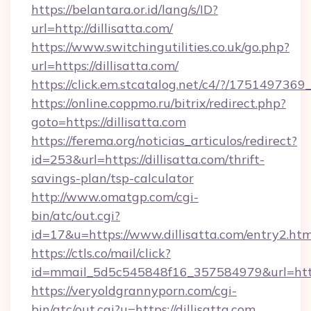
https://belantara.or.id/lang/s/ID?
url=http://dillisatta.com/
https://www.switchingutilities.co.uk/go.php?
url=https://dillisatta.com/
https://click.em.stcatalog.net/c4/?/1751497
https://online.coppmo.ru/bitrix/redirect.php?
goto=https://dillisatta.com
https://ferema.org/noticias_articulos/redirect?
id=253&url=https://dillisatta.com/thrift-
savings-plan/tsp-calculator
http://www.omatgp.com/cgi-
bin/atc/out.cgi?
id=17&u=https://www.dillisatta.com/entry2.htm
https://ctls.co/mail/click?
id=mmail_5d5c545848f16_357584979&url=https
https://veryoldgrannyporn.com/cgi-
bin/atc/out.cgi?u=https://dillisatta.com