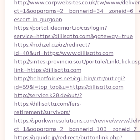
http://www.carpwebsites.co.uk/cw/www/deliver
ct=1&oaparams=2__bannerid=34__zoneid=6__cb=
escort-in-gurgaon
https://portal.ideamart.io/cas/login?
service=https://dillisatta.com&gateway=true
https://m.dizel.az/az/redirect?
id=40&url=https://www.dillisatta.com
http://sintesi.provincia.so.it/portale/LinkClick.as
link=https://dillisatta.com
http://bc.hotfairies.net/cgi-bin/crtr/out.cgi?
id=89&l=top_top&u=https://dillisatta.com
http://service.k28.de/out/?
https://dillisatta.com/fers-
retirement/survivors/
https://sparkwiresolutions.com/revive/www/deli
ct=1&oaparams=2__bannerid=103__zoneid=7__
https://gguide.jp/redirect/buttonlink.php?