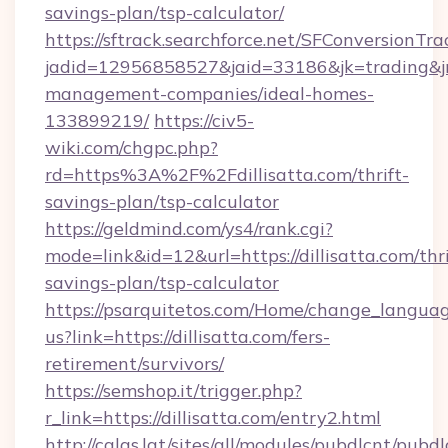
savings-plan/tsp-calculator/
https://sftrack.searchforce.net/SFConversionTra
jadid=12956858527&jaid=33186&jk=trading&jmt
management-companies/ideal-homes-
133899219/
https://civ5-
wiki.com/chgpc.php?
rd=https%3A%2F%2Fdillisatta.com/thrift-
savings-plan/tsp-calculator
https://geldmind.com/ys4/rank.cgi?
mode=link&id=12&url=https://dillisatta.com/thri
savings-plan/tsp-calculator
https://psarquitetos.com/Home/change_languag
us?link=https://dillisatta.com/fers-
retirement/survivors/
https://semshop.it/trigger.php?
r_link=https://dillisatta.com/entry2.html
http://calas.lat/sites/all/modules/pubdlcnt/pubd