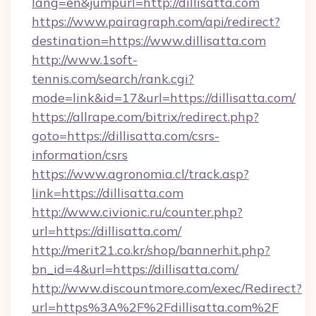
lang=en&jumpurl=http://dillisatta.com
https://www.pairagraph.com/api/redirect?
destination=https://www.dillisatta.com
http://www.1soft-
tennis.com/search/rank.cgi?
mode=link&id=17&url=https://dillisatta.com/
https://allrape.com/bitrix/redirect.php?
goto=https://dillisatta.com/csrs-
information/csrs
https://www.agronomia.cl/track.asp?
link=https://dillisatta.com
http://www.civionic.ru/counter.php?
url=https://dillisatta.com/
http://merit21.co.kr/shop/bannerhit.php?
bn_id=4&url=https://dillisatta.com/
http://www.discountmore.com/exec/Redirect?
url=https%3A%2F%2Fdillisatta.com%2F