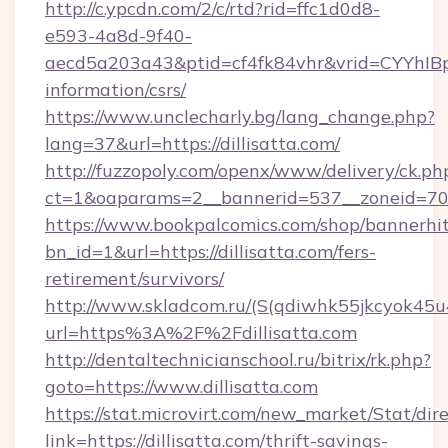
http://c.ypcdn.com/2/c/rtd?rid=ffc1d0d8-
e593-4a8d-9f40-
aecd5a203a43&ptid=cf4fk84vhr&vrid=CYYhIBp8
information/csrs/
https://www.unclecharly.bg/lang_change.php?
lang=37&url=https://dillisatta.com/
http://fuzzopoly.com/openx/www/delivery/ck.ph
ct=1&oaparams=2__bannerid=537__zoneid=70__
https://www.bookpalcomics.com/shop/bannerhi
bn_id=1&url=https://dillisatta.com/fers-
retirement/survivors/
http://www.skladcom.ru/(S(qdiwhk55jkcyok45u
url=https%3A%2F%2Fdillisatta.com
http://dentaltechnicianschool.ru/bitrix/rk.php?
goto=https://www.dillisatta.com
https://stat.microvirt.com/new_market/Stat/dir
link=https://dillisatta.com/thrift-savings-