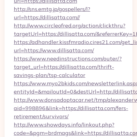
url=https://dillisatta.com
http://sns.emtg.jp/gospellers/l?
url=https://dillisatta.com//
http://www.circleofred.org/action/clickthru?
targetUrl=https://dillisatta.com/&referrerK
https://adhandler.kissfmradio.cires21.com/get_l
url=https://www.dillisatta.com/
https://www.needinstructions.com/outer/?
target_url=https://dillisatta.com/thrift-
savings-plan/tsp-calculator
https://www.myo2bkids.com/newsletterlink.asp
entityId=&mailoutId=0&destUrl=http://dillisatt
http://www.donsadoptacar.net/tmp/alexander
aid=998896&link=https://dillisatta.com/fers-
retirement/survivors/
http://www.showdays.info/linkout.php?
code=&pgm=brdmags&link=https://dillisatta.c