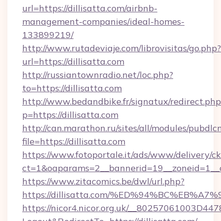
url=https://dillisatta.com/airbnb-
management-companies/ideal-homes-
133899219/
http://www.rutadeviaje.com/librovisitas/go.php?
url=https://dillisatta.com
http://russiantownradio.net/loc.php?
to=https://dillisatta.com
http://www.bedandbike.fr/signatux/redirect.php
p=https://dillisatta.com
http://can.marathon.ru/sites/all/modules/pubdlc
file=https://dillisatta.com
https://www.fotoportale.it/ads/www/delivery/c
ct=1&oaparams=2__bannerid=19__zoneid=1__cb
https://www.zitacomics.be/dwl/url.php?
https://dillisatta.com/%ED%94%BC%EB
https://nicor4.nicor.org.uk/__80257061003D447