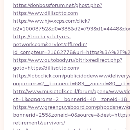
https://donbassforum.net/ghost.php?
https://www.dillisatta.com
https://www.hjwxcps.com/click?
b2=10008752&d0=388&d2=793&d1=4448&docki
https://track.cycletyres-
network.com/servlet/effi.redir?
id_compteur=21662778&url=https%3A%2F%2F
https://www.autobody.ru/bitrix/redirect.php?
goto=https://dillisatta.com/
https://loboclick.com/publicidade/www/delivery
oaparams=2__bannerid=683__zoneid=80__cb=5e5
http://www.musictalk.co.il/forum/openx/www/de
ct=1&oaparams=2__bannerid=40__zoneid=18__O
https://www.greenguysboard.com/phpadsnew/a
bannerid=255&zoneid=0&source=&dest=https://d
retirement/survivors/