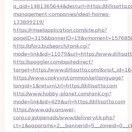
a_aid=1481365644&desturl=https://dillisatta.c
management-companies/ideal-homes-
133899219/
https://rmselapplication.com/site.php?
pageID=315&bannerID=19&vmoment=1576858959
http://aforz.biz/search/rank.cgi?
mode=link&id=11079&url=https://www.dillisat
http://spoggler.com/api/redirect?
target=https://www.dillisatta.com/&visit_id=1
https://www.cooky.vn/common/setlanguage?
langid=1&returnUrl=https://dillisatta.com
http://www.hobby-planet.com/rank.cgi?
mode=link&id=429&url=https://dillisatta.com
https://www.adv.answer-
corp.co.jp/openads/www/delivery/ck.php?
ct=1&oaparams=2__bannerid=5__zoneid=0__cb=0