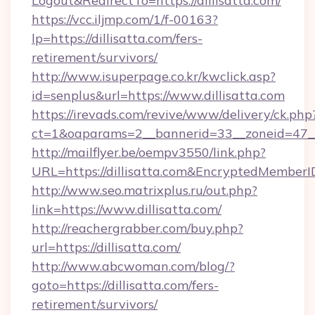
Logout&RedirectTo=https://dillisatta.com/
https://vcc.iljmp.com/1/f-00163?
lp=https://dillisatta.com/fers-
retirement/survivors/
http://www.isuperpage.co.kr/kwclick.asp?
id=senplus&url=https://www.dillisatta.com
https://irevads.com/revive/www/delivery/ck.php
ct=1&oaparams=2__bannerid=33__zoneid=47__so
http://mailflyer.be/oempv3550/link.php?
URL=https://dillisatta.com&EncryptedMemb
http://www.seo.matrixplus.ru/out.php?
link=https://www.dillisatta.com/
http://reachergrabber.com/buy.php?
url=https://dillisatta.com/
http://www.abcwoman.com/blog/?
goto=https://dillisatta.com/fers-
retirement/survivors/