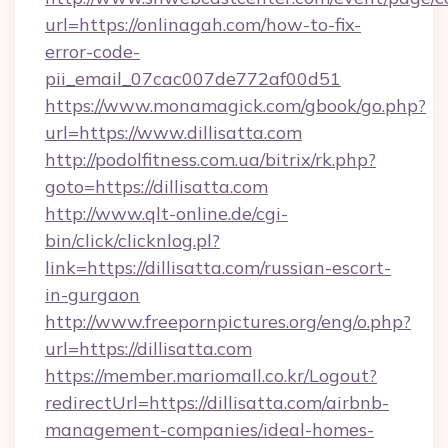
url=https://onlinagah.com/how-to-fix-
error-code-
pii_email_07cac007de772af00d51
https://www.monamagick.com/gbook/go.php?
url=https://www.dillisatta.com
http://podolfitness.com.ua/bitrix/rk.php?
goto=https://dillisatta.com
http://www.qlt-online.de/cgi-
bin/click/clicknlog.pl?
link=https://dillisatta.com/russian-escort-
in-gurgaon
http://www.freepornpictures.org/eng/o.php?
url=https://dillisatta.com
https://member.mariomall.co.kr/Logout?
redirectUrl=https://dillisatta.com/airbnb-
management-companies/ideal-homes-