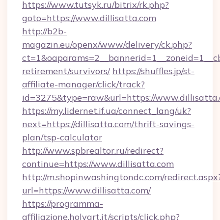
https://www.tutsyk.ru/bitrix/rk.php?
goto=https://www.dillisatta.com
http://b2b-
magazin.eu/openx/www/delivery/ck.php?
ct=1&oaparams=2__bannerid=1__zoneid=1__cb=0
retirement/survivors/
https://shuffles.jp/st-
affiliate-manager/click/track?
id=3275&type=raw&url=https://www.dillisatta.c
https://my.lidernet.if.ua/connect_lang/uk?
next=https://dillisatta.com/thrift-savings-
plan/tsp-calculator
http://www.spbrealtor.ru/redirect?
continue=https://www.dillisatta.com
http://m.shopinwashingtondc.com/redirect.aspx
url=https://www.dillisatta.com/
https://programma-
affiliazione.holyart.it/scripts/click.php?