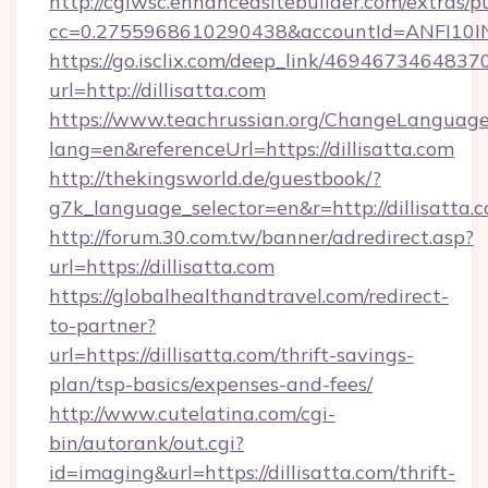
http://cgiwsc.enhancedsitebuilder.com/extras/pu
cc=0.2755968610290438&accountId=ANFI10INXZ
https://go.isclix.com/deep_link/469467346483
url=http://dillisatta.com
https://www.teachrussian.org/ChangeLanguag
lang=en&referenceUrl=https://dillisatta.com
http://thekingsworld.de/guestbook/?
g7k_language_selector=en&r=http://dillisatta.
http://forum.30.com.tw/banner/adredirect.asp?
url=https://dillisatta.com
https://globalhealthandtravel.com/redirect-
to-partner?
url=https://dillisatta.com/thrift-savings-
plan/tsp-basics/expenses-and-fees/
http://www.cutelatina.com/cgi-
bin/autorank/out.cgi?
id=imaging&url=https://dillisatta.com/thrift-