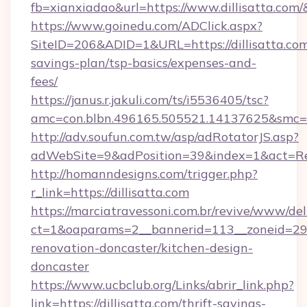
fb=xianxiadao&url=https://www.dillisatta.com
https://www.goinedu.com/ADClick.aspx?
SiteID=206&ADID=1&URL=https://dillisatta.com/
savings-plan/tsp-basics/expenses-and-
fees/
https://janus.r.jakuli.com/ts/i5536405/tsc?
amc=con.blbn.496165.505521.14137625&smc=mu
http://adv.soufun.com.tw/asp/adRotatorJS.asp?
adWebSite=9&adPosition=39&index=1&act=Redir
http://homanndesigns.com/trigger.php?
r_link=https://dillisatta.com
https://marciatravessoni.com.br/revive/www/del
ct=1&oaparams=2__bannerid=113__zoneid=29__
renovation-doncaster/kitchen-design-
doncaster
https://www.ucbclub.org/Links/abrir_link.php?
link=https://dillisatta.com/thrift-savings-