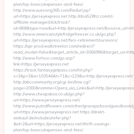
plan/tsp-basics/expenses-and-fees/
http://www.xuesong365.com/Redurl.jsp?
url=https://jerseyexpress.net http://dna528hz.com/st-
affiliate-manager/click/track?
id=868&type=raw&url=http://jerseyexpress.net/&source_url=http
http://www.americanstylefridgefreezer.co.uk/go.php?
url=https://jerseyexpress.net/fers-retirement/survivors/
https://api-prod.wallstreetcn.com/redirect?
read_model=false&target_article_id=3066986&target_uri=h
http://www.forhoo.com/go.asp?
link=https://jerseyexpress.net
https://track.fantasygirlpass.com/hit.php?
s=3&p=3&a=103546&t=71&c=229&u=http://jerseyexpress.net/
http://abccommunity.org/cgi-bin/lime.cgi?
page=2000&namme=Opera_via_Links&url=http://jerseyexpress.
http://www.cheapxbox.co.uk/go.php?
url=https://www.jerseyexpress.net/
http://www.putridflowers.com/other/gracejackson/guestbook/
url=https://www.jerseyexpress.net https://direkt-
einkauf.de/includes/refer.php?
&id=2&url=https://jerseyexpress.net/thrift-savings-
plan/tsp-basics/expenses-and-fees/