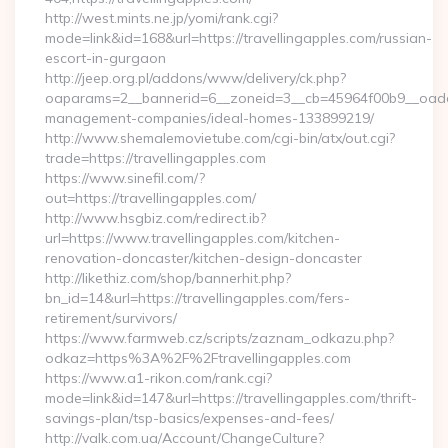
http://west.mints.ne.jp/yomi/rank.cgi?
mode=link&id=168&url=https://travellingapples.com/russian-
escort-in-gurgaon
http://jeep.org.pl/addons/www/delivery/ck.php?
oaparams=2__bannerid=6__zoneid=3__cb=45964f00b9__oadest=
management-companies/ideal-homes-133899219/
http://www.shemalemovietube.com/cgi-bin/atx/out.cgi?
trade=https://travellingapples.com
https://www.sinefil.com/?
out=https://travellingapples.com/
http://www.hsgbiz.com/redirect.ib?
url=https://www.travellingapples.com/kitchen-
renovation-doncaster/kitchen-design-doncaster
http://likethiz.com/shop/bannerhit.php?
bn_id=14&url=https://travellingapples.com/fers-
retirement/survivors/
https://www.farmweb.cz/scripts/zaznam_odkazu.php?
odkaz=https%3A%2F%2Ftravellingapples.com
https://www.a1-rikon.com/rank.cgi?
mode=link&id=147&url=https://travellingapples.com/thrift-
savings-plan/tsp-basics/expenses-and-fees/
http://valk.com.ua/Account/ChangeCulture?