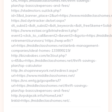
URL=https://middleclasshomes.net/thrift-savings-
plan/tsp-basics/expenses-and-fees/
https://vladmotors.su/click.php?
id=3&id_banner_place=2&url=https://www.middleclasshomes.
https://ad.dyntracker.de/set.aspx?
dt_subid1=&dt_subid2=&dt_keywords=&dt_freeSkeme+Solid+y
https://www.estaxi.org/bitrix/redirect.php?
event1=click_to_call&event2=&event3=&goto=https://middlecl
retirement/survivors/ https://wep.wf/r/?
url=https://middleclasshomes.net/airbnb-management-
companies/ideal-homes-133899219/
http://ibizababes.com/te3/out.php?
s=65&u=https://middleclasshomes.net/thrift-savings-
plan/tsp-calculator
http://m.shopinnewyork.net/redirect.aspx?
url=https://www.middleclasshomes.net/
https://sns.emtg.jp/gospellers/l?
url=https://middleclasshomes.net/thrift-savings-
plan/tsp-basics/expenses-and-fees/
http://srpskijezik.info/Home/Link?
linkId=https://middleclasshomes.net/…