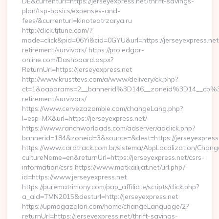
DE&currenturl=https://jerseyexpress.net/thrift-savings-
plan/tsp-basics/expenses-and-
fees/&currenturl=kinoteatrzarya.ru
http://click.tjtune.com/?
mode=click&pid=06Yi&cid=0GYU&url=https://jerseyexpress.net
retirement/survivors/ https://pro.edgar-
online.com/Dashboard.aspx?
ReturnUrl=https://jerseyexpress.net
http://www.krusttevs.com/a/www/delivery/ck.php?
ct=1&oaparams=2__bannerid%3D146__zoneid%3D14__cb%3
retirement/survivors/
https://www.cervezazombie.com/changeLang.php?
l=esp_MX&url=https://jerseyexpress.net/
https://www.ranchworldads.com/adserver/adclick.php?
bannerid=184&zoneid=3&source=&dest=https://jerseyexpress
https://www.cardtrack.com.br/sistema/AbpLocalization/Chang
cultureName=en&returnUrl=https://jerseyexpress.net/csrs-
information/csrs https://www.matkailijat.net/url.php?
id=https://www.jerseyexpress.net
https://purematrimony.com/pap_affiliate/scripts/click.php?
a_aid=TMN2015&desturl=http://jerseyexpress.net
https://upmagazalari.com/home/changeLanguage/2?
returnUrl=https://jerseyexpress.net/thrift-savings-