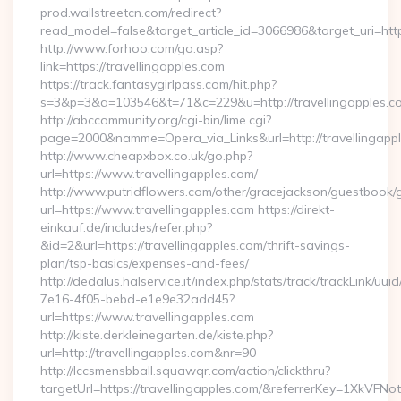
prod.wallstreetcn.com/redirect?
read_model=false&target_article_id=3066986&target_uri=h
http://www.forhoo.com/go.asp?
link=https://travellingapples.com
https://track.fantasygirlpass.com/hit.php?
s=3&p=3&a=103546&t=71&c=229&u=http://travellingapples.c
http://abccommunity.org/cgi-bin/lime.cgi?
page=2000&namme=Opera_via_Links&url=http://travellingappl
http://www.cheapxbox.co.uk/go.php?
url=https://www.travellingapples.com/
http://www.putridflowers.com/other/gracejackson/guestbook/
url=https://www.travellingapples.com https://direkt-
einkauf.de/includes/refer.php?
&id=2&url=https://travellingapples.com/thrift-savings-
plan/tsp-basics/expenses-and-fees/
http://dedalus.halservice.it/index.php/stats/track/trackLink/uu
7e16-4f05-bebd-e1e9e32add45?
url=https://www.travellingapples.com
http://kiste.derkleinegarten.de/kiste.php?
url=http://travellingapples.com&nr=90
http://lccsmensbball.squawqr.com/action/clickthru?
targetUrl=https://travellingapples.com/&referrerKey=1XkV