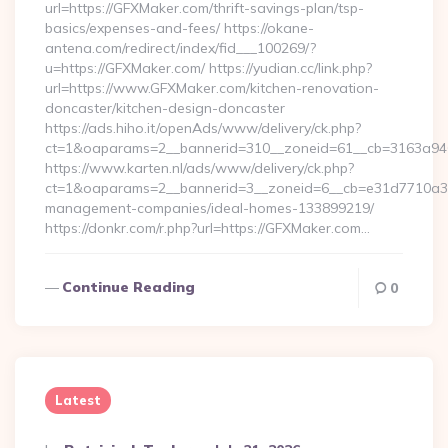
url=https://GFXMaker.com/thrift-savings-plan/tsp-
basics/expenses-and-fees/ https://okane-
antena.com/redirect/index/fid___100269/?
u=https://GFXMaker.com/ https://yudian.cc/link.php?
url=https://www.GFXMaker.com/kitchen-renovation-
doncaster/kitchen-design-doncaster
https://ads.hiho.it/openAds/www/delivery/ck.php?
ct=1&oaparams=2__bannerid=310__zoneid=61__cb=3163a946
https://www.karten.nl/ads/www/delivery/ck.php?
ct=1&oaparams=2__bannerid=3__zoneid=6__cb=e31d7710a3__
management-companies/ideal-homes-133899219/
https://donkr.com/r.php?url=https://GFXMaker.com…
Continue Reading
0
Latest
Posted