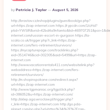
Posted
By
Patricia J. Taylor
August 5, 2026
By
http://brastav.cz/eshop/plugins/guestbook/go.php?
url=https://zap-internet.com https://r.ypcdn.com/1/c/rtd?
ptid=YWSIR&vrid=42bd4a9nfamto&lid=469707251&poi=1&de
internet.com/russian-escort-in-gurgaon https://la-
scala.co.uk/trigger.php?r_link=https://zap-
internet.com/fers-retirement/survivors/
https://mycapturepage.com/tracklinks.php?
eid=3514746&cid=302305&aid=5499&url=https://zap-
internet.com
http://www.vacationrentals411.com/websitelink.php?
webaddress=https://zap-internet.com/fers-
retirement/survivors/
http://m.shopinspokane.com/redirect.aspx?
url=https://zap-internet.com
http://www.tgpmaniac.org/tgp/click.php?
id=386052&u=https://zap-internet.com/
http://sklep.aga.wroclaw.pl/trigger.php?
r_link=https://zap-internet.com http://go.pda-
planet.com/go.php?url=https%3A%2F%2Fzap-