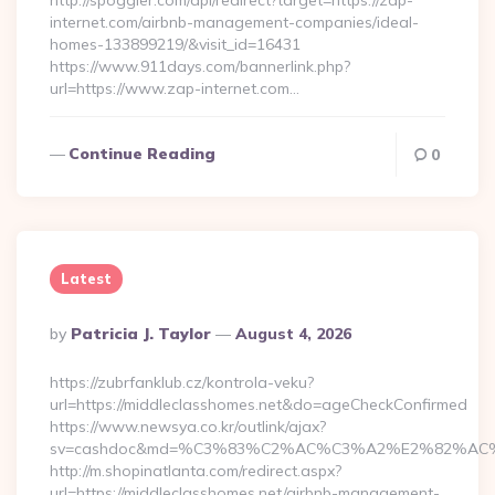
http://spoggler.com/api/redirect?target=https://zap-
internet.com/airbnb-management-companies/ideal-
homes-133899219/&visit_id=16431
https://www.911days.com/bannerlink.php?
url=https://www.zap-internet.com…
Continue Reading
0
Latest
Posted
By
Patricia J. Taylor
August 4, 2026
By
https://zubrfanklub.cz/kontrola-veku?
url=https://middleclasshomes.net&do=ageCheckConfirmed
https://www.newsya.co.kr/outlink/ajax?
sv=cashdoc&md=%C3%83%C2%AC%C3%A2%E2%82%AC
http://m.shopinatlanta.com/redirect.aspx?
url=https://middleclasshomes.net/airbnb-management-