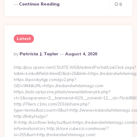
Continue Reading
0
Latest
Posted
By
Patricia J. Taylor
August 4, 2026
By
http://pso.spsinc.net/CSUITE.WEB/admin/Portal/LinkClick.aspx?
table=Links&field=ItemID&id=26&link=https://redandwhitema
https://spookytgp.com/go2.php?
GID=944&URL=https://redandwhitemagz.com
https://ads.optyczne.pl/ads/www/delivery/ck.php?
ct=1&oaparams=2__bannerid=619__zoneid=12__cb=7bcb866
http://76ers.c1ms.com/2016/share.php?
type=terms&account=0&url=http://www.redandwhitemagz.c
http://linky.hu/go?
fr=http://szoftver.linky.hu/&url=https://redandwhitemagz.com/c
information/csrs http://store.cubezzi.com/move/?
si=255&url=http://redandwhitemagz.com/