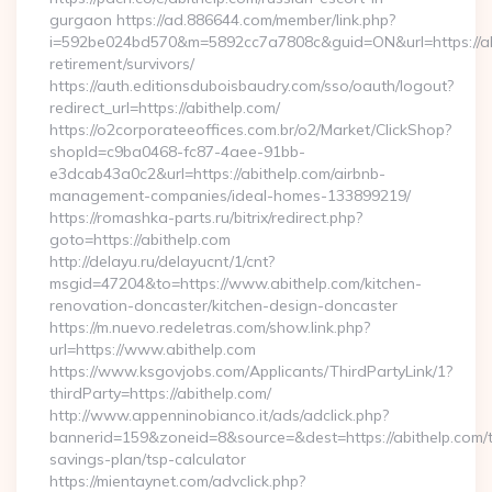
gurgaon https://ad.886644.com/member/link.php?
i=592be024bd570&m=5892cc7a7808c&guid=ON&url=https://abi
retirement/survivors/
https://auth.editionsduboisbaudry.com/sso/oauth/logout?
redirect_url=https://abithelp.com/
https://o2corporateeoffices.com.br/o2/Market/ClickShop?
shopId=c9ba0468-fc87-4aee-91bb-
e3dcab43a0c2&url=https://abithelp.com/airbnb-
management-companies/ideal-homes-133899219/
https://romashka-parts.ru/bitrix/redirect.php?
goto=https://abithelp.com
http://delayu.ru/delayucnt/1/cnt?
msgid=47204&to=https://www.abithelp.com/kitchen-
renovation-doncaster/kitchen-design-doncaster
https://m.nuevo.redeletras.com/show.link.php?
url=https://www.abithelp.com
https://www.ksgovjobs.com/Applicants/ThirdPartyLink/1?
thirdParty=https://abithelp.com/
http://www.appenninobianco.it/ads/adclick.php?
bannerid=159&zoneid=8&source=&dest=https://abithelp.com/th
savings-plan/tsp-calculator
https://mientaynet.com/advclick.php?