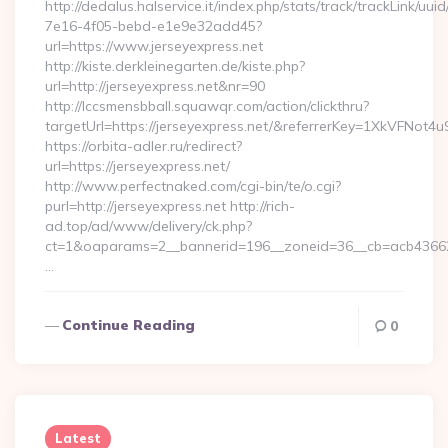
http://dedalus.halservice.it/index.php/stats/track/trackLink/uu
7e16-4f05-bebd-e1e9e32add45?
url=https://www.jerseyexpress.net
http://kiste.derkleinegarten.de/kiste.php?
url=http://jerseyexpress.net&nr=90
http://lccsmensbball.squawqr.com/action/clickthru?
targetUrl=https://jerseyexpress.net/&referrerKey=1XkVFN
https://orbita-adler.ru/redirect?
url=https://jerseyexpress.net/
http://www.perfectnaked.com/cgi-bin/te/o.cgi?
purl=http://jerseyexpress.net http://rich-
ad.top/ad/www/delivery/ck.php?
ct=1&oaparams=2__bannerid=196__zoneid=36__cb=acb4366250
…
Continue Reading
0
Latest