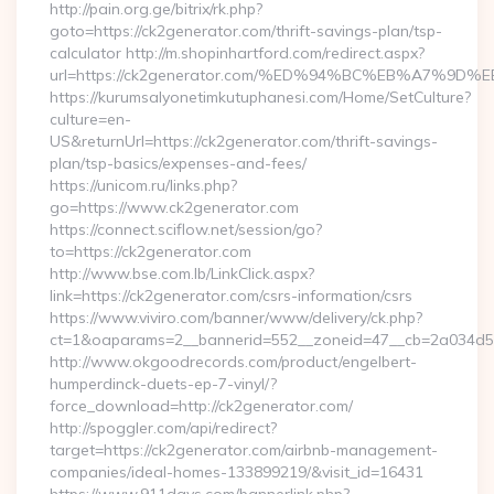
http://pain.org.ge/bitrix/rk.php?
goto=https://ck2generator.com/thrift-savings-plan/tsp-
calculator http://m.shopinhartford.com/redirect.aspx?
url=https://ck2generator.com/%ED%94%BC%EB%A7%
https://kurumsalyonetimkutuphanesi.com/Home/SetCulture?
culture=en-
US&returnUrl=https://ck2generator.com/thrift-savings-
plan/tsp-basics/expenses-and-fees/
https://unicom.ru/links.php?
go=https://www.ck2generator.com
https://connect.sciflow.net/session/go?
to=https://ck2generator.com
http://www.bse.com.lb/LinkClick.aspx?
link=https://ck2generator.com/csrs-information/csrs
https://www.viviro.com/banner/www/delivery/ck.php?
ct=1&oaparams=2__bannerid=552__zoneid=47__cb=2a034d50
http://www.okgoodrecords.com/product/engelbert-
humperdinck-duets-ep-7-vinyl/?
force_download=http://ck2generator.com/
http://spoggler.com/api/redirect?
target=https://ck2generator.com/airbnb-management-
companies/ideal-homes-133899219/&visit_id=16431