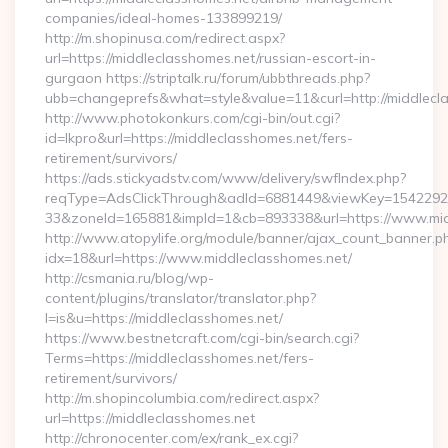
companies/ideal-homes-133899219/
http://m.shopinusa.com/redirect.aspx?
url=https://middleclasshomes.net/russian-escort-in-
gurgaon https://striptalk.ru/forum/ubbthreads.php?
ubb=changeprefs&what=style&value=11&curl=http://middlecl
http://www.photokonkurs.com/cgi-bin/out.cgi?
id=lkpro&url=https://middleclasshomes.net/fers-
retirement/survivors/
https://ads.stickyadstv.com/www/delivery/swfIndex.php?
reqType=AdsClickThrough&adId=6881449&viewKey=154229
33&zoneId=165881&impId=1&cb=893338&url=https://www.mid
http://www.atopylife.org/module/banner/ajax_count_banner.p
idx=18&url=https://www.middleclasshomes.net/
http://csmania.ru/blog/wp-
content/plugins/translator/translator.php?
l=is&u=https://middleclasshomes.net/
https://www.bestnetcraft.com/cgi-bin/search.cgi?
Terms=https://middleclasshomes.net/fers-
retirement/survivors/
http://m.shopincolumbia.com/redirect.aspx?
url=https://middleclasshomes.net
http://chronocenter.com/ex/rank_ex.cgi?