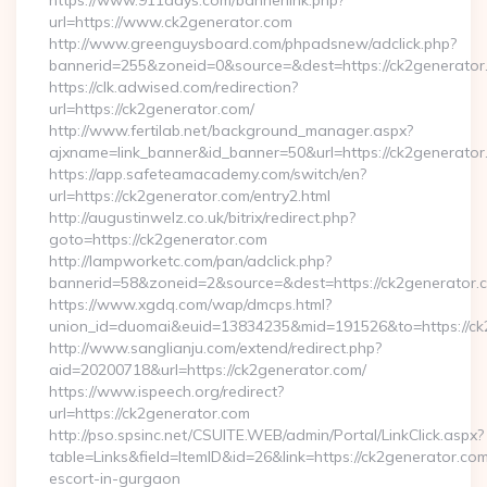
https://www.911days.com/bannerlink.php?
url=https://www.ck2generator.com
http://www.greenguysboard.com/phpadsnew/adclick.php?
bannerid=255&zoneid=0&source=&dest=https://ck2generator
https://clk.adwised.com/redirection?
url=https://ck2generator.com/
http://www.fertilab.net/background_manager.aspx?
ajxname=link_banner&id_banner=50&url=https://ck2
https://app.safeteamacademy.com/switch/en?
url=https://ck2generator.com/entry2.html
http://augustinwelz.co.uk/bitrix/redirect.php?
goto=https://ck2generator.com
http://lampworketc.com/pan/adclick.php?
bannerid=58&zoneid=2&source=&dest=https://ck2generator.
https://www.xgdq.com/wap/dmcps.html?
union_id=duomai&euid=13834235&mid=191526&to=https://ck
http://www.sanglianju.com/extend/redirect.php?
aid=20200718&url=https://ck2generator.com/
https://www.ispeech.org/redirect?
url=https://ck2generator.com
http://pso.spsinc.net/CSUITE.WEB/admin/Portal/LinkClick.aspx?
table=Links&field=ItemID&id=26&link=https://ck2generator.com
escort-in-gurgaon