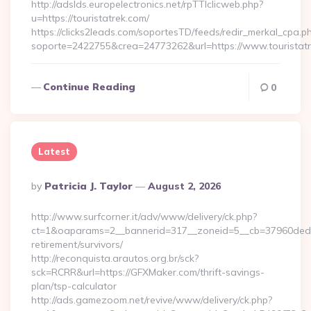
http://adslds.europelectronics.net/rpTTIclicweb.php?
u=https://touristatrek.com/
https://clicks2leads.com/soportesTD/feeds/redir_merkal_cpa.p
soporte=2422755&crea=24773262&url=https://www.touristat
Continue Reading
0
Latest
Posted
By
Patricia J. Taylor
August 2, 2026
By
http://www.surfcorner.it/adv/www/delivery/ck.php?
ct=1&oaparams=2__bannerid=317__zoneid=5__cb=37960ded67
retirement/survivors/
http://reconquista.arautos.org.br/sck?
sck=RCRR&url=https://GFXMaker.com/thrift-savings-
plan/tsp-calculator
http://ads.gamezoom.net/revive/www/delivery/ck.php?