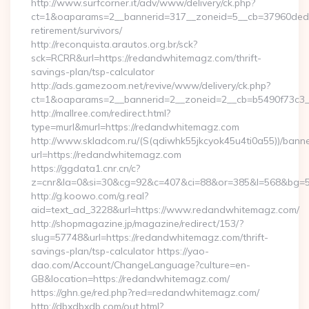
http://www.surfcorner.it/adv/www/delivery/ck.php?
ct=1&oaparams=2__bannerid=317__zoneid=5__cb=37960ded6
retirement/survivors/
http://reconquista.arautos.org.br/sck?
sck=RCRR&url=https://redandwhitemagz.com/thrift-
savings-plan/tsp-calculator
http://ads.gamezoom.net/revive/www/delivery/ck.php?
ct=1&oaparams=2__bannerid=2__zoneid=2__cb=b5490f73c3_
http://mallree.com/redirect.html?
type=murl&murl=https://redandwhitemagz.com
http://www.skladcom.ru/(S(qdiwhk55jkcyok45u4ti0a55))/banne
url=https://redandwhitemagz.com
https://ggdata1.cnr.cn/c?
z=cnr&la=0&si=30&cg=92&c=407&ci=88&or=385&l=568&bg=56
http://g.koowo.com/g.real?
aid=text_ad_3228&url=https://www.redandwhitemagz.com/
http://shopmagazine.jp/magazine/redirect/153/?
slug=57748&url=https://redandwhitemagz.com/thrift-
savings-plan/tsp-calculator https://yao-
dao.com/Account/ChangeLanguage?culture=en-
GB&location=https://redandwhitemagz.com/
https://ghn.ge/red.php?red=redandwhitemagz.com/
http://dbxdbxdb.com/out.html?