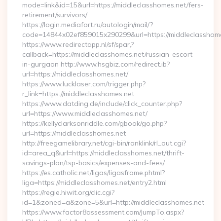
mode=link&id=15&url=https://middleclasshomes.net/fers-
retirement/survivors/
https://login.mediafort.ru/autologin/mail/?
code=14844x02ef859015x290299&url=https://middleclasshome
https://www.redirectapp.nl/sf/spar,?
callback=https://middleclasshomes.net/russian-escort-
in-gurgaon http://www.hsgbiz.com/redirect.ib?
url=https://middleclasshomes.net/
https://www.lucklaser.com/trigger.php?
r_link=https://middleclasshomes.net
https://www.datding.de/include/click_counter.php?
url=https://www.middleclasshomes.net/
https://kellyclarksonriddle.com/gbook/go.php?
url=https://middleclasshomes.net
http://freegamelibrary.net/cgi-bin/ranklink/rl_out.cgi?
id=area_q&url=https://middleclasshomes.net/thrift-
savings-plan/tsp-basics/expenses-and-fees/
https://es.catholic.net/ligas/ligasframe.phtml?
liga=https://middleclasshomes.net/entry2.html
https://regie.hiwit.org/clic.cgi?
id=1&zoned=a&zone=5&url=http://middleclasshomes.net
https://www.factor8assessment.com/JumpTo.aspx?