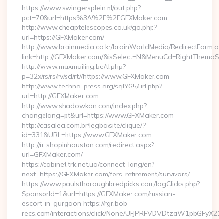
https://www.swingersplein.nl/out.php?
pct=70&url=https%3A%2F%2FGFXMaker.com
http://www.cheaptelescopes.co.uk/go.php?
url=https://GFXMaker.com/
http://www.brainmedia.co.kr/brainWorldMedia/RedirectForm.a
link=http://GFXMaker.com/&isSelect=N&MenuCd=RightThemaS
http://www.maxmailing.be/tl.php?
p=32x/rs/rs/rv/sd/rt//https://www.GFXMaker.com
http://www.techno-press.org/sqlYG5/url.php?
url=http://GFXMaker.com
http://www.shadowkan.com/index.php?
changelang=pt&url=https://www.GFXMaker.com
http://casalea.com.br/legba/site/clique/?
id=331&URL=https://www.GFXMaker.com
http://m.shopinhouston.com/redirect.aspx?
url=GFXMaker.com/
https://cabinet.trk.net.ua/connect_lang/en?
next=https://GFXMaker.com/fers-retirement/survivors/
https://www.paulsthoroughbredpicks.com/logClicks.php?
SponsorId=1&url=https://GFXMaker.com/russian-
escort-in-gurgaon https://rgr.bob-
recs.com/interactions/click/None/UFJPRFVDVDtzaW1pbGFy