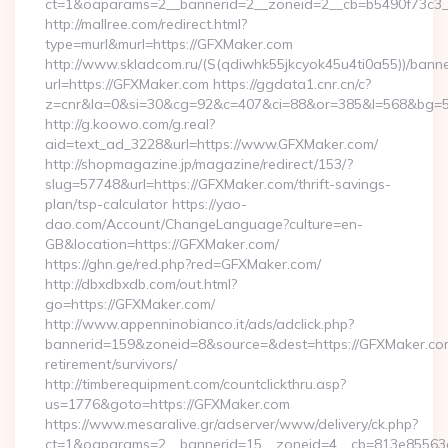
ct=1&oaparams=2__bannerid=2__zoneid=2__cb=b5490f73c3_
http://mallree.com/redirect.html?
type=murl&murl=https://GFXMaker.com
http://www.skladcom.ru/(S(qdiwhk55jkcyok45u4ti0a55))/banne
url=https://GFXMaker.com https://ggdata1.cnr.cn/c?
z=cnr&la=0&si=30&cg=92&c=407&ci=88&or=385&l=568&bg=56
http://g.koowo.com/g.real?
aid=text_ad_3228&url=https://www.GFXMaker.com/
http://shopmagazine.jp/magazine/redirect/153/?
slug=57748&url=https://GFXMaker.com/thrift-savings-
plan/tsp-calculator https://yao-
dao.com/Account/ChangeLanguage?culture=en-
GB&location=https://GFXMaker.com/
https://ghn.ge/red.php?red=GFXMaker.com/
http://dbxdbxdb.com/out.html?
go=https://GFXMaker.com/
http://www.appenninobianco.it/ads/adclick.php?
bannerid=159&zoneid=8&source=&dest=https://GFXMaker.com
retirement/survivors/
http://timberequipment.com/countclickthru.asp?
us=1776&goto=https://GFXMaker.com
https://www.mesaralive.gr/adserver/www/delivery/ck.php?
ct=1&oaparams=2__bannerid=15__zoneid=4__cb=813e85563e