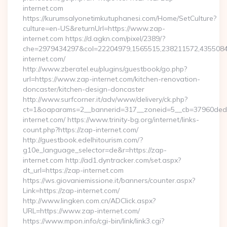
internet.com
https://kurumsalyonetimkutuphanesi.com/Home/SetCulture?
culture=en-US&returnUrl=https://www.zap-
internet.com https://d.agkn.com/pixel/2389/?
che=2979434297&col=22204979,1565515,238211572,4355084
internet.com/
http://www.zberatel.eu/plugins/guestbook/go.php?
url=https://www.zap-internet.com/kitchen-renovation-
doncaster/kitchen-design-doncaster
http://www.surfcorner.it/adv/www/delivery/ck.php?
ct=1&oaparams=2__bannerid=317__zoneid=5__cb=37960ded6
internet.com/ https://www.trinity-bg.org/internet/links-
count.php?https://zap-internet.com/
http://guestbook.edelhitourism.com/?
g10e_language_selector=de&r=https://zap-
internet.com http://ad1.dyntracker.com/set.aspx?
dt_url=https://zap-internet.com
https://ws.giovaniemissione.it/banners/counter.aspx?
Link=https://zap-internet.com/
http://www.lingken.com.cn/ADClick.aspx?
URL=https://www.zap-internet.com/
https://www.mpon.info/cgi-bin/link/link3.cgi?