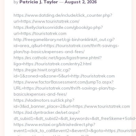
Posted
By
Patricia J. Taylor
August 2, 2026
By
https://www.datding.de/include/click_counter.php?
url=https://www.touristatrek.com/
https://kellyclarksonriddle.com/gbook/go.php?
url=https://touristatrek.com
http://freegamelibrary.net/cgi-bin/ranklink/rl_out.cgi?
id=area_q&url=https://touristatrek.com/thrift-savings-
plan/tsp-basics/expenses-and-fees/
https://es.catholic.net/ligas/ligasframe.phtml?
liga=https://touristatrek.com/entry2.html
https://regie.hiwit.org/clic.cgi?
id=1&zoned=a&zone=5&url=http://touristatrek.com
https://www.factor8assessment.com/JumpTo.aspx?
URL=https://touristatrek.com/thrift-savings-plan/tsp-
basics/expenses-and-fees/
https://vladmotors.su/click.php?
id=3&id_banner_place=2&url=https://www.touristatrek.com
https://ad.dyntracker.de/set.aspx?
dt_subid1=&dt_subid2=&dt_keywords=&dt_freeSkeme+Solid+y
https://www.estaxi.org/bitrix/redirect.php?
event1=click_to_call&event2=&event3=&goto=https://touristat