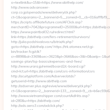
o=textlink&u=15&l=https://www.abithelp.com/
http://www.adv.answer-
corp.co.jp/openads/www/delivery/ck.php?
ct=1&oaparams=2__bannerid=5__zoneid=0__cb=016afffbf9__ma
https://scripts.affiliatefuture.com/AFClick.asp?
merchantID=7042&programmeID=25000&url=https://a
https://www.paintball32.ru/redirect.html?
link=https://abithelp.com/fers-retirement/survivors/
http://julia.podshivalova.ru/bitrix/rk.php?
goto=https://abithelp.com/ https://trk.atomex.net/cgi-
bin/tracker.fcgi/clk?
cr=8898&al=3369&sec=3623&pl=3646&as=3&l=0&aelp=-1&url=htt
savings-plan/tsp-basics/expenses-and-fees/
http://www.urara.jp/remiel/board2/c-board.cgi?
cmd=lct;url=https://abithelp.com/csrs-information/csrs
http://acuityplatform.com/Adserver/atds?
getuserid=http://www.abithelp.com
http://adserver.plus.ag/revive/www/delivery/ck.php?
ct=1&oaparams=2__bannerid=133__zoneid=9__cb=b6ec93b62
http://www.vietnamshipper.com/countAdHits.asp?
id=280&u=https://abithelp.com/
http://ads.aero3.com/adclick.php?