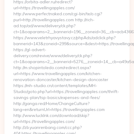
https://orbita-adler.ru/redirect?
url=https://travellingapples.com/
http://www.perfectnaked.com/cgi-bin/te/o.cgi?
purl=http://travellingapples.com http://rich-
ad.top/ad/www/delivery/ck.php?
ct=1&oaparams=2__bannerid=196__zoneid=36__cb=acb4366250
https://www.veletrhyavystavy.cz/phpAds/adclick.php?
bannerid=143&zoneid=299&source=&dest=https://travellinga
https://gl-advert-
delivery.com/revive/www/delivery/ck.php?
ct=1&oaparams=2__bannerid=5276__zoneid=14__cb=a49a5a222
http://m.shopintoledo.com/redirect.aspx?
url=https://www.travellingapples.com/kitchen-
renovation-doncaster/kitchen-design-doncaster
https://mh-studio.cn/content/templates/MH-
Studio/goto.php?url=https://travellingapples.com/thrift-
savings-plan/tsp-basics/expenses-and-fees/
http://ganga.red/Home/ChangeCulture?
lang=en&returnUrl=https://travellingapples.com
http://www.lucklnk.com/download/skip?
url=https://travellingapples.com/
http://zb.yuanrenbang.com/ccc.php?
404,https://travellingapples.com/