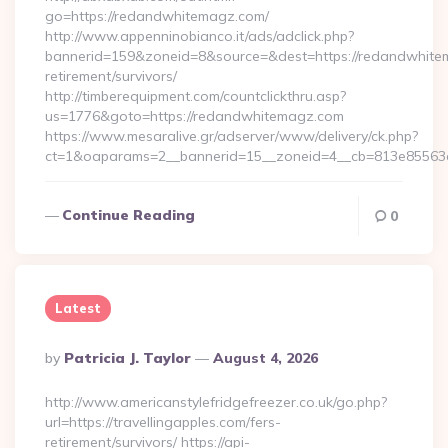
go=https://redandwhitemagz.com/
http://www.appenninobianco.it/ads/adclick.php?
bannerid=159&zoneid=8&source=&dest=https://redandwhite
retirement/survivors/
http://timberequipment.com/countclickthru.asp?
us=1776&goto=https://redandwhitemagz.com
https://www.mesaralive.gr/adserver/www/delivery/ck.php?
ct=1&oaparams=2__bannerid=15__zoneid=4__cb=813e85563e
Continue Reading
0
Latest
Posted
By
Patricia J. Taylor
August 4, 2026
By
http://www.americanstylefridgefreezer.co.uk/go.php?
url=https://travellingapples.com/fers-
retirement/survivors/ https://api-