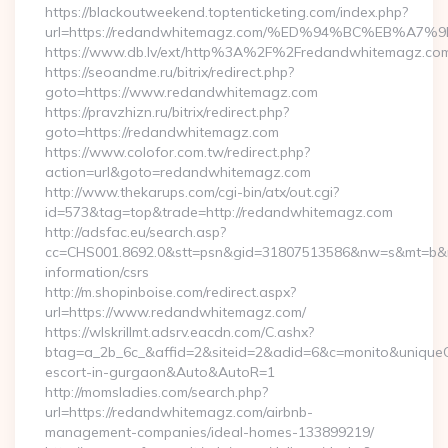
https://blackoutweekend.toptenticketing.com/index.php?
url=https://redandwhitemagz.com/%ED%94%BC%EB%
https://www.db.lv/ext/http%3A%2F%2Fredandwhitemagz.co
https://seoandme.ru/bitrix/redirect.php?
goto=https://www.redandwhitemagz.com
https://pravzhizn.ru/bitrix/redirect.php?
goto=https://redandwhitemagz.com
https://www.colofor.com.tw/redirect.php?
action=url&goto=redandwhitemagz.com
http://www.thekarups.com/cgi-bin/atx/out.cgi?
id=573&tag=top&trade=http://redandwhitemagz.com
http://adsfac.eu/search.asp?
cc=CHS001.8692.0&stt=psn&gid=31807513586&nw=s&mt=b&nt
information/csrs
http://m.shopinboise.com/redirect.aspx?
url=https://www.redandwhitemagz.com/
https://wlskrillmt.adsrv.eacdn.com/C.ashx?
btag=a_2b_6c_&affid=2&siteid=2&adid=6&c=monito&uniqueCl
escort-in-gurgaon&Auto&AutoR=1
http://momsladies.com/search.php?
url=https://redandwhitemagz.com/airbnb-
management-companies/ideal-homes-133899219/