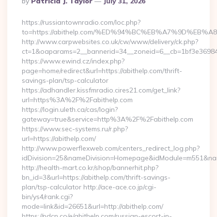
By
Patricia J. Taylor
July 31, 2026
By
https://russiantownradio.com/loc.php?
to=https://abithelp.com/%ED%94%BC%EB%A7%9D%EB
http://www.carpwebsites.co.uk/cw/www/delivery/ck.php?
ct=1&oaparams=2__bannerid=34__zoneid=6__cb=1bf3e36984__
https://www.ewind.cz/index.php?
page=home/redirect&url=https://abithelp.com/thrift-
savings-plan/tsp-calculator
https://adhandler.kissfmradio.cires21.com/get_link?
url=https%3A%2F%2Fabithelp.com
https://login.uleth.ca/cas/login?
gateway=true&service=http%3A%2F%2Fabithelp.com
https://www.sec-systems.ru/r.php?
url=https://abithelp.com/
http://www.powerflexweb.com/centers_redirect_log.php?
idDivision=25&nameDivision=Homepage&idModule=m551&nam
http://health-mart.co.kr/shop/bannerhit.php?
bn_id=3&url=https://abithelp.com/thrift-savings-
plan/tsp-calculator http://ace-ace.co.jp/cgi-
bin/ys4/rank.cgi?
mode=link&id=26651&url=http://abithelp.com/
https://pdcn.co/e/abithelp.com/russian-escort-in-