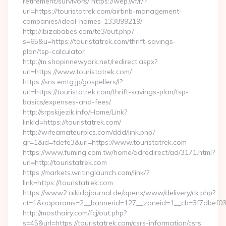
retirement/survivors/ https://wep.wf/r/?
url=https://touristatrek.com/airbnb-management-
companies/ideal-homes-133899219/
http://ibizababes.com/te3/out.php?
s=65&u=https://touristatrek.com/thrift-savings-
plan/tsp-calculator
http://m.shopinnewyork.net/redirect.aspx?
url=https://www.touristatrek.com/
https://sns.emtg.jp/gospellers/l?
url=https://touristatrek.com/thrift-savings-plan/tsp-
basics/expenses-and-fees/
http://srpskijezik.info/Home/Link?
linkId=https://touristatrek.com/
http://wifeamateurpics.com/ddd/link.php?
gr=1&id=fdefe3&url=https://www.touristatrek.com
https://www.fuming.com.tw/home/adredirect/ad/3171.html?
url=http://touristatrek.com
https://markets.writinglaunch.com/link/?
link=https://touristatrek.com
https://www2.aikidojournal.de/openx/www/delivery/ck.php?
ct=1&oaparams=2__bannerid=127__zoneid=1__cb=3f7dbef032_
http://mosthairy.com/fcj/out.php?
s=45&url=https://touristatrek.com/csrs-information/csrs