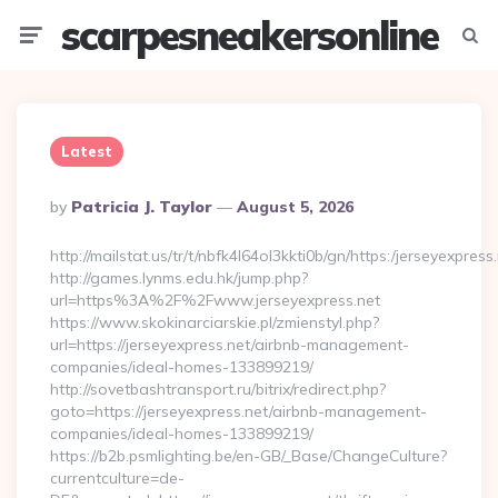
scarpesneakersonline
Menu
Searc
Latest
Posted
By
Patricia J. Taylor
August 5, 2026
By
http://mailstat.us/tr/t/nbfk4l64ol3kkti0b/gn/https:/jerseyexpress
http://games.lynms.edu.hk/jump.php?
url=https%3A%2F%2Fwww.jerseyexpress.net
https://www.skokinarciarskie.pl/zmienstyl.php?
url=https://jerseyexpress.net/airbnb-management-
companies/ideal-homes-133899219/
http://sovetbashtransport.ru/bitrix/redirect.php?
goto=https://jerseyexpress.net/airbnb-management-
companies/ideal-homes-133899219/
https://b2b.psmlighting.be/en-GB/_Base/ChangeCulture?
currentculture=de-