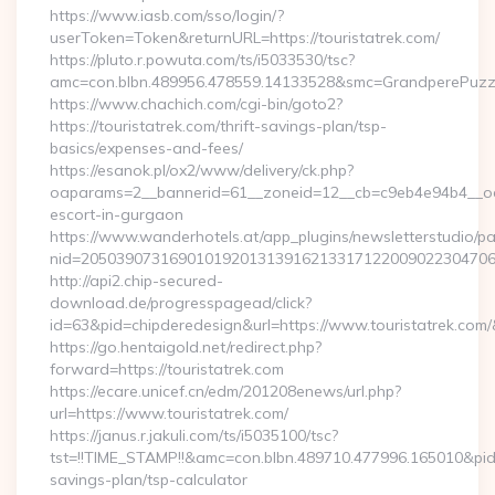
https://www.iasb.com/sso/login/?
userToken=Token&returnURL=https://touristatrek.com/
https://pluto.r.powuta.com/ts/i5033530/tsc?
amc=con.blbn.489956.478559.14133528&smc=GrandperePuzzleP
https://www.chachich.com/cgi-bin/goto2?
https://touristatrek.com/thrift-savings-plan/tsp-
basics/expenses-and-fees/
https://esanok.pl/ox2/www/delivery/ck.php?
oaparams=2__bannerid=61__zoneid=12__cb=c9eb4e94b4__oades
escort-in-gurgaon
https://www.wanderhotels.at/app_plugins/newsletterstudio/pag
nid=205039073169010192013139162133171220090223047068
http://api2.chip-secured-
download.de/progresspagead/click?
id=63&pid=chipderedesign&url=https://www.touristatrek.com/
https://go.hentaigold.net/redirect.php?
forward=https://touristatrek.com
https://ecare.unicef.cn/edm/201208enews/url.php?
url=https://www.touristatrek.com/
https://janus.r.jakuli.com/ts/i5035100/tsc?
tst=!!TIME_STAMP!!&amc=con.blbn.489710.477996.165010&pid
savings-plan/tsp-calculator