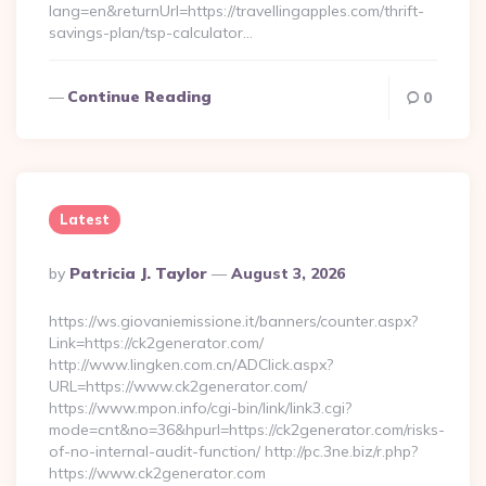
lang=en&returnUrl=https://travellingapples.com/thrift-
savings-plan/tsp-calculator…
Continue Reading
0
Latest
Posted
By
Patricia J. Taylor
August 3, 2026
By
https://ws.giovaniemissione.it/banners/counter.aspx?
Link=https://ck2generator.com/
http://www.lingken.com.cn/ADClick.aspx?
URL=https://www.ck2generator.com/
https://www.mpon.info/cgi-bin/link/link3.cgi?
mode=cnt&no=36&hpurl=https://ck2generator.com/risks-
of-no-internal-audit-function/ http://pc.3ne.biz/r.php?
https://www.ck2generator.com