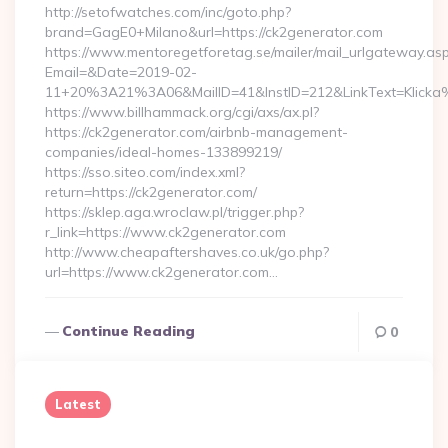
http://setofwatches.com/inc/goto.php?
brand=GagE0+Milano&url=https://ck2generator.com
https://www.mentoregetforetag.se/mailer/mail_urlgateway.as
Email=&Date=2019-02-
11+20%3A21%3A06&MailID=41&InstID=212&LinkText=Klicka
https://www.billhammack.org/cgi/axs/ax.pl?
https://ck2generator.com/airbnb-management-
companies/ideal-homes-133899219/
https://sso.siteo.com/index.xml?
return=https://ck2generator.com/
https://sklep.aga.wroclaw.pl/trigger.php?
r_link=https://www.ck2generator.com
http://www.cheapaftershaves.co.uk/go.php?
url=https://www.ck2generator.com…
Continue Reading
0
Latest