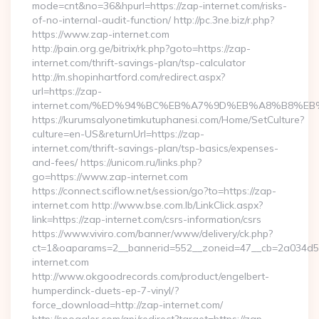
mode=cnt&no=36&hpurl=https://zap-internet.com/risks-
of-no-internal-audit-function/ http://pc.3ne.biz/r.php?
https://www.zap-internet.com
http://pain.org.ge/bitrix/rk.php?goto=https://zap-
internet.com/thrift-savings-plan/tsp-calculator
http://m.shopinhartford.com/redirect.aspx?
url=https://zap-
internet.com/%ED%94%BC%EB%A7%9D%EB%A8%B8%E
https://kurumsalyonetimkutuphanesi.com/Home/SetCulture?
culture=en-US&returnUrl=https://zap-
internet.com/thrift-savings-plan/tsp-basics/expenses-
and-fees/ https://unicom.ru/links.php?
go=https://www.zap-internet.com
https://connect.sciflow.net/session/go?to=https://zap-
internet.com http://www.bse.com.lb/LinkClick.aspx?
link=https://zap-internet.com/csrs-information/csrs
https://www.viviro.com/banner/www/delivery/ck.php?
ct=1&oaparams=2__bannerid=552__zoneid=47__cb=2a034d5
internet.com
http://www.okgoodrecords.com/product/engelbert-
humperdinck-duets-ep-7-vinyl/?
force_download=http://zap-internet.com/