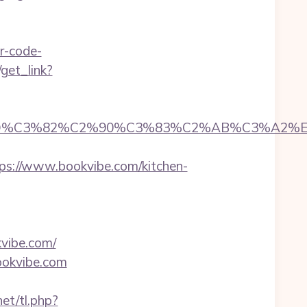
r-code-
/get_link?
D%C3%82%C2%90%C3%83%C2%AB%C3%A2%E
://www.bookvibe.com/kitchen-
kvibe.com/
ookvibe.com
et/tl.php?