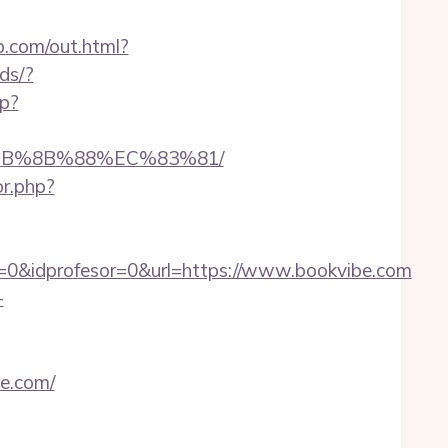
b.com/out.html?
ds/?
hp?
%EB%8B%88%EC%83%81/
or.php?
=0&idprofesor=0&url=https://www.bookvibe.com
-
be.com/