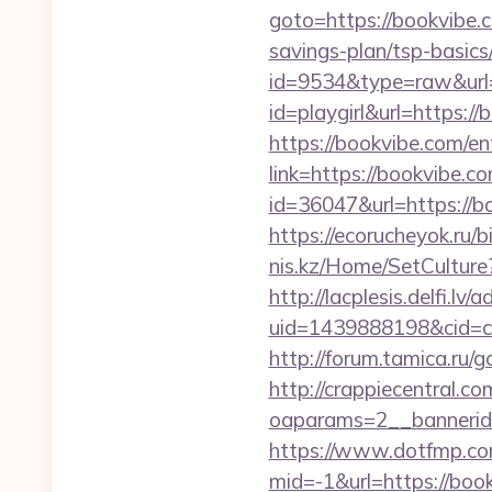
goto=https://bookvibe.
savings-plan/tsp-basics
id=9534&type=raw&url=
id=playgirl&url=https://
https://bookvibe.com/en
link=https://bookvibe.co
id=36047&url=https://b
https://ecorucheyok.ru/b
nis.kz/Home/SetCulture?
http://lacplesis.delfi.lv
uid=1439888198&cid=c3
http://forum.tamica.ru/g
http://crappiecentral.c
oaparams=2__bannerid
https://www.dotfmp.co
mid=-1&url=https://book