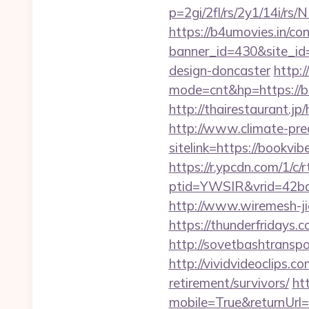
p=2gi/2fl/rs/2y1/14i/
https://b4umovies.in/con
banner_id=430&site_id=
design-doncaster
http:/
mode=cnt&hp=https://
http://thairestaurant.jp
http://www.climate-predi
sitelink=https://book
https://r.ypcdn.com/1/c/r
ptid=YWSIR&vrid=42bd
http://www.wiremesh-ji
https://thunderfridays.
http://sovetbashtranspor
http://vividvideoclips.
retirement/survivors/
ht
mobile=True&returnUrl=