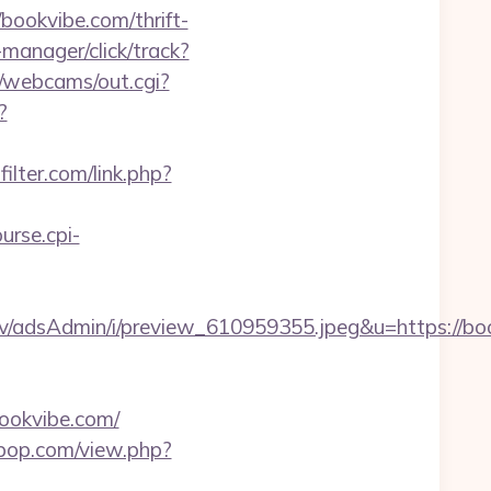
/bookvibe.com/thrift-
manager/click/track?
in/webcams/out.cgi?
?
ilter.com/link.php?
ourse.cpi-
v/adsAdmin/i/preview_610959355.jpeg&u=https://bo
ookvibe.com/
erpop.com/view.php?