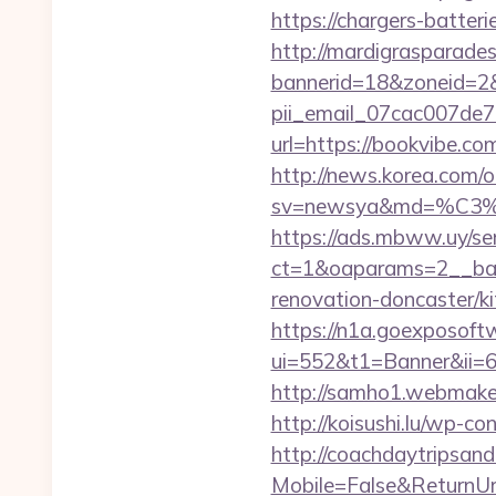
https://chargers-batteri
http://mardigrasparade
bannerid=18&zoneid=2&s
pii_email_07cac007de
url=https://bookvibe.co
http://news.korea.com/o
sv=newsya&md=%C
https://ads.mbww.uy/se
ct=1&oaparams=2__ban
renovation-doncaster/k
https://n1a.goexposoft
ui=552&t1=Banner&ii=6&
http://samho1.webmaker
http://koisushi.lu/wp-
http://coachdaytripsa
Mobile=False&ReturnUrl