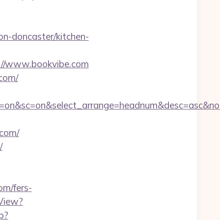
n-doncaster/kitchen-
s://www.bookvibe.com
.com/
&ss=on&sc=on&select_arrange=headnum&desc=asc&n
com/
/
om/fers-
View?
hp?