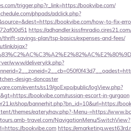
es.com/trigger.php?r_link=https://bookvibe.com/
schedule.com/phpads/adclick.php?
ource=&dest=https://bookvibe.com/how-to-fix-erro
772af00d51
https://adhandler.kissfmradio.cires21.com
m/thrift-savings-plan/tsp-basics/expenses-and-fees/
utlink/ajax?
3%83%C2%AC%C3%A2%E2%82%AC%E2%80%9
rver/www/delivery/ck.php?
nerid=2__zoneid=2__cb=050f0f43d7__oadest=https
itchen-design-doncaster
ware.com/events/ss19/goExpo/public/logView.php?
gt=https://bookvibe.com/russian-escort-in-gurgaon
21.kr/shop/bannerhit.php?bn_id=10&url=https://boo
content/themes/eatery/nav.php?-Menu-=https://www.b
ndtours.amb-travel.com/NavigationMenu/SwitchView?
=https://bookvibe.com
https://emarketing.west63rd.n