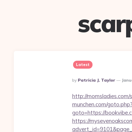
scar
Latest
Posted
By
Patricia J. Taylor
Janu
By
http://momsladies.com/s
munchen.com/goto.php?u
goto=https://bookvibe.
https://mysevenoaksco
advert_id=9101&page_id