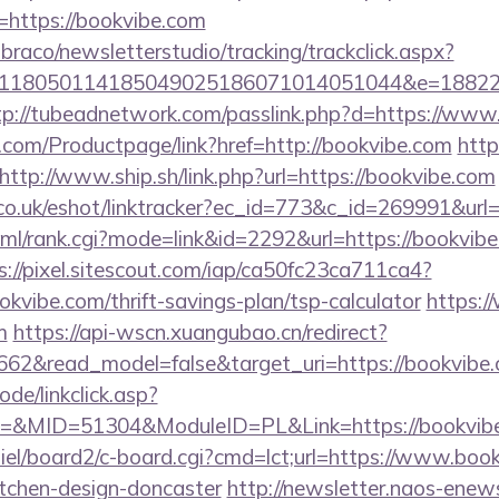
https://bookvibe.com
mbraco/newsletterstudio/tracking/trackclick.aspx?
118050114185049025186071014051044&e=188229
tp://tubeadnetwork.com/passlink.php?d=https://www
.com/Productpage/link?href=http://bookvibe.com
http
http://www.ship.sh/link.php?url=https://bookvibe.com
.co.uk/eshot/linktracker?ec_id=773&c_id=269991&url=
tml/rank.cgi?mode=link&id=2292&url=https://bookvibe.
s://pixel.sitescout.com/iap/ca50fc23ca711ca4?
kvibe.com/thrift-savings-plan/tsp-calculator
https:
m
https://api-wscn.xuangubao.cn/redirect?
662&read_model=false&target_uri=https://bookvibe
ode/linkclick.asp?
&MID=51304&ModuleID=PL&Link=https://bookvibe
iel/board2/c-board.cgi?cmd=lct;url=https://www.book
itchen-design-doncaster
http://newsletter.naos-enews