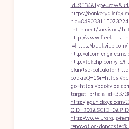
id=9534&type=raw&url=
https://bankeryd.info/u
nid=049033115073224
retirement/survivors/
ht
http://www.freekaasale
i=https://bookvibe.com/
http://alcom.enginecms
http://takehp.com/y-s/h
plan/tsp-calculator
http
cookieQ=1&r=https://boo
go=https://bookvibe.co
target_article_id=3373
http://jepun.dixys.com/C
CID=291&SCID=0&PID=
http://www.urara.jp/rem
renovation-doncaster/k