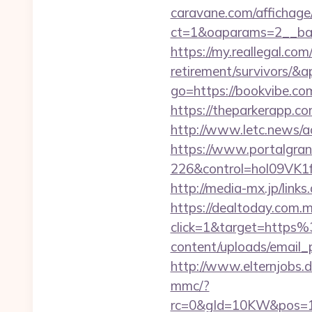
caravane.com/affichage
ct=1&oaparams=2__ban
https://my.reallegal.com
retirement/survivors
go=https://bookvibe.c
https://theparkerapp.co
http://www.letc.news/a
https://www.portalgran
226&control=hol09VK1
http://media-mx.jp/li
https://dealtoday.com.
click=1&target=http
content/uploads/email_
http://www.elternjobs.
mmc/?
rc=0&gId=10KW&pos=1