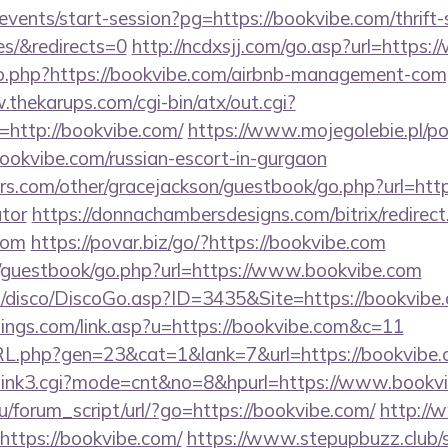
/events/start-session?pg=https://bookvibe.com/thrift-
es/&redirects=0
http://ncdxsjj.com/go.asp?url=https
/go.php?https://bookvibe.com/airbnb-management-com
.thekarups.com/cgi-bin/atx/out.cgi?
http://bookvibe.com/
https://www.mojegolebie.pl/p
vibe.com/russian-escort-in-gurgaon
s.com/other/gracejackson/guestbook/go.php?url=https
ator
https://donnachambersdesigns.com/bitrix/redirect
com
https://povar.biz/go/?https://bookvibe.com
m/guestbook/go.php?url=https://www.bookvibe.com
/disco/DiscoGo.asp?ID=3435&Site=https://bookvibe
tings.com/link.asp?u=https://bookvibe.com&c=11
RL.php?gen=23&cat=1&lank=7&url=https://bookvibe.
nk3/link3.cgi?mode=cnt&no=8&hpurl=https://www.bookv
/forum_script/url/?go=https://bookvibe.com/
http://w
https://bookvibe.com/
https://www.stepupbuzz.club/s