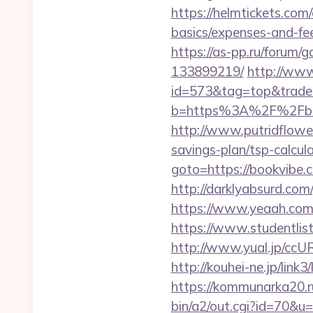
https://helmtickets.com
basics/expenses-and-fe
https://as-pp.ru/forum
133899219/
http://www
id=573&tag=top&trade=
b=https%3A%2F%2Fbook
http://www.putridflower
savings-plan/tsp-calcul
goto=https://bookvibe.
http://darklyabsurd.co
https://www.yeaah.com
https://www.studentlis
http://www.yual.jp/ccU
http://kouhei-ne.jp/li
https://kommunarka20.ru
bin/a2/out.cgi?id=70&u=