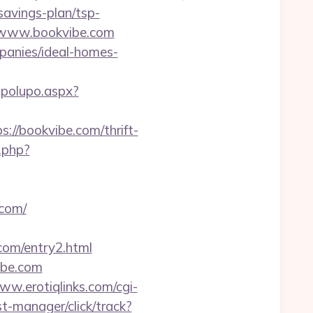
savings-plan/tsp-
://www.bookvibe.com
panies/ideal-homes-
opolupo.aspx?
://bookvibe.com/thrift-
.php?
.com/
com/entry2.html
ibe.com
ww.erotiqlinks.com/cgi-
t-manager/click/track?