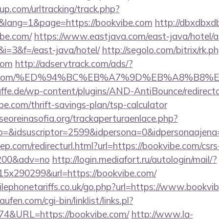
p.com/urltracking/track.php?
lang=1&page=https://bookvibe.com
http://dbxdbxd
be.com/
https://www.eastjava.com/east-java/hotel/a
&i=3&f=/east-java/hotel/
http://segolo.com/bitrix/rk.p
com
http://adservtrack.com/ads/?
okvibe.com/%ED%94%BC%EB%A7%9D%EB%A8%B8
ffe.de/wp-content/plugins/AND-AntiBounce/redirect
e.com/thrift-savings-plan/tsp-calculator
oreinasofia.org/trackaperturaenlace.php?
to=&idsuscriptor=2599&idpersona=0&idpersonaajena
ep.com/redirecturl.html?url=https://bookvibe.com/csrs
9200&adv=no
http://login.mediafort.ru/autologin/mail/?
x290299&url=https://bookvibe.com/
ephonetariffs.co.uk/go.php?url=https://www.bookvi
en.com/cgi-bin/linklist/links.pl?
174&URL=https://bookvibe.com/
http://www.la-