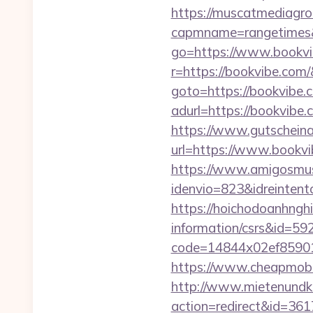
https://muscatmediagrou
capmname=rangetimes&
go=https://www.bookvi
r=https://bookvibe.com/
goto=https://bookvibe.
adurl=https://bo
https://www.gutscheina
url=https://www.bookvib
https://www.amigosmuse
idenvio=823&idreinten
https://hoichodoanhnghi
information/csrs&id=5
code=14844x02ef859015
https://www.cheapmobil
http://www.mietenundkauf
action=redirect&id=36