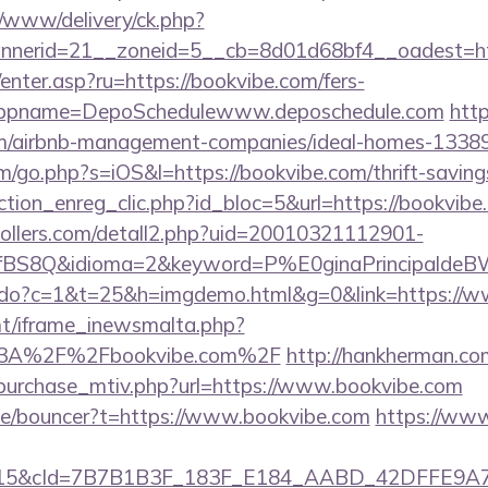
/www/delivery/ck.php?
nerid=21__zoneid=5__cb=8d01d68bf4__oadest=htt
/enter.asp?ru=https://bookvibe.com/fers-
/&appname=DepoSchedulewww.deposchedule.com
http
om/airbnb-management-companies/ideal-homes-1338
m/go.php?s=iOS&l=https://bookvibe.com/thrift-savings
ction_enreg_clic.php?id_bloc=5&url=https://bookvibe
ollers.com/detall2.php?uid=20010321112901-
fBS8Q&idioma=2&keyword=P%E0ginaPrincipaldeBW&
nks.do?c=1&t=25&h=imgdemo.html&g=0&link=https://
mt/iframe_inewsmalta.php?
s%3A%2F%2Fbookvibe.com%2F
http://hankherman.c
purchase_mtiv.php?url=https://www.bookvibe.com
de/bouncer?t=https://www.bookvibe.com
https://www
5&cId=7B7B1B3F_183F_E184_AABD_42DFFE9A7076&