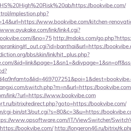
rs/NHS%20High%20Risk%20ab/https://bookvibe.com/
trol/implestion.php?
14&url=https://www.bookvibe.com/kitchen-renovatio
/www.ayukake.com/link/link4.cgi?
bookvibe.com/&no=75
http://mdoks.com/go.php?http
/hpranking/rl_out.cgi?id=banthai&url=https://bookvibe
ction.org/bbs/skin/link/hit_plus.php?
vibe.com/&id=link&page=1&sn1=&divpage=1&sn=off
td?
4a9nfamto&lid=469707251&poi=1&dest=bookvibe.
angxi.com/switch.php?m=n&url=https://bookvibe.com
com/link/?url=https://www.bookvibe.com
t.ru/bitrix/redirect.php?goto=https://bookvibe.com/
com/cgi-bin/at3/out.cgi?s=80&c=3&u=https://bookvibe.c
tps://www.opsoftware.com/IT/ViewSwitcher/Switch
https://bookvibe.com/
http://longeron46.ru/bitrix/rk.p