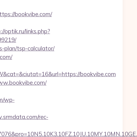
ps://bookvibe.com/
://optik.ru/links.php?
99219/
-plan/tsp-calculator/
.com/
cat=&ciutat=16&url=https://bookvibe.com
www.bookvibe.com/
om/wp-
.srmdata.com/rec-
pro=10N5.10K3.10FZ.10JU.10MY.10MN.10GE.10IG