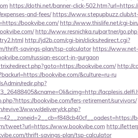
com
https://dothi.net/banner-click-502.htm?url=https:/
/expenses-and-fees/
https://www.stepupbuzz.club/st-
https://bookvibe.com/
http://www.thislife.net/cgi-b
bookvibe.com/
http://www.resnichka.ru/partner/go.php
try2.html
http://jd2b.com/cgi-bin/clicks/redirect.cgi?
m/thrift-savings-plan/tsp-calculator
https://www.net-f
ookvibe.com/russian-escort-in-gurgaon
itrix/redirect.php?goto=https://bookvibe.com/
http://c
backurl=https://bookvibe.com/&culture=ru-ru
/adsAdmin/redir.php?
_26488405&cname=Oli&cimg=http://lacplesis.delfi.l
o.php?https://bookvibe.com/fers-retirement/survivors/
om/revive3/www/delivery/ck.php?
=42__zoneid=2__cb=f848cb40cf__oadest=https://b
m/tweet?url=https://www.bookvibe.com
http://lett
vibe.com/thrift-savings-plan/tsp-calculator