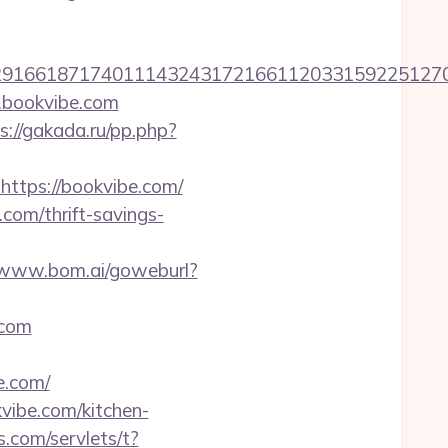
1661871740111432431721661120331592251270760
.bookvibe.com
s://gakada.ru/pp.php?
https://bookvibe.com/
com/thrift-savings-
//www.bom.ai/goweburl?
.com
.com/
vibe.com/kitchen-
.com/servlets/t?