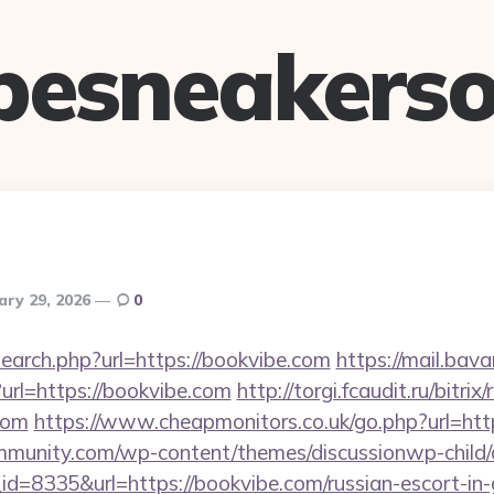
pesneakerso
ary 29, 2026
0
earch.php?url=https://bookvibe.com
https://mail.bava
rl=https://bookvibe.com
http://torgi.fcaudit.ru/bitrix
com
https://www.cheapmonitors.co.uk/go.php?url=htt
mmunity.com/wp-content/themes/discussionwp-child/
=8335&url=https://bookvibe.com/russian-escort-in