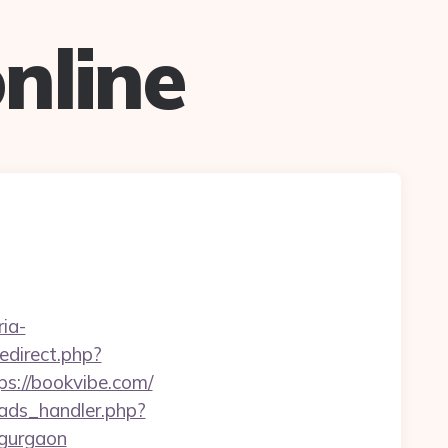
nline
ria-
/redirect.php?
ps://bookvibe.com/
ads_handler.php?
-gurgaon