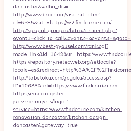
doncaster&volba_dis=
http://www.brac.com/visit-site.cfm?
id=6585&site=https://w2.findcorrie.com/
http://sp.april-group.ru/bitrix/redirect.php?
event1=click_to_call&event2=&event3=&goto=ht
http://www.best-gyousei.com/rank.cgi?
mode=link&id=1649&url=https://www.findcorri
https://repository.netecweb.org/setlocale?
locale=es&redirect=http%3A%2F%2Ffindcorri
http://tabetoku.com/gogaku/access.asp?
ID=10683&url=https://www.findcorrie.com
https://emea.register-
janssen.com/cas/login?
service=https://www.findcorrie.com/kitchen-
renovation-doncaster/kitchen-design-
doncaster&gateway=true