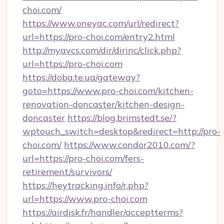
choi.com/
https://www.oneyac.com/url/redirect?
url=https://pro-choi.com/entry2.html
http://myavcs.com/dir/dirinc/click.php?
url=https://pro-choi.com
https://doba.te.ua/gateway?
goto=https://www.pro-choi.com/kitchen-
renovation-doncaster/kitchen-design-
doncaster
https://blog.brimstedt.se/?
wptouch_switch=desktop&redirect=http://pro-
choi.com/
https://www.condor2010.com/?
url=https://pro-choi.com/fers-
retirement/survivors/
https://heytracking.info/r.php?
url=https://www.pro-choi.com
https://airdisk.fr/handler/acceptterms?