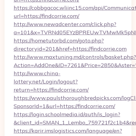
https://cobbgacoc.wliinc15.com/api/Communica
url=https://findcorrie.com/
http://www.newadcenter.com/click.php?
a=101&x=TVRNd05EYzBPREUwTVMwMk5pNHlORG
https://hometutorbd.com/goto.php?
directoryid=201&href=https://findcorrie.com
http://www.maxtuning.md/controls/basket.php?
Action=AddOne&ID=7261&Price=2850&Aster=*&
http://www.china-
lottery.net/Login/logout?
return=https://findcorrie.com/
https://www.paulsthoroughbredpicks.com/logCl
SponsorId=1&url=https://findcorrie.com/
https://login.schoolmedia.id/auth/is_login?
&client_id=SMAN_1_Lembo_759721f2c1b4&redire
https://karir.imslogistics.com/language/en?