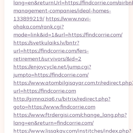
lang=en&returnUrl=https://findcorrie.com/airbn
management-companies/ideal-homes-
133899219/
https://www.navi-
ohaka.com/rank.cgi?
mode=link&id=1&url=https://findcorrie.com/
https://svetkulaiks.lv/bntr?
url=https://findcorrie.com/fers-
retirement/survivors/&id=2
https://enjoycycle.net/jump.cgi?
jumpto=https://findcorrie.com/
https://www.atombilgisayar.com.tr/redirect.php
url=https://findcorrie.com
http://gimnazia6.ru/bitrix/redirect.php?
goto=https://www.findcorrie.com
https://www.ftrdergisi.com/change_lang.php?
lang=en&return=findcorrie.com/
https://www.lissakay.com/institches/index.php?