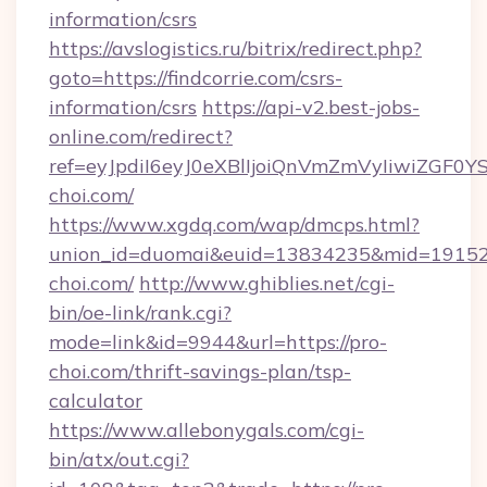
information/csrs
https://avslogistics.ru/bitrix/redirect.php?
goto=https://findcorrie.com/csrs-
information/csrs
https://api-v2.best-jobs-
online.com/redirect?
ref=eyJpdiI6eyJ0eXBlIjoiQnVmZmVyIi
choi.com/
https://www.xgdq.com/wap/dmcps.html?
union_id=duomai&euid=13834235&mid=191526
choi.com/
http://www.ghiblies.net/cgi-
bin/oe-link/rank.cgi?
mode=link&id=9944&url=https://pro-
choi.com/thrift-savings-plan/tsp-
calculator
https://www.allebonygals.com/cgi-
bin/atx/out.cgi?