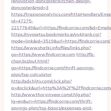
renovation-doncaster/kitchen-design-
doncaster&mid=3
https://traxionanalytics.com/httpHandlers/Emai
id=47275-
22177649&url=https://findcorrie.com/&d=Emp
https://rsyosetsu.bookmarks.jp/ys4/rank.cgi?
mode=link&id=3519&url=https://findcorrie.com/
https://www.shatki.info/files/links.php?
go=https://www.findcorrie.com
http://fb-
chan.biz/out.html?
go=https://findcorrie.com/thrift-savings-
plan/tsp-calculator
http://adv.hljtv.com/click.php?
a=doclick&url=http%3A%2F%2Ffindcorrie.co
http://www.thorvinvear.com/chlg.php?
lg=en&uri=https://findcorrie.com/thrift-
savings-plan/tsp-basics/expenses-and-