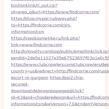
bin/ranklink/rl_out.cgi?
id=area_q&url=https://www.findcorrie.com/
https://shop.mypar.ru/away.php?
to=https://findcorrie.com/csrs-
information/csrs
https://vseokosmetike.ru/link.php?
link=www.findcorrie.com
http://syloyalty.com/opp/public/emaillinkclick.ac
sendId=2de5a11027e35e67523697f03a1e0c55__&
https://www.clubcrawlers.com/clubcrawlers/desi
country=us&redirect=http://findcorrie.com/russi
escort-in-gurgaon
https://api2.chip-
secured-
download.de/progresspagead/click?
id=63&pid=chipderedesign&url=https://findcorri
information/csrs&ieVersion=7.0&tridentVersion