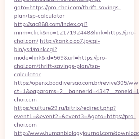
goto=https://pro-choi.com/thrift-savings-
plan/tsp-calculator
http://sqc888.com/index.cgi?
mnm=click&no=1217192448&link=https://pro-
choi.com/
http://kank.o.oo7.jp/cgi-
bin/ys4/rank.cgi?
mode=link&id=569&url=https://pro-
choi.com/thrift-savings-plan/tsp-
calculator
https://openx.boadiversao.com.br/revive305/ww
ct=1&oaparams=2__bannerid=4347__zoneid=11
choi.com
https://culture29.ru/bitrix/redirect.php?
event1=&event2=&event3=&goto=https://pro-
choi.com
http://www.humanbiologyjournal.com/downloa