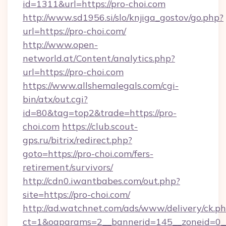
id=1311&url=https://pro-choi.com
http://www.sd1956.si/slo/knjiga_gostov/go.php?
url=https://pro-choi.com/
http://www.open-
networld.at/Content/analytics.php?
url=https://pro-choi.com
https://www.allshemalegals.com/cgi-
bin/atx/out.cgi?
id=80&tag=top2&trade=https://pro-
choi.com
https://club.scout-
gps.ru/bitrix/redirect.php?
goto=https://pro-choi.com/fers-
retirement/survivors/
http://cdn0.iwantbabes.com/out.php?
site=https://pro-choi.com/
http://ad.watchnet.com/ads/www/delivery/ck.p
ct=1&oaparams=2__bannerid=145__zoneid=0__