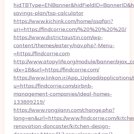
hidTBType=ENBanner&hidFieldID=BannerID&hidI
savings-plan/tsp-calculator
https://www.kichink.com/home/issafari?
uri=https://findcorrie.com/%20%20%20%20/
https://www.districtaustin.com/wp-
content/themes/eatery/nav.php?-Menu-
=https://findcorrie.com
http://www.atopylife.org/module/banner/ajax_
idx=18&url=https://findcorrie.com/
https://www.linkon.ir/App_Upload/applications/s
u=https://findcorrie.com/airbnb-
management-companies/ideal-homes-
133899219/
https://www.rongjiann.com/change.php?
lang=en&url=https://www.findcorrie.com/kitche
renovation-doncaster/kitchen-design-