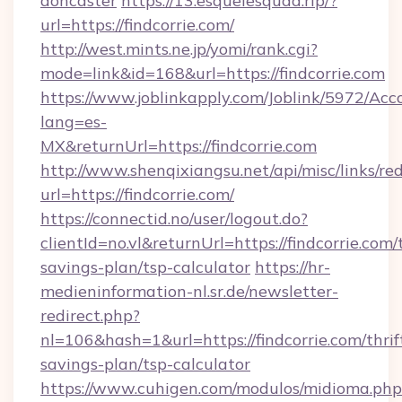
doncaster
https://13.esquelesquad.rip/?
url=https://findcorrie.com/
http://west.mints.ne.jp/yomi/rank.cgi?
mode=link&id=168&url=https://findcorrie.com
https://www.joblinkapply.com/Joblink/5972/A
lang=es-
MX&returnUrl=https://findcorrie.com
http://www.shenqixiangsu.net/api/misc/links/red
url=https://findcorrie.com/
https://connectid.no/user/logout.do?
clientId=no.vl&returnUrl=https://findcorrie.com/t
savings-plan/tsp-calculator
https://hr-
medieninformation-nl.sr.de/newsletter-
redirect.php?
nl=106&hash=1&url=https://findcorrie.com/thrif
savings-plan/tsp-calculator
https://www.cuhigen.com/modulos/midioma.php