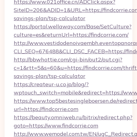
https://www.021office.cn/ADClick.aspx?
SiteID=206&ADID=1&URL=https://findcorrie.com
savings-plan/tsp-calculator
https://portal.wellaway.com/Base/SetCulture?
culture=es&returnUrl=https://findcorrie.com/
http://www.vestidodenoivaembh.eventopanoram
CLI_SEQ=676488&CLI_DSC_FACEB=https://findc
http://bbwhottie.com/cgi-bin/out2/out.cgi?
c=1&rtt=5&s=60&u=https://findcorrie.com/thrift
savings-plan/tsp-calculator
https://createur-u.co.jp/blog/?
wptouch_switch=mobile&redirect=https://www.f
https://www.top5bestesingleboersen.de/redirec
url=https://findcorrie.com
https://beauty.omniweb.ru/bitrix/redirect.php?
goto=https://www.findcorrie.com
http://www.wemodel.com.tw/EN/ugC_Redirect.