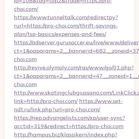
id=108&tag=top2&trade=https://pro-
choi.com/
https://www.tunneltalk.com/redirectpy?
rurl=https://pro-choi.com/thrift-savings-
plan/tsp-basics/expenses-and-fees/
https://adserver.gurusoccer.eu/live/www/deliver
ct=1&oaparams=2__bannerid=682__zoneid=37
choi.com
http://revive.olymoly.com/ras/www/go/01.php?
ct=1&oaparams=2__bannerid=47__zoneid=1__c
choi.com
http://www.skatingclubgiussano.com/LinkClick.
link=http://pro-choi.com/
https://www.set-
ndt.ru/link.php?url=pro-choi.com/
https://nep.advangelists.com/xp/user-sync?
acctid=319&redirect=https://pro-choi.com
http://hampus.biz/klassikern/index.php?