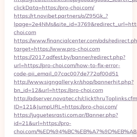
clickData=https://pro-choi.com/
https://rt.novibet.partners/o/Z95Gk_?
lpage=2e4NMs&site_id=3769&redirect_url=htt
choi.com
https://www.financialcenter.com/ads/redirect.p
target=https://www.pro-choi.com
https://2017.adfest.by/banner/redirect.php?
url=https://pro-choi.com/how-to-fix-error-
code-pii_email_07cac007de772af00d51
http://www.signgallery.kr/shop/bannerhit.php?
bn_id=12&url=https://pro-choi.com
http://adserver.novatec.ch/clickthruToplinks.cf
ID=121&JumpURL=https://pro-choi.com/
https://juguetesrasti.com.ar/Banner.php?
id=21&url=https://pro-
choi.com/%ED%94%BC%EB%A7%9D%EB%A