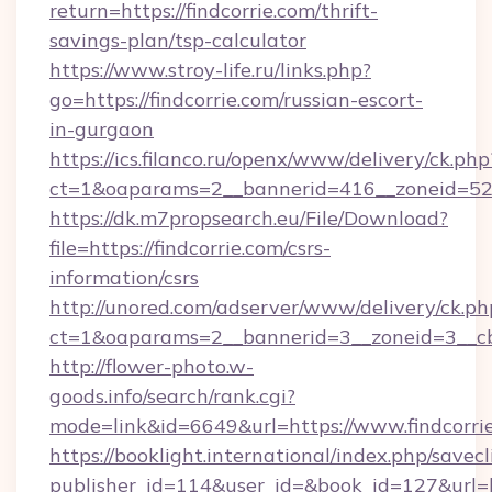
return=https://findcorrie.com/thrift-
savings-plan/tsp-calculator
https://www.stroy-life.ru/links.php?
go=https://findcorrie.com/russian-escort-
in-gurgaon
https://ics.filanco.ru/openx/www/delivery/ck.php
ct=1&oaparams=2__bannerid=416__zoneid=52_
https://dk.m7propsearch.eu/File/Download?
file=https://findcorrie.com/csrs-
information/csrs
http://unored.com/adserver/www/delivery/ck.ph
ct=1&oaparams=2__bannerid=3__zoneid=3__cb
http://flower-photo.w-
goods.info/search/rank.cgi?
mode=link&id=6649&url=https://www.findcorri
https://booklight.international/index.php/savecl
publisher_id=114&user_id=&book_id=127&url=ht