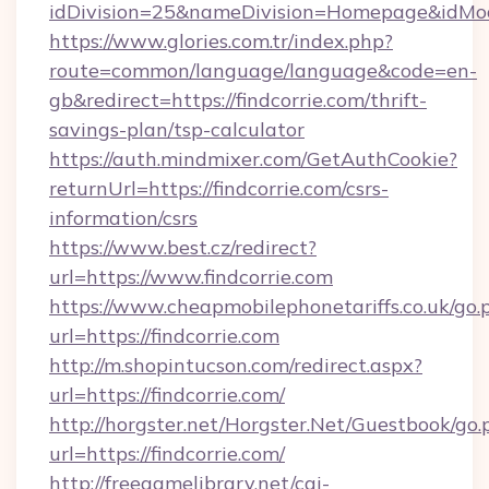
idDivision=25&nameDivision=Homepage&idMo
https://www.glories.com.tr/index.php?
route=common/language/language&code=en-
gb&redirect=https://findcorrie.com/thrift-
savings-plan/tsp-calculator
https://auth.mindmixer.com/GetAuthCookie?
returnUrl=https://findcorrie.com/csrs-
information/csrs
https://www.best.cz/redirect?
url=https://www.findcorrie.com
https://www.cheapmobilephonetariffs.co.uk/go.
url=https://findcorrie.com
http://m.shopintucson.com/redirect.aspx?
url=https://findcorrie.com/
http://horgster.net/Horgster.Net/Guestbook/go.
url=https://findcorrie.com/
http://freegamelibrary.net/cgi-