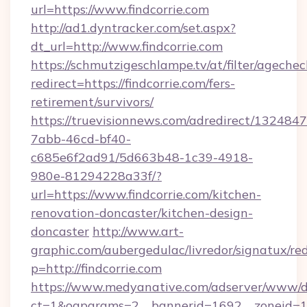
url=https://www.findcorrie.com
http://ad1.dyntracker.com/set.aspx?
dt_url=http://www.findcorrie.com
https://schmutzigeschlampe.tv/at/filter/agechec
redirect=https://findcorrie.com/fers-
retirement/survivors/
https://truevisionnews.com/adredirect/1324847
7abb-46cd-bf40-
c685e6f2ad91/5d663b48-1c39-4918-
980e-81294228a33f/?
url=https://www.findcorrie.com/kitchen-
renovation-doncaster/kitchen-design-
doncaster
http://www.art-
graphic.com/aubergedulac/livredor/signatux/red
p=http://findcorrie.com
https://www.medyanative.com/adserver/www/de
ct=1&oaparams=2__bannerid=1692__zoneid=10