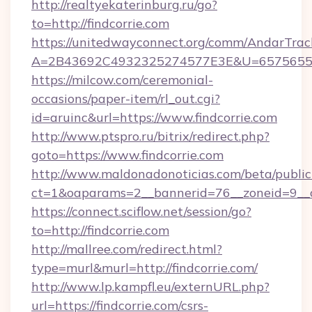
http://realtyekaterinburg.ru/go?
to=http://findcorrie.com
https://unitedwayconnect.org/comm/AndarTrack
A=2B43692C4932325274577E3E&U=657565563C
https://milcow.com/ceremonial-
occasions/paper-item/rl_out.cgi?
id=aruinc&url=https://www.findcorrie.com
http://www.ptspro.ru/bitrix/redirect.php?
goto=https://www.findcorrie.com
http://www.maldonadonoticias.com/beta/publi
ct=1&oaparams=2__bannerid=76__zoneid=9__cb
https://connect.sciflow.net/session/go?
to=http://findcorrie.com
http://mallree.com/redirect.html?
type=murl&murl=http://findcorrie.com/
http://www.lp.kampfl.eu/externURL.php?
url=https://findcorrie.com/csrs-