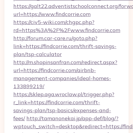
https://galt22.adventistschoolconnect.org/forw
url=https://www.findcorrie.com
https://civ5-wiki.com/chgpc.php?
rd=https%3A%2F%2Fwww.findcorrie.com
http://forum.car-care.ru/goto.php?
link=https://findcorrie.com/thrift-savings-
plan/tsp-calculator
http://m.shopinsanfran.com/redirect.aspx?
url=https://findcorrie.com/airbnb-
management-companies/ideal-homes-
133899219/
https://sklep.aga.wroclaw.pl/trigger.php?
r_link=https://findcorrie.com/thrift-
savings-plan/tsp-basics/expenses-and-
fees/
http://tamanonekai.jp/app-def/blog/?
wptouch_switch=desktop&redirect=https://findc