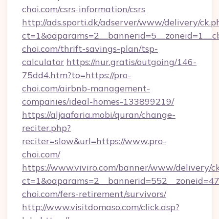
choi.com/csrs-information/csrs
http://ads.sporti.dk/adserver/www/delivery/ck.p
ct=1&oaparams=2__bannerid=5__zoneid=1__cb
choi.com/thrift-savings-plan/tsp-
calculator
https://nur.gratis/outgoing/146-
75dd4.htm?to=https://pro-
choi.com/airbnb-management-
companies/ideal-homes-133899219/
https://aljaafaria.mobi/quran/change-
reciter.php?
reciter=slow&url=https://www.pro-
choi.com/
https://www.viviro.com/banner/www/delivery/c
ct=1&oaparams=2__bannerid=552__zoneid=47
choi.com/fers-retirement/survivors/
http://www.visitdomaso.com/click.asp?