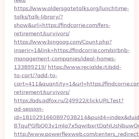
https://www.aldersgatetalks.org/lunchtime-
talks/talk-library/?
show&url=https://findcorrie.com/fers-
retirement/survivors/
https://www.bingoog.com/Count.php?
inserir=1&link=https://findcorrie.com/airbnb-
management-companies/ideal-homes-
133899219/
https://www.recialde.it/add-
to-cart/?add-to-
cart=411&quantity=1&url=https://findcorrie.com
retirement/survivors/
https://ads.adfox.ru/249922/clickURLTest?
ad-session-
id=1810291660897038214&puid4=index&dui
8TquPGfbQ03v1mla7x5qwIbxrtDaNUsNbuwQcw=
http://www.powerflexweb.com/centers_redirect