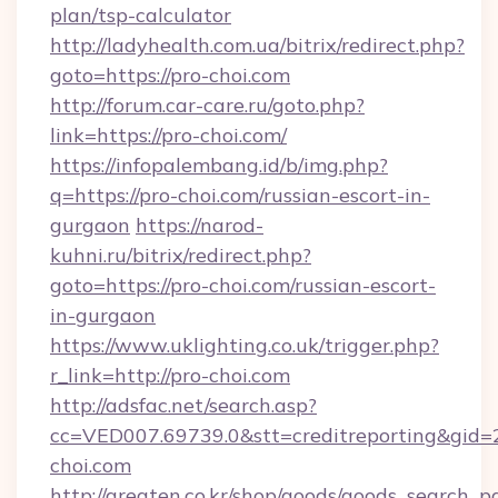
plan/tsp-calculator
http://ladyhealth.com.ua/bitrix/redirect.php?
goto=https://pro-choi.com
http://forum.car-care.ru/goto.php?
link=https://pro-choi.com/
https://infopalembang.id/b/img.php?
q=https://pro-choi.com/russian-escort-in-
gurgaon
https://narod-
kuhni.ru/bitrix/redirect.php?
goto=https://pro-choi.com/russian-escort-
in-gurgaon
https://www.uklighting.co.uk/trigger.php?
r_link=http://pro-choi.com
http://adsfac.net/search.asp?
cc=VED007.69739.0&stt=creditreporting&gid
choi.com
http://greaten.co.kr/shop/goods/goods_search_