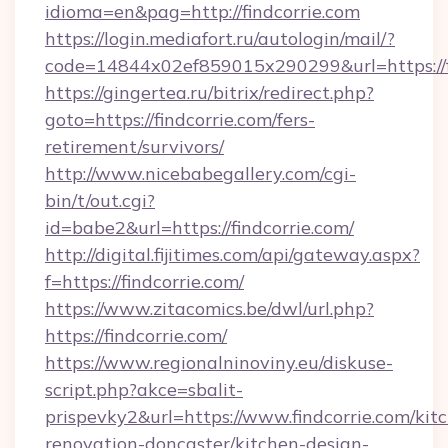
idioma=en&pag=http://findcorrie.com
https://login.mediafort.ru/autologin/mail/?
code=14844x02ef859015x290299&url=https://f
https://gingertea.ru/bitrix/redirect.php?
goto=https://findcorrie.com/fers-
retirement/survivors/
http://www.nicebabegallery.com/cgi-
bin/t/out.cgi?
id=babe2&url=https://findcorrie.com/
http://digital.fijitimes.com/api/gateway.aspx?
f=https://findcorrie.com/
https://www.zitacomics.be/dwl/url.php?
https://findcorrie.com/
https://www.regionalninoviny.eu/diskuse-
script.php?akce=sbalit-
prispevky2&url=https://www.findcorrie.com/kit
renovation-doncaster/kitchen-design-