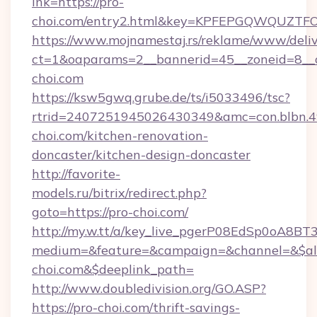
lnk=https://pro-
choi.com/entry2.html&key=KPFEPGQWQUZ
https://www.mojnamestaj.rs/reklame/www/deliv
ct=1&oaparams=2__bannerid=45__zoneid=8__c
choi.com
https://ksw5gwq.grube.de/ts/i5033496/tsc?
rtrid=2407251945026430349&amc=con.blbn.
choi.com/kitchen-renovation-
doncaster/kitchen-design-doncaster
http://favorite-
models.ru/bitrix/redirect.php?
goto=https://pro-choi.com/
http://my.w.tt/a/key_live_pgerP08EdSp0oA8B
medium=&feature=&campaign=&channel=&$alw
choi.com&$deeplink_path=
http://www.doubledivision.org/GO.ASP?
https://pro-choi.com/thrift-savings-