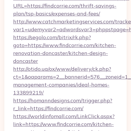
URL=https://findcorrie.com/thrift-savings-
plan/tsp-basics/expenses-and-fees/
http://www.catchmarketingservices.com/tracke
var1=udemyvar2=adwordsvar3=phppstpage=http
https://segolo.com/bitrix/rk.php?
goto=https://www.findcorrie.com/kitchen-
renovation-doncaster/kitchen-design-
doncaster
http://otido.ua/ox/www/delivery/ck.php?
ct=1&oaparams=2__bannerid=576__zoneid=1__c
management-companies/ideal-homes-
133899219/
https://homanndesigns.com/trigger.php?
r_link=https://findcorrie.com/
https://worldinfomall.com/LinkClick.aspx?
link=https://www.findcorrie.com/kitchen-