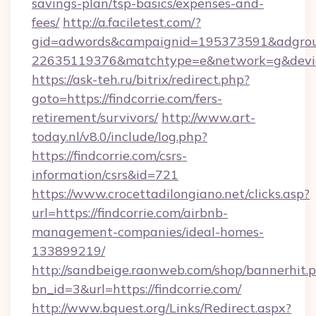
savings-plan/tsp-basics/expenses-and-
fees/
http://a.faciletest.com/?
gid=adwords&campaignid=195373591&adgro
22635119376&matchtype=e&network=g&device
https://ask-teh.ru/bitrix/redirect.php?
goto=https://findcorrie.com/fers-
retirement/survivors/
http://www.art-
today.nl/v8.0/include/log.php?
https://findcorrie.com/csrs-
information/csrs&id=721
https://www.crocettadilongiano.net/clicks.asp?
url=https://findcorrie.com/airbnb-
management-companies/ideal-homes-
133899219/
http://sandbeige.raonweb.com/shop/bannerhit.
bn_id=3&url=https://findcorrie.com/
http://www.bquest.org/Links/Redirect.aspx?