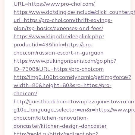
URL=https://www.pro-choi.com/
https://www.datding.de/include/click_counter.p
url=https://pro-choi.com/thrift-savings-
plan/tsp-basics/expenses-and-fees/
https://www.klippd.in/deeplink.php?
productid=43&link=https://pro-
choi.com/russian-escort-in-gurgaon
https://www.pukingonpenis.com/go.php?
ID=7308&URL=https://pro-choi.com
http://img0.100bt.com/dynamic/getImg/force/?
width=80&height=80&src=https://pro-
choi.com/
http://guestbook.hometownpizzajonestown.com
g10e_language_selector=en&r=https://www.pr
choi.com/kitchen-renovation-
doncaster/kitchen-design-doncaster
http://reold.ru/bitrix/redirect.php?