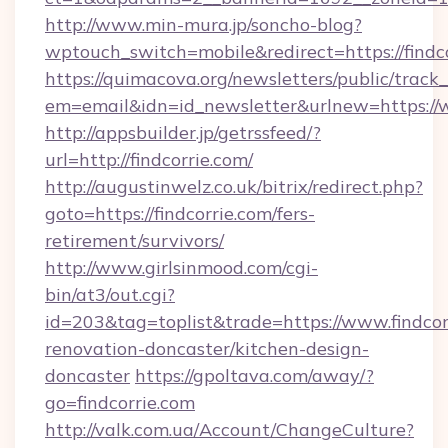
http://www.min-mura.jp/soncho-blog?
wptouch_switch=mobile&redirect=https://findc
https://quimacova.org/newsletters/public/track_
em=email&idn=id_newsletter&urlnew=https://w
http://appsbuilder.jp/getrssfeed/?
url=http://findcorrie.com/
http://augustinwelz.co.uk/bitrix/redirect.php?
goto=https://findcorrie.com/fers-
retirement/survivors/
http://www.girlsinmood.com/cgi-
bin/at3/out.cgi?
id=203&tag=toplist&trade=https://www.findcor
renovation-doncaster/kitchen-design-
doncaster
https://gpoltava.com/away/?
go=findcorrie.com
http://valk.com.ua/Account/ChangeCulture?