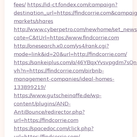
fees/
https://id-ct.fondex.com/campaign?
destination_url=https://findcorrie.com&camp
markets/shares
http://www.cyberpetro.com/newhome/set_news
cate=C&tUrl=https://www.findcorrie.com
http://onesearch.x0.com/ys4/rank.cgi?
mode=link&id=20&url=http://findcorrie.com/
https://sankeiplus.com/a/46YBqxYvsvpgdm7sQn
vh?n=https://findcorrie.com/airbnb-
management-companies/ideal-homes-
133899219/
https://www.gutscheinaffe.de/wp-
content/plugins/AND-
AntiBounce/redirector.php?
url=https://findcorrie.com
https://spacedoc.com/click.php?
url=https://findcorrie.com/