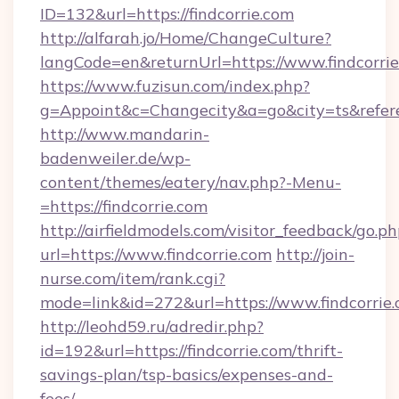
ID=132&url=https://findcorrie.com
http://alfarah.jo/Home/ChangeCulture?
langCode=en&returnUrl=https://www.findcorri
https://www.fuzisun.com/index.php?
g=Appoint&c=Changecity&a=go&city=ts&referer=
http://www.mandarin-
badenweiler.de/wp-
content/themes/eatery/nav.php?-Menu-
=https://findcorrie.com
http://airfieldmodels.com/visitor_feedback/go.p
url=https://www.findcorrie.com
http://join-
nurse.com/item/rank.cgi?
mode=link&id=272&url=https://www.findcorrie
http://leohd59.ru/adredir.php?
id=192&url=https://findcorrie.com/thrift-
savings-plan/tsp-basics/expenses-and-
fees/