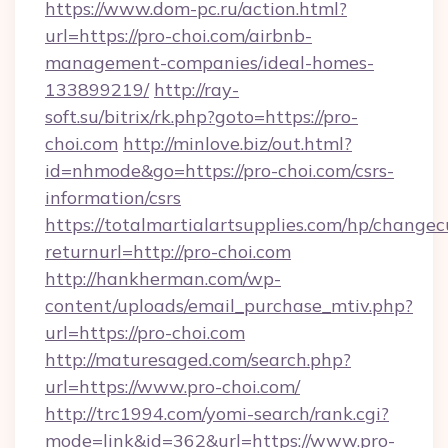
https://www.dom-pc.ru/action.html?
url=https://pro-choi.com/airbnb-
management-companies/ideal-homes-
133899219/
http://ray-
soft.su/bitrix/rk.php?goto=https://pro-
choi.com
http://minlove.biz/out.html?
id=nhmode&go=https://pro-choi.com/csrs-
information/csrs
https://totalmartialartsupplies.com/hp/changec
returnurl=http://pro-choi.com
http://hankherman.com/wp-
content/uploads/email_purchase_mtiv.php?
url=https://pro-choi.com
http://maturesaged.com/search.php?
url=https://www.pro-choi.com/
http://trc1994.com/yomi-search/rank.cgi?
mode=link&id=362&url=https://www.pro-