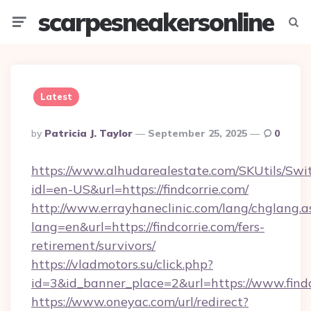
scarpesneakersonline
Menu
Searc
Latest
Posted
By
Patricia J. Taylor
September 25, 2025
0
By
https://www.alhudarealestate.com/SKUtils/Sw
idl=en-US&url=https://findcorrie.com/
http://www.errayhaneclinic.com/lang/chglang.a
lang=en&url=https://findcorrie.com/fers-
retirement/survivors/
https://vladmotors.su/click.php?
id=3&id_banner_place=2&url=https://www.findc
https://www.oneyac.com/url/redirect?