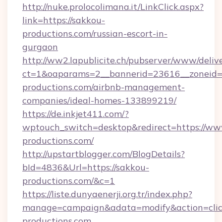
http://nuke.prolocolimana.it/LinkClick.aspx?
link=https://sakkou-
productions.com/russian-escort-in-
gurgaon
http://ww2.lapublicite.ch/pubserver/www/deliv
ct=1&oaparams=2__bannerid=23616__zoneid=2
productions.com/airbnb-management-
companies/ideal-homes-133899219/
https://de.inkjet411.com/?
wptouch_switch=desktop&redirect=https://ww
productions.com/
http://upstartblogger.com/BlogDetails?
bId=4836&Url=https://sakkou-
productions.com/&c=1
https://liste.dunyaenerji.org.tr/index.php?
manage=campaign&adata=modify&action=clic
productions.com