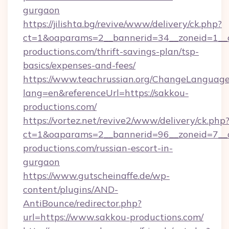
gurgaon
https://jilishta.bg/revive/www/delivery/ck.php?
ct=1&oaparams=2__bannerid=34__zoneid=1__c
productions.com/thrift-savings-plan/tsp-
basics/expenses-and-fees/
https://www.teachrussian.org/ChangeLanguag
lang=en&referenceUrl=https://sakkou-
productions.com/
https://vortez.net/revive2/www/delivery/ck.php
ct=1&oaparams=2__bannerid=96__zoneid=7__c
productions.com/russian-escort-in-
gurgaon
https://www.gutscheinaffe.de/wp-
content/plugins/AND-
AntiBounce/redirector.php?
url=https://www.sakkou-productions.com/