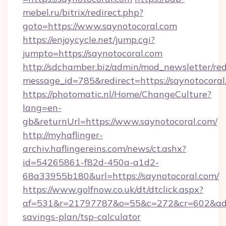
mebel.ru/bitrix/redirect.php?
goto=https://www.saynotocoral.com
https://enjoycycle.net/jump.cgi?
jumpto=https://saynotocoral.com
http://sdchamber.biz/admin/mod_newsletter/red
message_id=785&redirect=https://saynotocoral
https://photomatic.nl/Home/ChangeCulture?
lang=en-
gb&returnUrl=https://www.saynotocoral.com/
http://myhaflinger-
archiv.haflingereins.com/news/ct.ashx?
id=54265861-f82d-450a-a1d2-
68a33955b180&url=https://saynotocoral.com/
https://www.golfnow.co.uk/dt/dtclick.aspx?
af=531&r=21797787&o=55&c=272&cr=602&ad=9&
savings-plan/tsp-calculator