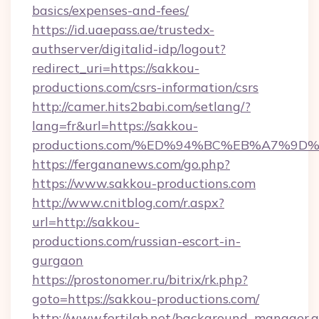
basics/expenses-and-fees/
https://id.uaepass.ae/trustedx-
authserver/digitalid-idp/logout?
redirect_uri=https://sakkou-
productions.com/csrs-information/csrs
http://camer.hits2babi.com/setlang/?
lang=fr&url=https://sakkou-
productions.com/%ED%94%BC%EB%A7%9
https://fergananews.com/go.php?
https://www.sakkou-productions.com
http://www.cnitblog.com/r.aspx?
url=http://sakkou-
productions.com/russian-escort-in-
gurgaon
https://prostonomer.ru/bitrix/rk.php?
goto=https://sakkou-productions.com/
http://www.fertilab.net/background_manager.