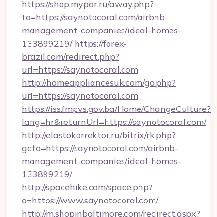
https://shop.mypar.ru/away.php?
to=https://saynotocoral.com/airbnb-
management-companies/ideal-homes-
133899219/
https://forex-
brazil.com/redirect.php?
url=https://saynotocoral.com
http://homeappliancesuk.com/go.php?
url=https://saynotocoral.com
https://iss.fmpvs.gov.ba/Home/ChangeCulture?
lang=hr&returnUrl=https://saynotocoral.com/
http://elastokorrektor.ru/bitrix/rk.php?
goto=https://saynotocoral.com/airbnb-
management-companies/ideal-homes-
133899219/
http://spacehike.com/space.php?
o=https://www.saynotocoral.com/
http://m.shopinbaltimore.com/redirect.aspx?