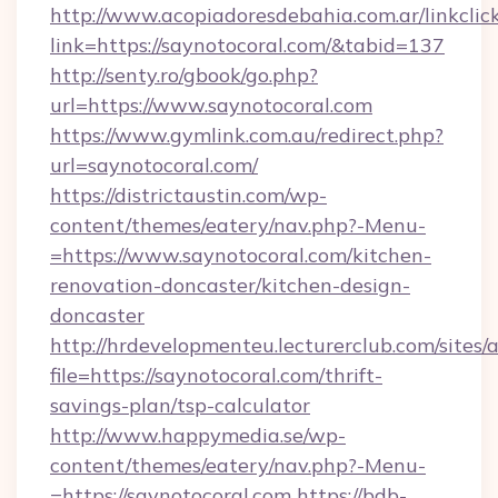
http://www.acopiadoresdebahia.com.ar/linkclic
link=https://saynotocoral.com/&tabid=137
http://senty.ro/gbook/go.php?
url=https://www.saynotocoral.com
https://www.gymlink.com.au/redirect.php?
url=saynotocoral.com/
https://districtaustin.com/wp-
content/themes/eatery/nav.php?-Menu-
=https://www.saynotocoral.com/kitchen-
renovation-doncaster/kitchen-design-
doncaster
http://hrdevelopmenteu.lecturerclub.com/sites/
file=https://saynotocoral.com/thrift-
savings-plan/tsp-calculator
http://www.happymedia.se/wp-
content/themes/eatery/nav.php?-Menu-
=https://saynotocoral.com
https://bdb-