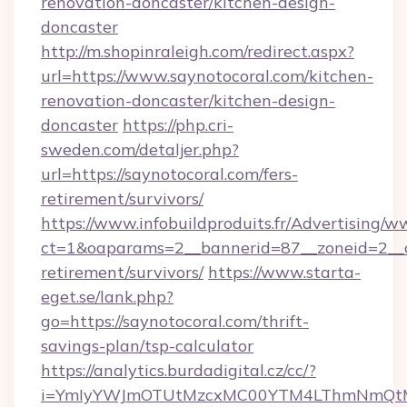
renovation-doncaster/kitchen-design-
doncaster
http://m.shopinraleigh.com/redirect.aspx?
url=https://www.saynotocoral.com/kitchen-
renovation-doncaster/kitchen-design-
doncaster
https://php.cri-
sweden.com/detaljer.php?
url=https://saynotocoral.com/fers-
retirement/survivors/
https://www.infobuildproduits.fr/Advertising/w
ct=1&oaparams=2__bannerid=87__zoneid=2__cb
retirement/survivors/
https://www.starta-
eget.se/lank.php?
go=https://saynotocoral.com/thrift-
savings-plan/tsp-calculator
https://analytics.burdadigital.cz/cc/?
i=YmIyYWJmOTUtMzcxMC00YTM4LThmNmQtM2Ji