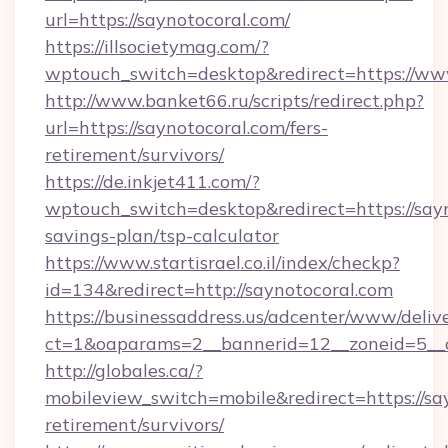
url=https://saynotocoral.com/
https://illsocietymag.com/?
wptouch_switch=desktop&redirect=https://ww
http://www.banket66.ru/scripts/redirect.php?
url=https://saynotocoral.com/fers-
retirement/survivors/
https://de.inkjet411.com/?
wptouch_switch=desktop&redirect=https://sayn
savings-plan/tsp-calculator
https://www.startisrael.co.il/index/checkp?
id=134&redirect=http://saynotocoral.com
https://businessaddress.us/adcenter/www/deliv
ct=1&oaparams=2__bannerid=12__zoneid=5__cb
http://globales.ca/?
mobileview_switch=mobile&redirect=https://say
retirement/survivors/