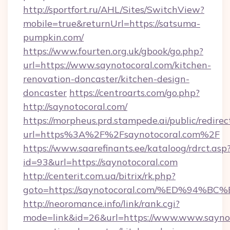
http://sportfort.ru/AHL/Sites/SwitchView?
mobile=true&returnUrl=https://satsuma-
pumpkin.com/
https://www.fourten.org.uk/gbook/go.php?
url=https://www.saynotocoral.com/kitchen-
renovation-doncaster/kitchen-design-
doncaster
https://centroarts.com/go.php?
http://saynotocoral.com/
https://morpheus.prd.stampede.ai/public/redirec
url=https%3A%2F%2Fsaynotocoral.com%2F
https://www.saarefinants.ee/kataloog/rdrct.asp
id=93&url=https://saynotocoral.com
http://centerit.com.ua/bitrix/rk.php?
goto=https://saynotocoral.com/%ED%9
http://neoromance.info/link/rank.cgi?
mode=link&id=26&url=https://www.www.saynot