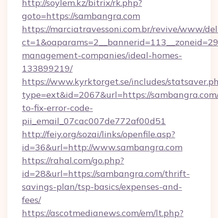
http://soylem.kz/bitrix/rk.php?
goto=https://sambangra.com
https://marciatravessoni.com.br/revive/www/del
ct=1&oaparams=2__bannerid=113__zoneid=29_
management-companies/ideal-homes-
133899219/
https://www.kyrktorget.se/includes/statsaver.p
type=ext&id=2067&url=https://sambangra.com
to-fix-error-code-
pii_email_07cac007de772af00d51
http://feiy.org/sozai/links/openfile.asp?
id=36&url=http://www.sambangra.com
https://rahal.com/go.php?
id=28&url=https://sambangra.com/thrift-
savings-plan/tsp-basics/expenses-and-
fees/
https://ascotmedianews.com/em/lt.php?