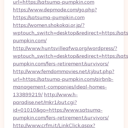
url=https://satsuma-pumpkin.com
https://www.depmode.com/go.php?
https://satsuma-pumpkin.com
https://women.shokokai.or.jp/?
wptouch_switch=desktop&redirect=https://sat
pumpkin.com/
http://www.huntsvilleafwa.org/wordpress/?
wptouch_switch=desktop&redirect=https://sat
pumpkin.com/fers-retirement/survivors/
http://www.femdommovies.net/cj/out.php?
url=https://satsuma-pumpkin.com/airbnb-
management-companies/ideal-homes-
133899219/
http://www.h-
paradise.net/mkr1/out.cgi?
id=01010&go=https://www.satsuma-
pumpkin.com/fers-retirement/survivors/
http://www.crfm.it/LinkClick.aspx?