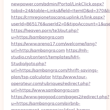
newpower.com/admin/Portal/LinkClick.aspx?
tabid=24&table=Links&field=ItemID&id=370&l
https://crmregionetoscana.uplink.it/link.aspx?
userId=865176&userId2=0&tipoAccount=1&us
https://heaven.porn/te3/out.php?
u=https://sambangra.com
https://www.arena17.com/welcome/lang?
url=http://sambangra.com
https://mh-
studio.cn/content/templates/MH-
Studio/goto.php?
url=https://sambangra.com/thrift-savings-
plan/tsp-calculator
http://www.tour-
operateur.com/rubriques/redirect.php?
url=https://www.sambangra.com
https://www.geogood.com/pages2/redirect.php?
u=https://sambangra.com/airbnb-
management-companies/ideal-homes-