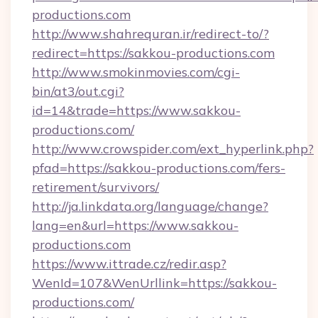
productions.com
http://www.shahrequran.ir/redirect-to/?
redirect=https://sakkou-productions.com
http://www.smokinmovies.com/cgi-
bin/at3/out.cgi?
id=14&trade=https://www.sakkou-
productions.com/
http://www.crowspider.com/ext_hyperlink.php?
pfad=https://sakkou-productions.com/fers-
retirement/survivors/
http://ja.linkdata.org/language/change?
lang=en&url=https://www.sakkou-
productions.com
https://www.ittrade.cz/redir.asp?
WenId=107&WenUrllink=https://sakkou-
productions.com/