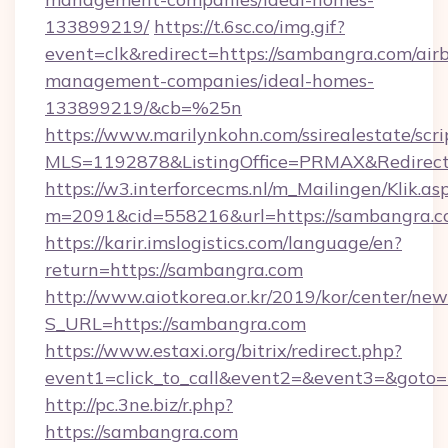
133899219/
https://t.6sc.co/img.gif?
event=clk&redirect=https://sambangra.com/air
management-companies/ideal-homes-
133899219/&cb=%25n
https://www.marilynkohn.com/ssirealestate/scrip
MLS=1192878&ListingOffice=PRMAX&Redirect
https://w3.interforcecms.nl/m_Mailingen/Klik.as
m=2091&cid=558216&url=https://sambangra.
https://karir.imslogistics.com/language/en?
return=https://sambangra.com
http://www.aiotkorea.or.kr/2019/kor/center/ne
S_URL=https://sambangra.com
https://www.estaxi.org/bitrix/redirect.php?
event1=click_to_call&event2=&event3=&goto
http://pc.3ne.biz/r.php?
https://sambangra.com