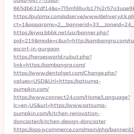
0a4b-4477-538b-
865db632df14&s=7l5m5l8urb17hj2r57o3uae9k
https://pulpmx.com/adserve/www/delivery/ck.p
ct=1&oaparams=2__bannerid=33__zoneid=24_
https://eiwa.bbbk.net/usr/banner.php?
pid=219&mode=c&url=http://sambangra.com/ru
escort-in-gurgaon
https://heroesworld.ru/out.php?
link=https://sambangra.com/
https://www.dentalget.com/Change.php?
values=USD&Url=https://satsuma-
pumpkin.com/
https://www.connect24.com/Home/Language?
lc=en-US&url=https://www.satsuma-
pumpkin.com/kitchen-renovation-
doncaster/kitchen-design-doncaster
https://app.jvcommerce.com/main/php/banner/cl