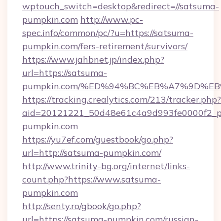
wptouch_switch=desktop&redirect=//satsuma-
pumpkin.com
http://www.pc-
spec.info/common/pc/?u=https://satsuma-
pumpkin.com/fers-retirement/survivors/
https://www.jahbnet.jp/index.php?
url=https://satsuma-
pumpkin.com/%ED%94%BC%EB%A7%9D%E
https://tracking.crealytics.com/213/tracker.php?
aid=20121221_50d48e61c4a9d993fe0000f2_p
pumpkin.com
https://yu7ef.com/guestbook/go.php?
url=http://satsuma-pumpkin.com/
http://www.trinity-bg.org/internet/links-
count.php?https://www.satsuma-
pumpkin.com
http://senty.ro/gbook/go.php?
url=https://satsuma-pumpkin.com/russian-