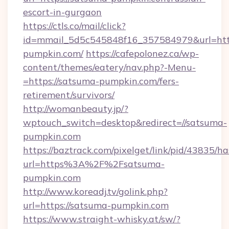
escort-in-gurgaon
https://ctls.co/mail/click?
id=mmail_5d5c545848f16_357584979&url=http
pumpkin.com/
https://cafepolonez.ca/wp-
content/themes/eatery/nav.php?-Menu-
=https://satsuma-pumpkin.com/fers-
retirement/survivors/
http://womanbeauty.jp/?
wptouch_switch=desktop&redirect=//satsuma-
pumpkin.com
https://baztrack.com/pixelget/link/pid/4383
url=https%3A%2F%2Fsatsuma-
pumpkin.com
http://www.koreadj.tv/golink.php?
url=https://satsuma-pumpkin.com
https://www.straight-whisky.at/sw/?