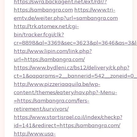
https://swra.backagent.net/ext/rdr/?
https://sambangra.com
https://www.tri-
emtv.de/weiter.php?url=sambangra.com
http://trk.atomex.net/cgi-
bin/tracker.fcgi/clk?
cr=8898&al=3369&sec=3623&pl=3646&as=3&l=
http://www.lipin.com/link.php?
url=https://sambangra.com/
https://www.bydleni.cz/bs12/delivery/ck.php?
ct=1&oaparams=2__bannerid=542__zoneid=0_
http://www.pizzeriaaquila.be/wp-
content/themes/eatery/nav.php?-Menu-
=https://sambangra.com/fers-
retirement/survivors/
https://www.startisrael.co.il/index/checkp?
id=141&redirect=https://sambangra.com/
http://www.usa-