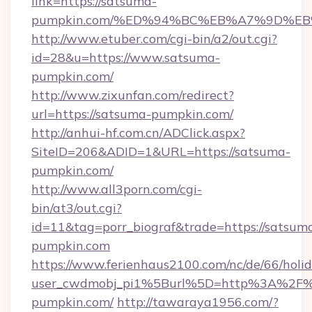
link=https://satsuma-
pumpkin.com/%ED%94%BC%EB%A7%9D%E
http://www.etuber.com/cgi-bin/a2/out.cgi?
id=28&u=https://www.satsuma-
pumpkin.com/
http://www.zixunfan.com/redirect?
url=https://satsuma-pumpkin.com/
http://anhui-hf.com.cn/ADClick.aspx?
SiteID=206&ADID=1&URL=https://satsuma-
pumpkin.com/
http://www.all3porn.com/cgi-
bin/at3/out.cgi?
id=11&tag=porr_biograf&trade=https://satsum
pumpkin.com
https://www.ferienhaus2100.com/nc/de/66/hol
user_cwdmobj_pi1%5Burl%5D=http%3A%2F%
pumpkin.com/
http://tawaraya1956.com/?