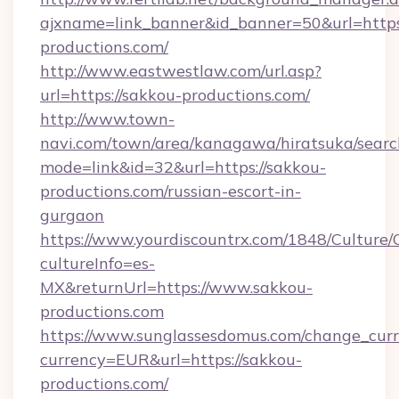
ajxname=link_banner&id_banner=50&url=https:
productions.com/
http://www.eastwestlaw.com/url.asp?
url=https://sakkou-productions.com/
http://www.town-
navi.com/town/area/kanagawa/hiratsuka/search
mode=link&id=32&url=https://sakkou-
productions.com/russian-escort-in-
gurgaon
https://www.yourdiscountrx.com/1848/Culture
cultureInfo=es-
MX&returnUrl=https://www.sakkou-
productions.com
https://www.sunglassesdomus.com/change_cur
currency=EUR&url=https://sakkou-
productions.com/