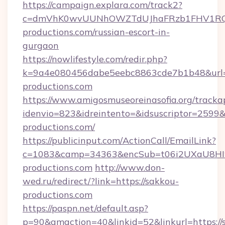
https://campaign.explara.com/track2?
c=dmVhK0wvUUNhOWZTdUJhaFRzb1FHV1RQN
productions.com/russian-escort-in-
gurgaon
https://nowlifestyle.com/redir.php?
k=9a4e080456dabe5eebc8863cde7b1b48&url
productions.com
https://www.amigosmuseoreinasofia.org/tracka
idenvio=823&idreintento=&idsuscriptor=2599&
productions.com/
https://publicinput.com/ActionCall/EmailLink?
c=1083&camp=34363&encSub=t06i2UXaU8HIwJ
productions.com
http://www.don-
wed.ru/redirect/?link=https://sakkou-
productions.com
https://paspn.net/default.asp?
p=90&gmaction=40&linkid=52&linkurl=https://