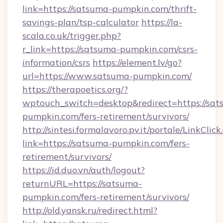
link=https://satsuma-pumpkin.com/thrift-
savings-plan/tsp-calculator
https://la-
scala.co.uk/trigger.php?
r_link=https://satsuma-pumpkin.com/csrs-
information/csrs
https://element.lv/go?
url=https://www.satsuma-pumpkin.com/
https://therapoetics.org/?
wptouch_switch=desktop&redirect=https://sat
pumpkin.com/fers-retirement/survivors/
http://sintesi.formalavoro.pv.it/portale/LinkClick
link=https://satsuma-pumpkin.com/fers-
retirement/survivors/
https://id.duo.vn/auth/logout?
returnURL=https://satsuma-
pumpkin.com/fers-retirement/survivors/
http://old.yansk.ru/redirect.html?