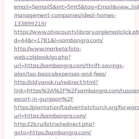
email=$email$&mt=$mt$&tag=Email&view_link=
management-companies/ideal-homes-
133899219/
https://www.ohiocountylibrary.org/emailclick.p
d=44&r=1781&l=sambangra.com/
http://www.marketa.foto-
web.cz/gbook/go.php?
url=https://sambangra.com/thrift-savings-
plan/tsp-basics/expenses-and-fees/
http://old.yansk.ru/redirect.html?
link=https%3A%2F%2Fsambangra.com/russian
escort-in-gurgaon%2F
https://plantationfl.adventistchurch.org/forwar
url=https://sambangra.com/
http://2b.ru/bitrix/redirect.php?
goto=https://sambangra.com/