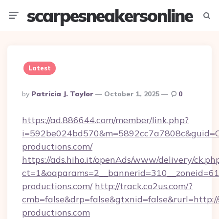
scarpesneakersonline
Menu
Searc
Latest
Posted
By
Patricia J. Taylor
October 1, 2025
0
By
https://ad.886644.com/member/link.php?
i=592be024bd570&m=5892cc7a7808c&guid=ON&
productions.com/
https://ads.hiho.it/openAds/www/delivery/ck.ph
ct=1&oaparams=2__bannerid=310__zoneid=61_
productions.com/
http://track.co2us.com/?
cmb=false&drp=false&gtxnid=false&rurl=http:/
productions.com