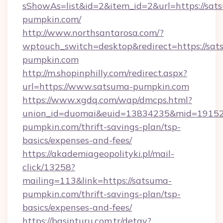
sShowAs=list&id=2&item_id=2&url=https://sat
pumpkin.com/
http://www.northsantarosa.com/?
wptouch_switch=desktop&redirect=https://sat
pumpkin.com
http://m.shopinphilly.com/redirect.aspx?
url=https://www.satsuma-pumpkin.com
https://www.xgdq.com/wap/dmcps.html?
union_id=duomai&euid=13834235&mid=191526
pumpkin.com/thrift-savings-plan/tsp-
basics/expenses-and-fees/
https://akademiageopolityki.pl/mail-
click/13258?
mailing=113&link=https://satsuma-
pumpkin.com/thrift-savings-plan/tsp-
basics/expenses-and-fees/
https://basinturu.com.tr/detay?