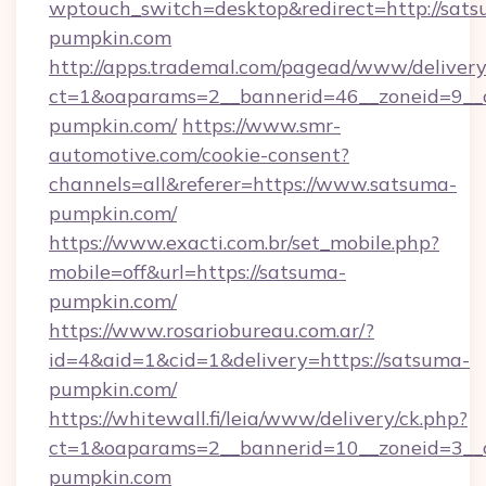
wptouch_switch=desktop&redirect=http://sat
pumpkin.com
http://apps.trademal.com/pagead/www/delivery
ct=1&oaparams=2__bannerid=46__zoneid=9__c
pumpkin.com/
https://www.smr-
automotive.com/cookie-consent?
channels=all&referer=https://www.satsuma-
pumpkin.com/
https://www.exacti.com.br/set_mobile.php?
mobile=off&url=https://satsuma-
pumpkin.com/
https://www.rosariobureau.com.ar/?
id=4&aid=1&cid=1&delivery=https://satsuma-
pumpkin.com/
https://whitewall.fi/leia/www/delivery/ck.php?
ct=1&oaparams=2__bannerid=10__zoneid=3__c
pumpkin.com