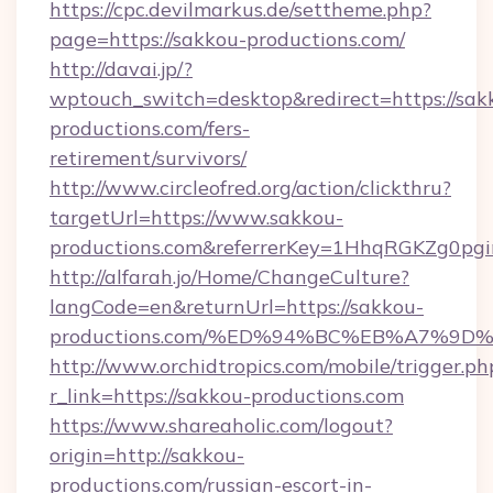
https://cpc.devilmarkus.de/settheme.php?
page=https://sakkou-productions.com/
http://davai.jp/?
wptouch_switch=desktop&redirect=https://sak
productions.com/fers-
retirement/survivors/
http://www.circleofred.org/action/clickthru?
targetUrl=https://www.sakkou-
productions.com&referrerKey=1HhqRGKZg0pgi
http://alfarah.jo/Home/ChangeCulture?
langCode=en&returnUrl=https://sakkou-
productions.com/%ED%94%BC%EB%A7%9
http://www.orchidtropics.com/mobile/trigger.ph
r_link=https://sakkou-productions.com
https://www.shareaholic.com/logout?
origin=http://sakkou-
productions.com/russian-escort-in-