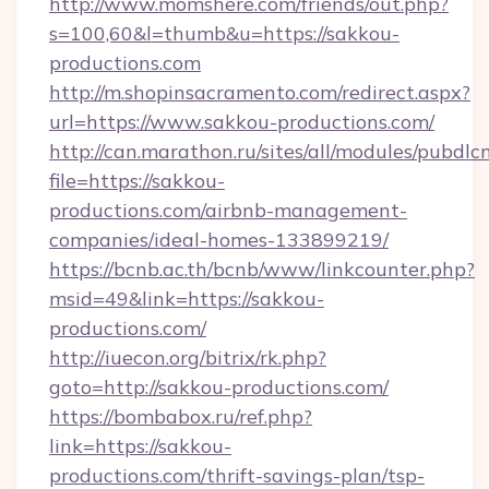
http://www.momshere.com/friends/out.php?
s=100,60&l=thumb&u=https://sakkou-
productions.com
http://m.shopinsacramento.com/redirect.aspx?
url=https://www.sakkou-productions.com/
http://can.marathon.ru/sites/all/modules/pubdlc
file=https://sakkou-
productions.com/airbnb-management-
companies/ideal-homes-133899219/
https://bcnb.ac.th/bcnb/www/linkcounter.php?
msid=49&link=https://sakkou-
productions.com/
http://iuecon.org/bitrix/rk.php?
goto=http://sakkou-productions.com/
https://bombabox.ru/ref.php?
link=https://sakkou-
productions.com/thrift-savings-plan/tsp-