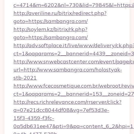
c=4714&m=6202&nl=730&lid=79845&l=https:/
http://averiline.ru/bitrix/redirect.php?
goto=https://sambangra.com/
http://soylem.kz/bitrix/rk.php?
goto=https://sambangra.com/
http://adv.softplace.it/live/www/delivery/ck.php
ct=1&oaparams=2__bannerid=4439__zoneid=3
http://www.snwebcastcenter.com/event/page/
url=http://www.sambangra.com/holostyak-
stb-2021
http://www.fcecosmetique.com.br/webroot/revi
ct=1&oaparams=2__bannerid=153__zoneid=27
http://recs.richrelevance.com/rrserver/click?
a=07e21dcc8044df08&vg=7ef53d3e-
15f3-4359-f3fc-
0a5db631ee47&pti=9&pa=content_6_2&hpi=