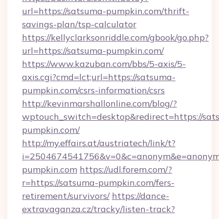
url=https://satsuma-pumpkin.com/thrift-
savings-plan/tsp-calculator
https://kellyclarksonriddle.com/gbook/go.php?
url=https://satsuma-pumpkin.com/
https://www.kazuban.com/bbs/5-axis/5-
axis.cgi?cmd=lct;url=https://satsuma-
pumpkin.com/csrs-information/csrs
http://kevinmarshallonline.com/blog/?
wptouch_switch=desktop&redirect=https://sat
pumpkin.com/
http://my.effairs.at/austriatech/link/t?
i=2504674541756&v=0&c=anonym&e=anonym@
pumpkin.com
https://udl.forem.com/?
r=https://satsuma-pumpkin.com/fers-
retirement/survivors/
https://dance-
extravaganza.cz/tracky/listen-track?