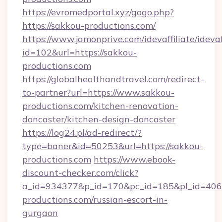
https://evromedportal.xyz/gogo.php?
https://sakkou-productions.com/
https://www.jamonprive.com/idevaffiliate/idevaf
id=102&url=https://sakkou-
productions.com
https://globalhealthandtravel.com/redirect-
to-partner?url=https://www.sakkou-
productions.com/kitchen-renovation-
doncaster/kitchen-design-doncaster
https://log24.pl/ad-redirect/?
type=baner&id=50253&url=https://sakkou-
productions.com
https://www.ebook-
discount-checker.com/click?
a_id=934377&p_id=170&pc_id=185&pl_id=4062&
productions.com/russian-escort-in-
gurgaon