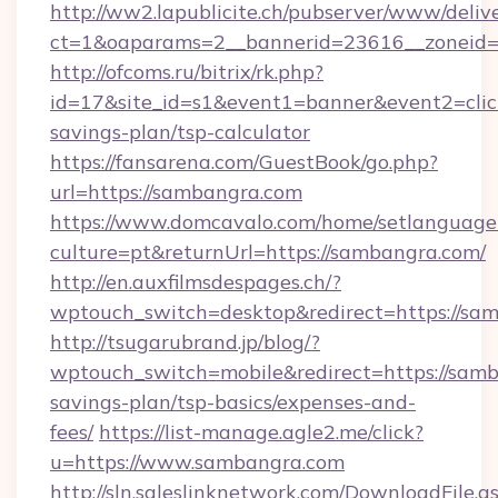
http://ww2.lapublicite.ch/pubserver/www/deliv
ct=1&oaparams=2__bannerid=23616__zoneid=
http://ofcoms.ru/bitrix/rk.php?
id=17&site_id=s1&event1=banner&event2=click
savings-plan/tsp-calculator
https://fansarena.com/GuestBook/go.php?
url=https://sambangra.com
https://www.domcavalo.com/home/setlanguage
culture=pt&returnUrl=https://sambangra.com/
http://en.auxfilmsdespages.ch/?
wptouch_switch=desktop&redirect=https://sa
http://tsugarubrand.jp/blog/?
wptouch_switch=mobile&redirect=https://samb
savings-plan/tsp-basics/expenses-and-
fees/
https://list-manage.agle2.me/click?
u=https://www.sambangra.com
http://sln.saleslinknetwork.com/DownloadFile.a