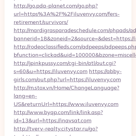
http://go.pda-planet.com/go.php?
url=https%3A%2F%2Filuvenvy.com/fers-
retirement/survivors/
http://mardigrasparadeschedule.com/phpads/ad
bannerid=18&zoneid=2&source=&dest=https://i
http://rodeoclassifieds.com/adpeeps/adpeeps.ph
bfunction=clickad&uid=100000&bzone=misce
http://jpinkpussy.com/cgi-bin/atl/out.cgi?
s=60&u=https://iluvenvy.com
https://abby-
girls.com/out.php?url=https://iluvenvy.com
http://m.stox.vn/Home/ChangeLanguage?
lang=en-
US&returnUrl=https://www.iluvenvy.com
http://www.byqp.com/link/link.asp?
id=13&url=https://inavsat.com
http://tverv-realty.citystar.ru/go?