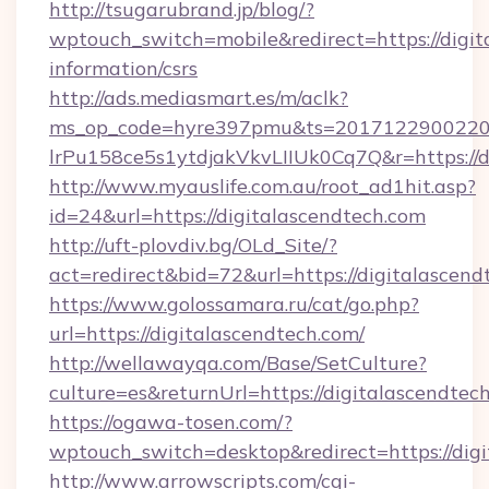
http://tsugarubrand.jp/blog/?
wptouch_switch=mobile&redirect=https://digit
information/csrs
http://ads.mediasmart.es/m/aclk?
ms_op_code=hyre397pmu&ts=20171229002203
lrPu158ce5s1ytdjakVkvLIIUk0Cq7Q&r=https://d
http://www.myauslife.com.au/root_ad1hit.asp?
id=24&url=https://digitalascendtech.com
http://uft-plovdiv.bg/OLd_Site/?
act=redirect&bid=72&url=https://digitalascend
https://www.golossamara.ru/cat/go.php?
url=https://digitalascendtech.com/
http://wellawayqa.com/Base/SetCulture?
culture=es&returnUrl=https://digitalascendte
https://ogawa-tosen.com/?
wptouch_switch=desktop&redirect=https://dig
http://www.arrowscripts.com/cgi-