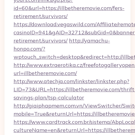
id=60&url=https://illbetheremovie.com/fers-
retirement/survivors/
https://download.vegaswild.com/Affiliate/remo
casinoID=941&gAID=32712&subGid=0&bannerID=
retirement/survivors/
http://yamachu-
honpo.com/?
wptouch_switch=desktop&redirect=http://illb
http://www.extraerotika.cz/freefotogalleryopen
url=illbetheremovie.com/
http://www.atechja.com/linkster/linkster.php?
LID=73&URL=https://illbetheremovie.com/thrift
savings-plan/tsp-calculator
http://giaiphapmem.com.vn/ViewSwitcher/Swi
mobile=True&returnUrl=https://illbetheremovie
https://www.cardtrack.com.br/sistema/AbpLoca
cultureName=en&returnUrl=https://illbethere