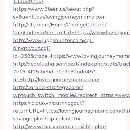
133899219/
https://www.8teen.us/te/out.php?
s=&u=https://lovingjourneymama.com
http://uffjo.com/Home/ChangeCulture?
langCode=ar&returnUrl=https://www.lovingjo
http://www.juggshunter.com/cgi-
bin/atx/out.cgi?
id=358&trade=https://www.lovingjourneymam
http://dedalus.halservice.it/index.php/stats/tr
7e16-4f05-bebd-e1e9e32add45?
url=http://lovingjourneymama.com/
http://carada-strategy.com/?
wptouch_switch=mobile&redirect=https://ww
https://id.duo.vn/auth/logout?
returnURL=https://lovingjourneymama.com/thri
savings-plan/tsp-calculator
http://www.thorvinvear.com/chlg.php?