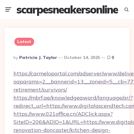
scarpesneakersonline
Menu
Searc
Latest
Posted
By
Patricia J. Taylor
October 14, 2025
0
By
https://carmeloportal.com/adserver/www/delive
oaparams=2__bannerid=13__zoneid=5__cb=7705
retirement/survivors/
https://mbrf.ae/knowledgeaward/language/ar/?
redirect_url=https://www.digitalascendtech.co
https://www.021office.cn/ADClick.aspx?
SiteID=206&ADID=1&URL=https://www.digitala
renovation-doncaster/kitchen-design-