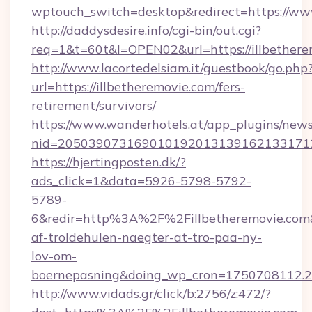
wptouch_switch=desktop&redirect=https://www
http://daddysdesire.info/cgi-bin/out.cgi?
req=1&t=60t&l=OPEN02&url=https://illbethere
http://www.lacortedelsiam.it/guestbook/go.php
url=https://illbetheremovie.com/fers-
retirement/survivors/
https://www.wanderhotels.at/app_plugins/newsl
nid=2050390731690101920131391621331712
https://hjertingposten.dk/?
ads_click=1&data=5926-5798-5792-
5789-
6&redir=http%3A%2F%2Fillbetheremovie.com
af-troldehulen-naegter-at-tro-paa-ny-
lov-om-
boernepasning&doing_wp_cron=1750708112
http://www.vidads.gr/click/b:2756/z:472/?