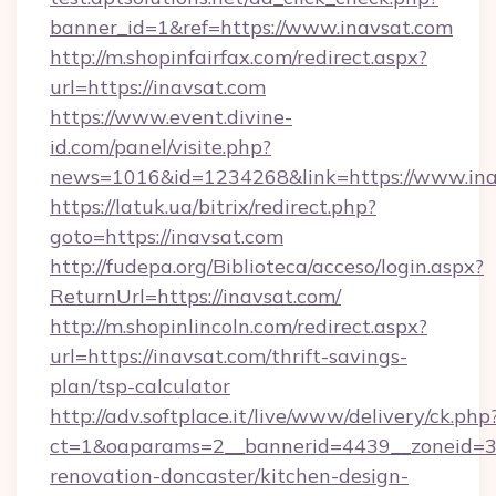
banner_id=1&ref=https://www.inavsat.com
http://m.shopinfairfax.com/redirect.aspx?
url=https://inavsat.com
https://www.event.divine-
id.com/panel/visite.php?
news=1016&id=1234268&link=https://www.ina
https://latuk.ua/bitrix/redirect.php?
goto=https://inavsat.com
http://fudepa.org/Biblioteca/acceso/login.aspx?
ReturnUrl=https://inavsat.com/
http://m.shopinlincoln.com/redirect.aspx?
url=https://inavsat.com/thrift-savings-
plan/tsp-calculator
http://adv.softplace.it/live/www/delivery/ck.php
ct=1&oaparams=2__bannerid=4439__zoneid=36
renovation-doncaster/kitchen-design-