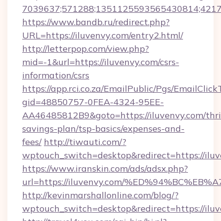
7039637;571288;1351125593565430814;421738
https://www.bandb.ru/redirect.php?
URL=https://iluvenvy.com/entry2.html/
http://letterpop.com/view.php?
mid=-1&url=https://iluvenvy.com/csrs-
information/csrs
https://app.rci.co.za/EmailPublic/Pgs/EmailClic
gid=48850757-0FEA-4324-95EE-
AA46485812B9&goto=https://iluvenvy.com/thri
savings-plan/tsp-basics/expenses-and-
fees/
http://tiwauti.com/?
wptouch_switch=desktop&redirect=https://ilu
https://www.iranskin.com/ads/adsx.php?
url=https://iluvenvy.com/%ED%94%BC%
http://kevinmarshallonline.com/blog/?
wptouch_switch=desktop&redirect=https://ilu