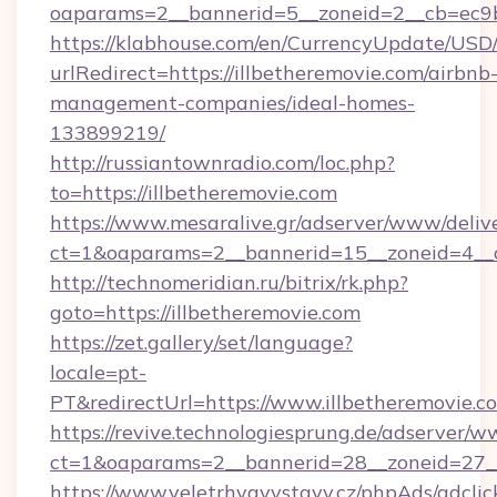
oaparams=2__bannerid=5__zoneid=2__cb=ec9bc
https://klabhouse.com/en/CurrencyUpdate/USD
urlRedirect=https://illbetheremovie.com/airbnb
management-companies/ideal-homes-
133899219/
http://russiantownradio.com/loc.php?
to=https://illbetheremovie.com
https://www.mesaralive.gr/adserver/www/deliv
ct=1&oaparams=2__bannerid=15__zoneid=4__cb
http://technomeridian.ru/bitrix/rk.php?
goto=https://illbetheremovie.com
https://zet.gallery/set/language?
locale=pt-
PT&redirectUrl=https://www.illbetheremovie.c
https://revive.technologiesprung.de/adserver/w
ct=1&oaparams=2__bannerid=28__zoneid=27__
https://www.veletrhyavystavy.cz/phpAds/adclic