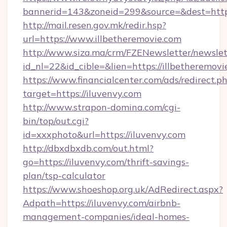
bannerid=143&zoneid=299&source=&dest=https
http://mail.resen.gov.mk/redir.hsp?
url=https://www.illbetheremovie.com
http://www.siza.ma/crm/FZENewsletter/newslet
id_nl=22&id_cible=&lien=https://illbetheremovi
https://www.financialcenter.com/ads/redirect.p
target=https://iluvenvy.com
http://www.strapon-domina.com/cgi-
bin/top/out.cgi?
id=xxxphoto&url=https://iluvenvy.com
http://dbxdbxdb.com/out.html?
go=https://iluvenvy.com/thrift-savings-
plan/tsp-calculator
https://www.shoeshop.org.uk/AdRedirect.aspx?
Adpath=https://iluvenvy.com/airbnb-
management-companies/ideal-homes-