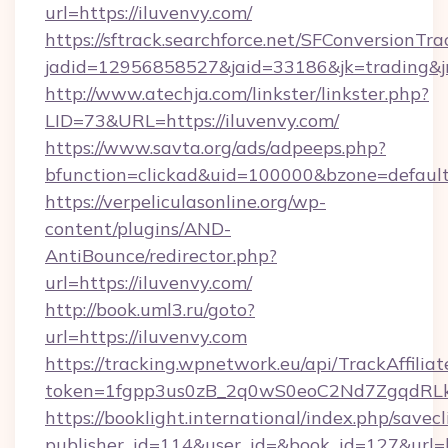
url=https://iluvenvy.com/
https://sftrack.searchforce.net/SFConversionTra
jadid=12956858527&jaid=33186&jk=trading&
http://www.atechja.com/linkster/linkster.php?
LID=73&URL=https://iluvenvy.com/
https://www.savta.org/ads/adpeeps.php?
bfunction=clickad&uid=100000&bzone=defau
https://verpeliculasonline.org/wp-
content/plugins/AND-
AntiBounce/redirector.php?
url=https://iluvenvy.com/
http://book.uml3.ru/goto?
url=https://iluvenvy.com
https://tracking.wpnetwork.eu/api/TrackAffilia
token=1fgpp3us0zB_2q0wS0eoC2Nd7ZgqdRLk&s
https://booklight.international/index.php/savecl
publisher_id=114&user_id=&book_id=127&url=h