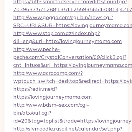
https://diff3.smartadserver.com/diffx/countgo?
7039637;571288;1351125593565430814;421738
http://www.goggo.com/cgi-bin/news.cgi?
SRC=URL&SUB=https://lovingjourneymama.co
http://www.stop.com.az/index.php?
dil=eng&url=http://lovingjourneymama.com
http://www.peche-
peche.com/CrystalConversation/09/click3.cgi?
cnt=intuos&url=https://lovingjourneymama.com
http://www.acrocamp.com/?
wptouch_switch=desktop&redirect=https://lo
https://redir.me/d?
https://lovingjourneymama.com
http://www.bdsm–sex.com/cgi-
bin/atx/out.cgi?
id=20&tag=toplist&trade=https://lovingjourn
http://slvmoodle.rusoil.net/calendar/set.php?