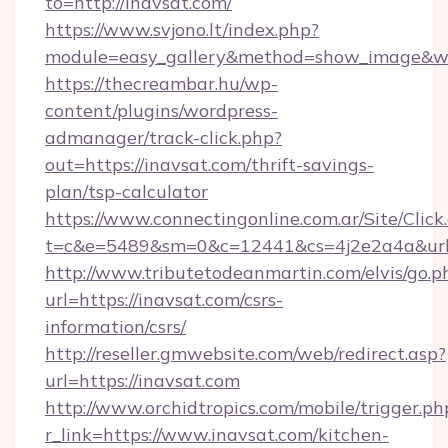
to=http://inavsat.com/
https://www.svjono.lt/index.php?
module=easy_gallery&method=show_image&w=
https://thecreambar.hu/wp-
content/plugins/wordpress-
admanager/track-click.php?
out=https://inavsat.com/thrift-savings-
plan/tsp-calculator
https://www.connectingonline.com.ar/Site/Click
t=c&e=5489&sm=0&c=12441&cs=4j2e2a4a&url=
http://www.tributetodeanmartin.com/elvis/go.p
url=https://inavsat.com/csrs-
information/csrs/
http://reseller.gmwebsite.com/web/redirect.asp?
url=https://inavsat.com
http://www.orchidtropics.com/mobile/trigger.ph
r_link=https://www.inavsat.com/kitchen-