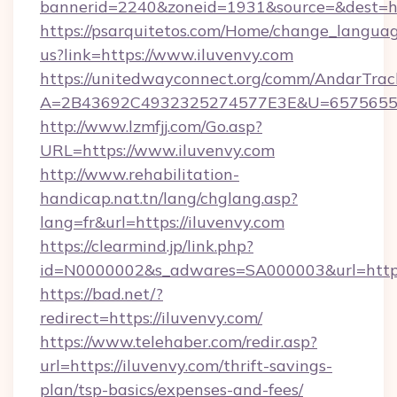
bannerid=2240&zoneid=1931&source=&dest=htt
https://psarquitetos.com/Home/change_languag
us?link=https://www.iluvenvy.com
https://unitedwayconnect.org/comm/AndarTrack
A=2B43692C4932325274577E3E&U=657565563
http://www.lzmfjj.com/Go.asp?
URL=https://www.iluvenvy.com
http://www.rehabilitation-
handicap.nat.tn/lang/chglang.asp?
lang=fr&url=https://iluvenvy.com
https://clearmind.jp/link.php?
id=N0000002&s_adwares=SA000003&url=https:
https://bad.net/?
redirect=https://iluvenvy.com/
https://www.telehaber.com/redir.asp?
url=https://iluvenvy.com/thrift-savings-
plan/tsp-basics/expenses-and-fees/