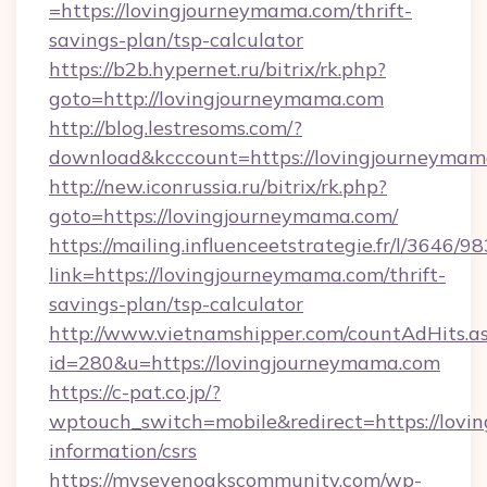
=https://lovingjourneymama.com/thrift-
savings-plan/tsp-calculator
https://b2b.hypernet.ru/bitrix/rk.php?
goto=http://lovingjourneymama.com
http://blog.lestresoms.com/?
download&kcccount=https://lovingjourneyma
http://new.iconrussia.ru/bitrix/rk.php?
goto=https://lovingjourneymama.com/
https://mailing.influenceetstrategie.fr/l/3646/
link=https://lovingjourneymama.com/thrift-
savings-plan/tsp-calculator
http://www.vietnamshipper.com/countAdHits.a
id=280&u=https://lovingjourneymama.com
https://c-pat.co.jp/?
wptouch_switch=mobile&redirect=https://lovi
information/csrs
https://mysevenoakscommunity.com/wp-