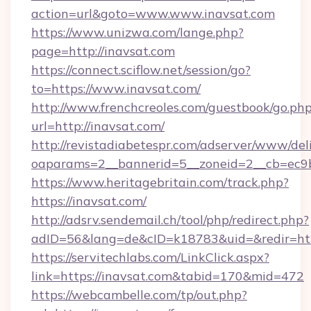
action=url&goto=www.www.inavsat.com
https://www.unizwa.com/lange.php?
page=http://inavsat.com
https://connect.sciflow.net/session/go?
to=https://www.inavsat.com/
http://www.frenchcreoles.com/guestbook/go.ph
url=http://inavsat.com/
http://revistadiabetespr.com/adserver/www/del
oaparams=2__bannerid=5__zoneid=2__cb=ec9bc
https://www.heritagebritain.com/track.php?
https://inavsat.com/
http://adsrv.sendemail.ch/tool/php/redirect.php?
adID=56&lang=de&cID=k18783&uid=&redir=http
https://servitechlabs.com/LinkClick.aspx?
link=https://inavsat.com&tabid=170&mid=472
https://webcambelle.com/tp/out.php?