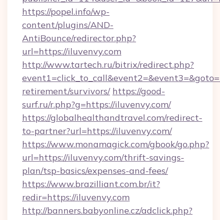
https://popel.info/wp-
content/plugins/AND-
AntiBounce/redirector.php?
url=https://iluvenvy.com
http://www.tartech.ru/bitrix/redirect.php?
event1=click_to_call&event2=&event3=&goto=ht
retirement/survivors/
https://good-
surf.ru/r.php?g=https://iluvenvy.com/
https://globalhealthandtravel.com/redirect-
to-partner?url=https://iluvenvy.com/
https://www.monamagick.com/gbook/go.php?
url=https://iluvenvy.com/thrift-savings-
plan/tsp-basics/expenses-and-fees/
https://www.brazilliant.com.br/it?
redir=https://iluvenvy.com
http://banners.babyonline.cz/adclick.php?