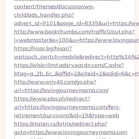
content/themes/discussionwp-
child/ads_handler.php?
advert_id=9101&page_id=8335&url=https://w
http://www.bookthumbs.com/traffic0/out.php?
l=webmaster&s=100&u=https://www.lovingjo
https://hisar.bg/hisar/?
wptouch_switch=mobile&redirect=http%3A%
https://wlskrillmt.adsrv.eacdn.com/C.ashx?
btag=a_2b_6c_&affid=2&siteid=2&adid=6&c=m
http://www.only40.com/go.php?
url=https://lovingjourneymama.com/
https://www.pba.ph/redirect?
url=https://lovingjourneymama.com/fers-
retirement/survivors/&id=19&type=web
https://staten.ru/bitrix/redirect.php?
goto=https://www.lovingjourneymama.com