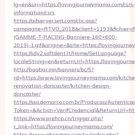
lg=en&uri=https://lovingjourneymama.com/csrs-
information/csrs
https://adserver.sejt.com/clic.asp?
campagne=RTVO_2018&client=1193&fichier=
(GAMME-T-RACING-Banniere-160×600-
2019)-1.gif&origine=&site=https://lovingjour
https://sdv2.softdent.lt/Home/SetLanguage?
localeString=en&returnUrl=https://lovingjou
http://baabar.mn/banners/bc/5?
rd=https://www.lovingjourneymama.com/kitche
renovation-doncaster/kitchen-design-
doncaster/
https://sso.demarco.com.br/Producao/Autentica
Token=&Action=VerifCredencial&ReturnUrl=htt
https://www.prehcp.cn/trigger.php?
r_link=https://lovingjourneymama.com/
https://www.abonmax.com.tw/index.php?