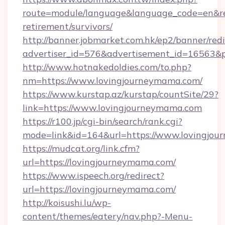
route=module/language&language_code=en&red
retirement/survivors/
http://banner.jobmarket.com.hk/ep2/banner/redi
advertiser_id=576&advertisement_id=16563&pr
http://www.hotnakedoldies.com/to.php?
nm=https://www.lovingjourneymama.com/
https://www.kurstap.az/kurstap/countSite/29?
link=https://www.lovingjourneymama.com
https://r100.jp/cgi-bin/search/rank.cgi?
mode=link&id=164&url=https://www.lovingjo
https://mudcat.org/link.cfm?
url=https://lovingjourneymama.com/
https://www.ispeech.org/redirect?
url=https://lovingjourneymama.com/
http://koisushi.lu/wp-
content/themes/eatery/nav.php?-Menu-