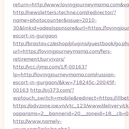
return=http://www.lovingjourneymama.com&v
http://newsletters.itechne.com/redirector/?
name=photocounter&issue=2010-
30&linkid=adealsponsore&url=https://lovingjo
escort-in-gurgaon
http://brastav.cz/eshop/plugins/guestbook/go.ph
url=https://lovingjourneymama.com/fers-
retirement/survivors/
http://vcc.iljmp.com/1/f-00163?
lp=http://lovingjourneymama.com/russian-
escort-in-gurgaon/&kw=718245c-20045f-
00163
http://sij373.com/?
wptouch_switch=mobile&redirect=https://illbe
https://advzone.ioe.vn/vtc_123/www/delivery/ck
oaparams=2__bannerid=20__zoneid=18__cb=01
http://www.namely-
yours.com/links/go.php?