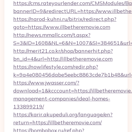
https://cms.rateyourlender.com/CMSModules
bannerID=9&redirectURL=https://www.illbeth
https://narod-kuhni.ru/bitrix/redirect.php?
goto=https://www.illbetheremovie.com
http://news.mmallc.com/t.aspx?
S=3&ID=1608&NL=6&N=1007&SI=384651&url=htt
http://merit21.co.kr/shop/bannerhit.php?
bn_id=4&url=http://illbetheremovie.com
https://nowlifestyle.com/redir.php?
k=9a4e080456dabe5eebc8863cde7b1b48&url=ht
https://www.jwasser.com/?
download=1&kcccount=https://illbetheremovie
management-companies/ideal-homes-
133899219/
https://karir.akupeduli.org/language/en?
return=https://illbetheremovie.com/
https://bombabox.ru/ref.php?