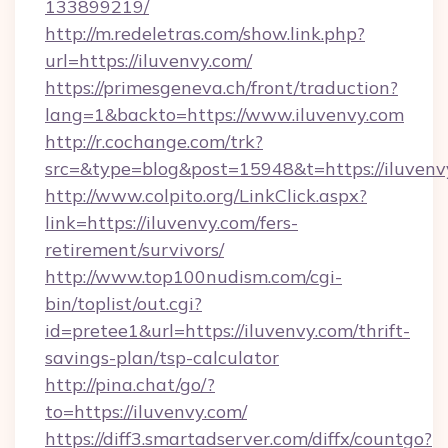
133899219/
http://m.redeletras.com/show.link.php?
url=https://iluvenvy.com/
https://primesgeneva.ch/front/traduction?
lang=1&backto=https://www.iluvenvy.com
http://r.cochange.com/trk?
src=&type=blog&post=15948&t=https://iluvenv
http://www.colpito.org/LinkClick.aspx?
link=https://iluvenvy.com/fers-
retirement/survivors/
http://www.top100nudism.com/cgi-
bin/toplist/out.cgi?
id=pretee1&url=https://iluvenvy.com/thrift-
savings-plan/tsp-calculator
http://pina.chat/go/?
to=https://iluvenvy.com/
https://diff3.smartadserver.com/diffx/countgo?