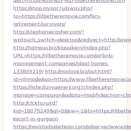
dest=https%3A%2F%2Fillbetheremovie.com
https://shop.mypar.ru/away.php?
to=https://illbetheremovie.com/fers-
retirement/survivors/
http://stephaniecasher.com/?
wptouch_switch=desktop&redirect=http://www
http://hampus.biz/klassikern/index.php?
URL=https://illbetheremovie.com/airbnb-
management-companies/ideal-homes-
133899219/
http://minlove.biz/out.html?
id=nhmode&go=https://www.illbetheremovie.c
https://liste.dunyaenerji.org.tr/index.php?
manage=campaign&adata=modify&action=click&
http://clckto.ru/rd?
kid=18075249&ql=0&kw=-1&to=https://illbethe
escort-in-gurgaon
https://revistadiabetespr.com/adserver/www/de