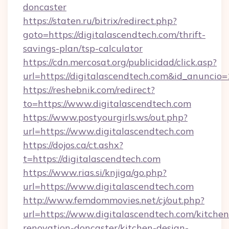
doncaster
https://staten.ru/bitrix/redirect.php?
goto=https://digitalascendtech.com/thrift-
savings-plan/tsp-calculator
https://cdn.mercosat.org/publicidad/click.asp?
url=https://digitalascendtech.com&id_anuncio
https://reshebnik.com/redirect?
to=https://www.digitalascendtech.com
https://www.postyourgirls.ws/out.php?
url=https://www.digitalascendtech.com
https://dojos.ca/ct.ashx?
t=https://digitalascendtech.com
https://www.rias.si/knjiga/go.php?
url=https://www.digitalascendtech.com
http://www.femdommovies.net/cj/out.php?
url=https://www.digitalascendtech.com/kitchen
renovation-doncaster/kitchen-design-