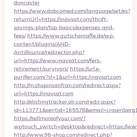
doncaster
https://www.dobcomed.com/language/set/es?
returnUrl=https://inavsat.com/thrift-
savings-plan/tsp-basics/expenses-and-
fees/
https://www.gutscheinaffe.de/wp-
content/plugins/AND-
AntiBounce/redirector.php?
url=https://www.inavsat.com/fers-
retirement/survivors/
https://url.e-
purifier.com/?sl=1&url=https:/inavsat.com
http://m.shopinsanfran.com/redirect.aspx?
url=https://inavsat.com
http://elistingtracker.olr.com/redir.aspx?
id=113771&sentid=165578&email=j.rosenberg1
https://sellmoreofyour.com/?
wptouch_switch=desktop&redirect=https://ww
http://www.98-shop.com/redirect.php?