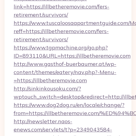
link=https://illbetheremovie.com/fers-
retirement/survivors/
https://www.tuscaloosaapartmentguide.com/Mo
reff=https://illbetheremovie.com/fers-
retirement/survivors/
https://www.tgpmachine.org/go.php?
ID=893110&URL=https://illbetheremovie.com
http://www.gasthof-buerbaumer.at/wp-
content/themes/eatery/nav.php?-Menu-
=https://illbetheremovie.com
http://sinkinkousoku.com/?
wptouch_switch=desktop&redirect=http://illbe
https://www.dog2dog.ru/en/locale/change/?
from=https://illbetheremovie.com/%E
http://newsletter.naos-
enews.com/servlets/t?p=2349043584-