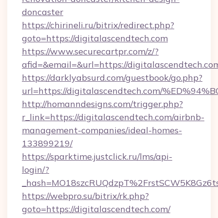
doncaster
https://chirineli.ru/bitrix/redirect.php?
goto=https://digitalascendtech.com
https://www.securecartpr.com/z/?
afid=&email=&url=https://digitalascendtech.
https://darklyabsurd.com/guestbook/go.php?
url=https://digitalascendtech.com/%E
http://homanndesigns.com/trigger.php?
r_link=https://digitalascendtech.com/airbnb-
management-companies/ideal-homes-
133899219/
https://sparktime.justclick.ru/lms/api-
login/?
_hash=MO18szcRUQdzpT%2FrstSCW5K8Gz6ts1
https://webpro.su/bitrix/rk.php?
goto=https://digitalascendtech.com/