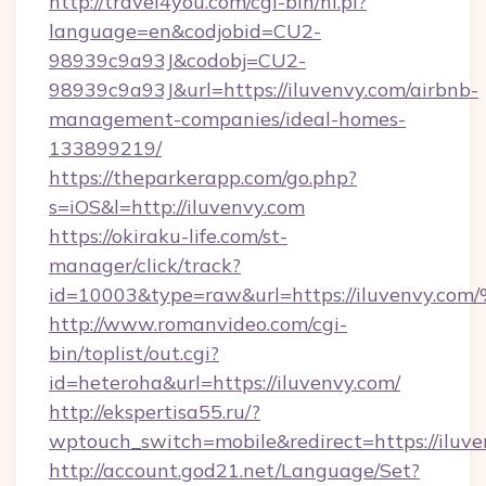
http://travel4you.com/cgi-bin/hi.pl?
language=en&codjobid=CU2-
98939c9a93J&codobj=CU2-
98939c9a93J&url=https://iluvenvy.com/airbnb-
management-companies/ideal-homes-
133899219/
https://theparkerapp.com/go.php?
s=iOS&l=http://iluvenvy.com
https://okiraku-life.com/st-
manager/click/track?
id=10003&type=raw&url=https://iluve
http://www.romanvideo.com/cgi-
bin/toplist/out.cgi?
id=heteroha&url=https://iluvenvy.com/
http://ekspertisa55.ru/?
wptouch_switch=mobile&redirect=https://iluv
http://account.god21.net/Language/Set?