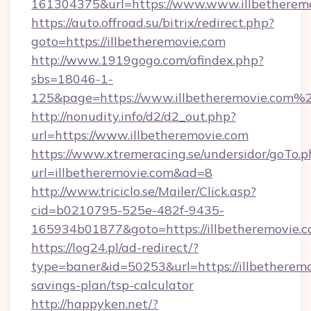
161304375&url=https://www.www.illbetheremo
https://auto.offroad.su/bitrix/redirect.php?
goto=https://illbetheremovie.com
http://www.1919gogo.com/afindex.php?
sbs=18046-1-
125&page=https://www.illbetheremovie.com%
http://nonudity.info/d2/d2_out.php?
url=https://www.illbetheremovie.com
https://www.xtremeracing.se/undersidor/goTo.p
url=illbetheremovie.com&ad=8
http://www.triciclo.se/Mailer/Click.asp?
cid=b0210795-525e-482f-9435-
165934b01877&goto=https://illbetheremovie.c
https://log24.pl/ad-redirect/?
type=baner&id=50253&url=https://illbetheremov
savings-plan/tsp-calculator
http://happyken.net/?