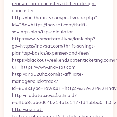
renovation-doncaster/kitchen-design-
doncaster
https://findhaunts.com/posts/refer.php?
id=2&d=https://inavsat.com/thrift-
savings-plan/tsp-calculator
https://www.smartare-liv.se/lank.php?
go=https://inavsat.com/thrift-savings-
plan/tsp-basics/expenses-and-fees/
https://blackoutweekend.toptenticketing.com/i
url=https://www.inavsat.com
http://dna528hz.com/st-affiliate-
manager/click/track?
id=868&type=raw&url=https%3A%2F%2Finavs
http://r.ladatab.io/cs/setBioId?
i=effb69ca66d64b214b1c1477fd455ba0_1,0_2&
http://snz-nat-
test.aptsolutions.net/ad_click_check.php?