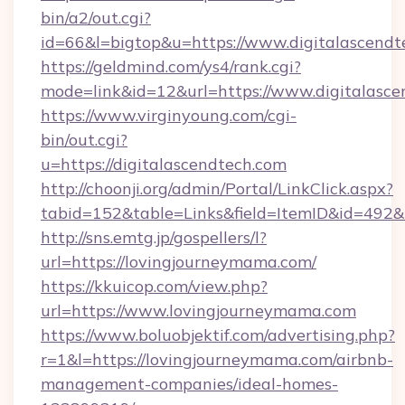
bin/a2/out.cgi?
id=66&l=bigtop&u=https://www.digitalascendt
https://geldmind.com/ys4/rank.cgi?
mode=link&id=12&url=https://www.digitalasce
https://www.virginyoung.com/cgi-
bin/out.cgi?
u=https://digitalascendtech.com
http://choonji.org/admin/Portal/LinkClick.aspx?
tabid=152&table=Links&field=ItemID&id=492&li
http://sns.emtg.jp/gospellers/l?
url=https://lovingjourneymama.com/
https://kkuicop.com/view.php?
url=https://www.lovingjourneymama.com
https://www.boluobjektif.com/advertising.php?
r=1&l=https://lovingjourneymama.com/airbnb-
management-companies/ideal-homes-