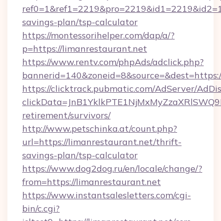
ref0=1&ref1=2219&pro=2219&id1=2219&id2=1&i
savings-plan/tsp-calculator
https://montessorihelper.com/dap/a/?
p=https://limanrestaurant.net
https://www.rentv.com/phpAds/adclick.php?
bannerid=140&zoneid=8&source=&dest=https://
https://clicktrack.pubmatic.com/AdServer/AdDi
clickData=JnB1YklkPTE1NjMxMyZzaXRlSW
retirement/survivors/
http://www.petschinka.at/count.php?
url=https://limanrestaurant.net/thrift-
savings-plan/tsp-calculator
https://www.dog2dog.ru/en/locale/change/?
from=https://limanrestaurant.net
https://www.instantsalesletters.com/cgi-
bin/c.cgi?