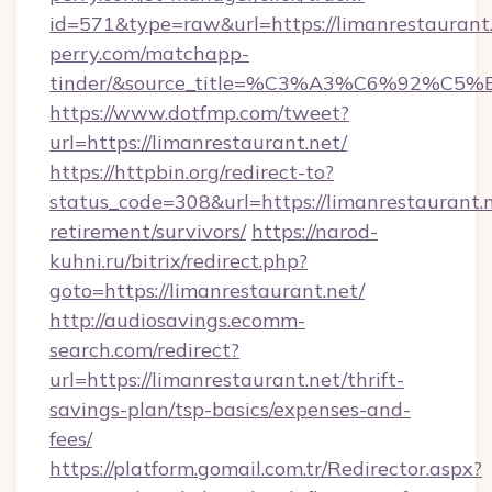
id=571&type=raw&url=https://limanrestaurant.
perry.com/matchapp-
tinder/&source_title=%C3%A3%C6%
https://www.dotfmp.com/tweet?
url=https://limanrestaurant.net/
https://httpbin.org/redirect-to?
status_code=308&url=https://limanrestaurant.n
retirement/survivors/
https://narod-
kuhni.ru/bitrix/redirect.php?
goto=https://limanrestaurant.net/
http://audiosavings.ecomm-
search.com/redirect?
url=https://limanrestaurant.net/thrift-
savings-plan/tsp-basics/expenses-and-
fees/
https://platform.gomail.com.tr/Redirector.aspx?