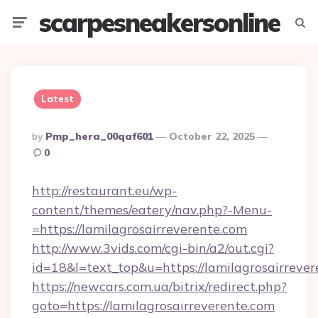
scarpesneakersonline
Menu
Searc
Latest
Posted
By
Pmp_hera_00qaf601
October 22, 2025
By
0
http://restaurant.eu/wp-
content/themes/eatery/nav.php?-Menu-
=https://lamilagrosairreverente.com
http://www.3vids.com/cgi-bin/a2/out.cgi?
id=18&l=text_top&u=https://lamilagrosairreve
https://newcars.com.ua/bitrix/redirect.php?
goto=https://lamilagrosairreverente.com