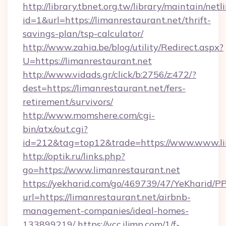
http://library.tbnet.org.tw/library/maintain/netl
id=1&url=https://limanrestaurant.net/thrift-
savings-plan/tsp-calculator/
http://www.zahia.be/blog/utility/Redirect.aspx?
U=https://limanrestaurant.net
http://www.vidads.gr/click/b:2756/z:472/?
dest=https://limanrestaurant.net/fers-
retirement/survivors/
http://www.momshere.com/cgi-
bin/atx/out.cgi?
id=212&tag=top12&trade=https://www.www.li
http://optik.ru/links.php?
go=https://www.limanrestaurant.net
https://yekharid.com/go/469739/47/YeKharid/PP
url=https://limanrestaurant.net/airbnb-
management-companies/ideal-homes-
133899219/
https://vcc.iljmp.com/1/f-