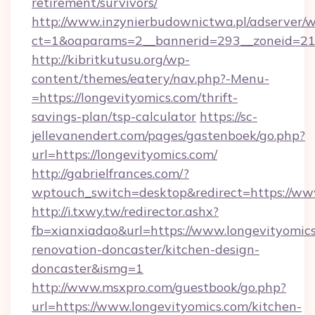
retirement/survivors/
http://www.inzynierbudownictwa.pl/adserver/w
ct=1&oaparams=2__bannerid=293__zoneid=212
http://kibritkutusu.org/wp-
content/themes/eatery/nav.php?-Menu-
=https://longevityomics.com/thrift-
savings-plan/tsp-calculator
https://sc-
jellevanendert.com/pages/gastenboek/go.php?
url=https://longevityomics.com/
http://gabrielfrances.com/?
wptouch_switch=desktop&redirect=https://www
http://i.txwy.tw/redirector.ashx?
fb=xianxiadao&url=https://www.longevityomics
renovation-doncaster/kitchen-design-
doncaster&ismg=1
http://www.msxpro.com/guestbook/go.php?
url=https://www.longevityomics.com/kitchen-