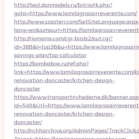
http://test.donmodels.ru/bitrix/rk.php?
goto=https://www.lamilagrosairreverente.com/
http://www.szasteri.com/SetSiteLanguage.aspx
lang=en&jumpurl=https://lamilagrosairreverent
http://riomoms.com/cgi-bin/a2/out.cgi?
id=388&l=top38&u=https://www.lamilagrosairre
savings-plan/tsp-calculator
https://bombabox.ru/ref.php?
link=https://www.lamilagrosairreverente.com/k
renovation-doncaster/kitchen-design-
doncaster
https://www.transportnyhederne.dk/banner.asp
Id=549&Url=https://www.lamilagrosairreverent
renovation-doncaster/kitchen-design-
doncaster/
http://nchharchive.org/AdminPages/TrackClick.
Target=https://lamilagrosairreverente.com