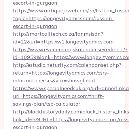
escort-in-gurgaon
https://www.antiquejewel.com/en/listbox_tusse
topic=https://longevityomics.com/russian-
escort-in-gurgaon
http://smartcalltech.co.za/fanmsisdn?
id=22&url=https://w1.longevityomics.com
https://www.evenemangskalender.se/redirect/?
id=10959&lank=https://www.longevityomics.c
http://estudio.neturity.com/calendar/set.php?
return=https://longevityomics.com/csrs-
information/csrs&var=showglobal
https://www.specialneedsuk.org/urlBannerlink.
url=https://longevityomics.com/thrift-
savings-plan/tsp-calculator
http://blackhistorydaily.com/black_history_links
link_id=5&URL=https://longevityomics.com/russ
escort-in-gurgaon