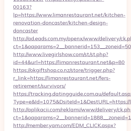
00163?
lp=https://www.limanrestaurant.net/kitchen-
renovation-doncaster/kitchen-design-
doncaster
http://ad.eads.com.my/openx/www/delivery/ck.
ct=1&oaparams=2__bannerid=153__zoneid=50_
http://www.livegirlshow.com/st/st.php?
id=44&url=https://limanrestaurant.net&p=80
https://okgiftshop.co.nz/store/trigger.php?
r_link=https://limanrestaurant.net/fers-
retirement/survivors/
https://tracking.datingguide.com.au/default.asp
Type=e&Id=1075&DsiteId=1&DestURL=https://l
http://aplikacii.com/reklami/www/delivery/ck.ph
ct=1&oaparams=2__bannerid=1888__zoneid=137
http://member.yam.com/EDM_CLICK.aspx?