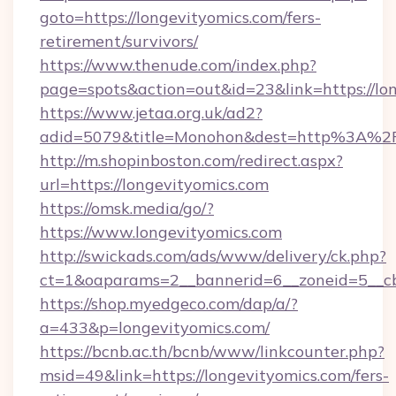
goto=https://longevityomics.com/fers-
retirement/survivors/
https://www.thenude.com/index.php?
page=spots&action=out&id=23&link=https://lo
https://www.jetaa.org.uk/ad2?
adid=5079&title=Monohon&dest=http%3A%2
http://m.shopinboston.com/redirect.aspx?
url=https://longevityomics.com
https://omsk.media/go/?
https://www.longevityomics.com
http://swickads.com/ads/www/delivery/ck.php?
ct=1&oaparams=2__bannerid=6__zoneid=5__cb
https://shop.myedgeco.com/dap/a/?
a=433&p=longevityomics.com/
https://bcnb.ac.th/bcnb/www/linkcounter.php?
msid=49&link=https://longevityomics.com/fers-