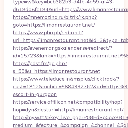
type=w&key=bcb362b3-d4fb-4a59-af43-
d618d08fc184&url=https://www.limanrestauran
https://mnemozina.ru/bitrix/rk.php?
goto=https://limanrestaurant.net/
https://www.pba.ph/redirect?
url=https://limanrestaurant.net&id=3&type=ta
https://evenemangskalender.se/redirect/?
id=15723&lank=https://limanrestauran
https://pdst.fm/go.php?
s=55&u=https://limanrestaurant.net
https://www.teleduce.in/smsplus/clicktrack/?
cust=1812&mobile=9884332762&url=https%3A
escort-in-gurgaon
https://service.affilicon.net/compatibility/hop?
hop=dyn&desturl=http://limanrestaurant.net/
http://my.w.tt/a/key_live_pgerP08EdSp0oA8B
medium=&feature=&campaign=&channel=&$alway