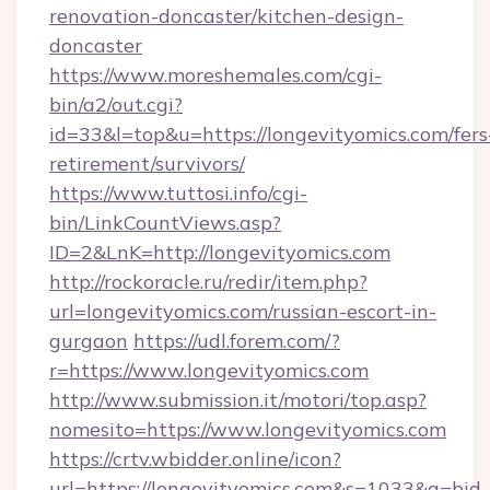
renovation-doncaster/kitchen-design-
doncaster
https://www.moreshemales.com/cgi-
bin/a2/out.cgi?
id=33&l=top&u=https://longevityomics.com/fers
retirement/survivors/
https://www.tuttosi.info/cgi-
bin/LinkCountViews.asp?
ID=2&LnK=http://longevityomics.com
http://rockoracle.ru/redir/item.php?
url=longevityomics.com/russian-escort-in-
gurgaon
https://udl.forem.com/?
r=https://www.longevityomics.com
http://www.submission.it/motori/top.asp?
nomesito=https://www.longevityomics.com
https://crtv.wbidder.online/icon?
url=https://longevityomics.com&s=1033&a=b