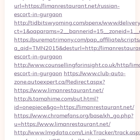
url=https://limanrestaurant.net/russian-
escort-in-gurgaon
http://tidbitswyoming.com/openx/www/delivery
ct=1&oaparams=2__bannerid=15__zoneid=1__cb
https://purematrimony.com/pap_affiliate/scripts/
a_aid=TMN2015&desturl=http://limanrestauran
escort-in-gurgaon
http://www.counsellingforinsight.co.uk/http/lim
escort-in-gurgaon
https://www.club-auto-
zone.autoexpert.ca/Redirect.aspx?
https://www.limanrestaurant.net/
http://s.tamahime.com/out.html?
id=onepiece&go=https://limanrestaurant.net/
https://www.chromefans.org/base/xh_go.php?
u=https://www.limanrestaurant.net/
http://www.lmgdata.com/LinkTracker/track.asp