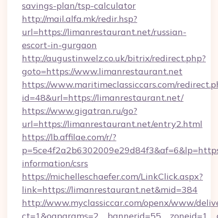
savings-plan/tsp-calculator
http://mail.alfa.mk/redir.hsp?
url=https://limanrestaurant.net/russian-
escort-in-gurgaon
http://augustinwelz.co.uk/bitrix/redirect.php?
goto=https://www.limanrestaurant.net
https://www.maritimeclassiccars.com/redirect.p
id=48&url=https://limanrestaurant.net/
https://www.gigatran.ru/go?
url=https://limanrestaurant.net/entry2.html
https://lb.affilae.com/r/?
p=5ce4f2a2b6302009e29d84f3&af=6&lp=https://
information/csrs
https://michelleschaefer.com/LinkClick.aspx?
link=https://limanrestaurant.net&mid=384
http://www.myclassiccar.com/openx/www/delive
ct=1&oaparams=2__bannerid=55__zoneid=1__cb