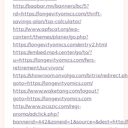
http://baabar.mn/banners/bc/5?
rd=https://longevityomics.com/thrift-
savings-plan/tsp-calculator/
http://www.apfscat.org/wp-
content/themes/planer/go.php?
https://longevityomics.com/entry2.html
https://embed.mp4.center/go/to/?
u=https://longevityomics.com/fers-
retirement/survivors/
https://showroom.onvolga.com/bitrix/redirect.p
goto=https://longevityomics.com/
https://www.wqketang.com/logout?
goto=https://longevityomics.com
http://www.zicazic.com/regi-
promo/adclick.php?
bannerid=442&zoneid=1&source=&dest=http://l