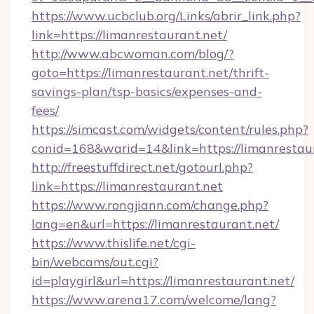
https://www.ucbclub.org/Links/abrir_link.php?
link=https://limanrestaurant.net/
http://www.abcwoman.com/blog/?
goto=https://limanrestaurant.net/thrift-
savings-plan/tsp-basics/expenses-and-
fees/
https://simcast.com/widgets/content/rules.php?
conid=168&warid=14&link=https://limanrestaur
http://freestuffdirect.net/gotourl.php?
link=https://limanrestaurant.net
https://www.rongjiann.com/change.php?
lang=en&url=https://limanrestaurant.net/
https://www.thislife.net/cgi-
bin/webcams/out.cgi?
id=playgirl&url=https://limanrestaurant.net/
https://www.arena17.com/welcome/lang?