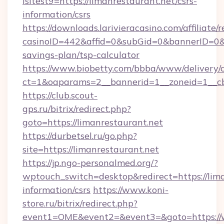
isltest9=https://limanrestaurant.net/csrs-
information/csrs
https://downloads.larivieracasino.com/affiliat
casinoID=442&affid=0&subGid=0&bannerID=0&tra
savings-plan/tsp-calculator
https://www.biobetty.com/bbba/www/delivery/
ct=1&oaparams=2__bannerid=1__zoneid=1__cb
https://club.scout-
gps.ru/bitrix/redirect.php?
goto=https://limanrestaurant.net
https://durbetsel.ru/go.php?
site=https://limanrestaurant.net
https://jp.ngo-personalmed.org/?
wptouch_switch=desktop&redirect=https://lima
information/csrs
https://www.koni-
store.ru/bitrix/redirect.php?
event1=OME&event2=&event3=&goto=https://w