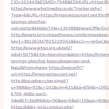
CID=103443&EDMID=7948&EDMURL=https://lim
https://www.whatmedia.co.uk/Tracker.ashx?
Type=6&URL=https://limanrestaurant.net/thrif
savings-plan/tsp-
calculator&MediaTitle=139388&NewsOfferID
http://bmets.brm.mtpsoftware.com/brm/webserv
key1=381262M7815229D42&key2===wSxCboO0
https://www.jetaa.org.uk/ad2?
adid=5079&title=Monohon&dest=https://limanre
savings-plan/tsp-basics/expenses-and-
fees/&from=/news
https://wep.wf/r/?
url=https://limanrestaurant.net/
http://dsp.adop.cc/serving/c?
u=588&g=92&c=102&cm=611&ta=659&i=1991
6769-4b8b-aac0-
3ded67c3ad96&tp=50&pa=0&pf=10&pp=40&rg=4
https://abby-girls.com/out.php?