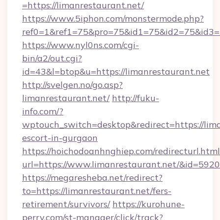
=https://limanrestaurant.net/
https://www.5iphon.com/monstermode.php?
ref0=1&ref1=75&pro=75&id1=75&id2=75&id3=75
https://www.nyl0ns.com/cgi-
bin/a2/out.cgi?
id=43&l=btop&u=https://limanrestaurant.net
http://svelgen.no/go.asp?
limanrestaurant.net/
http://fuku-
info.com/?
wptouch_switch=desktop&redirect=https://lima
escort-in-gurgaon
https://hoichodoanhnghiep.com/redirecturl.html
url=https://www.limanrestaurant.net/&id=59
https://megaresheba.net/redirect?
to=https://limanrestaurant.net/fers-
retirement/survivors/
https://kurohune-
perry.com/st-manager/click/track?