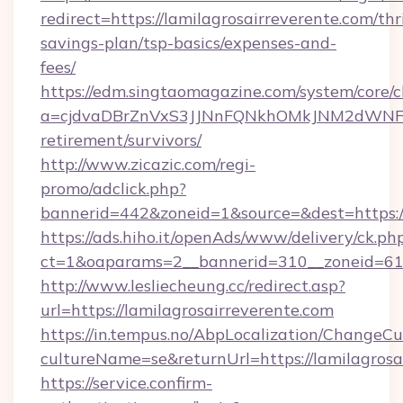
redirect=https://lamilagrosairreverente.com/thri
savings-plan/tsp-basics/expenses-and-
fees/
https://edm.singtaomagazine.com/system/core/cl
a=cjdvaDBrZnVxS3JJNnFQNkhOMkJNM2dWNFgxQm
retirement/survivors/
http://www.zicazic.com/regi-
promo/adclick.php?
bannerid=442&zoneid=1&source=&dest=https://
https://ads.hiho.it/openAds/www/delivery/ck.ph
ct=1&oaparams=2__bannerid=310__zoneid
http://www.lesliecheung.cc/redirect.asp?
url=https://lamilagrosairreverente.com
https://in.tempus.no/AbpLocalization/ChangeCu
cultureName=se&returnUrl=https://lamilagrosa
https://service.confirm-