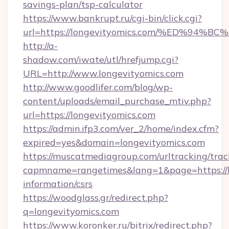
savings-plan/tsp-calculator
https://www.bankrupt.ru/cgi-bin/click.cgi?
url=https://longevityomics.com/%ED%
http://a-
shadow.com/iwate/utl/hrefjump.cgi?
URL=http://www.longevityomics.com
http://www.goodlifer.com/blog/wp-
content/uploads/email_purchase_mtiv.php?
url=https://longevityomics.com
https://admin.ifp3.com/ver_2/home/index.cfm?
expired=yes&domain=longevityomics.com
https://muscatmediagroup.com/urltracking/trac
capmname=rangetimes&lang=1&page=https://lo
information/csrs
https://woodglass.gr/redirect.php?
q=longevityomics.com
https://www.koronker.ru/bitrix/redirect.php?