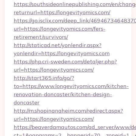
https://southsideonlinepublishing.com/en/chan
returnurl=https://longevityomics.com/
https://go.isclix.com/deep_link/469467346483
url=https://longevityomics.com/fers-
retirement/survivors/
http://staticad.net/yonlendir.aspx?
yonlendir=https://longevityomics.com
https://php.cri-sweden.com/detaljer.php?
url=https://longevityomics.com/
http://start365.info/go/?
to=https://www.longevityomics.com/kitchen-
renovation-doncaster/kitchen-design-
doncaster
http://m.shopinanaheim.com/redirect.aspx?
url=https://longevityomics.com/
https://beaverdamautos.com/ad_server/www/del
ct=1&oaparams=2__bannerid=70__zoneid=1__cb