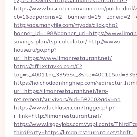
type:click&link=https://limanrestaurant.net/
https://www.buscatucaravana.com/publicidad/
ct=1&oaparams=2__bannerid=15__zoneid=2__c
http://ads.manyfile.com/myads/click.php?
banner_id=198&banner_url=https://www.limanre
savings-plan/tsp-calculator/
http://www.i-
house.ru/go.php?
url=https://www.limanrestaurant.net/
https://aff1xstavka.com/C?
tag=s_40011m_33555c_&site=40011&ad=33555&
https://hoichodoanhnghiep.com/redirecturl.html
url=https://limanrestaurant.net/fers-
retirement/survivors/&id=59200&adv=no
https://www.lucklaser.com/trigger.php?
r_link=http://limanrestaurant.net/
https://www.ksgovjobs.com/Applicants/ThirdPa
thirdParty=https://limanrestaurant.net/thrift-