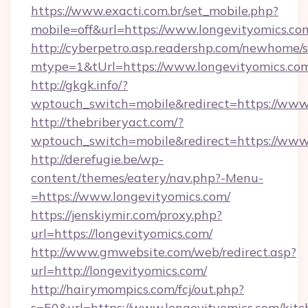
https://www.exacti.com.br/set_mobile.php?
mobile=off&url=https://www.longevityomics.co
http://cyberpetro.asp.readershp.com/newhome/
mtype=1&tUrl=https://www.longevityomics.co
http://gkgk.info/?
wptouch_switch=mobile&redirect=https://www
http://thebriberyact.com/?
wptouch_switch=mobile&redirect=https://www
http://derefugie.be/wp-
content/themes/eatery/nav.php?-Menu-
=https://www.longevityomics.com/
https://jenskiymir.com/proxy.php?
url=https://longevityomics.com/
http://www.gmwebsite.com/web/redirect.asp?
url=http://longevityomics.com/
http://hairymompics.com/fcj/out.php?
s=50&url=https://www.longevityomics.com/kitc