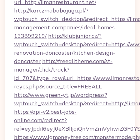
url=http://limanrestaurant.net/
http://karczmababajaga.pl/?
wptouch_switch=desktop&redirect=https://lima
management-companies/ideal-homes-
133899219/
http://klubjunior.cz/?
wptouch_switch=desktop&redirect=https://www
renovation-doncaster/kitchen-design-
doncaster
http://freealltheme.com/st-
manager/click/track?
id=707&type=raw&url=https://www.limanrestaura
reyes.php&source_title=FREEALL
http://www.green-yt.jp/wordpress/?
wptouch_switch=desktop&redirect=http://liman
https://api-v2.best-jobs-
online.com/redirect?
ref=eyJpdiI6eyJ0eXBlIjoiQnVmZmVyIi
https://www.igmoneytree.com/monstermode.ph