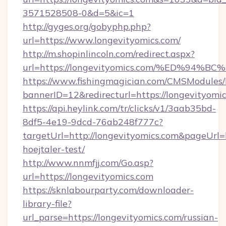
3571528508-0&d=5&ic=1
http://gyges.org/gobyphp.php?
url=https://www.longevityomics.com/
http://m.shopinlincoln.com/redirect.aspx?
url=https://longevityomics.com/%ED%
https://www.fishingmagician.com/CMSModule
bannerID=12&redirecturl=https://longevityomi
https://api.heylink.com/tr/clicks/v1/3aab35bd-
8df5-4e19-9dcd-76ab248f777c?
targetUrl=http://longevityomics.com&pageUrl=h
hoejtaler-test/
http://www.nnmfjj.com/Go.asp?
url=https://longevityomics.com
https://sknlabourparty.com/downloader-
library-file?
url_parse=https://longevityomics.com/russian-