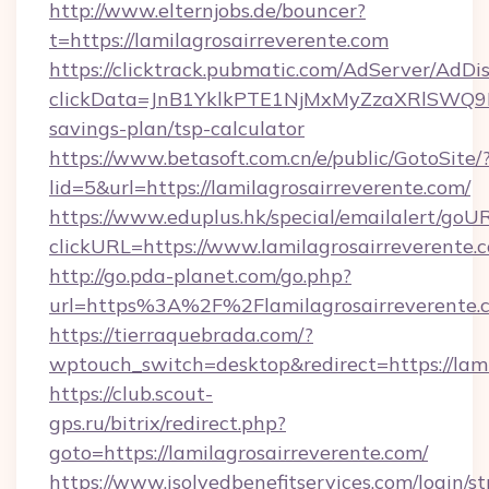
http://www.elternjobs.de/bouncer?
t=https://lamilagrosairreverente.com
https://clicktrack.pubmatic.com/AdServer/AdDi
clickData=JnB1YklkPTE1NjMxMyZzaXRlSW
savings-plan/tsp-calculator
https://www.betasoft.com.cn/e/public/GotoSite/
lid=5&url=https://lamilagrosairreverente.com/
https://www.eduplus.hk/special/emailalert/goUR
clickURL=https://www.lamilagrosairreverente.
http://go.pda-planet.com/go.php?
url=https%3A%2F%2Flamilagrosairreverente.
https://tierraquebrada.com/?
wptouch_switch=desktop&redirect=https://lami
https://club.scout-
gps.ru/bitrix/redirect.php?
goto=https://lamilagrosairreverente.com/
https://www.isolvedbenefitservices.com/login/st