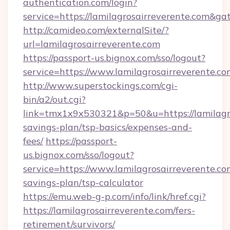
authentication.com/login?
service=https://lamilagrosairreverente.com&g
http://camideo.com/externalSite/?
url=lamilagrosairreverente.com
https://passport-us.bignox.com/sso/logout?
service=https://www.lamilagrosairreverente.c
http://www.superstockings.com/cgi-
bin/a2/out.cgi?
link=tmx1x9x530321&p=50&u=https://lamilagro
savings-plan/tsp-basics/expenses-and-
fees/
https://passport-
us.bignox.com/sso/logout?
service=https://www.lamilagrosairreverente.com
savings-plan/tsp-calculator
https://emu.web-g-p.com/info/link/href.cgi?
https://lamilagrosairreverente.com/fers-
retirement/survivors/