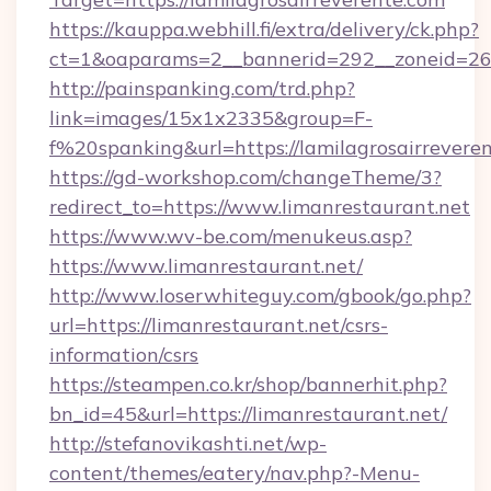
https://kauppa.webhill.fi/extra/delivery/ck.php?
ct=1&oaparams=2__bannerid=292__zoneid=26__
http://painspanking.com/trd.php?
link=images/15x1x2335&group=F-
f%20spanking&url=https://lamilagrosairrevere
https://gd-workshop.com/changeTheme/3?
redirect_to=https://www.limanrestaurant.net
https://www.wv-be.com/menukeus.asp?
https://www.limanrestaurant.net/
http://www.loserwhiteguy.com/gbook/go.php?
url=https://limanrestaurant.net/csrs-
information/csrs
https://steampen.co.kr/shop/bannerhit.php?
bn_id=45&url=https://limanrestaurant.net/
http://stefanovikashti.net/wp-
content/themes/eatery/nav.php?-Menu-