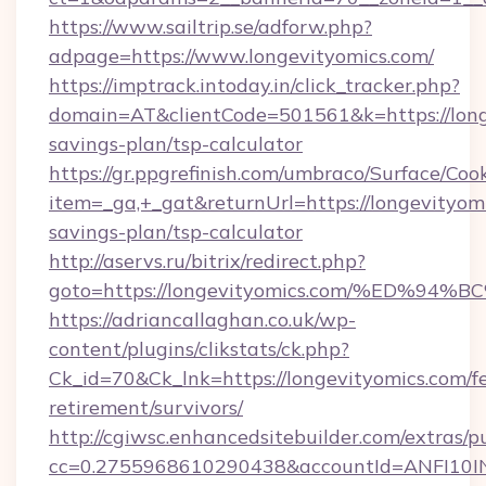
https://www.sailtrip.se/adforw.php?
adpage=https://www.longevityomics.com/
https://imptrack.intoday.in/click_tracker.php?
domain=AT&clientCode=501561&k=https://longe
savings-plan/tsp-calculator
https://gr.ppgrefinish.com/umbraco/Surface/Coo
item=_ga,+_gat&returnUrl=https://longevityomi
savings-plan/tsp-calculator
http://aservs.ru/bitrix/redirect.php?
goto=https://longevityomics.com/%ED
https://adriancallaghan.co.uk/wp-
content/plugins/clikstats/ck.php?
Ck_id=70&Ck_lnk=https://longevityomics.com/fe
retirement/survivors/
http://cgiwsc.enhancedsitebuilder.com/extras/pu
cc=0.2755968610290438&accountId=ANFI10INXZ0