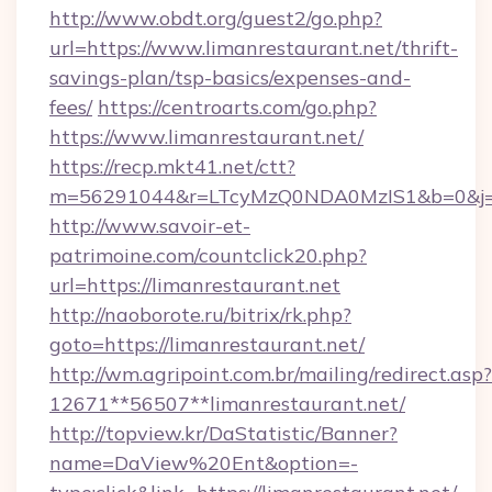
http://www.obdt.org/guest2/go.php?
url=https://www.limanrestaurant.net/thrift-
savings-plan/tsp-basics/expenses-and-
fees/
https://centroarts.com/go.php?
https://www.limanrestaurant.net/
https://recp.mkt41.net/ctt?
m=56291044&r=LTcyMzQ0NDA0MzIS1&b=0&j=M
http://www.savoir-et-
patrimoine.com/countclick20.php?
url=https://limanrestaurant.net
http://naoborote.ru/bitrix/rk.php?
goto=https://limanrestaurant.net/
http://wm.agripoint.com.br/mailing/redirect.asp?
12671**56507**limanrestaurant.net/
http://topview.kr/DaStatistic/Banner?
name=DaView%20Ent&option=-