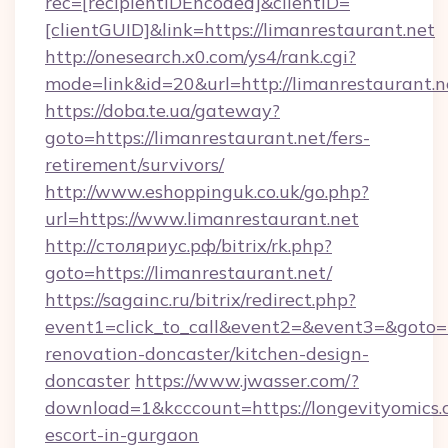
rec=[recipientIDEncoded]&clientID=
[clientGUID]&link=https://limanrestaurant.net
http://onesearch.x0.com/ys4/rank.cgi?
mode=link&id=20&url=http://limanrestaurant.n
https://doba.te.ua/gateway?
goto=https://limanrestaurant.net/fers-
retirement/survivors/
http://www.eshoppinguk.co.uk/go.php?
url=https://www.limanrestaurant.net
http://столяриус.рф/bitrix/rk.php?
goto=https://limanrestaurant.net/
https://sagainc.ru/bitrix/redirect.php?
event1=click_to_call&event2=&event3=&goto=h
renovation-doncaster/kitchen-design-
doncaster
https://www.jwasser.com/?
download=1&kcccount=https://longevityomics.
escort-in-gurgaon