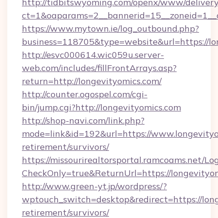
http://tidbitswyoming.com/openx/www/delivery
ct=1&oaparams=2__bannerid=15__zoneid=1__cb
https://www.mytown.ie/log_outbound.php?
business=118705&type=website&url=https://lo
http://esvc000614.wic059u.server-
web.com/includes/fillFrontArrays.asp?
return=http://longevityomics.com/
http://counter.ogospel.com/cgi-
bin/jump.cgi?http://longevityomics.com
http://shop-navi.com/link.php?
mode=link&id=192&url=https://www.longevityo
retirement/survivors/
https://missourirealtorsportal.ramcoams.net/Lo
CheckOnly=true&ReturnUrl=https://longevityo
http://www.green-yt.jp/wordpress/?
wptouch_switch=desktop&redirect=https://long
retirement/survivors/