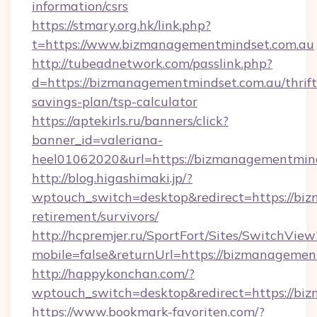
information/csrs
https://stmary.org.hk/link.php?
t=https://www.bizmanagementmindset.com.au
http://tubeadnetwork.com/passlink.php?
d=https://bizmanagementmindset.com.au/thrift
savings-plan/tsp-calculator
https://aptekirls.ru/banners/click?
banner_id=valeriana-
heel01062020&url=https://bizmanagementmind
http://blog.higashimaki.jp/?
wptouch_switch=desktop&redirect=https://bi
retirement/survivors/
http://hcpremjer.ru/SportFort/Sites/SwitchView
mobile=false&returnUrl=https://bizmanagemen
http://happykonchan.com/?
wptouch_switch=desktop&redirect=https://bi
https://www.bookmark-favoriten.com/?