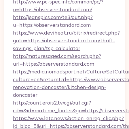
http://www.pc-spec.info/common/pc/?
u=https://observerstandard.com/
http://jeanspics.com/te3/out.php?
u=https://observerstandard.com
https://www.deviheat.ru/bitrix/redirect.php?
goto=https://observerstandard.com/thrift-
savings-plan/tsp-calculator
http://maturesaged.com/search.php?
url=https://observerstandard.com
https://media.nomadsport.net/Culture/SetCultu
culture=en&returnUrl=https://www.observerst
renovation-doncaster/kitchen-design-
doncaster
http://count.erois2.tv/cgi/out.cgi?
cd=i&id=matome_footer&go=https://observers
https://www.letc.news/action_enreg_clic.php?
id_bloc=5&url=https://observerstandard.com/thr