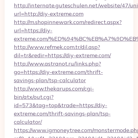
http://internate.guteschulen.net/website/47/uni
url=http://diy-extreme.com
http://m.shopinnewark.com/redirect.aspx?
url=https://diy-
extreme.com/%ED%94%BC%EB%A7%9D%E
http://www.refmek.com.tr/dil.asp?
dil=tr&redir=https://diy-extreme.com/
http://www.astranot.ru/links.php?
go=https://diy-extreme.com/thrift-
savings-plan/tsp-calculator
http://www.thekarups.com/cgi-
bin/atx/out.cgi?
id=573&tag=top&trade=https://diy-
extreme.com/thrift-savings-plan/tsp-
calculator/
https://www.igmoneytree.com/monstermode.ph