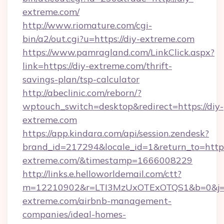
extreme.com/
http://www.riomature.com/cgi-
bin/a2/out.cgi?u=https://diy-extreme.com
https://www.pamragland.com/LinkClick.aspx?
link=https://diy-extreme.com/thrift-
savings-plan/tsp-calculator
http://abeclinic.com/reborn/?
wptouch_switch=desktop&redirect=https://diy-
extreme.com
https://app.kindara.com/api/session.zendesk?
brand_id=217294&locale_id=1&return_to=https:
extreme.com/&timestamp=1666008229
http://links.e.helloworldemail.com/ctt?
m=12210902&r=LTI3MzUxOTExOTQS1&b=0&j=
extreme.com/airbnb-management-
companies/ideal-homes-