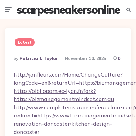
scarpesneakersonline
Menu
Searc
Latest
Posted
By
Patricia J. Taylor
November 10, 2025
0
By
http://janfleurs.com/Home/ChangeCulture?
langCode=en&returnUrl=https://bizmanagemen
https://bibliopam.ec-lyon.fr/fork?
https://bizmanagementmindset.com.au
http://www.completeinsuranceofeauclaire.com/
redirect=https://www.bizmanagementmindset.c
renovation-doncaster/kitchen-design-
doncaster