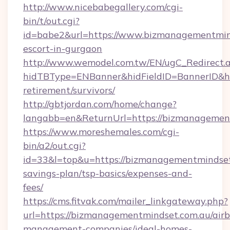
http://www.nicebabegallery.com/cgi-
bin/t/out.cgi?
id=babe2&url=https://www.bizmanagementmind
escort-in-gurgaon
http://www.wemodel.com.tw/EN/ugC_Redirect.
hidTBType=ENBanner&hidFieldID=BannerID&hi
retirement/survivors/
http://gbtjordan.com/home/change?
langabb=en&ReturnUrl=https://bizmanagemen
https://www.moreshemales.com/cgi-
bin/a2/out.cgi?
id=33&l=top&u=https://bizmanagementmindset.
savings-plan/tsp-basics/expenses-and-
fees/
https://cms.fitvak.com/mailer_linkgateway.php?
url=https://bizmanagementmindset.com.au/air
management-companies/ideal-homes-