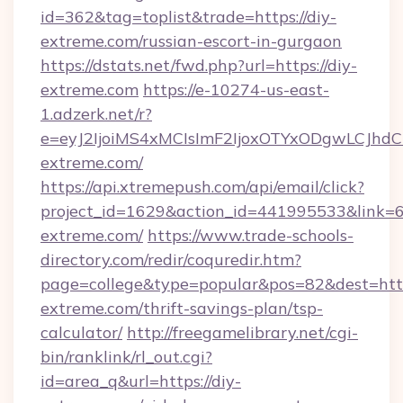
id=362&tag=toplist&trade=https://diy-
extreme.com/russian-escort-in-gurgaon
https://dstats.net/fwd.php?url=https://diy-
extreme.com
https://e-10274-us-east-
1.adzerk.net/r?
e=eyJ2IjoiMS4xMCIsImF2IjoxOTYxODgwLCJh
extreme.com/
https://api.xtremepush.com/api/email/click?
project_id=1629&action_id=441995533&link=65
extreme.com/
https://www.trade-schools-
directory.com/redir/coquredir.htm?
page=college&type=popular&pos=82&dest=https
extreme.com/thrift-savings-plan/tsp-
calculator/
http://freegamelibrary.net/cgi-
bin/ranklink/rl_out.cgi?
id=area_q&url=https://diy-