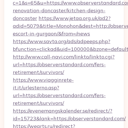
c=1&s=65&u=https://www.observerstandard.co
renovation-doncaster/kitchen-design-
doncaster
https://www.jetaa.org.uk/ad2?
adid=5079&title=Monohon&dest=http://observe
escort-in-gurgaon/&from=/news
https://www.savta.org/ads/adpeeps.php?
bfunction=clickad&uid=100000&bzone=defaul
http://www.call-navi.com/linkto/linkto.cgi?
url=https://observerstandard.com/fers-
retirement/survivors/
https://www.viagginrete-
it.it/urlesterno.asp?
url=https://observerstandard.com/fers-
retirement/survivors/
https://evenemangskalender.se/redirect/?
id=15723&lank=https://observerstandard.com/
https://wearts.ru/redirect?