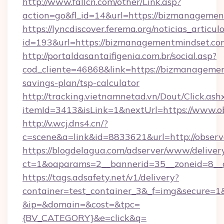
http://www.fallcn.com/other/Link.asp?
action=go&fl_id=14&url=https://bizmanagemen
https://lyncdiscover.ferema.org/noticias_articulo
id=193&url=https://bizmanagementmindset.co
http://portaldasantaifigenia.com.br/social.asp?
cod_cliente=46868&link=https://bizmanagemen
savings-plan/tsp-calculator
http://tracking.vietnamnetad.vn/Dout/Click.ash
itemId=3413&isLink=1&nextUrl=https://www.o
http://v.wcj.dns4.cn/?
c=scene&a=link&id=8833621&url=http://obser
https://blogdelagua.com/adserver/www/deliver
ct=1&oaparams=2__bannerid=35__zoneid=8__c
https://tags.adsafety.net/v1/delivery?
container=test_container_3&_f=img&secure=1
&ip=&domain=&cost=&tpc=
{BV_CATEGORY}&e=click&q=