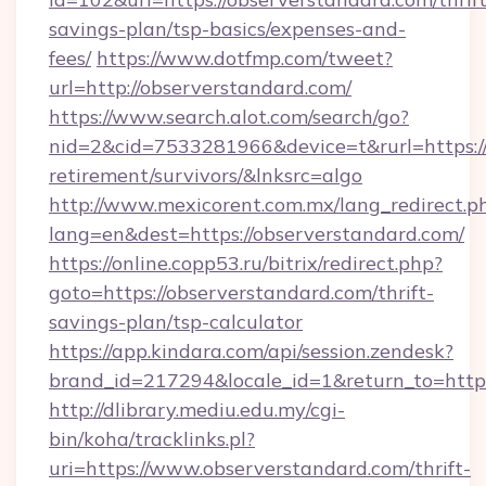
savings-plan/tsp-basics/expenses-and-
fees/
https://www.dotfmp.com/tweet?
url=http://observerstandard.com/
https://www.search.alot.com/search/go?
nid=2&cid=7533281966&device=t&rurl=https://
retirement/survivors/&lnksrc=algo
http://www.mexicorent.com.mx/lang_redirect.p
lang=en&dest=https://observerstandard.com/
https://online.copp53.ru/bitrix/redirect.php?
goto=https://observerstandard.com/thrift-
savings-plan/tsp-calculator
https://app.kindara.com/api/session.zendesk?
brand_id=217294&locale_id=1&return_to=htt
http://dlibrary.mediu.edu.my/cgi-
bin/koha/tracklinks.pl?
uri=https://www.observerstandard.com/thrift-