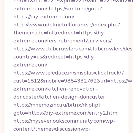
ref0=1&ref1=2219&pro=2219&id1=2219&id2=1&
extreme.com/
https://santa.ru/goto?
https://diy-extreme.com/
http://www.adelmetallforum.se/index.php?
thememode=full;redirect=https://diy-
extreme.com/fers-retirement/survivors/
https://www.clubcrawlers.com/clubcrawlers/desi
country=us&redirect=https://diy-
extreme.com/
https://www.teleduce.in/smsplus/clicktrack/?
cust=1812&mobile=9884332762&url=https://w
extreme.com/kitchen-renovation-
doncaster/kitchen-design-doncaster
https://mnemozina.ru/bitrix/rk.php?
goto=https://diy-extreme.com/entry2.html
https://mysevenoakscommunity.com/wp-
content/themes/discussionwp-