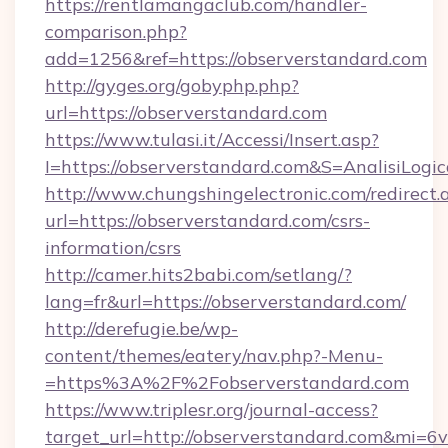
https://rentlamangaclub.com/handler-
comparison.php?
add=1256&ref=https://observerstandard.com
http://gyges.org/gobyphp.php?
url=https://observerstandard.com
https://www.tulasi.it/Accessi/Insert.asp?
I=https://observerstandard.com&S=AnalisiLogi
http://www.chungshingelectronic.com/redirect.
url=https://observerstandard.com/csrs-
information/csrs
http://camer.hits2babi.com/setlang/?
lang=fr&url=https://observerstandard.com/
http://derefugie.be/wp-
content/themes/eatery/nav.php?-Menu-
=https%3A%2F%2Fobserverstandard.com
https://www.triplesr.org/journal-access?
target_url=http://observerstandard.com&mi=6