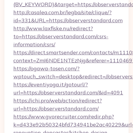
{BV_KEYWORD}&target=https://observerstand
http://casalea.com.br/legba/site/clique/?
id=331&URL=https://observerstandard.com
http://www.laxfiske.nu/redirect?
to=https://observerstandard.com/csrs-
information/csrs/
https://direct.smartsender.com/contacts/m:1110
context=ZmI6NDE1NTEzNjg&referer=11104697&
https://ogawa-tosen.com/?
wptouch_switch=desktop&redirect=//observer
https://eventiyoga.it/gotourl/?
url=https://observerstandard.com/&id=4091
https://ichi.pro/web/action/redirect?
url=https://observerstandard.com/
https://www.gvorecruiter.com/redir.php?
k=d433e92b50324bfd734941be2ac40229&url=ht
renovation-doncaster/kitchen-design-