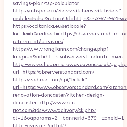
savings-plan/tsp-calculator
https://mbspare.ru/viewswitcher/switchview?
mobile=False&returnUrl=https%3A%2F%2Fww
https://occitanica.eu/setlocale?
locale=fr&redirect=https://observerstandard.co
retirement/survivors/
https://www.rongjiann.com/change.php?
lang=en&url=https://observerstandard.com/ent
http://www.cheapmicrowaveovens.co.uk/go.php
url=https://observerstandard.com/
https://webreel.com/api/1/click?
url=https://www.observerstandard.com/kitchen
renovation-doncaster/kitchen-design-
doncaster
http://www.run-
riot.com/ads/www/delivery/ck.php?
ct=1&oaparams=2__bannerid=679__zoneid=1__
http://ayus.net/artful/?