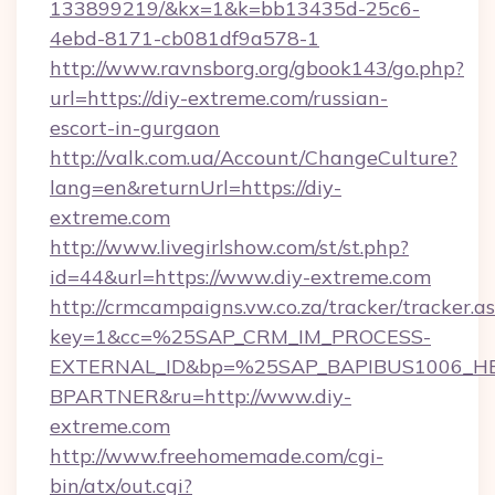
133899219/&kx=1&k=bb13435d-25c6-
4ebd-8171-cb081df9a578-1
http://www.ravnsborg.org/gbook143/go.php?
url=https://diy-extreme.com/russian-
escort-in-gurgaon
http://valk.com.ua/Account/ChangeCulture?
lang=en&returnUrl=https://diy-
extreme.com
http://www.livegirlshow.com/st/st.php?
id=44&url=https://www.diy-extreme.com
http://crmcampaigns.vw.co.za/tracker/tracker.a
key=1&cc=%25SAP_CRM_IM_PROCESS-
EXTERNAL_ID&bp=%25SAP_BAPIBUS1006_H
BPARTNER&ru=http://www.diy-
extreme.com
http://www.freehomemade.com/cgi-
bin/atx/out.cgi?