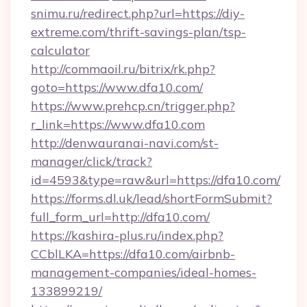
snimu.ru/redirect.php?url=https://diy-
extreme.com/thrift-savings-plan/tsp-
calculator
http://commaoil.ru/bitrix/rk.php?
goto=https://www.dfa10.com/
https://www.prehcp.cn/trigger.php?
r_link=https://www.dfa10.com
http://denwauranai-navi.com/st-
manager/click/track?
id=4593&type=raw&url=https://dfa10.com/
https://forms.dl.uk/lead/shortFormSubmit?
full_form_url=http://dfa10.com/
https://kashira-plus.ru/index.php?
CCblLKA=https://dfa10.com/airbnb-
management-companies/ideal-homes-
133899219/