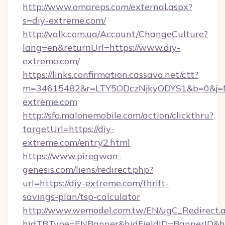
http://www.omareps.com/external.aspx?
s=diy-extreme.com/
http://valk.com.ua/Account/ChangeCulture?
lang=en&returnUrl=https://www.diy-
extreme.com/
https://links.confirmation.cassava.net/ctt?
m=34615482&r=LTY5ODczNjkyODYS1&b=0&j=MT
extreme.com
http://sfo.malonemobile.com/action/clickthru?
targetUrl=https://diy-
extreme.com/entry2.html
https://www.piregwan-
genesis.com/liens/redirect.php?
url=https://diy-extreme.com/thrift-
savings-plan/tsp-calculator
http://www.wemodel.com.tw/EN/ugC_Redirect.
hidTBType=ENBanner&hidFieldID=BannerID&hid