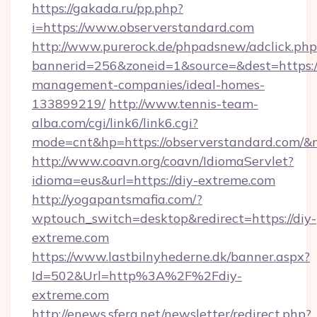
https://gakada.ru/pp.php?
i=https://www.observerstandard.com
http://www.purerock.de/phpadsnew/adclick.php
bannerid=256&zoneid=1&source=&dest=https://
management-companies/ideal-homes-
133899219/
http://www.tennis-team-
alba.com/cgi/link6/link6.cgi?
mode=cnt&hp=https://observerstandard.com/&
http://www.coavn.org/coavn/IdiomaServlet?
idioma=eus&url=https://diy-extreme.com
http://yogapantsmafia.com/?
wptouch_switch=desktop&redirect=https://diy-
extreme.com
https://www.lastbilnyhederne.dk/banner.aspx?
Id=502&Url=http%3A%2F%2Fdiy-
extreme.com
http://enews.sfera.net/newsletter/redirect.php?