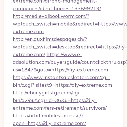
extreme.com/airbnb-management-
companies/ideal-homes-133899219/
http://medievalbookworm.com/?
wptouch_switch=mobile&redirect=https://www
extreme.com
http://en.auxfilmsdespages.ch/?
wptouch_switch=desktop&redirect=https://diy-
extreme.com/
https://www.e-
adsolution.com/buyersguide/countclickthru.asp
us=1847&goto=https://diy-extreme.com
https://www.instantsalesletters.com/cgi-
bin/c.cgi?isltest9=https://diy-extreme.com
http://ebonygirlstgp.com/cgi-
bin/a2/out.cgi?id=36&u=https://diy-
extreme.com/fers-retirement/survivors/
https://orbit.mobilestories.se/?
open=https://diy-extreme.com/