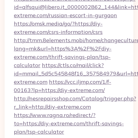
id=alfsqui@libero.it_0000002862_144&link=http
extreme.com/russian-escort-in-gurgaon
https://omsk.media/go/?https://diy-
extreme.com/csrs-information/csrs
http://tmm.8elements.mobi/home/changecultur
lang=mk&url=https%3A%2F%2Fdiy-
extreme.com/thrift-savings-plan/tsp-
calculator
https://ctls.co/mail/click?
id=mmail_5d5c545848f16_357584979&url=https
extreme.com
https://vcc.iljmp.com/1/f-
00163?lp=https://diy-extreme.com/
http://nesrepairsshop.com/Catalog/trigger.php?
r_link=http://diy-extreme.com
https://www.ragna.ro/redirect/?
to=https://diy-extreme.com/thrift-savings-
plan/tsp-calculator