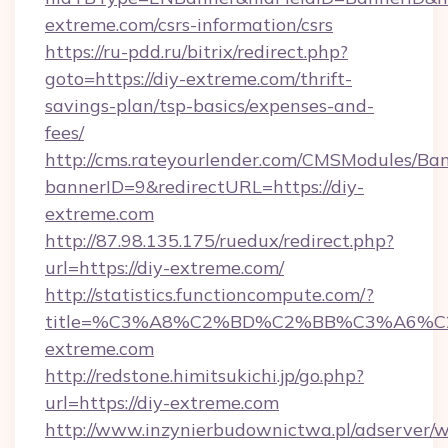
extreme.com/csrs-information/csrs
https://ru-pdd.ru/bitrix/redirect.php?
goto=https://diy-extreme.com/thrift-
savings-plan/tsp-basics/expenses-and-
fees/
http://cms.rateyourlender.com/CMSModules/
bannerID=9&redirectURL=https://diy-
extreme.com
http://87.98.135.175/ruedux/redirect.php?
url=https://diy-extreme.com/
http://statistics.functioncompute.com/?
title=%C3%A8%C2%BD%C2%BB%C3%A6%
extreme.com
http://redstone.himitsukichi.jp/go.php?
url=https://diy-extreme.com
http://www.inzynierbudownictwa.pl/adserver/w