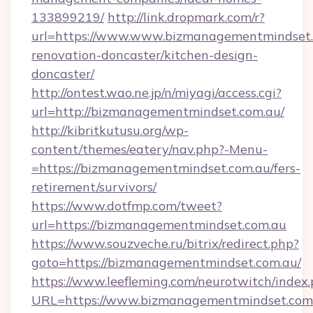
133899219/
http://link.dropmark.com/r?
url=https://www.www.bizmanagementmindset.
renovation-doncaster/kitchen-design-
doncaster/
http://ontest.wao.ne.jp/n/miyagi/access.cgi?
url=http://bizmanagementmindset.com.au/
http://kibritkutusu.org/wp-
content/themes/eatery/nav.php?-Menu-
=https://bizmanagementmindset.com.au/fers-
retirement/survivors/
https://www.dotfmp.com/tweet?
url=https://bizmanagementmindset.com.au
https://www.souzveche.ru/bitrix/redirect.php?
goto=https://bizmanagementmindset.com.au/
https://www.leefleming.com/neurotwitch/index
URL=https://www.bizmanagementmindset.com.