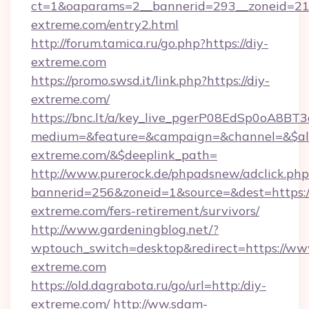
ct=1&oaparams=2__bannerid=293__zoneid=212
extreme.com/entry2.html
http://forum.tamica.ru/go.php?https://diy-
extreme.com
https://promo.swsd.it/link.php?https://diy-
extreme.com/
https://bnc.lt/a/key_live_pgerP08EdSp0oA8B
medium=&feature=&campaign=&channel=&$alw
extreme.com/&$deeplink_path=
http://www.purerock.de/phpadsnew/adclick.php
bannerid=256&zoneid=1&source=&dest=https://
extreme.com/fers-retirement/survivors/
http://www.gardeningblog.net/?
wptouch_switch=desktop&redirect=https://ww
extreme.com
https://old.dagrabota.ru/go/url=http:/diy-
extreme.com/
http://ww.sdam-