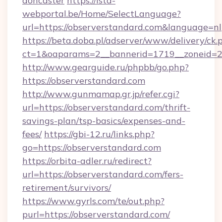
doncaster
https://ista-
webportal.be/Home/SelectLanguage?
url=https://observerstandard.com&language=nl
https://beta.doba.pl/adserver/www/delivery/ck.
ct=1&oaparams=2__bannerid=1719__zoneid=
http://www.gearguide.ru/phpbb/go.php?
https://observerstandard.com
http://www.gunmamap.gr.jp/refer.cgi?
url=https://observerstandard.com/thrift-
savings-plan/tsp-basics/expenses-and-
fees/
https://gbi-12.ru/links.php?
go=https://observerstandard.com
https://orbita-adler.ru/redirect?
url=https://observerstandard.com/fers-
retirement/survivors/
https://www.gyrls.com/te/out.php?
purl=https://observerstandard.com/