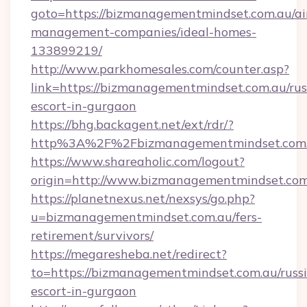
goto=https://bizmanagementmindset.com.au/ai
management-companies/ideal-homes-
133899219/
http://www.parkhomesales.com/counter.asp?
link=https://bizmanagementmindset.com.au/rus
escort-in-gurgaon
https://bhg.backagent.net/ext/rdr/?
http%3A%2F%2Fbizmanagementmindset.com
https://www.shareaholic.com/logout?
origin=http://www.bizmanagementmindset.co
https://planetnexus.net/nexsys/go.php?
u=bizmanagementmindset.com.au/fers-
retirement/survivors/
https://megaresheba.net/redirect?
to=https://bizmanagementmindset.com.au/russ
escort-in-gurgaon