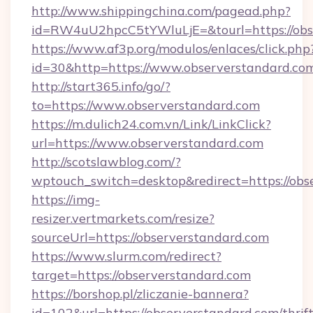
http://www.shippingchina.com/pagead.php?
id=RW4uU2hpcC5tYWluLjE=&tourl=https://obs
https://www.af3p.org/modulos/enlaces/click.php
id=30&http=https://www.observerstandard.co
http://start365.info/go/?
to=https://www.observerstandard.com
https://m.dulich24.com.vn/Link/LinkClick?
url=https://www.observerstandard.com
http://scotslawblog.com/?
wptouch_switch=desktop&redirect=https://obs
https://img-
resizer.vertmarkets.com/resize?
sourceUrl=https://observerstandard.com
https://www.slurm.com/redirect?
target=https://observerstandard.com
https://borshop.pl/zliczanie-bannera?
id=102&url=https://observerstandard.com/thrift