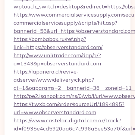
wptouch_switch=desktop&redirect=https://obs
https://www.commercialservicesupply.com/secu
commercialservicesupply/scripts/hit.asp?
bannerid=58&url=https://observerstandard.co
https://bombabox.ru/ref.php?
link=https://observerstandard.com/
http://www.unlitrader.com/dap/a/?
a=1343&p=observerstandard.com
https://lapanera.cl/revive-
adserver/www/delivery/ck.php?
ct=1&oaparams=2__bannerid=36__zoneid=11__
http://pe2.isanook.com/ns/0/wb/i/url/www.obse
https://t.wxb.com/order/sourceUrl/1894895?
url=www.observerstandard.com
https://www.castelar-digital.com.ar/track?
id=f0935e4cd5920aa6c7c996a5ee53a70f&url=ht