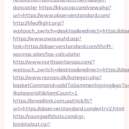
doncaster
https://kkuicop.com/view.php?
url=https://www.observerstandard.com/
http://lifeoflight.org/?
wptouch_switch=desktop&redirect=https://obs
https://www.owss.eu/rd.asp?
link=https://observerstandard.com/thrift-
savings-plan/tsp-calculator
http://www.northsantarosa.com/?
wptouch_switch=desktop&redirect=https://obs
http://www.rezvani.dk/kategori.php?
basketCommand=addToSammenligning&goTo=ht
{kategoriId}&itemCount=1
https://broadlink.com.ua/click/9/?
url=https://observerstandard.com/entry2.html
http://youngselfshots.com/cgi-
bin/atx/out.cgi?