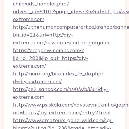
child/ads_handler.php?
advert_id=9101&page_id=8335&url=https://ww
extreme.com
http://u.thehumancomputerart.co.kr/shop/banne
bn_id=21&url=http://diy-
extreme.com/russian-escort-in-gurgaon
https://oregonwineinns.com/?
jlp_id=280&jlp_out=https://diy-
extreme.com/
http://morm.org/brx/index_f5_do.php?
d=diy-extreme.com/
http://pe2.isanook.com/ns/0/wb/i/url/diy-
extreme.com
http://www.psiskola.com/navstevni_kniha/go.ph
url=https://diy-extreme.com/entry2.html
http://www.amateurs-gone-wild.com/cgi-
bin/atx/out.cgi?id=236&trade=http://diy-