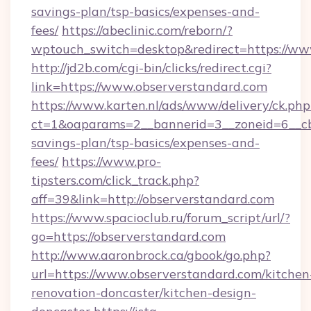
savings-plan/tsp-basics/expenses-and-
fees/
https://abeclinic.com/reborn/?
wptouch_switch=desktop&redirect=https://ww
http://jd2b.com/cgi-bin/clicks/redirect.cgi?
link=https://www.observerstandard.com
https://www.karten.nl/ads/www/delivery/ck.php
ct=1&oaparams=2__bannerid=3__zoneid=6__cb=
savings-plan/tsp-basics/expenses-and-
fees/
https://www.pro-
tipsters.com/click_track.php?
aff=39&link=http://observerstandard.com
https://www.spacioclub.ru/forum_script/url/?
go=https://observerstandard.com
http://www.aaronbrock.ca/gbook/go.php?
url=https://www.observerstandard.com/kitchen
renovation-doncaster/kitchen-design-