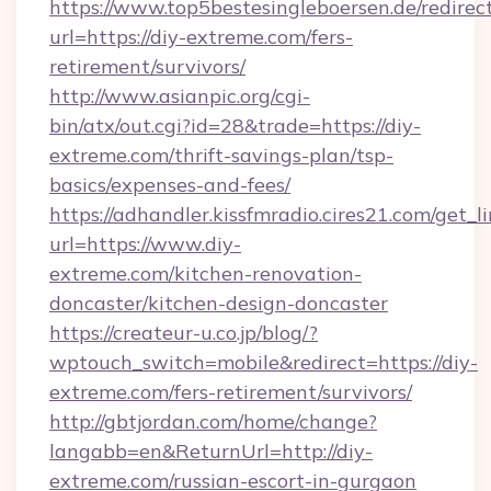
https://www.top5bestesingleboersen.de/redirec
url=https://diy-extreme.com/fers-
retirement/survivors/
http://www.asianpic.org/cgi-
bin/atx/out.cgi?id=28&trade=https://diy-
extreme.com/thrift-savings-plan/tsp-
basics/expenses-and-fees/
https://adhandler.kissfmradio.cires21.com/get_l
url=https://www.diy-
extreme.com/kitchen-renovation-
doncaster/kitchen-design-doncaster
https://createur-u.co.jp/blog/?
wptouch_switch=mobile&redirect=https://diy-
extreme.com/fers-retirement/survivors/
http://gbtjordan.com/home/change?
langabb=en&ReturnUrl=http://diy-
extreme.com/russian-escort-in-gurgaon