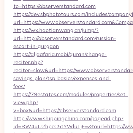
to=https://observerstandard.com
https://dev.sbphototours.com/includes/compan
url=https://www.observerstandard.com&Com
https://wx.haotianwang.cn/jump/?
url=http://observerstandard.com/russian-
escort-in-gurgaon
https://aljaafaria.mobi/quran/change-
reciter.php?
reciter=slow&url=https://www.observerstandard
savings-plan/tsp-basics/expenses-and-
fees/
https://79estates.com/modules/properties/set-
view.php?
v=box&url=https://observerstandard.com
http://www.shippingchina.com/pagead.php?
id=RW4uU2hpcC5tYWluLjE=&tourl=https://www