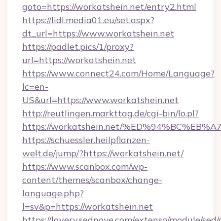
goto=https://workatshein.net/entry2.html
https://lidl.media01.eu/set.aspx?
dt_url=https://www.workatshein.net
https://padlet.pics/1/proxy?
url=https://workatshein.net
https://www.connect24.com/Home/Language?
lc=en-
US&url=https://www.workatshein.net
http://reutlingen.markttag.de/cgi-bin/lo.pl?
https://workatshein.net/%ED%94%BC%
https://schuessler.heilpflanzen-
welt.de/jump/?https://workatshein.net/
https://www.scanbox.com/wp-
content/themes/scanbox/change-
language.php?
l=sv&p=https://workatshein.net
https://lavery.sednove.com/extenso/module/sed/d