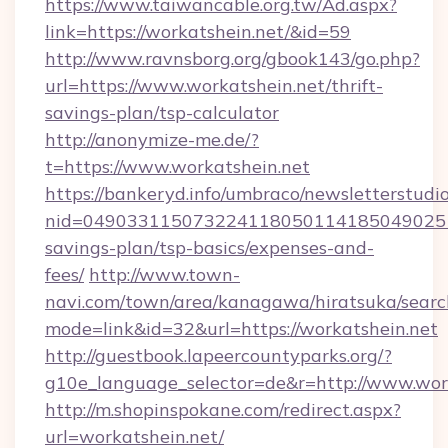
https://www.taiwancable.org.tw/Ad.aspx?
link=https://workatshein.net/&id=59
http://www.ravnsborg.org/gbook143/go.php?
url=https://www.workatshein.net/thrift-
savings-plan/tsp-calculator
http://anonymize-me.de/?
t=https://www.workatshein.net
https://bankeryd.info/umbraco/newsletterstudio
nid=0490331150732241180501141850490251
savings-plan/tsp-basics/expenses-and-
fees/
http://www.town-
navi.com/town/area/kanagawa/hiratsuka/search
mode=link&id=32&url=https://workatshein.net
http://guestbook.lapeercountyparks.org/?
g10e_language_selector=de&r=http://www.work
http://m.shopinspokane.com/redirect.aspx?
url=workatshein.net/