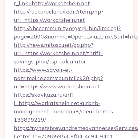
r_link=http://workatshein.net
http://rockoracle.ru/redir/item.php?
url=https://workatshein.net
http://abccommunity.org/cgi-bin/lime.cgi?
page=2000&namme=Opera_via_Links&url=htt
http://news.mitosa.net/go.php?
url=https://workatshein.net/thrift-
savings-plan/tsp-calculator
https://www.savoir-et-
patrimoine.com/countclick20.php?
url=https://www.workatshein.net
https://skavkaza.ru/url?
l=https://workatshein.net/airbnb-
management-companies/ideal-homes-
133899219/
https://nyhetsbrev.andremedvanner.se/Services
Letter_Id=709b5953-9f04-4c94-94e1-