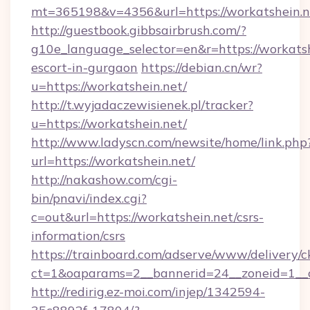
mt=365198&v=4356&url=https://workatshein.n
http://guestbook.gibbsairbrush.com/?
g10e_language_selector=en&r=https://workatsh
escort-in-gurgaon
https://debian.cn/wr?
u=https://workatshein.net/
http://t.wyjadaczewisienek.pl/tracker?
u=https://workatshein.net/
http://www.ladyscn.com/newsite/home/link.php
url=https://workatshein.net/
http://nakashow.com/cgi-
bin/pnavi/index.cgi?
c=out&url=https://workatshein.net/csrs-
information/csrs
https://trainboard.com/adserve/www/delivery/c
ct=1&oaparams=2__bannerid=24__zoneid=1__
http://redirig.ez-moi.com/injep/1342594-