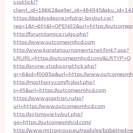
s.io/click/?
client_id=18662&seller_id=484945&sku_id=
https://daddysdesire.info/cgi-bin/out.cgi?
req=1&t=60t&l=OPEN02&url=https://outcome
http://forum.tamica.ru/go.php?
https://www.outcomesmhcd.com
http://www.karatetournaments.net/link7.asp?
LRURL=https://outcomesmhcd.com/&LRTYP=O
http://anime-studio.org/click.php?
gr=6&id=f0085a&url=https://www.outcomesmh
http://mosthairy.com/fcj/out.php?
s=45&url=https://outcomesmhcd.com
https://www.gigatran.ru/go?
url=https://www.outcomesmhcd.com
http://girlsmovie.tv/out.php?
go=https://outcomesmhcd.com/
http://www.mitragroup.eu/modules/babel/redire