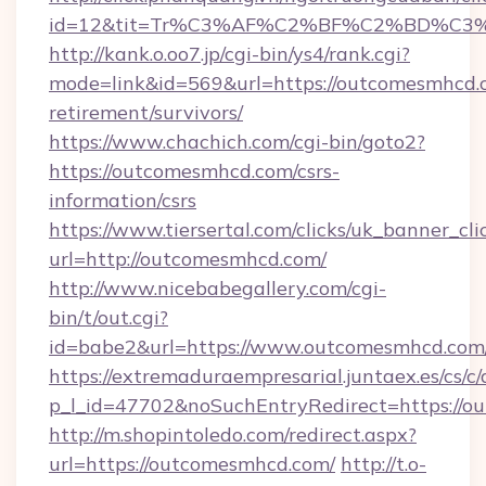
id=12&tit=Tr%C3%AF%C2%BF%C2%BD%C3
http://kank.o.oo7.jp/cgi-bin/ys4/rank.cgi?
mode=link&id=569&url=https://outcomesmhcd.c
retirement/survivors/
https://www.chachich.com/cgi-bin/goto2?
https://outcomesmhcd.com/csrs-
information/csrs
https://www.tiersertal.com/clicks/uk_banner_cli
url=http://outcomesmhcd.com/
http://www.nicebabegallery.com/cgi-
bin/t/out.cgi?
id=babe2&url=https://www.outcomesmhcd.com
https://extremaduraempresarial.juntaex.es/cs/c/
p_l_id=47702&noSuchEntryRedirect=https://
http://m.shopintoledo.com/redirect.aspx?
url=https://outcomesmhcd.com/
http://t.o-