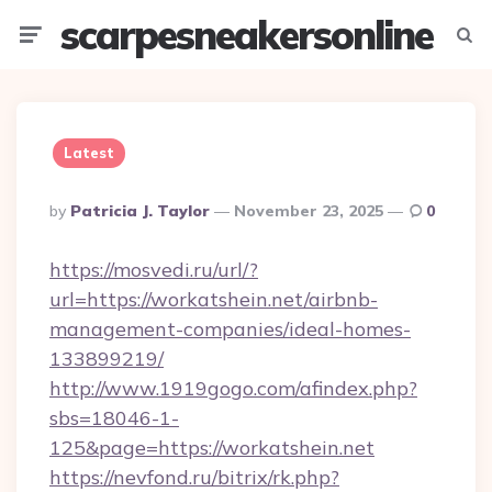
scarpesneakersonline
Menu
Searc
Latest
Posted
By
Patricia J. Taylor
November 23, 2025
0
By
https://mosvedi.ru/url/?
url=https://workatshein.net/airbnb-
management-companies/ideal-homes-
133899219/
http://www.1919gogo.com/afindex.php?
sbs=18046-1-
125&page=https://workatshein.net
https://nevfond.ru/bitrix/rk.php?