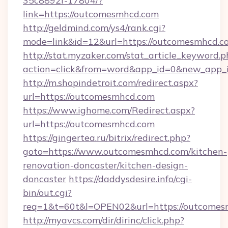
35c8892f-17804/?
link=https://outcomesmhcd.com
http://geldmind.com/ys4/rank.cgi?
mode=link&id=12&url=https://outcomesmhcd.c
http://stat.myzaker.com/stat_article_keyword.p
action=click&from=word&app_id=0&new_app_i
http://m.shopindetroit.com/redirect.aspx?
url=https://outcomesmhcd.com
https://www.ighome.com/Redirect.aspx?
url=https://outcomesmhcd.com
https://gingertea.ru/bitrix/redirect.php?
goto=https://www.outcomesmhcd.com/kitchen-
renovation-doncaster/kitchen-design-
doncaster
https://daddysdesire.info/cgi-
bin/out.cgi?
req=1&t=60t&l=OPEN02&url=https://outcomes
http://myavcs.com/dir/dirinc/click.php?