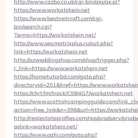
http://www.cazbo.co.uk/cgi-bin/axs/ax.pl?
https://www.workatshein.net
https://www.bestnetcraft.com/cgi-
bin/search.cgi?
Terms=https://workatshein.net/
http://www.seo.matrixplus.ru/out.php?
link=https://workatshein.net
http://ozweddingshop.com/shop/trigger.php?
r_link=https://www.workatshein.net
https://hometutorbd.com/goto.php?
directoryid=201&href=https://www.workatshei
https://chrt.fm/track/C9B4G7/workatshein.net
https://www.scottishcampingguide.com/link_cli
action=free_link&n=398&url=https://workatshe
http://realestateprofiles.com/rep/prodserv/prods
pslink=workatshein.net/
https://www.oahi.com/goto.php?