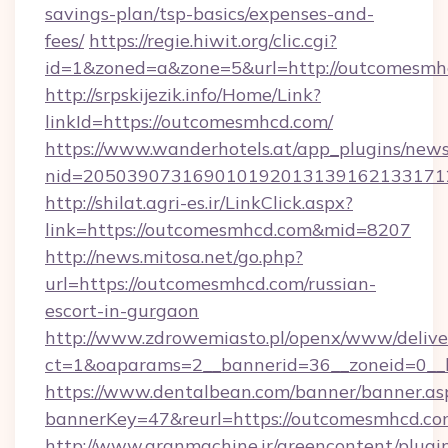
savings-plan/tsp-basics/expenses-and-
fees/
https://regie.hiwit.org/clic.cgi?
id=1&zoned=a&zone=5&url=http://outcomesmh
http://srpskijezik.info/Home/Link?
linkId=https://outcomesmhcd.com/
https://www.wanderhotels.at/app_plugins/newsl
nid=2050390731690101920131391621331712
http://shilat.agri-es.ir/LinkClick.aspx?
link=https://outcomesmhcd.com&mid=8207
http://news.mitosa.net/go.php?
url=https://outcomesmhcd.com/russian-
escort-in-gurgaon
http://www.zdrowemiasto.pl/openx/www/delive
ct=1&oaparams=2__bannerid=36__zoneid=0__l
https://www.dentalbean.com/banner/banner.as
bannerKey=47&reurl=https://outcomesmhcd.c
http://www.aranmachine.ir/greencontent/plugi