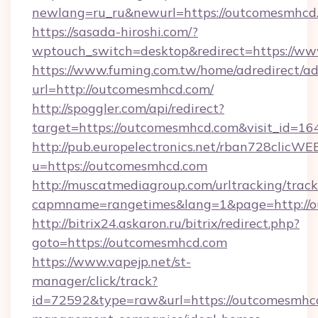
newlang=ru_ru&newurl=https://outcomesmhcd.
https://sasada-hiroshi.com/?
wptouch_switch=desktop&redirect=https://w
https://www.fuming.com.tw/home/adredirect/a
url=http://outcomesmhcd.com/
http://spoggler.com/api/redirect?
target=https://outcomesmhcd.com&visit_id=16
http://pub.europelectronics.net/rban728clicWE
u=https://outcomesmhcd.com
http://muscatmediagroup.com/urltracking/track
capmname=rangetimes&lang=1&page=http://o
http://bitrix24.askaron.ru/bitrix/redirect.php?
goto=https://outcomesmhcd.com
https://www.vapejp.net/st-
manager/click/track?
id=72592&type=raw&url=https://outcomesmhcd