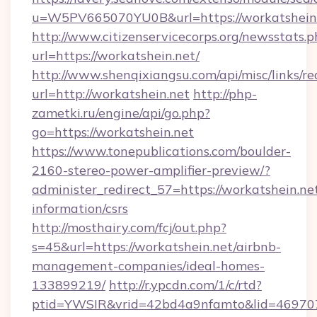
u=W5PV665070YU0B&url=https://workatshein.
http://www.citizenservicecorps.org/newsstats.p
url=https://workatshein.net/
http://www.shenqixiangsu.com/api/misc/links/re
url=http://workatshein.net
http://php-
zametki.ru/engine/api/go.php?
go=https://workatshein.net
https://www.tonepublications.com/boulder-
2160-stereo-power-amplifier-preview/?
administer_redirect_57=https://workatshein.net
information/csrs
http://mosthairy.com/fcj/out.php?
s=45&url=https://workatshein.net/airbnb-
management-companies/ideal-homes-
133899219/
http://r.ypcdn.com/1/c/rtd?
ptid=YWSIR&vrid=42bd4a9nfamto&lid=46970