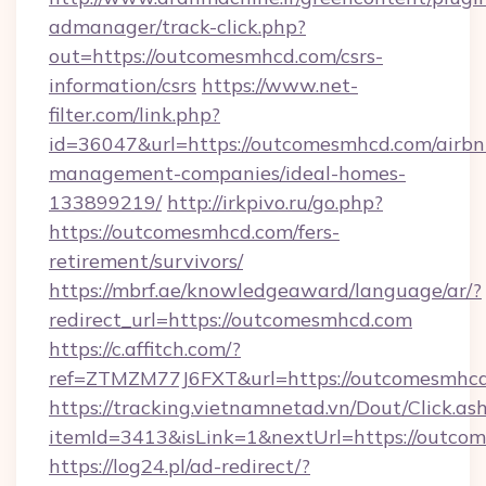
admanager/track-click.php?
out=https://outcomesmhcd.com/csrs-
information/csrs
https://www.net-
filter.com/link.php?
id=36047&url=https://outcomesmhcd.com/airbn
management-companies/ideal-homes-
133899219/
http://irkpivo.ru/go.php?
https://outcomesmhcd.com/fers-
retirement/survivors/
https://mbrf.ae/knowledgeaward/language/ar/?
redirect_url=https://outcomesmhcd.com
https://c.affitch.com/?
ref=ZTMZM77J6FXT&url=https://outcomesmhcd
https://tracking.vietnamnetad.vn/Dout/Click.as
itemId=3413&isLink=1&nextUrl=https://outco
https://log24.pl/ad-redirect/?