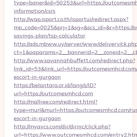
type=baner&id=50253&url=https://outcomesmh
information/csrs
http://wap.isport.co.th/isportui/redirect.aspx?
mp_code=0025&prj=1&sg=&scs_id=&r=https://o
savings-plan/tsp-calculator
http://ads.mbww.uy/server/www/delivery/ck.ph
ct=1&oaparams=2__bannerid=2__zoneid=2__c
http://www.savannahbuffett.com/redirect.php?
link_id=53&link_url=https://outcomesmhcd.com/
escort-in-gurgaon
https://belantara.or.id/lang/s/ID?
url=https://outcomesmhcd.com
http://mallree.com/redirect.html?
type=murl&murl=https://outcomesmhcd.com/rus
escort-in-gurgaon
http://myavcs.com/dir/dirinc/click.php?
url=https://www.outcomesmhcd.com/entry2.ht