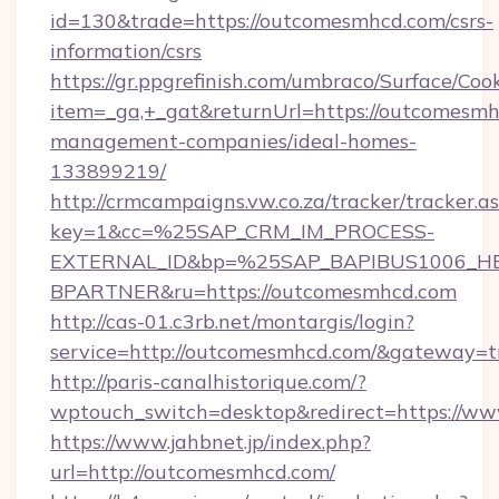
id=130&trade=https://outcomesmhcd.com/csrs-
information/csrs
https://gr.ppgrefinish.com/umbraco/Surface/Coo
item=_ga,+_gat&returnUrl=https://outcomesmh
management-companies/ideal-homes-
133899219/
http://crmcampaigns.vw.co.za/tracker/tracker.a
key=1&cc=%25SAP_CRM_IM_PROCESS-
EXTERNAL_ID&bp=%25SAP_BAPIBUS1006_H
BPARTNER&ru=https://outcomesmhcd.com
http://cas-01.c3rb.net/montargis/login?
service=http://outcomesmhcd.com/&gateway=t
http://paris-canalhistorique.com/?
wptouch_switch=desktop&redirect=https://w
https://www.jahbnet.jp/index.php?
url=http://outcomesmhcd.com/