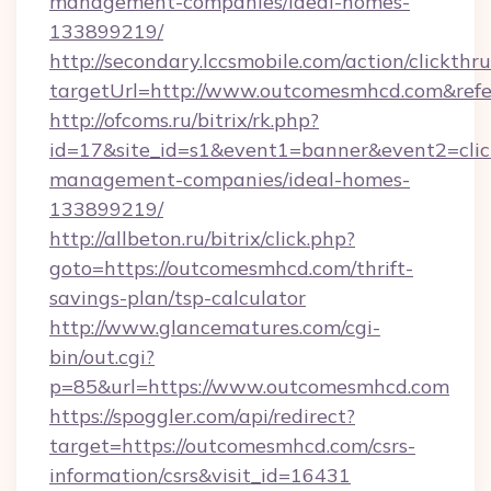
management-companies/ideal-homes-
133899219/
http://secondary.lccsmobile.com/action/clickthru
targetUrl=http://www.outcomesmhcd.com&r
http://ofcoms.ru/bitrix/rk.php?
id=17&site_id=s1&event1=banner&event2=clic
management-companies/ideal-homes-
133899219/
http://allbeton.ru/bitrix/click.php?
goto=https://outcomesmhcd.com/thrift-
savings-plan/tsp-calculator
http://www.glancematures.com/cgi-
bin/out.cgi?
p=85&url=https://www.outcomesmhcd.com
https://spoggler.com/api/redirect?
target=https://outcomesmhcd.com/csrs-
information/csrs&visit_id=16431