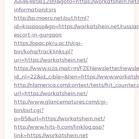
AA46485812B9&goto=https://workatshein.net/c
information/csrs
http://sp.moero.net/out.html?
id=kisspasp&go=https://workatshein.net/russia
escort-in-gurgaon
https://opac.pkru.ac.th/cgi-
bin/koha/tracklinks.pl?
uri=https://workatshein.net/
https://www.siza.ma/crm/FZENewsletter/newslet
id_nl=22&id_cible=&lien=https://www.workatsh
http://nlamerica.com/contest/tests/hit_counter.
url=https://workatshein.net/
http://www.glancematures.com/cgi-
bin/out.cgi?
p=85&url=https://workatshein.net/
http://www.hits-h.com/linklog.asp?
link=https://workatshein.net