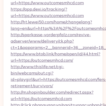
url=https://www.outcomesmhcd.com
https://app.dexi.io/tracking/?
url=https://www.outcomesmhcd.com
http://ht.lewei50.com/home/changelang?
lang=en&url=https%3A%2F%2Foutcomesmhc
http://sparkasse-vorderpfalz.com/revive-
adserver/www/delivery/ck.php?
ct=1&oaparams=2__bannerid=36__zoneid=18_
https://www.btob.link/home/open/id/44.html?
url=https://outcomesmhcd.com/
http://www.thislife.net/cgi-
bin/webcams/out.cgi?
id=playgirl&url=https://outcomesmhcd.com/fers
retirement/survivors/
http://m.shopinboulder.com/redirect.aspx?
url=https://outcomesmhcd.com
http://click.phanquang.vn/ngoitruongcuaban/cli