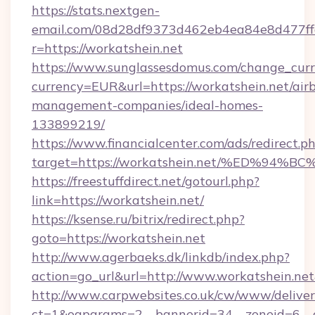
https://stats.nextgen-
email.com/08d28df9373d462eb4ea84e8d477ff
r=https://workatshein.net
https://www.sunglassesdomus.com/change_cur
currency=EUR&url=https://workatshein.net/air
management-companies/ideal-homes-
133899219/
https://www.financialcenter.com/ads/redirect.p
target=https://workatshein.net/%ED%
https://freestuffdirect.net/gotourl.php?
link=https://workatshein.net/
https://ksense.ru/bitrix/redirect.php?
goto=https://workatshein.net
http://www.agerbaeks.dk/linkdb/index.php?
action=go_url&url=http://www.workatshein.ne
http://www.carpwebsites.co.uk/cw/www/deliver
ct=1&oaparams=2__bannerid=34__zoneid=6__cb