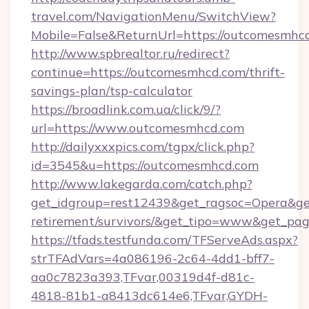
travel.com/NavigationMenu/SwitchView?
Mobile=False&ReturnUrl=https://outcomesmhc
http://www.spbrealtor.ru/redirect?
continue=https://outcomesmhcd.com/thrift-
savings-plan/tsp-calculator
https://broadlink.com.ua/click/9/?
url=https://www.outcomesmhcd.com
http://dailyxxxpics.com/tgpx/click.php?
id=3545&u=https://outcomesmhcd.com
http://www.lakegarda.com/catch.php?
get_idgroup=rest12439&get_ragsoc=Opera&get
retirement/survivors/&get_tipo=www&get_pag=
https://tfads.testfunda.com/TFServeAds.aspx?
strTFAdVars=4a086196-2c64-4dd1-bff7-
aa0c7823a393,TFvar,00319d4f-d81c-
4818-81b1-a8413dc614e6,TFvar,GYDH-