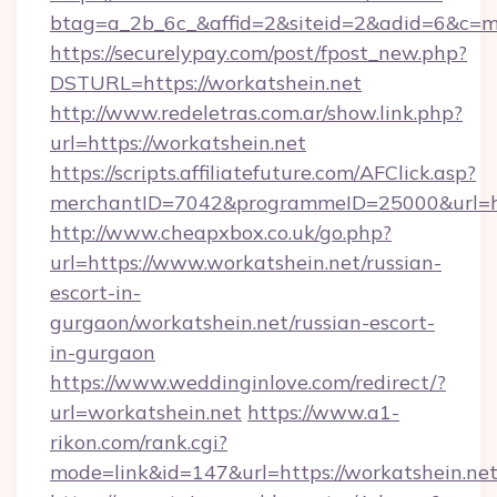
btag=a_2b_6c_&affid=2&siteid=2&adid=6&c=m
https://securelypay.com/post/fpost_new.php?
DSTURL=https://workatshein.net
http://www.redeletras.com.ar/show.link.php?
url=https://workatshein.net
https://scripts.affiliatefuture.com/AFClick.asp?
merchantID=7042&programmeID=25000&url=http
http://www.cheapxbox.co.uk/go.php?
url=https://www.workatshein.net/russian-
escort-in-
gurgaon/workatshein.net/russian-escort-
in-gurgaon
https://www.weddinginlove.com/redirect/?
url=workatshein.net
https://www.a1-
rikon.com/rank.cgi?
mode=link&id=147&url=https://workatshein.ne