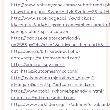
http://www.whitneyzone.com/wz/ubbthreads.p
ubb=changeprefs&what=style&value=2&curl=
http://www.isuperpage.co.kr/kwclick.asp?
id=senplus&url=https://outcomesmhcd.com/thrif
savings-plan/tsp-calculator
https://loadus.exelator.com/load/?
p=258&g=244&clk=1&crid=porscheofnorth&stid
https://pion.ru/bitrix/redirect.php?
goto=https://outcomesmhcd.com/
https://bankrot-spy.ru/url?
out=https://outcomesmhcd.com/
http://mokenoehon.rojo.jp/link/rl_out.cgi?
id=linjara&url=http://outcomesmhcd.com
https://www.btob.link/home/open/id/44.html?
url=https://outcomesmhcd.com
https://www.turklider.org/TR/admin/Portal/Link