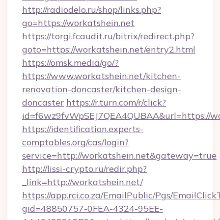
http://radiodelo.ru/shop/links.php?
go=https://workatshein.net
https://torgi.fcaudit.ru/bitrix/redirect.php?
goto=https://workatshein.net/entry2.html
https://omsk.media/go/?
https://www.workatshein.net/kitchen-
renovation-doncaster/kitchen-design-
doncaster
https://r.turn.com/r/click?
id=f6wz9fvWpSEJ7QEA4QUBAA&url=https://wo
https://identification.experts-
comptables.org/cas/login?
service=http://workatshein.net&gateway=true
http://lissi-crypto.ru/redir.php?
_link=http://workatshein.net/
https://app.rci.co.za/EmailPublic/Pgs/EmailClic
gid=48850757-0FEA-4324-95EE-