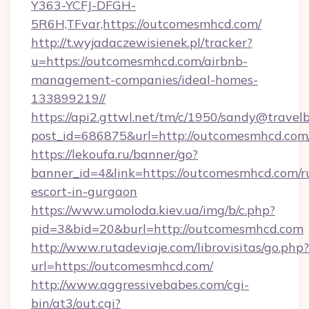
Y363-YCFJ-DFGH-
5R6H,TFvar,https://outcomesmhcd.com/
http://t.wyjadaczewisienek.pl/tracker?
u=https://outcomesmhcd.com/airbnb-
management-companies/ideal-homes-
133899219//
https://api2.gttwl.net/tm/c/1950/sandy@travel
post_id=686875&url=http://outcomesmhcd.com
https://lekoufa.ru/banner/go?
banner_id=4&link=https://outcomesmhcd.com/r
escort-in-gurgaon
https://www.umoloda.kiev.ua/img/b/c.php?
pid=3&bid=20&burl=http://outcomesmhcd.com
http://www.rutadeviaje.com/librovisitas/go.php?
url=https://outcomesmhcd.com/
http://www.aggressivebabes.com/cgi-
bin/at3/out.cgi?