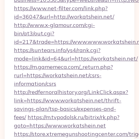
https://www.net-filter.com/link.php?
id=36047&url=http://workatshein.net/
http://www.x-glamour.com/cgi-
bin/at3/out.cgi?
id=217&trade=https://www.www.workatshein.n
https://suntears.info/ys4/rank.cgi?
mode=link&id=64&url=https://workatshein.net/
https://m.gamemeca.com/_return.php?
rurl=https://workatshein.net/csrs-
information/csrs
http://redfernoralhistory.org/LinkClick.aspx?
link=https://www.workatshein.net/thrift-
savings-plan/tsp-basics/expenses-and-
fees/
https://m.tvpodolsk.ru/bitrix/rk.php?
goto=https://www.workatshein.net
https://store.xtremegunshootingcenter.com/trig