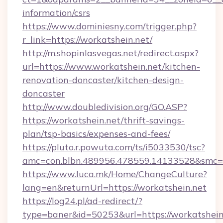
information/csrs
https://www.dominiesny.com/trigger.php?
r_link=https://workatshein.net/
http://m.shopinlasvegas.net/redirect.aspx?
url=https://www.workatshein.net/kitchen-
renovation-doncaster/kitchen-design-
doncaster
http://www.doubledivision.org/GO.ASP?
https://workatshein.net/thrift-savings-
plan/tsp-basics/expenses-and-fees/
https://pluto.r.powuta.com/ts/i5033530/tsc?
amc=con.blbn.489956.478559.14133528&smc=
https://www.luca.mk/Home/ChangeCulture?
lang=en&returnUrl=https://workatshein.net
https://log24.pl/ad-redirect/?
type=baner&id=50253&url=https://workatshein.