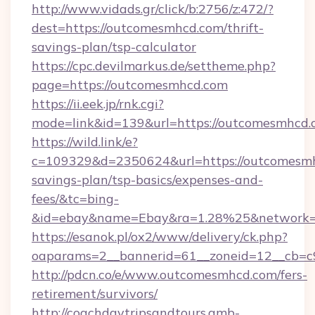
http://www.vidads.gr/click/b:2756/z:472/?
dest=https://outcomesmhcd.com/thrift-
savings-plan/tsp-calculator
https://cpc.devilmarkus.de/settheme.php?
page=https://outcomesmhcd.com
https://ii.eek.jp/rnk.cgi?
mode=link&id=139&url=https://outcomesmhcd
https://wild.link/e?
c=109329&d=2350624&url=https://outcomesmhc
savings-plan/tsp-basics/expenses-and-
fees/&tc=bing-
&id=ebay&name=Ebay&ra=1.28%25&network=W
https://esanok.pl/ox2/www/delivery/ck.php?
oaparams=2__bannerid=61__zoneid=12__cb=c
http://pdcn.co/e/www.outcomesmhcd.com/fers-
retirement/survivors/
http://coachdaytripsandtours.amb-