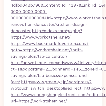
4dfb9048b796&Content_Id=4197&Link_Id=1&R
0000-0000-0000-
000000000000&Url=https://www.workatshein.n
renovation-doncaster/kitchen-design-
doncaster
http://mdoks.com/go.php?
https://www.workatshein.net/
https://www.bookmark-favoriten.com/?
goto=https://workatshein.net/thrift-
savings-plan/tsp-calculator/
http://ad.watchnet.com/ads/www/delivery/ck.p
ct=1&oaparams=2__bannerid=145__zoneid=0__l
savings-plan/tsp-basics/expenses-and-
fees/
http://www.green-yt.jp/wordpress/?
wptouch_switch=desktop&redirect=https://ww
http://www.chungshingelectronic.com/redirect.
url=https://workatshein.net/