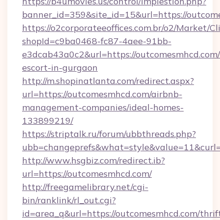
https://b4umovies.us/control/implestion.php?
banner_id=359&site_id=15&url=https://outco
https://o2corporateeoffices.com.br/o2/Market/C
shopId=c9ba0468-fc87-4aee-91bb-
e3dcab43a0c2&url=https://outcomesmhcd.com/
escort-in-gurgaon
http://m.shopinatlanta.com/redirect.aspx?
url=https://outcomesmhcd.com/airbnb-
management-companies/ideal-homes-
133899219/
https://striptalk.ru/forum/ubbthreads.php?
ubb=changeprefs&what=style&value=11&curl=
http://www.hsgbiz.com/redirect.ib?
url=https://outcomesmhcd.com/
http://freegamelibrary.net/cgi-
bin/ranklink/rl_out.cgi?
id=area_q&url=https://outcomesmhcd.com/thrif