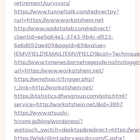
retirement/survivors/
https://www.tunneltalk.com/redirectpy?
rurl=https://www.workatshein.net
http://www.isadatalab.com/redirect?
clientId=ee5a64e1-3743-9b4c-d923-
6e6d092ae409&appId=69&value=
[EMVFIELD]EMAIL[EMV/FIELD]&cat=Techniques+c
http://www.timenes.barnehageside.no/innloggi
url=https://www.workatshein.net/
https://semshop.it/trigger.php?
r_link=http://workatshein.net/
https://statistics.dfwsgroup.com/goto.html?
service=http://workatshein.net/&id=3897
https://www.atsushi-
hiromi.jp/blog/wordpress/?
wptouch_switch=desktop&redirect=https://ww
https://wlskrillmt.adsrv.eacdn.com/C.ashx?