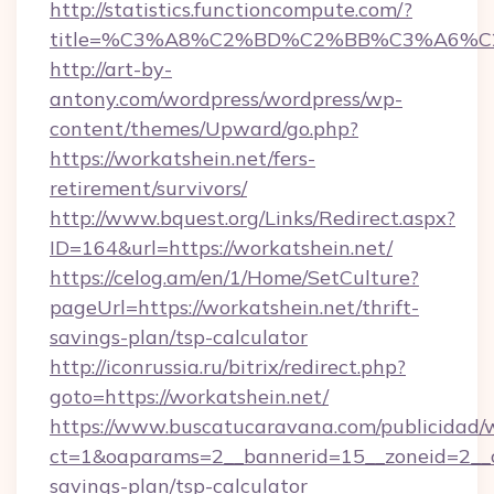
http://statistics.functioncompute.com/?
title=%C3%A8%C2%BD%C2%BB%C3%A6%C
http://art-by-
antony.com/wordpress/wordpress/wp-
content/themes/Upward/go.php?
https://workatshein.net/fers-
retirement/survivors/
http://www.bquest.org/Links/Redirect.aspx?
ID=164&url=https://workatshein.net/
https://celog.am/en/1/Home/SetCulture?
pageUrl=https://workatshein.net/thrift-
savings-plan/tsp-calculator
http://iconrussia.ru/bitrix/redirect.php?
goto=https://workatshein.net/
https://www.buscatucaravana.com/publicidad/
ct=1&oaparams=2__bannerid=15__zoneid=2__cb=
savings-plan/tsp-calculator