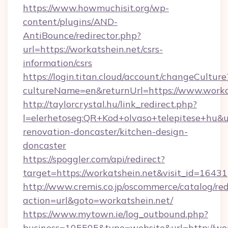
https://www.howmuchisit.org/wp-
content/plugins/AND-
AntiBounce/redirector.php?
url=https://workatshein.net/csrs-
information/csrs
https://login.titan.cloud/account/changeCulture
cultureName=en&returnUrl=https://www.worka
http://taylorcrystal.hu/link_redirect.php?
l=elerhetoseg:QR+Kod+olvaso+telepitese+hu&ur
renovation-doncaster/kitchen-design-
doncaster
https://spoggler.com/api/redirect?
target=https://workatshein.net&visit_id=16431
http://www.cremis.co.jp/oscommerce/catalog/red
action=url&goto=workatshein.net/
https://www.mytown.ie/log_outbound.php?
business=105505&type=website&url=htt