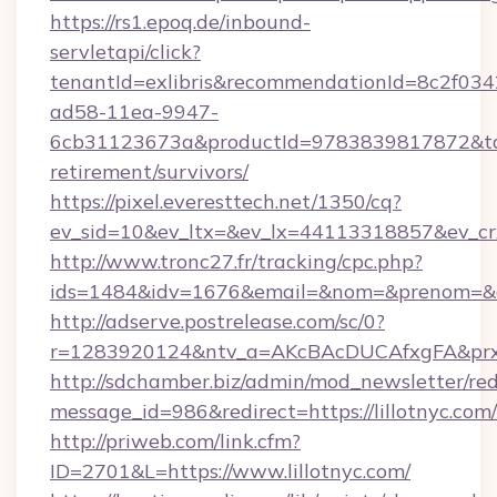
https://rs1.epoq.de/inbound-
servletapi/click?
tenantId=exlibris&recommendationId=8c2f034
ad58-11ea-9947-
6cb31123673a&productId=9783839817872&target
retirement/survivors/
https://pixel.everesttech.net/1350/cq?
ev_sid=10&ev_ltx=&ev_lx=44113318857&ev_crx
http://www.tronc27.fr/tracking/cpc.php?
ids=1484&idv=1676&email=&nom=&prenom=&civ=
http://adserve.postrelease.com/sc/0?
r=1283920124&ntv_a=AKcBAcDUCAfxgFA&prx_r=
http://sdchamber.biz/admin/mod_newsletter/red
message_id=986&redirect=https://lillotnyc.com/
http://priweb.com/link.cfm?
ID=2701&L=https://www.lillotnyc.com/