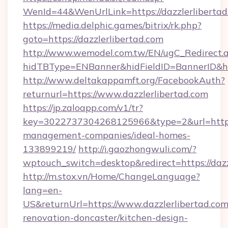
WenId=44&WenUrlLink=https://dazzlerl
https://media.delphic.games/bitrix/rk.php?
goto=https://dazzlerlibertad.com
http://www.wemodel.com.tw/EN/ugC_Redirect.
hidTBType=ENBanner&hidFieldID=BannerID&hid
http://www.deltakappamft.org/FacebookAuth?
returnurl=https://www.dazzlerlibertad.com
https://jp.zaloapp.com/v1/tr?
key=3022737304268125966&type=2&url=https:/
management-companies/ideal-homes-
133899219/
http://i.gaozhongwuli.com/?
wptouch_switch=desktop&redirect=https://dazz
http://m.stox.vn/Home/ChangeLanguage?
lang=en-
US&returnUrl=https://www.dazzlerlibertad.com
renovation-doncaster/kitchen-design-