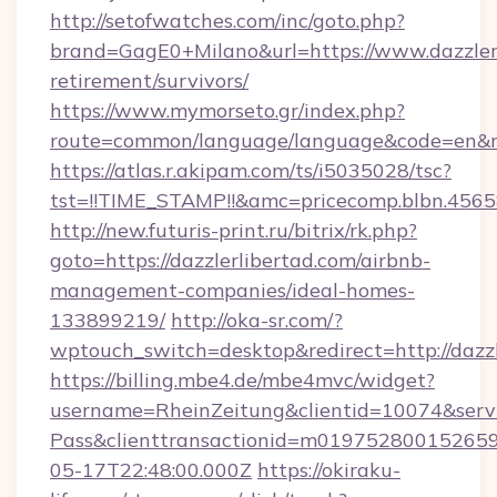
http://setofwatches.com/inc/goto.php?
brand=GagE0+Milano&url=https://www.dazzlerl
retirement/survivors/
https://www.mymorseto.gr/index.php?
route=common/language/language&code=en&red
https://atlas.r.akipam.com/ts/i5035028/tsc?
tst=!!TIME_STAMP!!&amc=pricecomp.blbn.456
http://new.futuris-print.ru/bitrix/rk.php?
goto=https://dazzlerlibertad.com/airbnb-
management-companies/ideal-homes-
133899219/
http://oka-sr.com/?
wptouch_switch=desktop&redirect=http://dazzl
https://billing.mbe4.de/mbe4mvc/widget?
username=RheinZeitung&clientid=10074&serv
Pass&clienttransactionid=m019752800152659
05-17T22:48:00.000Z
https://okiraku-