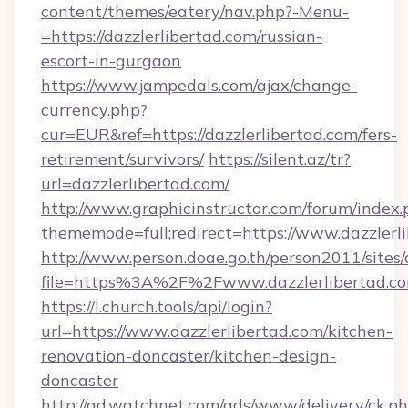
content/themes/eatery/nav.php?-Menu-
=https://dazzlerlibertad.com/russian-
escort-in-gurgaon
https://www.jampedals.com/ajax/change-
currency.php?
cur=EUR&ref=https://dazzlerlibertad.com/fers-
retirement/survivors/
https://silent.az/tr?
url=dazzlerlibertad.com/
http://www.graphicinstructor.com/forum/index.
thememode=full;redirect=https://www.dazzlerl
http://www.person.doae.go.th/person2011/sites
file=https%3A%2F%2Fwww.dazzlerlibertad.c
https://l.church.tools/api/login?
url=https://www.dazzlerlibertad.com/kitchen-
renovation-doncaster/kitchen-design-
doncaster
http://ad.watchnet.com/ads/www/delivery/ck.p