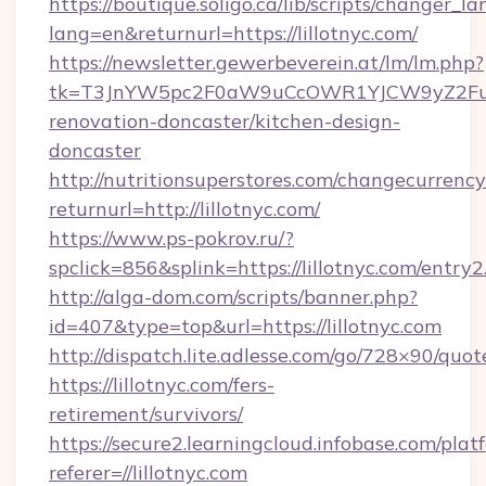
https://boutique.soligo.ca/lib/scripts/changer_l
lang=en&returnurl=https://lillotnyc.com/
https://newsletter.gewerbeverein.at/lm/lm.php?
tk=T3JnYW5pc2F0aW9uCcOWR1YJCW9yZ2Fua
renovation-doncaster/kitchen-design-
doncaster
http://nutritionsuperstores.com/changecurrency
returnurl=http://lillotnyc.com/
https://www.ps-pokrov.ru/?
spclick=856&splink=https://lillotnyc.com/entry2
http://alga-dom.com/scripts/banner.php?
id=407&type=top&url=https://lillotnyc.com
http://dispatch.lite.adlesse.com/go/728×90/quot
https://lillotnyc.com/fers-
retirement/survivors/
https://secure2.learningcloud.infobase.com/plat
referer=//lillotnyc.com