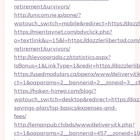
retirement/survivors/
http://unicom.ne.jp/aone/?
wptouch_switch=mobile&redirect=https://dazzl
https://mientaynet.com/advclick.php?
o=textlink&u=15&l=https://dazzlerlibertad.com/
retirement/survivors/
http://slevoparada.cz/statistics.aspx?
IsBonus=1&LinkType=1&redir=https://dazzler
https://usedmodulars.ca/openx/www/delivery/c
ct=1&oaparams=2__bannerid=2__zoneid=3__cb=
https://hoken-himeji.com/blog/?
wptouch_switch=desktop&redirect=https://dazzl
savings-plan/tsp-basics/expenses-and-
fees/
http://lemanpub.ch/ads/www/delivery/ck.php?
ct=1&oaparams=2__bannerid=457__zoneid=10_