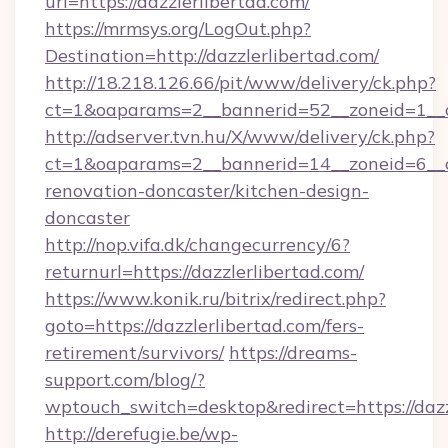
url=https://dazzlerlibertad.com/
https://mrmsys.org/LogOut.php?
Destination=http://dazzlerlibertad.com/
http://18.218.126.66/pit/www/delivery/ck.php?
ct=1&oaparams=2__bannerid=52__zoneid=1__cb
http://adserver.tvn.hu/X/www/delivery/ck.php?
ct=1&oaparams=2__bannerid=14__zoneid=6__cb
renovation-doncaster/kitchen-design-
doncaster
http://nop.vifa.dk/changecurrency/6?
returnurl=https://dazzlerlibertad.com/
https://www.konik.ru/bitrix/redirect.php?
goto=https://dazzlerlibertad.com/fers-
retirement/survivors/
https://dreams-
support.com/blog/?
wptouch_switch=desktop&redirect=https://dazz
http://derefugie.be/wp-