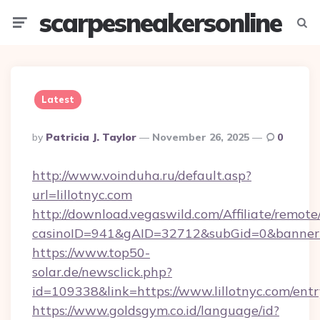
scarpesneakersonline
Menu
Searc
Latest
Posted
By
Patricia J. Taylor
November 26, 2025
0
By
http://www.voinduha.ru/default.asp?
url=lillotnyc.com
http://download.vegaswild.com/Affiliate/remot
casinoID=941&gAID=32712&subGid=0&bannerID=
https://www.top50-
solar.de/newsclick.php?
id=109338&link=https://www.lillotnyc.com/entr
https://www.goldsgym.co.id/language/id?