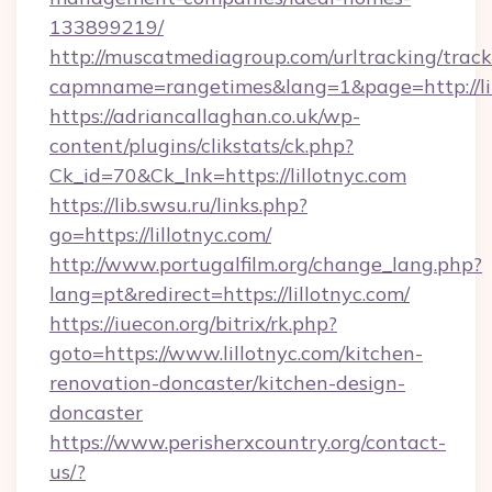
133899219/
http://muscatmediagroup.com/urltracking/track
capmname=rangetimes&lang=1&page=http://lil
https://adriancallaghan.co.uk/wp-
content/plugins/clikstats/ck.php?
Ck_id=70&Ck_lnk=https://lillotnyc.com
https://lib.swsu.ru/links.php?
go=https://lillotnyc.com/
http://www.portugalfilm.org/change_lang.php?
lang=pt&redirect=https://lillotnyc.com/
https://iuecon.org/bitrix/rk.php?
goto=https://www.lillotnyc.com/kitchen-
renovation-doncaster/kitchen-design-
doncaster
https://www.perisherxcountry.org/contact-
us/?