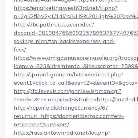
https://emarketing.west63rd.net/tl.php?
p=2gi/2fl/rs/2y1/14i/rs/NHS%20High%20Risk%20
http://dbc.pathroutes.com/dbc?
dbcanid=081984768509215789637677497652825
savings-plan/tsp-basics/expenses-and-
fees/
https://www.amigosmuseoreinasofia.org/tracka
idenvio=823&idreintento=&idsuscriptor=2599&
http://sp.april-group.ru/bitrix/redirect.php?
event1=click_to_call&event2=&event3=&goto=h
http://pfa.levexis.com/johnlewis/tman.cgi?
tmad=c&tmcampid=48&tmloc=https://dazzlerli
http://nop.vifa.dk/changecurrency/6?
returnurl=https://dazzlerlibertad.com/fers-
retirement/survivors/
https://russiantownradio.net/loc.php?