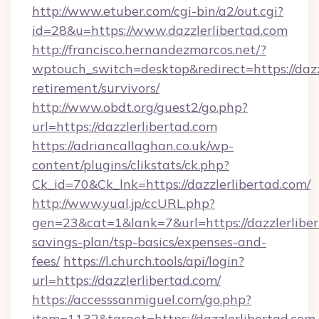
http://www.etuber.com/cgi-bin/a2/out.cgi?
id=28&u=https://www.dazzlerlibertad.com
http://francisco.hernandezmarcos.net/?
wptouch_switch=desktop&redirect=https://dazzl
retirement/survivors/
http://www.obdt.org/guest2/go.php?
url=https://dazzlerlibertad.com
https://adriancallaghan.co.uk/wp-
content/plugins/clikstats/ck.php?
Ck_id=70&Ck_lnk=https://dazzlerlibertad.com/
http://www.yual.jp/ccURL.php?
gen=23&cat=1&lank=7&url=https://dazzlerlibert
savings-plan/tsp-basics/expenses-and-
fees/
https://l.church.tools/api/login?
url=https://dazzlerlibertad.com/
https://accesssanmiguel.com/go.php?
item=1132&target=https://dazzlerlibertad.com