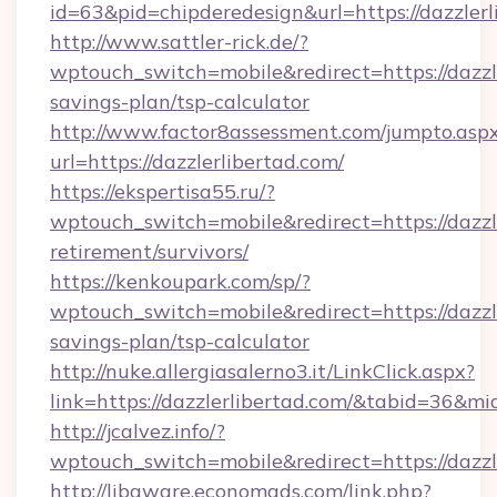
id=63&pid=chipderedesign&url=https://dazzlerl
http://www.sattler-rick.de/?
wptouch_switch=mobile&redirect=https://dazzle
savings-plan/tsp-calculator
http://www.factor8assessment.com/jumpto.asp
url=https://dazzlerlibertad.com/
https://ekspertisa55.ru/?
wptouch_switch=mobile&redirect=https://dazzle
retirement/survivors/
https://kenkoupark.com/sp/?
wptouch_switch=mobile&redirect=https://dazzle
savings-plan/tsp-calculator
http://nuke.allergiasalerno3.it/LinkClick.aspx?
link=https://dazzlerlibertad.com/&tabid=36&m
http://jcalvez.info/?
wptouch_switch=mobile&redirect=https://dazzl
http://libaware.economads.com/link.php?