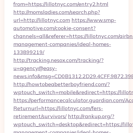
from=https://lillotnyc.com/entry2.html
http://momsladies.com/search.php?
url=http://lillotnyc.com
https://www.smp-
automotive.com/cookie-consent?
channels=all&referer=https://lillotnyc.com/airb
management-companies/ideal-homes-
133899219/
http://tracking.nesox.com/tracking/?
u=agency@easy-
news.info&msg=CD0B1312.2D29.4CFF.9872.39
http://howtobeabetterboyfriend.com/?
wptouch_switch=mobile&redirect=https://lillot
https://performancecalculator.guardian.com/Ac
Returnurl=https://lillotnyc.com/fers-
retirement/survivors/
http://rankup.org/?
wptouch_switch=desktop&redirect=https://lillo
management-companies/ideal-homes-