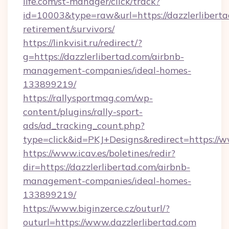
life.com/st-manager/click/track?
id=10003&type=raw&url=https://dazzlerliberta
retirement/survivors/
https://linkvisit.ru/redirect/?
g=https://dazzlerlibertad.com/airbnb-
management-companies/ideal-homes-
133899219/
https://rallysportmag.com/wp-
content/plugins/rally-sport-
ads/ad_tracking_count.php?
type=click&id=PKJ+Designs&redirect=https://w
https://www.icav.es/boletines/redir?
dir=https://dazzlerlibertad.com/airbnb-
management-companies/ideal-homes-
133899219/
https://www.biginzerce.cz/outurl/?
outurl=https://www.dazzlerlibertad.com