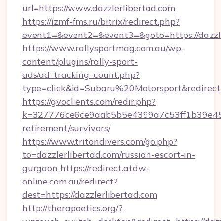
url=https://www.dazzlerlibertad.com
https://izmf-fms.ru/bitrix/redirect.php?
event1=&event2=&event3=&goto=https://dazzle
https://www.rallysportmag.com.au/wp-
content/plugins/rally-sport-
ads/ad_tracking_count.php?
type=click&id=Subaru%20Motorsport&redirect=h
https://gvoclients.com/redir.php?
k=327776ce6ce9aab5b5e4399a7c53ff1b39e4536
retirement/survivors/
https://www.tritondivers.com/go.php?
to=dazzlerlibertad.com/russian-escort-in-
gurgaon
https://redirect.atdw-
online.com.au/redirect?
dest=https://dazzlerlibertad.com
http://therapoetics.org/?