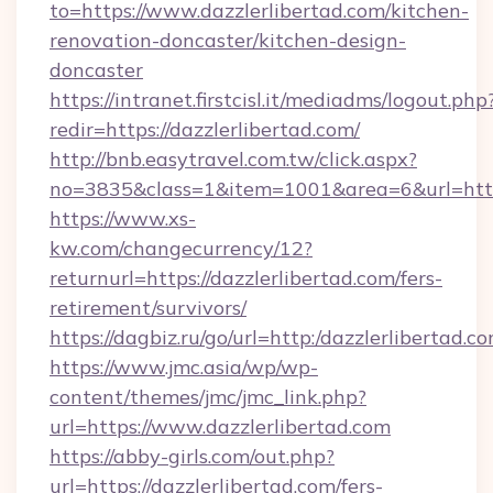
to=https://www.dazzlerlibertad.com/kitchen-
renovation-doncaster/kitchen-design-
doncaster
https://intranet.firstcisl.it/mediadms/logout.php
redir=https://dazzlerlibertad.com/
http://bnb.easytravel.com.tw/click.aspx?
no=3835&class=1&item=1001&area=6&url=http:
https://www.xs-
kw.com/changecurrency/12?
returnurl=https://dazzlerlibertad.com/fers-
retirement/survivors/
https://dagbiz.ru/go/url=http:/dazzlerlibertad.co
https://www.jmc.asia/wp/wp-
content/themes/jmc/jmc_link.php?
url=https://www.dazzlerlibertad.com
https://abby-girls.com/out.php?
url=https://dazzlerlibertad.com/fers-