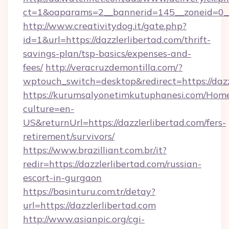
ct=1&oaparams=2__bannerid=145__zoneid=0__l
http://www.creativitydog.it/gate.php?
id=1&url=https://dazzlerlibertad.com/thrift-
savings-plan/tsp-basics/expenses-and-
fees/
http://veracruzdemontilla.com/?
wptouch_switch=desktop&redirect=https://dazz
https://kurumsalyonetimkutuphanesi.com/Home
culture=en-
US&returnUrl=https://dazzlerlibertad.com/fers-
retirement/survivors/
https://www.brazilliant.com.br/it?
redir=https://dazzlerlibertad.com/russian-
escort-in-gurgaon
https://basinturu.com.tr/detay?
url=https://dazzlerlibertad.com
http://www.asianpic.org/cgi-