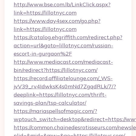
http://www.bse.com.lb/LinkClick.aspx?
link=https://lillotnyc.com
https://www.day4sex.com/go.php?
link=https://lillotnyc.com
https://catalog.ehgriffith.com/redirect.php?
action=url&goto=lillotnyc.com/russian-
escort-in-gurgaon%2F
http://www.mediacast.com/mediacast-
bin/redirect?https://lillotnyc.com/
https://record.affiliatelounge.com/_WS-
jvV39_rv4IdwksK4s0mNd7ZgqdRLk/7/?
deeplink=https://lillotnyc.com/thrift-
savings-plan/tsp-calculator/
https://mariaspellsofmagic.com/?
wptouch_switch=desktop&redirect=https://www
https://common.chainedesrotisseurs.com/newsle
nlid=&mid=&mw=&go=https://lillotnyc.com/