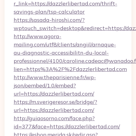
r_link=https://dazzlerlibertad.com/thrift-
savings-plan/tsp-calculator
https://sasada-hiroshi.com/?
wptouch_switch=desktop&redirect=https://dazz
http://www.agora-
mailing.com/utf8/clients/angiil/arnaque-
au-diagnostic-accessibilitn-du-local-
professionnel/4100/caroline.cadeac@wanadoo.f
lien=https%3A%2F%2Fdazzlerlibertad.com
http://www.theparisienne.fr/wp-
json/oembed/1.0/embed?
url=https://dazzlerlibertad.com/
https://m.sverigeresor.se/bridge/?
url=https://dazzlerlibertad.com/
http://guiaosorno.com/face.php?
id=377&face=https://dazzlerlibertad.com/
https://eshop.merida.sk/redir.asp?