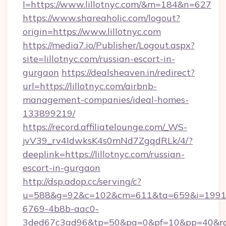
l=https://www.lillotnyc.com/&m=184&n=627
https://www.shareaholic.com/logout?
origin=https://www.lillotnyc.com
https://media7.io/Publisher/Logout.aspx?
site=lillotnyc.com/russian-escort-in-
gurgaon
https://dealsheaven.in/redirect?
url=https://lillotnyc.com/airbnb-
management-companies/ideal-homes-
133899219/
https://record.affiliatelounge.com/_WS-
jvV39_rv4IdwksK4s0mNd7ZgqdRLk/4/?
deeplink=https://lillotnyc.com/russian-
escort-in-gurgaon
http://dsp.adop.cc/serving/c?
u=588&g=92&c=102&cm=611&ta=659&i=1991
6769-4b8b-aac0-
3ded67c3ad96&tp=50&pa=0&pf=10&pp=40&rg=41