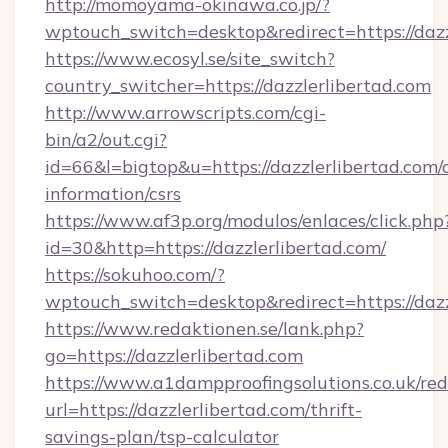
http://momoyama-okinawa.co.jp/?
wptouch_switch=desktop&redirect=https://dazz
https://www.ecosyl.se/site_switch?
country_switcher=https://dazzlerlibertad.com
http://www.arrowscripts.com/cgi-
bin/a2/out.cgi?
id=66&l=bigtop&u=https://dazzlerlibertad.com/c
information/csrs
https://www.af3p.org/modulos/enlaces/click.php
id=30&http=https://dazzlerlibertad.com/
https://sokuhoo.com/?
wptouch_switch=desktop&redirect=https://dazz
https://www.redaktionen.se/lank.php?
go=https://dazzlerlibertad.com
https://www.a1dampproofingsolutions.co.uk/red
url=https://dazzlerlibertad.com/thrift-
savings-plan/tsp-calculator