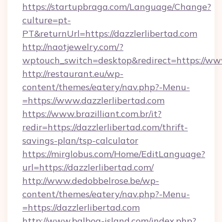
https://startupbraga.com/Language/Change?
culture=pt-
PT&returnUrl=https://dazzlerlibertad.com
http://naotjewelry.com/?
wptouch_switch=desktop&redirect=https://www
http://restaurant.eu/wp-
content/themes/eatery/nav.php?-Menu-
=https://www.dazzlerlibertad.com
https://www.brazilliant.com.br/it?
redir=https://dazzlerlibertad.com/thrift-
savings-plan/tsp-calculator
https://mirglobus.com/Home/EditLanguage?
url=https://dazzlerlibertad.com/
http://www.dedobbelrose.be/wp-
content/themes/eatery/nav.php?-Menu-
=https://dazzlerlibertad.com
http://www.balboa-island.com/index.php?