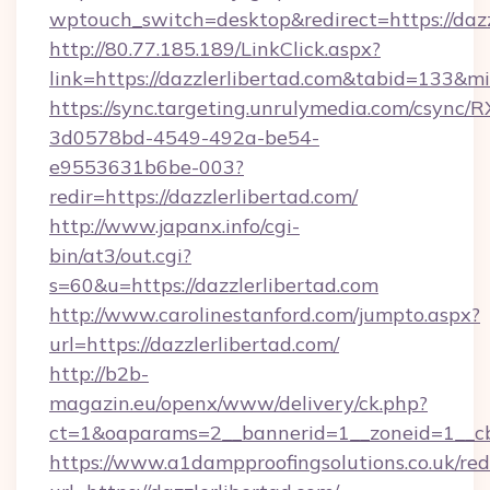
wptouch_switch=desktop&redirect=https://dazz
http://80.77.185.189/LinkClick.aspx?
link=https://dazzlerlibertad.com&tabid=133&
https://sync.targeting.unrulymedia.com/csync/R
3d0578bd-4549-492a-be54-
e9553631b6be-003?
redir=https://dazzlerlibertad.com/
http://www.japanx.info/cgi-
bin/at3/out.cgi?
s=60&u=https://dazzlerlibertad.com
http://www.carolinestanford.com/jumpto.aspx?
url=https://dazzlerlibertad.com/
http://b2b-
magazin.eu/openx/www/delivery/ck.php?
ct=1&oaparams=2__bannerid=1__zoneid=1__cb=
https://www.a1dampproofingsolutions.co.uk/red