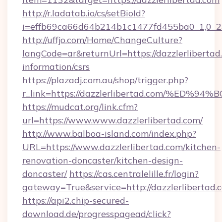
http://r.ladatab.io/cs/setBioId?
i=effb69ca66d64b214b1c1477fd455ba0_1,0_2&
http://uffjo.com/Home/ChangeCulture?
langCode=ar&returnUrl=https://dazzlerlibertad.
information/csrs
https://plazadj.com.au/shop/trigger.php?
r_link=https://dazzlerlibertad.com/%
https://mudcat.org/link.cfm?
url=https://www.www.dazzlerlibertad.com/
http://www.balboa-island.com/index.php?
URL=https://www.dazzlerlibertad.com/kitchen-
renovation-doncaster/kitchen-design-
doncaster/
https://cas.centralelille.fr/login?
gateway=True&service=http://dazzlerlibertad.
https://api2.chip-secured-
download.de/progresspagead/click?