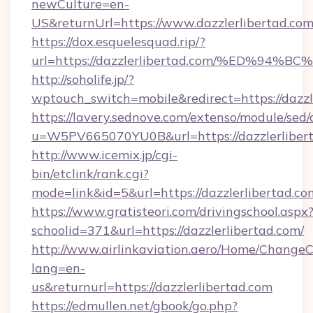
newCulture=en-
US&returnUrl=https://www.dazzlerlibertad.com
https://dox.esquelesquad.rip/?
url=https://dazzlerlibertad.com/%ED%
http://soholife.jp/?
wptouch_switch=mobile&redirect=https://dazzl
https://lavery.sednove.com/extenso/module/sed/d
u=W5PV665070YU0B&url=https://dazzlerliber
http://www.icemix.jp/cgi-
bin/etclink/rank.cgi?
mode=link&id=5&url=https://dazzlerlibertad.co
https://www.gratisteori.com/drivingschool.aspx
schoolid=371&url=https://dazzlerlibertad.com/
http://www.airlinkaviation.aero/Home/ChangeC
lang=en-
us&returnurl=https://dazzlerlibertad.com
https://edmullen.net/gbook/go.php?