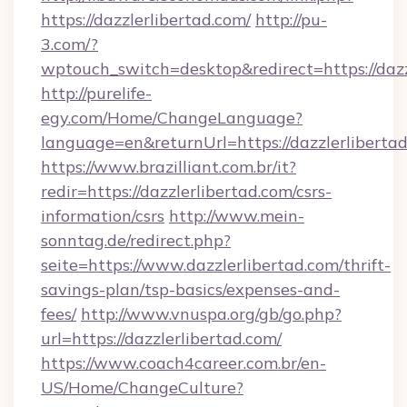
https://dazzlerlibertad.com/
http://pu-
3.com/?
wptouch_switch=desktop&redirect=https://dazz
http://purelife-
egy.com/Home/ChangeLanguage?
language=en&returnUrl=https://dazzlerliberta
https://www.brazilliant.com.br/it?
redir=https://dazzlerlibertad.com/csrs-
information/csrs
http://www.mein-
sonntag.de/redirect.php?
seite=https://www.dazzlerlibertad.com/thrift-
savings-plan/tsp-basics/expenses-and-
fees/
http://www.vnuspa.org/gb/go.php?
url=https://dazzlerlibertad.com/
https://www.coach4career.com.br/en-
US/Home/ChangeCulture?