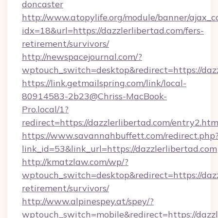
doncaster
http://www.atopylife.org/module/banner/ajax_
idx=18&url=https://dazzlerlibertad.com/fers-
retirement/survivors/
http://newspacejournal.com/?
wptouch_switch=desktop&redirect=https://dazz
https://link.getmailspring.com/link/local-
80914583-2b23@Chriss-MacBook-
Pro.local/1?
redirect=https://dazzlerlibertad.com/entry2.htm
https://www.savannahbuffett.com/redirect.php
link_id=53&link_url=https://dazzlerlibertad.com
http://kmatzlaw.com/wp/?
wptouch_switch=desktop&redirect=https://dazzl
retirement/survivors/
http://www.alpinespey.at/spey/?
wptouch_switch=mobile&redirect=https://dazzl