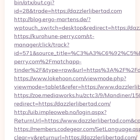
bin/atx/out.cgi?
id=28&trade=https://dazzlerlibertad.com
http://blog.ergo-martens.de/?
wptouch_switch=desktop&redirect=https://dazz
https://kurohune-perry.com/st-
manager/click/track?
id=571&source_title=%C3%A3%C6%
perry.com%2Fmatchapp-
tinder%2F&type=raw&url=https%3A%2F%2Fdaz
https://www.lokehoon.com/viewmode.php?
viewmode=tablet&refer=https://www.dazzlerli
https://zoe.mediaworks.hu/zctc3/9/Mandiner/1
redirect=https://dazzlerlibertad.com/
http://uib.impleoweb.no/login.aspx?
ReturnUrl=https://www.dazzlerlibertad.com
https://members.codegear.com/SetLanguage.as
clear=y&returnurl=https://dazzlerlibertad.com/