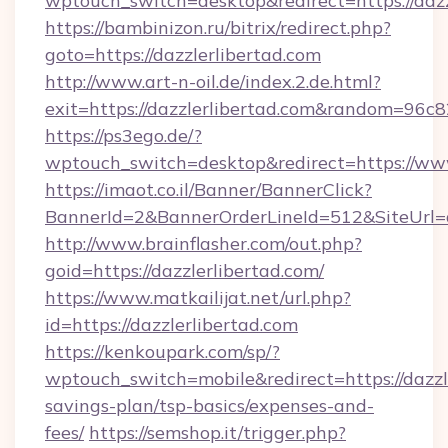
wptouch_switch=desktop&redirect=https://dazz
https://bambinizon.ru/bitrix/redirect.php?
goto=https://dazzlerlibertad.com
http://www.art-n-oil.de/index.2.de.html?
exit=https://dazzlerlibertad.com&random=96c8
https://ps3ego.de/?
wptouch_switch=desktop&redirect=https://www
https://imaot.co.il/Banner/BannerClick?
BannerId=2&BannerOrderLineId=512&SiteUrl=d
http://www.brainflasher.com/out.php?
goid=https://dazzlerlibertad.com/
https://www.matkailijat.net/url.php?
id=https://dazzlerlibertad.com
https://kenkoupark.com/sp/?
wptouch_switch=mobile&redirect=https://dazzle
savings-plan/tsp-basics/expenses-and-
fees/
https://semshop.it/trigger.php?