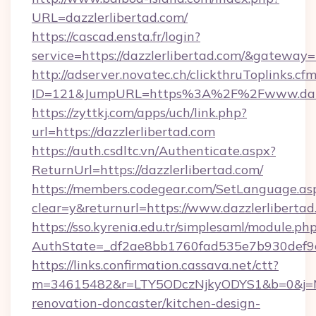
URL=dazzlerlibertad.com/
https://cascad.ensta.fr/login?
service=https://dazzlerlibertad.com/&gateway=
http://adserver.novatec.ch/clickthruToplinks.cf
ID=121&JumpURL=https%3A%2F%2Fwww.dazzl
https://zyttkj.com/apps/uch/link.php?
url=https://dazzlerlibertad.com
https://auth.csdltc.vn/Authenticate.aspx?
ReturnUrl=https://dazzlerlibertad.com/
https://members.codegear.com/SetLanguage.as
clear=y&returnurl=https://www.dazzlerliberta
https://sso.kyrenia.edu.tr/simplesaml/module.ph
AuthState=_df2ae8bb1760fad535e7b930def9c5
https://links.confirmation.cassava.net/ctt?
m=34615482&r=LTY5ODczNjkyODYS1&b=0&j=MTI
renovation-doncaster/kitchen-design-