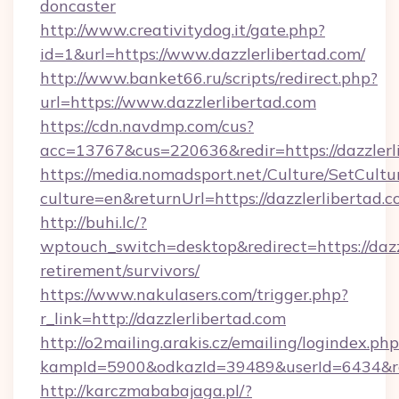
doncaster
http://www.creativitydog.it/gate.php?
id=1&url=https://www.dazzlerlibertad.com/
http://www.banket66.ru/scripts/redirect.php?
url=https://www.dazzlerlibertad.com
https://cdn.navdmp.com/cus?
acc=13767&cus=220636&redir=https://dazzlerl
https://media.nomadsport.net/Culture/SetCultu
culture=en&returnUrl=https://dazzlerlibertad.c
http://buhi.lc/?
wptouch_switch=desktop&redirect=https://dazzl
retirement/survivors/
https://www.nakulasers.com/trigger.php?
r_link=http://dazzlerlibertad.com
http://o2mailing.arakis.cz/emailing/logindex.php
kampId=5900&odkazId=39489&userId=6434&redi
http://karczmababajaga.pl/?