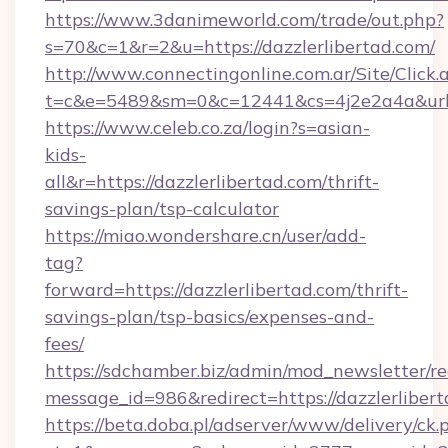
https://www.3danimeworld.com/trade/out.php?
s=70&c=1&r=2&u=https://dazzlerlibertad.com/
http://www.connectingonline.com.ar/Site/Click.
t=c&e=5489&sm=0&c=12441&cs=4j2e2a4a&url=ht
https://www.celeb.co.za/login?s=asian-
kids-
all&r=https://dazzlerlibertad.com/thrift-
savings-plan/tsp-calculator
https://miao.wondershare.cn/user/add-
tag?
forward=https://dazzlerlibertad.com/thrift-
savings-plan/tsp-basics/expenses-and-
fees/
https://sdchamber.biz/admin/mod_newsletter/re
message_id=986&redirect=https://dazzlerliber
https://beta.doba.pl/adserver/www/delivery/ck.