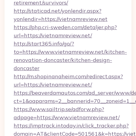
retirement/survivors/
http://staticad.net/yonlendir.aspx?
yonlendir=https://vietnamreview.net
https://php.cri-sweden.com/detaljer.php?
url=https://vietnamreview.net/
http://start365.info/go/?
to=https://www.vietnamreview.net/kitchen-
renovation-doncaster/kitchen-design-
doncaster
http://m.shopinanaheim.com/redirect.aspx?
url=https://vietnamreview.net/
https://beaverdamautos.com/ad_server/www/del
ct=1&oaparams=2__bannerid=70__zoneid=1__cb
https://www.sailtrip.se/adforw.php?
adpage=https://www.vietnamreview.net/
https://imptrack.intoday.in/click_tracker.php?
domain=AT&clientCode=501561&k=https://vietn