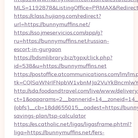
MLS=1192878&ListingOffice=PRMAX&RedirectT
https://class.hujiang.com/redirect?
url=https://bunnymuffins.net/
https://sso.jmeservicios.com/app/g?
ru=https://bunnymuffins.net/russian-
escort-in-gurgaon
https://bdsmlibrary.biz/tgpx/click.php?
id=538&u=https://bunnymuffins.net
https://postoffice.atcommunications.com/lm/lm.
tk=CQlSaWNrIFNpbW1vbnMJa2VuYkBncmlwY2
http://sda.foodandtravel.com/live/www/delivery
ct=1&oaparams=2__bannerid=14__zoneid=14_
{obfs:}__cb=18dd655015__oadest=https://bunnym
savings-plan/tsp-calculator
https://es.catholic.net/ligas/ligasframe.phtml?
liga=https://bunnymuffins.net/fers-