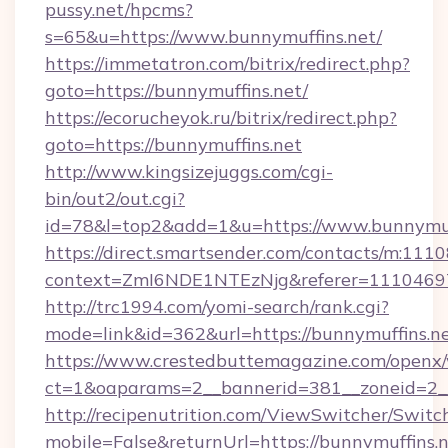
pussy.net/hpcms?
s=65&u=https://www.bunnymuffins.net/
https://immetatron.com/bitrix/redirect.php?
goto=https://bunnymuffins.net/
https://ecorucheyok.ru/bitrix/redirect.php?
goto=https://bunnymuffins.net
http://www.kingsizejuggs.com/cgi-
bin/out2/out.cgi?
id=78&l=top2&add=1&u=https://www.bunnymuf
https://direct.smartsender.com/contacts/m:1110
context=ZmI6NDE1NTEzNjg&referer=11104697&
http://trc1994.com/yomi-search/rank.cgi?
mode=link&id=362&url=https://bunnymuffins.n
https://www.crestedbuttemagazine.com/openx/
ct=1&oaparams=2__bannerid=381__zoneid=2__
http://recipenutrition.com/ViewSwitcher/Swit
mobile=False&returnUrl=https://bunnymuffins.n