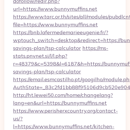
dofollow/redir.php?
url=https://www.bunnymuffins.net
https://www.tarc.or.th/sites/all/modules/pubdlc
file=https://www.bunnymuffins.net
https://bnb.lafermedemarieeugenie.fr/?
wptouch_switch=desktop&redirect=https://bunn
savings-plan/tsp-calculator
https://ms-
stats.pnvnet.si/l/l.php?
r=48379&c=5398&l=6187&h=https://bunnymuffin
savings-plan/tsp-calculator
https://email.esmcastilho.pt/googilho/module.ph
AuthState=_83c2fd1bb88f95106d9cb520e9049c
http://ht.lewei50.com/home/changelang?
lang=en&url=https://bunnymuffins.net
https://www.perisherxcountry.org/contact-
us/?
l=https://www.bunnymuffins.net/kitchen-