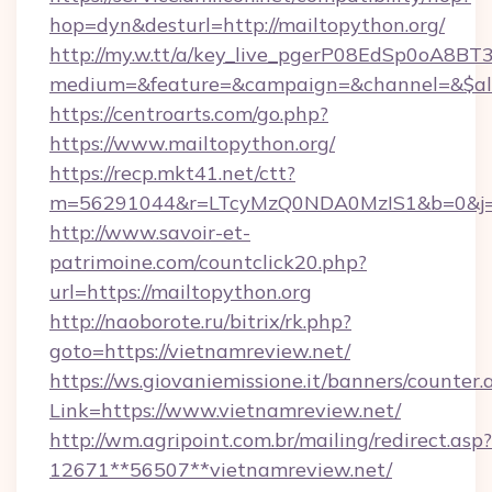
hop=dyn&desturl=http://mailtopython.org/
http://my.w.tt/a/key_live_pgerP08EdSp0oA8B
medium=&feature=&campaign=&channel=&$alway
https://centroarts.com/go.php?
https://www.mailtopython.org/
https://recp.mkt41.net/ctt?
m=56291044&r=LTcyMzQ0NDA0MzIS1&b=0&j=M
http://www.savoir-et-
patrimoine.com/countclick20.php?
url=https://mailtopython.org
http://naoborote.ru/bitrix/rk.php?
goto=https://vietnamreview.net/
https://ws.giovaniemissione.it/banners/counter.
Link=https://www.vietnamreview.net/
http://wm.agripoint.com.br/mailing/redirect.asp?
12671**56507**vietnamreview.net/