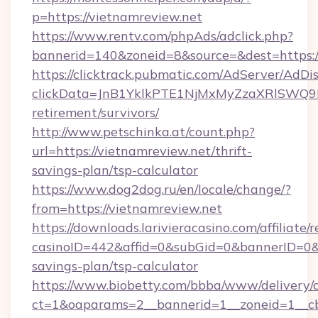
p=https://vietnamreview.net
https://www.rentv.com/phpAds/adclick.php?
bannerid=140&zoneid=8&source=&dest=https:/
https://clicktrack.pubmatic.com/AdServer/AdDi
clickData=JnB1YklkPTE1NjMxMyZzaXRlSW
retirement/survivors/
http://www.petschinka.at/count.php?
url=https://vietnamreview.net/thrift-
savings-plan/tsp-calculator
https://www.dog2dog.ru/en/locale/change/?
from=https://vietnamreview.net
https://downloads.larivieracasino.com/affiliat
casinoID=442&affid=0&subGid=0&bannerID=0&tr
savings-plan/tsp-calculator
https://www.biobetty.com/bbba/www/delivery/
ct=1&oaparams=2__bannerid=1__zoneid=1__cb