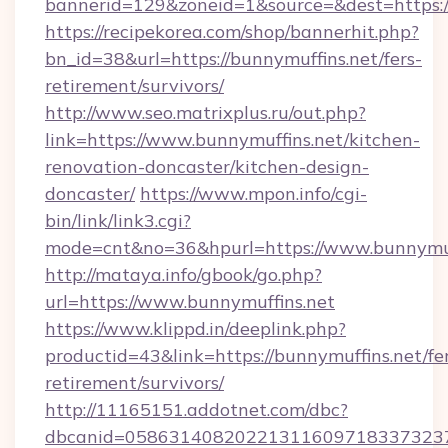
bannerid=129&zoneid=1&source=&dest=https:/
https://recipekorea.com/shop/bannerhit.php?
bn_id=38&url=https://bunnymuffins.net/fers-
retirement/survivors/
http://www.seo.matrixplus.ru/out.php?
link=https://www.bunnymuffins.net/kitchen-
renovation-doncaster/kitchen-design-
doncaster/
https://www.mpon.info/cgi-
bin/link/link3.cgi?
mode=cnt&no=36&hpurl=https://www.bunnymuf
http://mataya.info/gbook/go.php?
url=https://www.bunnymuffins.net
https://www.klippd.in/deeplink.php?
productid=43&link=https://bunnymuffins.net/fe
retirement/survivors/
http://11165151.addotnet.com/dbc?
dbcanid=058631408202213116097183373237998