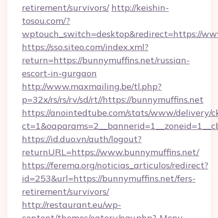
retirement/survivors/
http://keishin-
tosou.com/?
wptouch_switch=desktop&redirect=https://ww
https://sso.siteo.com/index.xml?
return=https://bunnymuffins.net/russian-
escort-in-gurgaon
http://www.maxmailing.be/tl.php?
p=32x/rs/rs/rv/sd/rt//https://bunnymuffins.net
https://anointedtube.com/stats/www/delivery/c
ct=1&oaparams=2__bannerid=1__zoneid=1__cb=
https://id.duo.vn/auth/logout?
returnURL=https://www.bunnymuffins.net/
https://ferema.org/noticias_articulos/redirect?
id=253&url=https://bunnymuffins.net/fers-
retirement/survivors/
http://restaurant.eu/wp-
content/themes/eatery/nav.php?-Menu-