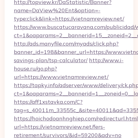
http://topview.kr/DaStatistic/Banner?
name=DaView%20Ent&option=-
type:click&link=https://vietnamreview.net/
https://www.buscatucaravana.com/publicidad/
ct=1&oaparams=2__bannerid=15__zoneid=2__c
http://ads.manyfile.com/myads/click.php?
banner_id=198&banner_url=https://www.vietna
savings-plan/tsp-calculator/
http://www.i-
house.ru/go.php?
url=https://www.vietnamreview.net/
https://tapky.info/adserver/www/delivery/ck.ph
ct=1&oaparams=2__bannerid=1__zoneid=0__lo
https://aff1xstavka.com/C?
tag=s_40011m_33555c_&site=40011&ad=33555&
https://hoichodoanhnghiep.com/redirecturl.html
url=https://vietnamreview.net/fers-
retirement/survivors/&id=59200&adv=no