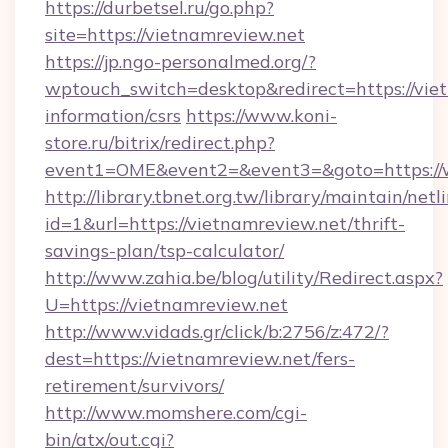
https://durbetsel.ru/go.php?
site=https://vietnamreview.net
https://jp.ngo-personalmed.org/?
wptouch_switch=desktop&redirect=https://viet
information/csrs
https://www.koni-
store.ru/bitrix/redirect.php?
event1=OME&event2=&event3=&goto=https://
http://library.tbnet.org.tw/library/maintain/netl
id=1&url=https://vietnamreview.net/thrift-
savings-plan/tsp-calculator/
http://www.zahia.be/blog/utility/Redirect.aspx?
U=https://vietnamreview.net
http://www.vidads.gr/click/b:2756/z:472/?
dest=https://vietnamreview.net/fers-
retirement/survivors/
http://www.momshere.com/cgi-
bin/atx/out.cgi?