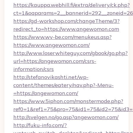
https://kauppa.webhill.fi/extra/delivery/ck.php?
ct=1&oaparams=2__bannerid=292__zoneid=26
https://gd-workshop.com/changeTheme/3?
redirect_to=https://www.angewomon.com
https://www.wv-be.com/menukeus.asp?
https://www.angewomon.com/
http://www.loserwhiteguy.com/gbook/go.php?
url=https://angewomon.com/csrs-
information/csrs
http://stefanovikashti.net/wp-
content/themes/eatery/nav.php?-Menu-
=https://angewomon.com/
https://www.5iphon.com/monstermode.php?
ref0=1&ref1=75&pro=75&id1=75&id2=75&id3=
http://svelgen.no/go.asp?angewomon.com/
http://fuku-info.com/?