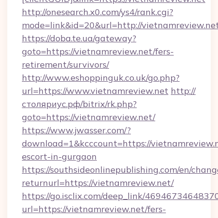
http://onesearch.x0.com/ys4/rank.cgi?
mode=link&id=20&url=http://vietnamreview.ne
https://doba.te.ua/gateway?
goto=https://vietnamreview.net/fers-
retirement/survivors/
http://www.eshoppinguk.co.uk/go.php?
url=https://www.vietnamreview.net
http://
столяриус.рф/bitrix/rk.php?
goto=https://vietnamreview.net/
https://www.jwasser.com/?
download=1&kcccount=https://vietnamreview.n
escort-in-gurgaon
https://southsideonlinepublishing.com/en/chan
returnurl=https://vietnamreview.net/
https://go.isclix.com/deep_link/469467346483
url=https://vietnamreview.net/fers-