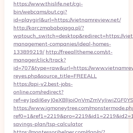
https://www.thislife.net/cgi-
bin/webcams/out.cgi?
id=playgirl&url=https://vietnamreview.net/
http://karczmababajaga.pl/?
wptouch_switch=desktop&redirect=https://vie
management-companies/ideal-homes-
133899219/
http://freealltheme.com/st-
manager/click/track?
id=707&type=raw&url=https://www.vietnamreview
reyes.php&source_title=FREEALL
https://api-v2.best-jobs-
online.com/redirect?
ref=eyJpdiI6eyJ0eXBlIjoiQnVmZmVyIi
https://www.igmoneytree.com/monstermode.ph
ref0=1&ref1=2219&pro=2219&id1=2219&id2=1&i
savings-plan/tsp-calculator
https://montessorihelper.com/dap/a/?