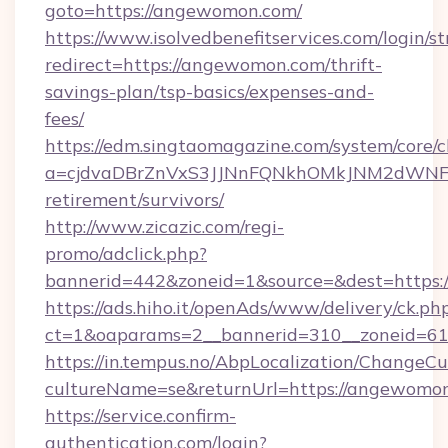
goto=https://angewomon.com/
https://www.isolvedbenefitservices.com/login/st
redirect=https://angewomon.com/thrift-
savings-plan/tsp-basics/expenses-and-
fees/
https://edm.singtaomagazine.com/system/core/cl
a=cjdvaDBrZnVxS3JJNnFQNkhOMkJNM2dWNFgx
retirement/survivors/
http://www.zicazic.com/regi-
promo/adclick.php?
bannerid=442&zoneid=1&source=&dest=https:
https://ads.hiho.it/openAds/www/delivery/ck.ph
ct=1&oaparams=2__bannerid=310__zonei
https://in.tempus.no/AbpLocalization/ChangeCu
cultureName=se&returnUrl=https://angewomo
https://service.confirm-
authentication.com/login?