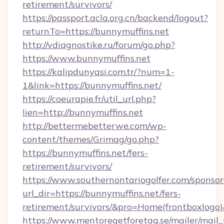
retirement/survivors/
https://passport.acla.org.cn/backend/logout?
returnTo=https://bunnymuffins.net
http://vdiagnostike.ru/forum/go.php?
https://www.bunnymuffins.net
https://kalipdunyasi.com.tr/?num=1-
1&link=https://bunnymuffins.net/
https://coeurapie.fr/util_url.php?
lien=http://bunnymuffins.net
http://bettermebetterwe.com/wp-
content/themes/Grimag/go.php?
https://bunnymuffins.net/fers-
retirement/survivors/
https://www.southernontariogolfer.com/sponsor
url_dir=https://bunnymuffins.net/fers-
retirement/survivors/&pro=Home(frontboxlog
https://www.mentoregetforetag.se/mailer/mail