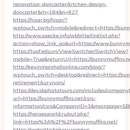
renovation-doncaster/kitchen-design-
doncaster&m=184&n=627
https://hisar.bg/hisar/?
wptouch_switch=mobile&redirect=https://bunn
http://www.saecke.info/wbblite/linklist.php?
action=show_link_go&url=https://www.bunnymu
https://tuaf.edu.vn/ViewSwitcher/SwitchView?
mobile=True&returnUrl=https://bunnymuffins.n
http://kevinmarshallonline.com/blog/?
wptouch_switch=desktop&redirect=https://bunn
retirement/survivors/
https://dev.sbphototours.com/includes/compan
url=https://bunnymuffins.net/csrs-
information/csrs&CompanyID=3&mainpage=SB
https://heroesworld.ru/out.php?
link=https%3A%2F%2Fbunnymuffins.net/
https://pedrettisbakery.com/wp-