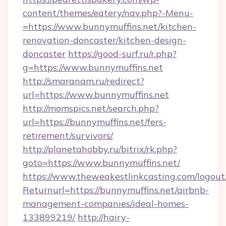
content/themes/eatery/nav.php?-Menu-
=https://www.bunnymuffins.net/kitchen-
renovation-doncaster/kitchen-design-
doncaster
https://good-surf.ru/r.php?
g=https://www.bunnymuffins.net
http://smaranam.ru/redirect?
url=https://www.bunnymuffins.net
http://momspics.net/search.php?
url=https://bunnymuffins.net/fers-
retirement/survivors/
http://planetahobby.ru/bitrix/rk.php?
goto=https://www.bunnymuffins.net/
https://www.theweakestlinkcasting.com/logout
Returnurl=https://bunnymuffins.net/airbnb-
management-companies/ideal-homes-
133899219/
http://hairy-