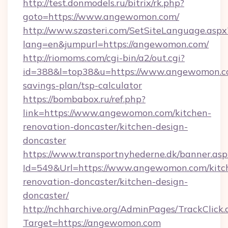
http://test.donmodels.ru/bitrix/rk.php?
goto=https://www.angewomon.com/
http://www.szasteri.com/SetSiteLanguage.aspx
lang=en&jumpurl=https://angewomon.com/
http://riomoms.com/cgi-bin/a2/out.cgi?
id=388&l=top38&u=https://www.angewomon.co
savings-plan/tsp-calculator
https://bombabox.ru/ref.php?
link=https://www.angewomon.com/kitchen-
renovation-doncaster/kitchen-design-
doncaster
https://www.transportnyhederne.dk/banner.asp
Id=549&Url=https://www.angewomon.com/kitc
renovation-doncaster/kitchen-design-
doncaster/
http://nchharchive.org/AdminPages/TrackClick.
Target=https://angewomon.com