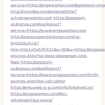
service=https://angewomon.com&gateway=tru
http://camideo.com/externalSite/?
url=angewomon.com
https://passport-
us.bignox.com/sso/logout?
service=https://www.angewomon.com
http://www.superstockings.com/cgi-
bin/a2/out.cgi?
link=tmx1x9x530321&p=50&u=https://angewom
savings-plan/tsp-basics/expenses-and-
fees/
https://passport-
us.bignox.com/sso/logout?
service=https://www.angewomon.com/thrift-
savings-plan/tsp-calculator
https://emu.web-g-p.com/info/link/href.cgi?
https://angewomon.com/fers-
retirement/survivors/