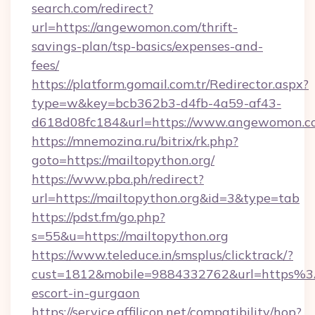
search.com/redirect?
url=https://angewomon.com/thrift-
savings-plan/tsp-basics/expenses-and-
fees/
https://platform.gomail.com.tr/Redirector.aspx?
type=w&key=bcb362b3-d4fb-4a59-af43-
d618d08fc184&url=https://www.angewomon.c
https://mnemozina.ru/bitrix/rk.php?
goto=https://mailtopython.org/
https://www.pba.ph/redirect?
url=https://mailtopython.org&id=3&type=tab
https://pdst.fm/go.php?
s=55&u=https://mailtopython.org
https://www.teleduce.in/smsplus/clicktrack/?
cust=1812&mobile=9884332762&url=https%3A
escort-in-gurgaon
https://service.affilicon.net/compatibility/hop?