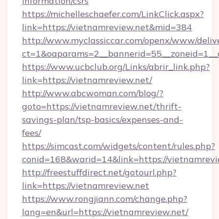
information/csrs
https://michelleschaefer.com/LinkClick.aspx?
link=https://vietnamreview.net&mid=384
http://www.myclassiccar.com/openx/www/delive
ct=1&oaparams=2__bannerid=55__zoneid=1__c
https://www.ucbclub.org/Links/abrir_link.php?
link=https://vietnamreview.net/
http://www.abcwoman.com/blog/?
goto=https://vietnamreview.net/thrift-
savings-plan/tsp-basics/expenses-and-
fees/
https://simcast.com/widgets/content/rules.php?
conid=168&warid=14&link=https://vietnamrevi
http://freestuffdirect.net/gotourl.php?
link=https://vietnamreview.net
https://www.rongjiann.com/change.php?
lang=en&url=https://vietnamreview.net/