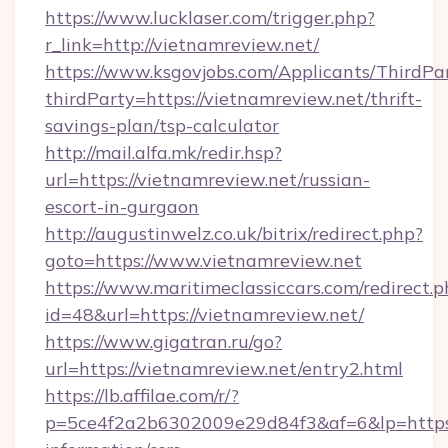
https://www.lucklaser.com/trigger.php?
r_link=http://vietnamreview.net/
https://www.ksgovjobs.com/Applicants/ThirdPa
thirdParty=https://vietnamreview.net/thrift-
savings-plan/tsp-calculator
http://mail.alfa.mk/redir.hsp?
url=https://vietnamreview.net/russian-
escort-in-gurgaon
http://augustinwelz.co.uk/bitrix/redirect.php?
goto=https://www.vietnamreview.net
https://www.maritimeclassiccars.com/redirect.p
id=48&url=https://vietnamreview.net/
https://www.gigatran.ru/go?
url=https://vietnamreview.net/entry2.html
https://lb.affilae.com/r/?
p=5ce4f2a2b6302009e29d84f3&af=6&lp=https:/