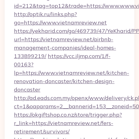
id=212&tag=top12&trade=https://www.www.vi
http://optik.ru/links.php?
go=https://www.vietnamreview.net
https://yekharid.com/go/469739/47/YeKharid/PP
url=https://vietnamreview.net/airbnb-
management-companies/ideal-homes-
133899219/
https://vcc.iljmp.com/1/f-
00163?
lp=https://www.vietnamreview.net/kitchen-
renovation-doncaster/kitchen-design-
doncaster
http://ad.eads.com.my/openx/www/delivery/ck.
ct=1&oaparams=2__bannerid=153__zoneid=50_
https://okgiftshop.co.nz/store/trigger.php?
r_link=https://vietnamreview.net/fers-
retirement/survivors/