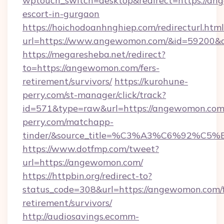
wptouch_switch=desktop&redirect=https://an
escort-in-gurgaon
https://hoichodoanhnghiep.com/redirecturl.html
url=https://www.angewomon.com/&id=59200&
https://megaresheba.net/redirect?
to=https://angewomon.com/fers-
retirement/survivors/
https://kurohune-
perry.com/st-manager/click/track?
id=571&type=raw&url=https://angewomon.com/
perry.com/matchapp-
tinder/&source_title=%C3%A3%C6%
https://www.dotfmp.com/tweet?
url=https://angewomon.com/
https://httpbin.org/redirect-to?
status_code=308&url=https://angewomon.com/f
retirement/survivors/
http://audiosavings.ecomm-