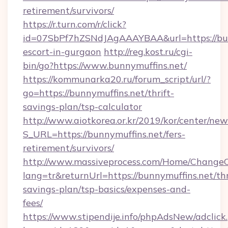
retirement/survivors/
https://r.turn.com/r/click?
id=07SbPf7hZSNdJAgAAAYBAA&url=https://bunn
escort-in-gurgaon
http://reg.kost.ru/cgi-
bin/go?https://www.bunnymuffins.net/
https://kommunarka20.ru/forum_script/url/?
go=https://bunnymuffins.net/thrift-
savings-plan/tsp-calculator
http://www.aiotkorea.or.kr/2019/kor/center/ne
S_URL=https://bunnymuffins.net/fers-
retirement/survivors/
http://www.massiveprocess.com/Home/ChangeC
lang=tr&returnUrl=https://bunnymuffins.net/thr
savings-plan/tsp-basics/expenses-and-
fees/
https://www.stipendije.info/phpAdsNew/adclick