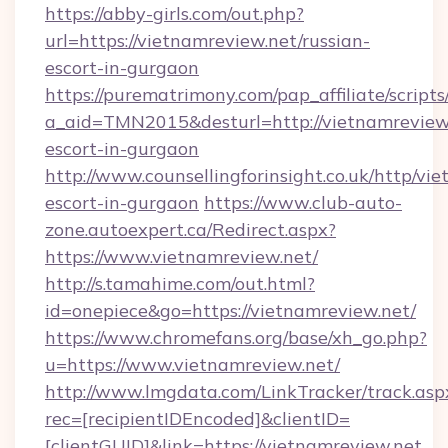
https://abby-girls.com/out.php?
url=https://vietnamreview.net/russian-
escort-in-gurgaon
https://purematrimony.com/pap_affiliate/scripts/
a_aid=TMN2015&desturl=http://vietnamreview.
escort-in-gurgaon
http://www.counsellingforinsight.co.uk/http/vi
escort-in-gurgaon
https://www.club-auto-
zone.autoexpert.ca/Redirect.aspx?
https://www.vietnamreview.net/
http://s.tamahime.com/out.html?
id=onepiece&go=https://vietnamreview.net/
https://www.chromefans.org/base/xh_go.php?
u=https://www.vietnamreview.net/
http://www.lmgdata.com/LinkTracker/track.asp
rec=[recipientIDEncoded]&clientID=
[clientGUID]&link=https://vietnamreview.net