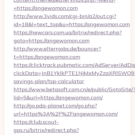
=https://angewomon.com
http://www.3vids.com/cgi-bin/a2/out.cgi?
id=18&l=text_top&u=https://angewomon.com
https://newcars.com.ua/bitrix/redirect.php?
goto=https://angewomon.com
http://www.elternjobs.de/bouncer?
t=https://angewomon.com
https://clicktrack.pubmatic.com/AdServer/AdDi
clickData=JnB1YklkPTE1NjMxMyZzaXRlSW
savings-plan/tsp-calculator
https://www.betasoft.com.cn/e/public/GotoSite/
lid=5&url=https://angewomon.com/
http://go.pda-planet.com/go.php?
url=https%3A%2F%2Fangewomon.com/
https://club.scout-
gps.ru/bitrix/redirect.php?