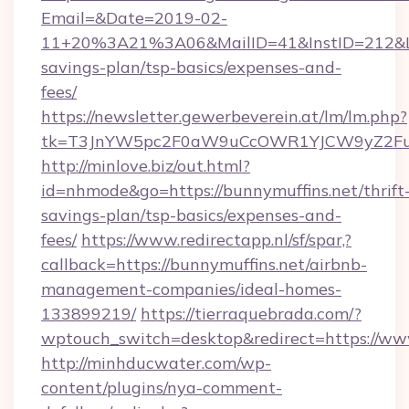
Email=&Date=2019-02-
11+20%3A21%3A06&MailID=41&InstID=212&Lin
savings-plan/tsp-basics/expenses-and-
fees/
https://newsletter.gewerbeverein.at/lm/lm.php?
tk=T3JnYW5pc2F0aW9uCcOWR1YJCW9yZ2Fua
http://minlove.biz/out.html?
id=nhmode&go=https://bunnymuffins.net/thrift
savings-plan/tsp-basics/expenses-and-
fees/
https://www.redirectapp.nl/sf/spar,?
callback=https://bunnymuffins.net/airbnb-
management-companies/ideal-homes-
133899219/
https://tierraquebrada.com/?
wptouch_switch=desktop&redirect=https://ww
http://minhducwater.com/wp-
content/plugins/nya-comment-