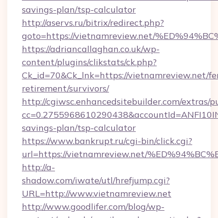
savings-plan/tsp-calculator
http://aservs.ru/bitrix/redirect.php?
goto=https://vietnamreview.net/%ED%
https://adriancallaghan.co.uk/wp-
content/plugins/clikstats/ck.php?
Ck_id=70&Ck_lnk=https://vietnamreview.net/fe
retirement/survivors/
http://cgiwsc.enhancedsitebuilder.com/extras/pu
cc=0.2755968610290438&accountId=ANFI10INXZ0
savings-plan/tsp-calculator
https://www.bankrupt.ru/cgi-bin/click.cgi?
url=https://vietnamreview.net/%ED%9
http://a-
shadow.com/iwate/utl/hrefjump.cgi?
URL=http://www.vietnamreview.net
http://www.goodlifer.com/blog/wp-