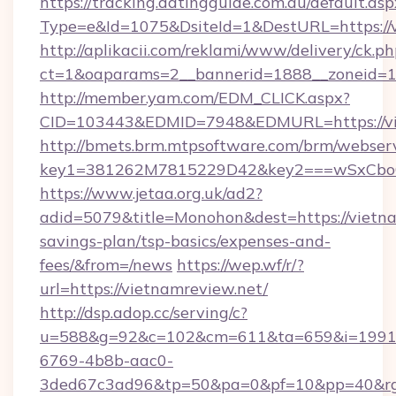
https://tracking.datingguide.com.au/default.asp
Type=e&Id=1075&DsiteId=1&DestURL=https://v
http://aplikacii.com/reklami/www/delivery/ck.ph
ct=1&oaparams=2__bannerid=1888__zoneid=13
http://member.yam.com/EDM_CLICK.aspx?
CID=103443&EDMID=7948&EDMURL=https://vi
http://bmets.brm.mtpsoftware.com/brm/webserv
key1=381262M7815229D42&key2===wSxCboO0
https://www.jetaa.org.uk/ad2?
adid=5079&title=Monohon&dest=https://vietnam
savings-plan/tsp-basics/expenses-and-
fees/&from=/news
https://wep.wf/r/?
url=https://vietnamreview.net/
http://dsp.adop.cc/serving/c?
u=588&g=92&c=102&cm=611&ta=659&i=1991
6769-4b8b-aac0-
3ded67c3ad96&tp=50&pa=0&pf=10&pp=40&rg=4