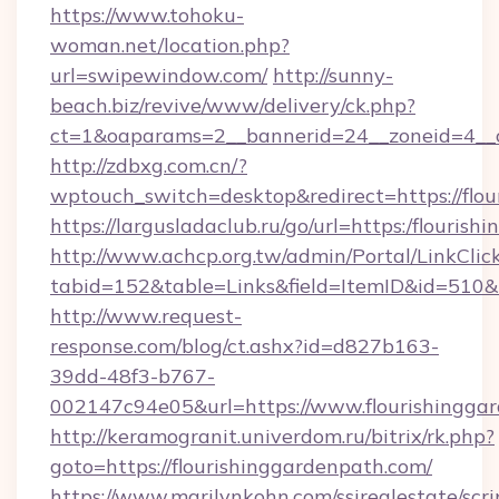
https://www.tohoku-
woman.net/location.php?
url=swipewindow.com/
http://sunny-
beach.biz/revive/www/delivery/ck.php?
ct=1&oaparams=2__bannerid=24__zoneid=4__
http://zdbxg.com.cn/?
wptouch_switch=desktop&redirect=https://flo
https://largusladaclub.ru/go/url=https:/flouris
http://www.achcp.org.tw/admin/Portal/LinkClic
tabid=152&table=Links&field=ItemID&id=510&li
http://www.request-
response.com/blog/ct.ashx?id=d827b163-
39dd-48f3-b767-
002147c94e05&url=https://www.flourishingga
http://keramogranit.univerdom.ru/bitrix/rk.php?
goto=https://flourishinggardenpath.com/
https://www.marilynkohn.com/ssirealestate/scrip