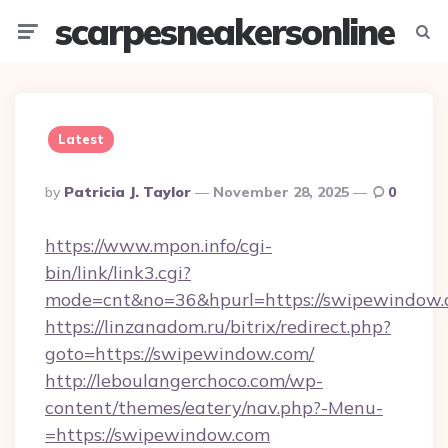
scarpesneakersonline
Menu
Searc
Latest
Posted
By
Patricia J. Taylor
November 28, 2025
0
By
https://www.mpon.info/cgi-
bin/link/link3.cgi?
mode=cnt&no=36&hpurl=https://swipewindow.
https://linzanadom.ru/bitrix/redirect.php?
goto=https://swipewindow.com/
http://leboulangerchoco.com/wp-
content/themes/eatery/nav.php?-Menu-
=https://swipewindow.com