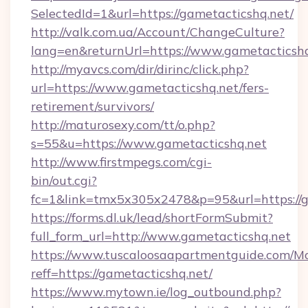
SelectedId=1&url=https://gametacticshq.net/
http://valk.com.ua/Account/ChangeCulture?
lang=en&returnUrl=https://www.gametacticsh
http://myavcs.com/dir/dirinc/click.php?
url=https://www.gametacticshq.net/fers-
retirement/survivors/
http://maturosexy.com/tt/o.php?
s=55&u=https://www.gametacticshq.net
http://www.firstmpegs.com/cgi-
bin/out.cgi?
fc=1&link=tmx5x305x2478&p=95&url=https://g
https://forms.dl.uk/lead/shortFormSubmit?
full_form_url=http://www.gametacticshq.net
https://www.tuscaloosaapartmentguide.com/Mo
reff=https://gametacticshq.net/
https://www.mytown.ie/log_outbound.php?