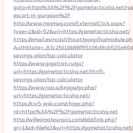
goto=https%3A%2F%2Fgametacticshq.net/rus
escort-in-gurgaon%2F
http://www.mojmag.com/ExternalClick.aspx?
type=2&id=52&url=https://gametacticshq.net/
https://email.esmcastilho.pt/googilho/module.ph
AuthState=_83c2fd1bb88f95106d9cb520e9049cd
savings-plan/tsp-calculator
https://www.gigatran.ru/go?
url=https://gametacticshq.net/thrift-
savings-plan/tsp-calculator
https://www.rias.si/knjiga/go.php?
url=https://gametacticshq.net/
https://civ5-wiki.com/chgpc.php?
rd=https%3A%2F%2Fgametacticshq.net
http://wifeamateurpics.com/ddd/link.php?
gr=1&id=fdefe3&url=https://gametacticshq.net/