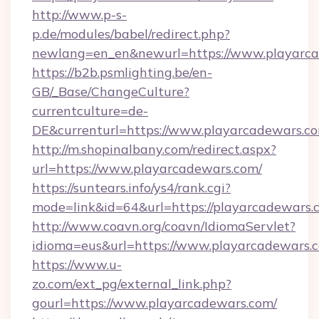
http://www.p-s-
p.de/modules/babel/redirect.php?
newlang=en_en&newurl=https://www.playarc
https://b2b.psmlighting.be/en-
GB/_Base/ChangeCulture?
currentculture=de-
DE&currenturl=https://www.playarcadewars.com
http://m.shopinalbany.com/redirect.aspx?
url=https://www.playarcadewars.com/
https://suntears.info/ys4/rank.cgi?
mode=link&id=64&url=https://playarcadewars.
http://www.coavn.org/coavn/IdiomaServlet?
idioma=eus&url=https://www.playarcadewars.
https://www.u-
zo.com/ext_pg/external_link.php?
gourl=https://www.playarcadewars.com/