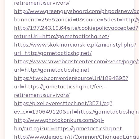
retirement/survivors/
http://www.greenguysboard.com/phpadsnew/ad
bannerid=255&zoneid=0&source=&dest=http://
http://197.243.19.64/site/cookiepolicyaccepted?
returnUrl=http://gametacticshq.net/
https://www.skokinarciarskie.pl/zmienstyl.php?
url=http://gametacticshq.net/
https://www.snwebcastcenter.com/event/page
url=http://gametacticshq.net
https://t.wxb.com/order/sourceUrl/1894895?
url=https://gametacticshq.net/fers-
retirement/survivors/
https://pixel.everesttech.net/3571/cq?
ev_cx=190649120&url=https://gametacticshq.n
http://www.photokonkurs.com/cgi-
bin/out.cgi?url=https://gametacticshq.net
http://www.dejaac.ir/it/Common/ChangedLang