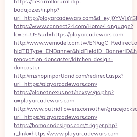
https://desarrollorural.dip-
badajoz.es/ir.php?
url=http://playarcadewars.com&d=eyJ0YWJsY
https://www.connect24.com/Home/Language?
lc=en-US&url=https://playarcadewars.com
http://www.wemodel.com.tw/EN/ugC_Redirect.
hidTBType=ENBanner&hidFieldID=BannerID&hi
renovation-doncaster/kitchen-design-
doncaster
http://m.shopinportland.com/redirect.aspx?
url=https://playarcadewars.com/
https://planetnexus.net/nexsys/go.php?
u=playarcadewars.com
http://www.putridflowers.com/other/gracejacks
url=https://playarcadewars.com/
https://homanndesigns.com/trigger.php?
r_link=https://www.playarcadewars.com