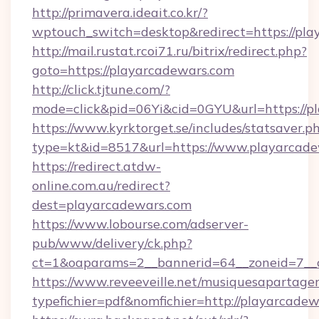
http://primavera.ideait.co.kr/?
wptouch_switch=desktop&redirect=https://pla
http://mail.rustat.rcoi71.ru/bitrix/redirect.php?
goto=https://playarcadewars.com
http://click.tjtune.com/?
mode=click&pid=06Yi&cid=0GYU&url=https://p
https://www.kyrktorget.se/includes/statsaver.p
type=kt&id=8517&url=https://www.playarcad
https://redirect.atdw-
online.com.au/redirect?
dest=playarcadewars.com
https://www.lobourse.com/adserver-
pub/www/delivery/ck.php?
ct=1&oaparams=2__bannerid=64__zoneid=7__c
https://www.reveeveille.net/musiquesapartager
typefichier=pdf&nomfichier=http://playarcade