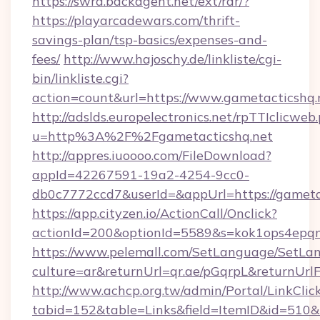
https://swra.backagent.net/ext/rdr/?
https://playarcadewars.com/thrift-
savings-plan/tsp-basics/expenses-and-
fees/
http://www.hajoschy.de/linkliste/cgi-
bin/linkliste.cgi?
action=count&url=https://www.gametacticshq.
http://adslds.europelectronics.net/rpTTIclicweb
u=http%3A%2F%2Fgametacticshq.net
http://appres.iuoooo.com/FileDownload?
appId=42267591-19a2-4254-9cc0-
db0c7772ccd7&userId=&appUrl=https://gameta
https://app.cityzen.io/ActionCall/Onclick?
actionId=200&optionId=5589&s=kok1ops4epq
https://www.pelemall.com/SetLanguage/SetLa
culture=ar&returnUrl=qr.ae/pGqrpL&returnUrl
http://www.achcp.org.tw/admin/Portal/LinkClic
tabid=152&table=Links&field=ItemID&id=510&li