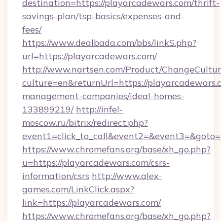
destination=https://playarcadewars.com/thrift-
savings-plan/tsp-basics/expenses-and-
fees/
https://www.dealbada.com/bbs/linkS.php?
url=https://playarcadewars.com/
http://www.nartsen.com/Product/ChangeCultur
culture=en&returnUrl=https://playarcadewars.
management-companies/ideal-homes-
133899219/
http://infel-
moscow.ru/bitrix/redirect.php?
event1=click_to_call&event2=&event3=&goto=
https://www.chromefans.org/base/xh_go.php?
u=https://playarcadewars.com/csrs-
information/csrs
http://www.alex-
games.com/LinkClick.aspx?
link=https://playarcadewars.com/
https://www.chromefans.org/base/xh_go.php?