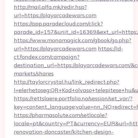
http://mail.alfa.mk/redir.hsp?
url=https://playarcadewars.com
https://app.paradecloud.com/click?
parade_id=157&unit_id=16369&ext_url=https:
https://www.monamagick.com/gbook/go.php?
url=https://playarcadewars.com
https://id-
ct.fondex.com/campaign?
destination_url=https://playarcadewars.com
markets/shares
http://taylorcrystal.hu/link_redirect.php?
l=elerhetoseg:QR+Kod+olvaso+telepitese+hu&ur
https://rettslaere.portfolio.no/session/set_var/?
key=content_language;value=nn_NO;redirect=h
https://pharmasolute.com/setlocale?
locale=pt&country=PT&currency=EUR&url=http
renovation-doncaster/kitchen-design-