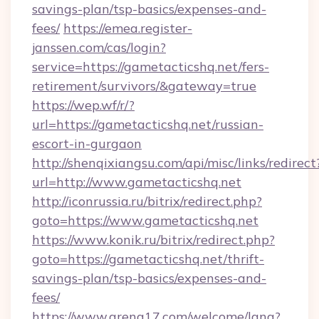
savings-plan/tsp-basics/expenses-and-
fees/
https://emea.register-
janssen.com/cas/login?
service=https://gametacticshq.net/fers-
retirement/survivors/&gateway=true
https://wep.wf/r/?
url=https://gametacticshq.net/russian-
escort-in-gurgaon
http://shenqixiangsu.com/api/misc/links/redirect
url=http://www.gametacticshq.net
http://iconrussia.ru/bitrix/redirect.php?
goto=https://www.gametacticshq.net
https://www.konik.ru/bitrix/redirect.php?
goto=https://gametacticshq.net/thrift-
savings-plan/tsp-basics/expenses-and-
fees/
https://www.arena17.com/welcome/lang?