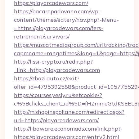
https://playarcadewars.com/
https://bacaropadovano.com/wp-
content/themes/eatery/nav.php?-Menu-
=https://playarcadewars.com/fers-
retirement/survivors/
https://muscatmediagroup.com/urltracking/trac
capmname=rangetimes&lang=1&page=https://
http://lissi-crypto.ru/redir.php?
_link=http://playarcadewars.com
https://zbozi.auto.cz/exit?
offer_id=4795392588&product_id=1057755294&
https://courses.yesly.ru/setcookie/?
c%5Bclicks_client_id%5D=fHZmmeGtdKSEE
http://m.shopinspokane.com/redirect.aspx?
url=https://playarcadewars.com/
http://libaware.economads.com/link.php?
https://playarcadewars.com/entry2.html