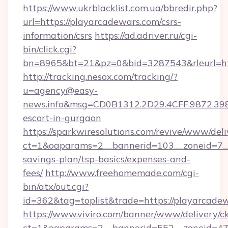
https://www.ukrblacklist.com.ua/bbredir.php?
url=https://playarcadewars.com/csrs-
information/csrs
https://ad.adriver.ru/cgi-
bin/click.cgi?
bn=8965&bt=21&pz=0&bid=3287543&rleurl=ht
http://tracking.nesox.com/tracking/?
u=agency@easy-
news.info&msg=CD0B1312.2D29.4CFF.9872.39
escort-in-gurgaon
https://sparkwiresolutions.com/revive/www/deli
ct=1&oaparams=2__bannerid=103__zoneid=7__c
savings-plan/tsp-basics/expenses-and-
fees/
http://www.freehomemade.com/cgi-
bin/atx/out.cgi?
id=362&tag=toplist&trade=https://playarcade
https://www.viviro.com/banner/www/delivery/c
ct=1&oaparams=2__bannerid=552__zoneid=47_