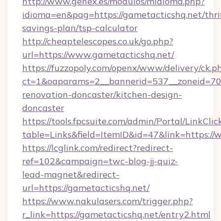
http://www.genex.es/modulos/midioma.php?
idioma=en&pag=https://gametacticshq.net/thri
savings-plan/tsp-calculator
http://cheaptelescopes.co.uk/go.php?
url=https://www.gametacticshq.net/
https://fuzzopoly.com/openx/www/delivery/ck.p
ct=1&oaparams=2__bannerid=537__zoneid=70_
renovation-doncaster/kitchen-design-
doncaster
https://tools.fpcsuite.com/admin/Portal/LinkClic
table=Links&field=ItemID&id=47&link=https:/
https://lcglink.com/redirect?redirect-
ref=102&campaign=twc-blog-jj-quiz-
lead-magnet&redirect-
url=https://gametacticshq.net/
https://www.nakulasers.com/trigger.php?
r_link=https://gametacticshq.net/entry2.html