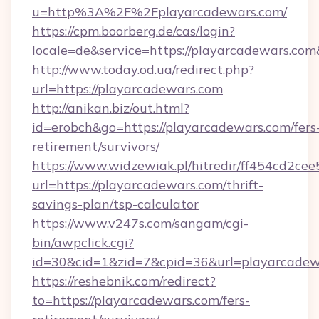
u=http%3A%2F%2Fplayarcadewars.com/
https://cpm.boorberg.de/cas/login?
locale=de&service=https://playarcadewars.c
http://www.today.od.ua/redirect.php?
url=https://playarcadewars.com
http://anikan.biz/out.html?
id=erobch&go=https://playarcadewars.com/fers
retirement/survivors/
https://www.widzewiak.pl/hitredir/ff454cd2c
url=https://playarcadewars.com/thrift-
savings-plan/tsp-calculator
https://www.v247s.com/sangam/cgi-
bin/awpclick.cgi?
id=30&cid=1&zid=7&cpid=36&url=playarcadew
https://reshebnik.com/redirect?
to=https://playarcadewars.com/fers-