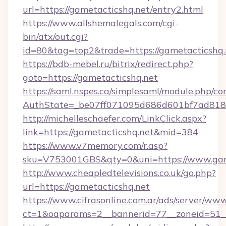
url=https://gametacticshq.net/entry2.html
https://www.allshemalegals.com/cgi-
bin/atx/out.cgi?
id=80&tag=top2&trade=https://gametacticshq.
https://bdb-mebel.ru/bitrix/redirect.php?
goto=https://gametacticshq.net
https://saml.nspes.ca/simplesaml/module.php/co
AuthState=_be07ff071095d686d601bf7ad818a
http://michelleschaefer.com/LinkClick.aspx?
link=https://gametacticshq.net&mid=384
https://www.v7memory.com/r.asp?
sku=V753001GBS&qty=0&uni=https://www.game
http://www.cheapledtelevisions.co.uk/go.php?
url=https://gametacticshq.net
https://www.cifrasonline.com.ar/ads/server/www
ct=1&oaparams=2__bannerid=77__zoneid=51__