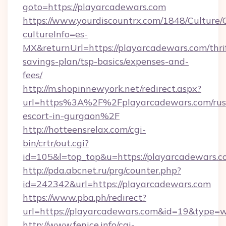
goto=https://playarcadewars.com
https://www.yourdiscountrx.com/1848/Culture
cultureInfo=es-
MX&returnUrl=https://playarcadewars.com/thri
savings-plan/tsp-basics/expenses-and-
fees/
http://m.shopinnewyork.net/redirect.aspx?
url=https%3A%2F%2Fplayarcadewars.com/rus
escort-in-gurgaon%2F
http://hotteensrelax.com/cgi-
bin/crtr/out.cgi?
id=105&l=top_top&u=https://playarcadewars.
http://pda.abcnet.ru/prg/counter.php?
id=242342&url=https://playarcadewars.com
https://www.pba.ph/redirect?
url=https://playarcadewars.com&id=19&type=
http://www.fenice.info/cgi-