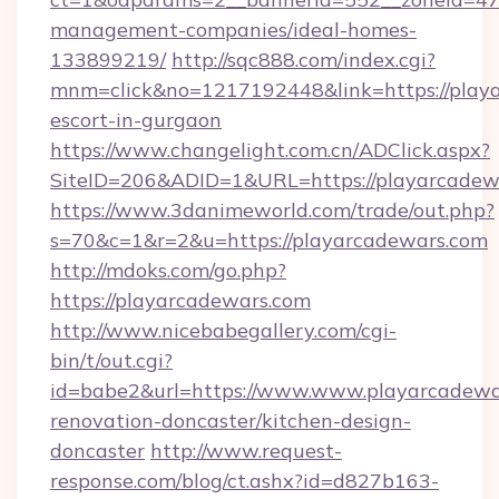
management-companies/ideal-homes-
133899219/
http://sqc888.com/index.cgi?
mnm=click&no=1217192448&link=https://playa
escort-in-gurgaon
https://www.changelight.com.cn/ADClick.aspx?
SiteID=206&ADID=1&URL=https://playarcadew
https://www.3danimeworld.com/trade/out.php?
s=70&c=1&r=2&u=https://playarcadewars.com
http://mdoks.com/go.php?
https://playarcadewars.com
http://www.nicebabegallery.com/cgi-
bin/t/out.cgi?
id=babe2&url=https://www.www.playarcadewar
renovation-doncaster/kitchen-design-
doncaster
http://www.request-
response.com/blog/ct.ashx?id=d827b163-