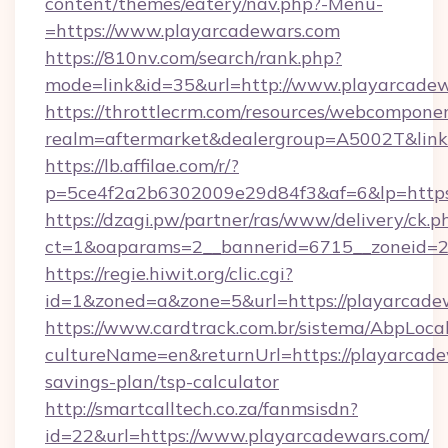
content/themes/eatery/nav.php?-Menu-
=https://www.playarcadewars.com
https://810nv.com/search/rank.php?
mode=link&id=35&url=http://www.playarcade
https://throttlecrm.com/resources/webcomponen
realm=aftermarket&dealergroup=A5002T&link=
https://lb.affilae.com/r/?
p=5ce4f2a2b6302009e29d84f3&af=6&lp=https
https://dzagi.pw/partner/ras/www/delivery/ck.p
ct=1&oaparams=2__bannerid=6715__zoneid=23
https://regie.hiwit.org/clic.cgi?
id=1&zoned=a&zone=5&url=https://playarcade
https://www.cardtrack.com.br/sistema/AbpLoca
cultureName=en&returnUrl=https://playarcadew
savings-plan/tsp-calculator
http://smartcalltech.co.za/fanmsisdn?
id=22&url=https://www.playarcadewars.com/