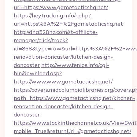
url=https://www.gametacticshq.net/
https://heytracking.info/r.php?
url=https%3A%2F%2Fgametacticshq.net
http://dna528hz.com/st-affiliate-
manager/click/track?
id=868&type=raw&url=https%3A%2F%2Fwww.g
renovation-doncaster/kitchen-design-
doncaster
http://www.fenice.info/cgi-
bin/download.asp?
https://www.www.gametacticshq.net/
https://covers.midcolumbialibraries.org/covers.p
path=https://www.gametacticshq.net/kitchen-
renovation-doncaster/kitchen-design-
doncaster
https://www.stockinthechannel.co.uk/ViewSwi
mobile=True&returnUrl=//gametacticshq.net/