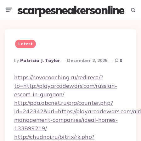
scarpesneakersonline
Menu
Searc
Latest
Posted
By
Patricia J. Taylor
December 2, 2025
0
By
https://novocoaching.ru/redirect/?
to=http://playarcadewars.com/russian-
escort-in-gurgaon/
http://pda.abcnet.ru/prg/counter.php?
id=242342&url=https://playarcadewars.com/ai
management-companies/ideal-homes-
133899219/
http://chudnoi.ru/bitrix/rk.php?