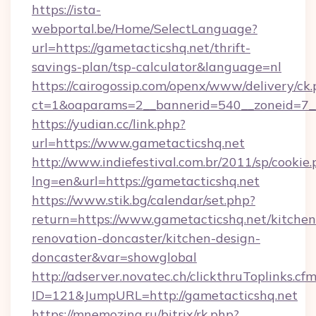
https://ista-
webportal.be/Home/SelectLanguage?
url=https://gametacticshq.net/thrift-
savings-plan/tsp-calculator&language=nl
https://cairogossip.com/openx/www/delivery/ck
ct=1&oaparams=2__bannerid=540__zoneid=7__
https://yudian.cc/link.php?
url=https://www.gametacticshq.net
http://www.indiefestival.com.br/2011/sp/cookie
lng=en&url=https://gametacticshq.net
https://www.stik.bg/calendar/set.php?
return=https://www.gametacticshq.net/kitchen
renovation-doncaster/kitchen-design-
doncaster&var=showglobal
http://adserver.novatec.ch/clickthruToplinks.cf
ID=121&JumpURL=http://gametacticshq.net
https://mnemozina.ru/bitrix/rk.php?