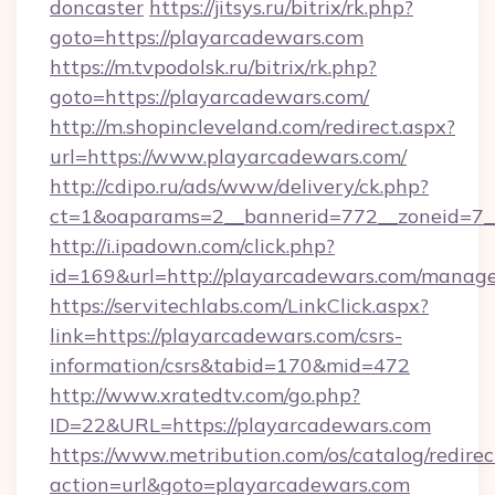
doncaster
https://jitsys.ru/bitrix/rk.php?
goto=https://playarcadewars.com
https://m.tvpodolsk.ru/bitrix/rk.php?
goto=https://playarcadewars.com/
http://m.shopincleveland.com/redirect.aspx?
url=https://www.playarcadewars.com/
http://cdipo.ru/ads/www/delivery/ck.php?
ct=1&oaparams=2__bannerid=772__zoneid=7__
http://i.ipadown.com/click.php?
id=169&url=http://playarcadewars.com/manag
https://servitechlabs.com/LinkClick.aspx?
link=https://playarcadewars.com/csrs-
information/csrs&tabid=170&mid=472
http://www.xratedtv.com/go.php?
ID=22&URL=https://playarcadewars.com
https://www.metribution.com/os/catalog/redirec
action=url&goto=playarcadewars.com