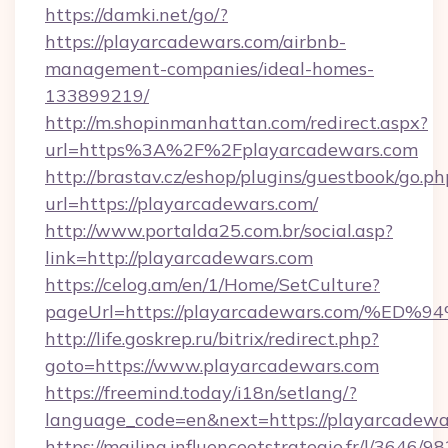
https://damki.net/go/?
https://playarcadewars.com/airbnb-
management-companies/ideal-homes-
133899219/
http://m.shopinmanhattan.com/redirect.aspx?
url=https%3A%2F%2Fplayarcadewars.com
http://brastav.cz/eshop/plugins/guestbook/go.ph
url=https://playarcadewars.com/
http://www.portalda25.com.br/social.asp?
link=http://playarcadewars.com
https://celog.am/en/1/Home/SetCulture?
pageUrl=https://playarcadewars.com/
http://life.goskrep.ru/bitrix/redirect.php?
goto=https://www.playarcadewars.com
https://freemind.today/i18n/setlang/?
language_code=en&next=https://playarcadewa
https://mailing.influenceetstrategie.fr/l/3646/