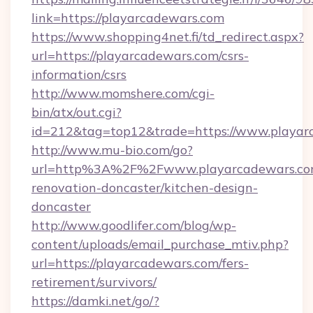
link=https://playarcadewars.com
https://www.shopping4net.fi/td_redirect.aspx?
url=https://playarcadewars.com/csrs-
information/csrs
http://www.momshere.com/cgi-
bin/atx/out.cgi?
id=212&tag=top12&trade=https://www.playar
http://www.mu-bio.com/go?
url=http%3A%2F%2Fwww.playarcadewars.com
renovation-doncaster/kitchen-design-
doncaster
http://www.goodlifer.com/blog/wp-
content/uploads/email_purchase_mtiv.php?
url=https://playarcadewars.com/fers-
retirement/survivors/
https://damki.net/go/?