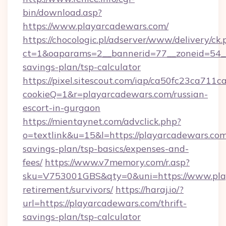
bin/download.asp?
https://www.playarcadewars.com/
https://chocologic.pl/adserver/www/delivery/ck.
ct=1&oaparams=2__bannerid=77__zoneid=54__c
savings-plan/tsp-calculator
https://pixel.sitescout.com/iap/ca50fc23ca711c
cookieQ=1&r=playarcadewars.com/russian-
escort-in-gurgaon
https://mientaynet.com/advclick.php?
o=textlink&u=15&l=https://playarcadewars.com/
savings-plan/tsp-basics/expenses-and-
fees/
https://www.v7memory.com/r.asp?
sku=V753001GBS&qty=0&uni=https://www.play
retirement/survivors/
https://haraj.io/?
url=https://playarcadewars.com/thrift-
savings-plan/tsp-calculator