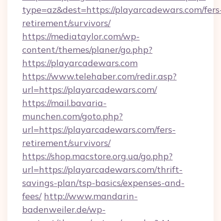
type=az&dest=https://playarcadewars.com/fers
retirement/survivors/
https://mediataylor.com/wp-
content/themes/planer/go.php?
https://playarcadewars.com
https://www.telehaber.com/redir.asp?
url=https://playarcadewars.com/
https://mail.bavaria-
munchen.com/goto.php?
url=https://playarcadewars.com/fers-
retirement/survivors/
https://shop.macstore.org.ua/go.php?
url=https://playarcadewars.com/thrift-
savings-plan/tsp-basics/expenses-and-
fees/
http://www.mandarin-
badenweiler.de/wp-