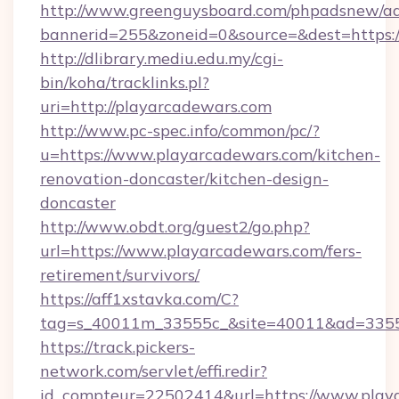
http://www.greenguysboard.com/phpadsnew/ad
bannerid=255&zoneid=0&source=&dest=https:/
http://dlibrary.mediu.edu.my/cgi-
bin/koha/tracklinks.pl?
uri=http://playarcadewars.com
http://www.pc-spec.info/common/pc/?
u=https://www.playarcadewars.com/kitchen-
renovation-doncaster/kitchen-design-
doncaster
http://www.obdt.org/guest2/go.php?
url=https://www.playarcadewars.com/fers-
retirement/survivors/
https://aff1xstavka.com/C?
tag=s_40011m_33555c_&site=40011&ad=33555
https://track.pickers-
network.com/servlet/effi.redir?
id_compteur=22502414&url=https://www.play