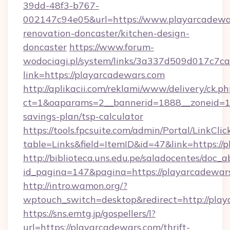
39dd-48f3-b767-
002147c94e05&url=https://www.playarcadewar
renovation-doncaster/kitchen-design-
doncaster
https://www.forum-
wodociagi.pl/system/links/3a337d509d017c7c
link=https://playarcadewars.com
http://aplikacii.com/reklami/www/delivery/ck.ph
ct=1&oaparams=2__bannerid=1888__zoneid=137
savings-plan/tsp-calculator
https://tools.fpcsuite.com/admin/Portal/LinkClic
table=Links&field=ItemID&id=47&link=https://
http://biblioteca.uns.edu.pe/saladocentes/doc
id_pagina=147&pagina=https://playarcadewar
http://intro.wamon.org/?
wptouch_switch=desktop&redirect=http://play
https://sns.emtg.jp/gospellers/l?
url=https://playarcadewars.com/thrift-