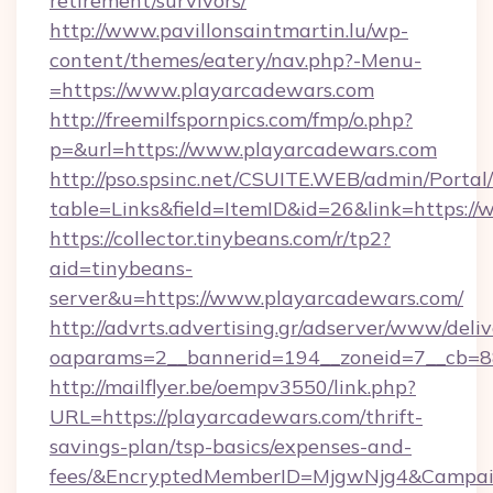
retirement/survivors/
http://www.pavillonsaintmartin.lu/wp-
content/themes/eatery/nav.php?-Menu-
=https://www.playarcadewars.com
http://freemilfspornpics.com/fmp/o.php?
p=&url=https://www.playarcadewars.com
http://pso.spsinc.net/CSUITE.WEB/admin/Portal/
table=Links&field=ItemID&id=26&link=https:/
https://collector.tinybeans.com/r/tp2?
aid=tinybeans-
server&u=https://www.playarcadewars.com/
http://advrts.advertising.gr/adserver/www/deliv
oaparams=2__bannerid=194__zoneid=7__cb=88c
http://mailflyer.be/oempv3550/link.php?
URL=https://playarcadewars.com/thrift-
savings-plan/tsp-basics/expenses-and-
fees/&EncryptedMemberID=MjgwNjg4&Campai