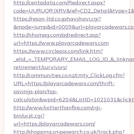
http://centadata.com/Redirect.aspx?
code=UURUQRJXRV&ref=CD2_Detail&type=1&li
https://reson-ltd.co.jp/navi/navi.cgi?
&mode=jump&id=0009&url=playarcadewars.c
http://nhomag.com/adredirect.asp?
url=https://www.playarcadewars.com
https://www.circlepix.com/link.htm?
_elid_=_TEMPORARY_EMAIL_LOG_ID_&_linkname_
retirement/survivors/
http://communities.co.nz/cmty_ClickLog.cfm?
URL=https://playarcadewars.com/thrift-
savings-plan/tsp-
calculator&wpid=6204&ListID=1021031&click
http://www.hotterthanfire.com/cgi-
bin/ucj/c.cgi?
url=https://playarcadewars.com/
http://shopping.snipesearch.co.uk/track.php?