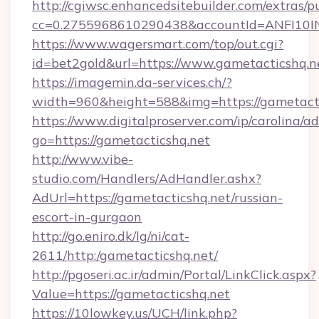
http://cgiwsc.enhancedsitebuilder.com/extras/pu
cc=0.2755968610290438&accountId=ANFI10INXZ
https://www.wagersmart.com/top/out.cgi?
id=bet2gold&url=https://www.gametacticshq.n
https://imagemin.da-services.ch/?
width=960&height=588&img=https://gametacti
https://www.digitalproserver.com/ip/carolina/ad
go=https://gametacticshq.net
http://www.vibe-
studio.com/Handlers/AdHandler.ashx?
AdUrl=https://gametacticshq.net/russian-
escort-in-gurgaon
http://go.eniro.dk/lg/ni/cat-
2611/http:/gametacticshq.net/
http://pgoseri.ac.ir/admin/Portal/LinkClick.aspx?
Value=https://gametacticshq.net
https://10lowkey.us/UCH/link.php?