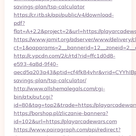
savings-plan/tsp-calculator
https://cr.itb.sk/api/public/v4/download-
pdf?
flat=A+2.2&project=2&url=https://playarcadew
https://www.jamit.org/adserver/www/delivery/c
ct=1&oaparams=2__bannerid=12__zoneid=2_
http://c.ypcdn.com/2/c/rtd?rid=ffc1d0d8-
e593-4a8d-9f40-
aecd5a203a43&ptid=cf4fk84vhr&vrid=CYYhIBp
savings-plan/tsp-calculator/
http://www.allshemalegals.com/cgi-
bin/atx/out.cgi?
id=80&tag=top2&trade=https://playarcadewar
https://borshop.pl/zliczanie-bannera?
id=102&url=https://playarcadewars.com
https://www.pairagraph.com/api/redirect?