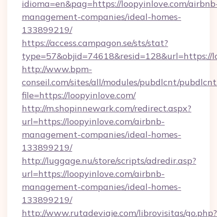
idioma=en&pag=https://loopyinlove.com/airbnb
management-companies/ideal-homes-
133899219/
https://access.campagon.se/sts/stat?
type=57&objid=74618&resid=128&url=https://l
http://www.bpm-
conseil.com/sites/all/modules/pubdlcnt/pubdlcn
file=https://loopyinlove.com/
http://m.shopinnewark.com/redirect.aspx?
url=https://loopyinlove.com/airbnb-
management-companies/ideal-homes-
133899219/
http://luggage.nu/store/scripts/adredir.asp?
url=https://loopyinlove.com/airbnb-
management-companies/ideal-homes-
133899219/
http://www.rutadeviaje.com/librovisitas/go.php?