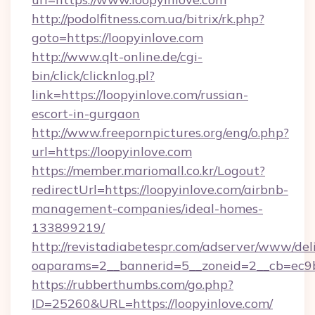
http://podolfitness.com.ua/bitrix/rk.php?
goto=https://loopyinlove.com
http://www.qlt-online.de/cgi-
bin/click/clicknlog.pl?
link=https://loopyinlove.com/russian-
escort-in-gurgaon
http://www.freepornpictures.org/eng/o.php?
url=https://loopyinlove.com
https://member.mariomall.co.kr/Logout?
redirectUrl=https://loopyinlove.com/airbnb-
management-companies/ideal-homes-
133899219/
http://revistadiabetespr.com/adserver/www/del
oaparams=2__bannerid=5__zoneid=2__cb=ec9bc
https://rubberthumbs.com/go.php?
ID=25260&URL=https://loopyinlove.com/