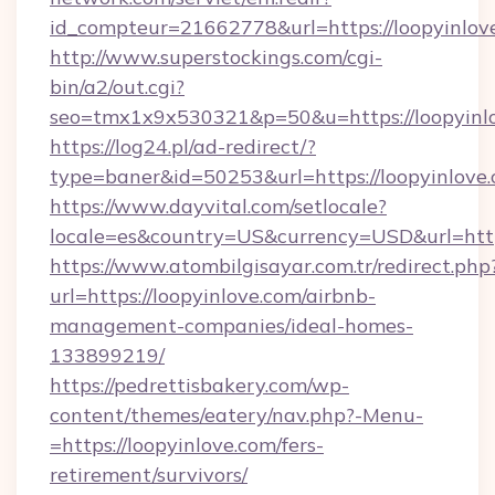
id_compteur=21662778&url=https://loopyinlov
http://www.superstockings.com/cgi-
bin/a2/out.cgi?
seo=tmx1x9x530321&p=50&u=https://loopyinl
https://log24.pl/ad-redirect/?
type=baner&id=50253&url=https://loopyinlove.
https://www.dayvital.com/setlocale?
locale=es&country=US&currency=USD&url=https
https://www.atombilgisayar.com.tr/redirect.php
url=https://loopyinlove.com/airbnb-
management-companies/ideal-homes-
133899219/
https://pedrettisbakery.com/wp-
content/themes/eatery/nav.php?-Menu-
=https://loopyinlove.com/fers-
retirement/survivors/