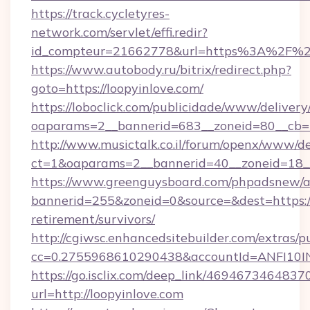
https://track.cycletyres-
network.com/servlet/effi.redir?
id_compteur=21662778&url=https%3A%2F%2F
https://www.autobody.ru/bitrix/redirect.php?
goto=https://loopyinlove.com/
https://loboclick.com/publicidade/www/delivery
oaparams=2__bannerid=683__zoneid=80__cb=5e
http://www.musictalk.co.il/forum/openx/www/de
ct=1&oaparams=2__bannerid=40__zoneid=18__
https://www.greenguysboard.com/phpadsnew/a
bannerid=255&zoneid=0&source=&dest=https://l
retirement/survivors/
http://cgiwsc.enhancedsitebuilder.com/extras/pu
cc=0.2755968610290438&accountId=ANFI10INXZ
https://go.isclix.com/deep_link/469467346483
url=http://loopyinlove.com