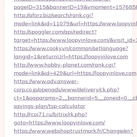
pageID=315&bannerID=19&vmoment=157685895
http://aforz.biz/search/rank.cgi?
mode=link&id=11079&url=https://www.loopyin
http://spoggler.com/api/redirect?
target=https://www.loopyinlove.com/&visit_id
https://www.cooky.vn/common/setlanguage?
langid=1&returnUrl=https://loopyinlove.com
http://www.hobby-planet.com/rank.cgi?
mode=link&id=429&url=https://loopyinlove.com
https://www.adv.answer-
corp.co.jp/openads/www/delivery/ck.php?
ct=1&oaparams=2__bannerid=5__zoneid=0__cb=0
savings-plan/tsp-calculator
http://rcoi71.ru/bitrix/rk.php?
goto=https://www.loopyinlove.com/
https://www.webshoptrustmark.fr/Change/en?