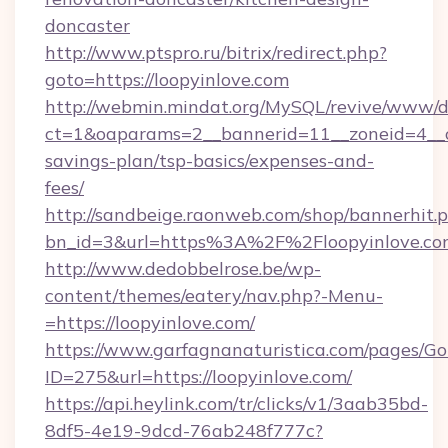
doncaster
http://www.ptspro.ru/bitrix/redirect.php?
goto=https://loopyinlove.com
http://webmin.mindat.org/MySQL/revive/www/de
ct=1&oaparams=2__bannerid=11__zoneid=4__cb
savings-plan/tsp-basics/expenses-and-
fees/
http://sandbeige.raonweb.com/shop/bannerhit.
bn_id=3&url=https%3A%2F%2Floopyinlove.com
http://www.dedobbelrose.be/wp-
content/themes/eatery/nav.php?-Menu-
=https://loopyinlove.com/
https://www.garfagnanaturistica.com/pages/Go
ID=275&url=https://loopyinlove.com/
https://api.heylink.com/tr/clicks/v1/3aab35bd-
8df5-4e19-9dcd-76ab248f777c?