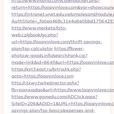
http://www.violina.com/calendar/set.php?
return=https://loopyinlove.com&var=showcours
https://intranet.unet.edu.ve/simplesaml/module
AuthState=_fa0ea468c31e4a6e0bbd175642937b
http://www.marketa.foto-
web.cz/gbook/go.php?
url=https://loopyinlove.com/thrift-savings-
plan/tsp-calculator
https://flower-
photo.w-goods.info/search/rank.cgi?
mode=link&id=6649&url=https://loopyinlove.co
https://xjit3.east.ru/bitrix/rk.php?
goto=https://loopyinlove.com
http://i.txwy.tw/redirector.ashx?
fb=xianxiadao&url=https://www.loopyinlove.c
https://www.goinedu.com/ADClick.aspx?
SiteID=206&ADID=1&URL=https://loopyinlove.co
savings-plan/tsp-basics/expenses-and-