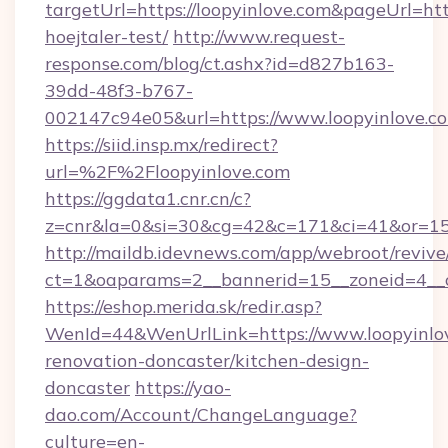
targetUrl=https://loopyinlove.com&pageUrl=http
hoejtaler-test/
http://www.request-
response.com/blog/ct.ashx?id=d827b163-
39dd-48f3-b767-
002147c94e05&url=https://www.loopyinlove.c
https://siid.insp.mx/redirect?
url=%2F%2Floopyinlove.com
https://ggdata1.cnr.cn/c?
z=cnr&la=0&si=30&cg=42&c=171&ci=41&or=15
http://maildb.idevnews.com/app/webroot/reviv
ct=1&oaparams=2__bannerid=15__zoneid=4__cb
https://eshop.merida.sk/redir.asp?
WenId=44&WenUrlLink=https://www.loopyinlov
renovation-doncaster/kitchen-design-
doncaster
https://yao-
dao.com/Account/ChangeLanguage?
culture=en-