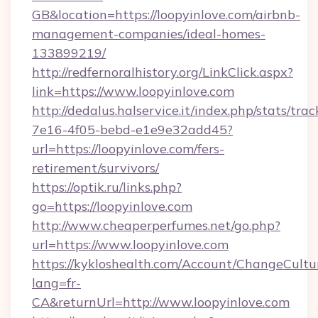
GB&location=https://loopyinlove.com/airbnb-
management-companies/ideal-homes-
133899219/
http://redfernoralhistory.org/LinkClick.aspx?
link=https://www.loopyinlove.com
http://dedalus.halservice.it/index.php/stats/tr
7e16-4f05-bebd-e1e9e32add45?
url=https://loopyinlove.com/fers-
retirement/survivors/
https://optik.ru/links.php?
go=https://loopyinlove.com
http://www.cheaperperfumes.net/go.php?
url=https://www.loopyinlove.com
https://kykloshealth.com/Account/ChangeCultu
lang=fr-
CA&returnUrl=http://www.loopyinlove.com