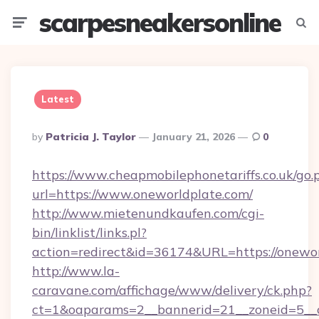
scarpesneakersonline
Menu
Searc
Latest
Posted
By
Patricia J. Taylor
January 21, 2026
0
By
https://www.cheapmobilephonetariffs.co.uk/go.
url=https://www.oneworldplate.com/
http://www.mietenundkaufen.com/cgi-
bin/linklist/links.pl?
action=redirect&id=36174&URL=https://onewor
http://www.la-
caravane.com/affichage/www/delivery/ck.php?
ct=1&oaparams=2__bannerid=21__zoneid=5__cb