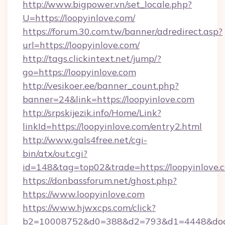
http://www.bigpower.vn/set_locale.php?
U=https://loopyinlove.com/
https://forum.30.com.tw/banner/adredirect.asp?
url=https://loopyinlove.com/
http://tags.clickintext.net/jump/?
go=https://loopyinlove.com
http://vesikoer.ee/banner_count.php?
banner=24&link=https://loopyinlove.com
http://srpskijezik.info/Home/Link?
linkId=https://loopyinlove.com/entry2.html
http://www.gals4free.net/cgi-
bin/atx/out.cgi?
id=148&tag=top02&trade=https://loopyinlove.
https://donbassforum.net/ghost.php?
https://www.loopyinlove.com
https://www.hjwxcps.com/click?
b2=10008752&d0=388&d2=793&d1=4448&docki