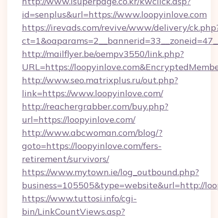
http://www.isuperpage.co.kr/kwclick.asp?
id=senplus&url=https://www.loopyinlove.com
https://irevads.com/revive/www/delivery/ck.php
ct=1&oaparams=2__bannerid=33__zoneid=47__s
http://mailflyer.be/oempv3550/link.php?
URL=https://loopyinlove.com&EncryptedMe
http://www.seo.matrixplus.ru/out.php?
link=https://www.loopyinlove.com/
http://reachergrabber.com/buy.php?
url=https://loopyinlove.com/
http://www.abcwoman.com/blog/?
goto=https://loopyinlove.com/fers-
retirement/survivors/
https://www.mytown.ie/log_outbound.php?
business=105505&type=website&url=http://loo
https://www.tuttosi.info/cgi-
bin/LinkCountViews.asp?