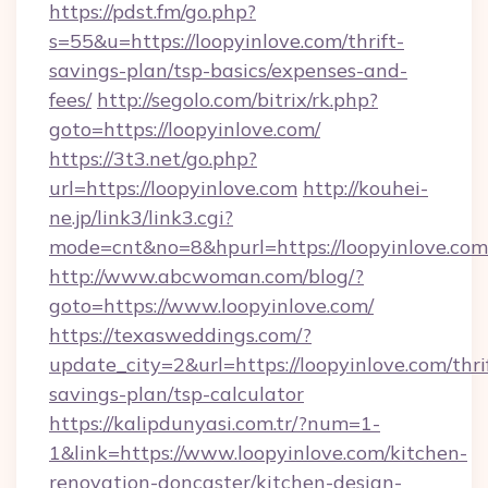
https://pdst.fm/go.php?
s=55&u=https://loopyinlove.com/thrift-
savings-plan/tsp-basics/expenses-and-
fees/
http://segolo.com/bitrix/rk.php?
goto=https://loopyinlove.com/
https://3t3.net/go.php?
url=https://loopyinlove.com
http://kouhei-
ne.jp/link3/link3.cgi?
mode=cnt&no=8&hpurl=https://loopyinlove.com
http://www.abcwoman.com/blog/?
goto=https://www.loopyinlove.com/
https://texasweddings.com/?
update_city=2&url=https://loopyinlove.com/thri
savings-plan/tsp-calculator
https://kalipdunyasi.com.tr/?num=1-
1&link=https://www.loopyinlove.com/kitchen-
renovation-doncaster/kitchen-design-