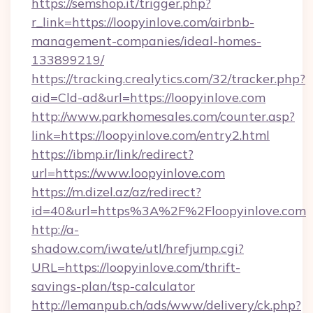
https://semshop.it/trigger.php?
r_link=https://loopyinlove.com/airbnb-
management-companies/ideal-homes-
133899219/
https://tracking.crealytics.com/32/tracker.php?
aid=Cld-ad&url=https://loopyinlove.com
http://www.parkhomesales.com/counter.asp?
link=https://loopyinlove.com/entry2.html
https://ibmp.ir/link/redirect?
url=https://www.loopyinlove.com
https://m.dizel.az/az/redirect?
id=40&url=https%3A%2F%2Floopyinlove.com
http://a-
shadow.com/iwate/utl/hrefjump.cgi?
URL=https://loopyinlove.com/thrift-
savings-plan/tsp-calculator
http://lemanpub.ch/ads/www/delivery/ck.php?