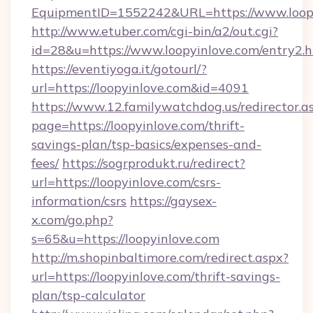
EquipmentID=1552242&URL=https://www.loop
http://www.etuber.com/cgi-bin/a2/out.cgi?
id=28&u=https://www.loopyinlove.com/entry2.
https://eventiyoga.it/gotourl/?
url=https://loopyinlove.com&id=4091
https://www.12.familywatchdog.us/redirector.a
page=https://loopyinlove.com/thrift-
savings-plan/tsp-basics/expenses-and-
fees/
https://sogrprodukt.ru/redirect?
url=https://loopyinlove.com/csrs-
information/csrs
https://gaysex-
x.com/go.php?
s=65&u=https://loopyinlove.com
http://m.shopinbaltimore.com/redirect.aspx?
url=https://loopyinlove.com/thrift-savings-
plan/tsp-calculator