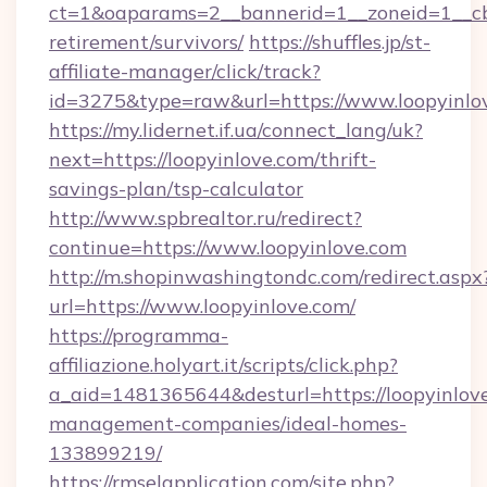
ct=1&oaparams=2__bannerid=1__zoneid=1__cb=
retirement/survivors/
https://shuffles.jp/st-
affiliate-manager/click/track?
id=3275&type=raw&url=https://www.loopyinlove
https://my.lidernet.if.ua/connect_lang/uk?
next=https://loopyinlove.com/thrift-
savings-plan/tsp-calculator
http://www.spbrealtor.ru/redirect?
continue=https://www.loopyinlove.com
http://m.shopinwashingtondc.com/redirect.aspx
url=https://www.loopyinlove.com/
https://programma-
affiliazione.holyart.it/scripts/click.php?
a_aid=1481365644&desturl=https://loopyinlove
management-companies/ideal-homes-
133899219/
https://rmselapplication.com/site.php?