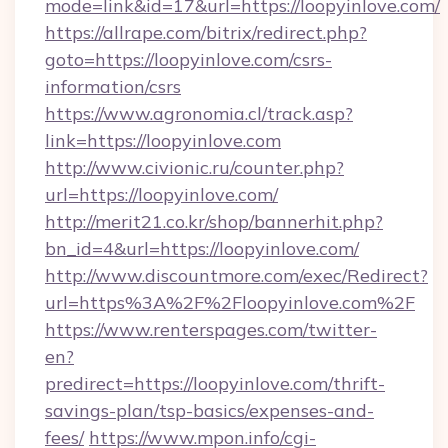
mode=link&id=17&url=https://loopyinlove.com/
https://allrape.com/bitrix/redirect.php?
goto=https://loopyinlove.com/csrs-
information/csrs
https://www.agronomia.cl/track.asp?
link=https://loopyinlove.com
http://www.civionic.ru/counter.php?
url=https://loopyinlove.com/
http://merit21.co.kr/shop/bannerhit.php?
bn_id=4&url=https://loopyinlove.com/
http://www.discountmore.com/exec/Redirect?
url=https%3A%2F%2Floopyinlove.com%2F
https://www.renterspages.com/twitter-
en?
predirect=https://loopyinlove.com/thrift-
savings-plan/tsp-basics/expenses-and-
fees/
https://www.mpon.info/cgi-