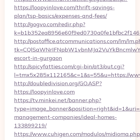
https://loopyinlove.com/thrift-savings-
plan/tsp-basics/expenses-and-fees/
http://gogvo.com/redir.php?
k=b1b352ea8956e60f9ed0730a0fe1bfbc2f146b
http://postoffice.atcommunications.com/lm/lm.p
tk=CQlSaWNrIFNpbW1vbnMJa2VuYkBncmlwY2
escort-in-gurgaon
http://spicyfatties.com/cgi-bin/at3/out.cgi?
l=tmx5x285x112165&c=1&s=55&u=https://www
http://doubledivision.org/GO.ASP?
https://loopyinlove.com
https://tv.minkei.net/banner.php?
type=image_banner&position=right&id=1&uri=ht
management-companies/ideal-homes-
133899219/
https://www.cuhigen.com/modulos/midioma.php