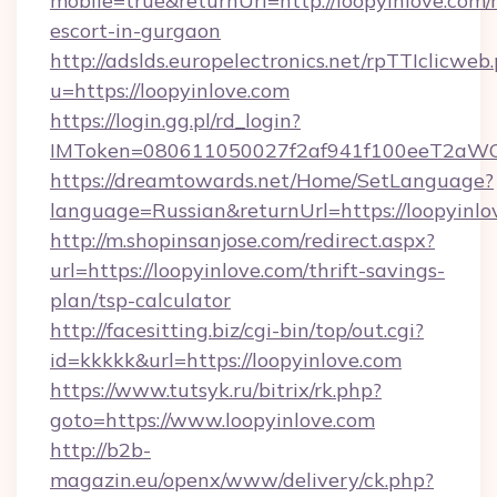
mobile=true&returnUrl=http://loopyinlove.com/
escort-in-gurgaon
http://adslds.europelectronics.net/rpTTIclicweb
u=https://loopyinlove.com
https://login.gg.pl/rd_login?
IMToken=080611050027f2af941f100eeT2aWCZ1x
https://dreamtowards.net/Home/SetLanguage?
language=Russian&returnUrl=https://loopyinlo
http://m.shopinsanjose.com/redirect.aspx?
url=https://loopyinlove.com/thrift-savings-
plan/tsp-calculator
http://facesitting.biz/cgi-bin/top/out.cgi?
id=kkkkk&url=https://loopyinlove.com
https://www.tutsyk.ru/bitrix/rk.php?
goto=https://www.loopyinlove.com
http://b2b-
magazin.eu/openx/www/delivery/ck.php?