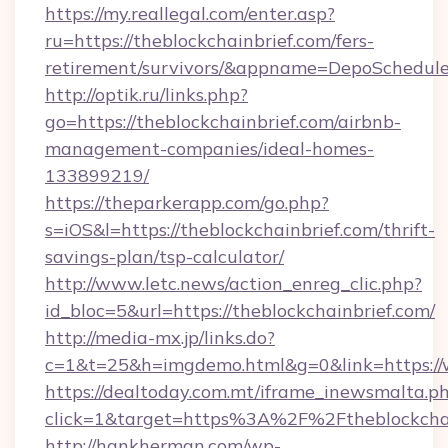
https://my.reallegal.com/enter.asp?
ru=https://theblockchainbrief.com/fers-
retirement/survivors/&appname=DepoSchedu
http://optik.ru/links.php?
go=https://theblockchainbrief.com/airbnb-
management-companies/ideal-homes-
133899219/
https://theparkerapp.com/go.php?
s=iOS&l=https://theblockchainbrief.com/thrift-
savings-plan/tsp-calculator/
http://www.letc.news/action_enreg_clic.php?
id_bloc=5&url=https://theblockchainbrief.com/
http://media-mx.jp/links.do?
c=1&t=25&h=imgdemo.html&g=0&link=https://w
https://dealtoday.com.mt/iframe_inewsmalta.p
click=1&target=https%3A%2F%2Ftheblockcha
http://hankherman.com/wp-