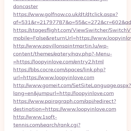
doncaster
https://www.golfnow.co.uk/dt/dtclick.aspx?
af=531&r=21797787&o=55&c=272&cr=602&ad=9
https://stagesflight.com/ViewSwitcher/Switch
mobile=False&returnUrl=https://www.loopyinlo
http://www.pavillonsaintmartin.lu/wp-
content/themes/eatery/nav.php?-Menu-
=https://loopyinlove.com/entry2.html
https://bbs.cocre.com/spaces/link.php?
url=https://www.loopyinlove.com
http://www.gomeit.com/SetSiteLanguage.aspx?
lang=en&jumpurl=http://loopyinlove.com
https://www.pairagraph.com/api/redirect?
destination=https://www.loopyinlove.com
http://www.1soft-
tennis.com/search/rank.cgi?