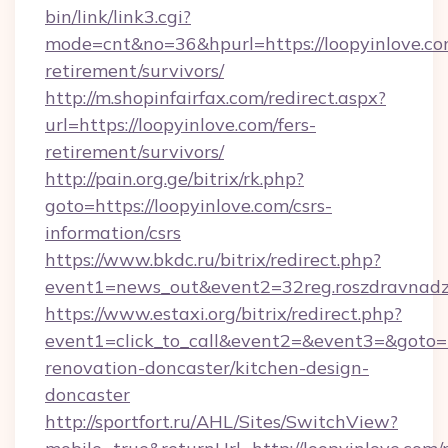
bin/link/link3.cgi?
mode=cnt&no=36&hpurl=https://loopyinlove.com
retirement/survivors/
http://m.shopinfairfax.com/redirect.aspx?
url=https://loopyinlove.com/fers-
retirement/survivors/
http://pain.org.ge/bitrix/rk.php?
goto=https://loopyinlove.com/csrs-
information/csrs
https://www.bkdc.ru/bitrix/redirect.php?
event1=news_out&event2=32reg.roszdra
https://www.estaxi.org/bitrix/redirect.php?
event1=click_to_call&event2=&event3=&goto=h
renovation-doncaster/kitchen-design-
doncaster
http://sportfort.ru/AHL/Sites/SwitchView?