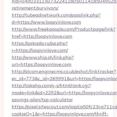
nid=0490331150732241180501141850490251
retirement/survivors/
http://tubeadnetwork.com/passlink.php?
d=https://www.loopyinlove.com
http://www.freekaasale.com/Productpage/link?
href=http://loopyinlove.com
https://gakada.ru/pp.php?
i=https://loopyinlove.com/
http://www.ship.sh/link.php?
url=https://loopyinlove.com
http://alcom.enginecms.co.uk/eshot/linktracker?
ec_id=773&c_id=269991&url=https://loopyinlov
http://takehp.com/y-s/html/rank.cgi?
mode=link&id=2292&url=https://loopyinlove.com
savings-plan/tsp-calculator
https://pixel.sitescout.com/iap/ca50fc23ca711c
cookieQ=1&r=https://loopyinlove.com/thrift-