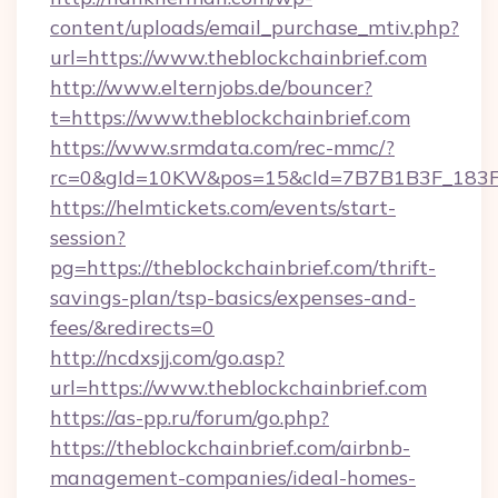
content/uploads/email_purchase_mtiv.php?
url=https://www.theblockchainbrief.com
http://www.elternjobs.de/bouncer?
t=https://www.theblockchainbrief.com
https://www.srmdata.com/rec-mmc/?
rc=0&gId=10KW&pos=15&cId=7B7B1B3F_183F_E
https://helmtickets.com/events/start-
session?
pg=https://theblockchainbrief.com/thrift-
savings-plan/tsp-basics/expenses-and-
fees/&redirects=0
http://ncdxsjj.com/go.asp?
url=https://www.theblockchainbrief.com
https://as-pp.ru/forum/go.php?
https://theblockchainbrief.com/airbnb-
management-companies/ideal-homes-