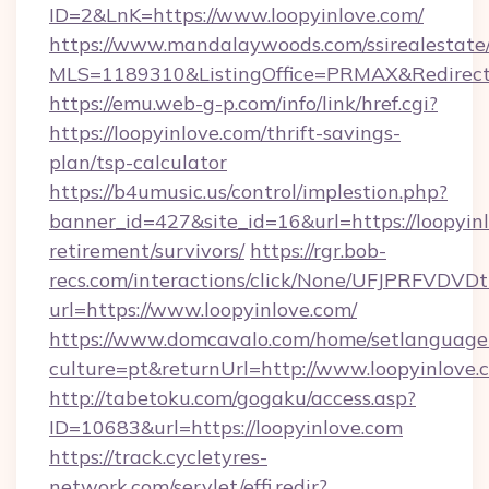
ID=2&LnK=https://www.loopyinlove.com/
https://www.mandalaywoods.com/ssirealestate/sc
MLS=1189310&ListingOffice=PRMAX&RedirectTo
https://emu.web-g-p.com/info/link/href.cgi?
https://loopyinlove.com/thrift-savings-
plan/tsp-calculator
https://b4umusic.us/control/implestion.php?
banner_id=427&site_id=16&url=https://loopyinl
retirement/survivors/
https://rgr.bob-
recs.com/interactions/click/None/UFJPRF
url=https://www.loopyinlove.com/
https://www.domcavalo.com/home/setlanguage
culture=pt&returnUrl=http://www.loopyinlove.
http://tabetoku.com/gogaku/access.asp?
ID=10683&url=https://loopyinlove.com
https://track.cycletyres-
network.com/servlet/effi.redir?