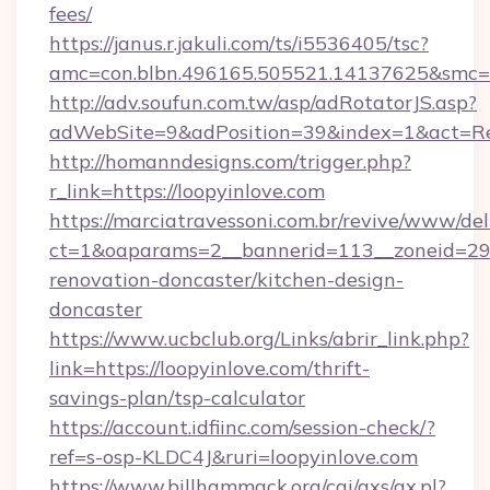
fees/
https://janus.r.jakuli.com/ts/i5536405/tsc?
amc=con.blbn.496165.505521.14137625&smc=mu
http://adv.soufun.com.tw/asp/adRotatorJS.asp?
adWebSite=9&adPosition=39&index=1&act=Redi
http://homanndesigns.com/trigger.php?
r_link=https://loopyinlove.com
https://marciatravessoni.com.br/revive/www/del
ct=1&oaparams=2__bannerid=113__zoneid=29_
renovation-doncaster/kitchen-design-
doncaster
https://www.ucbclub.org/Links/abrir_link.php?
link=https://loopyinlove.com/thrift-
savings-plan/tsp-calculator
https://account.idfiinc.com/session-check/?
ref=s-osp-KLDC4J&ruri=loopyinlove.com
https://www.billhammack.org/cgi/axs/ax.pl?