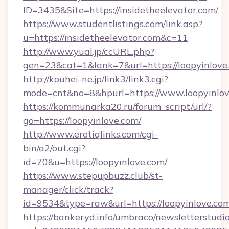
ID=3435&Site=https://insidetheelevator.com/
https://www.studentlistings.com/link.asp?
u=https://insidetheelevator.com&c=11
http://www.yual.jp/ccURL.php?
gen=23&cat=1&lank=7&url=https://loopyinlove
http://kouhei-ne.jp/link3/link3.cgi?
mode=cnt&no=8&hpurl=https://www.loopyinlo
https://kommunarka20.ru/forum_script/url/?
go=https://loopyinlove.com/
http://www.erotiqlinks.com/cgi-
bin/a2/out.cgi?
id=70&u=https://loopyinlove.com/
https://www.stepupbuzz.club/st-
manager/click/track?
id=9534&type=raw&url=https://loopyinlove.co
https://bankeryd.info/umbraco/newsletterstudio