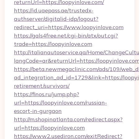
returnUrl=https://loopyinlove.com/
https://id.uaepass.ae/trustedx-
authserver/digitalid-idp/logout?
redirect_uri=https://www.loopyinlove.com
https://gals4free.net/cgi-bin/atx/out.cgi?
trade=https://loopyinlove.com
http://italianautoservice.qa/Home/ChangeCult
langCode=ar&returnUrl=https://loopyinlove.co
https://beta.newmegaclinic.com/ads/109/web_d
ad_integration_ad_id=1729&link=https://loopyi
retirement/survivors/
https://finos.ru/jump.php?
url=https://loopyinlove.com/russian-
escort-in-gurgaon
http://m.shopinatlanta.com/redirect.aspx?
url=https://loopyinlove.com
https://www2.usediron.com/exitRedirect?