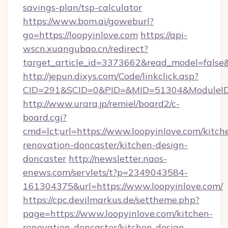
savings-plan/tsp-calculator
https://www.bom.ai/goweburl?
go=https://loopyinlove.com
https://api-
wscn.xuangubao.cn/redirect?
target_article_id=3373662&read_model=false&t
http://jepun.dixys.com/Code/linkclick.asp?
CID=291&SCID=0&PID=&MID=51304&ModuleID=P
http://www.urara.jp/remiel/board2/c-
board.cgi?
cmd=lct;url=https://www.loopyinlove.com/kitch
renovation-doncaster/kitchen-design-
doncaster
http://newsletter.naos-
enews.com/servlets/t?p=2349043584-
161304375&url=https://www.loopyinlove.com/
https://cpc.devilmarkus.de/settheme.php?
page=https://www.loopyinlove.com/kitchen-
renovation-doncaster/kitchen-design-