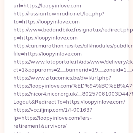
url=https://loopyinlove.com
http://russiantownradio.net/loc.php?
to=https://loopyinlove.com
http://www.bedandbike.fr/signatux/redirect.php
p=https://loopyinlove.com
http://can.marathon.ru/sites/all/modules/pubdlc
file=https://loopyinlove.com
https://www.fotoportale.it/ads/www/delivery/c
ct=1&oaparams=2__bannerid=19__zoneid=1__c
https://www.zitacomics.be/dwl/url.php?
https://loopyinlove.com/%ED%94%BC%E
https://nicor4.nicor.org.uk/__80257061003D447
Logout&RedirectTo=https://loopyinlove.com/
https://vcc.iljmp.com/1/f-00163?
lp=https://loopyinlove.com/fers-
retirement/survivors/