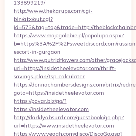
133899219/
http://www.thekarups.com/cgi-
bin/atx/out.cgi?
id=573&tag=top&trade=http://theblockchainbri
https://www.mojegolebie.pl/popolupo.aspx?
b=https%3A%2F%2Fsweetdiscord.com/russian
escort-in-gurgaon
http://www.putridflowers.com/other/gracejacks
url=https://insidetheelevator.com/thrift-
savings-plan/tsp-calculator
https://donnachambersdesigns.com/bitrix/redire
goto=https://insidetheelevator.com
https://povar.biz/go/?
https://insidetheelevator.com
http://darklyabsurd.com/guestbook/go.php?
url=https://www.insidetheelevator.com
https://www.yeaah.com/disco/DiscoGo.asp?