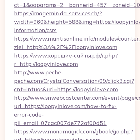
ct=1&oaparams=2__bannerid=457__zoneid=10_
https://imagemin.da-services.ch/?
width=960&height=588&img=https://loopyinlov
information/csrs
https://www.mantisonline.info/modules/counter
ziel=http%3A%2F%2Floopyinlove.com
https://www.хорошие-сайты.рф/r.php?
r=http://loopyinlove.com
http://www.peche-
peche.com/CrystalConversation/09/click3.cgi?
cnt=intuos&url=https://loopyinlove.com
http://www.snwebcastcenter.com/event/page/
url=https://loopyinlove.com/how-to-fix-
error-code-
pii_email_07cac007de772af00d51
https://www.monamagick.com/gbook/go.php?
url=https://www.loopyinlove.com