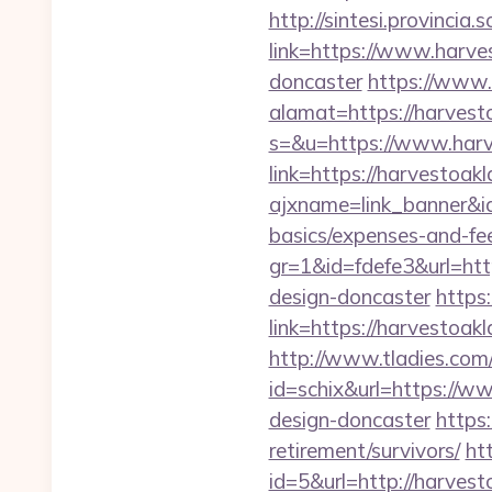
http://sintesi.provincia.
link=https://www.harve
doncaster
https://www.
alamat=https://harvest
s=&u=https://www.har
link=https://harvestoa
ajxname=link_banner&id
basics/expenses-and-fe
gr=1&id=fdefe3&url=htt
design-doncaster
https:
link=https://harvestoa
http://www.tladies.com/
id=schix&url=https://w
design-doncaster
https
retirement/survivors/
ht
id=5&url=http://h