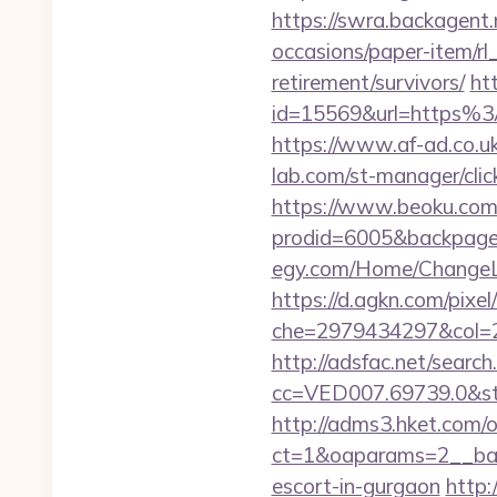
https://swra.backagent.n
occasions/paper-item/rl_
retirement/survivors/
ht
id=15569&url=http
https://www.af-ad.co.uk
lab.com/st-manager/cli
https://www.beoku.com/
prodid=6005&backpage=h
egy.com/Home/ChangeLa
https://d.agkn.com/pixel
che=2979434297&col=2
http://adsfac.net/search
cc=VED007.69739.0&stt
http://adms3.hket.com/
ct=1&oaparams=2__bann
escort-in-gurgaon
http: