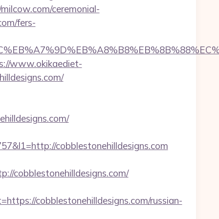
//milcow.com/ceremonial-
com/fers-
ED%94%BC%EB%A7%9D%EB%A8%B8%EB%8B%88%EC%
s://www.okikaediet-
illdesigns.com/
hilldesigns.com/
l1=http://cobblestonehilldesigns.com
/cobblestonehilldesigns.com/
ps://cobblestonehilldesigns.com/russian-