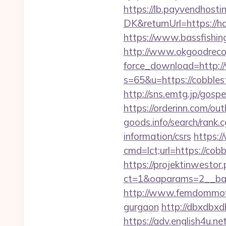
https://lb.payvendhosti
DK&returnUrl=https://ha
https://www.bassfishing
http://www.okgoodrecor
force_download=http:/
s=65&u=https://cobblest
http://sns.emtg.jp/gospe
https://orderinn.com/ou
goods.info/search/rank.
information/csrs
https:/
cmd=lct;url=https://cob
https://projektinwestor.
ct=1&oaparams=2__
http://www.femdommovies
gurgaon
http://dbxdbxd
https://adv.english4u.n