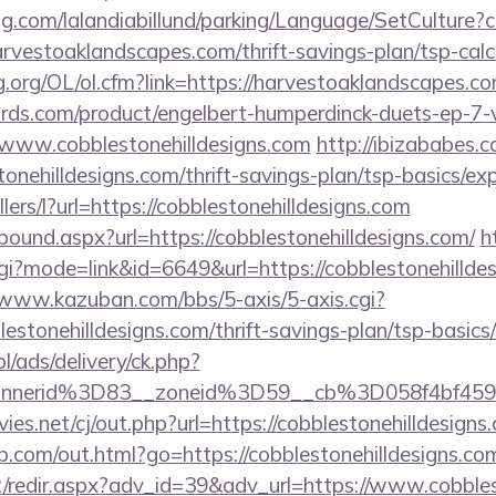
ng.com/lalandiabillund/parking/Language/SetCulture?c
rvestoaklandscapes.com/thrift-savings-plan/tsp-calc
.org/OL/ol.cfm?link=https://harvestoaklandscapes.c
ds.com/product/engelbert-humperdinck-duets-ep-7-v
/www.cobblestonehilldesigns.com
http://ibizababes.
onehilldesigns.com/thrift-savings-plan/tsp-basics/ex
llers/l?url=https://cobblestonehilldesigns.com
tbound.aspx?url=https://cobblestonehilldesigns.com/
h
cgi?mode=link&id=6649&url=https://cobblestonehilldes
/www.kazuban.com/bbs/5-axis/5-axis.cgi?
blestonehilldesigns.com/thrift-savings-plan/tsp-basic
pl/ads/delivery/ck.php?
bannerid%3D83__zoneid%3D59__cb%3D058f4b
.net/cj/out.php?url=https://cobblestonehilldesigns.
b.com/out.html?go=https://cobblestonehilldesigns.co
et/redir.aspx?adv_id=39&adv_url=https://www.cobbles