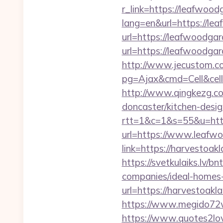
r_link=https://leafwood
lang=en&url=https://le
url=https://leafwoodga
url=https://leafwoodg
http://www.jecustom.c
pg=Ajax&cmd=Cell&cell
http://www.qingkezg.co
doncaster/kitchen-desig
rtt=1&c=1&s=55&u=http
url=https://www.leafw
link=https://harvestoak
https://svetkulaiks.lv/
companies/ideal-home
url=https://harvestoakl
https://www.megido72w
https://www.quotes2lo