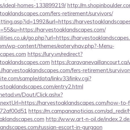
/ideal-homes-133899219/
http://m.shopinboulder.co
oaklandscapes.com/fers-retirement/survivors/
s/hitting.asp?id=1992&url=https://harvestoaklandscap
?s=55&u=https://harvestoaklandscapes.com/
lities.co.uk/go.php?url=https://harvestoaklandscape
.com/wp-content/themes/eatery/nav.php?-Menu-
scapes.com
https://lury.vn/redirect?
stoaklandscapes.com
https://caravanevaillancourt.c
//harvestoaklandscapes.com/fers-retirement/survivor
te.com/sample/data/linkv33/linkv.cgi?
vestoaklandscapes.com/entry2.html
mnetad.vn/Dout/Click.ashx?
extUrl=https://harvestoaklandscapes.com/how-to-fi
772af00d51
https://m.campananoticias.com/ad_redir/h
oaklandscapes.com
http://www.art-n-oil.de/index.2.de
landscapes.com/russian-escort-in-gurgaon