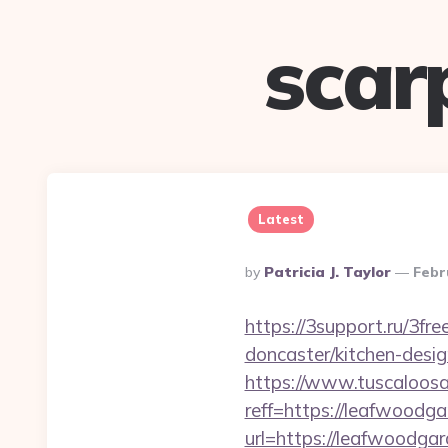
scar
Latest
Posted
By
Patricia J. Taylor
Febr
By
https://3support.ru/3f
doncaster/kitchen-desi
https://www.tuscaloos
reff=https://leafwoodga
url=https://leafwoodga