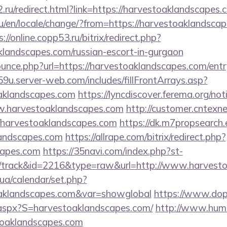
.ru/redirect.html?link=https://harvestoaklandscapes.
/en/locale/change/?from=https://harvestoaklandscape
s://online.copp53.ru/bitrix/redirect.php?
klandscapes.com/russian-escort-in-gurgaon
ounce.php?url=https://harvestoaklandscapes.com/entr
9u.server-web.com/includes/fillFrontArrays.asp?
oaklandscapes.com
https://lyncdiscover.ferema.org/noti
w.harvestoaklandscapes.com
http://customer.cntexn
/harvestoaklandscapes.com
https://dk.m7propsearch
landscapes.com
https://allrape.com/bitrix/redirect.php?
capes.com
https://35navi.com/index.php?st-
/track&id=2216&type=raw&url=http://www.harvest
k.ua/calendar/set.php?
toaklandscapes.com&var=showglobal
https://www.dopu
.aspx?S=harvestoaklandscapes.com/
http://www.huma
toaklandscapes.com