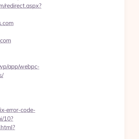
m/redirect.aspx?
es.com
s.com
a/wp/app/webpc-
s/
x-error-code-
i/10?
.html?