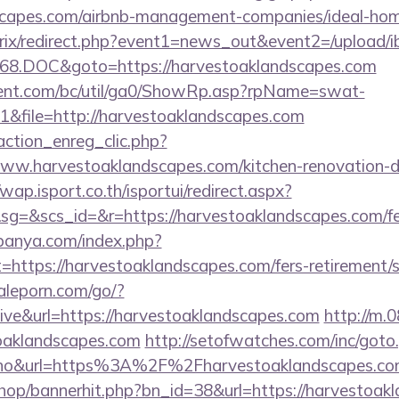
dscapes.com/airbnb-management-companies/ideal-h
bitrix/redirect.php?event1=news_out&event2=/upload/
68.DOC&goto=https://harvestoaklandscapes.com
ent.com/bc/util/ga0/ShowRp.asp?rpName=swat-
&file=http://harvestoaklandscapes.com
action_enreg_clic.php?
www.harvestoaklandscapes.com/kitchen-renovation-d
/wap.isport.co.th/isportui/redirect.aspx?
&scs_id=&r=https://harvestoaklandscapes.com/fers
panya.com/index.php?
=https://harvestoaklandscapes.com/fers-retirement/s
aleporn.com/go/?
hive&url=https://harvestoaklandscapes.com
http://m.
toaklandscapes.com
http://setofwatches.com/inc/goto
o&url=https%3A%2F%2Fharvestoaklandscapes.c
/shop/bannerhit.php?bn_id=38&url=https://harvestoak