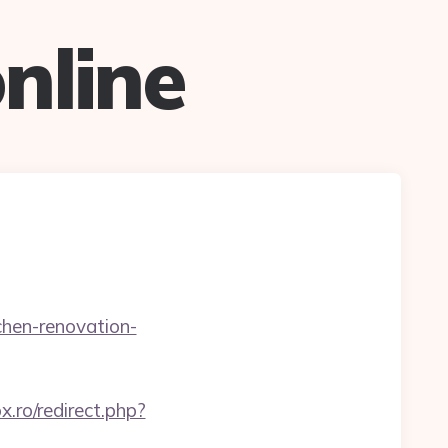
nline
chen-renovation-
ox.ro/redirect.php?