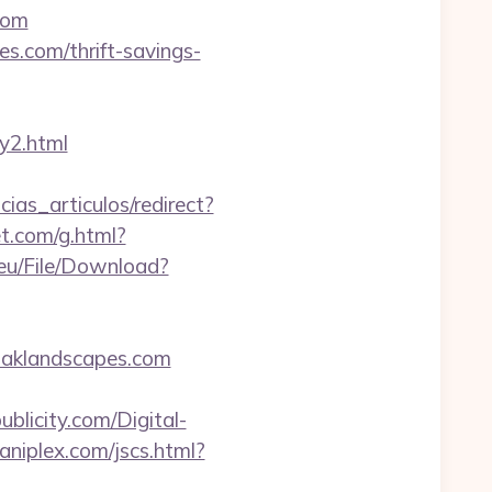
com
s.com/thrift-savings-
y2.html
cias_articulos/redirect?
et.com/g.html?
.eu/File/Download?
oaklandscapes.com
blicity.com/Digital-
niplex.com/jscs.html?