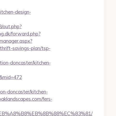
itchen-design-
3/out.php?
ng.dk/forward.php?
_manager.aspx?
rift-savings-plan/tsp-
ion-doncaster/kitchen-
70&mid=472
on-doncaster/kitchen-
oaklandscapes.com/fers-
%9D%EB%A8%B8%EB%8B%88%EC%83%81/