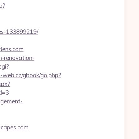
p?
es-133899219/
dens.com
n-renovation-
cgi?
o-web.cz/gbook/go.php?
spx?
id=3
nagement-
scapes.com