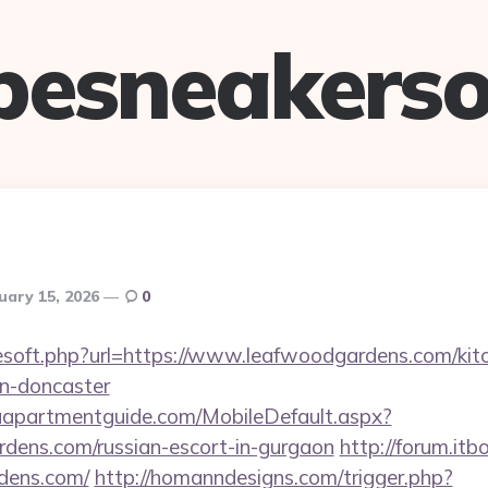
pesneakerso
uary 15, 2026
0
reesoft.php?url=https://www.leafwoodgardens.com/kit
gn-doncaster
aapartmentguide.com/MobileDefault.aspx?
rdens.com/russian-escort-in-gurgaon
http://forum.itb
rdens.com/
http://homanndesigns.com/trigger.php?