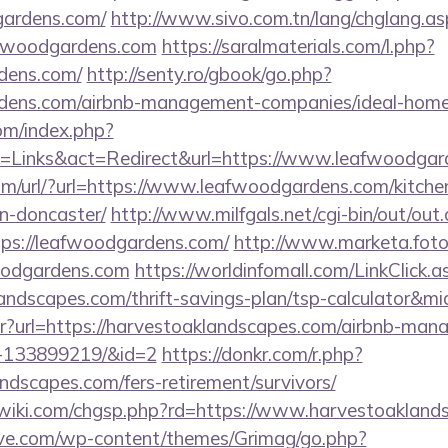
gardens.com/
http://www.sivo.com.tn/lang/chglang.as
afwoodgardens.com
https://saralmaterials.com/l.php?
rdens.com/
http://senty.ro/gbook/go.php?
ardens.com/airbnb-management-companies/ideal-hom
om/index.php?
=Links&act=Redirect&url=https://www.leafwoodgar
m/url/?url=https://www.leafwoodgardens.com/kitche
n-doncaster/
http://www.milfgals.net/cgi-bin/out/out.
s://leafwoodgardens.com/
http://www.marketa.fot
oodgardens.com
https://worldinfomall.com/LinkClick.a
landscapes.com/thrift-savings-plan/tsp-calculator&m
bntr?url=https://harvestoaklandscapes.com/airbnb-ma
s-133899219/&id=2
https://donkr.com/r.php?
andscapes.com/fers-retirement/survivors/
iki.com/chgsp.php?rd=https://www.harvestoakland
ve.com/wp-content/themes/Grimag/go.php?