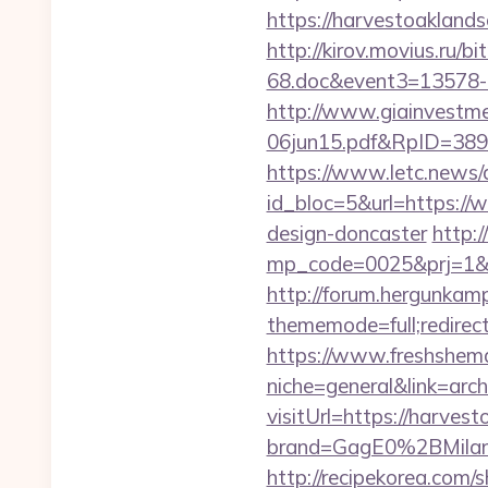
https://harvestoaklan
http://kirov.movius.ru/
68.doc&event3=13578-
http://www.giainvestm
06jun15.pdf&RpID=3891
https://www.letc.news/
id_bloc=5&url=https://
design-doncaster
http:/
mp_code=0025&prj=1&sg=
http://forum.hergunkam
thememode=full;redirect
https://www.freshshem
niche=general&link=arc
visitUrl=https://harves
brand=GagE0%2BMilan
http://recipekorea.com