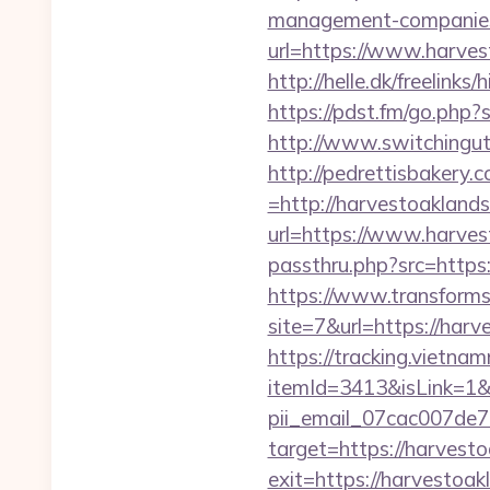
management-companies
url=https://www.harvest
http://helle.dk/freelink
https://pdst.fm/go.php
http://www.switchinguti
http://pedrettisbakery
=http://harvestoakland
url=https://www.harve
passthru.php?src=https:
https://www.transformsi
site=7&url=https://har
https://tracking.vietna
itemId=3413&isLink=1&n
pii_email_07cac007de
target=https://harvest
exit=https://harvestoak