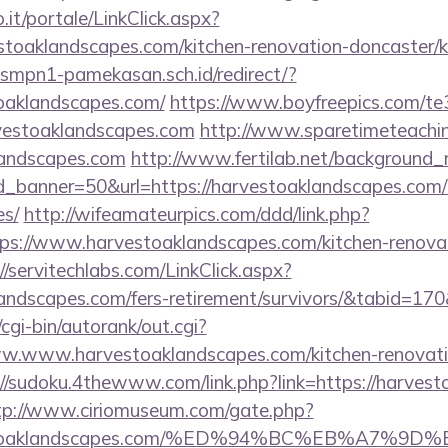
so.it/portale/LinkClick.aspx?
stoaklandscapes.com/kitchen-renovation-doncaster/k
smpn1-pamekasan.sch.id/redirect/?
oaklandscapes.com/
https://www.boyfreepics.com/te
vestoaklandscapes.com
http://www.sparetimeteachi
klandscapes.com
http://www.fertilab.net/background
_banner=50&url=https://harvestoaklandscapes.com/th
es/
http://wifeamateurpics.com/ddd/link.php?
ps://www.harvestoaklandscapes.com/kitchen-renovat
//servitechlabs.com/LinkClick.aspx?
klandscapes.com/fers-retirement/survivors/&tabid=1
cgi-bin/autorank/out.cgi?
ww.www.harvestoaklandscapes.com/kitchen-renovati
://sudoku.4thewww.com/link.php?link=https://harvest
tp://www.ciriomuseum.com/gate.php?
arvestoaklandscapes.com/%ED%94%BC%EB%A7