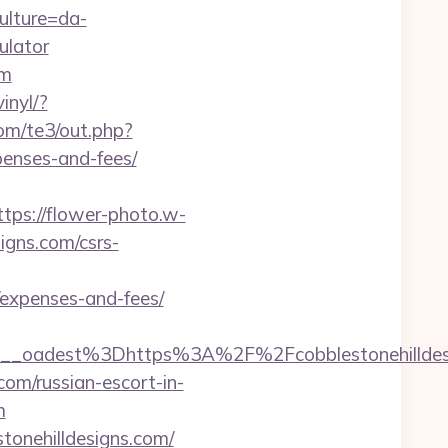
ulture=da-
ulator
om
inyl/?
com/te3/out.php?
penses-and-fees/
ttps://flower-photo.w-
igns.com/csrs-
s/expenses-and-fees/
f459__oadest%3Dhttps%3A%2F%2Fcobbleston
com/russian-escort-in-
m
tonehilldesigns.com/