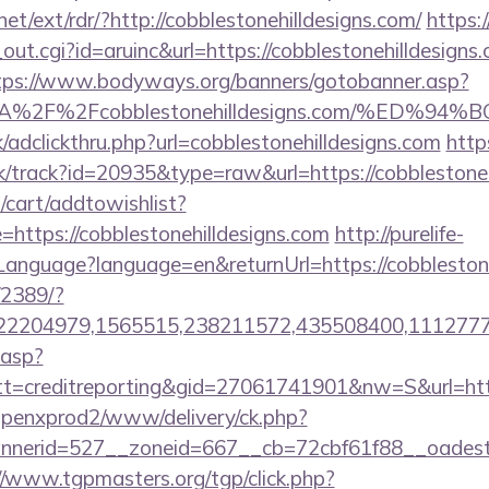
et/ext/rdr/?http://cobblestonehilldesigns.com/
https:
out.cgi?id=aruinc&url=https://cobblestonehilldesigns.
tps://www.bodyways.org/banners/gotobanner.asp?
s%3A%2F%2Fcobblestonehilldesigns.com/%
/adclickthru.php?url=cobblestonehilldesigns.com
http
ck/track?id=20935&type=raw&url=https://cobblestoneh
cart/addtowishlist?
ttps://cobblestonehilldesigns.com
http://purelife-
nguage?language=en&returnUrl=https://cobblestone
/2389/?
2204979,1565515,238211572,435508400,111277757&
.asp?
=creditreporting&gid=27061741901&nw=S&url=http:/
openxprod2/www/delivery/ck.php?
erid=527__zoneid=667__cb=72cbf61f88__oadest=htt
//www.tgpmasters.org/tgp/click.php?