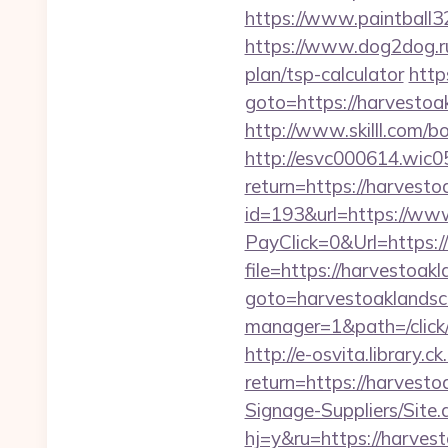
https://www.paintball32
https://www.dog2dog.ru
plan/tsp-calculator
http
goto=https://harvestoa
http://www.skilll.com/b
http://esvc000614.wic05
return=https://harvest
id=193&url=https://ww
PayClick=0&Url=https:/
file=https://harvestoak
goto=harvestoaklands
manager=1&path=/click
http://e-osvita.library.c
return=https://harves
Signage-Suppliers/Site
hj=y&ru=https://harves