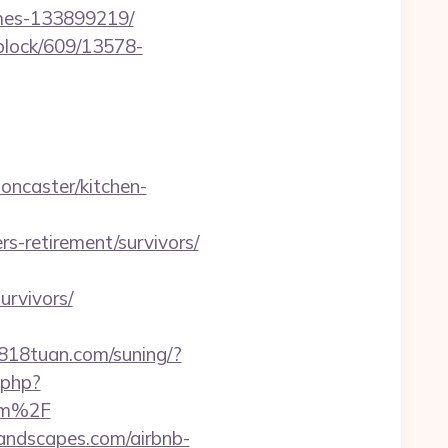
omes-133899219/
iblock/609/13578-
oncaster/kitchen-
-retirement/survivors/
urvivors/
0818tuan.com/suning/?
.php?
om%2F
landscapes.com/airbnb-