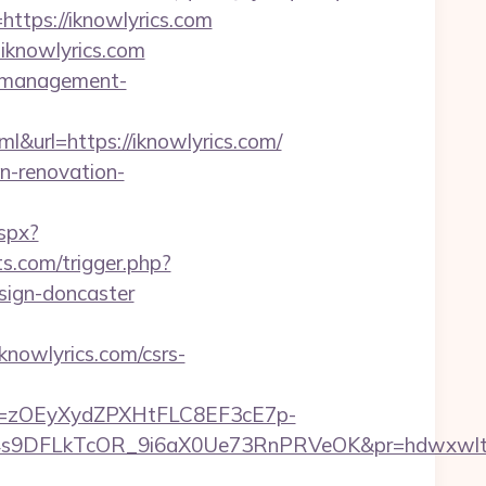
=https://iknowlyrics.com
iknowlyrics.com
nb-management-
rl=https://iknowlyrics.com/
en-renovation-
aspx?
s.com/trigger.php?
esign-doncaster
knowlyrics.com/csrs-
j=zOEyXydZPXHtFLC8EF3cE7p-
9DFLkTcOR_9i6aX0Ue73RnPRVeOK&pr=hdwxwlt&p1=