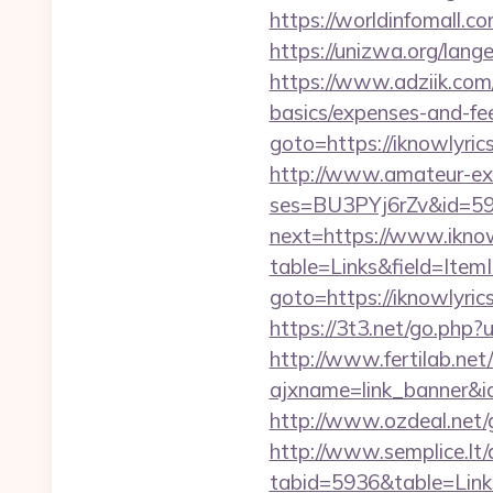
https://worldinfomall.c
https://unizwa.org/lang
https://www.adziik.com/
basics/expenses-and-fe
goto=https://iknowlyric
http://www.amateur-exhib
ses=BU3PYj6rZv&id=59&
next=https://www.iknow
table=Links&field=ItemI
goto=https://iknowlyric
https://3t3.net/go.php?
http://www.fertilab.ne
ajxname=link_banner&id_
http://www.ozdeal.net/
http://www.semplice.lt/
tabid=5936&table=Link