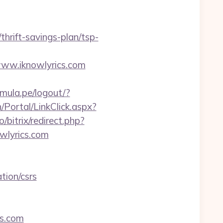
hrift-savings-plan/tsp-
www.iknowlyrics.com
amula.pe/logout/?
Portal/LinkClick.aspx?
ro/bitrix/redirect.php?
owlyrics.com
tion/csrs
cs.com