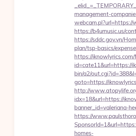
_elid_=_TEMPORARY_EM
management-companies
webcam.pl?url=https://
https://b4umusic.us/con
https://sddc.gov.vn/Hom
plan/tsp-basics/expense
https://iknowlyrics.com/
id=cate11&url=https://i
bin/a2/out.cgi?id=388&
goto=https://iknowlyr
http://www.atopylife.o
idx=18&url=https://iknow
banner_id=valeriana-he
https://www.paulsthoro
SponsorId=1&url=https:/
homes-