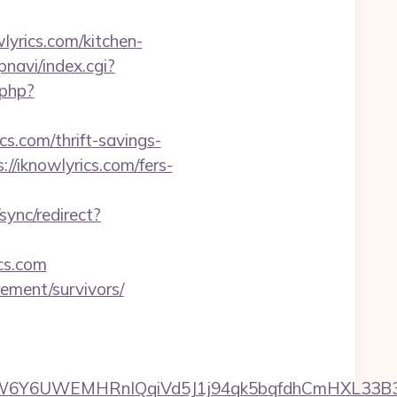
yrics.com/kitchen-
pnavi/index.cgi?
.php?
s.com/thrift-savings-
//iknowlyrics.com/fers-
/sync/redirect?
ics.com
rement/survivors/
UWEMHRnIQqiVd5J1j94qk5bqfdhCmHXL33B3B8K46W