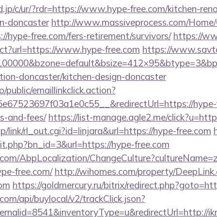
.jp/c/ur/?rdr=https://www.hype-free.com/kitchen-ren
gn-doncaster
http://www.massiveprocess.com/Home/
//hype-free.com/fers-retirement/survivors/
https://ww
ect?url=https://www.hype-free.com
https://www.savt
d=100000&bzone=default&bsize=412×95&btype=3&bp
tion-doncaster/kitchen-design-doncaster
/public/emaillinkclick.action?
67523697f03a1e0c55__&redirectUrl=https://hype-fr
s-and-fees/
https://list-manage.agle2.me/click?u=http
p/link/rl_out.cgi?id=linjara&url=https://hype-free.com
it.php?bn_id=3&url=https://hype-free.com
.com/AbpLocalization/ChangeCulture?cultureName=z
ype-free.com/
http://wihomes.com/property/DeepLink
com
https://goldmercury.ru/bitrix/redirect.php?goto=ht
com/api/buylocal/v2/trackClick.json?
rnalid=8541&inventoryType=u&redirectUrl=http://ik