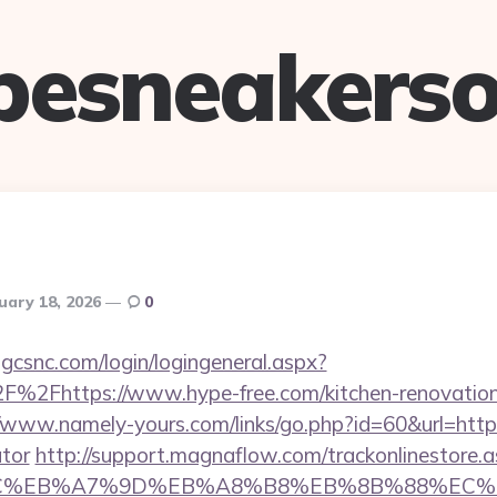
pesneakerso
uary 18, 2026
0
.gcsnc.com/login/logingeneral.aspx?
%2Fhttps://www.hype-free.com/kitchen-renovation-
//www.namely-yours.com/links/go.php?id=60&url=https:
ator
http://support.magnaflow.com/trackonlinestore.
%BC%EB%A7%9D%EB%A8%B8%EB%8B%88%EC%