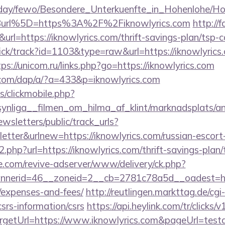
oliday/fewo/Besondere_Unterkuenfte_in_Hohenlohe/
url%5D=https%3A%2F%2Fiknowlyrics.com
http://f
&url=https://iknowlyrics.com/thrift-savings-plan/tsp-c
ick/track?id=1103&type=raw&url=https://iknowlyrics.
tps://unicom.ru/links.php?go=https://iknowlyrics.com
.com/dap/a/?a=433&p=iknowlyrics.com
s/clickmobile.php?
nliga__filmen_om_hilma_af_klint/marknadsplats/ann
wsletters/public/track_urls?
tter&urlnew=https://iknowlyrics.com/russian-escort
o2.php?url=https://iknowlyrics.com/thrift-savings-plan/
e.com/revive-adserver/www/delivery/ck.php?
erid=46__zoneid=2__cb=2781c78a5d__oadest=https:
/expenses-and-fees/
http://reutlingen.markttag.de/cgi-
csrs-information/csrs
https://api.heylink.com/tr/click
getUrl=https://www.iknowlyrics.com&pageUrl=testav