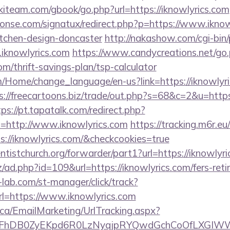
kiteam.com/gbook/go.php?url=https://iknowlyrics.com
onse.com/signatux/redirect.php?p=https://www.iknowl
itchen-design-doncaster
http://nakashow.com/cgi-bin/
iknowlyrics.com
https://www.candycreations.net/go
com/thrift-savings-plan/tsp-calculator
m/Home/change_language/en-us?link=https://iknowlyric
s://freecartoons.biz/trade/out.php?s=68&c=2&u=https:
tps://pt.tapatalk.com/redirect.php?
=http://www.iknowlyrics.com
https://tracking.m6r.eu
s://iknowlyrics.com/&checkcookies=true
entistchurch.org/forwarder/part1?url=https://iknowlyr
/ad.php?id=109&url=https://iknowlyrics.com/fers-reti
lab.com/st-manager/click/track?
=https://www.iknowlyrics.com
.ca/EmailMarketing/UrlTracking.aspx?
FhDB0ZyEKpd6R0LzNyqjpRYQwdGchCoOfLXGIWW6Y6