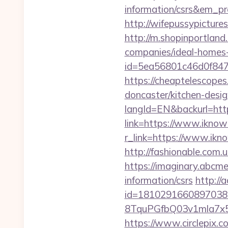
information/csrs&em_p
http://wifepussypictur
http://m.shopinportland
companies/ideal-homes
id=5ea56801c46d0f847
https://cheaptelescopes
doncaster/kitchen-desi
langId=EN&backurl=http
link=https://www.ikno
r_link=https://www.ikno
http://fashionable.com.
https://imaginary.abcme
information/csrs
http://
id=1810291660897038
8TquPGfbQ03v1mla7x5
https://www.circlepix.c