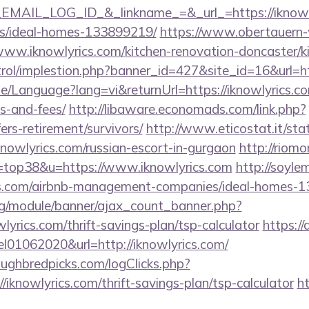
AIL_LOG_ID_&_linkname_=&_url_=https://iknowlyr
/ideal-homes-133899219/
https://www.obertauern-
www.iknowlyrics.com/kitchen-renovation-doncaster/k
trol/implestion.php?banner_id=427&site_id=16&url=ht
e/Language?lang=vi&returnUrl=https://iknowlyrics.com
s-and-fees/
http://libaware.economads.com/link.php?
fers-retirement/survivors/
http://www.eticostat.it/sta
knowlyrics.com/russian-escort-in-gurgaon
http://riom
l=top38&u=https://www.iknowlyrics.com
http://soylem
ics.com/airbnb-management-companies/ideal-homes-
rg/module/banner/ajax_count_banner.php?
lyrics.com/thrift-savings-plan/tsp-calculator
https://
el01062020&url=http://iknowlyrics.com/
ughbredpicks.com/logClicks.php?
/iknowlyrics.com/thrift-savings-plan/tsp-calculator
h