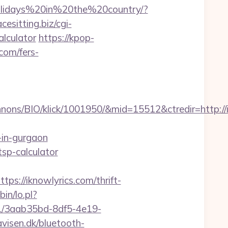
Holidays%20in%20the%20country/?
acesitting.biz/cgi-
alculator
https://kpop-
com/fers-
ons/BIO/klick/1001950/&mid=15512&ctredir=http://
-in-gurgaon
tsp-calculator
//iknowlyrics.com/thrift-
bin/lo.pl?
s/v1/3aab35bd-8df5-4e19-
isen.dk/bluetooth-