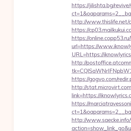
https://jilishta.bg/revi
ct=1&oaparams=2__ban
http://www.thislife.net
https://cp03.mailkukui.
https://online.copp53.ru
url=https://www.iknowl
URL=https://iknowlyri
http://postoffice.atcom
tk=CQlSaWNrIFNpbW1
https://gogvo.com/redir.
http://stat.microvirt.c
link=https://iknowlyri
https://marciatravesson
ct=1&oaparams=2__ban
http://www.saecke.info/w
action=show_link_go&ur