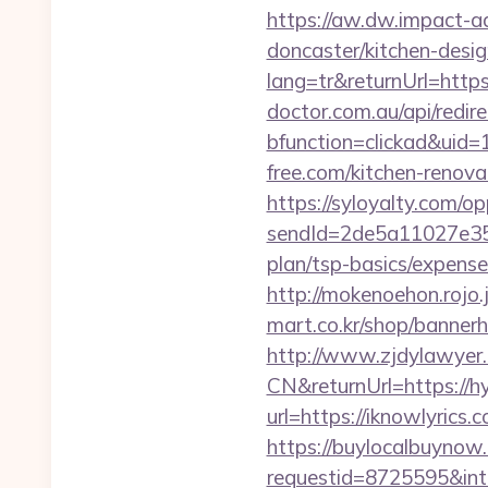
https://aw.dw.impact-ad
doncaster/kitchen-desi
lang=tr&returnUrl=https:
doctor.com.au/api/redir
bfunction=clickad&ui
free.com/kitchen-renova
https://syloyalty.com/opp
sendId=2de5a11027e35e
plan/tsp-basics/expense
http://mokenoehon.rojo.j
mart.co.kr/shop/bannerh
http://www.zjdylawyer
CN&returnUrl=https://h
url=https://iknowlyrics.
https://buylocalbuynow.
requestid=8725595&inte