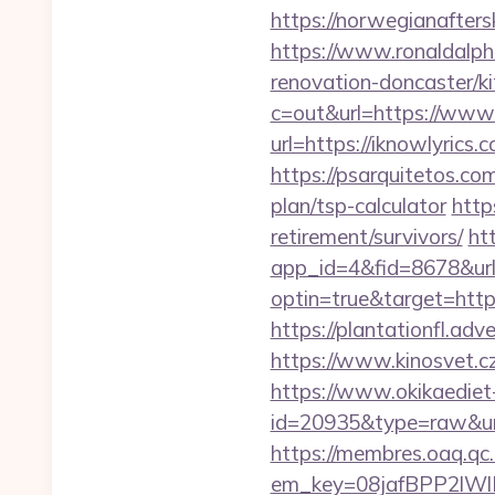
https://norwegianafters
https://www.ronaldalph
renovation-doncaster/k
c=out&url=https://www.
url=https://iknowlyrics.
https://psarquitetos.co
plan/tsp-calculator
http
retirement/survivors/
ht
app_id=4&fid=8678&url
optin=true&target=http
https://plantationfl.adv
https://www.kinosvet.cz
https://www.okikaediet-
id=20935&type=raw&url
https://membres.oaq.qc
em_key=08jafBPP2lWl