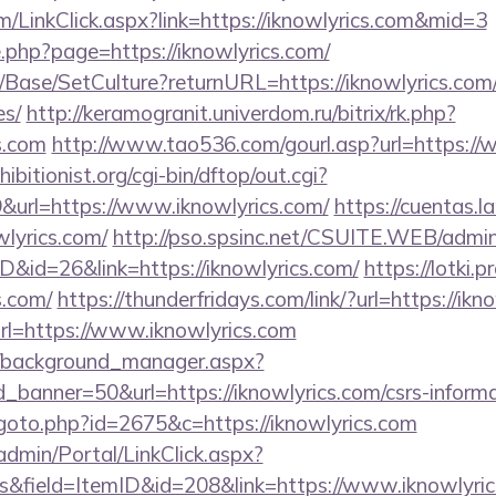
om/LinkClick.aspx?link=https://iknowlyrics.com&mid=3
e.php?page=https://iknowlyrics.com/
Base/SetCulture?returnURL=https://iknowlyrics.com/t
es/
http://keramogranit.univerdom.ru/bitrix/rk.php?
s.com
http://www.tao536.com/gourl.asp?url=https://
itionist.org/cgi-bin/dftop/out.cgi?
url=https://www.iknowlyrics.com/
https://cuentas.l
lyrics.com/
http://pso.spsinc.net/CSUITE.WEB/admin/
D&id=26&link=https://iknowlyrics.com/
https://lotki.p
s.com/
https://thunderfridays.com/link/?url=https://ikn
url=https://www.iknowlyrics.com
t/background_manager.aspx?
banner=50&url=https://iknowlyrics.com/csrs-informa
goto.php?id=2675&c=https://iknowlyrics.com
admin/Portal/LinkClick.aspx?
s&field=ItemID&id=208&link=https://www.iknowlyri