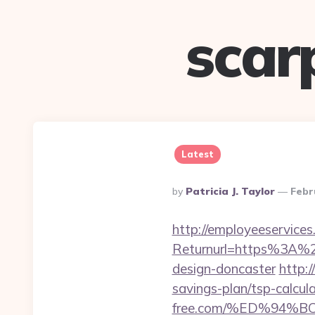
scar
Latest
Posted
By
Patricia J. Taylor
Febr
By
http://employeeservices
Returnurl=https%3A%2F
design-doncaster
http:
savings-plan/tsp-calcul
free.com/%ED%94