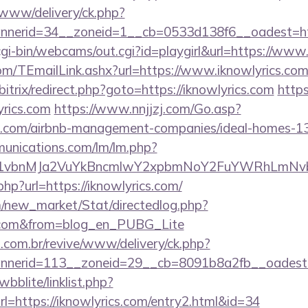
ve/www/delivery/ck.php?
nerid=34__zoneid=1__cb=0533d138f6__oadest=htt
/cgi-bin/webcams/out.cgi?id=playgirl&url=https://www
com/TEmailLink.ashx?url=https://www.iknowlyrics.co
/bitrix/redirect.php?goto=https://iknowlyrics.com
https
yrics.com
https://www.nnjjzj.com/Go.asp?
cs.com/airbnb-management-companies/ideal-homes-
munications.com/lm/lm.php?
vbnMJa2VuYkBncmlwY2xpbmNoY2FuYWRhLmNvbQl
php?url=https://iknowlyrics.com/
om/new_market/Stat/directedlog.php?
cs.com&from=blog_en_PUBG_Lite
i.com.br/revive/www/delivery/ck.php?
nerid=113__zoneid=29__cb=8091b8a2fb__oadest=ht
bblite/linklist.php?
l=https://iknowlyrics.com/entry2.html&id=34