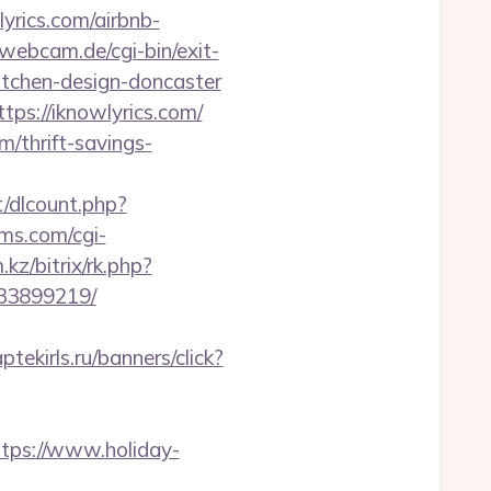
ics.com/airbnb-
webcam.de/cgi-bin/exit-
itchen-design-doncaster
tps://iknowlyrics.com/
/thrift-savings-
t/dlcount.php?
oms.com/cgi-
.kz/bitrix/rk.php?
133899219/
aptekirls.ru/banners/click?
ttps://www.holiday-