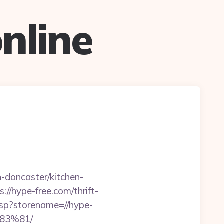
nline
doncaster/kitchen-
//hype-free.com/thrift-
asp?storename=//hype-
83%81/