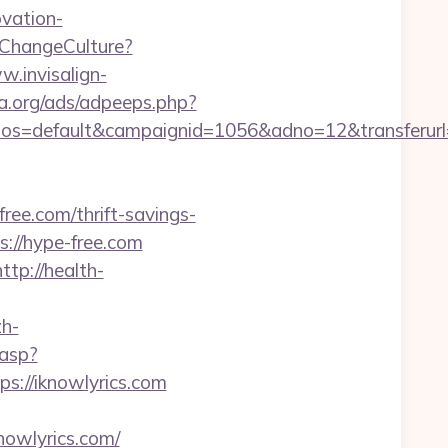
ovation-
ChangeCulture?
w.invisalign-
a.org/ads/adpeeps.php?
os=default&campaignid=1056&adno=12&transferurl
ee.com/thrift-savings-
s://hype-free.com
http://health-
h-
.asp?
tps://iknowlyrics.com
nowlyrics.com/