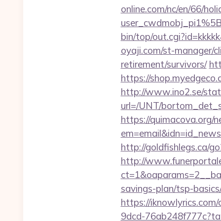
online.com/nc/en/66/h
user_cwdmobj_pi1%5B
bin/top/out.cgi?id=kkkkk
oyaji.com/st-manager/cl
retirement/survivors/
ht
https://shop.myedgeco
http://www.ino2.se/stat
url=/UNT/bortom_det_sy
https://quimacova.org/ne
em=email&idn=id_newsle
http://goldfishlegs.ca/g
http://www.funerportal
ct=1&oaparams=2__bann
savings-plan/tsp-basics
https://iknowlyrics.com/
9dcd-76ab248f777c?tar