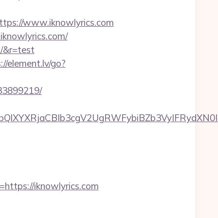
ps://www.iknowlyrics.com
.iknowlyrics.com/
m/&r=test
://element.lv/go?
133899219/
XYXRjaCBIb3cgV2UgRWFybiBZb3VyIFRydXN0IHdp
tps://iknowlyrics.com