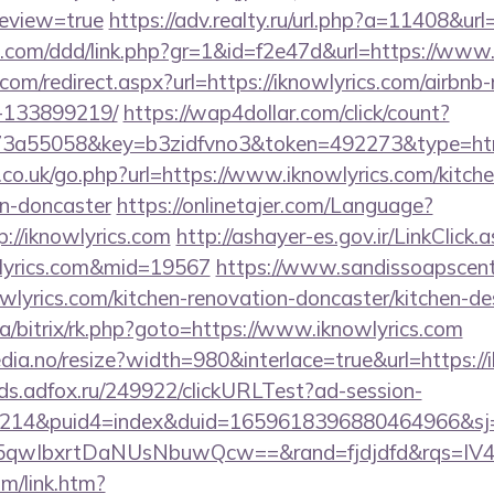
review=true
https://adv.realty.ru/url.php?a=11408&url
es.com/ddd/link.php?gr=1&id=f2e47d&url=https://www.
.com/redirect.aspx?url=https://iknowlyrics.com/airb
-133899219/
https://wap4dollar.com/click/count?
3a55058&key=b3zidfvno3&token=492273&type=html&u
.co.uk/go.php?url=https://www.iknowlyrics.com/kitch
gn-doncaster
https://onlinetajer.com/Language?
://iknowlyrics.com
http://ashayer-es.gov.ir/LinkClick.
wlyrics.com&mid=19567
https://www.sandissoapscent
wlyrics.com/kitchen-renovation-doncaster/kitchen-d
ua/bitrix/rk.php?goto=https://www.iknowlyrics.com
dia.no/resize?width=980&interlace=true&url=https://i
ads.adfox.ru/249922/clickURLTest?ad-session-
214&puid4=index&duid=1659618396880464966&s
qwIbxrtDaNUsNbuwQcw==&rand=fjdjdfd&rqs=IV4s
om/link.htm?