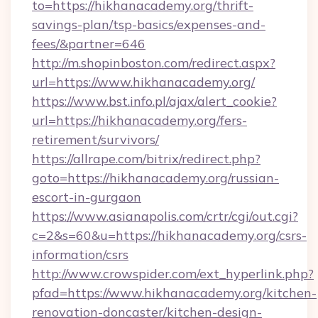
to=https://hikhanacademy.org/thrift-
savings-plan/tsp-basics/expenses-and-
fees/&partner=646
http://m.shopinboston.com/redirect.aspx?
url=https://www.hikhanacademy.org/
https://www.bst.info.pl/ajax/alert_cookie?
url=https://hikhanacademy.org/fers-
retirement/survivors/
https://allrape.com/bitrix/redirect.php?
goto=https://hikhanacademy.org/russian-
escort-in-gurgaon
https://www.asianapolis.com/crtr/cgi/out.cgi?
c=2&s=60&u=https://hikhanacademy.org/csrs-
information/csrs
http://www.crowspider.com/ext_hyperlink.php?
pfad=https://www.hikhanacademy.org/kitchen-
renovation-doncaster/kitchen-design-