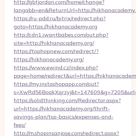
http://gbtjordan.com/home/change?
langabb=en&ReturnUrl=http://hikhanacademy.
https://ru-pdd.ru/bitrix/redirect.php?
goto=https://hikhanacademy.org
http://cdn1.iwantbabes.com/out.php?
site=http://hikhanacademy.org/
https://tophopnew.com/redirect/?
https://hikhanacademy.org/
https://www.ewind.cz/index.php?
page=home/redirect&url=https://hikhanacadem
https://my.instashopapp.com/out?
s=XwRd56BoqkXqrzyj&t=147609&g=7205&url=h
https://solidthinking.com/Redirector.aspx?
url=https://hikhanacademy.org/thrift-
savings-plan/tsp-basics/expenses-and-
fees/
http://m.shopinsanjose.com/redirect.aspx?