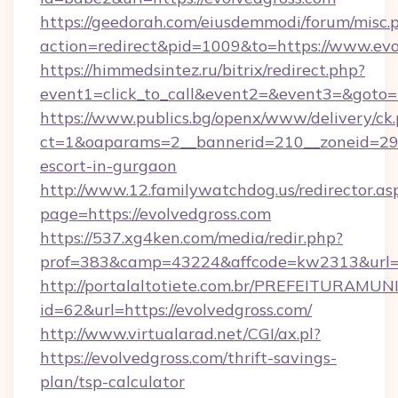
https://geedorah.com/eiusdemmodi/forum/misc.
action=redirect&pid=1009&to=https://www.evo
https://himmedsintez.ru/bitrix/redirect.php?
event1=click_to_call&event2=&event3=&goto=h
https://www.publics.bg/openx/www/delivery/ck
ct=1&oaparams=2__bannerid=210__zoneid=29__
escort-in-gurgaon
http://www.12.familywatchdog.us/redirector.as
page=https://evolvedgross.com
https://537.xg4ken.com/media/redir.php?
prof=383&camp=43224&affcode=kw2313&url=ht
http://portalaltotiete.com.br/PREFEITURAM
id=62&url=https://evolvedgross.com/
http://www.virtualarad.net/CGI/ax.pl?
https://evolvedgross.com/thrift-savings-
plan/tsp-calculator