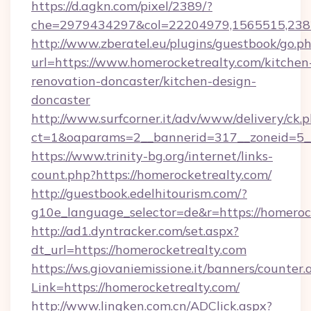
https://d.agkn.com/pixel/2389/?
che=2979434297&col=22204979,1565515,2382
http://www.zberatel.eu/plugins/guestbook/go.p
url=https://www.homerocketrealty.com/kitchen
renovation-doncaster/kitchen-design-
doncaster
http://www.surfcorner.it/adv/www/delivery/ck.
ct=1&oaparams=2__bannerid=317__zoneid=5__
https://www.trinity-bg.org/internet/links-
count.php?https://homerocketrealty.com/
http://guestbook.edelhitourism.com/?
g10e_language_selector=de&r=https://homeroc
http://ad1.dyntracker.com/set.aspx?
dt_url=https://homerocketrealty.com
https://ws.giovaniemissione.it/banners/counter.
Link=https://homerocketrealty.com/
http://www.lingken.com.cn/ADClick.aspx?