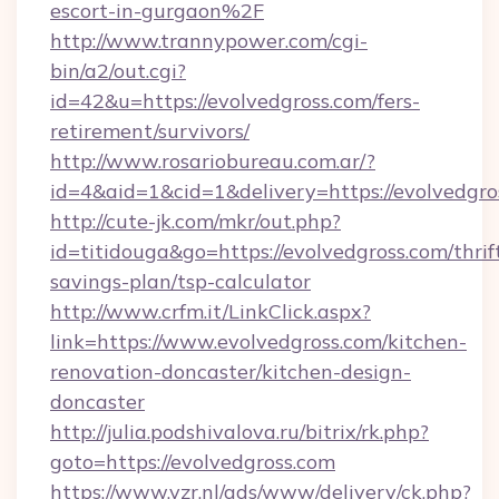
escort-in-gurgaon%2F
http://www.trannypower.com/cgi-
bin/a2/out.cgi?
id=42&u=https://evolvedgross.com/fers-
retirement/survivors/
http://www.rosariobureau.com.ar/?
id=4&aid=1&cid=1&delivery=https://evolvedgro
http://cute-jk.com/mkr/out.php?
id=titidouga&go=https://evolvedgross.com/thrif
savings-plan/tsp-calculator
http://www.crfm.it/LinkClick.aspx?
link=https://www.evolvedgross.com/kitchen-
renovation-doncaster/kitchen-design-
doncaster
http://julia.podshivalova.ru/bitrix/rk.php?
goto=https://evolvedgross.com
https://www.vzr.nl/ads/www/delivery/ck.php?