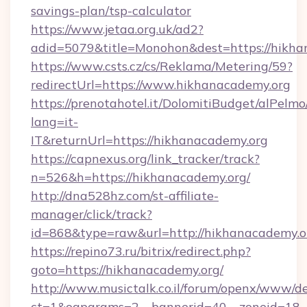
savings-plan/tsp-calculator
https://www.jetaa.org.uk/ad2?
adid=5079&title=Monohon&dest=https://hikha
https://www.csts.cz/cs/Reklama/Metering/59?
redirectUrl=https://www.hikhanacademy.org
https://prenotahotel.it/DolomitiBudget/alPel
lang=it-
IT&returnUrl=https://hikhanacademy.org
https://capnexus.org/link_tracker/track?
n=526&h=https://hikhanacademy.org/
http://dna528hz.com/st-affiliate-
manager/click/track?
id=868&type=raw&url=http://hikhanacademy.org
https://repino73.ru/bitrix/redirect.php?
goto=https://hikhanacademy.org/
http://www.musictalk.co.il/forum/openx/www/de
ct=1&oaparams=2__bannerid=40__zoneid=18_