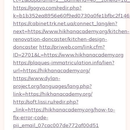
https://gogvo.com/redir.php?
k=b1b352ea8956e60f9ed0730a0fe1bfbc2f146
https://cabinet.trk.net.ua/connect_lang/en?
next=https://www.hikhanacademy.org/kitchen-
renovation-doncaster/kitchen-design-
doncaster
http://priweb.com/link.cfm?
ID=2701&L=https://www.hikhanacademy.org
https://plaques-immatriculation.info/lien?
url=https://hikhanacademy.org/
https://www.dylan-
project.org/languages/lang.php?
link=https://hikhanacademy.org/
http://soft.lissi.ru/redir.php?
_link=https://hikhanacademy.org/how-to-
fix-error-code-
pii_email_07cac007de772af00d51