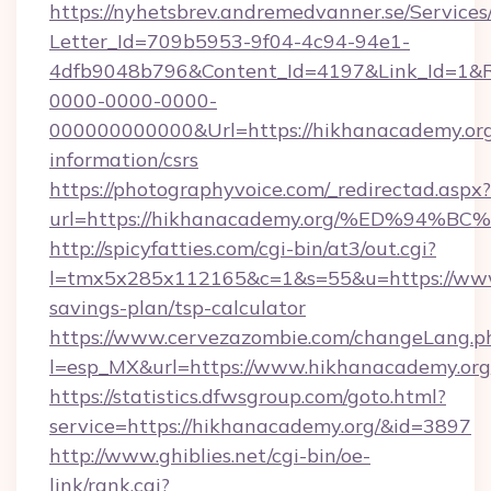
https://nyhetsbrev.andremedvanner.se/Services
Letter_Id=709b5953-9f04-4c94-94e1-
4dfb9048b796&Content_Id=4197&Link_Id=1&R
0000-0000-0000-
000000000000&Url=https://hikhanacademy.org
information/csrs
https://photographyvoice.com/_redirectad.aspx?
url=https://hikhanacademy.org/%ED%9
http://spicyfatties.com/cgi-bin/at3/out.cgi?
l=tmx5x285x112165&c=1&s=55&u=https://www.
savings-plan/tsp-calculator
https://www.cervezazombie.com/changeLang.p
l=esp_MX&url=https://www.hikhanacademy.org
https://statistics.dfwsgroup.com/goto.html?
service=https://hikhanacademy.org/&id=3897
http://www.ghiblies.net/cgi-bin/oe-
link/rank.cgi?