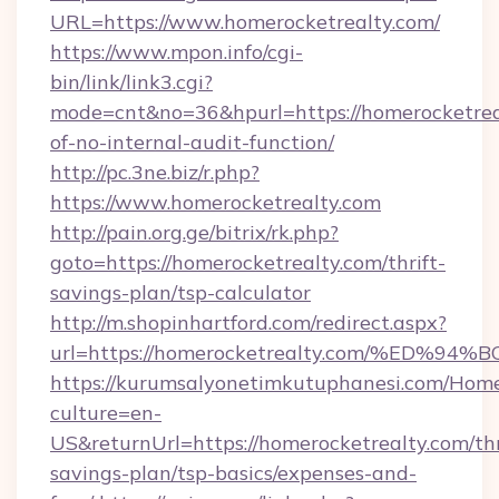
URL=https://www.homerocketrealty.com/
https://www.mpon.info/cgi-
bin/link/link3.cgi?
mode=cnt&no=36&hpurl=https://homerocketreal
of-no-internal-audit-function/
http://pc.3ne.biz/r.php?
https://www.homerocketrealty.com
http://pain.org.ge/bitrix/rk.php?
goto=https://homerocketrealty.com/thrift-
savings-plan/tsp-calculator
http://m.shopinhartford.com/redirect.aspx?
url=https://homerocketrealty.com/%E
https://kurumsalyonetimkutuphanesi.com/Home
culture=en-
US&returnUrl=https://homerocketrealty.com/thr
savings-plan/tsp-basics/expenses-and-