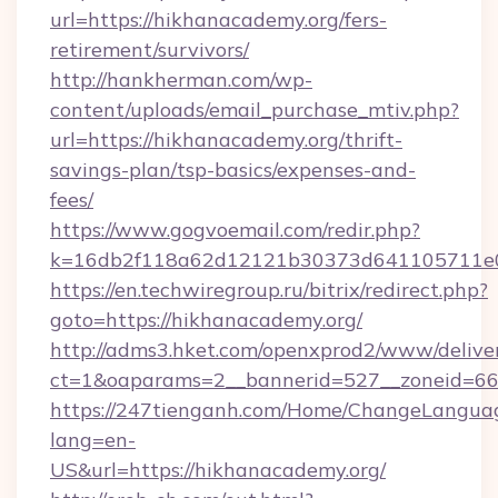
url=https://hikhanacademy.org/fers-
retirement/survivors/
http://hankherman.com/wp-
content/uploads/email_purchase_mtiv.php?
url=https://hikhanacademy.org/thrift-
savings-plan/tsp-basics/expenses-and-
fees/
https://www.gogvoemail.com/redir.php?
k=16db2f118a62d12121b30373d641105711e02
https://en.techwiregroup.ru/bitrix/redirect.php?
goto=https://hikhanacademy.org/
http://adms3.hket.com/openxprod2/www/deliver
ct=1&oaparams=2__bannerid=527__zoneid=66
https://247tienganh.com/Home/ChangeLangua
lang=en-
US&url=https://hikhanacademy.org/