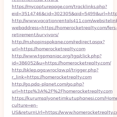
https://mycapturepage.com/tracklinks.php?
eid=3514746&cid=302305&aid=5499&url=https
http://www.vacationrentals411.com/websitelin
webaddress=https://homerocketrealty.com/fers
retirement/survivors/
http://m.shopinspokane.com/redirect.aspx?
url=https://homerocketrealty.com
http://www.tgpmaniac.org/tgp/click.php?
id=386052&u=https://homerocketrealty.com/
http://sklep.aga.wroclaw.pl/trigger.php?
r_link=https://homerocketrealty.com
http://go.pda-planet.com/go.php?
url=https%3A%2F%2Fhomerocketrealty.com
https://kurumsalyonetimkutuphanesi.com/Home
culture=en-
US&returnUrl=https://www.homerocketrealty.