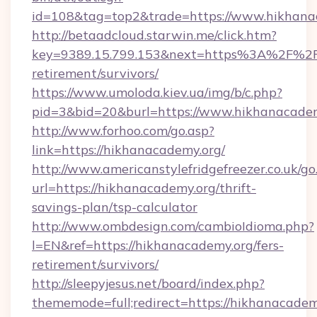
id=108&tag=top2&trade=https://www.hikhana
http://betaadcloud.starwin.me/click.htm?
key=9389.15.799.153&next=https%3A%2F%2Fh
retirement/survivors/
https://www.umoloda.kiev.ua/img/b/c.php?
pid=3&bid=20&burl=https://www.hikhanacadem
http://www.forhoo.com/go.asp?
link=https://hikhanacademy.org/
http://www.americanstylefridgefreezer.co.uk/go
url=https://hikhanacademy.org/thrift-
savings-plan/tsp-calculator
http://www.ombdesign.com/cambioIdioma.php?
l=EN&ref=https://hikhanacademy.org/fers-
retirement/survivors/
http://sleepyjesus.net/board/index.php?
thememode=full;redirect=https://hikhanacadem