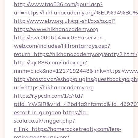
http://www.tao536.com/gourl.asp?
url=https://hikhanacademy.org/%ED%9
http://www.eby.org.uk/cgi-shl/axs/ax.pl?
https://www.hikhanacademy.org
http://esvc000614.wic059u.server-
web.com/includes/fillfrontarrays.asp?
return=https://hikhanacademy.org/entry2.html/
http://sqc888.com/index.cgi?
mnm=click&no=1217192448&link=https://www
http://brastav.cz/eshop/plugins/guestbook/go.ph
url=https://hikhanacademy.org
https://r.ypcdn.com/1/c/rtd?
ptid=YWSIR&vrid=42bd4a9nfamto&lid=469707
escort-in-gurgaon
https://la-
scala.co.uk/trigger.php?
r_link=https://homerocketrealty.com/fers-
retirement/survivors/