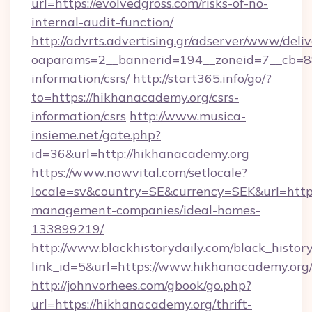
url=https://evolvedgross.com/risks-of-no-
internal-audit-function/
http://advrts.advertising.gr/adserver/www/deliv
oaparams=2__bannerid=194__zoneid=7__cb=88c
information/csrs/
http://start365.info/go/?
to=https://hikhanacademy.org/csrs-
information/csrs
http://www.musica-
insieme.net/gate.php?
id=36&url=http://hikhanacademy.org
https://www.nowvital.com/setlocale?
locale=sv&country=SE&currency=SEK&url=https
management-companies/ideal-homes-
133899219/
http://www.blackhistorydaily.com/black_history_
link_id=5&url=https://www.hikhanacademy.org
http://johnvorhees.com/gbook/go.php?
url=https://hikhanacademy.org/thrift-