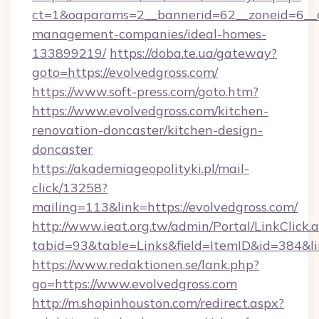
ct=1&oaparams=2__bannerid=62__zoneid=6__cb
management-companies/ideal-homes-
133899219/
https://doba.te.ua/gateway?
goto=https://evolvedgross.com/
https://www.soft-press.com/goto.htm?
https://www.evolvedgross.com/kitchen-
renovation-doncaster/kitchen-design-
doncaster
https://akademiageopolityki.pl/mail-
click/13258?
mailing=113&link=https://evolvedgross.com/
http://www.ieat.org.tw/admin/Portal/LinkClick.
tabid=93&table=Links&field=ItemID&id=384&li
https://www.redaktionen.se/lank.php?
go=https://www.evolvedgross.com
http://m.shopinhouston.com/redirect.aspx?