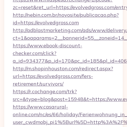
zc=reset&ret_url=https://evolvedgross.com/entr
http://nebin.com.br/novosite/publicacao.php?
id=https://evolvedgross.com
http://adblastmarketing.com/ads/www/delivery
ct=1&oaparams=2__bannerid=55__zoneid=14__
https://www.ebook-discount-
checker.com/click?
a_id=934377&p_id=170&pc_id=185&pl_id=4062&
http://m.shopinhouston.com/redirect.aspx?
url=https://evolvedgross.com/fers-
retirement/survivors/
https://r.cochange.com/trk?
src=&type=blog&post=15948&t=https://www.ev
https://www.casarural-
online.com/nc/es/66/holiday/Ferienwohnung_
user_cwdmobj_pi1%5Burl%5D=http%3A%2F%2F