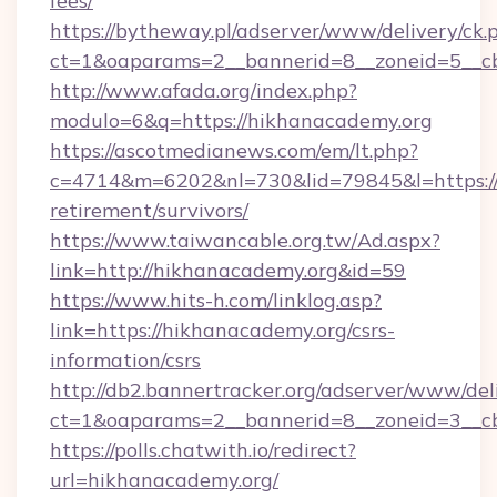
fees/
https://bytheway.pl/adserver/www/delivery/ck.
ct=1&oaparams=2__bannerid=8__zoneid=5__cb
http://www.afada.org/index.php?
modulo=6&q=https://hikhanacademy.org
https://ascotmedianews.com/em/lt.php?
c=4714&m=6202&nl=730&lid=79845&l=https://
retirement/survivors/
https://www.taiwancable.org.tw/Ad.aspx?
link=http://hikhanacademy.org&id=59
https://www.hits-h.com/linklog.asp?
link=https://hikhanacademy.org/csrs-
information/csrs
http://db2.bannertracker.org/adserver/www/del
ct=1&oaparams=2__bannerid=8__zoneid=3__cb
https://polls.chatwith.io/redirect?
url=hikhanacademy.org/