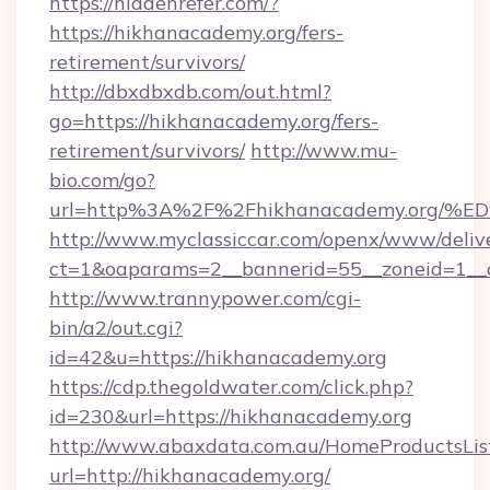
https://hiddenrefer.com/?
https://hikhanacademy.org/fers-
retirement/survivors/
http://dbxdbxdb.com/out.html?
go=https://hikhanacademy.org/fers-
retirement/survivors/
http://www.mu-
bio.com/go?
url=http%3A%2F%2Fhikhanacademy.or
http://www.myclassiccar.com/openx/www/delive
ct=1&oaparams=2__bannerid=55__zoneid=1__c
http://www.trannypower.com/cgi-
bin/a2/out.cgi?
id=42&u=https://hikhanacademy.org
https://cdp.thegoldwater.com/click.php?
id=230&url=https://hikhanacademy.org
http://www.abaxdata.com.au/HomeProductsList
url=http://hikhanacademy.org/