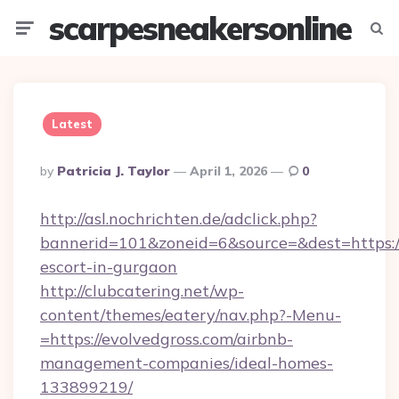
scarpesneakersonline
Menu
Searc
Latest
Posted
By
Patricia J. Taylor
April 1, 2026
0
By
http://asl.nochrichten.de/adclick.php?
bannerid=101&zoneid=6&source=&dest=https://
escort-in-gurgaon
http://clubcatering.net/wp-
content/themes/eatery/nav.php?-Menu-
=https://evolvedgross.com/airbnb-
management-companies/ideal-homes-
133899219/