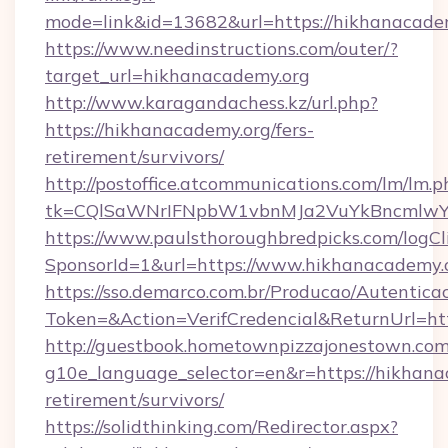
mode=link&id=13682&url=https://hikhanacade
https://www.needinstructions.com/outer/?
target_url=hikhanacademy.org
http://www.karagandachess.kz/url.php?
https://hikhanacademy.org/fers-
retirement/survivors/
http://postoffice.atcommunications.com/lm/lm.p
tk=CQlSaWNrIFNpbW1vbnMJa2VuYkBncmlwY2
https://www.paulsthoroughbredpicks.com/logCl
SponsorId=1&url=https://www.hikhanacademy.
https://sso.demarco.com.br/Producao/Autentica
Token=&Action=VerifCredencial&ReturnUrl=htt
http://guestbook.hometownpizzajonestown.com
g10e_language_selector=en&r=https://hikhanac
retirement/survivors/
https://solidthinking.com/Redirector.aspx?