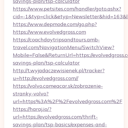
savings-plan/tsp-calculator
https://www.petsites.com/handler/goto.ashx?
cid=-1&typ=click&etyp=Newsletter&hid=163&ln
https://www.depmode.com/go.php?
https://www.evolvedgross.com
https://coachdaytripsandtours.amb-
travel.com/NavigationMenu/SwitchView?
Mobile=False&ReturnUrl=https://evolvedgross.c
savings-plan/tsp-calculator
http://t.wyjadaczewisienek.pl/tracker?
u=http://evolvedgross.com//
https://volvo.cameacar.sk/zobrazenie-
stranky-volvo?
url=https%3A%2F%2Fevolvedgross.com%2F
https://haraj.io/?
url=https://evolvedgross.com/thrift-
savings-plan/tsp-basics/expenses-and-