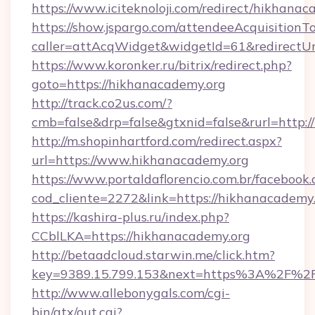
https://www.iciteknoloji.com/redirect/hikhanac
https://show.jspargo.com/attendeeAcquisitionTo
caller=attAcqWidget&widgetId=61&redirectUr
https://www.koronker.ru/bitrix/redirect.php?
goto=https://hikhanacademy.org
http://track.co2us.com/?
cmb=false&drp=false&gtxnid=false&rurl=http:/
http://m.shopinhartford.com/redirect.aspx?
url=https://www.hikhanacademy.org
https://www.portaldaflorencio.com.br/facebook.
cod_cliente=2272&link=https://hikhanacademy
https://kashira-plus.ru/index.php?
CCblLKA=https://hikhanacademy.org
http://betaadcloud.starwin.me/click.htm?
key=9389.15.799.153&next=https%3A%2F%2Fh
http://www.allebonygals.com/cgi-
bin/atx/out.cgi?