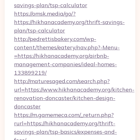
savings-plan/tsp-calculator
https://omsk.media/go/?
https://hikhanacademy.org/thrift-savings-
plan/tsp-calculator
http://pedrettisbakery.com/wp-
content/themes/eatery/nav.php?-Menu-
=https://hikhanacademy.org/airbnb-
management-companies/ideal-homes-
133899219/
http://maturesaged.com/search.php?
url=https://www.hikhanacademy.org/kitchen-
renovation-doncaster/kitchen-design-
doncaster
https://m.gamemeca.com/_return.php?
rurl=https://hikhanacademy.org/thrift-
savings-plan/tsp-basics/expenses-and-