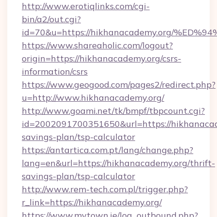
http://www.erotiqlinks.com/cgi-
bin/a2/out.cgi?
id=70&u=https://hikhanacademy.org/%
https://www.shareaholic.com/logout?
origin=https://hikhanacademy.org/csrs-
information/csrs
https://www.geogood.com/pages2/redirect.php?
u=http://www.hikhanacademy.org/
http://www.goami.net/tk/bmpf/tbpcount.cgi?
id=2002091700351650&url=https://hikhanacade
savings-plan/tsp-calculator
https://antartica.com.pt/lang/change.php?
lang=en&url=https://hikhanacademy.org/thrift-
savings-plan/tsp-calculator
http://www.rem-tech.com.pl/trigger.php?
r_link=https://hikhanacademy.org/
https://www.mytown.ie/log_outbound.php?