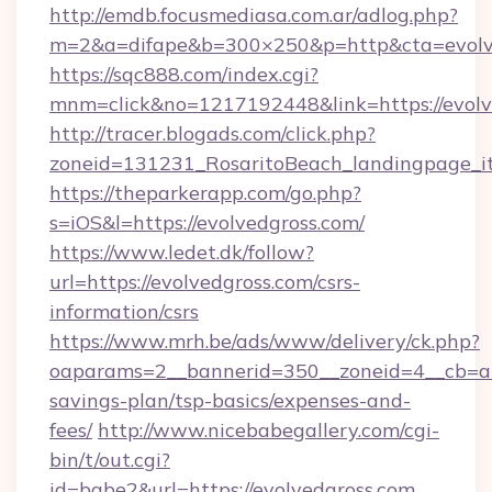
http://emdb.focusmediasa.com.ar/adlog.php?
m=2&a=difape&b=300×250&p=http&cta=evolv
https://sqc888.com/index.cgi?
mnm=click&no=1217192448&link=https://evolv
http://tracer.blogads.com/click.php?
zoneid=131231_RosaritoBeach_landingpage_i
https://theparkerapp.com/go.php?
s=iOS&l=https://evolvedgross.com/
https://www.ledet.dk/follow?
url=https://evolvedgross.com/csrs-
information/csrs
https://www.mrh.be/ads/www/delivery/ck.php?
oaparams=2__bannerid=350__zoneid=4__cb=a12
savings-plan/tsp-basics/expenses-and-
fees/
http://www.nicebabegallery.com/cgi-
bin/t/out.cgi?
id=babe2&url=https://evolvedgross.com