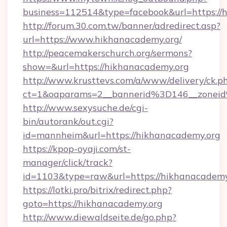
business=112514&type=facebook&url=https://
http://forum.30.com.tw/banner/adredirect.asp?
url=https://www.hikhanacademy.org/
http://peacemakerschurch.org/sermons?
show=&url=https://hikhanacademy.org
http://www.krusttevs.com/a/www/delivery/ck.p
ct=1&oaparams=2__bannerid%3D146__zo
http://www.sexysuche.de/cgi-
bin/autorank/out.cgi?
id=mannheim&url=https://hikhanacademy.org
https://kpop-oyaji.com/st-
manager/click/track?
id=1103&type=raw&url=https://hikhanacademy
https://lotki.pro/bitrix/redirect.php?
goto=https://hikhanacademy.org
http://www.diewaldseite.de/go.php?