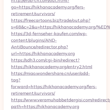
http://erob-ch.com/out.html?
go=https://hikhanacademy.org/fers-
retirement/survivors/
https://freecartoons.biz/trade/out.php?
s=68&c=2&u=https://hikhanacademy.or
https://3d-fernseher-kaufen.com/wp-
content/plugins/AND-
AntiBounce/redirector.php?
url=https://hikhanacademy.org
https://sdh3.com/cgi-bin/redirect?
https://hikhanacademy.org/entry2.html
https://miao.wondershare.cn/user/add-
tag?
forward=https://hikhanacademy.org/fers-
retirement/survivors/
https://www.veramuhabbetdergisi.com/redirec
path=https://hikhanacademy.org