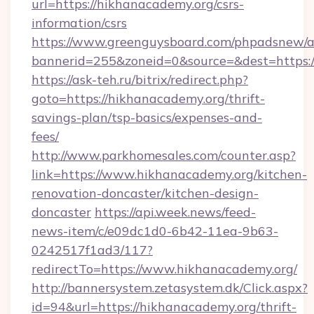
url=https://hikhanacademy.org/csrs-
information/csrs
https://www.greenguysboard.com/phpadsnew/a
bannerid=255&zoneid=0&source=&dest=https:/
https://ask-teh.ru/bitrix/redirect.php?
goto=https://hikhanacademy.org/thrift-
savings-plan/tsp-basics/expenses-and-
fees/
http://www.parkhomesales.com/counter.asp?
link=https://www.hikhanacademy.org/kitchen-
renovation-doncaster/kitchen-design-
doncaster
https://api.week.news/feed-
news-item/c/e09dc1d0-6b42-11ea-9b63-
0242517f1ad3/117?
redirectTo=https://www.hikhanacademy.org/
http://bannersystem.zetasystem.dk/Click.aspx?
id=94&url=https://hikhanacademy.org/thrift-