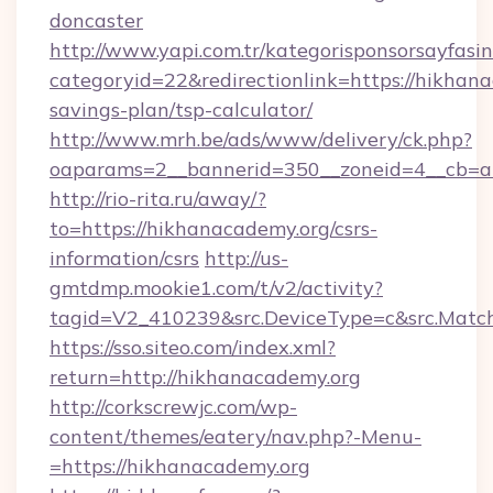
doncaster
http://www.yapi.com.tr/kategorisponsorsayfasin
categoryid=22&redirectionlink=https://hikhana
savings-plan/tsp-calculator/
http://www.mrh.be/ads/www/delivery/ck.php?
oaparams=2__bannerid=350__zoneid=4__cb=a1
http://rio-rita.ru/away/?
to=https://hikhanacademy.org/csrs-
information/csrs
http://us-
gmtdmp.mookie1.com/t/v2/activity?
tagid=V2_410239&src.DeviceType=c&src.Match
https://sso.siteo.com/index.xml?
return=http://hikhanacademy.org
http://corkscrewjc.com/wp-
content/themes/eatery/nav.php?-Menu-
=https://hikhanacademy.org