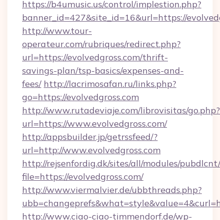
https://b4umusic.us/control/implestion.php?
banner_id=427&site_id=16&url=https://evolved
http://www.tour-
operateur.com/rubriques/redirect.php?
url=https://evolvedgross.com/thrift-
savings-plan/tsp-basics/expenses-and-
fees/
http://lacrimosafan.ru/links.php?
go=https://evolvedgross.com
http://www.rutadeviaje.com/librovisitas/go.php?
url=https://www.evolvedgross.com/
http://appsbuilder.jp/getrssfeed/?
url=http://www.evolvedgross.com
http://rejsenfordig.dk/sites/all/modules/pubdlcn
file=https://evolvedgross.com/
http://www.viermalvier.de/ubbthreads.php?
ubb=changeprefs&what=style&value=4&curl=htt
http://www.ciao-ciao-timmendorf.de/wp-