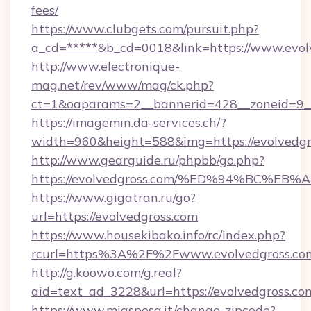
fees/
https://www.clubgets.com/pursuit.php?
a_cd=*****&b_cd=0018&link=https://www.evol
http://www.electronique-
mag.net/rev/www/mag/ck.php?
ct=1&oaparams=2__bannerid=428__zoneid=9__
https://imagemin.da-services.ch/?
width=960&height=588&img=https://evolvedgr
http://www.gearguide.ru/phpbb/go.php?
https://evolvedgross.com/%ED%94%BC%
https://www.gigatran.ru/go?
url=https://evolvedgross.com
https://www.housekibako.info/rc/index.php?
rcurl=https%3A%2F%2Fwww.evolvedgross.co
http://g.koowo.com/g.real?
aid=text_ad_3228&url=https://evolvedgross.co
https://www.miaspesa.it/change-zipcode?