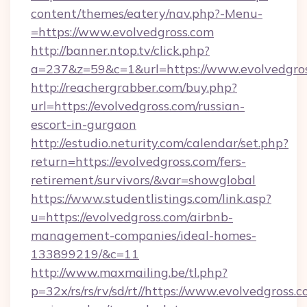
content/themes/eatery/nav.php?-Menu-
=https://www.evolvedgross.com
http://banner.ntop.tv/click.php?
a=237&z=59&c=1&url=https://www.evolvedgros
http://reachergrabber.com/buy.php?
url=https://evolvedgross.com/russian-
escort-in-gurgaon
http://estudio.neturity.com/calendar/set.php?
return=https://evolvedgross.com/fers-
retirement/survivors/&var=showglobal
https://www.studentlistings.com/link.asp?
u=https://evolvedgross.com/airbnb-
management-companies/ideal-homes-
133899219/&c=11
http://www.maxmailing.be/tl.php?
p=32x/rs/rs/rv/sd/rt//https://www.evolvedgross.c