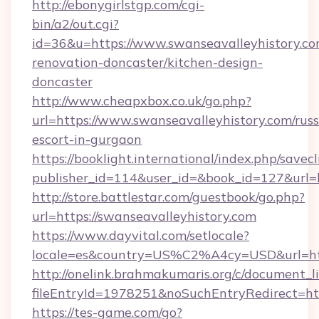
http://ebonygirlstgp.com/cgi-
bin/a2/out.cgi?
id=36&u=https://www.swanseavalleyhistory.co
renovation-doncaster/kitchen-design-
doncaster
http://www.cheapxbox.co.uk/go.php?
url=https://www.swanseavalleyhistory.com/russ
escort-in-gurgaon
https://booklight.international/index.php/savecl
publisher_id=114&user_id=&book_id=127&url=h
http://store.battlestar.com/guestbook/go.php?
url=https://swanseavalleyhistory.com
https://www.dayvital.com/setlocale?
locale=es&country=US%C2%A4cy=USD&url=http
http://onelink.brahmakumaris.org/c/document_li
fileEntryId=1978251&noSuchEntryRedirect=htt
https://tes-game.com/go?