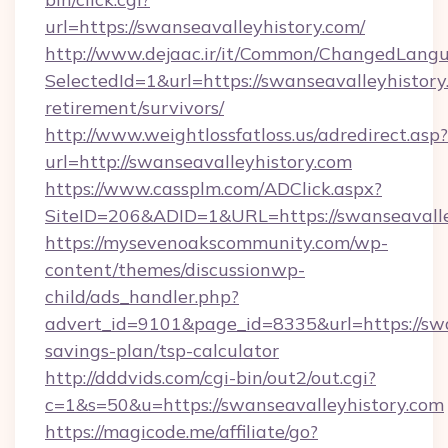
url=https://swanseavalleyhistory.com/
http://www.dejaac.ir/it/Common/ChangedLang
SelectedId=1&url=https://swanseavalleyhistory
retirement/survivors/
http://www.weightlossfatloss.us/adredirect.asp?
url=http://swanseavalleyhistory.com
https://www.cassplm.com/ADClick.aspx?
SiteID=206&ADID=1&URL=https://swanseavalle
https://mysevenoakscommunity.com/wp-
content/themes/discussionwp-
child/ads_handler.php?
advert_id=9101&page_id=8335&url=https://swan
savings-plan/tsp-calculator
http://dddvids.com/cgi-bin/out2/out.cgi?
c=1&s=50&u=https://swanseavalleyhistory.com
https://magicode.me/affiliate/go?