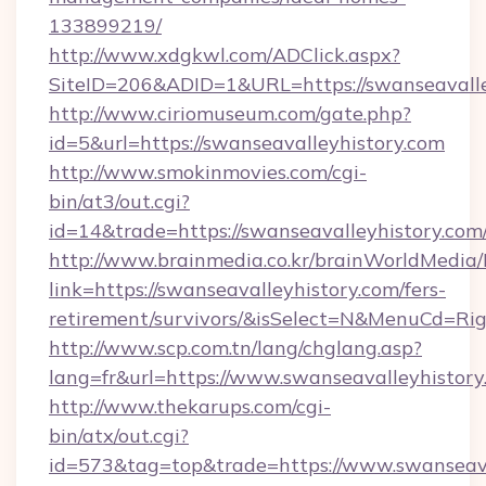
133899219/
http://www.xdgkwl.com/ADClick.aspx?
SiteID=206&ADID=1&URL=https://swanseavalle
http://www.ciriomuseum.com/gate.php?
id=5&url=https://swanseavalleyhistory.com
http://www.smokinmovies.com/cgi-
bin/at3/out.cgi?
id=14&trade=https://swanseavalleyhistory.com
http://www.brainmedia.co.kr/brainWorldMedia/
link=https://swanseavalleyhistory.com/fers-
retirement/survivors/&isSelect=N&MenuCd=R
http://www.scp.com.tn/lang/chglang.asp?
lang=fr&url=https://www.swanseavalleyhistory
http://www.thekarups.com/cgi-
bin/atx/out.cgi?
id=573&tag=top&trade=https://www.swanseava