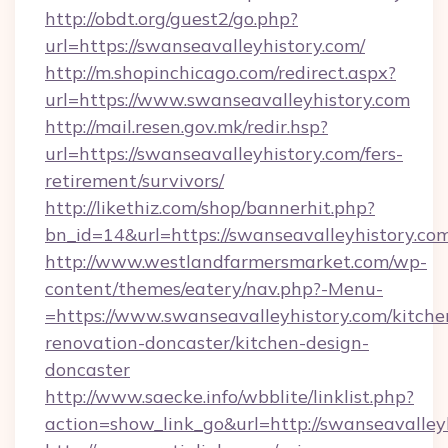
http://obdt.org/guest2/go.php?
url=https://swanseavalleyhistory.com/
http://m.shopinchicago.com/redirect.aspx?
url=https://www.swanseavalleyhistory.com
http://mail.resen.gov.mk/redir.hsp?
url=https://swanseavalleyhistory.com/fers-
retirement/survivors/
http://likethiz.com/shop/bannerhit.php?
bn_id=14&url=https://swanseavalleyhistory.co
http://www.westlandfarmersmarket.com/wp-
content/themes/eatery/nav.php?-Menu-
=https://www.swanseavalleyhistory.com/kitche
renovation-doncaster/kitchen-design-
doncaster
http://www.saecke.info/wbblite/linklist.php?
action=show_link_go&url=http://swanseavalle