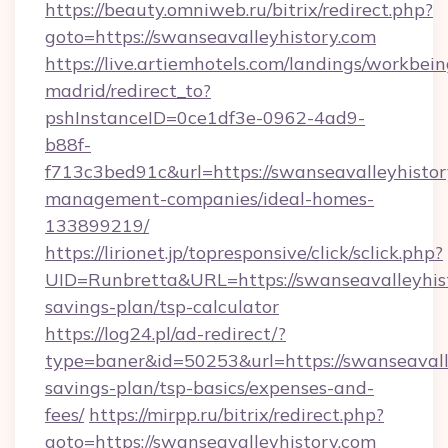
https://beauty.omniweb.ru/bitrix/redirect.php?
goto=https://swanseavalleyhistory.com
https://live.artiemhotels.com/landings/workbein
madrid/redirect_to?
pshInstanceID=0ce1df3e-0962-4ad9-
b88f-
f713c3bed91c&url=https://swanseavalleyhistor
management-companies/ideal-homes-
133899219/
https://lirionet.jp/topresponsive/click/sclick.php?
UID=Runbretta&URL=https://swanseavalleyhisto
savings-plan/tsp-calculator
https://log24.pl/ad-redirect/?
type=baner&id=50253&url=https://swanseavalle
savings-plan/tsp-basics/expenses-and-
fees/
https://mirpp.ru/bitrix/redirect.php?
goto=https://swanseavalleyhistory.com