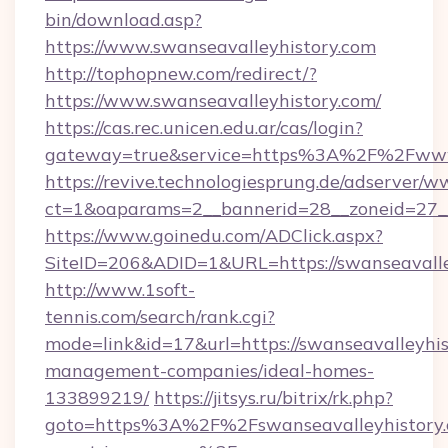
bin/download.asp?
https://www.swanseavalleyhistory.com
http://tophopnew.com/redirect/?
https://www.swanseavalleyhistory.com/
https://cas.rec.unicen.edu.ar/cas/login?
gateway=true&service=https%3A%2F%2Fwww.
https://revive.technologiesprung.de/adserver/w
ct=1&oaparams=2__bannerid=28__zoneid=27__
https://www.goinedu.com/ADClick.aspx?
SiteID=206&ADID=1&URL=https://swanseavalle
http://www.1soft-
tennis.com/search/rank.cgi?
mode=link&id=17&url=https://swanseavalleyhis
management-companies/ideal-homes-
133899219/
https://jitsys.ru/bitrix/rk.php?
goto=https%3A%2F%2Fswanseavalleyhistory.c