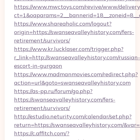
https://www.mwctoys.com/revive/www/delivery
ct=1&oaparams=2__bannerid=18__zoneid=8__c
https://www.shareaholic.com/logout?
origin=https://swanseavalleyhistory.com/fers-
retirement/survivors/
https://www.kr.lucklaser.com/trigger.php?
r_link=http://swanseavalleyhistory.com/russian-
escort-in-gurgaon
https://www.madmanmovies.com/redirect.php?
action=url&goto=swanseavalleyhistory.com
https://as-pp.ru/forum/go.php?
https://swanseavalleyhistory.com/fers-
retirement/survivors/
http://estudio.neturity.com/calendar/set.php?
return=https://swanseavalleyhistory.com/&var
https://c.affitch.com/?