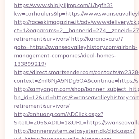
https://www.shiply.iljmp.com/1/hgfh3?
kw=carhaulers&lp=https://www.swanseavalleyh
http://raceskimagazine.it/adv/www/delivery/ck
ct=1&oaparams=2__bannerid=274__zoneid=27__
retirement/survivors/
http://karanova.ru/?
goto=https://swanseavalleyhistory.com/airbnb-
management-companies/ideal-homes-
133899219/
https://direct.smartsender.com/contacts/m:2328
context=ZmI6NjA5NDg5OA&continue=https://sw
http://samyangm.com/shop/banner_subject_hit.
bn_id=12&url=https://swanseavalleyhistory.com
retirement/survivors/
http://anhuang.com/ADClick.aspx?
SiteID=206&ADID=1&URL=https://swanseavalle
http://bannersystem.zetasystem.dk/click.aspx?