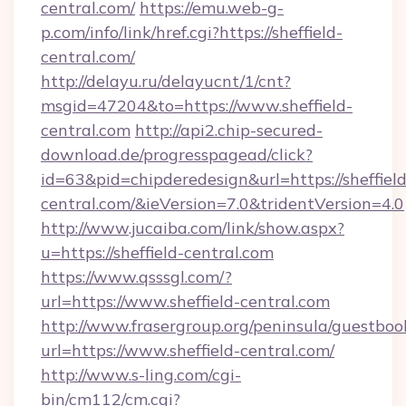
central.com/
https://emu.web-g-
p.com/info/link/href.cgi?https://sheffield-
central.com/
http://delayu.ru/delayucnt/1/cnt?
msgid=47204&to=https://www.sheffield-
central.com
http://api2.chip-secured-
download.de/progresspagead/click?
id=63&pid=chipderedesign&url=https://sheffield
central.com/&ieVersion=7.0&tridentVersion=4.0
http://www.jucaiba.com/link/show.aspx?
u=https://sheffield-central.com
https://www.qsssgl.com/?
url=https://www.sheffield-central.com
http://www.frasergroup.org/peninsula/guestboo
url=https://www.sheffield-central.com/
http://www.s-ling.com/cgi-
bin/cm112/cm.cgi?