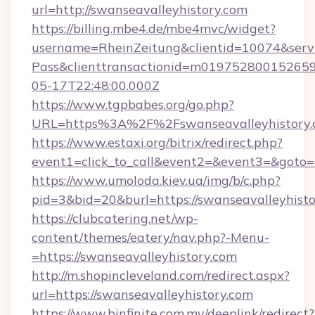
url=http://swanseavalleyhistory.com
https://billing.mbe4.de/mbe4mvc/widget?
username=RheinZeitung&clientid=10074&serv
Pass&clienttransactionid=m019752800152659
05-17T22:48:00.000Z
https://www.tgpbabes.org/go.php?
URL=https%3A%2F%2Fswanseavalleyhis
https://www.estaxi.org/bitrix/redirect.php?
event1=click_to_call&event2=&event3=&goto=h
https://www.umoloda.kiev.ua/img/b/c.php?
pid=3&bid=20&burl=https://swanseavalleyhisto
https://clubcatering.net/wp-
content/themes/eatery/nav.php?-Menu-
=https://swanseavalleyhistory.com
http://m.shopincleveland.com/redirect.aspx?
url=https://swanseavalleyhistory.com
https://www.binfinite.com.my/deeplink/redirect?