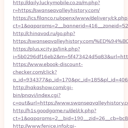
http://daily.luckymobile.co.za/m.php?
r=https://swanseavalleyhistory.com/
https://ics.filanco.ru/openx/www/delivery/ck.php
ct=1&oaparams=2__bannerid=416__zoneid=52_
http://chinavod.ru/go.php?
https://swanseavalleyhistory.com/%E
https://plus.xcity.jp/link.php?
i=5b0296df16eb2&m=5f473424d5a83&url=https:
https://www.ebook-discount-
checker.com/click?
a_id=934377&p_id=170&pc_id=185&pl_id=4062&
http://nakashow.com/cgi-
bin/pnavi/index.cgi?
c=out&url=https://www.swanseavalleyhistory.
http://h1s.goodgame.ru/del/ck.php?
ct=1&oaparams=2__bid=190__zid=26__cb=bc85c
http://www.fenice.info/cgi-