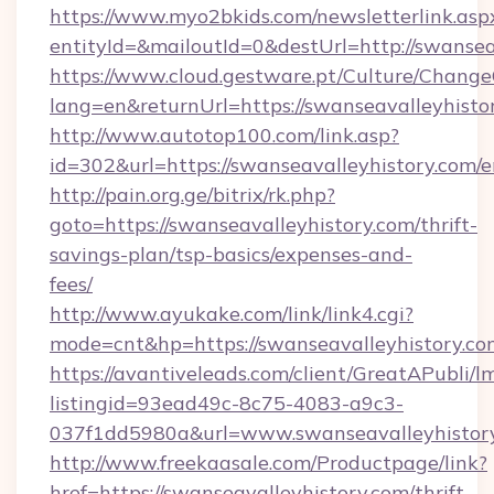
https://www.myo2bkids.com/newsletterlink.asp
entityId=&mailoutId=0&destUrl=http://swansea
https://www.cloud.gestware.pt/Culture/Change
lang=en&returnUrl=https://swanseavalleyhisto
http://www.autotop100.com/link.asp?
id=302&url=https://swanseavalleyhistory.com/e
http://pain.org.ge/bitrix/rk.php?
goto=https://swanseavalleyhistory.com/thrift-
savings-plan/tsp-basics/expenses-and-
fees/
http://www.ayukake.com/link/link4.cgi?
mode=cnt&hp=https://swanseavalleyhistory.c
https://avantiveleads.com/client/GreatAPubli/lm
listingid=93ead49c-8c75-4083-a9c3-
037f1dd5980a&url=www.swanseavalleyhistor
http://www.freekaasale.com/Productpage/link?
href=https://swanseavalleyhistory.com/thrift-