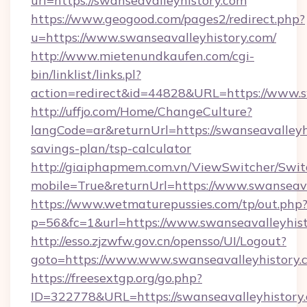
url=https://swanseavalleyhistory.com
https://www.geogood.com/pages2/redirect.php?
u=https://www.swanseavalleyhistory.com/
http://www.mietenundkaufen.com/cgi-
bin/linklist/links.pl?
action=redirect&id=44828&URL=https://www.s
http://uffjo.com/Home/ChangeCulture?
langCode=ar&returnUrl=https://swanseavalleyhi
savings-plan/tsp-calculator
http://giaiphapmem.com.vn/ViewSwitcher/Swi
mobile=True&returnUrl=https://www.swanseava
https://www.wetmaturepussies.com/tp/out.php
p=56&fc=1&url=https://www.swanseavalleyhis
http://esso.zjzwfw.gov.cn/opensso/UI/Logout?
goto=https://www.www.swanseavalleyhistory.
https://freesextgp.org/go.php?
ID=322778&URL=https://swanseavalleyhistory