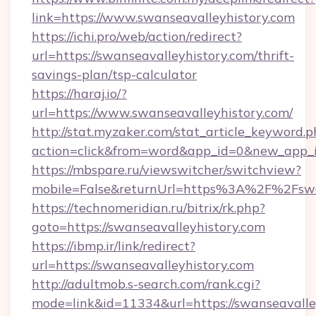
link=https://www.swanseavalleyhistory.com
https://ichi.pro/web/action/redirect?
url=https://swanseavalleyhistory.com/thrift-
savings-plan/tsp-calculator
https://haraj.io/?
url=https://www.swanseavalleyhistory.com/
http://stat.myzaker.com/stat_article_keyword.p
action=click&from=word&app_id=0&new_app_id
https://mbspare.ru/viewswitcher/switchview?
mobile=False&returnUrl=https%3A%2F%2Fswan
https://technomeridian.ru/bitrix/rk.php?
goto=https://swanseavalleyhistory.com
https://ibmp.ir/link/redirect?
url=https://swanseavalleyhistory.com
http://adultmob.s-search.com/rank.cgi?
mode=link&id=11334&url=https://swanseavalle