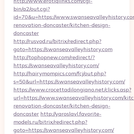
http://www.erotiqlinks.com/cgi-
bin/a2/out.cgi?
id=70&u=https://www.swanseavalleyhistory.co
renovation-doncaster/kitchen-design-
doncaster
http://rusvod.ru/bitrix/redirect.php?
goto=https://swanseavalleyhistory.com
http://tophopnew.com/redirect/?
https://swanseavalleyhistory.com/
http://hairymompics.com/fcj/out.php?
s=50&url=https://swanseavalleyhistory.com/
https://www.crocettadilongiano.net/clicks.asp?
url=https://www.swanseavalleyhistory.com/kit
renovation-doncaster/kitchen-design-
doncaster
http://yaroslavl.favorite-
models.ru/bitrix/redirect.php?
goto=https://swanseavalleyhistory.com/