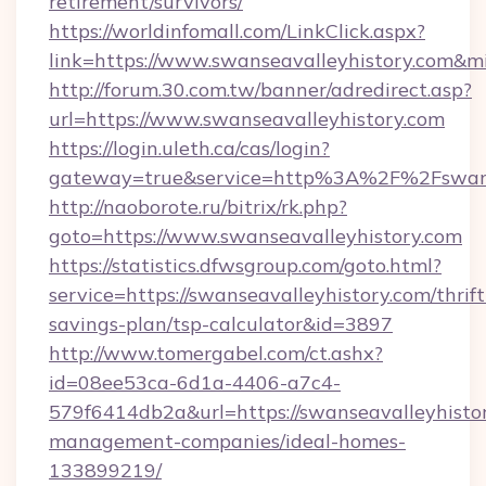
retirement/survivors/
https://worldinfomall.com/LinkClick.aspx?
link=https://www.swanseavalleyhistory.com&m
http://forum.30.com.tw/banner/adredirect.asp?
url=https://www.swanseavalleyhistory.com
https://login.uleth.ca/cas/login?
gateway=true&service=http%3A%2F%2Fswanse
http://naoborote.ru/bitrix/rk.php?
goto=https://www.swanseavalleyhistory.com
https://statistics.dfwsgroup.com/goto.html?
service=https://swanseavalleyhistory.com/thrift
savings-plan/tsp-calculator&id=3897
http://www.tomergabel.com/ct.ashx?
id=08ee53ca-6d1a-4406-a7c4-
579f6414db2a&url=https://swanseavalleyhistor
management-companies/ideal-homes-
133899219/