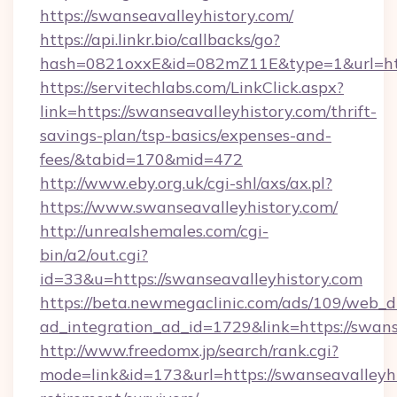
https://swanseavalleyhistory.com/
https://api.linkr.bio/callbacks/go?
hash=0821oxxE&id=082mZ11E&type=1&url=http
https://servitechlabs.com/LinkClick.aspx?
link=https://swanseavalleyhistory.com/thrift-
savings-plan/tsp-basics/expenses-and-
fees/&tabid=170&mid=472
http://www.eby.org.uk/cgi-shl/axs/ax.pl?
https://www.swanseavalleyhistory.com/
http://unrealshemales.com/cgi-
bin/a2/out.cgi?
id=33&u=https://swanseavalleyhistory.com
https://beta.newmegaclinic.com/ads/109/web_d
ad_integration_ad_id=1729&link=https://swans
http://www.freedomx.jp/search/rank.cgi?
mode=link&id=173&url=https://swanseavalleyhi