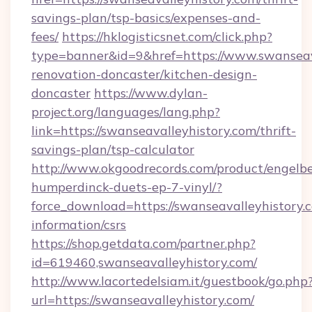
savings-plan/tsp-basics/expenses-and-
fees/
https://hklogisticsnet.com/click.php?
type=banner&id=9&href=https://www.swanseava
renovation-doncaster/kitchen-design-
doncaster
https://www.dylan-
project.org/languages/lang.php?
link=https://swanseavalleyhistory.com/thrift-
savings-plan/tsp-calculator
http://www.okgoodrecords.com/product/engelbe
humperdinck-duets-ep-7-vinyl/?
force_download=https://swanseavalleyhistory.c
information/csrs
https://shop.getdata.com/partner.php?
id=619460,swanseavalleyhistory.com/
http://www.lacortedelsiam.it/guestbook/go.php
url=https://swanseavalleyhistory.com/