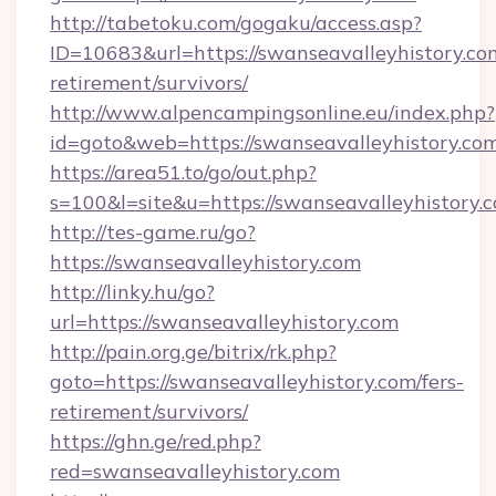
http://tabetoku.com/gogaku/access.asp?
ID=10683&url=https://swanseavalleyhistory.com
retirement/survivors/
http://www.alpencampingsonline.eu/index.php?
id=goto&web=https://swanseavalleyhistory.com
https://area51.to/go/out.php?
s=100&l=site&u=https://swanseavalleyhistory.
http://tes-game.ru/go?
https://swanseavalleyhistory.com
http://linky.hu/go?
url=https://swanseavalleyhistory.com
http://pain.org.ge/bitrix/rk.php?
goto=https://swanseavalleyhistory.com/fers-
retirement/survivors/
https://ghn.ge/red.php?
red=swanseavalleyhistory.com