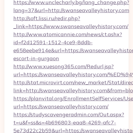
https://www.unclecharly.bg/lang_change.php?
lang=37&url=http://swanseavalleyhistory.com
http://soft.lissi.ru/redir.php?
_link=https://www.swanseavalleyhistory.com/
http://www.atomicannie.com/news/ct.ashx?
id=f2d12591-1512-4ce9-8ddb-
e658eebe914e&url=https://swanseavalleyhistor
escort-in-gurgaon
http://www.xuesong365.com/Redurl.jsp?
url=https://swanseavalleyhistory.com
http://stat.microvirt.com/new_market/Stat/dire
link=http://swanseavalleyhistory.com&from=b
https://planvital.org/EnrollmentSelfServices/Us
url=https://swanseavalleyhistory.com/
https://studyscavengeradmin.com/Out.aspx?
t=u&f=ss&s=4b696803-eaa8-4269-afc7-
5e73d22c2b59&url=https://swanseavalleyhisto