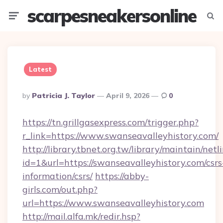
scarpesneakersonline
Menu
Searc
Latest
Posted
By
Patricia J. Taylor
April 9, 2026
0
By
https://tn.grillgasexpress.com/trigger.php?
r_link=https://www.swanseavalleyhistory.com/
http://library.tbnet.org.tw/library/maintain/netl
id=1&url=https://swanseavalleyhistory.com/csrs
information/csrs/
https://abby-
girls.com/out.php?
url=https://www.swanseavalleyhistory.com
http://mail.alfa.mk/redir.hsp?