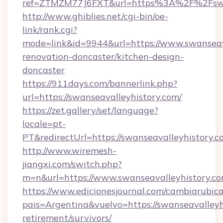
ref=ZTMZM77J6FXT&url=https%3A%2F%2Fswan
http://www.ghiblies.net/cgi-bin/oe-
link/rank.cgi?
mode=link&id=9944&url=https://www.swanseava
renovation-doncaster/kitchen-design-
doncaster
https://911days.com/bannerlink.php?
url=https://swanseavalleyhistory.com/
https://zet.gallery/set/language?
locale=pt-
PT&redirectUrl=https://swanseavalleyhistory.c
http://www.wiremesh-
jiangxi.com/switch.php?
m=n&url=https://www.swanseavalleyhistory.co
https://www.edicionesjournal.com/cambiarubica
pais=Argentina&vuelvo=https://swanseavalleyhi
retirement/survivors/