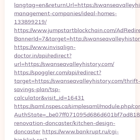
langtag=en&returnUrl=https://swanseavalleyhi
management-companies/ideal-homes-
133899219/
https://www.jumpstartblockchain.com/AdRedire
BannerId=7&target=http://swanseavalleyhistor
https://www.invisalign-
doctor.in/api/redirect?
url=https://swanseavalleyhistory.com/
https://spoggler.com/api/redirect?
target=https://swanseavalleyhistory.com/thrift
savings-plan/tsp-
calculator&visit_id=16431
https://saml.nspes.ca/simplesaml/module.php/co
AuthState=_be07ff071095d686d601bf7ad818a1
renovation-doncaster/kitchen-design-
doncaster
https://www.bankrupt.ru/cgi-
bin/click.cgi?