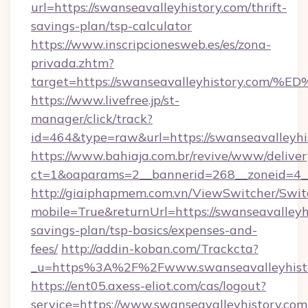
url=https://swanseavalleyhistory.com/thrift-
savings-plan/tsp-calculator
https://www.inscripcionesweb.es/es/zona-
privada.zhtm?
target=https://swanseavalleyhistory.
https://www.livefree.jp/st-
manager/click/track?
id=464&type=raw&url=https://swanseavalleyhi
https://www.bahiaja.com.br/revive/www/deliver
ct=1&oaparams=2__bannerid=268__zoneid=4__c
http://giaiphapmem.com.vn/ViewSwitcher/Swi
mobile=True&returnUrl=https://swanseavalleyhi
savings-plan/tsp-basics/expenses-and-
fees/
http://addin-koban.com/Trackcta?
_u=https%3A%2F%2Fwww.swanseavalleyhisto
https://ent05.axess-eliot.com/cas/logout?
service=https://www.swanseavalleyhistory.com