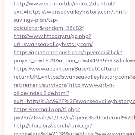
http://www.art-n-oil.de/index.2.de.html?
exit=https://swanseavalleyhistory.com/thrift-
savings-plan/tsp-
calculator&random=96c82f
http://www.fittoday.ru/go.php?
url=swanseavalleyhistory.com/
https://api.xtremepush.com/api/email/click?
project_id=1629&action_id=441995533&link=65
https://www.adziik.com/Base/SetCulture?
returnURL=https://swanseavalleyhistory.com/fe
retirement/survivors/
http://www.art-n-
oil.de/index.2.de.html?
exit=https%3A%2F%2Fswanseavalleyhistory
https://reemail.app/tl.php?
p=29r/26w/rs/vt/13z/rs/Opens%20external%2
http://aforz.biz/search/rank.cgi?
mode=link&id=2138&url=https://www.swanseav