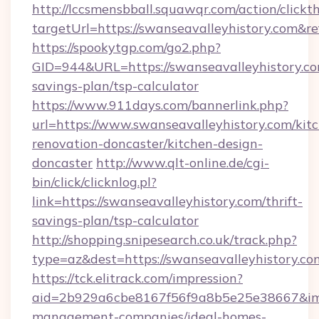
http://lccsmensbball.squawqr.com/action/clickt
targetUrl=https://swanseavalleyhistory.co
https://spookytgp.com/go2.php?
GID=944&URL=https://swanseavalleyhistory.com
savings-plan/tsp-calculator
https://www.911days.com/bannerlink.php?
url=https://www.swanseavalleyhistory.com/kit
renovation-doncaster/kitchen-design-
doncaster
http://www.qlt-online.de/cgi-
bin/click/clicknlog.pl?
link=https://swanseavalleyhistory.com/thrift-
savings-plan/tsp-calculator
http://shopping.snipesearch.co.uk/track.php?
type=az&dest=https://swanseavalleyhistory.co
https://tck.elitrack.com/impression?
aid=2b929a6cbe8167f56f9a8b5e25e38667&imgUr
management-companies/ideal-homes-