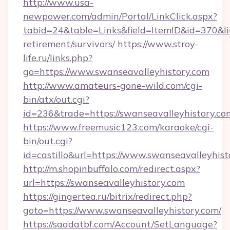
http://www.usa-
newpower.com/admin/Portal/LinkClick.aspx?
tabid=24&table=Links&field=ItemID&id=370&lin
retirement/survivors/
https://www.stroy-
life.ru/links.php?
go=https://www.swanseavalleyhistory.com
http://www.amateurs-gone-wild.com/cgi-
bin/atx/out.cgi?
id=236&trade=https://swanseavalleyhistory.co
https://www.freemusic123.com/karaoke/cgi-
bin/out.cgi?
id=castillo&url=https://www.swanseavalleyhist
http://m.shopinbuffalo.com/redirect.aspx?
url=https://swanseavalleyhistory.com
https://gingertea.ru/bitrix/redirect.php?
goto=https://www.swanseavalleyhistory.com/
https://saadatbf.com/Account/SetLanguage?