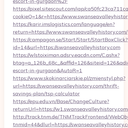
escort-in-gurgaon%2F
https://pixel.sitescout.com/iap/ca50fc23ca711c
cookieQ=1&r=https://www.swanseavalleyhisto
https://karir.imslogistics.com/language/en?
return=https://www.swanseavalleyhistory.com/
https://campagon.se/Start/Start/StartBoxClick?
id=14&url=https://swanseavalleyhistory.com
https://wlstoiximan.adsrv.eacdn.com/C.ashx?
btag=a_126b_68c_&affid=126&siteid=126&adid=6
escort-in-gurgaon&AutoR=1
https://www.skokinarciarskie.pl/zmienstyl.php?
url=https://swanseavalleyhistory.com/thrift-
savings-plan/tsp-calculator
https://epu.edu.vn/Base/ChangeCulture?
returnUrl=https://w1.swanseavalleyhistory.c
http://track.tnm.de/TNMTrackFrontend/WebOb
tnmid=44&dlurl=https://swanseavalleyhistory.