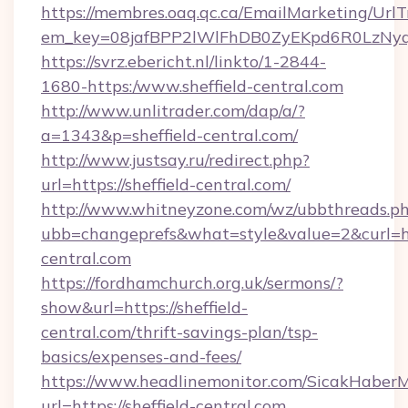
https://membres.oaq.qc.ca/EmailMarketing/UrlT
em_key=08jafBPP2lWlFhDB0ZyEKpd6R0LzNyq
https://svrz.ebericht.nl/linkto/1-2844-
1680-https:/www.sheffield-central.com
http://www.unlitrader.com/dap/a/?
a=1343&p=sheffield-central.com/
http://www.justsay.ru/redirect.php?
url=https://sheffield-central.com/
http://www.whitneyzone.com/wz/ubbthreads.p
ubb=changeprefs&what=style&value=2&curl=http
central.com
https://fordhamchurch.org.uk/sermons/?
show&url=https://sheffield-
central.com/thrift-savings-plan/tsp-
basics/expenses-and-fees/
https://www.headlinemonitor.com/SicakHaberM
url=https://sheffield-central.com