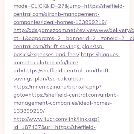
mode=CLICK&ID=27&jump=https://sheffield-
central.com/airbnb-management-
companies/ideal-homes-133899219/
http://ads.gamezoom.net/revive/www/delivery/
ct=1&oaparams=2__bannerid=2__zoneid=2__cb=
central.com/thrift-savings-plan/tsp-
basics/expenses-and-fees/
https://plaques-
immatriculation.info/lien?
url=https://sheffield-central.com/thrift-
savings-plan/tsp-calculator
https://mnemozina.ru/bitrix/rk.php?
goto=https://sheffield-central.com/airbnb-
management-companies/ideal-homes-
133899219/
http://www.liucr.com/link/link.asp?
id=187437&url=https://sheffield-