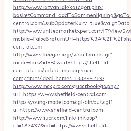
http://www.rezvani.dk/kategori.php?
basketCommand=addToSammenligning&goTo=htt
central.com&subOpdaterKurv=true&valgtDato
http://www.unitedmarketxpert.com/IT/ViewSw
mobile=False&returnUrl=https%3A%2F%2Fshef
central.com
http://www.freegame.jp/search/rank.cgi?
mode=link&id=80&url=https://sheffield-
central.com/airbnb-management-
companies/ideal-homes-133899219/
http://www.msxpro.com/guestbook/go.php?
url=https://www.sheffield-central.com
https://young-model.com/cgi-bin/out.cgi?
u=https://www.sheffield-central.com
http://www.liucr.com/link/link.asp?
id=187437&url=https://www.sheffield-