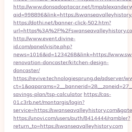
http://www.donsadoptacar.net/tmp/alexander
aid=998896&link=https://swanseavalleyhistory
https://dothi.net/banner-click-502.htm?
url=https%3A%2F%2Fswanseavalleyhistory.c
http://www.event.divine-
id.com/panel/visite.php?
news=1016&id=1234268&link=https://www.swan
renovation-doncaster/kitchen-design-
doncaster/
https://revive.technologiesprung.de/adserver/w
ct=1&oaparams=2__bannerid=28__zoneid=27__c
savings-plan/tsp-calculator
https://cas-
01.c3rb.net/montargis/login?
service=https://swanseavalleyhistory.com&ga
https://unovi.com/users/auth/8414444/rambler?
return_to=https://swanseavalleyhistory.com