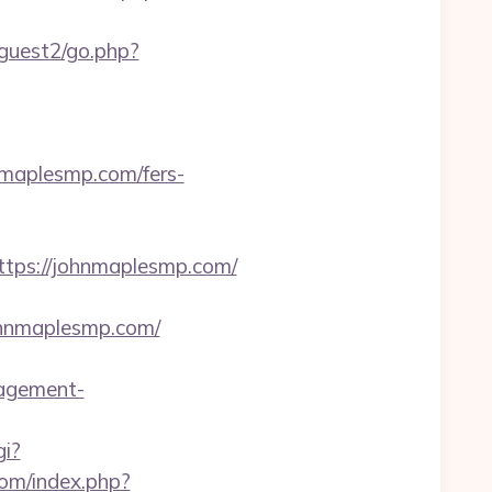
guest2/go.php?
maplesmp.com/fers-
ps://johnmaplesmp.com/
ohnmaplesmp.com/
agement-
gi?
om/index.php?