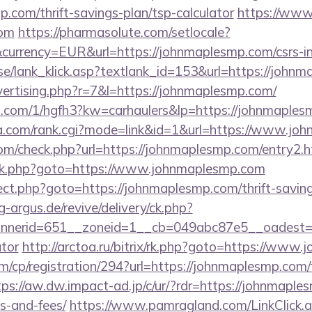
p.com/thrift-savings-plan/tsp-calculator
https://www
com
https://pharmasolute.com/setlocale?
urrency=EUR&url=https://johnmaplesmp.com/csrs-in
se/lank_klick.asp?textlank_id=153&url=https://john
dvertising.php?r=7&l=https://johnmaplesmp.com/
mp.com/1/hgfh3?kw=carhaulers&lp=https://johnmaple
a.com/rank.cgi?mode=link&id=1&url=https://www.jo
m/check.php?url=https://johnmaplesmp.com/entry2.h
rix/rk.php?goto=https://www.johnmaplesmp.com
irect.php?goto=https://johnmaplesmp.com/thrift-saving
g-argus.de/revive/delivery/ck.php?
nerid=651__zoneid=1__cb=049abc87e5__oadest=htt
ator
http://arctoa.ru/bitrix/rk.php?goto=https://www
m/cp/registration/294?url=https://johnmaplesmp.com/
tps://aw.dw.impact-ad.jp/c/ur/?rdr=https://johnmaples
s-and-fees/
https://www.pamragland.com/LinkClick.