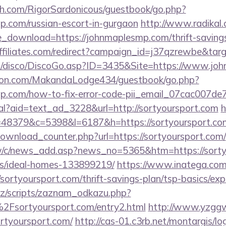
h.com/RigorSardonicous/guestbook/go.php?
p.com/russian-escort-in-gurgaon
http://www.radikal.
e_download=https://johnmaplesmp.com/thrift-savings
vaffiliates.com/redirect?campaign_id=j37qzrewbe&t
/disco/DiscoGo.asp?ID=3435&Site=https://www.jo
on.com/MakandaLodge434/guestbook/go.php?
mp.com/how-to-fix-error-code-pii_email_07cac007d
eal?aid=text_ad_3228&url=http://sortyoursport.com
h
p?r=48379&c=5398&l=6187&h=https://sortyoursport.co
download_counter.php?url=https://sortyoursport.com/
w/c/news_add.asp?news_no=5365&htm=https://sortyo
/ideal-homes-133899219/
https://www.inatega.co
ortyoursport.com/thrift-savings-plan/tsp-basics/ex
z/scripts/zaznam_odkazu.php?
sortyoursport.com/entry2.html
http://www.yzggw.
ortyoursport.com/
http://cas-01.c3rb.net/montargis/lo