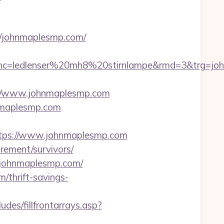
://johnmaplesmp.com/
c=ledlenser%20mh8%20stirnlampe&rmd=3&trg=john
//www.johnmaplesmp.com
hnmaplesmp.com
tps://www.johnmaplesmp.com
irement/survivors/
2.johnmaplesmp.com/
/thrift-savings-
des/fillfrontarrays.asp?