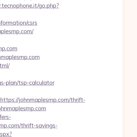
.tecnophone.it/go.php?
formation/csrs
maplesmp.com/
smp.com
hnmaplesmp.com
tml/
s-plan/tsp-calculator
ps://johnmaplesmp.com/thrift-
.johnmaplesmp.com
fers-
mp.com/thrift-savings-
aspx?