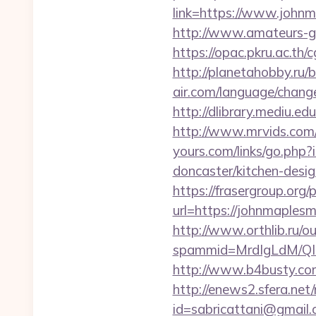
link=https://www.johnm
http://www.amateurs-go
https://opac.pkru.ac.th
http://planetahobby.ru/
air.com/language/change
http://dlibrary.mediu.e
http://www.mrvids.com
yours.com/links/go.php
doncaster/kitchen-desi
https://frasergroup.org
url=https://john
http://www.orthlib.ru/o
spammid=MrdIgLdM/QI
http://www.b4busty.co
http://enews2.sfera.net/
id=sabricattani@gmail