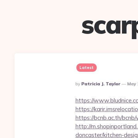
scar
Latest
Posted
By
Patricia J. Taylor
May 
By
https://www.bludnice.c
https://karir.imsreloca
https://bcnb.ac.th/bcn
http://m.shopinportlan
doncaster/kitchen-desi