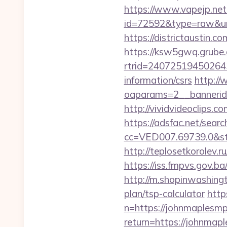
https://www.vapejp.net/
id=72592&type=raw&url=
https://districtaustin
https://ksw5gwq.grube.
rtrid=24072519450264
information/csrs
http://
oaparams=2__banneri
http://vividvideoclips
https://adsfac.net/searc
cc=VED007.69739.0&st
http://teplosetkorolev.r
https://iss.fmpvs.gov.
http://m.shopinwashingt
plan/tsp-calculator
http
n=https://johnmaplesm
return=https://johnmap