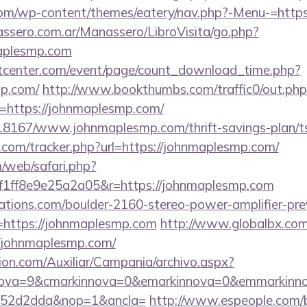
.com/wp-content/themes/eatery/nav.php?-Menu-=http
ssero.com.ar/Manassero/LibroVisita/go.php?
aplesmp.com
center.com/event/page/count_download_time.php?
mp.com/
http://www.bookthumbs.com/traffic0/out.php
https://johnmaplesmp.com/
/118167/www.johnmaplesmp.com/thrift-savings-plan/ts
.com/tracker.php?url=https://johnmaplesmp.com/
/web/safari.php?
1ff8e9e25a2a05&r=https://johnmaplesmp.com
ations.com/boulder-2160-stereo-power-amplifier-pre
=https://johnmaplesmp.com
http://www.globalbx.com/
//johnmaplesmp.com/
ion.com/Auxiliar/Campania/archivo.aspx?
nova=9&cmarkinnova=0&emarkinnova=0&emmarkinnov
552d2dda&nop=1&ancla=
http://www.espeople.com/bi