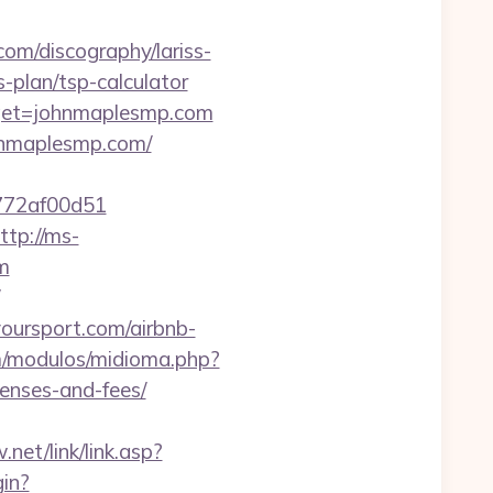
com/discography/lariss-
-plan/tsp-calculator
arget=johnmaplesmp.com
hnmaplesmp.com/
e772af00d51
ttp://ms-
m
ursport.com/airbnb-
m/modulos/midioma.php?
penses-and-fees/
net/link/link.asp?
gin?