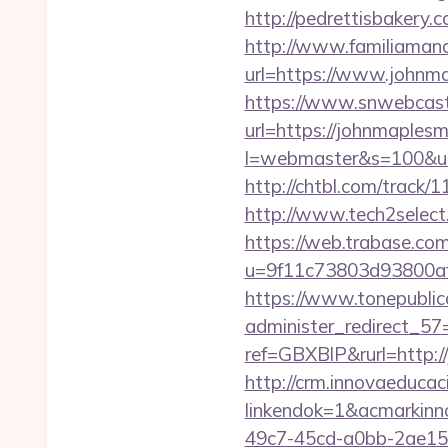
http://pedrettisbakery
http://www.familiamana
url=https://www.johnm
https://www.snwebcast
url=https://johnmaples
l=webmaster&s=100&u=
http://chtbl.com/track
http://www.tech2select
https://web.trabase.com
u=9f11c73803d93800af
https://www.tonepublic
administer_redirect_57
ref=GBXBlP&rurl=http:
http://crm.innovaeducac
linkendok=1&acmarkin
49c7-45cd-a0bb-2ae1