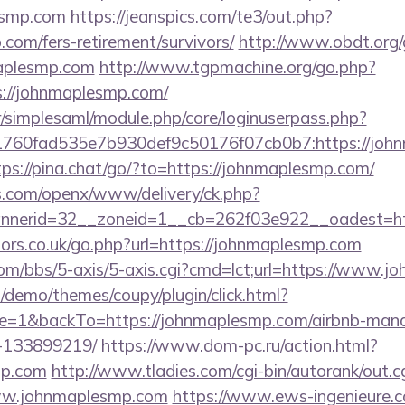
esmp.com
https://jeanspics.com/te3/out.php?
com/fers-retirement/survivors/
http://www.obdt.org/
aplesmp.com
http://www.tgpmachine.org/go.php?
//johnmaplesmp.com/
tr/simplesaml/module.php/core/loginuserpass.php?
760fad535e7b930def9c50176f07cb0b7:https://john
tps://pina.chat/go/?to=https://johnmaplesmp.com/
s.com/openx/www/delivery/ck.php?
nerid=32__zoneid=1__cb=262f03e922__oadest=htt
rs.co.uk/go.php?url=https://johnmaplesmp.com
m/bbs/5-axis/5-axis.cgi?cmd=lct;url=https://www.j
demo/themes/coupy/plugin/click.html?
e=1&backTo=https://johnmaplesmp.com/airbnb-man
-133899219/
https://www.dom-pc.ru/action.html?
mp.com
http://www.tladies.com/cgi-bin/autorank/out.c
www.johnmaplesmp.com
https://www.ews-ingenieure.c