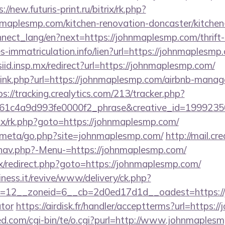
://new.futuris-print.ru/bitrix/rk.php?
aplesmp.com/kitchen-renovation-doncaster/kitchen
connect_lang/en?next=https://johnmaplesmp.com/thrift-
es-immatriculation.info/lien?url=https://johnmaplesmp
/siid.insp.mx/redirect?url=https://johnmaplesmp.com/
t/link.php?url=https://johnmaplesmp.com/airbnb-mana
ps://tracking.crealytics.com/213/tracker.php?
1c4a9d993fe0000f2_phrase&creative_id=19992350
trix/rk.php?goto=https://johnmaplesmp.com/
es/meta/go.php?site=johnmaplesmp.com/
http://mail.c
/nav.php?-Menu-=https://johnmaplesmp.com/
trix/redirect.php?goto=https://johnmaplesmp.com/
iness.it/revive/www/delivery/ck.php?
=12__zoneid=6__cb=2d0ed17d1d__oadest=https://j
ator
https://airdisk.fr/handler/acceptterms?url=https:
d.com/cgi-bin/te/o.cgi?purl=http://www.johnmaples