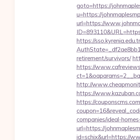
goto=https://johnmapl
u=https://johnmaplesmp.
url=https://www.johnm
ID=893110&URL=https:
https://sso.kyrenia.edu.
AuthState=_df2ae8bb1
retirement/survivors/
ht
https://www.cafreview
ct=1&oaparams=2__ban
http://www.cheapmonito
https://www.kazuban.co
https://couponscms.com/
coupon=16&reveal_cod
companies/ideal-homes
url=https://johnmaples
id=schix&url=https://