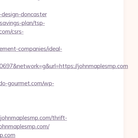
-design-doncaster
savings-plan/tsp-
.com/csrs-
gement-companies/ideal-
697&network=g&url=https://johnmaplesmp.com
redo-gourmet.com/wp-
ohnmaplesmp.com/thrift-
//johnmaplesmp.com/
mp.com