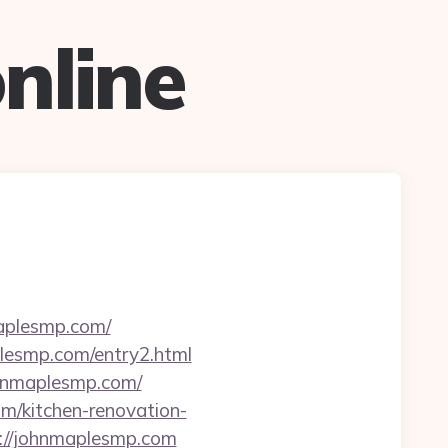
nline
maplesmp.com/
aplesmp.com/entry2.html
ohnmaplesmp.com/
m/kitchen-renovation-
p://johnmaplesmp.com