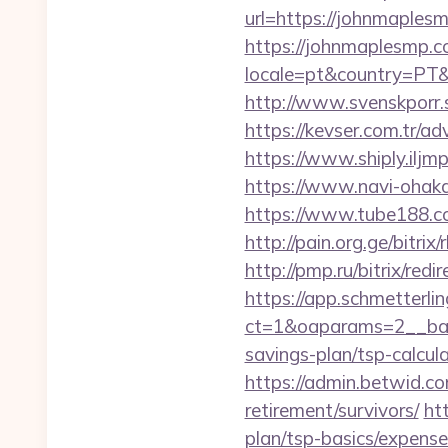
url=https://johnmaplesm
https://johnmaplesmp.
locale=pt&country=PT&c
http://www.svenskporr.
https://kevser.com.tr/a
https://www.shiply.ilj
https://www.navi-ohak
https://www.tube188.co
http://pain.org.ge/bit
http://pmp.ru/bitrix/red
https://app.schmetterlin
ct=1&oaparams=2__ban
savings-plan/tsp-calcul
https://admin.betwid.co
retirement/survivors/
ht
plan/tsp-basics/expense