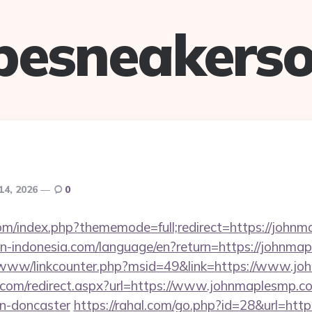
pesneakerso
14, 2026
0
om/index.php?thememode=full;redirect=https://john
tion-indonesia.com/language/en?return=https://johnm
b/www/linkcounter.php?msid=49&link=https://www.j
d.com/redirect.aspx?url=https://www.johnmaplesmp.co
gn-doncaster
https://rahal.com/go.php?id=28&url=htt