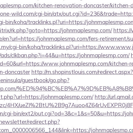
aplesmp.com/kitchen-renovation-doncaster/kitchen-
ne-wild.com/cgi-bin/atx/out.cgi?id=236&trade=http
/cgi-bin/koha/tracklinks.pl?uri=https://johnmaplesmp
bitrix/rk.php?goto=https://johnmaplesmp.com/
https:
/en?url=https://johnmaplesmp.com/fers-retirement/su
du.my/cgi-bin/koha/tracklinks.pl?uri=https://www.ww
/ads/clkban.php?i=44&u=https://johnmaplesmp.com/
?id=60&url=https://www.johnmaplesmp.com/kitchen-r
gn-doncaster
http://m.shopinstlouis.com/redirect.as
/peninsula/guestbook/go.php?
maplesmp.com/%ED%94%BC%EB%A7%9D%EB%A8%
ut.php?url=https://johnmaplesmp.com/
http://url.qmai
zc/4HX/ueZI%2BtU%2B9g7Auoo4Z64rUvEXPR0j8FjS%
m/cgi-bin/ext2/out.cgi?od=3&c=1&s=50&u=https://j
newsletter/redirect.php?
.com_0000006566_144&link=https://johnmaplesmp.com