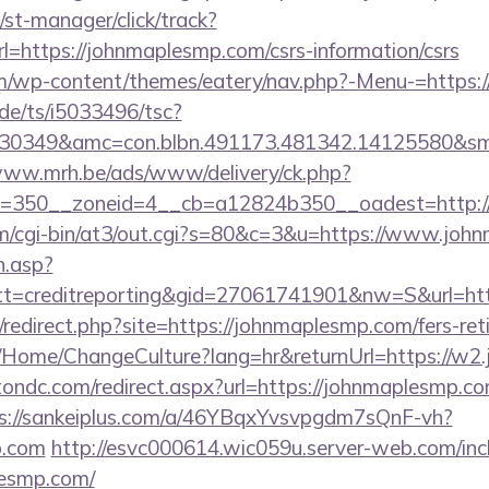
st-manager/click/track?
https://johnmaplesmp.com/csrs-information/csrs
.com/wp-content/themes/eatery/nav.php?-Menu-=https
de/ts/i5033496/tsc?
30349&amc=con.blbn.491173.481342.14125580&sm
www.mrh.be/ads/www/delivery/ck.php?
d=350__zoneid=4__cb=a12824b350__oadest=http:
.com/cgi-bin/at3/out.cgi?s=80&c=3&u=https://www.jo
h.asp?
t=creditreporting&gid=27061741901&nw=S&url=ht
u/redirect.php?site=https://johnmaplesmp.com/fers-ret
ba/Home/ChangeCulture?lang=hr&returnUrl=https://w
ondc.com/redirect.aspx?url=https://johnmaplesmp.com
s://sankeiplus.com/a/46YBqxYvsvpgdm7sQnF-vh?
p.com
http://esvc000614.wic059u.server-web.com/inclu
lesmp.com/