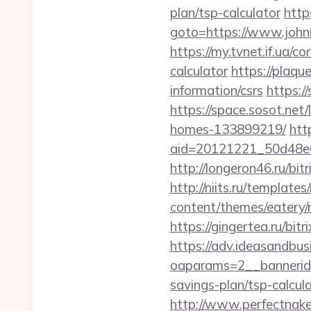
plan/tsp-calculator
https
goto=https://www.johnm
https://my.tvnet.if.ua/
calculator
https://plaqu
information/csrs
https:/
https://space.sosot.ne
homes-133899219/
htt
aid=20121221_50d48e6
http://longeron46.ru/bi
http://niits.ru/templat
content/themes/eatery
https://gingertea.ru/bi
https://adv.ideasandbus
oaparams=2__bannerid
savings-plan/tsp-calcul
http://www.perfectnake