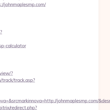
s://johnmaplesmp.com/
?
p-calculator
view/?
track/track.asp?
a=&srcmarkinnova=http://johnmaplesmp.com/&desm
trix/redirect.php?