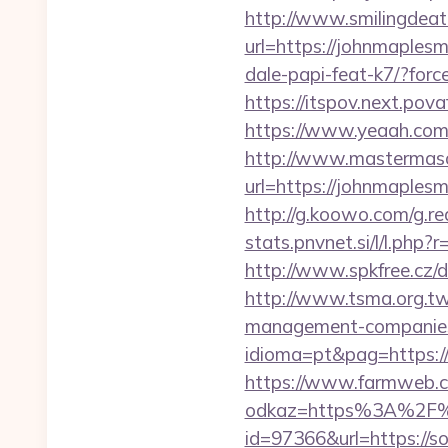
http://www.smilingdeat
url=https://johnmaplesm
dale-papi-feat-k7/?forc
https://itspov.next.po
https://www.yeaah.com
http://www.mastermas
url=https://johnmaples
http://g.koowo.com/g.r
stats.pnvnet.si/l/l.ph
http://www.spkfree.cz/
http://www.tsma.org.t
management-companies
idioma=pt&pag=https://s
https://www.farmweb.c
odkaz=https%3A%2F%2F
id=97366&url=https://s