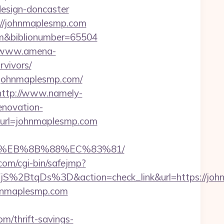
design-doncaster
://johnmaplesmp.com
.com&biblionumber=65504
//www.amena-
rvivors/
w.johnmaplesmp.com/
http://www.namely-
enovation-
px?url=johnmaplesmp.com
B8%EB%8B%88%EC%83%81/
l.com/cgi-bin/safejmp?
2BtqDs%3D&action=check_link&url=https://john
ohnmaplesmp.com
/thrift-savings-