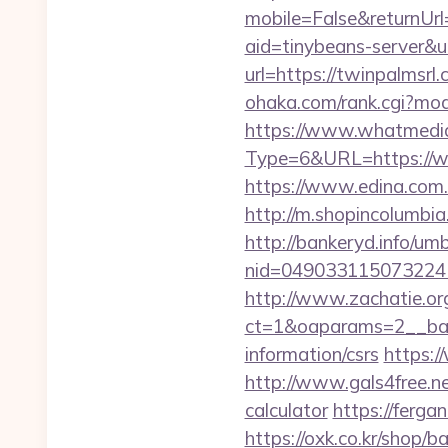
mobile=False&returnUrl=
aid=tinybeans-server&u
url=https://twinpalmsrl
ohaka.com/rank.cgi?mod
https://www.whatmedia.
Type=6&URL=https://
https://www.edina.com.
http://m.shopincolumbia.
http://bankeryd.info/umb
nid=049033115073224
http://www.zachatie.or
ct=1&oaparams=2__bann
information/csrs
https:/
http://www.gals4free.ne
calculator
https://ferga
https://oxk.co.kr/shop/