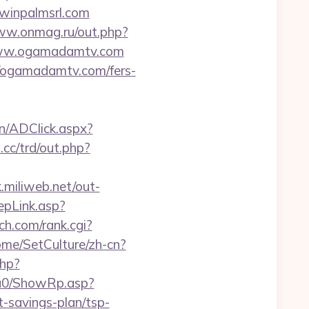
winpalmsrl.com
ww.onmag.ru/out.php?
/www.ogamadamtv.com
//ogamadamtv.com/fers-
n/ADClick.aspx?
cc/trd/out.php?
k.miliweb.net/out-
epLink.asp?
ch.com/rank.cgi?
ome/SetCulture/zh-cn?
php?
ga0/ShowRp.asp?
savings-plan/tsp-