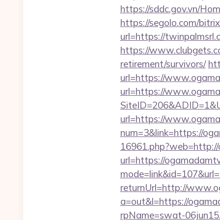
https://sddc.gov.vn/H
https://segolo.com/bitr
url=https://twinpalmsrl.
https://www.clubgets.
retirement/survivors/
ht
url=https://www.ogam
url=https://www.ogamad
SiteID=206&ADID=1&U
url=https://www.ogama
num=3&link=https://oga
16961.php?web=http:/
url=https://ogamadamtv.
mode=link&id=107&url=
returnUrl=http://www
a=out&l=https://ogam
rpName=swat-06jun15.p