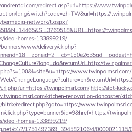
andrental.com/redirect.asp?url=https://www.twinpal
/action/lang/switch?code=zh-TW&url=https://twinpal
ybermedia-network/t.aspx?
8&N=14465&SI=3769518&URL=https://twinpalmsrl
/ideal-homes-133899219/
/banners/www/delivery/ck.php?
nerid=18__zoneid=2__cb=1a0e2635ad__oadest=htt
/ChangeCulture?lang=da&returnUrl=http://twinpalmsr
ut.php?s=100&l=site&u=https://www.twinpalmsrl.com/
/Web/ChangeLanguage?culture=en&returnUrl=https:/
url.php?url=https://twinpalmsrl.com/
http://slot-lucky
w.twinpalmsrl.com/kitchen-renovation-doncaster/kitc
a/bitrix/redirect.php?goto=https://www.twinpalmsrl.c
com/click.php?type=banner&id=9&href=https://twinpalm
/ideal-homes-133899219/
talog.net/c4/?/1751497369_394582106/4/0000021115