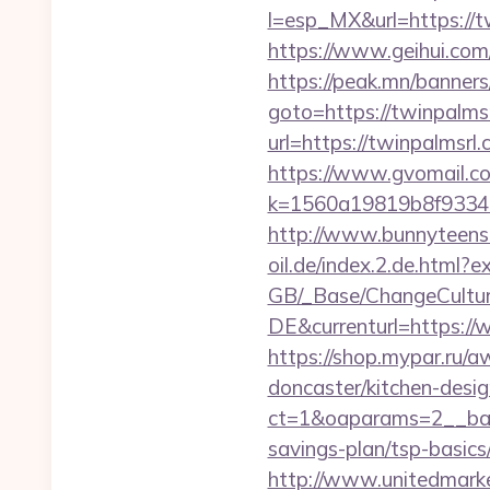
l=esp_MX&url=https://tw
https://www.geihui.co
https://peak.mn/banners
goto=https://twinpalms
url=https://twinpalmsrl
https://www.gvomail.co
k=1560a19819b8f93348a
http://www.bunnyteens.c
oil.de/index.2.de.html?e
GB/_Base/ChangeCulture
DE&currenturl=https://
https://shop.mypar.ru/
doncaster/kitchen-desi
ct=1&oaparams=2__bann
savings-plan/tsp-basics
http://www.unitedmark