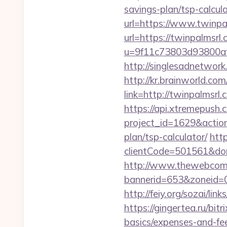
savings-plan/tsp-calcul
url=https://www.twinpa
url=https://twinpalmsrl.
u=9f11c73803d93800af1
http://singlesadnetwork
http://kr.brainworld.c
link=http://twinpalms
https://api.xtremepush.c
project_id=1629&action
plan/tsp-calculator/
http
clientCode=501561&do
http://www.thewebcomi
bannerid=653&zoneid=0
http://feiy.org/sozai/li
https://gingertea.ru/bit
basics/expenses-and-fe