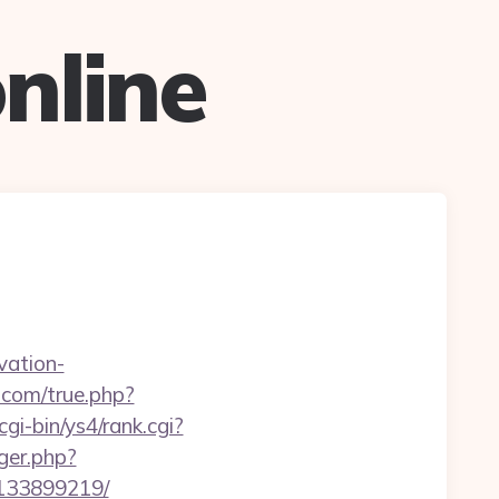
nline
vation-
com/true.php?
cgi-bin/ys4/rank.cgi?
gger.php?
-133899219/