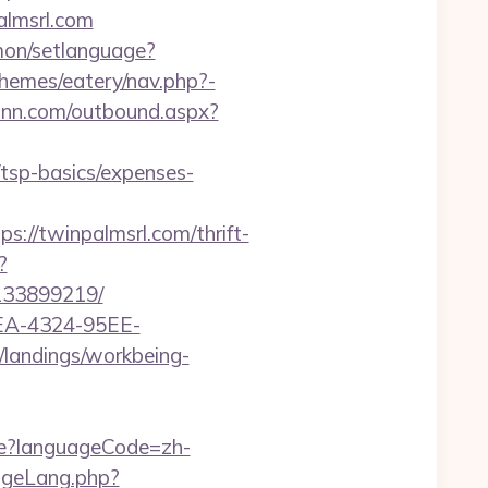
palmsrl.com
on/setlanguage?
themes/eatery/nav.php?-
rinn.com/outbound.aspx?
tsp-basics/expenses-
/twinpalmsrl.com/thrift-
?
-133899219/
0FEA-4324-95EE-
m/landings/workbeing-
e?languageCode=zh-
ngeLang.php?