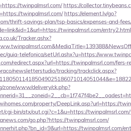
https://twinpalmsrl.com/
https://collector.tinybeans.
=https://twinpalmsrl.com/
https://element.lv/go?
.com/thrift-savings-plan/tsp-basics/expenses-and-fees
e=link&id=1&url=https://twinpalmsrl.com/entry2.html
co.uk/Tracker.ashx?
www.twinpalmsrl.com&MediaTitle=139388&NewsOf
ec/guia-telefonica/setUrl.ashx?u=https://www.twinpa
com/redirect.aspx?url=https://twinpalmsrl.com/fers-re
raco/newsletterstudio/tracking/trackclick.aspx?
118050114185049025186071014051044&e=188229
g/zone/www/delivery/ck.php?
erid=31__zoneid=2__cb=1f747f4be2__oadest=https
/wihomes.com/property/DeepLink.asp?url=https://twi
t/cgi-bin/atx/out.cgi?c=1&u=https://twinpalmsrl.com/t
nanews.com/go.php?https://twinpalmsrl.com/
bannerhit.php?bn_id=9&url=https://twinpalmsrl.com/en