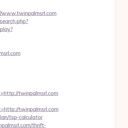
://www.twinpalmsrl.com
/search.php?
play?
msrl.com
ttp://twinpalmsrl.com
ttp://twinpalmsrl.com
lan/tsp-calculator
palmsrl.com/thrift-