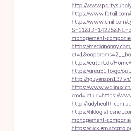
http://www.partysupply
https://www.fetail.com
https://www.cmil.com/c
S=11&ID=14225&NL=35
management-companies
https://mediananny.com
ct=1&oaparams=2__ban
https://eatart.dk/Home
https://area51.to/go/o
http://nguyenson137.vn
https://www.wdlinux.cn/
cmd=lct;url=https://ww
http://ladyhealth.com.u
https://hklogisticsnet.
management-companies
https://click.em.stca