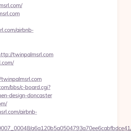
msrl.com/
msrl.com
.com/airbnb-
p://twinpalmsrl.com
l.com/
/twinpalmsrl.com
.com/bbs/c-board.cgi?
hen-design-doncaster
om/
srl.com/airbnb-
/0007_00048/a6a120b5a0504793a70ee6cabfbdce41/htt