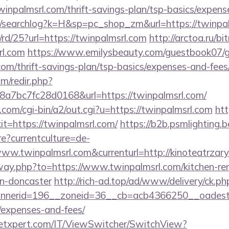
inpalmsrl.com/thrift-savings-plan/tsp-basics/expens
m/searchlog?k=H&sp=pc_shop_zm&url=https://twinpal
/rd/25?url=https://twinpalmsrl.com
http://arctoa.ru/bit
rl.com
https://www.emilysbeauty.com/guestbook07/
.com/thrift-savings-plan/tsp-basics/expenses-and-fees
m/redir.php?
7bc7fc28d0168&url=https://twinpalmsrl.com/
om/cgi-bin/a2/out.cgi?u=https://twinpalmsrl.com
htt
xit=https://twinpalmsrl.com/
https://b2b.psmlighting.b
?currentculture=de-
www.twinpalmsrl.com&currenturl=http://kinoteatrzary
away.php?to=https://www.twinpalmsrl.com/kitchen-re
gn-doncaster
http://rich-ad.top/ad/www/delivery/ck.ph
erid=196__zoneid=36__cb=acb4366250__oadest=htt
/expenses-and-fees/
etxpert.com/IT/ViewSwitcher/SwitchView?