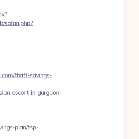
px?
b/safari.php?
com/thrift-savings-
an-escort-in-gurgaon
vings-plan/tsp-