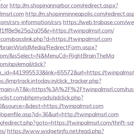
ator
http://m.shopinannarbor.com/redirect.aspx?
lmsrl.com
http://m.shopinminneapolis.com/redirect.as
com/csrs-information/csrs
https://web.trabase.com/we
ff8e9e25a2a05&r=https://twinpalmsrl.com/
.com/passlink.php?d=https://twinpalmsrl.com
om/brainWorldMedia/RedirectForm.aspx?
rl.com/&isSelect=N&MenuCd=RightBrainTheMa
om/api/email/click?
_id=441995533&link=65572&url=https://twinpalmsrl.
s://imptrack.intoday.in/click_tracker.php?
main=AT&k=https%3A%2F%2Ftwinpalmsrl.com/russi
clist.com/phpmyads/adclick.php?
&source=&dest=https://twinpalmsrl.com
nks/openfile.asp?id=36&url=http://twinpalmsrl.com
rix/redirect.php?goto=https://twinpalmsrl.com/thrift-sa
es/
https://www.widgetinfo.net/read.php?