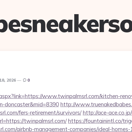
pesneakerso
18, 2026
0
ck.aspx?link=https://www.twinpalmsrl.com/kitchen-reno
ign-doncaster&mid=8390
http://www.truenakedbabes.
rl.com/fers-retirement/survivors/
http://ace-ace.co.jp/
=https://twinpalmsrl.com/
https://fountainintl.co/tri
msrl.com/airbnb-management-companies/ideal-homes