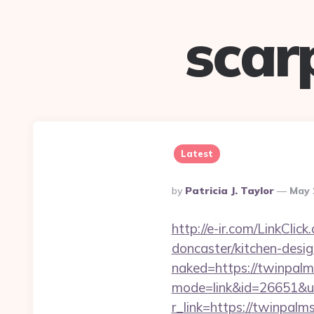
scar
Latest
Posted
By
Patricia J. Taylor
May 
By
http://e-ir.com/LinkCli
doncaster/kitchen-des
naked=https://twinpalms
mode=link&id=26651&url
r_link=https://twinpal