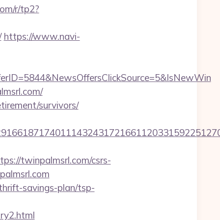
com/r/tp2?
/
https://www.navi-
ferID=5844&NewsOffersClickSource=5&IsNewWin
lmsrl.com/
tirement/survivors/
166187174011143243172166112033159225127076
://twinpalmsrl.com/csrs-
npalmsrl.com
hrift-savings-plan/tsp-
try2.html