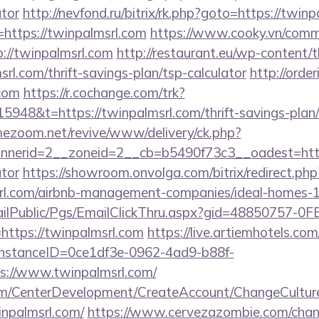
ator
http://nevfond.ru/bitrix/rk.php?goto=https://twin
o=https://twinpalmsrl.com
https://www.cooky.vn/comm
://twinpalmsrl.com
http://restaurant.eu/wp-content/
rl.com/thrift-savings-plan/tsp-calculator
http://orde
.com
https://r.cochange.com/trk?
948&t=https://twinpalmsrl.com/thrift-savings-plan/
mezoom.net/revive/www/delivery/ck.php?
erid=2__zoneid=2__cb=b5490f73c3__oadest=https:/
ator
https://showroom.onvolga.com/bitrix/redirect.php
srl.com/airbnb-management-companies/ideal-homes
EmailPublic/Pgs/EmailClickThru.aspx?gid=48850757-
tps://twinpalmsrl.com
https://live.artiemhotels.co
hInstanceID=0ce1df3e-0962-4ad9-b88f-
s://www.twinpalmsrl.com/
om/CenterDevelopment/CreateAccount/ChangeCultur
inpalmsrl.com/
https://www.cervezazombie.com/cha