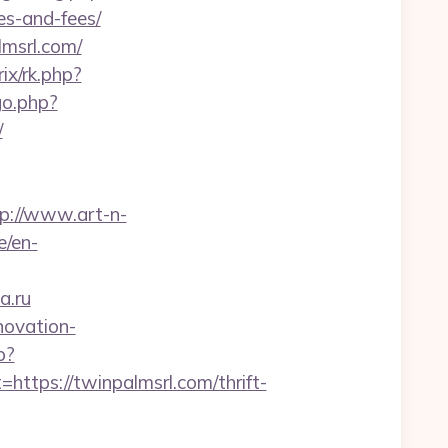
es-and-fees/
msrl.com/
rix/rk.php?
go.php?
/
p://www.art-n-
e/en-
a.ru
novation-
p?
ps://twinpalmsrl.com/thrift-