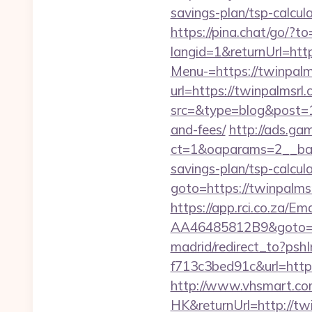
savings-plan/tsp-calcul
https://pina.chat/go/?t
langid=1&returnUrl=http
Menu-=https://twinpalms
url=https://twinpalmsrl
src=&type=blog&post=15
and-fees/
http://ads.ga
ct=1&oaparams=2__bann
savings-plan/tsp-calcul
goto=https://twinpalm
https://app.rci.co.za/
AA46485812B9&goto=ht
madrid/redirect_to?ps
f713c3bed91c&url=http
http://www.vhsmart.c
HK&returnUrl=http://tw