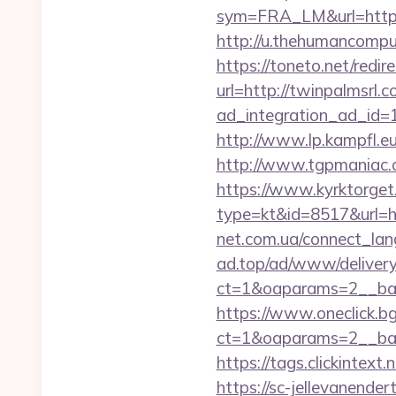
sym=FRA_LM&url=https
http://u.thehumancompu
https://toneto.net/redir
url=http://twinpalmsrl.c
ad_integration_ad_id=
http://www.lp.kampfl.eu
http://www.tgpmaniac.
https://www.kyrktorget.
type=kt&id=8517&url=h
net.com.ua/connect_lang
ad.top/ad/www/delivery
ct=1&oaparams=2__ban
https://www.oneclick.b
ct=1&oaparams=2__ban
https://tags.clickintext
https://sc-jellevanende