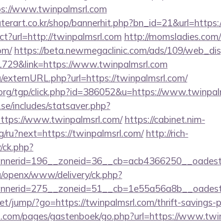
://www.twinpalmsrl.com
terart.co.kr/shop/bannerhit.php?bn_id=21&url=https
ect?url=http://twinpalmsrl.com
http://momsladies.com
om/
https://beta.newmegaclinic.com/ads/109/web_dis
1729&link=https://www.twinpalmsrl.com
/externURL.php?url=https://twinpalmsrl.com/
org/tgp/click.php?id=386052&u=https://www.twinpal
se/includes/statsaver.php?
ttps://www.twinpalmsrl.com/
https://cabinet.nim-
/ru?next=https://twinpalmsrl.com/
http://rich-
/ck.php?
nerid=196__zoneid=36__cb=acb4366250__oadest=h
g/openx/www/delivery/ck.php?
nerid=275__zoneid=51__cb=1e55a56a8b__oadest=h
.net/jump/?go=https://twinpalmsrl.com/thrift-savings-p
rt.com/pages/gastenboek/go.php?url=https://www.twin