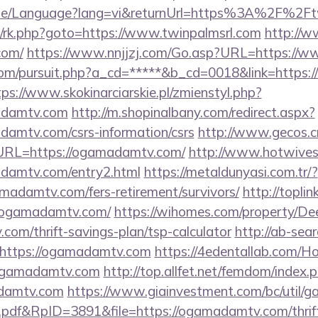
ome/Language?lang=vi&returnUrl=https%3A%2F%2Ft
ix/rk.php?goto=https://www.twinpalmsrl.com
http://w
com/
https://www.nnjjzj.com/Go.asp?URL=https:/
com/pursuit.php?a_cd=*****&b_cd=0018&link=https:
tps://www.skokinarciarskie.pl/zmienstyl.php?
adamtv.com
http://m.shopinalbany.com/redirect.aspx?
amtv.com/csrs-information/csrs
http://www.gecos.c
RL=https://ogamadamtv.com/
http://www.hotwives.
damtv.com/entry2.html
https://metaldunyasi.com.tr/?
madamtv.com/fers-retirement/survivors/
http://toplin
/ogamadamtv.com/
https://wihomes.com/property/De
com/thrift-savings-plan/tsp-calculator
http://ab-sear
https://ogamadamtv.com
https://4edentallab.com/H
.ogamadamtv.com
http://top.allfet.net/femdom/index.
adamtv.com
https://www.giainvestment.com/bc/util/
df&RpID=3891&file=https://ogamadamtv.com/thrift-