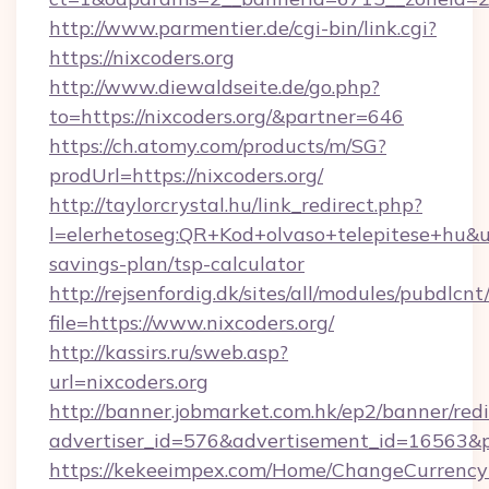
http://www.parmentier.de/cgi-bin/link.cgi?
https://nixcoders.org
http://www.diewaldseite.de/go.php?
to=https://nixcoders.org/&partner=646
https://ch.atomy.com/products/m/SG?
prodUrl=https://nixcoders.org/
http://taylorcrystal.hu/link_redirect.php?
l=elerhetoseg:QR+Kod+olvaso+telepitese+hu&url=
savings-plan/tsp-calculator
http://rejsenfordig.dk/sites/all/modules/pubdlcn
file=https://www.nixcoders.org/
http://kassirs.ru/sweb.asp?
url=nixcoders.org
http://banner.jobmarket.com.hk/ep2/banner/redi
advertiser_id=576&advertisement_id=16563&pro
https://kekeeimpex.com/Home/ChangeCurrency