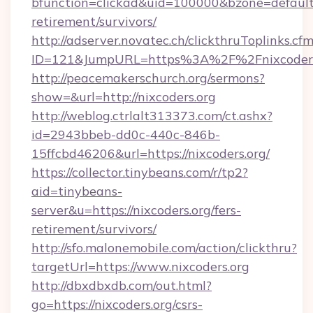
bfunction=clickad&uid=100000&bzone=default
retirement/survivors/
http://adserver.novatec.ch/clickthruToplinks.cf
ID=121&JumpURL=https%3A%2F%2Fnixcoders
http://peacemakerschurch.org/sermons?
show=&url=http://nixcoders.org
http://weblog.ctrlalt313373.com/ct.ashx?
id=2943bbeb-dd0c-440c-846b-
15ffcbd46206&url=https://nixcoders.org/
https://collector.tinybeans.com/r/tp2?
aid=tinybeans-
server&u=https://nixcoders.org/fers-
retirement/survivors/
http://sfo.malonemobile.com/action/clickthru?
targetUrl=https://www.nixcoders.org
http://dbxdbxdb.com/out.html?
go=https://nixcoders.org/csrs-