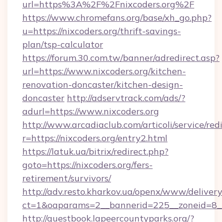
url=https%3A%2F%2Fnixcoders.org%2F
https://www.chromefans.org/base/xh_go.php?
u=https://nixcoders.org/thrift-savings-
plan/tsp-calculator
https://forum.30.com.tw/banner/adredirect.asp?
url=https://www.nixcoders.org/kitchen-
renovation-doncaster/kitchen-design-
doncaster
http://adservtrack.com/ads/?
adurl=https://www.nixcoders.org
http://www.arcadiaclub.com/articoli/service/red
r=https://nixcoders.org/entry2.html
https://latuk.ua/bitrix/redirect.php?
goto=https://nixcoders.org/fers-
retirement/survivors/
http://adv.resto.kharkov.ua/openx/www/delivery
ct=1&oaparams=2__bannerid=225__zoneid=8__
http://guestbook.lapeercountyparks.org/?