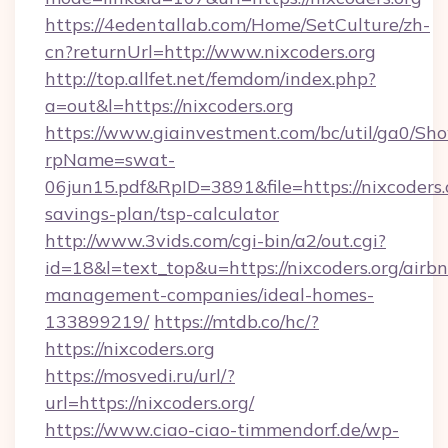
https://4edentallab.com/Home/SetCulture/zh-
cn?returnUrl=http://www.nixcoders.org
http://top.allfet.net/femdom/index.php?
a=out&l=https://nixcoders.org
https://www.giainvestment.com/bc/util/ga0/Sh
rpName=swat-
06jun15.pdf&RpID=3891&file=https://nixcoders.o
savings-plan/tsp-calculator
http://www.3vids.com/cgi-bin/a2/out.cgi?
id=18&l=text_top&u=https://nixcoders.org/airb
management-companies/ideal-homes-
133899219/
https://mtdb.co/hc/?
https://nixcoders.org
https://mosvedi.ru/url/?
url=https://nixcoders.org/
https://www.ciao-ciao-timmendorf.de/wp-