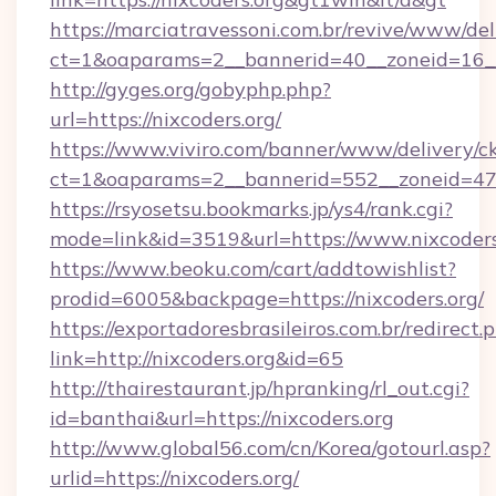
https://marciatravessoni.com.br/revive/www/del
ct=1&oaparams=2__bannerid=40__zoneid=16__c
http://gyges.org/gobyphp.php?
url=https://nixcoders.org/
https://www.viviro.com/banner/www/delivery/c
ct=1&oaparams=2__bannerid=552__zoneid=47_
https://rsyosetsu.bookmarks.jp/ys4/rank.cgi?
mode=link&id=3519&url=https://www.nixcoders
https://www.beoku.com/cart/addtowishlist?
prodid=6005&backpage=https://nixcoders.org/
https://exportadoresbrasileiros.com.br/redirect.
link=http://nixcoders.org&id=65
http://thairestaurant.jp/hpranking/rl_out.cgi?
id=banthai&url=https://nixcoders.org
http://www.global56.com/cn/Korea/gotourl.asp?
urlid=https://nixcoders.org/