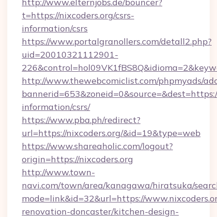
http://www.elternjobs.de/bouncer?
t=https://nixcoders.org/csrs-
information/csrs
https://www.portalgranollers.com/detall2.php?
uid=20010321112901-
226&control=hol09VK1fBS8Q&idioma=2&keywor
http://www.thewebcomiclist.com/phpmyads/adc
bannerid=653&zoneid=0&source=&dest=https://n
information/csrs/
https://www.pba.ph/redirect?
url=https://nixcoders.org/&id=19&type=web
https://www.shareaholic.com/logout?
origin=https://nixcoders.org
http://www.town-
navi.com/town/area/kanagawa/hiratsuka/search
mode=link&id=32&url=https://www.nixcoders.or
renovation-doncaster/kitchen-design-