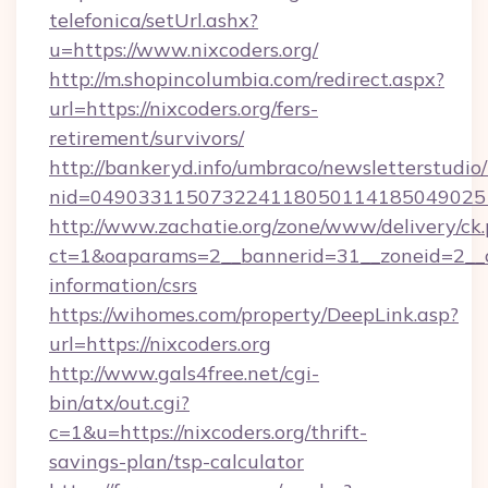
telefonica/setUrl.ashx?
u=https://www.nixcoders.org/
http://m.shopincolumbia.com/redirect.aspx?
url=https://nixcoders.org/fers-
retirement/survivors/
http://bankeryd.info/umbraco/newsletterstudio/
nid=0490331150732241180501141850490251
http://www.zachatie.org/zone/www/delivery/ck
ct=1&oaparams=2__bannerid=31__zoneid=2__cb=
information/csrs
https://wihomes.com/property/DeepLink.asp?
url=https://nixcoders.org
http://www.gals4free.net/cgi-
bin/atx/out.cgi?
c=1&u=https://nixcoders.org/thrift-
savings-plan/tsp-calculator