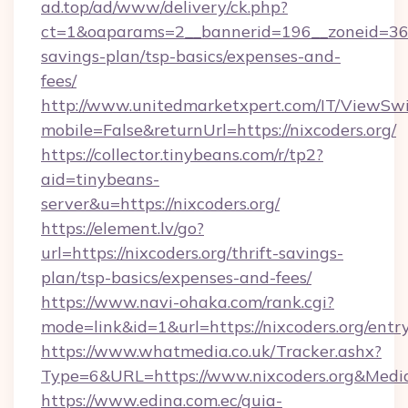
ad.top/ad/www/delivery/ck.php?
ct=1&oaparams=2__bannerid=196__zoneid=36__
savings-plan/tsp-basics/expenses-and-
fees/
http://www.unitedmarketxpert.com/IT/ViewSw
mobile=False&returnUrl=https://nixcoders.org/
https://collector.tinybeans.com/r/tp2?
aid=tinybeans-
server&u=https://nixcoders.org/
https://element.lv/go?
url=https://nixcoders.org/thrift-savings-
plan/tsp-basics/expenses-and-fees/
https://www.navi-ohaka.com/rank.cgi?
mode=link&id=1&url=https://nixcoders.org/entr
https://www.whatmedia.co.uk/Tracker.ashx?
Type=6&URL=https://www.nixcoders.org&Med
https://www.edina.com.ec/guia-