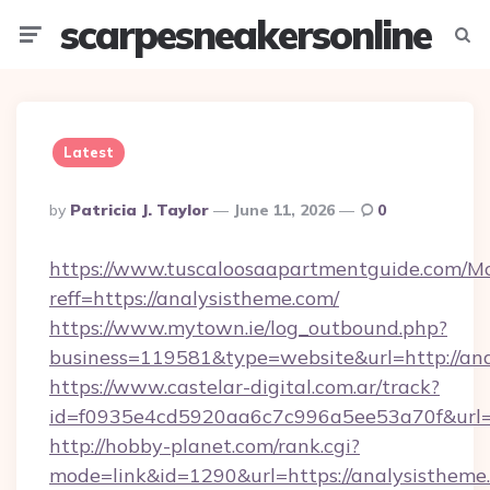
scarpesneakersonline
Menu
Searc
Latest
Posted
By
Patricia J. Taylor
June 11, 2026
0
By
https://www.tuscaloosaapartmentguide.com/Mo
reff=https://analysistheme.com/
https://www.mytown.ie/log_outbound.php?
business=119581&type=website&url=http://an
https://www.castelar-digital.com.ar/track?
id=f0935e4cd5920aa6c7c996a5ee53a70f&url=h
http://hobby-planet.com/rank.cgi?
mode=link&id=1290&url=https://analysistheme