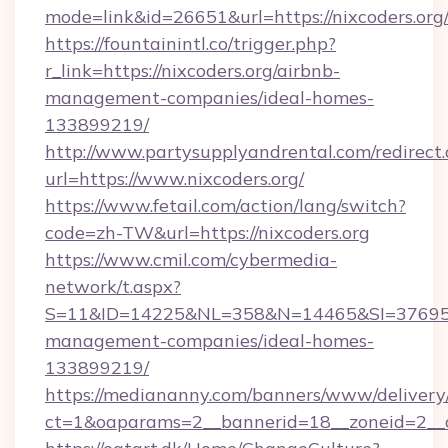
mode=link&id=26651&url=https://nixcoders.org
https://fountainintl.co/trigger.php?
r_link=https://nixcoders.org/airbnb-
management-companies/ideal-homes-
133899219/
http://www.partysupplyandrental.com/redirect.
url=https://www.nixcoders.org/
https://www.fetail.com/action/lang/switch?
code=zh-TW&url=https://nixcoders.org
https://www.cmil.com/cybermedia-
network/t.aspx?
S=11&ID=14225&NL=358&N=14465&SI=3769518&
management-companies/ideal-homes-
133899219/
https://mediananny.com/banners/www/delivery
ct=1&oaparams=2__bannerid=18__zoneid=2__c