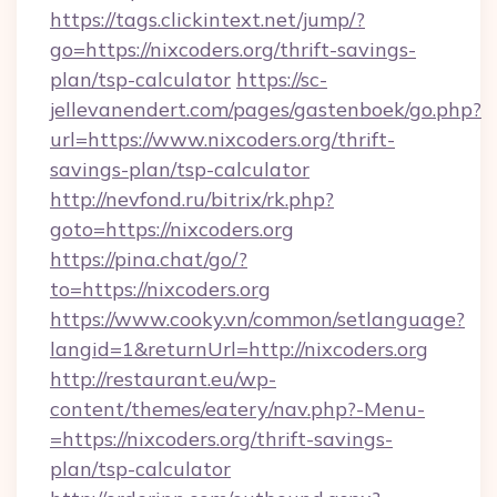
https://tags.clickintext.net/jump/?
go=https://nixcoders.org/thrift-savings-
plan/tsp-calculator
https://sc-
jellevanendert.com/pages/gastenboek/go.php?
url=https://www.nixcoders.org/thrift-
savings-plan/tsp-calculator
http://nevfond.ru/bitrix/rk.php?
goto=https://nixcoders.org
https://pina.chat/go/?
to=https://nixcoders.org
https://www.cooky.vn/common/setlanguage?
langid=1&returnUrl=http://nixcoders.org
http://restaurant.eu/wp-
content/themes/eatery/nav.php?-Menu-
=https://nixcoders.org/thrift-savings-
plan/tsp-calculator