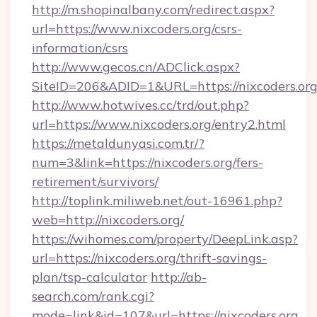
http://m.shopinalbany.com/redirect.aspx?
url=https://www.nixcoders.org/csrs-
information/csrs
http://www.gecos.cn/ADClick.aspx?
SiteID=206&ADID=1&URL=https://nixcoders.org
http://www.hotwives.cc/trd/out.php?
url=https://www.nixcoders.org/entry2.html
https://metaldunyasi.com.tr/?
num=3&link=https://nixcoders.org/fers-
retirement/survivors/
http://toplink.miliweb.net/out-16961.php?
web=http://nixcoders.org/
https://wihomes.com/property/DeepLink.asp?
url=https://nixcoders.org/thrift-savings-
plan/tsp-calculator
http://ab-
search.com/rank.cgi?
mode=link&id=107&url=https://nixcoders.org