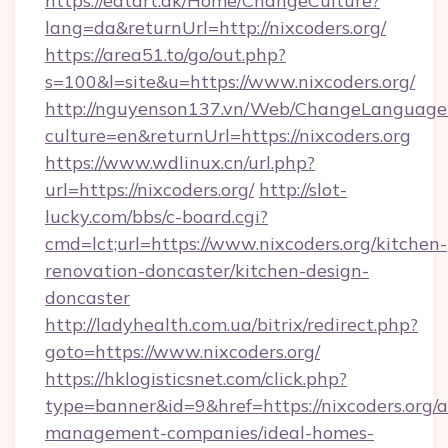
https://eatart.dk/Home/ChangeCulture?
lang=da&returnUrl=http://nixcoders.org/
https://area51.to/go/out.php?
s=100&l=site&u=https://www.nixcoders.org/
http://nguyenson137.vn/Web/ChangeLanguage
culture=en&returnUrl=https://nixcoders.org
https://www.wdlinux.cn/url.php?
url=https://nixcoders.org/
http://slot-
lucky.com/bbs/c-board.cgi?
cmd=lct;url=https://www.nixcoders.org/kitchen-
renovation-doncaster/kitchen-design-
doncaster
http://ladyhealth.com.ua/bitrix/redirect.php?
goto=https://www.nixcoders.org/
https://hklogisticsnet.com/click.php?
type=banner&id=9&href=https://nixcoders.org/a
management-companies/ideal-homes-