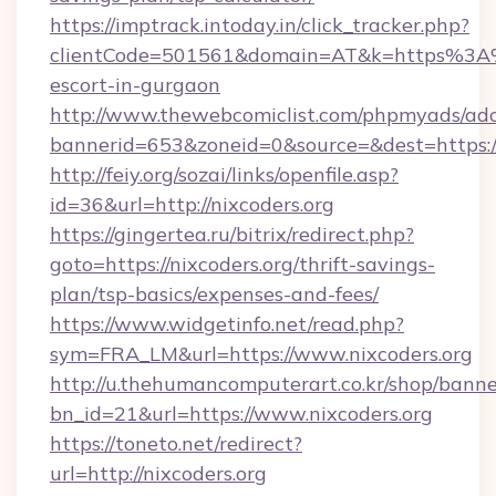
https://imptrack.intoday.in/click_tracker.php?
clientCode=501561&domain=AT&k=https%3A%2
escort-in-gurgaon
http://www.thewebcomiclist.com/phpmyads/adc
bannerid=653&zoneid=0&source=&dest=https://
http://feiy.org/sozai/links/openfile.asp?
id=36&url=http://nixcoders.org
https://gingertea.ru/bitrix/redirect.php?
goto=https://nixcoders.org/thrift-savings-
plan/tsp-basics/expenses-and-fees/
https://www.widgetinfo.net/read.php?
sym=FRA_LM&url=https://www.nixcoders.org
http://u.thehumancomputerart.co.kr/shop/banne
bn_id=21&url=https://www.nixcoders.org
https://toneto.net/redirect?
url=http://nixcoders.org