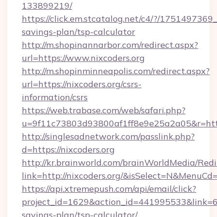
133899219/
https://click.em.stcatalog.net/c4/?/1751497
savings-plan/tsp-calculator
http://m.shopinannarbor.com/redirect.aspx?
url=https://www.nixcoders.org
http://m.shopinminneapolis.com/redirect.aspx?
url=https://nixcoders.org/csrs-
information/csrs
https://web.trabase.com/web/safari.php?
u=9f11c73803d93800af1ff8e9e25a2a05&r=https
http://singlesadnetwork.com/passlink.php?
d=https://nixcoders.org
http://kr.brainworld.com/brainWorldMedia/Red
link=http://nixcoders.org/&isSelect=N&MenuC
https://api.xtremepush.com/api/email/click?
project_id=1629&action_id=441995533&link=655
savings-plan/tsp-calculator/