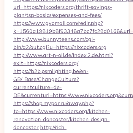
url=https://nixcoders.org/thrift-savings-
plan/tsp-basics/expenses-and-fees/
https://www.gvomail.com/redir.php?
k=1560a19819b8f93348a7bc7fc28d0168&url=htt
http://www.bunnyteens.com/cgi-
bin/a2/out.cgi?u=https://nixcoders.org
http://www.art-n-oil.de/index.2.de.html?
exit=https://nixcoders.org/
https://b2b.psmlighting.be/en-
GB/_Base/ChangeCulture?
currentculture=de-
DE&currenturl=https://www.nixcoders.org&curre
https://shop.mypar.ru/away.php?
to=https://www.nixcoders.org/kitchen-
renovation-doncaster/kitchen-design-
doncaster
http://rich-