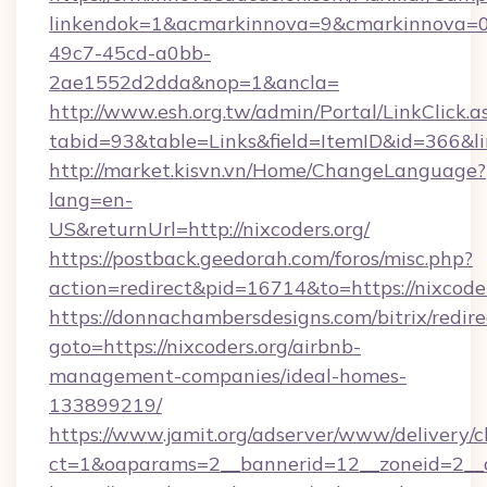
linkendok=1&acmarkinnova=9&cmarkinnova=0
49c7-45cd-a0bb-
2ae1552d2dda&nop=1&ancla=
http://www.esh.org.tw/admin/Portal/LinkClick.a
tabid=93&table=Links&field=ItemID&id=366&lin
http://market.kisvn.vn/Home/ChangeLanguage?
lang=en-
US&returnUrl=http://nixcoders.org/
https://postback.geedorah.com/foros/misc.php?
action=redirect&pid=16714&to=https://nixcode
https://donnachambersdesigns.com/bitrix/redire
goto=https://nixcoders.org/airbnb-
management-companies/ideal-homes-
133899219/
https://www.jamit.org/adserver/www/delivery/c
ct=1&oaparams=2__bannerid=12__zoneid=2__cb