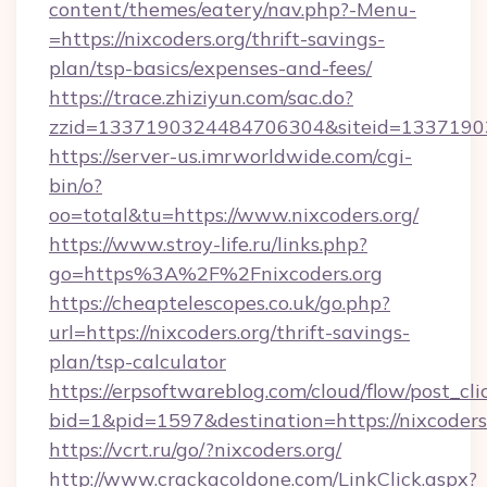
content/themes/eatery/nav.php?-Menu-
=https://nixcoders.org/thrift-savings-
plan/tsp-basics/expenses-and-fees/
https://trace.zhiziyun.com/sac.do?
zzid=1337190324484706304&siteid=133719032
https://server-us.imrworldwide.com/cgi-
bin/o?
oo=total&tu=https://www.nixcoders.org/
https://www.stroy-life.ru/links.php?
go=https%3A%2F%2Fnixcoders.org
https://cheaptelescopes.co.uk/go.php?
url=https://nixcoders.org/thrift-savings-
plan/tsp-calculator
https://erpsoftwareblog.com/cloud/flow/post_cli
bid=1&pid=1597&destination=https://nixcoders
https://vcrt.ru/go/?nixcoders.org/
http://www.crackacoldone.com/LinkClick.aspx?