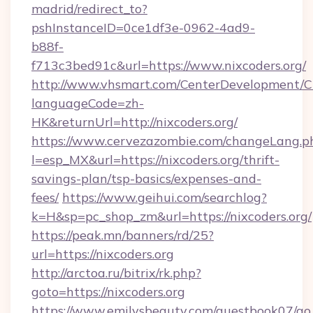
madrid/redirect_to?
pshInstanceID=0ce1df3e-0962-4ad9-
b88f-
f713c3bed91c&url=https://www.nixcoders.org/
http://www.vhsmart.com/CenterDevelopment/
languageCode=zh-
HK&returnUrl=http://nixcoders.org/
https://www.cervezazombie.com/changeLang.p
l=esp_MX&url=https://nixcoders.org/thrift-
savings-plan/tsp-basics/expenses-and-
fees/
https://www.geihui.com/searchlog?
k=H&sp=pc_shop_zm&url=https://nixcoders.org/
https://peak.mn/banners/rd/25?
url=https://nixcoders.org
http://arctoa.ru/bitrix/rk.php?
goto=https://nixcoders.org
https://www.emilysbeauty.com/guestbook07/go