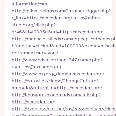
information/csrs
http://spikenzielabs.com/Catalog/trigger.php?
r_link=https://nixcoders.org/
http://anime-
studio.org/click.php?
gr=6&id=f0085a&url=https://nixcoders.org
https://rodeoclassifieds.com/adpeeps/adpeeps.p
bfunction=clickad&uid=100000&bzone=miscell
retirement/survivors/
http://www.bdsmcartoons247.com/b.php?
u=https://nixcoders.org
http://www.ccg.org/_domain/nixcoders.org/
https://eatart.dk/Home/ChangeCulture?
lang=da&returnUrl=https://nixcoders.org/
http://libaware.economads.com/link.php?
https://nixcoders.org
https://dzagi.pw/partner/ras/www/delivery/ck.p
ct=1&oaparams=2__bannerid=6715__zoneid=23