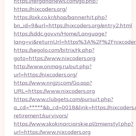
https://fergananews.com/go.php?
https://nixcoders.org/
https://oxk.co.kr/shop/bannerhit.php?
bn_id=9&url=https://nixcoders.org/entry2.html
https://sddc.gov.vn/Home/Language?
lang=vi&returnUrl=https%3A%2F%2Fnixcoders
https://segolo.com/bitrix/rk.php?
goto=https://www.nixcoders.org
http://www.onmag.ru/out.php?
url=https://nixcoders.org/
https://www.nnjjzj.com/Go.asp?
URL=https://www.nixcoders.org
https://www.clubgets.com/pursuit.php?
a_cd=*****&b_cd=0018&link=https://nixcoders.o
retirement/survivors/
https://www.skokinarciarskie.pl/zmienstyl.php?
url=https://www.nixcoders.org