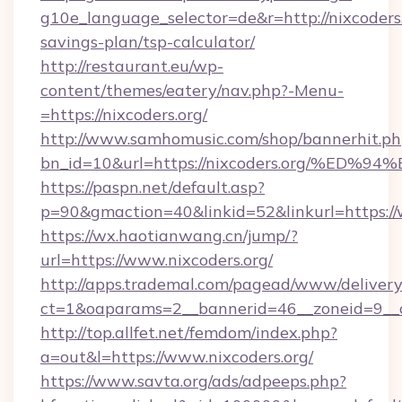
g10e_language_selector=de&r=http://nixcoders.o
savings-plan/tsp-calculator/
http://restaurant.eu/wp-
content/themes/eatery/nav.php?-Menu-
=https://nixcoders.org/
http://www.samhomusic.com/shop/bannerhit.ph
bn_id=10&url=https://nixcoders.org/
https://paspn.net/default.asp?
p=90&gmaction=40&linkid=52&linkurl=https://
https://wx.haotianwang.cn/jump/?
url=https://www.nixcoders.org/
http://apps.trademal.com/pagead/www/delivery
ct=1&oaparams=2__bannerid=46__zoneid=9__cb
http://top.allfet.net/femdom/index.php?
a=out&l=https://www.nixcoders.org/
https://www.savta.org/ads/adpeeps.php?