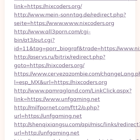
link=https://nixcoders.org/
http://www.mein-sonntag.de/redirect.php?
seite=https://www.www.nixcoders.org
http://www.all3porn.com/cgi-
bin/at3/out.cgi?
id=11&tag=porr_biograf&trade=https://www.ni
http://aservs.ru/bitrix/redirect.php?
goto=https://nixcoders.org/
https://www.cervezazombie.com/changeLang.p
l=esp_MX&url=https://nixcoders.org
http://www.pamragland.com/LinkClick.aspx?
link=https://www.unfgaming.net
http://milfpornet.com/ftt2/o.php?
url=https://unfgaming.net
http://shenqixiangsu.com/api/misc/links/redirect
url=http://unfgaming.net