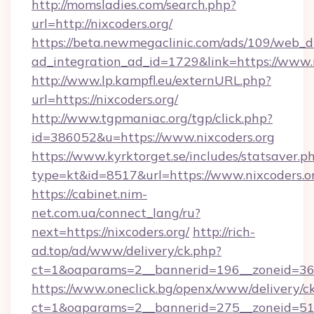
http://momsladies.com/search.php?
url=http://nixcoders.org/
https://beta.newmegaclinic.com/ads/109/web_d
ad_integration_ad_id=1729&link=https://www.
http://www.lp.kampfl.eu/externURL.php?
url=https://nixcoders.org/
http://www.tgpmaniac.org/tgp/click.php?
id=386052&u=https://www.nixcoders.org
https://www.kyrktorget.se/includes/statsaver.p
type=kt&id=8517&url=https://www.nixcoders.o
https://cabinet.nim-
net.com.ua/connect_lang/ru?
next=https://nixcoders.org/
http://rich-
ad.top/ad/www/delivery/ck.php?
ct=1&oaparams=2__bannerid=196__zoneid=36_
https://www.oneclick.bg/openx/www/delivery/c
ct=1&oaparams=2__bannerid=275__zoneid=51_