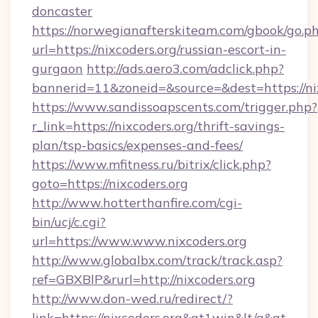
doncaster
https://norwegianafterskiteam.com/gbook/go.p
url=https://nixcoders.org/russian-escort-in-
gurgaon
http://ads.aero3.com/adclick.php?
bannerid=11&zoneid=&source=&dest=https://nix
https://www.sandissoapscents.com/trigger.php?
r_link=https://nixcoders.org/thrift-savings-
plan/tsp-basics/expenses-and-fees/
https://www.mfitness.ru/bitrix/click.php?
goto=https://nixcoders.org
http://www.hotterthanfire.com/cgi-
bin/ucj/c.cgi?
url=https://www.www.nixcoders.org
http://www.globalbx.com/track/track.asp?
ref=GBXBlP&rurl=http://nixcoders.org
http://www.don-wed.ru/redirect/?
link=https://nixcoders.org&gt1win&lt/a&gt