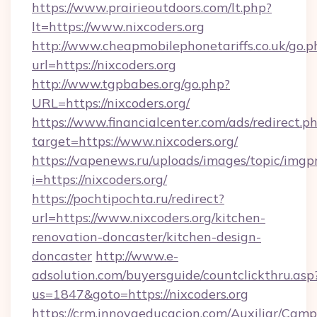
https://www.prairieoutdoors.com/lt.php?
lt=https://www.nixcoders.org
http://www.cheapmobilephonetariffs.co.uk/go.p
url=https://nixcoders.org
http://www.tgpbabes.org/go.php?
URL=https://nixcoders.org/
https://www.financialcenter.com/ads/redirect.p
target=https://www.nixcoders.org/
https://vapenews.ru/uploads/images/topic/imgp
i=https://nixcoders.org/
https://pochtipochta.ru/redirect?
url=https://www.nixcoders.org/kitchen-
renovation-doncaster/kitchen-design-
doncaster
http://www.e-
adsolution.com/buyersguide/countclickthru.asp
us=1847&goto=https://nixcoders.org
https://crm.innovaeducacion.com/Auxiliar/Camp