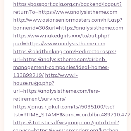
https://passport.acla.org.cn/backend/logout?
returnTo=https://www.analysistheme.com
http://www.asianseniormasters.com/hit.asp?
bannerid=30&url=https://analysistheme.com
https://www.nakedgirls.xxx/to/out.php?
purl=https://www.analysistheme.com
https://solidthinking.com/Redirector.aspx?
url=https://analysistheme.com/airbnb-
management-companies/ideal-homes-
133899219/
http://www.i-
house.ru/go.php?
url=https://analysistheme.com/fers-
retirement/survivors/
https://janus.r.jakuli.com/ts/i5035100/tsc?
tst=!!TIME_STAMP!!&amc=con.blbn.489710.47
https://statistics.dfwsgroup.com/goto.html?
service=https://www.nixcoders.org/kitchen-