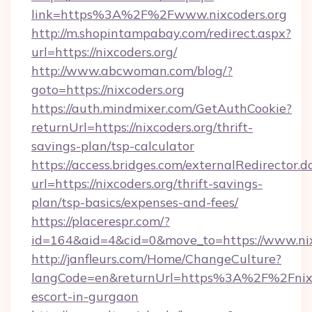
link=https%3A%2F%2Fwww.nixcoders.org
http://m.shopintampabay.com/redirect.aspx?
url=https://nixcoders.org/
http://www.abcwoman.com/blog/?
goto=https://nixcoders.org
https://auth.mindmixer.com/GetAuthCookie?
returnUrl=https://nixcoders.org/thrift-
savings-plan/tsp-calculator
https://access.bridges.com/externalRedirector.d
url=https://nixcoders.org/thrift-savings-
plan/tsp-basics/expenses-and-fees/
https://placerespr.com/?
id=164&aid=4&cid=0&move_to=https://www.nix
http://janfleurs.com/Home/ChangeCulture?
langCode=en&returnUrl=https%3A%2F%2Fnixco
escort-in-gurgaon