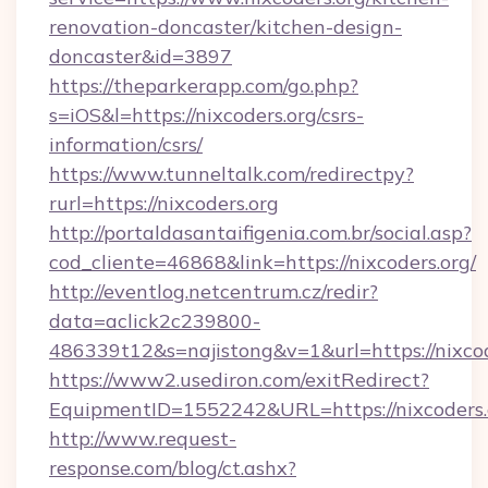
renovation-doncaster/kitchen-design-
doncaster&id=3897
https://theparkerapp.com/go.php?
s=iOS&l=https://nixcoders.org/csrs-
information/csrs/
https://www.tunneltalk.com/redirectpy?
rurl=https://nixcoders.org
http://portaldasantaifigenia.com.br/social.asp?
cod_cliente=46868&link=https://nixcoders.org/
http://eventlog.netcentrum.cz/redir?
data=aclick2c239800-
486339t12&s=najistong&v=1&url=https://nixcod
https://www2.usediron.com/exitRedirect?
EquipmentID=1552242&URL=https://nixcoders.
http://www.request-
response.com/blog/ct.ashx?