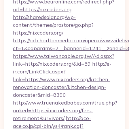
https://www.beuronline.com/redirect.php?
url=https://nixcoders.org
http://sharedsolar.org/wp-
content/themes/prostore/go.php?
https://nixcoders.org/
https://ad.charltonmedia.com/openx/www/deliv
ct=1&oaparams=2__bannerid=1241__zoneid=3__
https://www.taiwancable.org.tw/Ad.aspx?
link=http://nixcoders.org/&id=59
http://e-
ir.com/LinkClick.aspx?
link=https://www.nixcoders.org/kitchen-
renovation-doncaster/kitchen-design-
doncaster&mid=8390
http://www.truenakedbabes.com/true.php?
naked=https://nixcoders.org/fers-
retirement/survivors/
http://ace-
ace.co.jp/cgi-bin/ys4/rank.cgi?