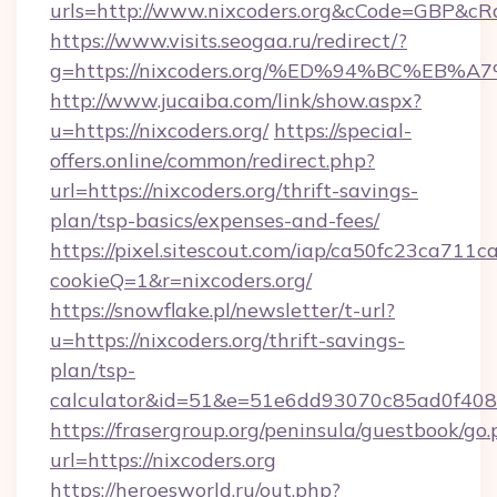
urls=http://www.nixcoders.org&cCode=GBP&c
https://www.visits.seogaa.ru/redirect/?
g=https://nixcoders.org/%ED%94%BC%E
http://www.jucaiba.com/link/show.aspx?
u=https://nixcoders.org/
https://special-
offers.online/common/redirect.php?
url=https://nixcoders.org/thrift-savings-
plan/tsp-basics/expenses-and-fees/
https://pixel.sitescout.com/iap/ca50fc23ca711c
cookieQ=1&r=nixcoders.org/
https://snowflake.pl/newsletter/t-url?
u=https://nixcoders.org/thrift-savings-
plan/tsp-
calculator&id=51&e=51e6dd93070c85ad0f4
https://frasergroup.org/peninsula/guestbook/go
url=https://nixcoders.org
https://heroesworld.ru/out.php?