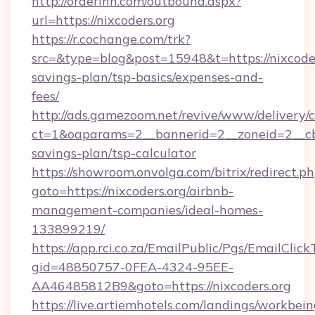
http://orderinn.com/outbound.aspx?
url=https://nixcoders.org
https://r.cochange.com/trk?
src=&type=blog&post=15948&t=https://nixcoders
savings-plan/tsp-basics/expenses-and-
fees/
http://ads.gamezoom.net/revive/www/delivery/
ct=1&oaparams=2__bannerid=2__zoneid=2__cb=b
savings-plan/tsp-calculator
https://showroom.onvolga.com/bitrix/redirect.p
goto=https://nixcoders.org/airbnb-
management-companies/ideal-homes-
133899219/
https://app.rci.co.za/EmailPublic/Pgs/EmailClic
gid=48850757-0FEA-4324-95EE-
AA46485812B9&goto=https://nixcoders.org
https://live.artiemhotels.com/landings/workbein