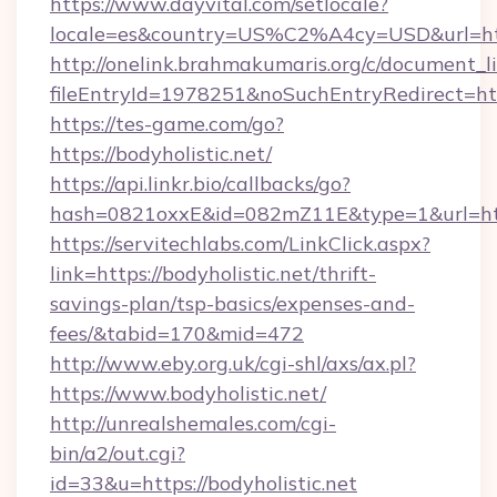
https://www.dayvital.com/setlocale?
locale=es&country=US%C2%A4cy=USD&url=https
http://onelink.brahmakumaris.org/c/document_li
fileEntryId=1978251&noSuchEntryRedirect=http
https://tes-game.com/go?
https://bodyholistic.net/
https://api.linkr.bio/callbacks/go?
hash=0821oxxE&id=082mZ11E&type=1&url=http:
https://servitechlabs.com/LinkClick.aspx?
link=https://bodyholistic.net/thrift-
savings-plan/tsp-basics/expenses-and-
fees/&tabid=170&mid=472
http://www.eby.org.uk/cgi-shl/axs/ax.pl?
https://www.bodyholistic.net/
http://unrealshemales.com/cgi-
bin/a2/out.cgi?
id=33&u=https://bodyholistic.net