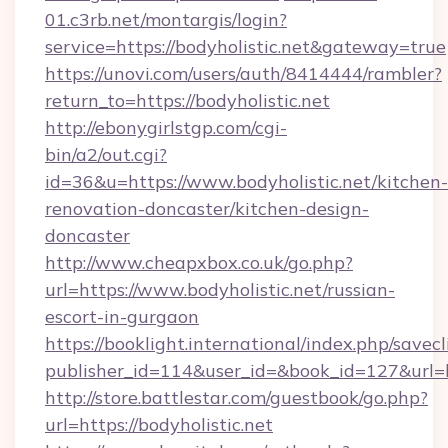
01.c3rb.net/montargis/login?
service=https://bodyholistic.net&gateway=true
https://unovi.com/users/auth/8414444/rambler?
return_to=https://bodyholistic.net
http://ebonygirlstgp.com/cgi-
bin/a2/out.cgi?
id=36&u=https://www.bodyholistic.net/kitchen-
renovation-doncaster/kitchen-design-
doncaster
http://www.cheapxbox.co.uk/go.php?
url=https://www.bodyholistic.net/russian-
escort-in-gurgaon
https://booklight.international/index.php/savecl
publisher_id=114&user_id=&book_id=127&url=ht
http://store.battlestar.com/guestbook/go.php?
url=https://bodyholistic.net