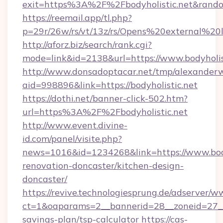
exit=https%3A%2F%2Fbodyholistic.net&rand
https://reemail.app/tl.php?
p=29r/26w/rs/vt/13z/rs/Opens%20external%20
http://aforz.biz/search/rank.cgi?
mode=link&id=2138&url=https://www.bodyholis
http://www.donsadoptacar.net/tmp/alexander
aid=998896&link=https://bodyholistic.net
https://dothi.net/banner-click-502.htm?
url=https%3A%2F%2Fbodyholistic.net
http://www.event.divine-
id.com/panel/visite.php?
news=1016&id=1234268&link=https://www.bodyh
renovation-doncaster/kitchen-design-
doncaster/
https://revive.technologiesprung.de/adserver/w
ct=1&oaparams=2__bannerid=28__zoneid=27__c
savings-plan/tsp-calculator
https://cas-