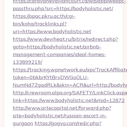
https://caravanevaillancourt.ca/wp/app/webpc-
passthru.php?src=https://bodyholistic.net/
https://opac.pkru.ac.th/cgi-
bin/koha/tracklinks.pl?
uri=https://www.bodyholistic.net
https://www.deviheat.ru/bitrix/redirect.php?
goto=https://bodyholistic.net/airbnb-
management-companies/ideal-homes-
133899219/
https://tracking.wpnetwork.eu/api/TrackAffilia
token=0bkbrKYtBrvDWGoOLU-
NumNd7ZgqdRLk&skin=ACR&url=http://bodyhol
http://crewroom.alpa.org/SAFETY/LinkClick.asp
link=https://www.bodyholistic.net&mid=12872
http://www.artecapital.net/forward.php?
site=bodyholistic.net/russian-escort-in-
gurgaon
https://gogvo.com/redir.php?