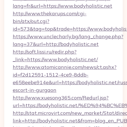
lang=fr&url=https://www.bodyholistic.net
http://www.thekarups.com/cgi-
bin/atx/out.cgi?
id=573&tag=top&trade=https://www.bodyholist
https://www.unclecharly.bg/lang_change.php?
lang=37&url=http://bodyholistic.net
http://soft.lissi.ru/redir.php?
_link=https://www.bodyholistic.net/
http://www.atomicannie.com/news/ct.ashx?
id=f2d12591-1512-4ce9-8ddb-
e658eebe914e&url=https://bodyholistic.net/rus
escort-in-gurgaon
http://www.xuesong365.com/Redurl.jsp?
url=https://bodyholistic.net/%ED%94
http://stat.microvirt.com/new_market/Stat/dire
link=http://bodyholistic.net&from=blog_en_PU