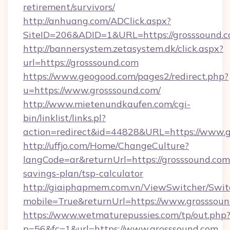
retirement/survivors/
http://anhuang.com/ADClick.aspx?
SiteID=206&ADID=1&URL=https://grosssound.
http://bannersystem.zetasystem.dk/click.aspx?
url=https://grosssound.com
https://www.geogood.com/pages2/redirect.php?
u=https://www.grosssound.com/
http://www.mietenundkaufen.com/cgi-
bin/linklist/links.pl?
action=redirect&id=44828&URL=https://www.g
http://uffjo.com/Home/ChangeCulture?
langCode=ar&returnUrl=https://grosssound.com/
savings-plan/tsp-calculator
http://giaiphapmem.com.vn/ViewSwitcher/Swi
mobile=True&returnUrl=https://www.grosssou
https://www.wetmaturepussies.com/tp/out.php
p=56&fc=1&url=https://www.grosssound.com