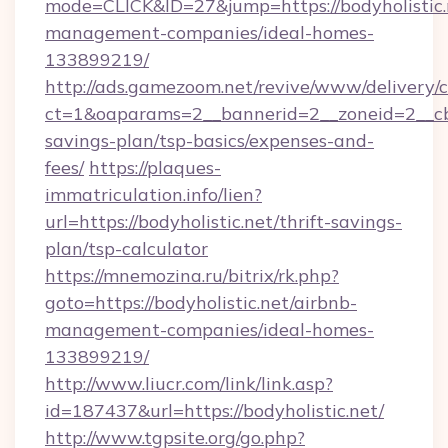
mode=CLICK&ID=27&jump=https://bodyholistic.
management-companies/ideal-homes-
133899219/
http://ads.gamezoom.net/revive/www/delivery/
ct=1&oaparams=2__bannerid=2__zoneid=2__cb=b
savings-plan/tsp-basics/expenses-and-
fees/
https://plaques-
immatriculation.info/lien?
url=https://bodyholistic.net/thrift-savings-
plan/tsp-calculator
https://mnemozina.ru/bitrix/rk.php?
goto=https://bodyholistic.net/airbnb-
management-companies/ideal-homes-
133899219/
http://www.liucr.com/link/link.asp?
id=187437&url=https://bodyholistic.net/
http://www.tgpsite.org/go.php?