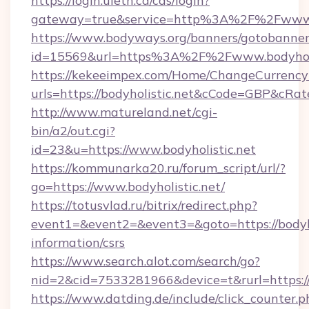
https://login.uleth.ca/cas/login?
gateway=true&service=http%3A%2F%2Fwww.b
https://www.bodyways.org/banners/gotobanner
id=15569&url=https%3A%2F%2Fwww.bodyholi
https://kekeeimpex.com/Home/ChangeCurrency
urls=https://bodyholistic.net&cCode=GBP&cRa
http://www.matureland.net/cgi-
bin/a2/out.cgi?
id=23&u=https://www.bodyholistic.net
https://kommunarka20.ru/forum_script/url/?
go=https://www.bodyholistic.net/
https://totusvlad.ru/bitrix/redirect.php?
event1=&event2=&event3=&goto=https://bodyhol
information/csrs
https://www.search.alot.com/search/go?
nid=2&cid=7533281966&device=t&rurl=https://
https://www.datding.de/include/click_counter.p