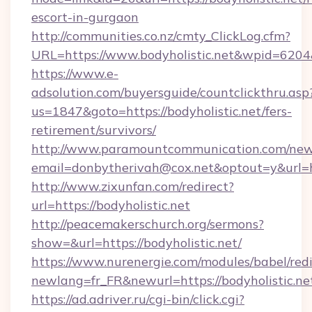
escort-in-gurgaon
http://communities.co.nz/cmty_ClickLog.cfm?
URL=https://www.bodyholistic.net&wpid=6204
https://www.e-
adsolution.com/buyersguide/countclickthru.asp
us=1847&goto=https://bodyholistic.net/fers-
retirement/survivors/
http://www.paramountcommunication.com/newsl
email=donbytherivah@cox.net&optout=y&url=htt
http://www.zixunfan.com/redirect?
url=https://bodyholistic.net
http://peacemakerschurch.org/sermons?
show=&url=https://bodyholistic.net/
https://www.nurenergie.com/modules/babel/redi
newlang=fr_FR&newurl=https://bodyholistic.ne
https://ad.adriver.ru/cgi-bin/click.cgi?