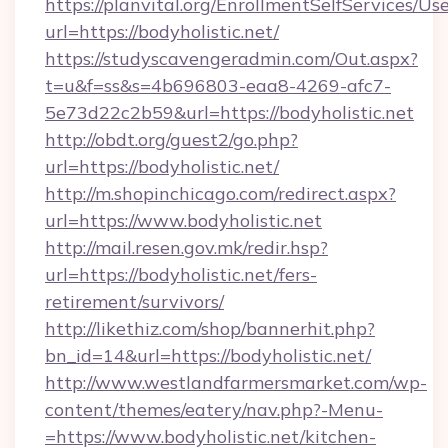
https://planvital.org/EnrollmentSelfServices/Us
url=https://bodyholistic.net/
https://studyscavengeradmin.com/Out.aspx?
t=u&f=ss&s=4b696803-eaa8-4269-afc7-
5e73d22c2b59&url=https://bodyholistic.net
http://obdt.org/guest2/go.php?
url=https://bodyholistic.net/
http://m.shopinchicago.com/redirect.aspx?
url=https://www.bodyholistic.net
http://mail.resen.gov.mk/redir.hsp?
url=https://bodyholistic.net/fers-
retirement/survivors/
http://likethiz.com/shop/bannerhit.php?
bn_id=14&url=https://bodyholistic.net/
http://www.westlandfarmersmarket.com/wp-
content/themes/eatery/nav.php?-Menu-
=https://www.bodyholistic.net/kitchen-