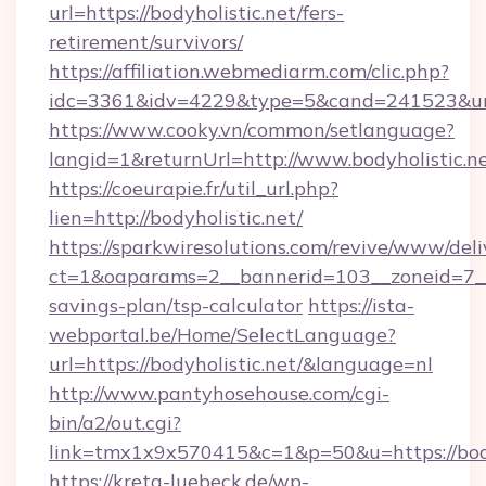
url=https://bodyholistic.net/fers-
retirement/survivors/
https://affiliation.webmediarm.com/clic.php?
idc=3361&idv=4229&type=5&cand=241523&url=
https://www.cooky.vn/common/setlanguage?
langid=1&returnUrl=http://www.bodyholistic.n
https://coeurapie.fr/util_url.php?
lien=http://bodyholistic.net/
https://sparkwiresolutions.com/revive/www/deli
ct=1&oaparams=2__bannerid=103__zoneid=7__cb
savings-plan/tsp-calculator
https://ista-
webportal.be/Home/SelectLanguage?
url=https://bodyholistic.net/&language=nl
http://www.pantyhosehouse.com/cgi-
bin/a2/out.cgi?
link=tmx1x9x570415&c=1&p=50&u=https://body
https://kreta-luebeck.de/wp-