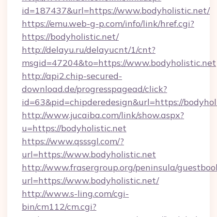
id=187437&url=https://www.bodyholistic.net/
https://emu.web-g-p.com/info/link/href.cgi?
https://bodyholistic.net/
http://delayu.ru/delayucnt/1/cnt?
msgid=47204&to=https://www.bodyholistic.net
http://api2.chip-secured-
download.de/progresspagead/click?
id=63&pid=chipderedesign&url=https://bodyholi
http://www.jucaiba.com/link/show.aspx?
u=https://bodyholistic.net
https://www.qsssgl.com/?
url=https://www.bodyholistic.net
http://www.frasergroup.org/peninsula/guestboo
url=https://www.bodyholistic.net/
http://www.s-ling.com/cgi-
bin/cm112/cm.cgi?