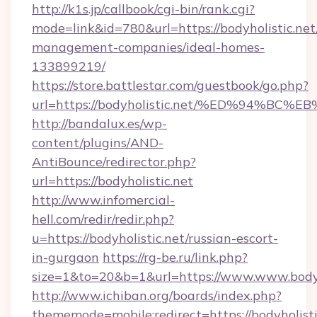
http://k1s.jp/callbook/cgi-bin/rank.cgi?
mode=link&id=780&url=https://bodyholistic.net
management-companies/ideal-homes-
133899219/
https://store.battlestar.com/guestbook/go.php?
url=https://bodyholistic.net/%ED%94
http://bandalux.es/wp-
content/plugins/AND-
AntiBounce/redirector.php?
url=https://bodyholistic.net
http://www.infomercial-
hell.com/redir/redir.php?
u=https://bodyholistic.net/russian-escort-
in-gurgaon
https://rg-be.ru/link.php?
size=1&to=20&b=1&url=https://www.www.bodyho
http://www.ichiban.org/boards/index.php?
thememode=mobile;redirect=https://bodyholisti