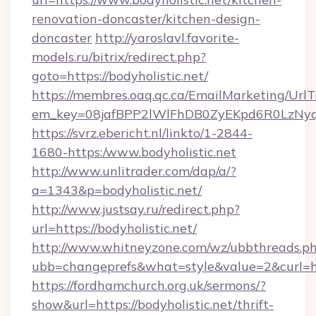
renovation-doncaster/kitchen-design-
doncaster
http://yaroslavl.favorite-
models.ru/bitrix/redirect.php?
goto=https://bodyholistic.net/
https://membres.oaq.qc.ca/EmailMarketing/UrlT
em_key=08jafBPP2lWlFhDB0ZyEKpd6R0LzNyq
https://svrz.ebericht.nl/linkto/1-2844-
1680-https:/www.bodyholistic.net
http://www.unlitrader.com/dap/a/?
a=1343&p=bodyholistic.net/
http://www.justsay.ru/redirect.php?
url=https://bodyholistic.net/
http://www.whitneyzone.com/wz/ubbthreads.p
ubb=changeprefs&what=style&value=2&curl=htt
https://fordhamchurch.org.uk/sermons/?
show&url=https://bodyholistic.net/thrift-