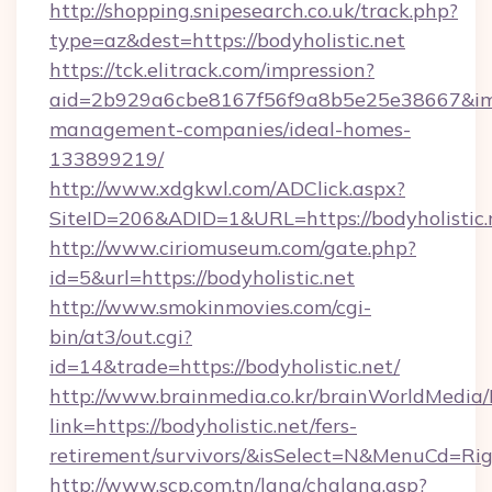
http://shopping.snipesearch.co.uk/track.php?
type=az&dest=https://bodyholistic.net
https://tck.elitrack.com/impression?
aid=2b929a6cbe8167f56f9a8b5e25e38667&imgUr
management-companies/ideal-homes-
133899219/
http://www.xdgkwl.com/ADClick.aspx?
SiteID=206&ADID=1&URL=https://bodyholistic.
http://www.ciriomuseum.com/gate.php?
id=5&url=https://bodyholistic.net
http://www.smokinmovies.com/cgi-
bin/at3/out.cgi?
id=14&trade=https://bodyholistic.net/
http://www.brainmedia.co.kr/brainWorldMedia/
link=https://bodyholistic.net/fers-
retirement/survivors/&isSelect=N&MenuCd=R
http://www.scp.com.tn/lang/chglang.asp?