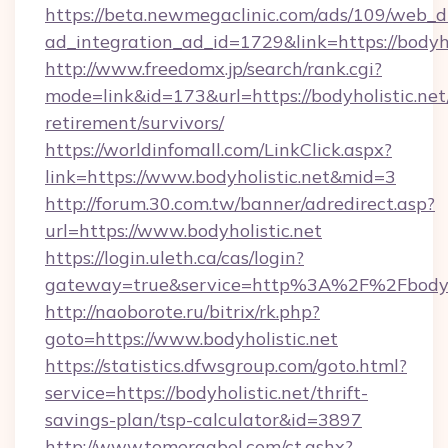
https://beta.newmegaclinic.com/ads/109/web_d
ad_integration_ad_id=1729&link=https://bodyho
http://www.freedomx.jp/search/rank.cgi?
mode=link&id=173&url=https://bodyholistic.net/
retirement/survivors/
https://worldinfomall.com/LinkClick.aspx?
link=https://www.bodyholistic.net&mid=3
http://forum.30.com.tw/banner/adredirect.asp?
url=https://www.bodyholistic.net
https://login.uleth.ca/cas/login?
gateway=true&service=http%3A%2F%2Fbodyho
http://naoborote.ru/bitrix/rk.php?
goto=https://www.bodyholistic.net
https://statistics.dfwsgroup.com/goto.html?
service=https://bodyholistic.net/thrift-
savings-plan/tsp-calculator&id=3897
http://www.tomergabel.com/ct.ashx?