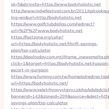
id=5&dirinsta=https://www.bodyholistic.net
http://www.indiefestival.com.br/2011/sp/cookie
lng=en&url=http://bodyholistic.net
https://www.golfclubdallas.com/redirect?
url=%2F%2Fwww.bodyholistic.net
https://fastzone.org/j.php?
url=https://bodyholistic.net/thrift-savings-
plan/tsp-calculator
https://dealtoday.com.mt/iframe_inewsmalta.p
click=1&target=https://bodyholistic.net/russian
escort-in-gurgaon
https://www.fuming.com.tw/home/adredirect/a
url=https://bodyholistic.net/
https://www.veletrhyavystavy.cz/phpAds/adclic
bannerid=143&zoneid=299&source=&dest=https:/
savings-plan/tsp-calculator