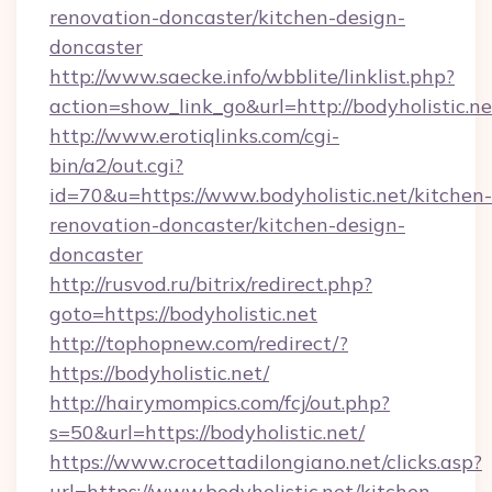
renovation-doncaster/kitchen-design-
doncaster
http://www.saecke.info/wbblite/linklist.php?
action=show_link_go&url=http://bodyholistic.n
http://www.erotiqlinks.com/cgi-
bin/a2/out.cgi?
id=70&u=https://www.bodyholistic.net/kitchen-
renovation-doncaster/kitchen-design-
doncaster
http://rusvod.ru/bitrix/redirect.php?
goto=https://bodyholistic.net
http://tophopnew.com/redirect/?
https://bodyholistic.net/
http://hairymompics.com/fcj/out.php?
s=50&url=https://bodyholistic.net/
https://www.crocettadilongiano.net/clicks.asp?
url=https://www.bodyholistic.net/kitchen-