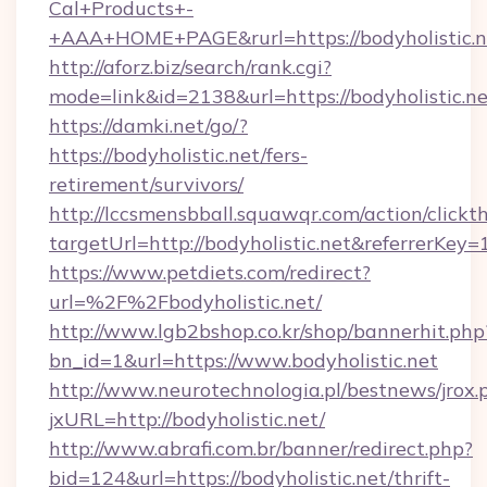
Cal+Products+-
+AAA+HOME+PAGE&rurl=https://bodyholistic.n
http://aforz.biz/search/rank.cgi?
mode=link&id=2138&url=https://bodyholistic.ne
https://damki.net/go/?
https://bodyholistic.net/fers-
retirement/survivors/
http://lccsmensbball.squawqr.com/action/clickt
targetUrl=http://bodyholistic.net&referre
https://www.petdiets.com/redirect?
url=%2F%2Fbodyholistic.net/
http://www.lgb2bshop.co.kr/shop/bannerhit.php
bn_id=1&url=https://www.bodyholistic.net
http://www.neurotechnologia.pl/bestnews/jrox.
jxURL=http://bodyholistic.net/
http://www.abrafi.com.br/banner/redirect.php?
bid=124&url=https://bodyholistic.net/thrift-