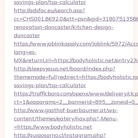
savings-plan/tsp-calculator
http://adsfac.eu/search.asp?
cc=CHS001.8692.0&stt=psn&gid=31807513586&
renovation-doncaster/kitchen-design-
doncaster
https://www.joblinkapply.com/Joblink/5972/A
lang=es-
MX&returnUrl=https://bodyholistic.net/entry2.h
http://sleepyjesus.net/board/index.php?
thememode=full;redirect=https://bodyholistic.ne
savings-plan/tsp-calculator
https://trafficboro.com/openx/www/delivery/ck.
ct=1&oaparams=2__bannerid=895__zoneid=0__c
http://www.gasthof-buerbaumer.at/wp-
content/themes/eatery/nav.php?-Menu-
=https://www.bodyholistic.net
http://guiaosorno.cl/instagram.php?