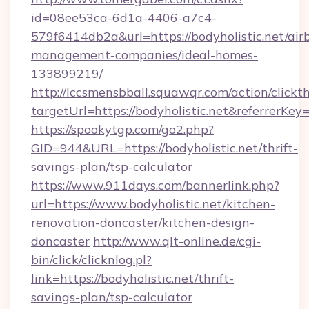
id=08ee53ca-6d1a-4406-a7c4-
579f6414db2a&url=https://bodyholistic.net/air
management-companies/ideal-homes-
133899219/
http://lccsmensbball.squawqr.com/action/clickt
targetUrl=https://bodyholistic.net&referr
https://spookytgp.com/go2.php?
GID=944&URL=https://bodyholistic.net/thrift-
savings-plan/tsp-calculator
https://www.911days.com/bannerlink.php?
url=https://www.bodyholistic.net/kitchen-
renovation-doncaster/kitchen-design-
doncaster
http://www.qlt-online.de/cgi-
bin/click/clicknlog.pl?
link=https://bodyholistic.net/thrift-
savings-plan/tsp-calculator