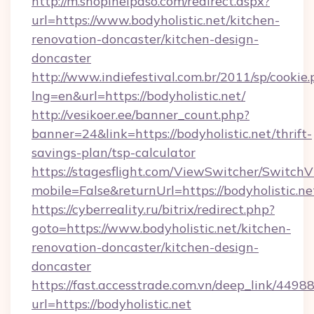
http://m.shopinelpaso.com/redirect.aspx?
url=https://www.bodyholistic.net/kitchen-
renovation-doncaster/kitchen-design-
doncaster
http://www.indiefestival.com.br/2011/sp/cookie
lng=en&url=https://bodyholistic.net/
http://vesikoer.ee/banner_count.php?
banner=24&link=https://bodyholistic.net/thrift-
savings-plan/tsp-calculator
https://stagesflight.com/ViewSwitcher/Switch
mobile=False&returnUrl=https://bodyholistic.ne
https://cyberreality.ru/bitrix/redirect.php?
goto=https://www.bodyholistic.net/kitchen-
renovation-doncaster/kitchen-design-
doncaster
https://fast.accesstrade.com.vn/deep_link/44
url=https://bodyholistic.net