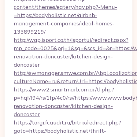
content/themes/eatery/nav.php?-Menu-
=https://bodyholistic.net/airbnb-
management-companies/ideal-homes-
133899219/
http://wap.isport.co.th/isportui/redirect.aspx?
mp_code=0025&prj=1&sg=&scs_id=&r=https://ww
renovation-doncaster/kitchen-design-
doncaster
http://swmanager.smwe.com.br/AbpLocalizatio
cultureName=ru&returnUrl=https://bodyholistic
https://www2.smartmail.com.ar/tl.php?
p=hqf/f94/rs/1fp/4c0/rs//https://www.www.bodyh
renovation-doncaster/kitchen-design-
doncaster
https://torgi.fcaudit.ru/bitrix/redirect.php?
goto=https://bodyholistic.net/thrift-