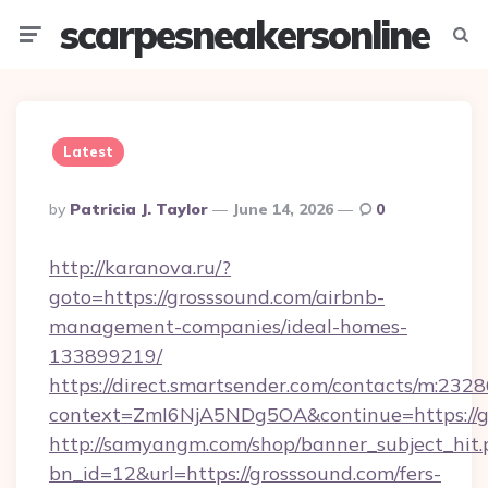
scarpesneakersonline
Menu
Searc
Latest
Posted
By
Patricia J. Taylor
June 14, 2026
0
By
http://karanova.ru/?
goto=https://grosssound.com/airbnb-
management-companies/ideal-homes-
133899219/
https://direct.smartsender.com/contacts/m:2328
context=ZmI6NjA5NDg5OA&continue=https://g
http://samyangm.com/shop/banner_subject_hit.
bn_id=12&url=https://grosssound.com/fers-