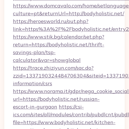
https://www.domcavalo.com/home/setlanguage
culture=pt&returnUrl=http://bodyholistic.net/
https://heroesworld.ru/out.php?
link=https%3A%2F%2Fbodyholistic.net/entry2
https://www.stik.bg/calendar/set.php?
return=https://bodyholistic.net/thrift-
savings-plan/tsp-
calculator&var=showglobal
https://trace.zhiziyun.com/sac.do?
zzid=1337190324484706304&siteid=1337190324
information/csrs
https://www.norama.it/gdpr/nega_cookie_social
url=https://bodyholistic.net/russian-
escort-in-gurgaon
https://csi-
ics.com/sites/all/modules/contrib/pubdlcnt/pubd
file=https://www.bodyholistic.net/kitchen-