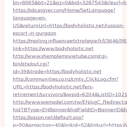
bn=8965&bt=21&pz=0&bid=3287543&rleurl=htt
https://sds.eigver.com/Home/SetLanguage?
language=en-
US&returnUrl=https://bodyholistic.net/russian-
escort-in-gurgaon
https://mailing.influenceetstrategie.fr/l/3646/
link=https://www.bodyholistic.net
http://www.shemalemovietube.com/cgi-
bin/atx/out.cgi?
id=39&trade=https://bodyholistic.net
http://communities.co.nz/cmty_ClickLog.cfm?
URL=https://bodyholistic.net/fers-
retirement/survivors/&wpid=6204&ListID=102
http://www.wemodel.com.tw/EN/ugC_Redirect.
hidTBType=ENBanner&hidFieldID=BannerID&hid
https://paspn.net/default.asp?
p=90&gmaction=40&linkid=52&linkurl=https:/