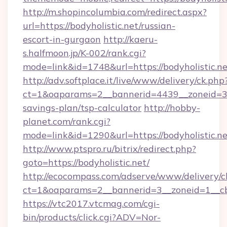
http://m.shopincolumbia.com/redirect.aspx?
url=https://bodyholistic.net/russian-
escort-in-gurgaon
http://kaeru-
s.halfmoon.jp/K-002/rank.cgi?
mode=link&id=1748&url=https://bodyholistic.ne
http://adv.softplace.it/live/www/delivery/ck.php
ct=1&oaparams=2__bannerid=4439__zoneid=36_
savings-plan/tsp-calculator
http://hobby-
planet.com/rank.cgi?
mode=link&id=1290&url=https://bodyholistic.ne
http://www.ptspro.ru/bitrix/redirect.php?
goto=https://bodyholistic.net/
http://ecocompass.com/adserve/www/delivery/c
ct=1&oaparams=2__bannerid=3__zoneid=1__cb=
https://vtc2017.vtcmag.com/cgi-
bin/products/click.cgi?ADV=Nor-