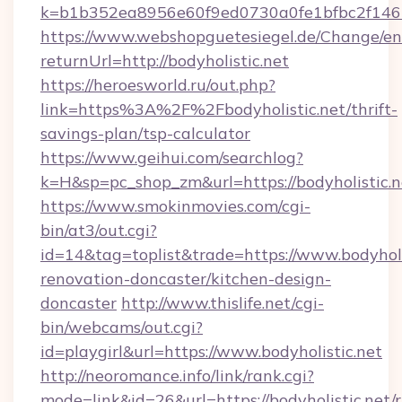
k=b1b352ea8956e60f9ed0730a0fe1bfbc2f146b
https://www.webshopguetesiegel.de/Change/en
returnUrl=http://bodyholistic.net
https://heroesworld.ru/out.php?
link=https%3A%2F%2Fbodyholistic.net/thrift-
savings-plan/tsp-calculator
https://www.geihui.com/searchlog?
k=H&sp=pc_shop_zm&url=https://bodyholistic.n
https://www.smokinmovies.com/cgi-
bin/at3/out.cgi?
id=14&tag=toplist&trade=https://www.bodyholi
renovation-doncaster/kitchen-design-
doncaster
http://www.thislife.net/cgi-
bin/webcams/out.cgi?
id=playgirl&url=https://www.bodyholistic.net
http://neoromance.info/link/rank.cgi?
mode=link&id=26&url=https://bodyholistic.net/r