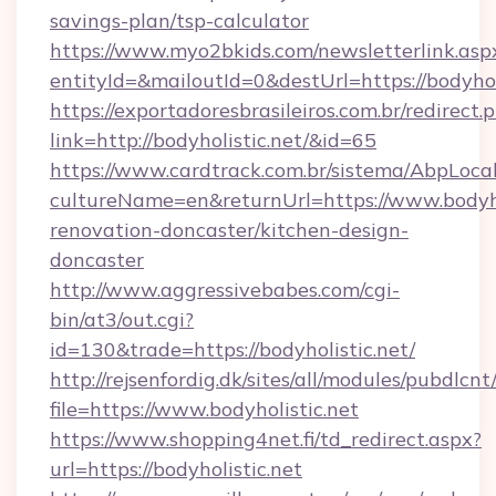
savings-plan/tsp-calculator
https://www.myo2bkids.com/newsletterlink.asp
entityId=&mailoutId=0&destUrl=https://bodyholi
https://exportadoresbrasileiros.com.br/redirect.
link=http://bodyholistic.net/&id=65
https://www.cardtrack.com.br/sistema/AbpLoca
cultureName=en&returnUrl=https://www.bodyhol
renovation-doncaster/kitchen-design-
doncaster
http://www.aggressivebabes.com/cgi-
bin/at3/out.cgi?
id=130&trade=https://bodyholistic.net/
http://rejsenfordig.dk/sites/all/modules/pubdlcn
file=https://www.bodyholistic.net
https://www.shopping4net.fi/td_redirect.aspx?
url=https://bodyholistic.net