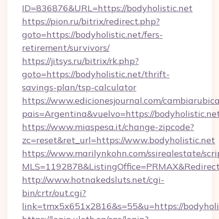
ID=836876&URL=https://bodyholistic.net
https://pion.ru/bitrix/redirect.php?
goto=https://bodyholistic.net/fers-
retirement/survivors/
https://jitsys.ru/bitrix/rk.php?
goto=https://bodyholistic.net/thrift-
savings-plan/tsp-calculator
https://www.edicionesjournal.com/cambiarubica
pais=Argentina&vuelvo=https://bodyholistic.ne
https://www.miaspesa.it/change-zipcode?
zc=reset&ret_url=https://www.bodyholistic.net
https://www.marilynkohn.com/ssirealestate/scrip
MLS=1192878&ListingOffice=PRMAX&RedirectTo=
http://www.hotnakedsluts.net/cgi-
bin/crtr/out.cgi?
link=tmx5x651x2816&s=55&u=https://bodyholis