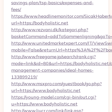
savings-plan/tsp-basics/expenses-and-
fees/
https://www.headlinemonitor.com/SicakHaberM
url=https://bodyholistic.net
http://www.rezvani.dk/kategori.php?
basketCommand=addToSammenligning&goTo=htt
http://www.unitedmarketxpert.com/IT/ViewSw
mobile=False&returnUrl=https%3A%2F%2Fbody
http://www.freegame.jp/search/rank.cgi?
mode=link&id=80&url=https://bodyholistic.net/
management-companies/ideal-homes-
133899219/
http://www.msxpro.com/guestbook/go.php?
url=https://www.bodyholistic.net
https://young-model.com/cgi-bin/out.cgi?
u=https://www.bodyholistic.net
http://www.liucr.com/link/link.asp?