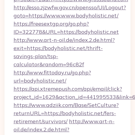
http://esso.zjzwfw.gov.cn/opensso/UI/Logout?
goto=https://www.www.bodyholistic.net/
https://freesextgp.org/go.php?
ID=322778&URL=https://bodyholistic.net
http://www.art-n-oil.de/index.2.de.html?
exit=https://bodyholistic.net/thrift-
savings-plan/tsp-
calculator&random=96c82f
http://www.fittoday.ru/go.php?
url=bodyholistic.net/
https://api.xtremepush.com/api/email/click?
project_id=1629&action_id=441995533&link=65
https://www.adziik.com/Base/SetCulture?
returnURL=https://bodyholistic.net/fers-
retirement/survivors/
http://www.art-n-
oil.de/index.2.de.html?