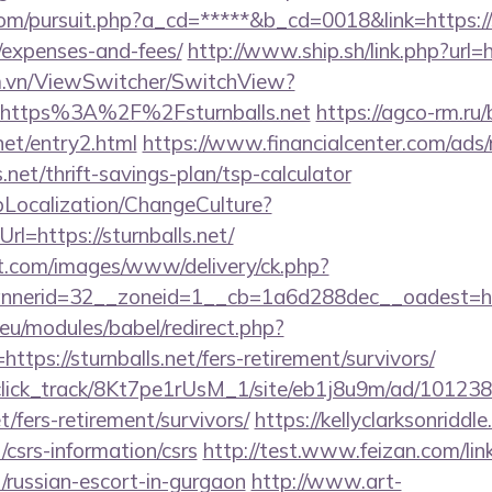
m/pursuit.php?a_cd=*****&b_cd=0018&link=https://st
/expenses-and-fees/
http://www.ship.sh/link.php?url=ht
m.vn/ViewSwitcher/SwitchView?
l=https%3A%2F%2Fsturnballs.net
https://agco-rm.ru/b
net/entry2.html
https://www.financialcenter.com/ads/
s.net/thrift-savings-plan/tsp-calculator
pLocalization/ChangeCulture?
l=https://sturnballs.net/
et.com/images/www/delivery/ck.php?
nerid=32__zoneid=1__cb=1a6d288dec__oadest=http
eu/modules/babel/redirect.php?
tps://sturnballs.net/fers-retirement/survivors/
d_click_track/8Kt7pe1rUsM_1/site/eb1j8u9m/ad/10123
et/fers-retirement/survivors/
https://kellyclarksonridd
t/csrs-information/csrs
http://test.www.feizan.com/lin
et/russian-escort-in-gurgaon
http://www.art-