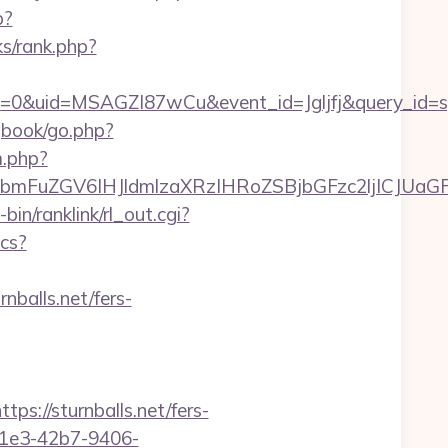
p?
ks/rank.php?
=0&uid=MSAGZI87wCu&event_id=Jgljfj&query_id=sy
gbook/go.php?
m.php?
FuZGV6IHJldmlzaXRzIHRoZSBjbGFzc2ljICJUaGFua
-bin/ranklink/rl_out.cgi?
ics?
nballs.net/fers-
//sturnballs.net/fers-
-c1e3-42b7-9406-