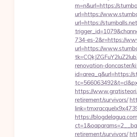
m=n&url=https://sturnbal
url=https://www.sturnba
url=https://sturnballs.ne
trigger_id=1079&chan
734-es-2&r=https://www
url=https://www.sturnba
tk=CQkJZGFuY2luZ2lu
renovation-doncaster/k
id=area_q&url=https://st
tc=566063492&t=cl&pxi
https://www.gratisteori
retirement/survivors/
ht
link=tmxracquelx9x4739
https://blogdelagua.co
ct=1&oaparams=2__bann
retirement/survivors/
ht