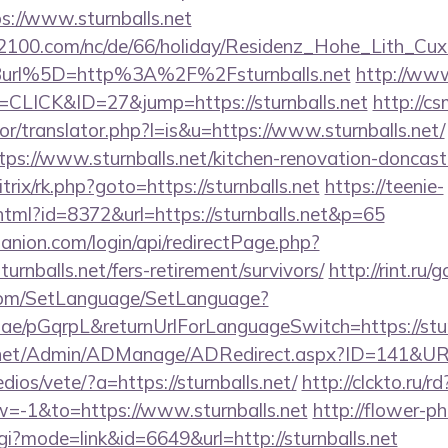
ps://www.sturnballs.net
s2100.com/nc/de/66/holiday/Residenz_Hohe_Lith_Cux
url%5D=http%3A%2F%2Fsturnballs.net
http://www
=CLICK&ID=27&jump=https://sturnballs.net
http://c
tor/translator.php?l=is&u=https://www.sturnballs.net/
ttps://www.sturnballs.net/kitchen-renovation-doncast
/bitrix/rk.php?goto=https://sturnballs.net
https://teenie-
y.html?id=8372&url=https://sturnballs.net&p=65
anion.com/login/api/redirectPage.php?
turnballs.net/fers-retirement/survivors/
http://rint.ru/
com/SetLanguage/SetLanguage?
r.ae/pGqrpL&returnUrlForLanguageSwitch=https://stur
.net/Admin/ADManage/ADRedirect.aspx?ID=141&URL=h
ios/vete/?a=https://sturnballs.net/
http://clckto.ru/rd
-1&to=https://www.sturnballs.net
http://flower-p
cgi?mode=link&id=6649&url=http://sturnballs.net