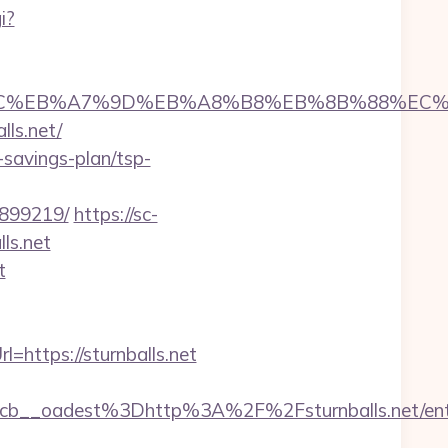
i?
%ED%94%BC%EB%A7%9D%EB%A8%B8%EB%8B%88%EC
lls.net/
t-savings-plan/tsp-
3899219/
https://sc-
ls.net
t
https://sturnballs.net
__oadest%3Dhttp%3A%2F%2Fsturnballs.net/entr