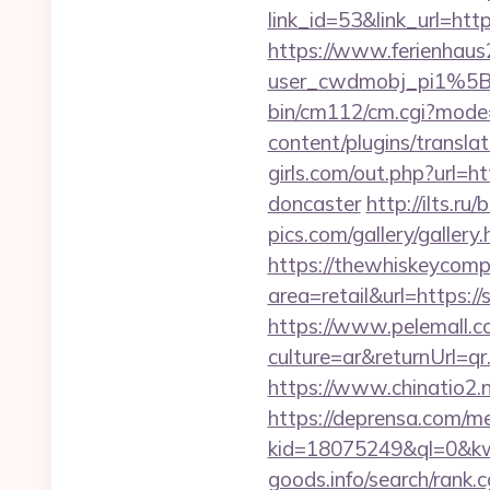
link_id=53&link_url=htt
https://www.ferienhau
user_cwdmobj_pi1%5B
bin/cm112/cm.cgi?mode
content/plugins/transla
girls.com/out.php?url=h
doncaster
http://ilts.ru
pics.com/gallery/galler
https://thewhiskeycomp
area=retail&url=https://s
https://www.pelemall.
culture=ar&returnUrl=q
https://www.chinatio2
https://deprensa.com/med
kid=18075249&ql=0&kw=
goods.info/search/rank.