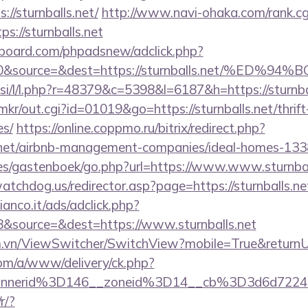
//sturnballs.net/
http://www.navi-ohaka.com/rank.cg
s://sturnballs.net
board.com/phpadsnew/adclick.php?
d=0&source=&dest=https://sturnballs.net/
.si/l/l.php?r=48379&c=5398&l=6187&h=https://sturnba
p/mkr/out.cgi?id=01019&go=https://sturnballs.net/thrif
es/
https://online.coppmo.ru/bitrix/redirect.php?
s.net/airbnb-management-companies/ideal-homes-13
es/gastenboek/go.php?url=https://www.www.sturnbal
tchdog.us/redirector.asp?page=https://sturnballs.ne
nco.it/ads/adclick.php?
&source=&dest=https://www.sturnballs.net
.vn/ViewSwitcher/SwitchView?mobile=True&returnUrl=
om/a/www/delivery/ck.php?
nnerid%3D146__zoneid%3D14__cb%3D3d6d7224cb
r/?