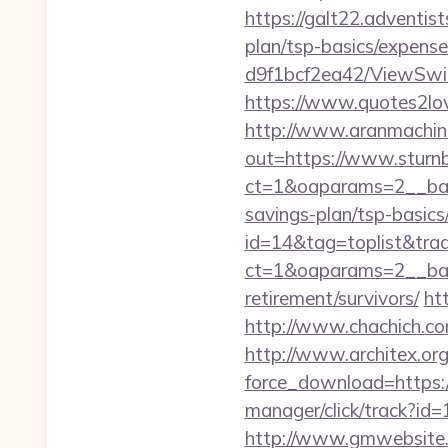
https://galt22.adventist
plan/tsp-basics/expense
d9f1bcf2ea42/ViewSwitc
https://www.quotes2lov
http://www.aranmachine
out=https://www.sturnb
ct=1&oaparams=2__bann
savings-plan/tsp-basics
id=14&tag=toplist&trad
ct=1&oaparams=2__ba
retirement/survivors/
ht
http://www.chachich.com
http://www.architex.org/
force_download=https://
manager/click/track?id=
http://www.gmwebsite.co