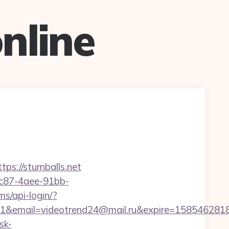
nline
ps://sturnballs.net
fc87-4aee-91bb-
lms/api-login/?
ail=videotrend24@mail.ru&expire=1585462818&lm
sk-