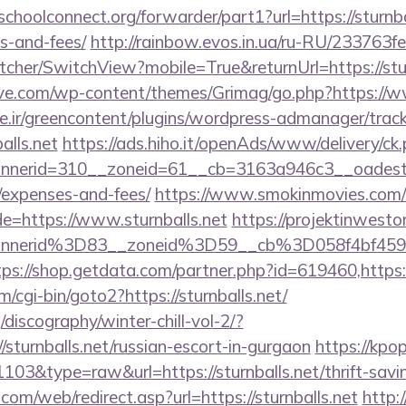
schoolconnect.org/forwarder/part1?url=https://sturnbal
s-and-fees/
http://rainbow.evos.in.ua/ru-RU/233763
her/SwitchView?mobile=True&returnUrl=https://stur
e.com/wp-content/themes/Grimag/go.php?https://ww
.ir/greencontent/plugins/wordpress-admanager/track-
alls.net
https://ads.hiho.it/openAds/www/delivery/ck
erid=310__zoneid=61__cb=3163a946c3__oadest=http
/expenses-and-fees/
https://www.smokinmovies.com/cg
e=https://www.sturnballs.net
https://projektinwestor
nnerid%3D83__zoneid%3D59__cb%3D058f4bf459_
tps://shop.getdata.com/partner.php?id=619460,https://
/cgi-bin/goto2?https://sturnballs.net/
discography/winter-chill-vol-2/?
sturnballs.net/russian-escort-in-gurgaon
https://kpo
1103&type=raw&url=https://sturnballs.net/thrift-savin
m/web/redirect.asp?url=https://sturnballs.net
http: