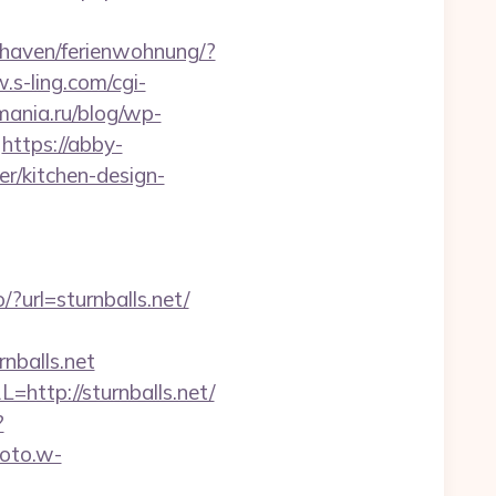
haven/ferienwohnung/?
.s-ling.com/cgi-
smania.ru/blog/wp-
https://abby-
er/kitchen-design-
go/?url=sturnballs.net/
nballs.net
ttp://sturnballs.net/
?
hoto.w-