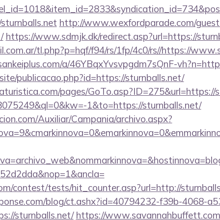
nel_id=1018&item_id=2833&syndication_id=734&pos
turnballs.net
http://www.wexfordparade.com/guest
/
https://www.sdmjk.dk/redirect.asp?url=https://sturnb
com.ar/tl.php?p=hqf/f94/rs/1fp/4c0/rs//https://www.st
//sankeiplus.com/a/46YBqxYvsvpgdm7sQnF-vh?n=https
site/publicacao.php?id=https://sturnballs.net/
turistica.com/pages/GoTo.asp?ID=275&url=https://st
=18075249&ql=0&kw=-1&to=https://sturnballs.net/
cion.com/Auxiliar/Campania/archivo.aspx?
ova=9&cmarkinnova=0&emarkinnova=0&emmarkinnova=&
ova=archivo_web&nommarkinnova=&hostinnova=blog
552d2dda&nop=1&ancla=
m/contest/tests/hit_counter.asp?url=http://sturnballs
sponse.com/blog/ct.ashx?id=40794232-f39b-4068-a5
//sturnballs.net/
https://www.savannahbuffett.com/