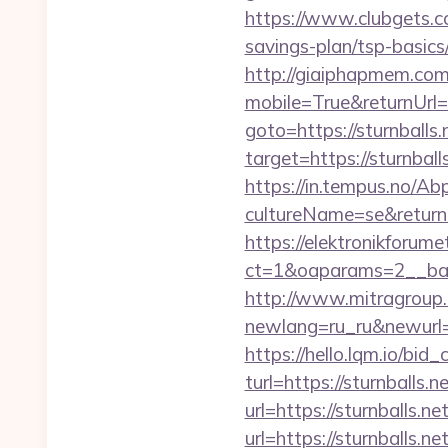
https://www.clubgets.co
savings-plan/tsp-basics
http://giaiphapmem.co
mobile=True&returnUr
goto=https://sturnballs.
target=https://sturnball
https://in.tempus.no/Ab
cultureName=se&returnUr
https://elektronikforum
ct=1&oaparams=2__ban
http://www.mitragroup.
newlang=ru_ru&newurl=ht
https://hello.lqm.io/bi
turl=https://sturnballs.n
url=https://sturnballs.ne
url=https://sturnballs.n