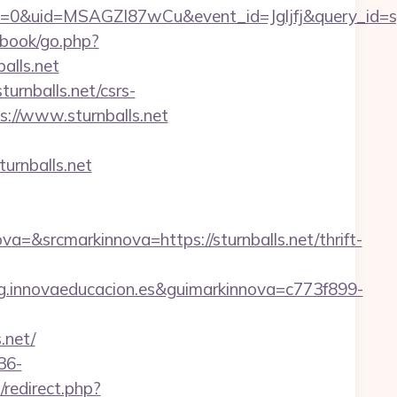
=0&uid=MSAGZI87wCu&event_id=Jgljfj&query_id=sy
book/go.php?
alls.net
urnballs.net/csrs-
://www.sturnballs.net
urnballs.net
srcmarkinnova=https://sturnballs.net/thrift-
.innovaeducacion.es&guimarkinnova=c773f899-
.net/
36-
redirect.php?