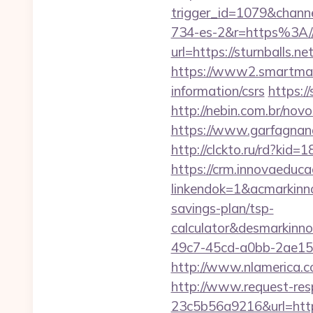
trigger_id=1079&chan
734-es-2&r=https%3A//s
url=https://sturnballs.net
https://www2.smartmail.
information/csrs
https:
http://nebin.com.br/novo
https://www.garfagnana
http://clckto.ru/rd?kid
https://crm.innovaeduca
linkendok=1&acmarkinn
savings-plan/tsp-
calculator&desmarkinn
49c7-45cd-a0bb-2ae1
http://www.nlamerica.co
http://www.request-re
23c5b56a9216&url=https: