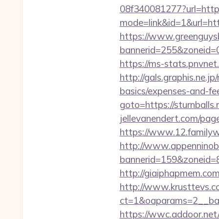
08f340081277?url=https:
mode=link&id=1&url=http
https://www.greenguys
bannerid=255&zonei
https://ms-stats.pnvnet
http://gals.graphis.ne.j
basics/expenses-and-fe
goto=https://sturnball
jellevanendert.com/pag
https://www.12.familywa
http://www.appenninobia
bannerid=159&zoneid=8
http://giaiphapmem.com
http://www.krusttevs.c
ct=1&oaparams=2__ba
https://wwc.addoor.net/