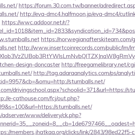
ls.net/
https://forum.30.com.tw/banner/adredirect.as
lls.net/
http://eva-dmc4.halfmoon.jp/eva-dmc4/cutlin
t
https://wwc.addoor.net/r/?
nel_id=1018&item_id=2833&syndication_id=734&pos
.sturnballs.net
https://norwegianafterskiteam.com/
lls.net
http://www.insertcoinrecords.com/public/lm/l
bXlob3VzZUBob3RtYWlsLmNvbQlTZXJnaW8gRmVybm
itchen-design-doncaster
http://freegamelibrary.net/cgi
urnballs.net/
http://tag.adaraanalytics.com/ps/analyt
d=9957&cb=&omu=http://sturnballs.net/
.com/drivingschool.aspx?schoolid=371&url=https://stur
tp://e-cathouse.com/fcj/out.php?
9&s=100&url=https://sturnballs.net/
m/adserver/www/delivery/ck.php?
erid=35__zoneid=8__cb=1de6797466__oadest=https:
tps://members.jhatkaa.org/clicks/link/2843/98ed22f5