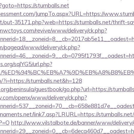
p?goto=https://sturnballs.net
sessment.com/JumpTo.aspx?URL=https://www.sturnb
et/out-35171.php?web=https://sturnballs.net/thrift-sa
mwctoys.com/revive/www/delivery/ck.php?
nerid=18__zoneid=8__cb=2017ab5e11__oadest=https
om/pagead/www/delivery/ck.php?
erid=46__zoneid=9__cb=0795f1793f__oadest=https:
.org/sqlYG5/url.php?
balls.net/%ED%94%BC%EB%A7%9D%EB%A8%B8%
p/?i=https://sturnballs.net&h=128
rg/peninsula/guestbook/go.php?url=https://sturnballs
ly.com/openx/www/delivery/ck.php?
nerid=537__zoneid=70__cb=658e881d7e__oadest=ht
aments.net/link7.asp?LRURL=https://sturnballs.net/
YP=O
http://www.vilstalbote.de/banner/www/delivery/
erid=29__zoneid=0__cb=6deca460d7__oadest=https