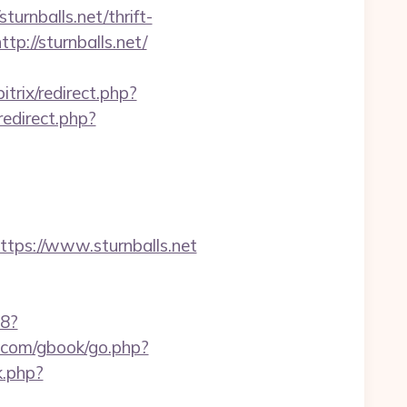
urnballs.net/thrift-
tp://sturnballs.net/
itrix/redirect.php?
redirect.php?
s://www.sturnballs.net
88?
le.com/gbook/go.php?
k.php?