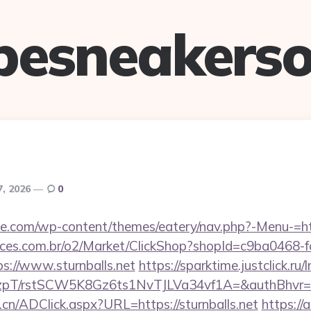
pesneakerso
7, 2026
0
tte.com/wp-content/themes/eatery/nav.php?-Menu-=htt
fices.com.br/o2/Market/ClickShop?shopId=c9ba0468-
s://www.sturnballs.net
https://sparktime.justclick.ru/
/rstSCW5K8Gz6ts1NvTJLVa34vf1A=&authBhvr=1&em
cn/ADClick.aspx?URL=https://sturnballs.net
https://a