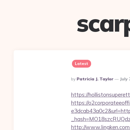
scar
Latest
Posted
By
Patricia J. Taylor
July 
By
https://hollistonsupere
https://o2corporateeof
e3dcab43a0c2&url=http
_hash=MO18szcRUQdzpT
http://www.lingken.com.