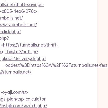
ls.net/thrift-savings-
fe-c805-4ea6-976c-
nballs.net/
w.sturnballs.net/
click.php?
.php?
s://sturnballs.net/thrift-
i-bin/at3/out.cgi?
.pl/ads/delivery/ck.php?
_oadest%3Dhttps%3A%2F%2Fsturnballs.net/fers
sturnballs.net/
p-oyaji.com/st-
gs-plan/tsp-calculator
//lhshjk.com/switch.php?