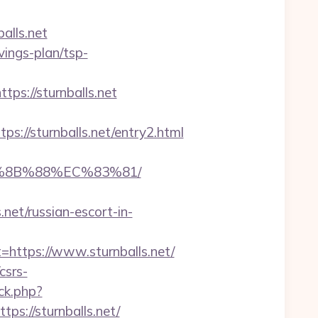
alls.net
vings-plan/tsp-
://sturnballs.net
//sturnballs.net/entry2.html
EB%8B%88%EC%83%81/
.net/russian-escort-in-
tps://www.sturnballs.net/
csrs-
ck.php?
://sturnballs.net/