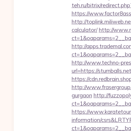
teh.ru/bitrix/redirect.ph
https://www.factor8as
http://toplink.miliweb.n
calculator/
http://www.
ct=1&oaparams=2__ban
http://apps.trademal.c
ct=1&oaparams=2__bann
http://www.techno-press
url=https://sturn
https://cdn.redbrain.sho
http://www.frasergroup.o
gurgaon
http://fuzzopo
ct=1&oaparams=2__ban
https://www.karatetourn
information/csrs&LRT
ct=1&oaparams=2__bann