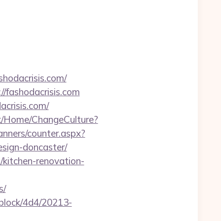
shodacrisis.com/
//fashodacrisis.com
crisis.com/
k/Home/ChangeCulture?
banners/counter.aspx?
esign-doncaster/
/kitchen-renovation-
s/
iblock/4d4/20213-