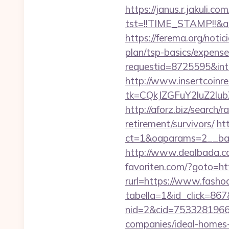
https://janus.r.jakuli.co
tst=!!TIME_STAMP!!&am
https://ferema.org/notic
plan/tsp-basics/expense
requestid=8725595&inte
http://www.insertcoinre
tk=CQkJZGFuY2luZ2lu
http://aforz.biz/search/
retirement/survivors/
ht
ct=1&oaparams=2__ban
http://www.dealbada.com
favoriten.com/?goto=htt
rurl=https://www.fashod
tabella=1&id_click=867&
nid=2&cid=7533281966&
companies/ideal-homes