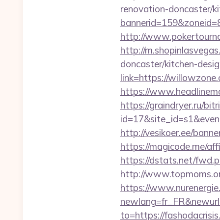
renovation-doncaster/k
bannerid=159&zoneid=
http://www.pokertourn
http://m.shopinlasvegas
doncaster/kitchen-desi
link=https://willowzone.
https://www.headlinemon
https://graindryer.ru/bitr
id=17&site_id=s1&even
http://vesikoer.ee/ban
https://magicode.me/aff
https://dstats.net/fwd.p
http://www.topmoms.org/
https://www.nurenergie
newlang=fr_FR&newurl=h
to=https://fashodacrisi