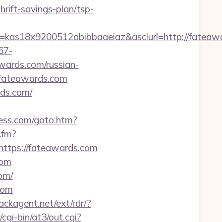
rift-savings-plan/tsp-
e=kas18x9200512abibbaaeiaz&asclurl=http://fate
67-
wards.com/russian-
.fateawards.com
rds.com/
ess.com/goto.htm?
cfm?
ttps://fateawards.com
com
om/
com
ackagent.net/ext/rdr/?
gi-bin/at3/out.cgi?