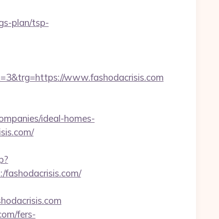
gs-plan/tsp-
&trg=https://www.fashodacrisis.com
ompanies/ideal-homes-
isis.com/
p?
:/fashodacrisis.com/
hodacrisis.com
com/fers-