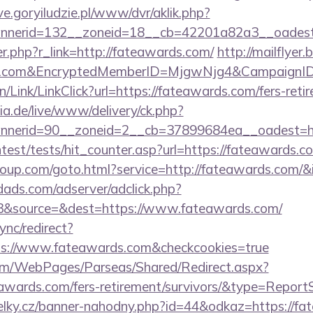
ive.goryiludzie.pl/www/dvr/aklik.php?
nnerid=132__zoneid=18__cb=42201a82a3__oadest
ger.php?r_link=http://fateawards.com/
http://mailflyer
ds.com&EncryptedMemberID=MjgwNjg4&CampaignI
n/Link/LinkClick?url=https://fateawards.com/fers-reti
ia.de/live/www/delivery/ck.php?
nnerid=90__zoneid=2__cb=37899684ea__oadest
ntest/tests/hit_counter.asp?url=https://fateawards.c
sgroup.com/goto.html?service=http://fateawards.com/
ads.com/adserver/adclick.php?
3&source=&dest=https://www.fateawards.com/
ync/redirect?
ps://www.fateawards.com&checkcookies=true
com/WebPages/Parseas/Shared/Redirect.aspx?
eawards.com/fers-retirement/survivors/&type=Report
lky.cz/banner-nahodny.php?id=44&odkaz=https://fa