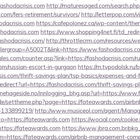
fashodacrisis.com
http://maturesaged.com/search.php
s.com/fers-retirement/survivors/
http://letterpop.com/
odacrisis.com
https://cafepolonez.ca/wp-content/the
hodacrisis.com
https://www.shopping4net.fi/td_redir
hodacrisis.com/
http://throttlecrm.com/resources/
lergroup=A5002T&link=https://www.fashodacrisis.c
s.com/counter.asp?link=https://fashodacrisis.com/ru
om/russian-escort-in-gurgaon
https://m.tvpodolsk.ru/bi
sis.com/thrift-savings-plan/tsp-basics/expenses-and-f
redirect?url=https://fashodacrisis.com/thrift-savings-p
nehageside.no/innlogging_bhg.asp?url=https://www
s.de/settheme.php?page=https://fateawards.com/air
-133899219/
http://www.musiceol.com/agent/Manag
o=https://fateawards.com
https://wocial.com/cookie
ttps://fateawards.com
https://www.jbra.com.br/pkg_
rn=https://fateawards.com/airbnb-management-comp