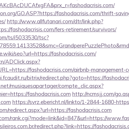
AKcBAcDUCAfxgFA&prx_r=fashodacrisis.com/
on.org/GO.ASP?https://fashodacrisis.com/thrift-savin
es/
http://www.allfutanari.com/dtr/link.php?
s://fashodacrisis.com/fers-retirement/survivors/
com/ts/i5033530/tsc?
478559.14133528&smc=GrandperePuzzlePhoto&rmd=3
e.wiki/seo?url=https://fashodacrisis.com/
cn/ADClick.aspx?
=https://fashodacrisis.com/airbnb-management-c
gi.fcaudit.ru/bitrix/redirect.php?goto=https://fashodacr
e.net/musiquesapartager/compte_clic.aspx?
ier=https://fashodacrisis.com
http://ncmsjj.com/go.as
s.com
https://svrz.ebericht.nl/linkto/1-2844-1680-https
om/redirect.aspx?url=https://fashodacrisis.com
om/rank.cgi?mode=link&id=847&url=https://www.fas
ileiros.com.br/redirect.php?link=https://fashodacrisis.