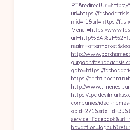
PT&redirectUrl=https://
url=https://fashodacrisi
mid=-1&url=https://fash
Menu-=https://www.fas
url=http%3A%2F%2Ffas
realm=aftermarket&dea
http://www.parkhomesale
gurgaon/fashodacrisis.c
goto=https://fashodacri
https://pochtipochta.ru/
http://www.timenes.bar
https://cpc.devilmarku
companies/ideal-homes
adid=271&site_id=39&t
service=Facebook&url=h
boxaction=logout&retu