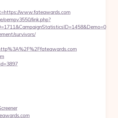
=https://www.fateawards.com
.be/oempv3550/link.php?
D=1711&CampaignStatisticsID=1458&Demo=0
rement/survivors/
=http%3A%2F%2Ffateawards.com
om
&id=3897
Screener
teawards.com