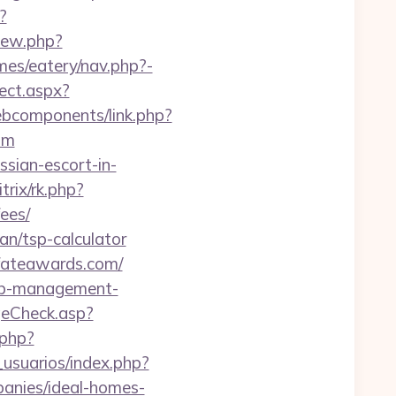
?
view.php?
mes/eatery/nav.php?-
ect.aspx?
webcomponents/link.php?
om
ssian-escort-in-
trix/rk.php?
ees/
lan/tsp-calculator
.fateawards.com/
bnb-management-
eCheck.asp?
.php?
usuarios/index.php?
anies/ideal-homes-