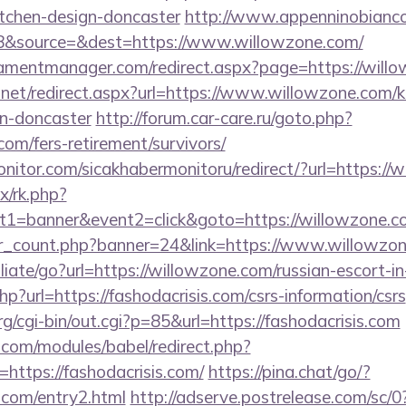
itchen-design-doncaster
http://www.appenninobianco.
8&source=&dest=https://www.willowzone.com/
amentmanager.com/redirect.aspx?page=https://will
.net/redirect.aspx?url=https://www.willowzone.com/k
gn-doncaster
http://forum.car-care.ru/goto.php?
com/fers-retirement/survivors/
itor.com/sicakhabermonitoru/redirect/?url=https://
ix/rk.php?
t1=banner&event2=click&goto=https://willowzone.c
ner_count.php?banner=24&link=https://www.willowzo
iliate/go?url=https://willowzone.com/russian-escort-i
hp?url=https://fashodacrisis.com/csrs-information/csrs
cgi-bin/out.cgi?p=85&url=https://fashodacrisis.com
.com/modules/babel/redirect.php?
ttps://fashodacrisis.com/
https://pina.chat/go/?
s.com/entry2.html
http://adserve.postrelease.com/sc/0