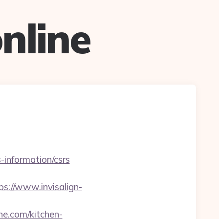
nline
-information/csrs
ps://www.invisalign-
ne.com/kitchen-