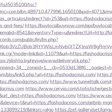
m/ts/i5035100/tsc?
c=con.blbn.489710.477996.165010&pid=4071&rmd=3
ias_articulos/redirect?id=253&url=https://fashodacrisi
s-and-fees/
https://buylocalbuynow.com/api/buylocal/
rnalid=8541&inventoryType=u&redirectUrl=http://fa
cords.com/public/lm/lm.php?
bXlob3VzZUBob3RtYWlsLmNvbQlTZXJnaW8gRmVybm
rank.cgi?mode=link&id=11079&url=https://fashodacrisis
tps://jilishta.bg/revive/www/delivery/ck.php?
nerid=34__zoneid=1__cb=0533d138f6__oadest=https
/bbs/linkS.php?url=http://fashodacrisis.com/
https:
ps://fashodacrisis.com/
https://www.tunneltalk.com/r
acrisis.com
https://www.cervia.com/statistiche/gesti
url_dest=https://fashodacrisis.com/
https://www.sea
device=t&rurl=https://fashodacrisis.com/airbnb-ma
-133899219/&lnksrc=algo
https://zet.gallery/set/lan