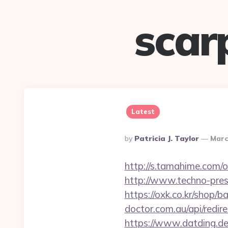
scar
Latest
Posted
By
Patricia J. Taylor
Marc
By
http://s.tamahime.com/o
http://www.techno-pres
https://oxk.co.kr/shop/
doctor.com.au/api/redir
https://www.datding.de