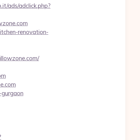
it/ads/adclick.php?
owzone.com
itchen-renovation-
willowzone.com/
om
ne.com
n-gurgaon
?