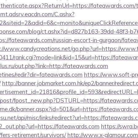
Authenticate.aspx?ReturnUrl=https://fateawards.com/th
illmt.adsrv.eacdn.com/C.ashx?
2&siteid=2&adid=6&c=monito&uniqueClickReferenc
sponse.com/blog/ct.ashx?id=d827b163-39dd-48f3-b7
://fateawards.com/russian-escort-in-gurgaon/fatea
://www.candycreations.net/go.php?url=https://www
h0411/rank.cgi?mode=link&id=15&url=https://fateawa
us.ru/out.php?link=http://fateawards.com
etines/redir?dir=fateawards.com
https://www.soft-pr
/
http://banner.jobmarket.com.hk/ep2/banner/redirect.
ertisement_id=21816&profile_id=593&redirectURL=h
om/post/fpost_new.php?DSTURL=https://fateawards.
erne.dk/banner.aspx?id=501&url=https://fateawards.c
u.net/api/misc/links/redirect?url=https://fateawards.
/d2_out.php?url=https://fateawards.com
https://swra.b
fers-retirement/survivors/
http://www.x-glamour.com/c