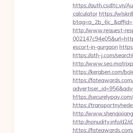
https://auth.csdltc.vn/
calculator
https://wlskr
btag=a_2b_6c_&affid=
http://www.request-re
002147c94e05&url=https
escort-in-gurgaon
https
https://ath-j.com/searc
http://www.seo.matrixpl
https://keraben.com/bol
https://fateawards.com
advertiser_id=956&adv
https://securelypay.c
https://transportnyhed
http://www.shenqixiangs
http://nonudity.info/d2
https://fateawards.com/