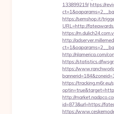
133899219/
https://rev
ct=1&oaparams=2__ba
https://semshop.it/trig
URL=http://fateawar
https://m.dulich24.com.v
http://adserver.millemed
ct=1&oaparams=2__ba
http://nlamerica.com/co
https://statistics.dfw
https://www.ranchworld
bannerid=184&zoneid=
https://tracking.m6r.eu/s
optin=true&target=htt
http://market.nadpco.
id=873&url=https://fat
https://www.ceskemode