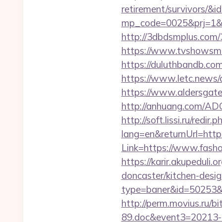
retirement/survivors/&i
mp_code=0025&prj=1&s
http://3dbdsmplus.com/3
https://www.tvshowsman
https://duluthbandb.com
https://www.letc.news/
https://www.aldersgatet
http://anhuang.com/AD
http://soft.lissi.ru/redir
lang=en&returnUrl=https
Link=https://www.fashod
https://karir.akupeduli
doncaster/kitchen-desi
type=baner&id=50253&url
http://perm.movius.ru/
89.doc&event3=20213-8