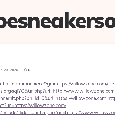
pesneakerso
h 20, 2026
0
ut.html?id=onepiece&go=https://willowzone.com/csrs
s.org/sqlYG5/url.php?url=http://www.willowzone.com
bannerhit.php?bn_id=9&url=https://willowzone.com
htt
ect?url=https://willowzone.com/
/include/click_counter.php?url=https://www.willowzo