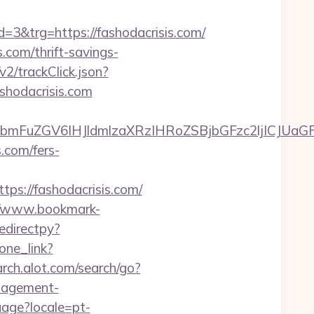
&trg=https://fashodacrisis.com/
s.com/thrift-savings-
v2/trackClick.json?
shodacrisis.com
FuZGV6IHJldmlzaXRzIHRoZSBjbGFzc2ljICJUaGFu
.com/fers-
://fashodacrisis.com/
//www.bookmark-
edirectpy?
one_link?
rch.alot.com/search/go?
nagement-
guage?locale=pt-