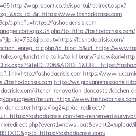
d=65
http://wap.isport.co.th/isportui/redirect.aspx?
g=&scs_id=&r=https://www.fashodacrisis.com
cp/o.php?u=https://fashodacrisis.com
ager.com/ajaxUrl.php?to=http://fashodacrisis.com/
/?jlp_id=732&jlp_out=https://fashodacrisis.com/
action_enreg_clic.php?id_bloc=5&url=https://www.fa
alks.org/lunchtime-talks/talk-library/?show&url=http:
Click.aspx?SiteID=206&ADID=1&URL=https://fashoda
.php?_link=http://fashodacrisis.com
https://www.luca.m
://fashodacrisis.com
https://ws.giovaniemissione.it/
acrisis.com/kitchen-renovation-doncaster/kitchen-d
.org/language/en?return=https://www.fashodacrisis.com
gn-doncaster
https://log24.pl/ad-redirect/?
=https://fashodacrisis.com/fers-retirement/survivor
bitrix/redirect.php?event1=news_out&event2=/upload/
9.DOC&goto=https://fashodacrisis.com/