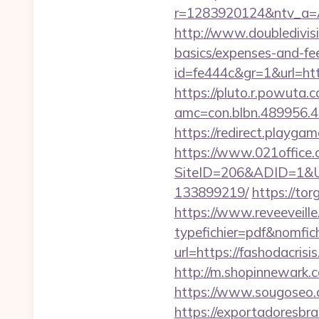
r=1283920124&ntv_a=
http://www.doubledivisi
basics/expenses-and-fe
id=fe444c&gr=1&url=http
https://pluto.r.powuta.
amc=con.blbn.489956.
https://redirect.playgam
https://www.021office.
SiteID=206&ADID=1&URL
133899219/
https://tor
https://www.reveeveill
typefichier=pdf&nomfich
url=https://fashodacrisi
http://m.shopinnewark.c
https://www.sougoseo.c
https://exportadoresbras