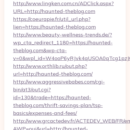
http://www.lingken.com.cn/ADClick.aspx?
URL=http://haunted-theblog.com
https://coeurapie.fr/util_url.php?
lien=https://haunted-theblog.com
http://www.beauty-wellness-trends.de/?
wp_cta_redirect_1180=https://haunted-
theblog.com&wp-cta-
v=0&wpl_id=W4ooP6yRJvk4qUSOA0qTcg1pzJ
http://www.orthlib.ru/out.php?
url=http://haunted-theblog.com/
http://www.aggressivebabes.com/cgi-
bin/at3/out.cgi?
id=130&trade=https://haunted-
theblog.com/thrift-savings-plan/tsp-
basics/expenses-and-fees/
http://www.grcactedev.fr/ACTEDEV_WEB/FR/em
AWP=oui&url=http://haunted-