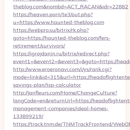
theblog.com&nombd=ACT_RACAN&idr=22882
https://heaven.porn/te3/out.php?
u=https://www.haunted-theblog.com
https://webpro.su/bitrix/rk.php?
goto=https://haunted-theblog.com/fers-
retirement/survivors/
https://igrajdanin.ru/bitrix/redirect.php?
event1=&event2=&event3=&goto=https://heado
http://www.eroeronavi.com/i/ys/rank.cgi?
mode=link&id=315&url=https://headoflightente
savings-plan/tsp-calculator
http://janfleurs.com/Home/ChangeCulture?
langCode=en&returnUrl=https://headoflightent
management-companies/ideal-homes-
133899219/
https://track.tnm.de/TNMTrackFrontend/WebO