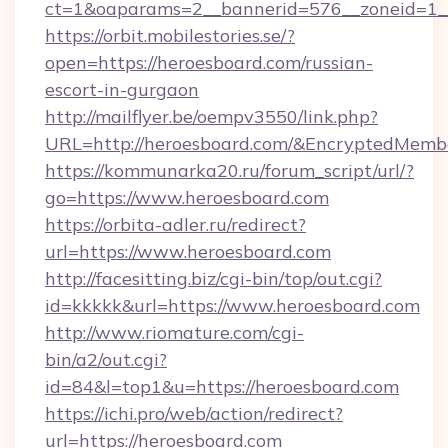
ct=1&oaparams=2__bannerid=576__zoneid=1__
https://orbit.mobilestories.se/?
open=https://heroesboard.com/russian-
escort-in-gurgaon
http://mailflyer.be/oempv3550/link.php?
URL=http://heroesboard.com/&EncryptedMe
https://kommunarka20.ru/forum_script/url/?
go=https://www.heroesboard.com
https://orbita-adler.ru/redirect?
url=https://www.heroesboard.com
http://facesitting.biz/cgi-bin/top/out.cgi?
id=kkkkk&url=https://www.heroesboard.com
http://www.riomature.com/cgi-
bin/a2/out.cgi?
id=84&l=top1&u=https://heroesboard.com
https://ichi.pro/web/action/redirect?
url=https://heroesboard.com