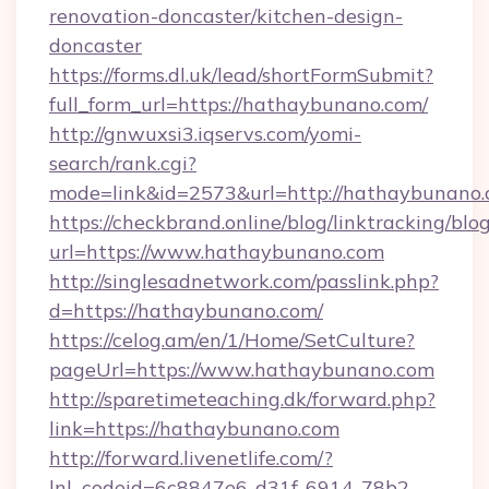
renovation-doncaster/kitchen-design-
doncaster
https://forms.dl.uk/lead/shortFormSubmit?
full_form_url=https://hathaybunano.com/
http://gnwuxsi3.iqservs.com/yomi-
search/rank.cgi?
mode=link&id=2573&url=http://hathaybunano.
https://checkbrand.online/blog/linktracking/blo
url=https://www.hathaybunano.com
http://singlesadnetwork.com/passlink.php?
d=https://hathaybunano.com/
https://celog.am/en/1/Home/SetCulture?
pageUrl=https://www.hathaybunano.com
http://sparetimeteaching.dk/forward.php?
link=https://hathaybunano.com
http://forward.livenetlife.com/?
lnl_codeid=6c8847e6-d31f-6914-78b2-