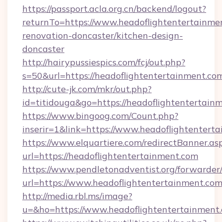
https://passport.acla.org.cn/backend/logout?
returnTo=https://www.headoflightentertainme
renovation-doncaster/kitchen-design-
doncaster
http://hairypussiespics.com/fcj/out.php?
s=50&url=https://headoflightentertainment.co
http://cute-jk.com/mkr/out.php?
id=titidouga&go=https://headoflightentertain
https://www.bingoog.com/Count.php?
inserir=1&link=https://www.headoflightentert
https://www.elquartiere.com/redirectBanner.as
url=https://headoflightentertainment.com
https://www.pendletonadventist.org/forwarder
url=https://www.headoflightentertainment.co
http://media.rbl.ms/image?
u=&ho=https://www.headoflightentertainm