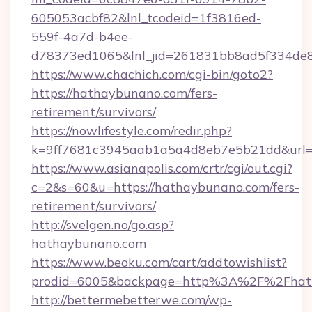
605053acbf82&lnl_tcodeid=1f3816ed-
559f-4a7d-b4ee-
d78373ed1065&lnl_jid=261831bb8ad5f334de
https://www.chachich.com/cgi-bin/goto2?
https://hathaybunano.com/fers-
retirement/survivors/
https://nowlifestyle.com/redir.php?
k=9ff7681c3945aab1a5a4d8eb7e5b21dd&url=h
https://www.asianapolis.com/crtr/cgi/out.cgi?
c=2&s=60&u=https://hathaybunano.com/fers-
retirement/survivors/
http://svelgen.no/go.asp?
hathaybunano.com
https://www.beoku.com/cart/addtowishlist?
prodid=6005&backpage=http%3A%2F%2Fhat
http://bettermebetterwe.com/wp-