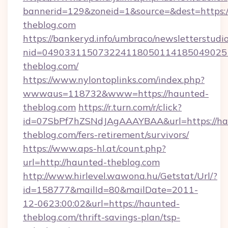
bannerid=129&zoneid=1&source=&dest=https:
theblog.com
https://bankeryd.info/umbraco/newsletterstudio
nid=049033115073224118050114185049025
theblog.com/
https://www.nylontoplinks.com/index.php?
wwwaus=118732&www=https://haunted-
theblog.com
https://r.turn.com/r/click?
id=07SbPf7hZSNdJAgAAAYBAA&url=https://ha
theblog.com/fers-retirement/survivors/
https://www.aps-hl.at/count.php?
url=http://haunted-theblog.com
http://www.hirlevel.wawona.hu/Getstat/Url/?
id=158777&mailId=80&mailDate=2011-
12-0623:00:02&url=https://haunted-
theblog.com/thrift-savings-plan/tsp-