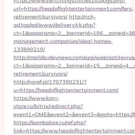
https://www.switchingutilities.co.uk/go.php?
url=https://headoflightentertainment.com/fers-
retirement/survivors/
http://rich-
ad.top/ad/www/delivery/ck.php?
ct=1&oaparams=2__bannerid=196__zoneid=36__
management-companies/ideal-homes-
133899219/
http://maildb.idevnews.com/app/webroot/reviv
ct=1&oaparams=2__bannerid=15__zoneid=4__cb
retirement/survivors/
http://noref.pl/1707390231/?
u=https://headoflightentertainment.com/
https://www.koni-
store.ru/bitrix/redirect.php?
event1=OME&event2=&event3=&goto=https://h
https://bombabox.ru/ref.php?
link=https://www.headoflightentertainment.co