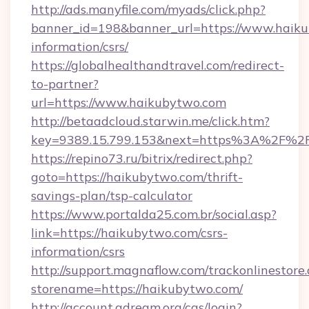
http://ads.manyfile.com/myads/click.php?
banner_id=198&banner_url=https://www.haiku
information/csrs/
https://globalhealthandtravel.com/redirect-
to-partner?
url=https://www.haikubytwo.com
http://betaadcloud.starwin.me/click.htm?
key=9389.15.799.153&next=https%3A%2F%2F
https://repino73.ru/bitrix/redirect.php?
goto=https://haikubytwo.com/thrift-
savings-plan/tsp-calculator
https://www.portalda25.com.br/social.asp?
link=https://haikubytwo.com/csrs-
information/csrs
http://support.magnaflow.com/trackonlinestore.
storename=https://haikubytwo.com/
http://account.adream.org/cas/login?