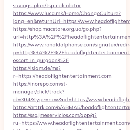
savings-plan/tsp-calculator
https://www.luca.mk/Home/ChangeCulture?
lang=en&returnUrl=https://www.headoflighten
https://shop.macstore.org.ua/go.php?
url=http%3A%2F%2Fheadoflightentertainmen
https://www.ronaldalphonse.com/signatux/redir
p=http%3A%2F%2Fheadoflightentertainment.c
escort-in-gurgaon%2F
https://islam.de/ms?
r=https://headoflightentertainment.com
https://inorepo.com/st-
manager/click/track?
id=304&type=raw&url=https://www.headofligh
https://arttrk.com/p/ABMA5/headoflightentert
https://sso.jmeservicios.com/app/g?
ru=https://www.headoflightentertainment.com