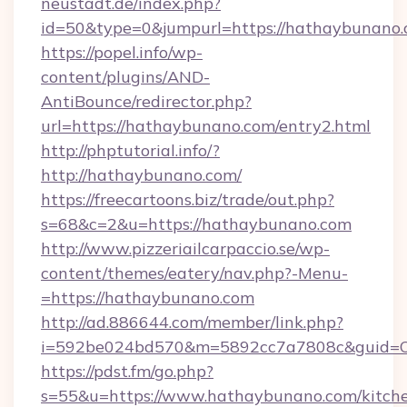
neustadt.de/index.php?
id=50&type=0&jumpurl=https://hathaybunano.
https://popel.info/wp-
content/plugins/AND-
AntiBounce/redirector.php?
url=https://hathaybunano.com/entry2.html
http://phptutorial.info/?
http://hathaybunano.com/
https://freecartoons.biz/trade/out.php?
s=68&c=2&u=https://hathaybunano.com
http://www.pizzeriailcarpaccio.se/wp-
content/themes/eatery/nav.php?-Menu-
=https://hathaybunano.com
http://ad.886644.com/member/link.php?
i=592be024bd570&m=5892cc7a7808c&guid=ON
https://pdst.fm/go.php?
s=55&u=https://www.hathaybunano.com/kitch