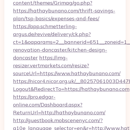
content/themes/Grimag/go.php?
https://hathaybunano.com/thrift-savings-
plan/tsp-basics/expenses-and-fees/
https://app.schmetterling-
argus.de/revive/delivery/ck.php?
ct=1&oaparams=2__bannerid=651__zoneid=1_
renovation-doncaster/kitchen-design-
doncaster
https://img-
resizer.vertmarkets.com/resize?
sourceUrl=https://www.hathaybunano.com/
https://nicor4.nicor.org.uk/__80257061003D447
Logout&RedirectTo=https://hathaybunano.com
https://pro.edgar-
online.com/Dashboard.aspx?
ReturnUrl=http://hathaybunano.com/
http://guestbook.mobscenenyc.com/?
g10e_language_selector=en&r=http://www.hat