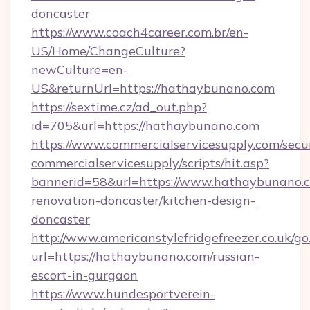
doncaster
https://www.coach4career.com.br/en-
US/Home/ChangeCulture?
newCulture=en-
US&returnUrl=https://hathaybunano.com
https://sextime.cz/ad_out.php?
id=705&url=https://hathaybunano.com
https://www.commercialservicesupply.com/secu
commercialservicesupply/scripts/hit.asp?
bannerid=58&url=https://www.hathaybunano.c
renovation-doncaster/kitchen-design-
doncaster
http://www.americanstylefridgefreezer.co.uk/go
url=https://hathaybunano.com/russian-
escort-in-gurgaon
https://www.hundesportverein-