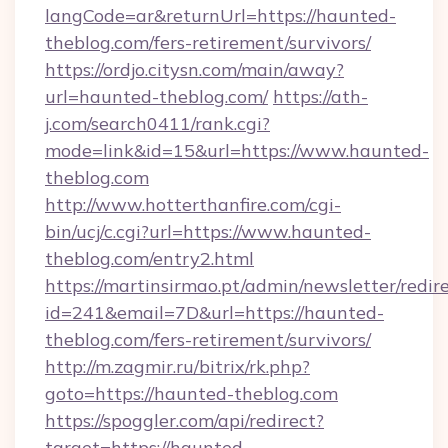
langCode=ar&returnUrl=https://haunted-
theblog.com/fers-retirement/survivors/
https://ordjo.citysn.com/main/away?
url=haunted-theblog.com/
https://ath-
j.com/search0411/rank.cgi?
mode=link&id=15&url=https://www.haunted-
theblog.com
http://www.hotterthanfire.com/cgi-
bin/ucj/c.cgi?url=https://www.haunted-
theblog.com/entry2.html
https://martinsirmao.pt/admin/newsletter/redir
id=241&email=7D&url=https://haunted-
theblog.com/fers-retirement/survivors/
http://m.zagmir.ru/bitrix/rk.php?
goto=https://haunted-theblog.com
https://spoggler.com/api/redirect?
target=https://haunted-