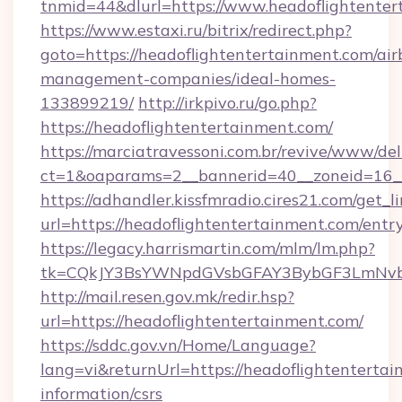
tnmid=44&dlurl=https://www.headoflightenter
https://www.estaxi.ru/bitrix/redirect.php?
goto=https://headoflightentertainment.com/air
management-companies/ideal-homes-
133899219/
http://irkpivo.ru/go.php?
https://headoflightentertainment.com/
https://marciatravessoni.com.br/revive/www/del
ct=1&oaparams=2__bannerid=40__zoneid=16__
https://adhandler.kissfmradio.cires21.com/get_l
url=https://headoflightentertainment.com/entr
https://legacy.harrismartin.com/mlm/lm.php?
tk=CQkJY3BsYWNpdGVsbGFAY3BybGF3LmNvbQ
http://mail.resen.gov.mk/redir.hsp?
url=https://headoflightentertainment.com/
https://sddc.gov.vn/Home/Language?
lang=vi&returnUrl=https://headoflightentertai
information/csrs