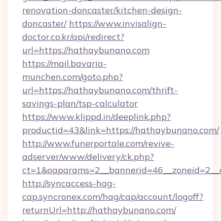
renovation-doncaster/kitchen-design-
doncaster/
https://www.invisalign-
doctor.co.kr/api/redirect?
url=https://hathaybunano.com
https://mail.bavaria-
munchen.com/goto.php?
url=https://hathaybunano.com/thrift-
savings-plan/tsp-calculator
https://www.klippd.in/deeplink.php?
productid=43&link=https://hathaybunano.com/
http://www.funerportale.com/revive-
adserver/www/delivery/ck.php?
ct=1&oaparams=2__bannerid=46__zoneid=2__
http://syncaccess-hag-
cap.syncronex.com/hag/cap/account/logoff?
returnUrl=http://hathaybunano.com/