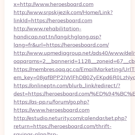
x=http://www.heroesboard.com
http://www.srpskijezik.com/Home/Link?
linkId=https://heroesboard.com
http://www.rehabilitation-
handicap.nat.tn/lang/chglang.asp?
lang=fr&url=https://heroesboard.com/
http://www.upmediagroup.net/ads40/www/deliv
oaparams=2__bannerid=1128__zoneid=67__cb
https://membres.oaq.qc.ca/EmailMarketing/UrlT
em_key=08jafBPP2lWlFhDB0ZyEKpd6R0LzNyq
https://onlineptn.com/blurb_link/redirect/?
dest=https://heroesboard.com/%ED%94
https://as-pp.ru/forum/go.php?
https://www.heroesboard.com
http://estudio.neturity.com/calendar/set.php?
return=https://heroesboard.com/thrift-
savings-plan/tsp-