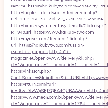
service=https://haikubytwo.com&gateway=tru
http://lacplesis.delfi.lv/adsAdmin/redir.php?
uid=1439888198&cid=c3_26488405&cname=Oli&c
http://bannersystem.zetasystem.dk/Click.aspx?
id=94&url=https://www.haikubytwo.com
http://myavcs.com/dir/dirinc/click.php?
url=https://haikubytwo.com/russian-
escort-in-gurgaon
http://b2b-
magazin.eu/openx/www/delivery/ck.php?
ct=1&oaparams=2__bannerid=1__zoneid=1__cb
https://lnks.io/r.php?
Conf_Source=GlobalLink&destURL=https://ww
https://r.turn.com/r/url?
id=f6wz9fvWpSEJ7QEA4QUBAA&url=http://ha
https://www.meon.com.br/openx/www/delivery/
ct=1&oaparams=2__bannerid=1784__zoneid=4