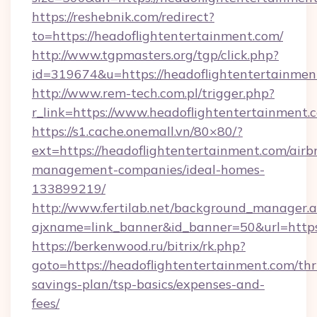
https://reshebnik.com/redirect?
to=https://headoflightentertainment.com/
http://www.tgpmasters.org/tgp/click.php?
id=319674&u=https://headoflightentertainmen
http://www.rem-tech.com.pl/trigger.php?
r_link=https://www.headoflightentertainment.
https://s1.cache.onemall.vn/80×80/?
ext=https://headoflightentertainment.com/airb
management-companies/ideal-homes-
133899219/
http://www.fertilab.net/background_manager.
ajxname=link_banner&id_banner=50&url=https
https://berkenwood.ru/bitrix/rk.php?
goto=https://headoflightentertainment.com/thri
savings-plan/tsp-basics/expenses-and-
fees/