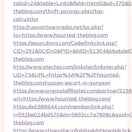
tabid=24&table=Links&field=ItemID&id=370&li
theblog.com/thrift-savings-plan/tsp-
calculator
http://russiantownradio.net/loc.php?
to=https://www.haunted-theblog.com
https://jepun.dixys.com/Code/linkclick.asp?
CID=291&SCID=0&PID=&MID=51304&ModuleID=
theblog.com
http://www.atechja.com/linkster/linkster.php?
LID=73&URL=https%3A%2F%2Fhaunted-
theblog.com/russian-escort-in-gurgaon
https://www.originalaffiliates.com/partner/219
url=https://www.haunted-theblog.com/
https://ad.886644.com/member/link.php?
i=592be024bd570&m=5892cc7a7808c&guid=ON
theblog.com
https://www.stipendije.info/phpAdsNew/adclick