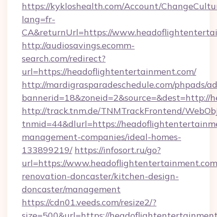
https://kykloshealth.com/Account/ChangeCultu
lang=fr-
CA&returnUrl=https://www.headoflightenterta
http://audiosavings.ecomm-
search.com/redirect?
url=https://headoflightentertainment.com/
http://mardigrasparadeschedule.com/phpads/ad
bannerid=18&zoneid=2&source=&dest=http://h
http://track.tnm.de/TNMTrackFrontend/WebOb
tnmid=44&dlurl=https://headoflightentertainm
management-companies/ideal-homes-
133899219/
https://infosort.ru/go?
url=https://www.headoflightentertainment.com
renovation-doncaster/kitchen-design-
doncaster/management
https://cdn01.veeds.com/resize2/?
size=500&url=https://headoflightentertainmen