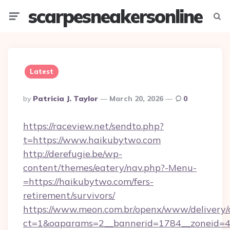
scarpesneakersonline
Menu
Searc
Latest
Posted
By
Patricia J. Taylor
March 20, 2026
0
By
https://raceview.net/sendto.php?
t=https://www.haikubytwo.com
http://derefugie.be/wp-
content/themes/eatery/nav.php?-Menu-
=https://haikubytwo.com/fers-
retirement/survivors/
https://www.meon.com.br/openx/www/delivery/
ct=1&oaparams=2__bannerid=1784__zoneid=4