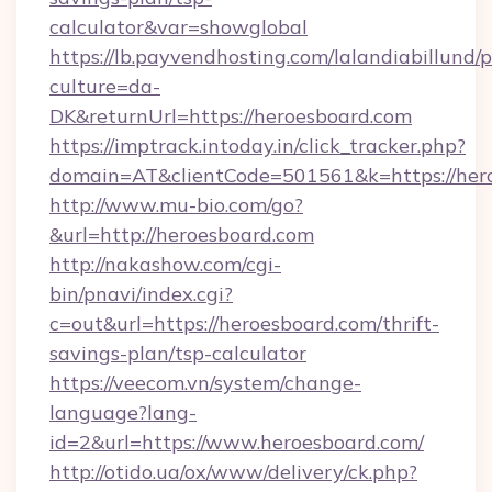
calculator&var=showglobal
https://lb.payvendhosting.com/lalandiabillund
culture=da-
DK&returnUrl=https://heroesboard.com
https://imptrack.intoday.in/click_tracker.php?
domain=AT&clientCode=501561&k=https://her
http://www.mu-bio.com/go?
&url=http://heroesboard.com
http://nakashow.com/cgi-
bin/pnavi/index.cgi?
c=out&url=https://heroesboard.com/thrift-
savings-plan/tsp-calculator
https://veecom.vn/system/change-
language?lang-
id=2&url=https://www.heroesboard.com/
http://otido.ua/ox/www/delivery/ck.php?