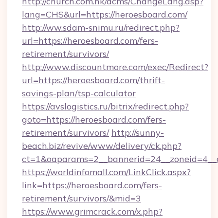
http://church.com.hk/acms/ChangeLang.asp?
lang=CHS&url=https://heroesboard.com/
http://ww.sdam-snimu.ru/redirect.php?
url=https://heroesboard.com/fers-
retirement/survivors/
http://www.discountmore.com/exec/Redirect?
url=https://heroesboard.com/thrift-
savings-plan/tsp-calculator
https://avslogistics.ru/bitrix/redirect.php?
goto=https://heroesboard.com/fers-
retirement/survivors/
http://sunny-
beach.biz/revive/www/delivery/ck.php?
ct=1&oaparams=2__bannerid=24__zoneid=4__c
https://worldinfomall.com/LinkClick.aspx?
link=https://heroesboard.com/fers-
retirement/survivors/&mid=3
https://www.grimcrack.com/x.php?