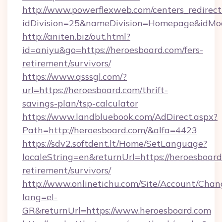
http://www.powerflexweb.com/centers_redirect
idDivision=25&nameDivision=Homepage&idMo
http://aniten.biz/out.html?
id=aniyu&go=https://heroesboard.com/fers-
retirement/survivors/
https://www.qsssgl.com/?
url=https://heroesboard.com/thrift-
savings-plan/tsp-calculator
https://www.landbluebook.com/AdDirect.aspx?
Path=http://heroesboard.com/&alfa=4423
https://sdv2.softdent.lt/Home/SetLanguage?
localeString=en&returnUrl=https://heroesboard
retirement/survivors/
http://www.onlinetichu.com/Site/Account/Chan
lang=el-
GR&returnUrl=https://www.heroesboard.com