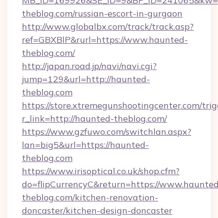
MB_ID=169926&SE_ID=9&BP_ID=241065&kw=fu
theblog.com/russian-escort-in-gurgaon
http://www.globalbx.com/track/track.asp?
ref=GBXBlP&rurl=https://www.haunted-
theblog.com/
http://japan.road.jp/navi/navi.cgi?
jump=129&url=http://haunted-
theblog.com
https://store.xtremegunshootingcenter.com/trig
r_link=http://haunted-theblog.com/
https://www.gzfuwo.com/switchlan.aspx?
lan=big5&url=https://haunted-
theblog.com
https://www.irisoptical.co.uk/shop.cfm?
do=flipCurrencyC&return=https://www.haunted
theblog.com/kitchen-renovation-
doncaster/kitchen-design-doncaster