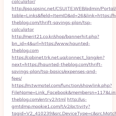
calculator/
http://pso.spsinc.net/CSUITE.WEB/admin/Portal/
table=Links&field=ItemID&id=26&link=https://
theblog.com/thrift-savings-plan/tsp-
calculator
http://merit21.co.kr/shop/bannerhit.php?
bn_id=4&url=https://www.haunted-
theblog.com
https://cabinet.trk.net.ua/connect_lang/en?
next=https://haunted-theblog.com/thrift-
savings-plan/tsp-basics/expenses-and-
fees/
https://m.twmotel.com/function/showlink.php?
FileName=Link_Facebook&membersn=117&Link
theblog.com/entry2.html
http://us-
gmtdmp.mookie1.com/t/v2/activity?
tagid=V2_410239&src.DeviceType=c&src.Match