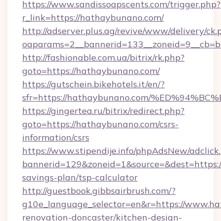
https://www.sandissoapscents.com/trigger.php?
r_link=https://hathaybunano.com/
http://adserver.plus.ag/revive/www/delivery/ck.
oaparams=2__bannerid=133__zoneid=9__cb=b
http://fashionable.com.ua/bitrix/rk.php?
goto=https://hathaybunano.com/
https://gutschein.bikehotels.it/en/?
sfr=https://hathaybunano.com/%ED%9
https://gingertea.ru/bitrix/redirect.php?
goto=https://hathaybunano.com/csrs-
information/csrs
https://www.stipendije.info/phpAdsNew/adclick
bannerid=129&zoneid=1&source=&dest=https:/
savings-plan/tsp-calculator
http://guestbook.gibbsairbrush.com/?
g10e_language_selector=en&r=https://www.ha
renovation-doncaster/kitchen-design-