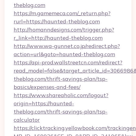
theblog.com
https://m.gamemeca.com/_return.php?
rurl=https://haunted-theblog.com
http://homanndesigns.com/trigger.php?
r_link=http://haunted-theblog.com
http://www.wa-gunnet.co.jp/redirect.php?
action=url&goto=haunted-theblog.com
https://api-prod.wallstreetcn.com/redirect?
read_model=false&target_article_id=30669
theblog.com/thrift-savings-plan/tsp-
basics/expenses-and-fees/
https://www.shareaholic.com/logout?
origin=https://haunted-
theblog.com/thrift-savings-plan/tsp-
calculator
https://clicktracking.yellowbook.com/tracking