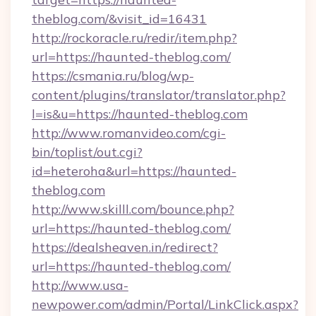
theblog.com/&visit_id=16431
http://rockoracle.ru/redir/item.php?
url=https://haunted-theblog.com/
https://csmania.ru/blog/wp-
content/plugins/translator/translator.php?
l=is&u=https://haunted-theblog.com
http://www.romanvideo.com/cgi-
bin/toplist/out.cgi?
id=heteroha&url=https://haunted-
theblog.com
http://www.skilll.com/bounce.php?
url=https://haunted-theblog.com/
https://dealsheaven.in/redirect?
url=https://haunted-theblog.com/
http://www.usa-
newpower.com/admin/Portal/LinkClick.aspx?