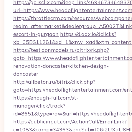
https://go.isclix.com/deep_link/469467346483
url=https://www.headoflightentertainment.com
https://throttlecrm.com/resources/webcomponen
realm=aftermarket&dealergroup=A5002T&link=h
escort-in-gurgaon
https://d.adx.io/dclicks?
xb=35BS11281&xd=1&xnw=xad&xtm_content=10
https://test.donmodels.ru/bitrix/rk.php?
goto=https://www.headoflightentertainment.c
renovation-doncaster/kitchen-design-
doncaster
http://allbeton.ru/bitrix/click.php?
goto=https://headoflightentertainment.com/en
https://enough-full.com/st-
manager/click/track?
id=8651&type=raw&url=https://headofl
https://publicinput.com/ActionCall/EmailLink?
c=1083&camp=34363&encSub=t06i2UXaU8HIwJgj