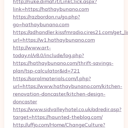
http://nuke.dimaf.it/LinkClick.aspx?
link=https://hathaybunano.com
https://razbordon.ru/go.php?
go=hathaybunano.com
https://adhandler.kissfmradio.cires21.com/get_l
url=https://w1.hathaybunano.com
http://www.art-
today.nl/v8.0/include/log.php?
https://hathaybunano.com/thrift-savings-
plan/tsp-calculator&id=721
https://saralmaterials.com/l.php?
url=https://www.hathaybunano.com/kitchen-
renovation-doncaster/kitchen-design-
doncaster
https://www.sidvalleyhotel.co.uk/adredir.asp?
target=https://haunted-theblog.com/
http://uffjo.com/Home/ChangeCulture?