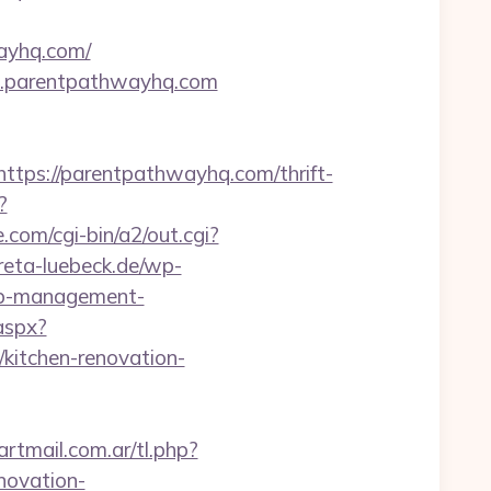
ayhq.com/
w.parentpathwayhq.com
ps://parentpathwayhq.com/thrift-
?
com/cgi-bin/a2/out.cgi?
kreta-luebeck.de/wp-
nb-management-
.aspx?
itchen-renovation-
tmail.com.ar/tl.php?
novation-