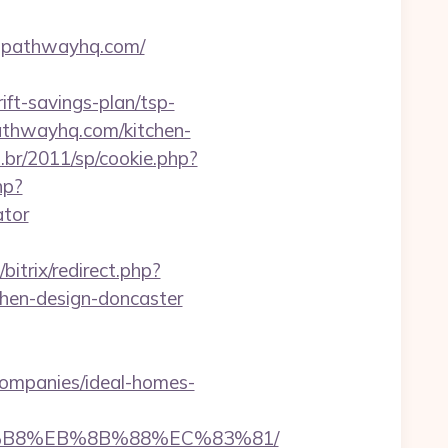
ntpathwayhq.com/
t-savings-plan/tsp-
pathwayhq.com/kitchen-
.br/2011/sp/cookie.php?
hp?
ator
/bitrix/redirect.php?
hen-design-doncaster
ompanies/ideal-homes-
A8%B8%EB%8B%88%EC%83%81/