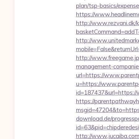
plan/tsp-basics/expense
https://www.headlinemo
http://www.rezvani.dk/k
basketCommand=addToS
http://www.unitedmark
mobile=False&return
http://www.freegame.jp
management-companies
url=https://www.paren
u=https://www.parent
id=187437&url=https:
https://parentpathwayh
msgid=47204&to=https
download.de/progresspa
id=63&pid=chipderedesi
http://www.jucaiba.com