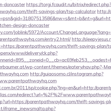
gn-doncaster
https://torgi.fcaudit.ru/bitrix/redirect.php
wayhq.com/thrift-savings-plan/tsp-calculator
http:/
=psn&gid=31807513586&nw=s&mt=b&nt=g&url=http
itchen-design-doncaster
ply.com/Joblink/5972/Account/ChangeLanguage?lang=
arentpathwayhq.com/entry2.html/
http://sleepyjesus
=https://parentpathwayhq.com/thrift-savings-plan/ts
/openx/www/delivery/ck.php?
nerid=895__zoneid=0__cb=ac69feb253__oadest=ht
erbaumer.at/wp-content/themes/eatery/nav.php?-Me
athwayhq.com
http://guiaosorno.cl/instagram.php?
/www.parentpathwayhq.com
al.com.br/2011/sp/cookie.php?lng=en&url=http://par
allas.com/redirect?url=%2F%2Fwww.parentpathway
php?url=https://parentpathwayhq.com/thrift-savings-pl
mt/iframe_inewsmalta.php?