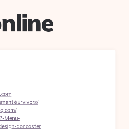
nline
q.com
ement/survivors/
hq.com/
p?-Menu-
design-doncaster