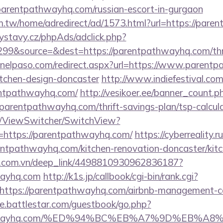
/parentpathwayhq.com/russian-escort-in-gurgaon
.tw/home/adredirect/ad/1573.html?url=https://pare
ystavy.cz/phpAds/adclick.php?
99&source=&dest=https://parentpathwayhq.com/thrif
pinelpaso.com/redirect.aspx?url=https://www.parent
itchen-design-doncaster
http://www.indiefestival.com
entpathwayhq.com/
http://vesikoer.ee/banner_count.p
parentpathwayhq.com/thrift-savings-plan/tsp-calcul
om/ViewSwitcher/SwitchView?
=https://parentpathwayhq.com/
https://cyberreality.ru
ntpathwayhq.com/kitchen-renovation-doncaster/kitc
de.com.vn/deep_link/4498810930962836187?
wayhq.com
http://k1s.jp/callbook/cgi-bin/rank.cgi?
https://parentpathwayhq.com/airbnb-management-c
ore.battlestar.com/guestbook/go.php?
tpathwayhq.com/%ED%94%BC%EB%A7%9D%EB%