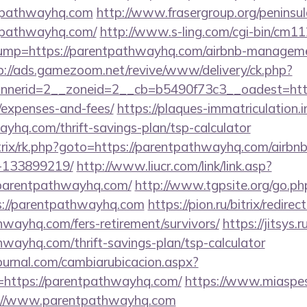
tpathwayhq.com
http://www.frasergroup.org/peninsu
tpathwayhq.com/
http://www.s-ling.com/cgi-bin/cm11
p=https://parentpathwayhq.com/airbnb-managemen
p://ads.gamezoom.net/revive/www/delivery/ck.php?
nerid=2__zoneid=2__cb=b5490f73c3__oadest=https
/expenses-and-fees/
https://plaques-immatriculation.in
ayhq.com/thrift-savings-plan/tsp-calculator
itrix/rk.php?goto=https://parentpathwayhq.com/air
-133899219/
http://www.liucr.com/link/link.asp?
/parentpathwayhq.com/
http://www.tgpsite.org/go.ph
//parentpathwayhq.com
https://pion.ru/bitrix/redirec
hwayhq.com/fers-retirement/survivors/
https://jitsys.r
wayhq.com/thrift-savings-plan/tsp-calculator
ournal.com/cambiarubicacion.aspx?
=https://parentpathwayhq.com/
https://www.miaspes
s://www.parentpathwayhq.com