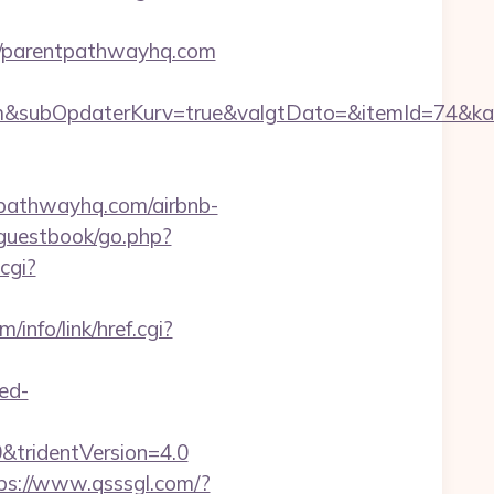
://parentpathwayhq.com
&subOpdaterKurv=true&valgtDato=&itemId=74&kat
tpathwayhq.com/airbnb-
guestbook/go.php?
cgi?
/info/link/href.cgi?
red-
&tridentVersion=4.0
ps://www.qsssgl.com/?