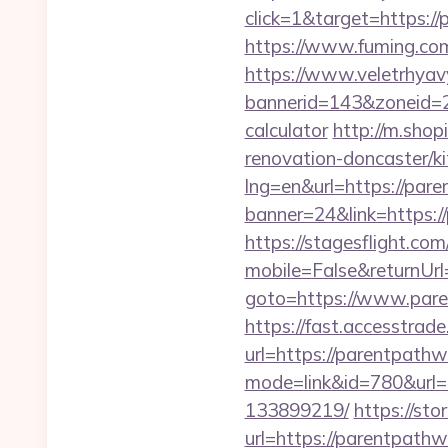
click=1&target=https:/
https://www.fuming.com
https://www.veletrhyav
bannerid=143&zoneid=2
calculator
http://m.sho
renovation-doncaster/k
lng=en&url=https://par
banner=24&link=https://
https://stagesflight.c
mobile=False&returnUrl
goto=https://www.pare
https://fast.accesstra
url=https://parentpath
mode=link&id=780&url=
133899219/
https://st
url=https://paren