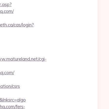
r.asp?
q.com/
leth.ca/cas/login?
ww.matureland.net/cgi-
hq.com/
tion/csrs
lnksrc=algo
hq.com/fers-