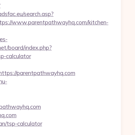
?
/adsfac.eu/search.asp?
s://www.parentpathwayhq.com/kitchen-
es-
.net/board/index.php?
p-calculator
tps://parentpathwayhq.com
nu-
entpathwayhq.com
hq.com
an/tsp-calculator