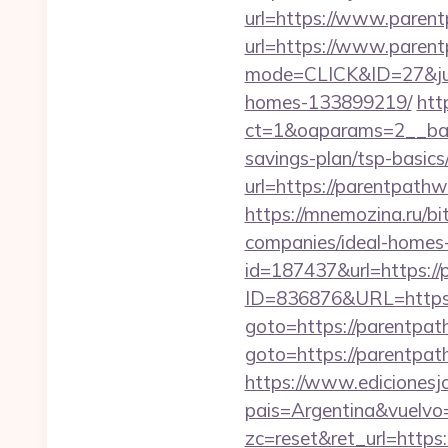
url=https://www.paren
url=https://www.paren
mode=CLICK&ID=27&jum
homes-133899219/
htt
ct=1&oaparams=2__ban
savings-plan/tsp-basics
url=https://parentpathw
https://mnemozina.ru/b
companies/ideal-homes
id=187437&url=https:/
ID=836876&URL=https:
goto=https://parentpat
goto=https://parentpath
https://www.edicionesj
pais=Argentina&vuelvo
zc=reset&ret_url=http