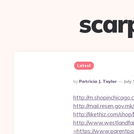
scar
Latest
Posted
By
Patricia J. Taylor
July 
By
http://m.shopinchicago
http://mail.resen.gov.mk
http://likethiz.com/sh
http://www.westlandfa
=https://www.parentpat