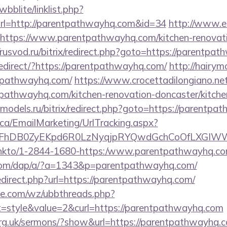
bblite/linklist.php?
rl=http://parentpathwayhq.com&id=34
http://www.er
=https://www.parentpathwayhq.com/kitchen-renovati
//rusvod.ru/bitrix/redirect.php?goto=https://parentpa
edirect/?https://parentpathwayhq.com/
http://hairym
ntpathwayhq.com/
https://www.crocettadilongiano.net
pathwayhq.com/kitchen-renovation-doncaster/kitche
te-models.ru/bitrix/redirect.php?goto=https://parentp
.ca/EmailMarketing/UrlTracking.aspx?
lFhDB0ZyEKpd6R0LzNyqjpRYQwdGchCoOfLXGIWW6
nl/linkto/1-2844-1680-https:/www.parentpathwayhq.c
.com/dap/a/?a=1343&p=parentpathwayhq.com/
edirect.php?url=https://parentpathwayhq.com/
e.com/wz/ubbthreads.php?
style&value=2&curl=https://parentpathwayhq.com
org.uk/sermons/?show&url=https://parentpathwayhq.co