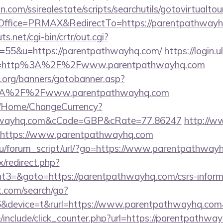
.com/ssirealestate/scripts/searchutils/gotovirtualtou
ffice=PRMAX&RedirectTo=https://parentpathwayh
.net/cgi-bin/crtr/out.cgi?
=55&u=https://parentpathwayhq.com/
https://login.u
ce=http%3A%2F%2Fwww.parentpathwayhq.com
org/banners/gotobanner.asp?
%3A%2F%2Fwww.parentpathwayhq.com
m/Home/ChangeCurrency?
athwayhq.com&cCode=GBP&cRate=77.86247
http://w
u=https://www.parentpathwayhq.com
u/forum_script/url/?go=https://www.parentpathway
ix/redirect.php?
3=&goto=https://parentpathwayhq.com/csrs-informa
t.com/search/go?
&device=t&rurl=https://www.parentpathwayhq.com&
include/click_counter.php?url=https://parentpathway