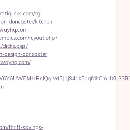
otiqlinks.com/cgi-
on-doncaster/kitchen-
thwayhq.com
ompics.com/fcj/out.php?
/clicks.asp?
n-design-doncaster
athwayhq.com/
Y6UWEMHRnIQqiVd5J1j94qk5bqfdhCmHXL33B3B8K
om
m/thrift-savings-