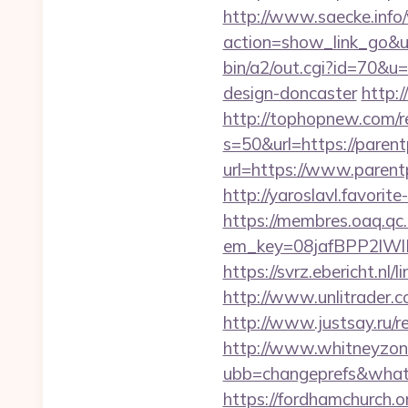
http://www.saecke.info/w
action=show_link_go&u
bin/a2/out.cgi?id=70&u
design-doncaster
http:
http://tophopnew.com/r
s=50&url=https://pare
url=https://www.parent
http://yaroslavl.favori
https://membres.oaq.qc
em_key=08jafBPP2lW
https://svrz.ebericht.
http://www.unlitrader
http://www.justsay.ru/r
http://www.whitneyzon
ubb=changeprefs&what=
https://fordhamchurch.