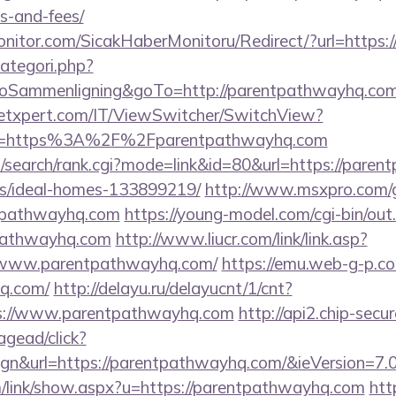
s-and-fees/
nitor.com/SicakHaberMonitoru/Redirect/?url=https
ategori.php?
ammenligning&goTo=http://parentpathwayhq.com
etxpert.com/IT/ViewSwitcher/SwitchView?
Url=https%3A%2F%2Fparentpathwayhq.com
/search/rank.cgi?mode=link&id=80&url=https://paren
/ideal-homes-133899219/
http://www.msxpro.com/
tpathwayhq.com
https://young-model.com/cgi-bin/out.
pathwayhq.com
http://www.liucr.com/link/link.asp?
//www.parentpathwayhq.com/
https://emu.web-g-p.com
q.com/
http://delayu.ru/delayucnt/1/cnt?
://www.parentpathwayhq.com
http://api2.chip-secu
gead/click?
gn&url=https://parentpathwayhq.com/&ieVersion=7.0
/link/show.aspx?u=https://parentpathwayhq.com
htt