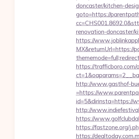
doncaster/kitchen-desi
goto=https://parentpath
cc=CHS001.8692.0&stt
renovation-doncaster/k
https://www.joblinkap
MX&returnUrl=https://p
thememode=full;redirect
https://trafficboro.com
ct=1&oaparams=2__ban
http://www.gasthof-bu
=https://www.parentp
id=5&dirinsta=https:/
http://www.indiefestiv
https://www.golfclubd
https://fastzone.org/j.
https://dealtoday.com.