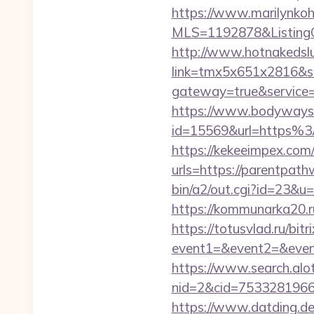
https://www.marilynkohn
MLS=1192878&ListingO
http://www.hotnakedsluts
link=tmx5x651x2816&s
gateway=true&servi
https://www.bodyways.
id=15569&url=https
https://kekeeimpex.co
urls=https://parentp
bin/a2/out.cgi?id=23&
https://kommunarka20.r
https://totusvlad.ru/bitr
event1=&event2=&event
https://www.search.alo
nid=2&cid=7533281966
https://www.datding.de/