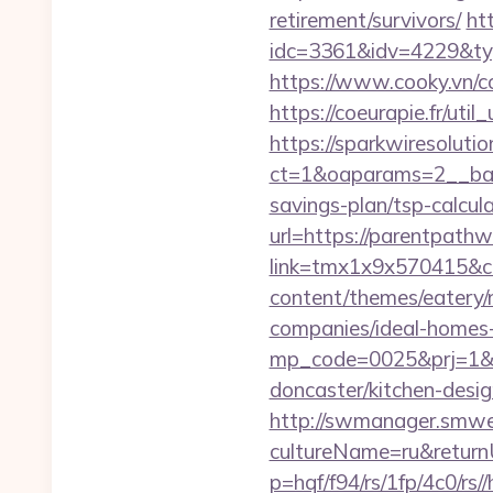
retirement/survivors/
ht
idc=3361&idv=4229&ty
https://www.cooky.vn/
https://coeurapie.fr/uti
https://sparkwiresoluti
ct=1&oaparams=2__ban
savings-plan/tsp-calcul
url=https://parentpath
link=tmx1x9x570415&c
content/themes/eatery
companies/ideal-homes
mp_code=0025&prj=1&s
doncaster/kitchen-desi
http://swmanager.smwe
cultureName=ru&return
p=hqf/f94/rs/1fp/4c0/r