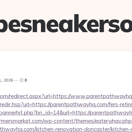
pesneakerso
1, 2026
0
.com/redirect.aspx?url=https://www.parentpathwayh
/redir.hsp?url=https://parentpathwayhq.com/fers-retir
op/bannerhit.php?bn_id=14&url=https://parentpathway
rmersmarket.com/wp-content/themes/eatery/nav.ph
hwayhq.com/kitchen-renovation-doncaster/kitchen-