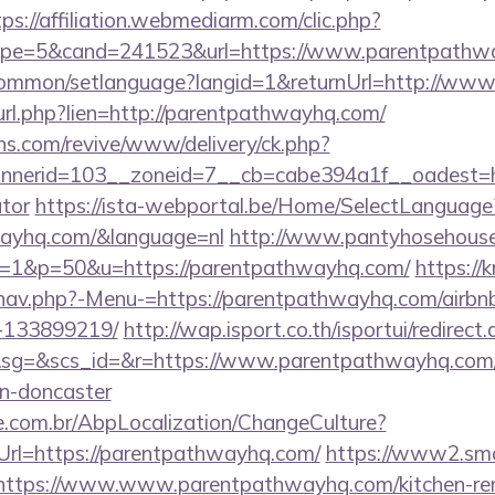
tps://affiliation.webmediarm.com/clic.php?
pe=5&cand=241523&url=https://www.parentpathw
common/setlanguage?langid=1&returnUrl=http://ww
l_url.php?lien=http://parentpathwayhq.com/
ons.com/revive/www/delivery/ck.php?
nerid=103__zoneid=7__cb=cabe394a1f__oadest=htt
ator
https://ista-webportal.be/Home/SelectLanguage
wayhq.com/&language=nl
http://www.pantyhosehouse.
=1&p=50&u=https://parentpathwayhq.com/
https://
/nav.php?-Menu-=https://parentpathwayhq.com/airb
-133899219/
http://wap.isport.co.th/isportui/redirect
g=&scs_id=&r=https://www.parentpathwayhq.com/k
gn-doncaster
.com.br/AbpLocalization/ChangeCulture?
Url=https://parentpathwayhq.com/
https://www2.smar
s//https://www.www.parentpathwayhq.com/kitchen-re