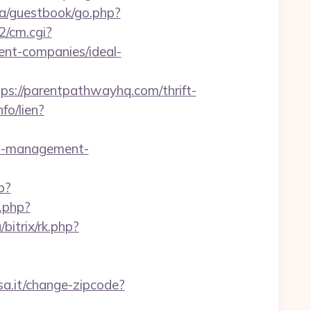
la/guestbook/go.php?
2/cm.cgi?
t-companies/ideal-
://parentpathwayhq.com/thrift-
fo/lien?
bnb-management-
p?
t.php?
u/bitrix/rk.php?
a.it/change-zipcode?