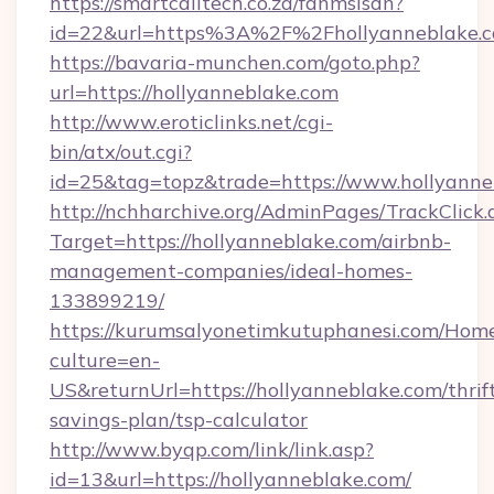
https://smartcalltech.co.za/fanmsisdn?
id=22&url=https%3A%2F%2Fhollyanneblake.c
https://bavaria-munchen.com/goto.php?
url=https://hollyanneblake.com
http://www.eroticlinks.net/cgi-
bin/atx/out.cgi?
id=25&tag=topz&trade=https://www.hollyanne
http://nchharchive.org/AdminPages/TrackClick.
Target=https://hollyanneblake.com/airbnb-
management-companies/ideal-homes-
133899219/
https://kurumsalyonetimkutuphanesi.com/Home
culture=en-
US&returnUrl=https://hollyanneblake.com/thrif
savings-plan/tsp-calculator
http://www.byqp.com/link/link.asp?
id=13&url=https://hollyanneblake.com/