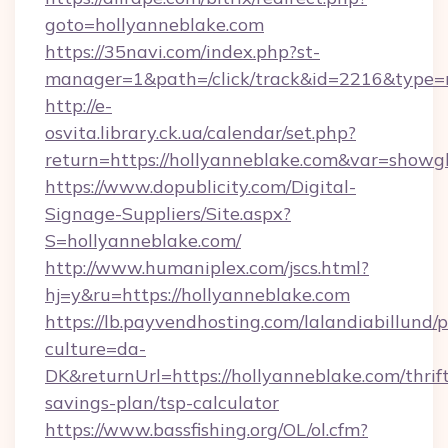
goto=hollyanneblake.com
https://35navi.com/index.php?st-
manager=1&path=/click/track&id=2216&type=
http://e-
osvita.library.ck.ua/calendar/set.php?
return=https://hollyanneblake.com&var=showg
https://www.dopublicity.com/Digital-
Signage-Suppliers/Site.aspx?
S=hollyanneblake.com/
http://www.humaniplex.com/jscs.html?
hj=y&ru=https://hollyanneblake.com
https://lb.payvendhosting.com/lalandiabillund
culture=da-
DK&returnUrl=https://hollyanneblake.com/thrif
savings-plan/tsp-calculator
https://www.bassfishing.org/OL/ol.cfm?