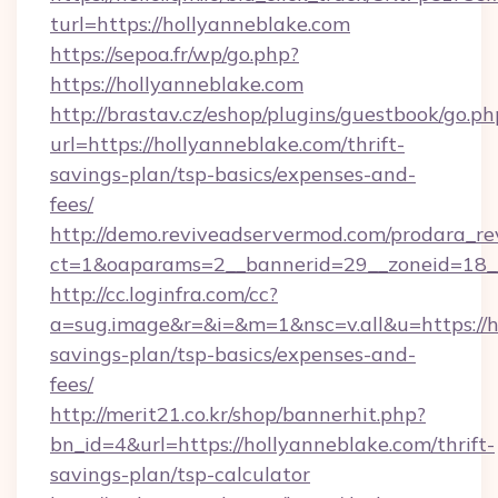
turl=https://hollyanneblake.com
https://sepoa.fr/wp/go.php?
https://hollyanneblake.com
http://brastav.cz/eshop/plugins/guestbook/go.ph
url=https://hollyanneblake.com/thrift-
savings-plan/tsp-basics/expenses-and-
fees/
http://demo.reviveadservermod.com/prodara_re
ct=1&oaparams=2__bannerid=29__zoneid=18__
http://cc.loginfra.com/cc?
a=sug.image&r=&i=&m=1&nsc=v.all&u=https://ho
savings-plan/tsp-basics/expenses-and-
fees/
http://merit21.co.kr/shop/bannerhit.php?
bn_id=4&url=https://hollyanneblake.com/thrift-
savings-plan/tsp-calculator