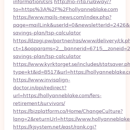
information/csrs
http://rio-rita.ru/away/?
to=https%3A%2F%2Fhollyanneblake.com
https://www.mails-news.com/index.php?
page=mailLink&userId=0&newsletterId=2426&url
savings-plan/tsp-calculator
https://dzagi.pw/partner/ras/www/delivery/ck.p
ct=1&oaparams=2__bannerid=6715__zoneid=23_
savings-plan/tsp-calculator
https://www.kyrktorget.se/includes/statsaver.p
type=kt&id=8517&url=https://hollyanneblake.
https://www.invisalign-
doctor.in/api/redirect?
url=https://hollyanneblake.com/fers-
retirement/survivors/
https://bizplatform.co/Home/ChangeCulture?
lang=2&returnUrl=https://www.hollyanneblake
https://kjsystem.net/east/rank.cgi?