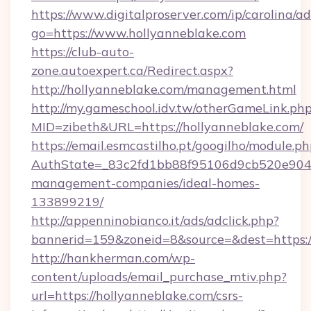
https://www.digitalproserver.com/ip/carolina/ad
go=https://www.hollyanneblake.com
https://club-auto-
zone.autoexpert.ca/Redirect.aspx?
http://hollyanneblake.com/management.html
http://my.gameschool.idv.tw/otherGameLink.ph
MID=zibeth&URL=https://hollyanneblake.com/
https://email.esmcastilho.pt/googilho/module.ph
AuthState=_83c2fd1bb88f95106d9cb520e9049c
management-companies/ideal-homes-
133899219/
http://appenninobianco.it/ads/adclick.php?
bannerid=159&zoneid=8&source=&dest=https:/
http://hankherman.com/wp-
content/uploads/email_purchase_mtiv.php?
url=https://hollyanneblake.com/csrs-