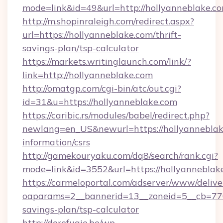
mode=link&id=49&url=http://hollyanneblake.c
http://m.shopinraleigh.com/redirect.aspx?
url=https://hollyanneblake.com/thrift-
savings-plan/tsp-calculator
https://markets.writinglaunch.com/link/?
link=http://hollyanneblake.com
http://omatgp.com/cgi-bin/atc/out.cgi?
id=31&u=https://hollyanneblake.com
https://caribic.rs/modules/babel/redirect.php?
newlang=en_US&newurl=https://hollyanneblake
information/csrs
http://gamekouryaku.com/dq8/search/rank.cgi?
mode=link&id=3552&url=https://hollyanneblak
https://carmeloportal.com/adserver/www/delive
oaparams=2__bannerid=13__zoneid=5__cb=7705
savings-plan/tsp-calculator
http://derefugie.be/wp-