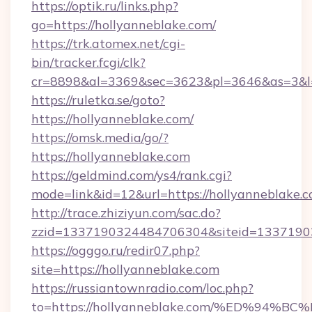
https://optik.ru/links.php?
go=https://hollyanneblake.com/
https://trk.atomex.net/cgi-
bin/tracker.fcgi/clk?
cr=8898&al=3369&sec=3623&pl=3646&as=3&l=0
https://ruletka.se/goto?
https://hollyanneblake.com/
https://omsk.media/go/?
https://hollyanneblake.com
https://geldmind.com/ys4/rank.cgi?
mode=link&id=12&url=https://hollyanneblake.
http://trace.zhiziyun.com/sac.do?
zzid=1337190324484706304&siteid=133719032
https://ogggo.ru/redir07.php?
site=https://hollyanneblake.com
https://russiantownradio.com/loc.php?
to=https://hollyanneblake.com/%ED%9