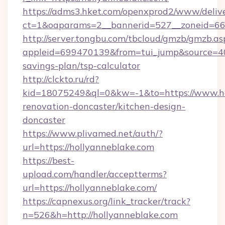
https://adms3.hket.com/openxprod2/www/delive
ct=1&oaparams=2__bannerid=527__zoneid=6
http://server.tongbu.com/tbcloud/gmzb/gmzb.as
appleid=699470139&from=tui_jump&source=4001
savings-plan/tsp-calculator
http://clckto.ru/rd?
kid=18075249&ql=0&kw=-1&to=https://www.ho
renovation-doncaster/kitchen-design-
doncaster
https://www.plivamed.net/auth/?
url=https://hollyanneblake.com
https://best-
upload.com/handler/acceptterms?
url=https://hollyanneblake.com/
https://capnexus.org/link_tracker/track?
n=526&h=http://hollyanneblake.com