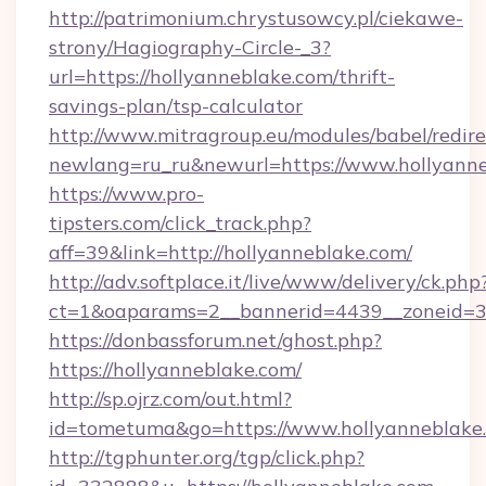
http://patrimonium.chrystusowcy.pl/ciekawe-
strony/Hagiography-Circle-_3?
url=https://hollyanneblake.com/thrift-
savings-plan/tsp-calculator
http://www.mitragroup.eu/modules/babel/redire
newlang=ru_ru&newurl=https://www.hollyann
https://www.pro-
tipsters.com/click_track.php?
aff=39&link=http://hollyanneblake.com/
http://adv.softplace.it/live/www/delivery/ck.php
ct=1&oaparams=2__bannerid=4439__zoneid=36
https://donbassforum.net/ghost.php?
https://hollyanneblake.com/
http://sp.ojrz.com/out.html?
id=tometuma&go=https://www.hollyanneblake
http://tgphunter.org/tgp/click.php?