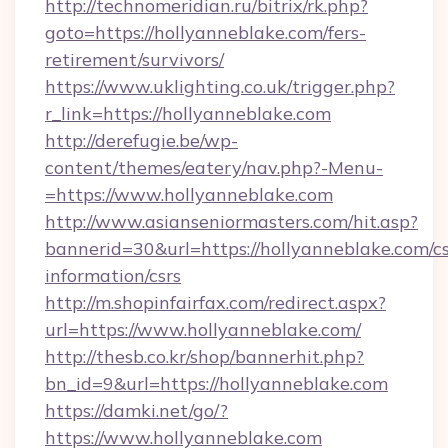
http://technomeridian.ru/bitrix/rk.php?
goto=https://hollyanneblake.com/fers-
retirement/survivors/
https://www.uklighting.co.uk/trigger.php?
r_link=https://hollyanneblake.com
http://derefugie.be/wp-
content/themes/eatery/nav.php?-Menu-
=https://www.hollyanneblake.com
http://www.asianseniormasters.com/hit.asp?
bannerid=30&url=https://hollyanneblake.com/cs
information/csrs
http://m.shopinfairfax.com/redirect.aspx?
url=https://www.hollyanneblake.com/
http://thesb.co.kr/shop/bannerhit.php?
bn_id=9&url=https://hollyanneblake.com
https://damki.net/go/?
https://www.hollyanneblake.com