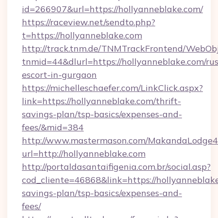
id=266907&url=https://hollyanneblake.com/
https://raceview.net/sendto.php?
t=https://hollyanneblake.com
http://track.tnm.de/TNMTrackFrontend/WebOb
tnmid=44&dlurl=https://hollyanneblake.com/rus
escort-in-gurgaon
https://michelleschaefer.com/LinkClick.aspx?
link=https://hollyanneblake.com/thrift-
savings-plan/tsp-basics/expenses-and-
fees/&mid=384
http://www.mastermason.com/MakandaLodge43
url=http://hollyanneblake.com
http://portaldasantaifigenia.com.br/social.asp?
cod_cliente=46868&link=https://hollyanneblake
savings-plan/tsp-basics/expenses-and-
fees/