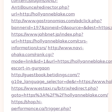
content/plugins/AND-
AntiBounce/redirector.php?
url=http://hollyanneblake.com
http://www.gastronomias.com/adclick.php?
bannerid=197&zoneid=0&source=&dest=https:
https://www.jahbnet.jp/index.php?
url=https://hollyanneblake.com/csrs-
information/csrs/
http://www.navi-
ohaka.com/rank.cgi?
mode=link&id=1&url=https://hollyanneblake.co
escort-in-gurgaon
http://guestbook.betidings.com/?
g10e_language_selector=de&r=https://www.ho
https://www.estaxi.ru/bitrix/redirect.php?
goto=https%3A%2F%2Fhollyanneblake.com/
https://shop.hi-
performance.ca/trigger.php?