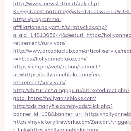
http://www.inewsletter.it/link.php?
K=$$$IDdestinatario$$$&N=13500&C=10&URL=h
https://programma-
affiliazione.holyart.it/scripts/click.php?
a_aid=1481365644&desturl=https://hollyannebl
retirement/survivors/
http://www.arcadiaclub.com/articoli/service/red
r=https://hollyanneblake.com/
https://ichi.pro/web/action/redirect?
url=https://hollyanneblake.com/fers-
retirement/survivors/
http://abiturient.amgpgu.ru/bitrix/redirect.php?
goto=https://hollyanneblake.com/
http://ads.manyfile.com/myads/click.php?
banner_id=198&banner_url=https://hollyanneb
https://myvictoryfireworks.com/Zencart/trigger
r_link=https://hollyanneblake.com/