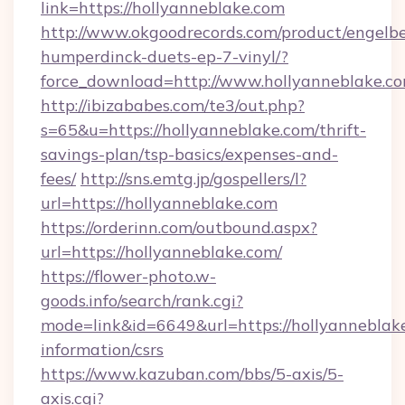
link=https://hollyanneblake.com
http://www.okgoodrecords.com/product/engelbe
humperdinck-duets-ep-7-vinyl/?
force_download=http://www.hollyanneblake.c
http://ibizababes.com/te3/out.php?
s=65&u=https://hollyanneblake.com/thrift-
savings-plan/tsp-basics/expenses-and-
fees/
http://sns.emtg.jp/gospellers/l?
url=https://hollyanneblake.com
https://orderinn.com/outbound.aspx?
url=https://hollyanneblake.com/
https://flower-photo.w-
goods.info/search/rank.cgi?
mode=link&id=6649&url=https://hollyanneblake
information/csrs
https://www.kazuban.com/bbs/5-axis/5-
axis.cgi?