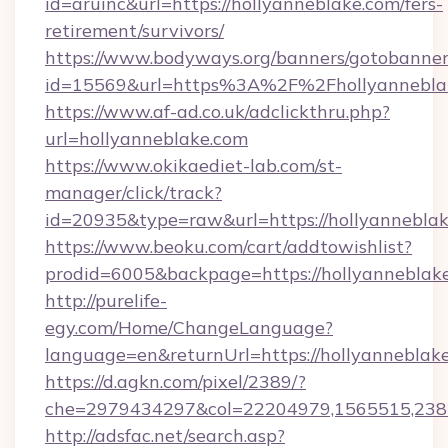
id=aruinc&url=https://hollyanneblake.com/fers-
retirement/survivors/
https://www.bodyways.org/banners/gotobanner
id=15569&url=https%3A%2F%2Fhollyan
https://www.af-ad.co.uk/adclickthru.php?
url=hollyanneblake.com
https://www.okikaediet-lab.com/st-
manager/click/track?
id=20935&type=raw&url=https://hollyanneblak
https://www.beoku.com/cart/addtowishlist?
prodid=6005&backpage=https://hollyanneblak
http://purelife-
egy.com/Home/ChangeLanguage?
language=en&returnUrl=https://hollyanneblak
https://d.agkn.com/pixel/2389/?
che=2979434297&col=22204979,1565515,2382
http://adsfac.net/search.asp?