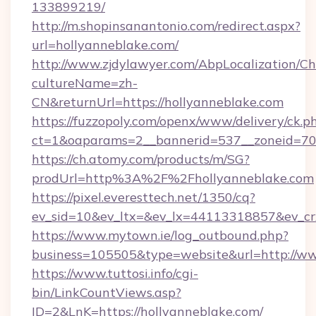
133899219/
http://m.shopinsanantonio.com/redirect.aspx?
url=hollyanneblake.com/
http://www.zjdylawyer.com/AbpLocalization/C
cultureName=zh-
CN&returnUrl=https://hollyanneblake.com
https://fuzzopoly.com/openx/www/delivery/ck.p
ct=1&oaparams=2__bannerid=537__zoneid=70_
https://ch.atomy.com/products/m/SG?
prodUrl=http%3A%2F%2Fhollyanneblake.com
https://pixel.everesttech.net/1350/cq?
ev_sid=10&ev_ltx=&ev_lx=44113318857&ev_cr
https://www.mytown.ie/log_outbound.php?
business=105505&type=website&url=http://ww
https://www.tuttosi.info/cgi-
bin/LinkCountViews.asp?
ID=2&LnK=https://hollyanneblake.com/