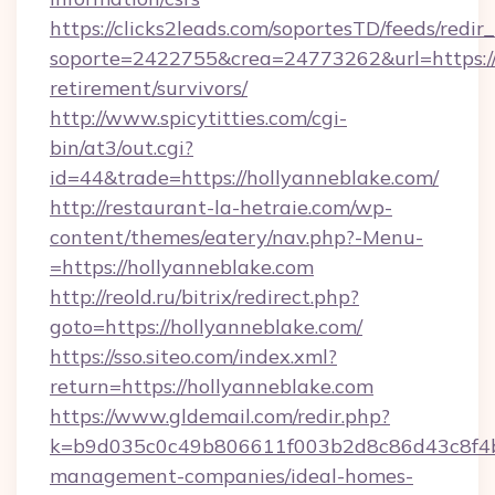
https://clicks2leads.com/soportesTD/feeds/redi
soporte=2422755&crea=24773262&url=https://h
retirement/survivors/
http://www.spicytitties.com/cgi-
bin/at3/out.cgi?
id=44&trade=https://hollyanneblake.com/
http://restaurant-la-hetraie.com/wp-
content/themes/eatery/nav.php?-Menu-
=https://hollyanneblake.com
http://reold.ru/bitrix/redirect.php?
goto=https://hollyanneblake.com/
https://sso.siteo.com/index.xml?
return=https://hollyanneblake.com
https://www.gldemail.com/redir.php?
k=b9d035c0c49b806611f003b2d8c86d43c8f4b9e
management-companies/ideal-homes-