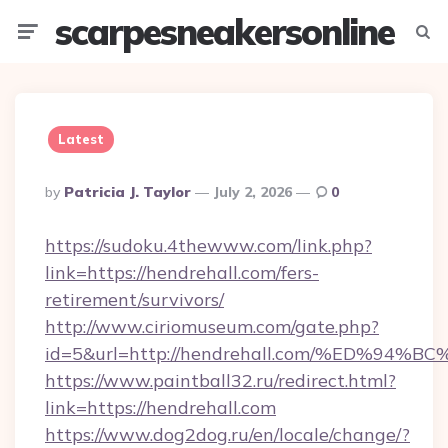
scarpesneakersonline
Menu
Searc
Latest
Posted
By
Patricia J. Taylor
July 2, 2026
0
By
https://sudoku.4thewww.com/link.php?
link=https://hendrehall.com/fers-
retirement/survivors/
http://www.ciriomuseum.com/gate.php?
id=5&url=http://hendrehall.com/%ED%
https://www.paintball32.ru/redirect.html?
link=https://hendrehall.com
https://www.dog2dog.ru/en/locale/change/?