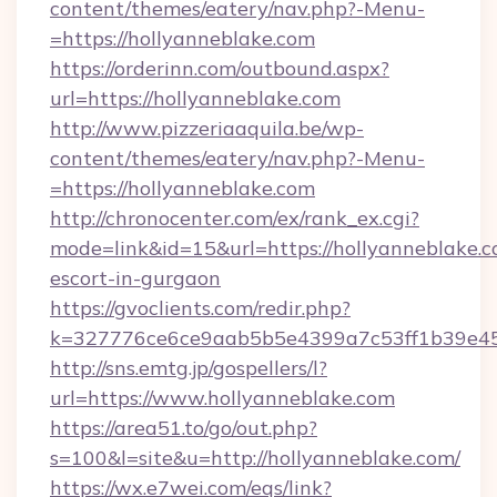
content/themes/eatery/nav.php?-Menu-
=https://hollyanneblake.com
https://orderinn.com/outbound.aspx?
url=https://hollyanneblake.com
http://www.pizzeriaaquila.be/wp-
content/themes/eatery/nav.php?-Menu-
=https://hollyanneblake.com
http://chronocenter.com/ex/rank_ex.cgi?
mode=link&id=15&url=https://hollyanneblake.c
escort-in-gurgaon
https://gvoclients.com/redir.php?
k=327776ce6ce9aab5b5e4399a7c53ff1b39e453
http://sns.emtg.jp/gospellers/l?
url=https://www.hollyanneblake.com
https://area51.to/go/out.php?
s=100&l=site&u=http://hollyanneblake.com/
https://wx.e7wei.com/eqs/link?