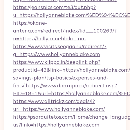
https://jeanspics.com/te3/out.php?
u=https://hollyanneblake.com/%ED%94
https://okane-
antena.com/redirect/index/fid___100269/?
u=https://hollyanneblake.com
https://www.visits.seogaa.ru/redirect/?
g=https://www.hollyanneblake.com
https://www.klippd.in/deeplink.php?
productid=43&link=https://hollyanneblake.com/t
savings-plan/tsp-basics/expenses-and-
fees/
https://www.dom.upn.ru/redirect.asp?
BID=1851&url=https://hollyanneblake
https://www.alltrickz.com/deals/l?
url=https://www.hollyanneblake.com/
https://psarquitetos.com/Home/change_languag
us?link=https://hollyanneblake.com