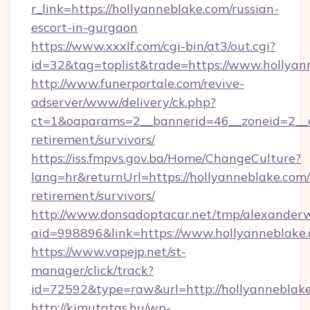
r_link=https://hollyanneblake.com/russian-
escort-in-gurgaon
https://www.xxxlf.com/cgi-bin/at3/out.cgi?
id=32&tag=toplist&trade=https://www.hollyan
http://www.funerportale.com/revive-
adserver/www/delivery/ck.php?
ct=1&oaparams=2__bannerid=46__zoneid=2__cb
retirement/survivors/
https://iss.fmpvs.gov.ba/Home/ChangeCulture?
lang=hr&returnUrl=https://hollyanneblake.com/
retirement/survivors/
http://www.donsadoptacar.net/tmp/alexander
aid=998896&link=https://www.hollyanneblake
https://www.vapejp.net/st-
manager/click/track?
id=72592&type=raw&url=http://hollyanneblake
http://kimutatas.hu/wp-