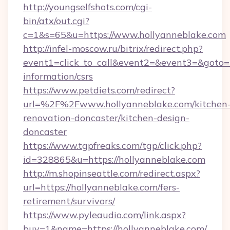
http://youngselfshots.com/cgi-
bin/atx/out.cgi?
c=1&s=65&u=https://www.hollyanneblake.com
http://infel-moscow.ru/bitrix/redirect.php?
event1=click_to_call&event2=&event3=&goto=ht
information/csrs
https://www.petdiets.com/redirect?
url=%2F%2Fwww.hollyanneblake.com/kitchen
renovation-doncaster/kitchen-design-
doncaster
https://www.tgpfreaks.com/tgp/click.php?
id=328865&u=https://hollyanneblake.com
http://m.shopinseattle.com/redirect.aspx?
url=https://hollyanneblake.com/fers-
retirement/survivors/
https://www.pyleaudio.com/link.aspx?
buy=1&name=https://hollyanneblake.com/