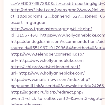
cc=VED007.69739.0&stt=creditreporting&gid=
http://adms3.hket.com/openxprod2/www/deliver
ct=1&oaparams=2__bannerid=527__zoneid=667_
escort-in-gurgaon
http://www.tgpmasters.org/tgp/click.php?
id=319674&u=https://www.hollyanneblake.co
https://dondog.lezhin.com/recommendations/p
sourceId=6551967191793664&method=0&url=h
https://www.telehaber.com/redir.asp?
url=https://www.hollyanneblake.com
https://ichi.pro/web/action/redirect?
url=https://www.hollyanneblake.com/
https://www.mails-news.com/index.php?
page=mailLink&userId=0&newsletterId=2426&u
https://sagainc.ru/bitrix/redirect.php?
event1=click_to_call&event2=&event3=&goto=ht
information/csrs