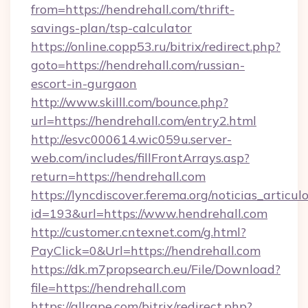
from=https://hendrehall.com/thrift-
savings-plan/tsp-calculator
https://online.copp53.ru/bitrix/redirect.php?
goto=https://hendrehall.com/russian-
escort-in-gurgaon
http://www.skilll.com/bounce.php?
url=https://hendrehall.com/entry2.html
http://esvc000614.wic059u.server-
web.com/includes/fillFrontArrays.asp?
return=https://hendrehall.com
https://lyncdiscover.ferema.org/noticias_articulo
id=193&url=https://www.hendrehall.com
http://customer.cntexnet.com/g.html?
PayClick=0&Url=https://hendrehall.com
https://dk.m7propsearch.eu/File/Download?
file=https://hendrehall.com
https://allrape.com/bitrix/redirect.php?