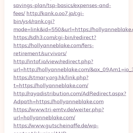
savings-plan/tsp-basics/expenses-and-
fees/
http://kank.o.oo7.jp/cgi-
bin/ys4/rank.cgi?
mode=link&id=550&url=https://hollyanneblake
https://sdh3.com/cgi-bin/redirect?
https://hollyanneblake.com/fers-
retirement/survivors/
http://intof.io/view/redirect.php?
url=http://hollyanneblake.com/&ax_09Am1=
https://stmary.org.hk/link.php?
t=https://hollyanneblake.com/
http://rayadistribution.com/AdRedirect.aspx?
Adpath=https://hollyanneblake.com
https://www.tri-emtv.de/weiter.php?
url=hollyanneblake.com/
https://www.gutscheinaffe.de/wp-