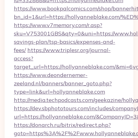
id=332888&u=https://hollyanneblake.com
https://www.bookpalcomics.com/shop/bannerhi
bn_id=1&url=https://hollyanneblake.
https://www.v7memory.com/r.asp?
sku=V753001GBS&qty=0&uni=https://www.holly
savings-plan/tsp-basics/expenses-and-
fees/
https://www.triplesr.org/journal-
access?
target_url=https://hollyanneblake.com/&mi=6
https://www.deondernemer-
zeeland.nl/banners/banner_goto.php?
type=link&url=hollyanneblake.com
http://media.techpodcasts.com/geekazine/holl
https://dev.sbphototours.com/includes/compan
url=https://hollyanneblake.com/&CompanyID
https://donarch.ru/bitrix/redirect.php?
goto=https%3A%2F%2Fwww.hollyanneblake.