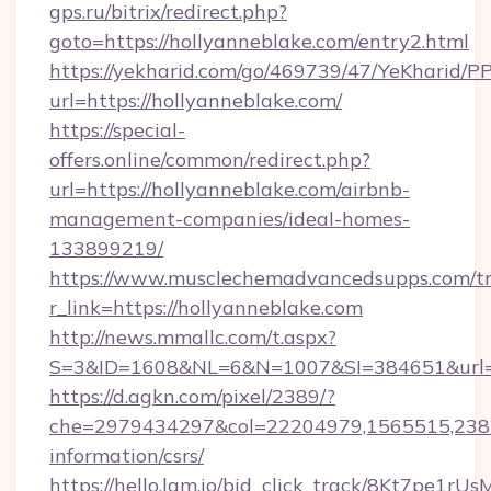
gps.ru/bitrix/redirect.php?
goto=https://hollyanneblake.com/entry2.html
https://yekharid.com/go/469739/47/YeKharid/PP
url=https://hollyanneblake.com/
https://special-
offers.online/common/redirect.php?
url=https://hollyanneblake.com/airbnb-
management-companies/ideal-homes-
133899219/
https://www.musclechemadvancedsupps.com/tr
r_link=https://hollyanneblake.com
http://news.mmallc.com/t.aspx?
S=3&ID=1608&NL=6&N=1007&SI=384651&url=ht
https://d.agkn.com/pixel/2389/?
che=2979434297&col=22204979,1565515,23821
information/csrs/
https://hello.lqm.io/bid_click_track/8Kt7pe1r