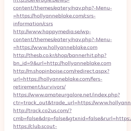
content/themes/eatery/nav.php?-Menu-
=https://hollyanneblake.com/csrs-
information/csrs
http://www.happymedia.se/wp-
content/themes/eatery/nav.php?-Menu-
=https://www.hollyanneblake.com
http://thesb.co.kr/shop/bannerhit.php?
bn_id=9&url=http://hollyanneblake.com
http://m.shopinboise.com/redirect.aspx?
url=https://hollyanneblake.com/fers-
retirement/survivors/
https://www.amateurgalore.net/index.php?
ctr=track_out&trade_url=https://www.hollyan
http://track.co2us.com/?
cmb=false&drp=false&gtxnid=false&rurl=https:
https://club.scout-