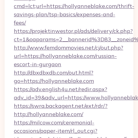
cmd=lct;url=https://hollyanneblake.com/thrift-
savings-plan/tsp-basics/expenses-and-
fees/
https://projektinwestor.pl/ads/delivery/ck.php?
ct=1&oaparams=2__bannerid%3D83__zon
http://www.femdommovies.net/cj/out.php?
url=https://hollyanneblake.com/russian-
escort-in-gurgaon
http://dbxdbxdb.com/out.html?
go=https://hollyanneblake.com
https://adv.english4u.net/redir.aspx?
adv_id=39&adv_url=https://www.hollyanneblak
https://swra.backagent.net/ext/rdr/?
http://hollyanneblake.com/
https://milcow.com/ceremonial-
occasions/paper-item/rl_out.cgi?