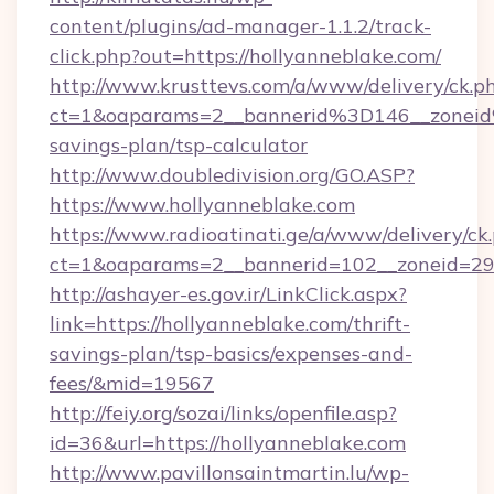
content/plugins/ad-manager-1.1.2/track-
click.php?out=https://hollyanneblake.com/
http://www.krusttevs.com/a/www/delivery/ck.p
ct=1&oaparams=2__bannerid%3D146__zonei
savings-plan/tsp-calculator
http://www.doubledivision.org/GO.ASP?
https://www.hollyanneblake.com
https://www.radioatinati.ge/a/www/delivery/ck
ct=1&oaparams=2__bannerid=102__zoneid=29_
http://ashayer-es.gov.ir/LinkClick.aspx?
link=https://hollyanneblake.com/thrift-
savings-plan/tsp-basics/expenses-and-
fees/&mid=19567
http://feiy.org/sozai/links/openfile.asp?
id=36&url=https://hollyanneblake.com
http://www.pavillonsaintmartin.lu/wp-