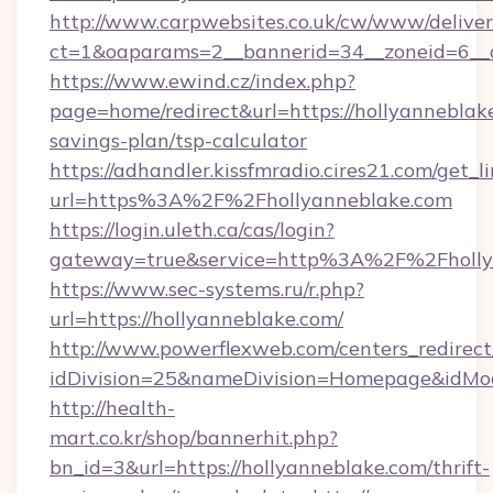
http://www.carpwebsites.co.uk/cw/www/deliver
ct=1&oaparams=2__bannerid=34__zoneid=6__c
https://www.ewind.cz/index.php?
page=home/redirect&url=https://hollyanneblake
savings-plan/tsp-calculator
https://adhandler.kissfmradio.cires21.com/get_l
url=https%3A%2F%2Fhollyanneblake.com
https://login.uleth.ca/cas/login?
gateway=true&service=http%3A%2F%2Fholly
https://www.sec-systems.ru/r.php?
url=https://hollyanneblake.com/
http://www.powerflexweb.com/centers_redirect
idDivision=25&nameDivision=Homepage&idMo
http://health-
mart.co.kr/shop/bannerhit.php?
bn_id=3&url=https://hollyanneblake.com/thrift-