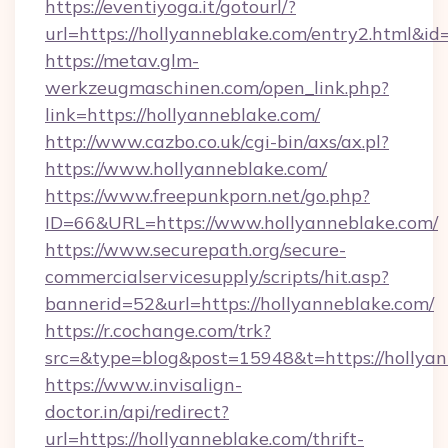
https://eventiyoga.it/gotourl/?
url=https://hollyanneblake.com/entry2.html&i
https://metav.glm-
werkzeugmaschinen.com/open_link.php?
link=https://hollyanneblake.com/
http://www.cazbo.co.uk/cgi-bin/axs/ax.pl?
https://www.hollyanneblake.com/
https://www.freepunkporn.net/go.php?
ID=66&URL=https://www.hollyanneblake.com/
https://www.securepath.org/secure-
commercialservicesupply/scripts/hit.asp?
bannerid=52&url=https://hollyanneblake.com/
https://r.cochange.com/trk?
src=&type=blog&post=15948&t=https://
https://www.invisalign-
doctor.in/api/redirect?
url=https://hollyanneblake.com/thrift-